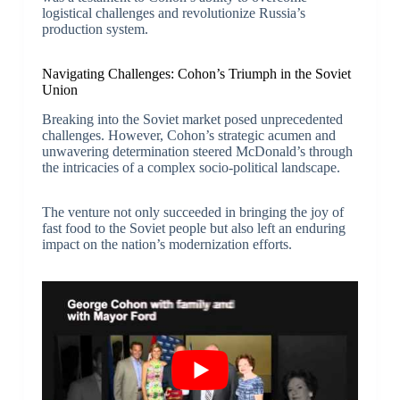
logistical challenges and revolutionize Russia’s
production system.
Navigating Challenges: Cohon’s Triumph in the Soviet
Union
Breaking into the Soviet market posed unprecedented
challenges. However, Cohon’s strategic acumen and
unwavering determination steered McDonald’s through
the intricacies of a complex socio-political landscape.
The venture not only succeeded in bringing the joy of
fast food to the Soviet people but also left an enduring
impact on the nation’s modernization efforts.