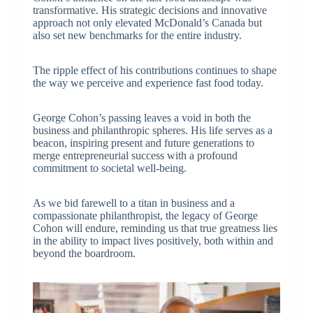
transformative. His strategic decisions and innovative
approach not only elevated McDonald’s Canada but
also set new benchmarks for the entire industry.
The ripple effect of his contributions continues to shape
the way we perceive and experience fast food today.
George Cohon’s passing leaves a void in both the
business and philanthropic spheres. His life serves as a
beacon, inspiring present and future generations to
merge entrepreneurial success with a profound
commitment to societal well-being.
As we bid farewell to a titan in business and a
compassionate philanthropist, the legacy of George
Cohon will endure, reminding us that true greatness lies
in the ability to impact lives positively, both within and
beyond the boardroom.