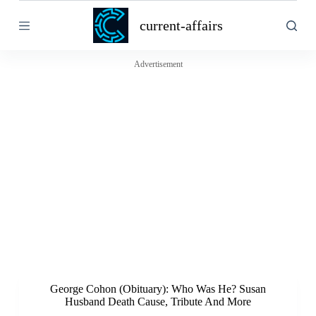
S
current-affairs
k
i
p
t
Advertisement
o
c
o
n
t
e
n
t
George Cohon (Obituary): Who Was He? Susan
Husband Death Cause, Tribute And More