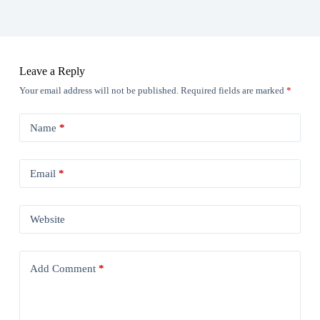
Leave a Reply
Your email address will not be published.
Required fields are marked
*
Name
*
Email
*
Website
Add Comment
*