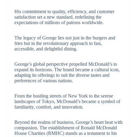
His commitment to quality, efficiency, and customer
satisfaction set a new standard, redefining the
expectations of millions of patrons worldwide.
The legacy of George lies not just in the burgers and
fries but in the revolutionary approach to fast,
accessible, and delightful dining.
George’s global perspective propelled McDonald’s to
expand its horizons. The brand became a cultural icon,
adapting its offerings to suit the diverse tastes and
preferences of various nations.
From the bustling streets of New York to the serene
landscapes of Tokyo, McDonald’s became a symbol of
familiarity, comfort, and innovation.
Beyond the realms of business, George’s heart beat with
compassion. The establishment of Ronald McDonald
House Charities (RMHC) stands as a testament to his