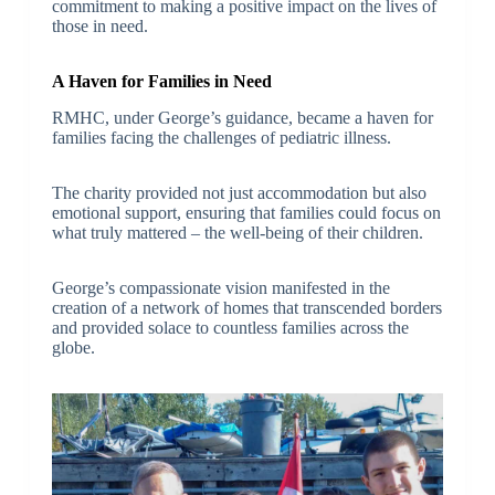
commitment to making a positive impact on the lives of
those in need.
A Haven for Families in Need
RMHC, under George’s guidance, became a haven for
families facing the challenges of pediatric illness.
The charity provided not just accommodation but also
emotional support, ensuring that families could focus on
what truly mattered – the well-being of their children.
George’s compassionate vision manifested in the
creation of a network of homes that transcended borders
and provided solace to countless families across the
globe.