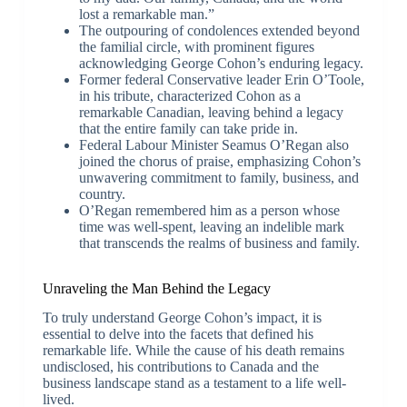
lost a remarkable man.”
The outpouring of condolences extended beyond
the familial circle, with prominent figures
acknowledging George Cohon’s enduring legacy.
Former federal Conservative leader Erin O’Toole,
in his tribute, characterized Cohon as a
remarkable Canadian, leaving behind a legacy
that the entire family can take pride in.
Federal Labour Minister Seamus O’Regan also
joined the chorus of praise, emphasizing Cohon’s
unwavering commitment to family, business, and
country.
O’Regan remembered him as a person whose
time was well-spent, leaving an indelible mark
that transcends the realms of business and family.
Unraveling the Man Behind the Legacy
To truly understand George Cohon’s impact, it is
essential to delve into the facets that defined his
remarkable life. While the cause of his death remains
undisclosed, his contributions to Canada and the
business landscape stand as a testament to a life well-
lived.