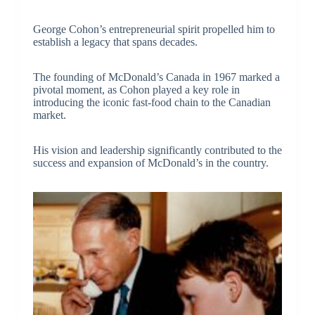
George Cohon’s entrepreneurial spirit propelled him to
establish a legacy that spans decades.
The founding of McDonald’s Canada in 1967 marked a
pivotal moment, as Cohon played a key role in
introducing the iconic fast-food chain to the Canadian
market.
His vision and leadership significantly contributed to the
success and expansion of McDonald’s in the country.