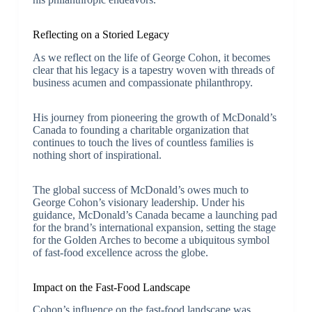
Reflecting on a Storied Legacy
As we reflect on the life of George Cohon, it becomes
clear that his legacy is a tapestry woven with threads of
business acumen and compassionate philanthropy.
His journey from pioneering the growth of McDonald’s
Canada to founding a charitable organization that
continues to touch the lives of countless families is
nothing short of inspirational.
The global success of McDonald’s owes much to
George Cohon’s visionary leadership. Under his
guidance, McDonald’s Canada became a launching pad
for the brand’s international expansion, setting the stage
for the Golden Arches to become a ubiquitous symbol
of fast-food excellence across the globe.
Impact on the Fast-Food Landscape
Cohon’s influence on the fast-food landscape was