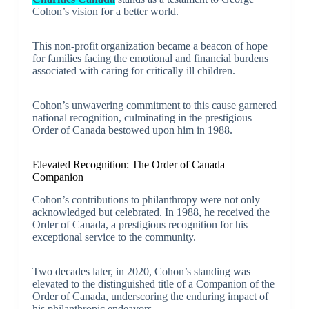
Cohon’s vision for a better world.
This non-profit organization became a beacon of hope
for families facing the emotional and financial burdens
associated with caring for critically ill children.
Cohon’s unwavering commitment to this cause garnered
national recognition, culminating in the prestigious
Order of Canada bestowed upon him in 1988.
Elevated Recognition: The Order of Canada
Companion
Cohon’s contributions to philanthropy were not only
acknowledged but celebrated. In 1988, he received the
Order of Canada, a prestigious recognition for his
exceptional service to the community.
Two decades later, in 2020, Cohon’s standing was
elevated to the distinguished title of a Companion of the
Order of Canada, underscoring the enduring impact of
his philanthropic endeavors.