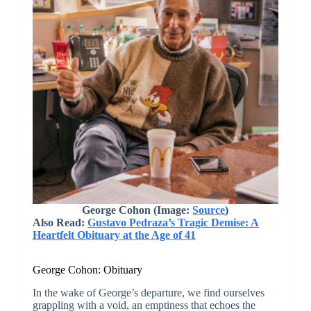
George Cohon
(Image:
Source
)
Also Read:
Gustavo Pedraza’s Tragic Demise: A
Heartfelt Obituary at the Age of 41
George Cohon: Obituary
In the wake of George’s departure, we find ourselves
grappling with a void, an emptiness that echoes the