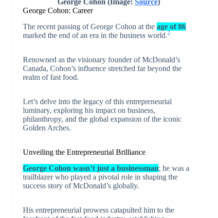
George Cohon
(Image:
Source
)
George Cohon: Career
The recent passing of George Cohon at the
age of 86
2
marked the end of an era in the business world.
Renowned as the visionary founder of McDonald’s
Canada, Cohon’s influence stretched far beyond the
realm of fast food.
Let’s delve into the legacy of this entrepreneurial
luminary, exploring his impact on business,
philanthropy, and the global expansion of the iconic
Golden Arches.
Unveiling the Entrepreneurial Brilliance
George Cohon wasn’t just a businessman
; he was a
trailblazer who played a pivotal role in shaping the
success story of McDonald’s globally.
His entrepreneurial prowess catapulted him to the