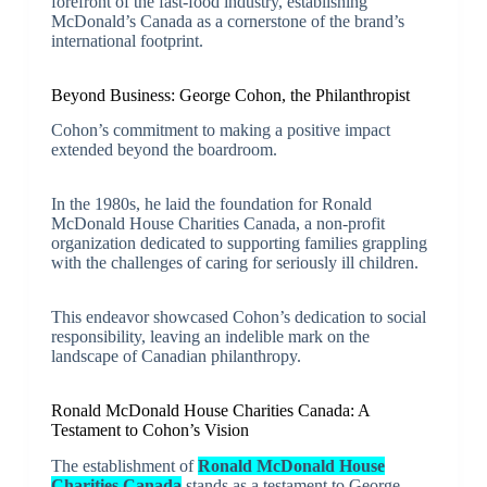
forefront of the fast-food industry, establishing
McDonald’s Canada as a cornerstone of the brand’s
international footprint.
Beyond Business: George Cohon, the Philanthropist
Cohon’s commitment to making a positive impact
extended beyond the boardroom.
In the 1980s, he laid the foundation for Ronald
McDonald House Charities Canada, a non-profit
organization dedicated to supporting families grappling
with the challenges of caring for seriously ill children.
This endeavor showcased Cohon’s dedication to social
responsibility, leaving an indelible mark on the
landscape of Canadian philanthropy.
Ronald McDonald House Charities Canada: A
Testament to Cohon’s Vision
The establishment of
Ronald McDonald House
Charities Canada
stands as a testament to George