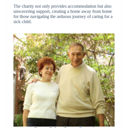
The charity not only provides accommodation but also
unwavering support, creating a home away from home
for those navigating the arduous journey of caring for a
sick child.