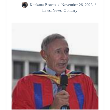
Kankana Biswas
November 26, 2023
Latest News
,
Obituary