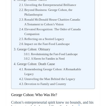
Unveiling the Entrepreneurial Brilliance
Beyond Business: George Cohon, the
Philanthropist
Ronald McDonald House Charities Canada:
A Testament to Cohon’s Vision
Elevated Recognition: The Order of Canada
Companion
Reflecting on a Storied Legacy
Impact on the Fast-Food Landscape
George Cohon: Obituary
Revolutionizing the Fast-Food Landscape
A Haven for Families in Need
George Cohon: Death Cause
Remembering George Cohon: A Remarkable
Legacy
Unraveling the Man Behind the Legacy
Devotion to Family and Country
George Cohon: Who Was He?
Cohon’s entrepreneurial spirit knew no bounds, and his
1