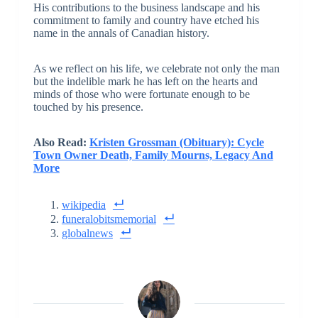
His contributions to the business landscape and his
commitment to family and country have etched his
name in the annals of Canadian history.
As we reflect on his life, we celebrate not only the man
but the indelible mark he has left on the hearts and
minds of those who were fortunate enough to be
touched by his presence.
Also Read:
Kristen Grossman (Obituary): Cycle
Town Owner Death, Family Mourns, Legacy And
More
wikipedia
funeralobitsmemorial
globalnews