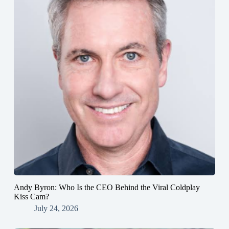
Andy Byron: Who Is the CEO Behind the Viral Coldplay
Kiss Cam?
July 24, 2026