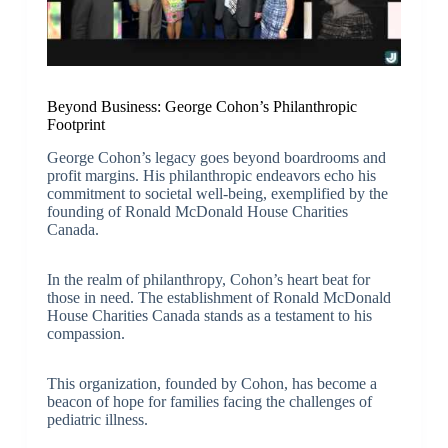
Beyond Business: George Cohon’s Philanthropic
Footprint
George Cohon’s legacy goes beyond boardrooms and
profit margins. His philanthropic endeavors echo his
commitment to societal well-being, exemplified by the
founding of Ronald McDonald House Charities
Canada.
In the realm of philanthropy, Cohon’s heart beat for
those in need. The establishment of Ronald McDonald
House Charities Canada stands as a testament to his
compassion.
This organization, founded by Cohon, has become a
beacon of hope for families facing the challenges of
pediatric illness.