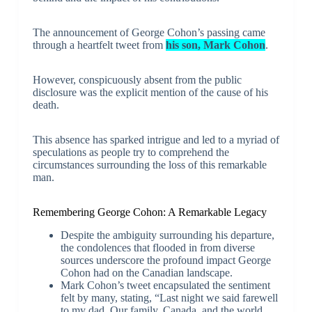
The announcement of George Cohon’s passing came
through a heartfelt tweet from
his son, Mark Cohon
.
However, conspicuously absent from the public
disclosure was the explicit mention of the cause of his
death.
This absence has sparked intrigue and led to a myriad of
speculations as people try to comprehend the
circumstances surrounding the loss of this remarkable
man.
Remembering George Cohon: A Remarkable Legacy
Despite the ambiguity surrounding his departure,
the condolences that flooded in from diverse
sources underscore the profound impact George
Cohon had on the Canadian landscape.
Mark Cohon’s tweet encapsulated the sentiment
felt by many, stating, “Last night we said farewell
to my dad. Our family, Canada, and the world