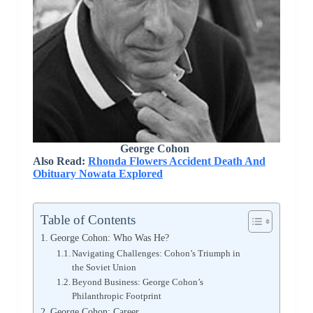
George Cohon
Also Read:
Rhonda Flowers Accident Death And
Obituary Nowata Explored
Table of Contents
George Cohon: Who Was He?
Navigating Challenges: Cohon’s Triumph in
the Soviet Union
Beyond Business: George Cohon’s
Philanthropic Footprint
George Cohon: Career