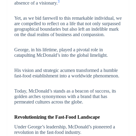
3
absence of a visionary.
Yet, as we bid farewell to this remarkable individual, we
are compelled to reflect on a life that not only surpassed
geographical boundaries but also left an indelible mark
on the dual realms of business and compassion.
George, in his lifetime, played a pivotal role in
catapulting McDonald’s into the global limelight.
His vision and strategic acumen transformed a humble
fast-food establishment into a worldwide phenomenon.
Today, McDonald’s stands as a beacon of success, its
golden arches synonymous with a brand that has
permeated cultures across the globe.
Revolutionizing the Fast-Food Landscape
Under George’s leadership, McDonald’s pioneered a
revolution in the fast-food industry.