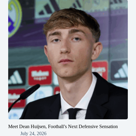
Meet Dean Huijsen, Football’s Next Defensive Sensation
July 24, 2026