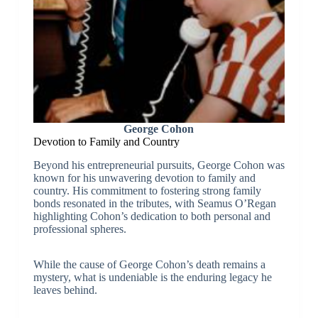
George Cohon
Devotion to Family and Country
Beyond his entrepreneurial pursuits, George Cohon was
known for his unwavering devotion to family and
country. His commitment to fostering strong family
bonds resonated in the tributes, with Seamus O’Regan
highlighting Cohon’s dedication to both personal and
professional spheres.
While the cause of George Cohon’s death remains a
mystery, what is undeniable is the enduring legacy he
leaves behind.