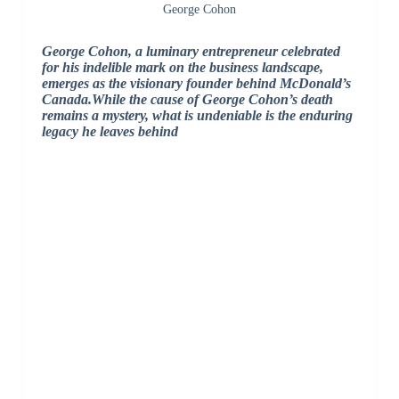
George Cohon
George Cohon, a luminary entrepreneur celebrated
for his indelible mark on the business landscape,
emerges as the visionary founder behind McDonald’s
Canada.While the cause of George Cohon’s death
remains a mystery, what is undeniable is the enduring
legacy he leaves behind