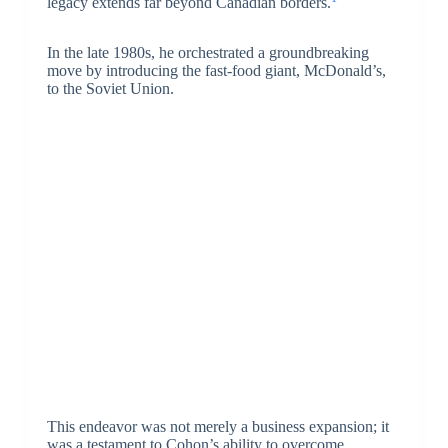
legacy extends far beyond Canadian borders.
In the late 1980s, he orchestrated a groundbreaking
move by introducing the fast-food giant, McDonald’s,
to the Soviet Union.
This endeavor was not merely a business expansion; it
was a testament to Cohon’s ability to overcome