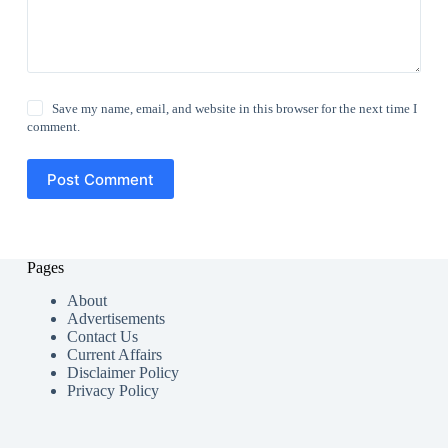
Save my name, email, and website in this browser for the next time I
comment.
Post Comment
Pages
About
Advertisements
Contact Us
Current Affairs
Disclaimer Policy
Privacy Policy