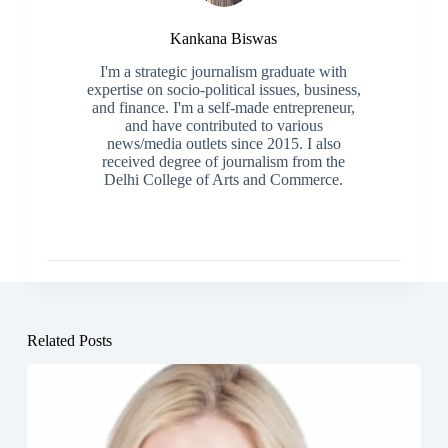
Kankana Biswas
I'm a strategic journalism graduate with
expertise on socio-political issues, business,
and finance. I'm a self-made entrepreneur,
and have contributed to various
news/media outlets since 2015. I also
received degree of journalism from the
Delhi College of Arts and Commerce.
Related Posts