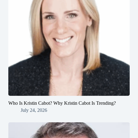
Who Is Kristin Cabot? Why Kristin Cabot Is Trending?
July 24, 2026