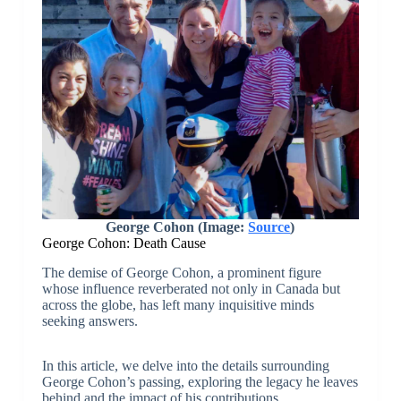
George Cohon (Image:
Source
)
George Cohon: Death Cause
The demise of George Cohon, a prominent figure
whose influence reverberated not only in Canada but
across the globe, has left many inquisitive minds
seeking answers.
In this article, we delve into the details surrounding
George Cohon’s passing, exploring the legacy he leaves
behind and the impact of his contributions.