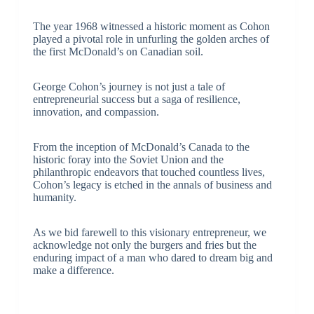
The year 1968 witnessed a historic moment as Cohon
played a pivotal role in unfurling the golden arches of
the first McDonald’s on Canadian soil.
George Cohon’s journey is not just a tale of
entrepreneurial success but a saga of resilience,
innovation, and compassion.
From the inception of McDonald’s Canada to the
historic foray into the Soviet Union and the
philanthropic endeavors that touched countless lives,
Cohon’s legacy is etched in the annals of business and
humanity.
As we bid farewell to this visionary entrepreneur, we
acknowledge not only the burgers and fries but the
enduring impact of a man who dared to dream big and
make a difference.