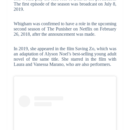
The first episode of the season was broadcast on July 8,
2019.
Whigham was confirmed to have a role in the upcoming
second season of The Punisher on Netflix on February
26, 2018, after the announcement was made.
In 2019, she appeared in the film Saving Zo, which was
an adaptation of Alyson Noel’s best-selling young adult
novel of the same title. She starred in the film with
Laura and Vanessa Marano, who are also performers.