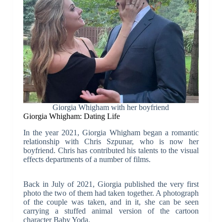
Giorgia Whigham with her boyfriend
Giorgia Whigham: Dating Life
In the year 2021, Giorgia Whigham began a romantic
relationship with Chris Szpunar, who is now her
boyfriend. Chris has contributed his talents to the visual
effects departments of a number of films.
Back in July of 2021, Giorgia published the very first
photo the two of them had taken together. A photograph
of the couple was taken, and in it, she can be seen
carrying a stuffed animal version of the cartoon
character Baby Yoda.