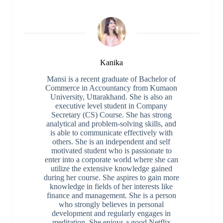
Kanika
Mansi is a recent graduate of Bachelor of
Commerce in Accountancy from Kumaon
University, Uttarakhand. She is also an
executive level student in Company
Secretary (CS) Course. She has strong
analytical and problem-solving skills, and
is able to communicate effectively with
others. She is an independent and self
motivated student who is passionate to
enter into a corporate world where she can
utilize the extensive knowledge gained
during her course. She aspires to gain more
knowledge in fields of her interests like
finance and management. She is a person
who strongly believes in personal
development and regularly engages in
meditation. She enjoys a good Netflix