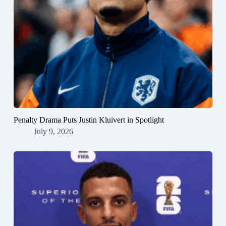
Penalty Drama Puts Justin Kluivert in Spotlight
July 9, 2026