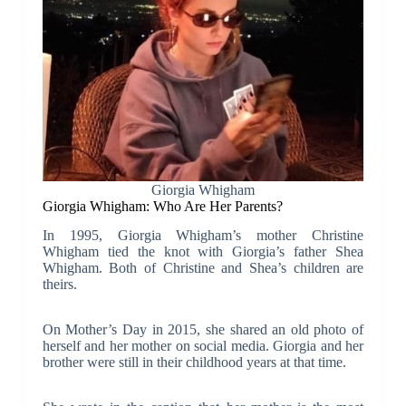
Giorgia Whigham
Giorgia Whigham: Who Are Her Parents?
In 1995, Giorgia Whigham’s mother Christine
Whigham tied the knot with Giorgia’s father Shea
Whigham. Both of Christine and Shea’s children are
theirs.
On Mother’s Day in 2015, she shared an old photo of
herself and her mother on social media. Giorgia and her
brother were still in their childhood years at that time.