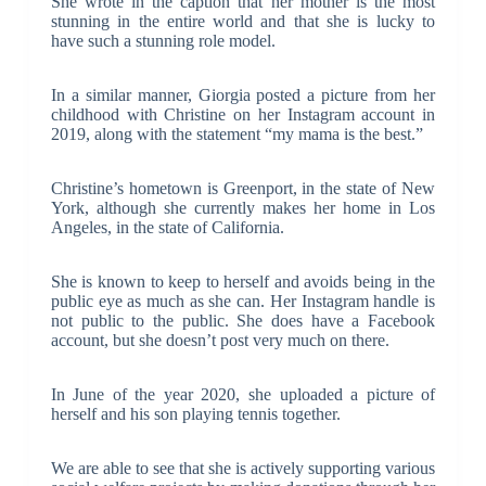
She wrote in the caption that her mother is the most
stunning in the entire world and that she is lucky to
have such a stunning role model.
In a similar manner, Giorgia posted a picture from her
childhood with Christine on her Instagram account in
2019, along with the statement “my mama is the best.”
Christine’s hometown is Greenport, in the state of New
York, although she currently makes her home in Los
Angeles, in the state of California.
She is known to keep to herself and avoids being in the
public eye as much as she can. Her Instagram handle is
not public to the public. She does have a Facebook
account, but she doesn’t post very much on there.
In June of the year 2020, she uploaded a picture of
herself and his son playing tennis together.
We are able to see that she is actively supporting various