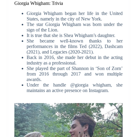
Giorgia Whigham: Trivia
Giorgia Whigham began her life in the United
States, namely in the city of New York.
The star Giorgia Whigham was born under the
sign of the Lion.
It is true that she is Shea Whigham’s daughter.
She became well-known thanks to her
performances in the films Ted (2022), Dashcam
(2021), and Legacies (2020-2021).
Back in 2016, she made her debut in the acting
industry as a professional.
She played the part of Shannon in ‘Son of Zorn’
from 2016 through 2017 and won multiple
awards.
Under the handle @giorgia whigham, she
maintains an active presence on Instagram.