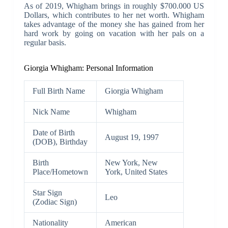
As of 2019, Whigham brings in roughly $700.000 US
Dollars, which contributes to her net worth. Whigham
takes advantage of the money she has gained from her
hard work by going on vacation with her pals on a
regular basis.
Giorgia Whigham: Personal Information
Full Birth Name
Giorgia Whigham
Nick Name
Whigham
Date of Birth
August 19, 1997
(DOB), Birthday
Birth
New York, New
Place/Hometown
York, United States
Star Sign
Leo
(Zodiac Sign)
Nationality
American