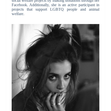
social welfare projects by making donations through her
Facebook. Additionally, she is an active participant in
projects that support LGBTQ people and animal
welfare.