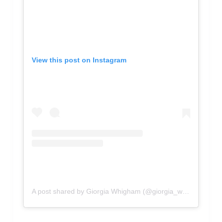
View this post on Instagram
A post shared by Giorgia Whigham (@giorgia_whigham)