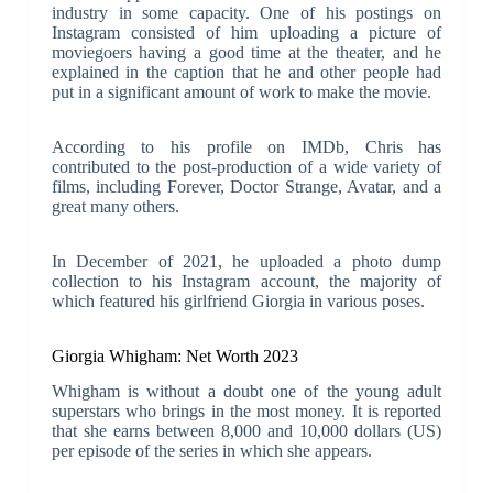
industry in some capacity. One of his postings on
Instagram consisted of him uploading a picture of
moviegoers having a good time at the theater, and he
explained in the caption that he and other people had
put in a significant amount of work to make the movie.
According to his profile on IMDb, Chris has
contributed to the post-production of a wide variety of
films, including Forever, Doctor Strange, Avatar, and a
great many others.
In December of 2021, he uploaded a photo dump
collection to his Instagram account, the majority of
which featured his girlfriend Giorgia in various poses.
Giorgia Whigham: Net Worth 2023
Whigham is without a doubt one of the young adult
superstars who brings in the most money. It is reported
that she earns between 8,000 and 10,000 dollars (US)
per episode of the series in which she appears.