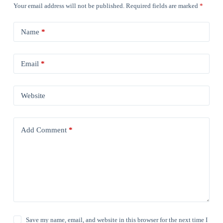
Your email address will not be published.
Required fields are marked
*
Name
*
Email
*
Website
Add Comment
*
Save my name, email, and website in this browser for the next time I