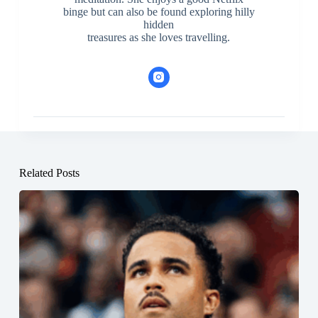
binge but can also be found exploring hilly
hidden
treasures as she loves travelling.
Related Posts