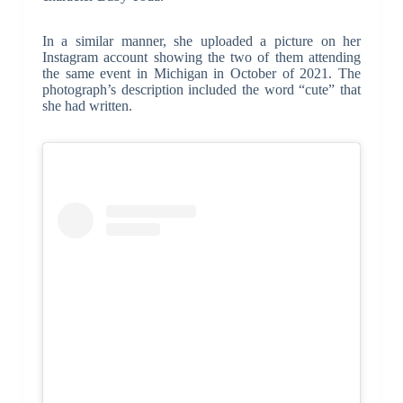
In a similar manner, she uploaded a picture on her
Instagram account showing the two of them attending
the same event in Michigan in October of 2021. The
photograph’s description included the word “cute” that
she had written.