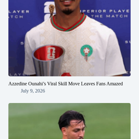
Azzedine Ounahi’s Viral Skill Move Leaves Fans Amazed
July 9, 2026