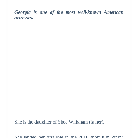
Georgia is one of the most well-known American
actresses.
She is the daughter of Shea Whigham (father).
She landed her first role in the 2016 short film Pinky,