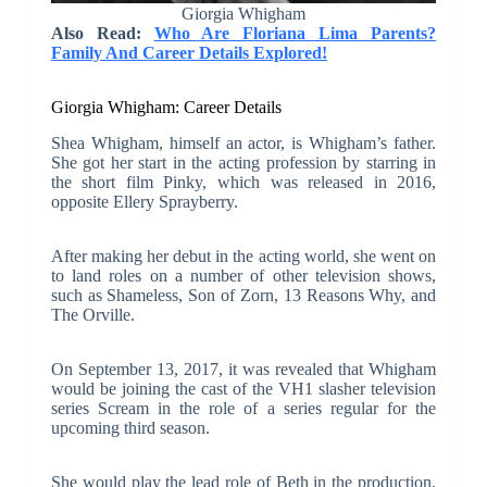
Giorgia Whigham
Also Read:
Who Are Floriana Lima Parents?
Family And Career Details Explored!
Giorgia Whigham: Career Details
Shea Whigham, himself an actor, is Whigham’s father.
She got her start in the acting profession by starring in
the short film Pinky, which was released in 2016,
opposite Ellery Sprayberry.
After making her debut in the acting world, she went on
to land roles on a number of other television shows,
such as Shameless, Son of Zorn, 13 Reasons Why, and
The Orville.
On September 13, 2017, it was revealed that Whigham
would be joining the cast of the VH1 slasher television
series Scream in the role of a series regular for the
upcoming third season.
She would play the lead role of Beth in the production.