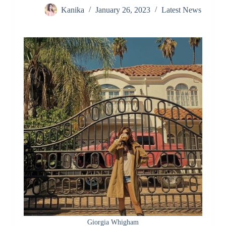
Kanika
January 26, 2023
Latest News
Giorgia Whigham