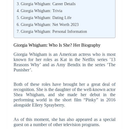
Giorgia Whigham: Career Details
Giorgia Whigham: Trivia
Giorgia Whigham: Dating Life
Giorgia Whigham: Net Worth 2023
Giorgia Whigham: Personal Information
Giorgia Whigham: Who Is She? Her Biography
Giorgia Whigham is an American actress who is most
known for her roles as Kat in the Netflix series ’13
Reasons Why’ and as Amy Bendix in the series ‘The
Punisher’.
Both of these roles have brought her a great deal of
recognition. She is the daughter of the well-known actor
Shea Whigham, and she made her debut in the
performing world in the short film “Pinky” in 2016
alongside Ellery Sprayberry.
As of this moment, she has also appeared as a special
guest on a number of other television programs.