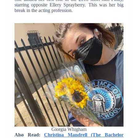
starring opposite Ellery Sprayberry. This was her big
break in the acting profession.
Giorgia Whigham
Also Read:
Christina Mandrell (The Bachelor