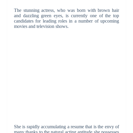
The stunning actress, who was born with brown hair
and dazzling green eyes, is currently one of the top
candidates for leading roles in a number of upcoming
movies and television shows.
She is rapidly accumulating a resume that is the envy of
many thanks to the natural acting aptitude she possesses