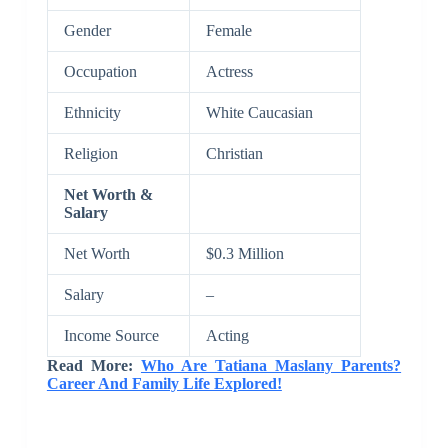
Gender
Female
Occupation
Actress
Ethnicity
White Caucasian
Religion
Christian
Net Worth &
Salary
Net Worth
$0.3 Million
Salary
–
Income Source
Acting
Read More:
Who Are Tatiana Maslany Parents?
Career And Family Life Explored!