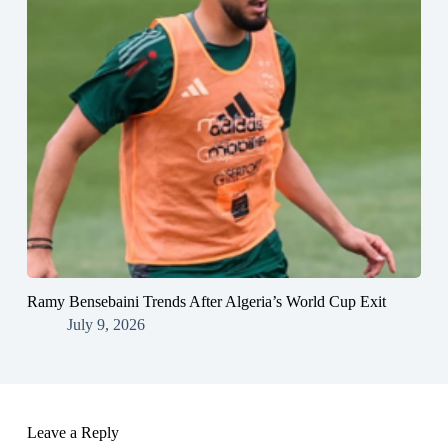
Ramy Bensebaini Trends After Algeria’s World Cup Exit
July 9, 2026
Leave a Reply