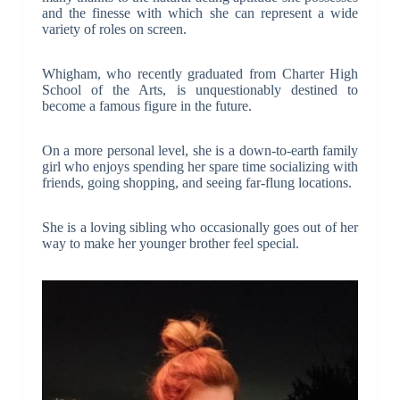
and the finesse with which she can represent a wide
variety of roles on screen.
Whigham, who recently graduated from Charter High
School of the Arts, is unquestionably destined to
become a famous figure in the future.
On a more personal level, she is a down-to-earth family
girl who enjoys spending her spare time socializing with
friends, going shopping, and seeing far-flung locations.
She is a loving sibling who occasionally goes out of her
way to make her younger brother feel special.