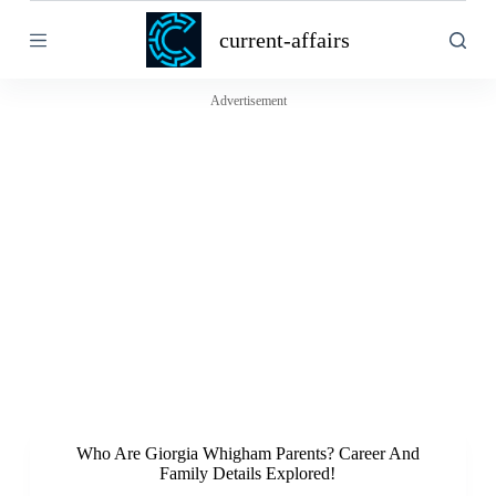
S
current-affairs
k
i
p
t
Advertisement
o
c
o
n
t
e
n
t
Who Are Giorgia Whigham Parents? Career And
Family Details Explored!