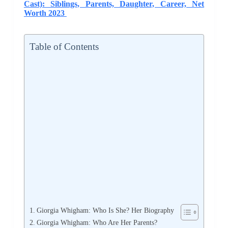
Cast): Siblings, Parents, Daughter, Career, Net
Worth 2023
Table of Contents
Giorgia Whigham: Who Is She? Her Biography
Giorgia Whigham: Who Are Her Parents?