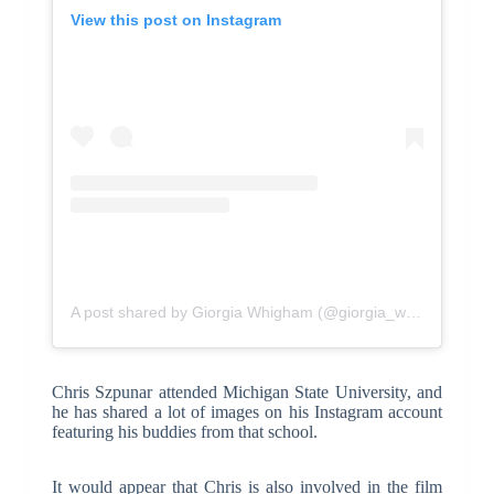
View this post on Instagram
A post shared by Giorgia Whigham (@giorgia_whigham)
Chris Szpunar attended Michigan State University, and
he has shared a lot of images on his Instagram account
featuring his buddies from that school.
It would appear that Chris is also involved in the film