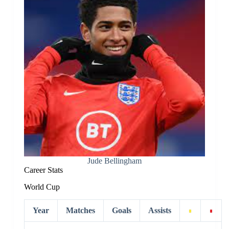
Jude Bellingham
Career Stats
World Cup
Year
Matches
Goals
Assists