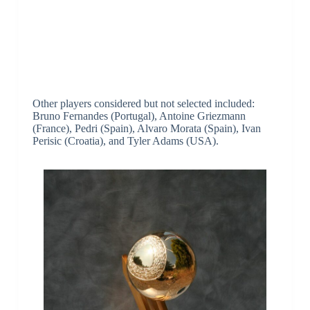
Other players considered but not selected included:
Bruno Fernandes (Portugal), Antoine Griezmann
(France), Pedri (Spain), Alvaro Morata (Spain), Ivan
Perisic (Croatia), and Tyler Adams (USA).