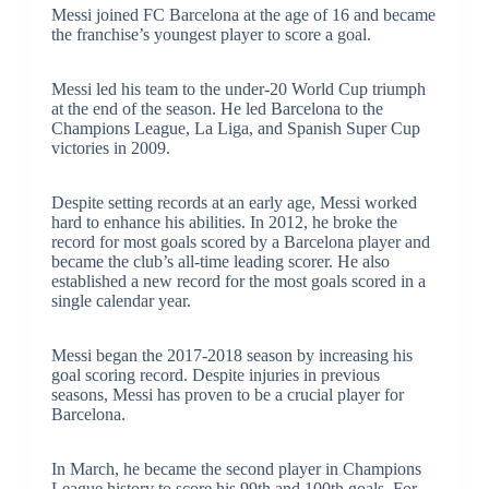
Messi joined FC Barcelona at the age of 16 and became
the franchise’s youngest player to score a goal.
Messi led his team to the under-20 World Cup triumph
at the end of the season. He led Barcelona to the
Champions League, La Liga, and Spanish Super Cup
victories in 2009.
Despite setting records at an early age, Messi worked
hard to enhance his abilities. In 2012, he broke the
record for most goals scored by a Barcelona player and
became the club’s all-time leading scorer. He also
established a new record for the most goals scored in a
single calendar year.
Messi began the 2017-2018 season by increasing his
goal scoring record. Despite injuries in previous
seasons, Messi has proven to be a crucial player for
Barcelona.
In March, he became the second player in Champions
League history to score his 99th and 100th goals. For