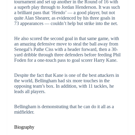
tournament and set up another in the Round of 16 with
a superb play through to Jordan Henderson. It was such
a brilliant pass that ‘Hendo’ — a good player, but not
quite Alan Shearer, as evidenced by his three goals in
73 appearances — couldn’t help but strike into the net.
He also scored the second goal in that same game, with
an amazing defensive move to steal the ball away from
Senegal’s Pathe Ciss with a header forward, then a 30-
yard dribble through three defenders before feeding Phil
Foden for a one-touch pass to goal scorer Harry Kane.
Despite the fact that Kane is one of the best attackers in
the world, Bellingham had six more touches in the
opposing team’s box. In addition, with 11 tackles, he
leads all players.
Bellingham is demonstrating that he can do it all as a
midfielder.
Biography