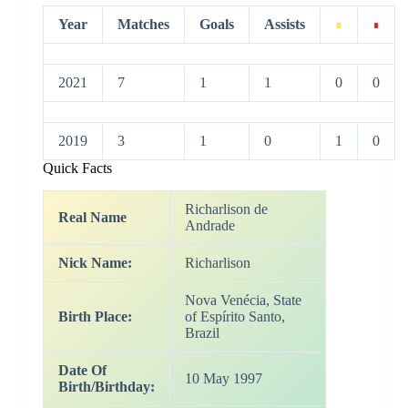
Year
Matches
Goals
Assists
2021
7
1
1
0
0
2019
3
1
0
1
0
Quick Facts
Richarlison de
Real Name
Andrade
Nick Name:
Richarlison
Nova Venécia, State
Birth Place:
of Espírito Santo,
Brazil
Date Of
10 May 1997
Birth/Birthday: