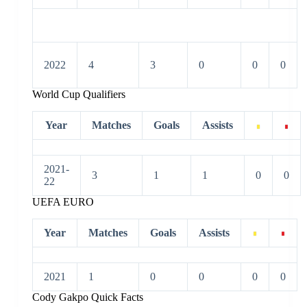
2022
4
3
0
0
0
World Cup Qualifiers
Year
Matches
Goals
Assists
2021-
3
1
1
0
0
22
UEFA EURO
Year
Matches
Goals
Assists
2021
1
0
0
0
0
Cody Gakpo Quick Facts