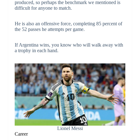
produced, so perhaps the benchmark we mentioned is
difficult for anyone to match.
He is also an offensive force, completing 85 percent of
the 52 passes he attempts per game.
If Argentina wins, you know who will walk away with
a trophy in each hand.
Lionel Messi
Career