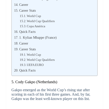
Career
Career Stats
World Cup
World Cup Qualifiers
Copa América
Quick Facts
1. Kylian Mbappe (France)
Career
Career Stats
World Cup
World Cup Qualifiers
UEFA EURO
Quick Facts
5. Cody Gakpo (Netherlands)
Gakpo emerged as the World Cup’s rising star after
scoring in each of his first three games. And, by far,
Gakpo was the least well-known player on this list.