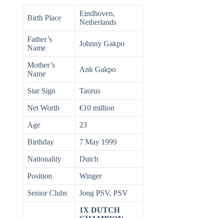
Eindhoven,
Birth Place
Netherlands
Father’s
Johnny Gakpo
Name
Mother’s
Ank Gakpo
Name
Star Sign
Taurus
Net Worth
€10 million
Age
23
Birthday
7 May 1999
Nationality
Dutch
Position
Winger
Senior Clubs
Jong PSV, PSV
1X DUTCH