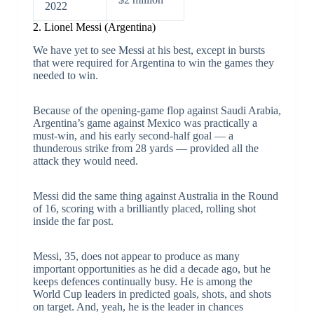
2022
2. Lionel Messi (Argentina)
We have yet to see Messi at his best, except in bursts
that were required for Argentina to win the games they
needed to win.
Because of the opening-game flop against Saudi Arabia,
Argentina’s game against Mexico was practically a
must-win, and his early second-half goal — a
thunderous strike from 28 yards — provided all the
attack they would need.
Messi did the same thing against Australia in the Round
of 16, scoring with a brilliantly placed, rolling shot
inside the far post.
Messi, 35, does not appear to produce as many
important opportunities as he did a decade ago, but he
keeps defences continually busy. He is among the
World Cup leaders in predicted goals, shots, and shots
on target. And, yeah, he is the leader in chances