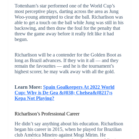
Tottenham’s star performed one of the World Cup’s
most perceptive plays, darting across the area as Jung
Woo-young attempted to clear the ball. Richarlison was
able to get a touch on the ball while Jung was still in his
backswing, and then draw the foul for the penalty that
threw the game away before it really felt like it had
begun.
Richarlison will be a contender for the Golden Boot as
long as Brazil advances. If they win it all — and they
remain the favourites — and he is the tournament’s
highest scorer, he may walk away with all the gold.
Learn More:
Spain Goalkeepers At 2022 World
Cup: Why is De Gea &#038; Chelsea&#8217;s
Kepa Not Playing?
Richarlison’s Professional Career
He didn’t say anything about his education. Richarlison
began his career in 2015, when he played for Brazilian
club América Mineiro against Mogi Mirim. He