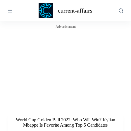
S
current-affairs
k
i
p
t
Advertisement
o
c
o
n
t
e
n
t
World Cup Golden Ball 2022: Who Will Win? Kylian
Mbappe Is Favorite Among Top 5 Candidates