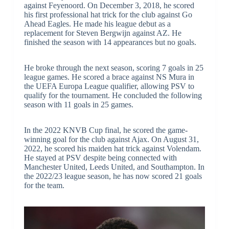
against Feyenoord. On December 3, 2018, he scored
his first professional hat trick for the club against Go
Ahead Eagles. He made his league debut as a
replacement for Steven Bergwijn against AZ. He
finished the season with 14 appearances but no goals.
He broke through the next season, scoring 7 goals in 25
league games. He scored a brace against NS Mura in
the UEFA Europa League qualifier, allowing PSV to
qualify for the tournament. He concluded the following
season with 11 goals in 25 games.
In the 2022 KNVB Cup final, he scored the game-
winning goal for the club against Ajax. On August 31,
2022, he scored his maiden hat trick against Volendam.
He stayed at PSV despite being connected with
Manchester United, Leeds United, and Southampton. In
the 2022/23 league season, he has now scored 21 goals
for the team.