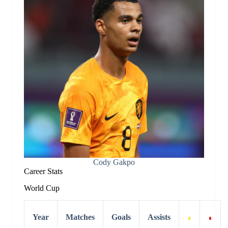
Cody Gakpo
Career Stats
World Cup
Year
Matches
Goals
Assists