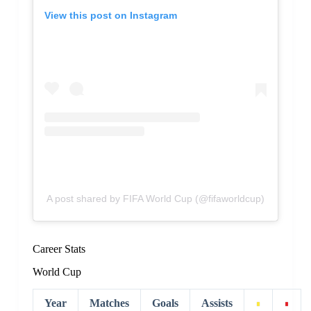
View this post on Instagram
A post shared by FIFA World Cup (@fifaworldcup)
Career Stats
World Cup
Year
Matches
Goals
Assists