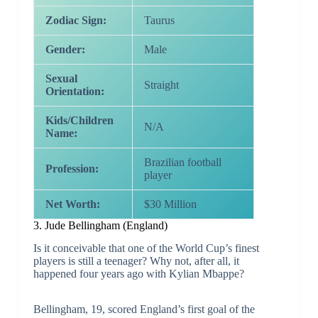
Zodiac Sign:
Taurus
Gender:
Male
Sexual
Straight
Orientation:
Kids/Children
N/A
Name:
Brazilian football
Profession:
player
Net Worth:
$30 Million
3. Jude Bellingham (England)
Is it conceivable that one of the World Cup’s finest
players is still a teenager? Why not, after all, it
happened four years ago with Kylian Mbappe?
Bellingham, 19, scored England’s first goal of the