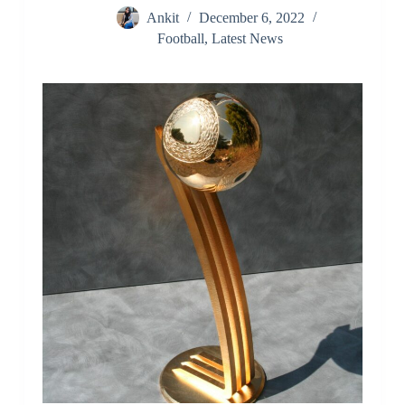
Ankit
December 6, 2022
Football
,
Latest News