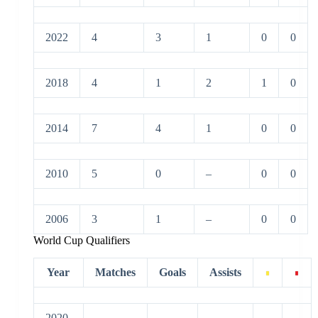
2022
4
3
1
0
0
2018
4
1
2
1
0
2014
7
4
1
0
0
2010
5
0
–
0
0
2006
3
1
–
0
0
World Cup Qualifiers
Year
Matches
Goals
Assists
2020-