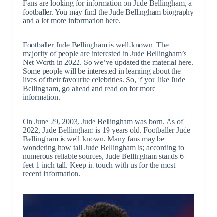
Fans are looking for information on Jude Bellingham, a
footballer. You may find the Jude Bellingham biography
and a lot more information here.
Footballer Jude Bellingham is well-known. The
majority of people are interested in Jude Bellingham’s
Net Worth in 2022. So we’ve updated the material here.
Some people will be interested in learning about the
lives of their favourite celebrities. So, if you like Jude
Bellingham, go ahead and read on for more
information.
On June 29, 2003, Jude Bellingham was born. As of
2022, Jude Bellingham is 19 years old. Footballer Jude
Bellingham is well-known. Many fans may be
wondering how tall Jude Bellingham is; according to
numerous reliable sources, Jude Bellingham stands 6
feet 1 inch tall. Keep in touch with us for the most
recent information.