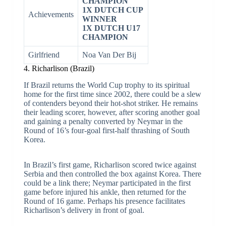
CHAMPION
1X DUTCH CUP
Achievements
WINNER
1X DUTCH U17
CHAMPION
Girlfriend
Noa Van Der Bij
4. Richarlison (Brazil)
If Brazil returns the World Cup trophy to its spiritual
home for the first time since 2002, there could be a slew
of contenders beyond their hot-shot striker. He remains
their leading scorer, however, after scoring another goal
and gaining a penalty converted by Neymar in the
Round of 16’s four-goal first-half thrashing of South
Korea.
In Brazil’s first game, Richarlison scored twice against
Serbia and then controlled the box against Korea. There
could be a link there; Neymar participated in the first
game before injured his ankle, then returned for the
Round of 16 game. Perhaps his presence facilitates
Richarlison’s delivery in front of goal.