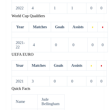
2022
4
1
1
0
0
World Cup Qualifiers
Year
Matches
Goals
Assists
2021-
4
0
0
0
0
22
UEFA EURO
Year
Matches
Goals
Assists
2021
3
0
0
0
0
Quick Facts
Jude
Name
Bellingham