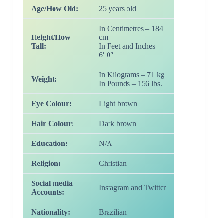
Age/How Old:
25 years old
In Centimetres – 184
Height/How
cm
Tall:
In Feet and Inches –
6′ 0″
In Kilograms – 71 kg
Weight:
In Pounds – 156 lbs.
Eye Colour:
Light brown
Hair Colour:
Dark brown
Education:
N/A
Religion:
Christian
Social media
Instagram and Twitter
Accounts:
Nationality:
Brazilian