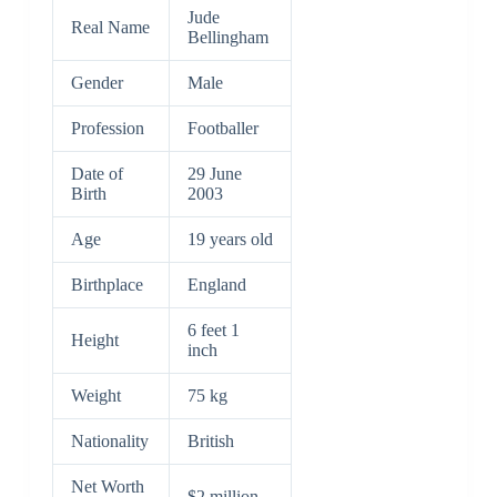
Jude
Real Name
Bellingham
Gender
Male
Profession
Footballer
Date of
29 June
Birth
2003
Age
19 years old
Birthplace
England
6 feet 1
Height
inch
Weight
75 kg
Nationality
British
Net Worth
$2 million