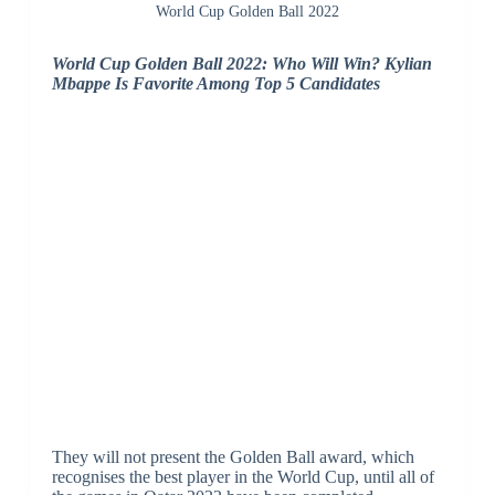
World Cup Golden Ball 2022
World Cup Golden Ball 2022: Who Will Win? Kylian
Mbappe Is Favorite Among Top 5 Candidates
They will not present the Golden Ball award, which
recognises the best player in the World Cup, until all of