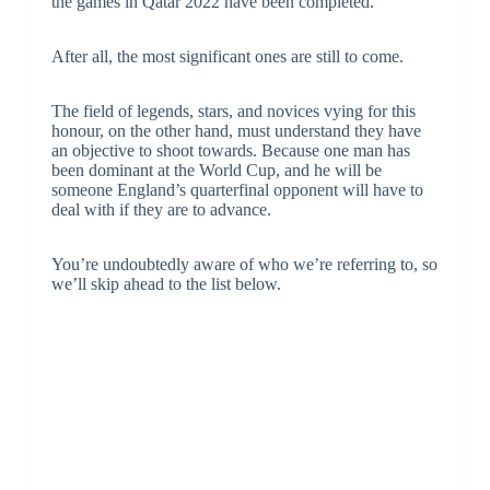
the games in Qatar 2022 have been completed.
After all, the most significant ones are still to come.
The field of legends, stars, and novices vying for this
honour, on the other hand, must understand they have
an objective to shoot towards. Because one man has
been dominant at the World Cup, and he will be
someone England’s quarterfinal opponent will have to
deal with if they are to advance.
You’re undoubtedly aware of who we’re referring to, so
we’ll skip ahead to the list below.