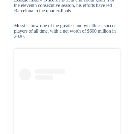
the eleventh consecutive season, his efforts have led
Barcelona to the quarter-finals.
Messi is now one of the greatest and wealthiest soccer
players of all time, with a net worth of $600 million in
2020.