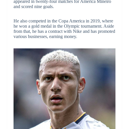
appeared in twenty-four matches for America Mineiro
and scored nine goals.
He also competed in the Copa America in 2019, where
he won a gold medal in the Olympic tournament. Aside
from that, he has a contract with Nike and has promoted
various businesses, earning money.