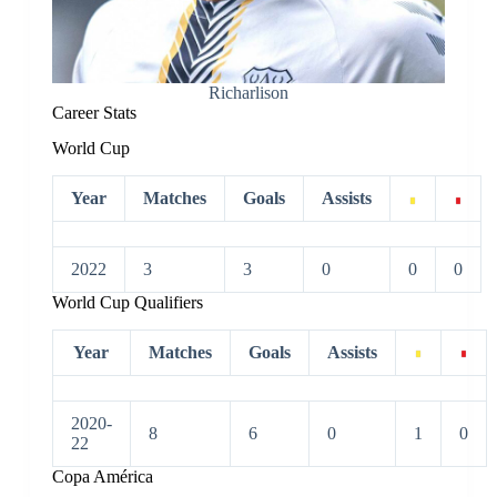
Richarlison
Career Stats
World Cup
Year
Matches
Goals
Assists
2022
3
3
0
0
0
World Cup Qualifiers
Year
Matches
Goals
Assists
2020-
8
6
0
1
0
22
Copa América