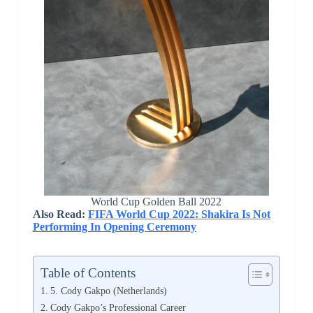
World Cup Golden Ball 2022
Also Read:
FIFA World Cup 2022: Shakira Is Not
Performing In Opening Ceremony
Table of Contents
5. Cody Gakpo (Netherlands)
Cody Gakpo’s Professional Career