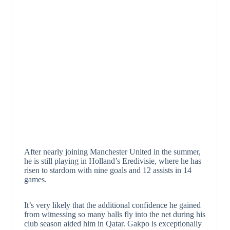
After nearly joining Manchester United in the summer,
he is still playing in Holland’s Eredivisie, where he has
risen to stardom with nine goals and 12 assists in 14
games.
It’s very likely that the additional confidence he gained
from witnessing so many balls fly into the net during his
club season aided him in Qatar. Gakpo is exceptionally