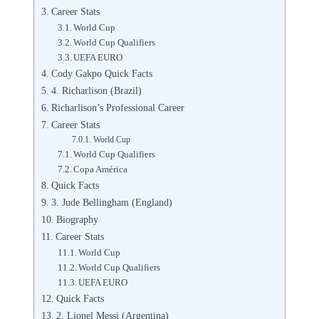
Career Stats
World Cup
World Cup Qualifiers
UEFA EURO
Cody Gakpo Quick Facts
4. Richarlison (Brazil)
Richarlison’s Professional Career
Career Stats
World Cup
World Cup Qualifiers
Copa América
Quick Facts
3. Jude Bellingham (England)
Biography
Career Stats
World Cup
World Cup Qualifiers
UEFA EURO
Quick Facts
2. Lionel Messi (Argentina)