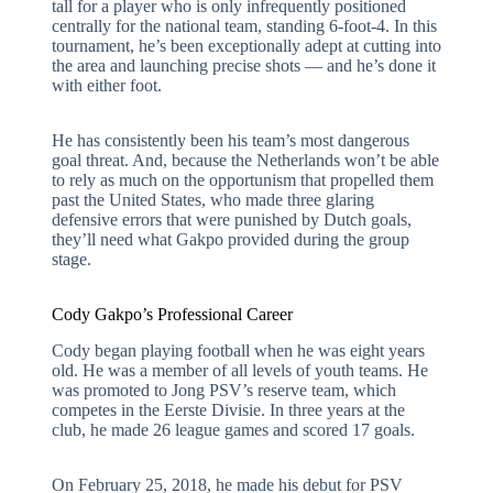
tall for a player who is only infrequently positioned
centrally for the national team, standing 6-foot-4. In this
tournament, he’s been exceptionally adept at cutting into
the area and launching precise shots — and he’s done it
with either foot.
He has consistently been his team’s most dangerous
goal threat. And, because the Netherlands won’t be able
to rely as much on the opportunism that propelled them
past the United States, who made three glaring
defensive errors that were punished by Dutch goals,
they’ll need what Gakpo provided during the group
stage.
Cody Gakpo’s Professional Career
Cody began playing football when he was eight years
old. He was a member of all levels of youth teams. He
was promoted to Jong PSV’s reserve team, which
competes in the Eerste Divisie. In three years at the
club, he made 26 league games and scored 17 goals.
On February 25, 2018, he made his debut for PSV