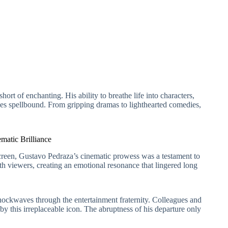
rt of enchanting. His ability to breathe life into characters,
nces spellbound. From gripping dramas to lighthearted comedies,
matic Brilliance
r screen, Gustavo Pedraza’s cinematic prowess was a testament to
th viewers, creating an emotional resonance that lingered long
ockwaves through the entertainment fraternity. Colleagues and
 by this irreplaceable icon. The abruptness of his departure only