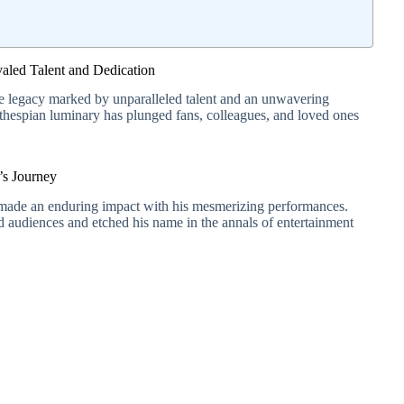
led Talent and Dedication
e legacy marked by unparalleled talent and an unwavering
 thespian luminary has plunged fans, colleagues, and loved ones
’s Journey
, made an enduring impact with his mesmerizing performances.
ted audiences and etched his name in the annals of entertainment