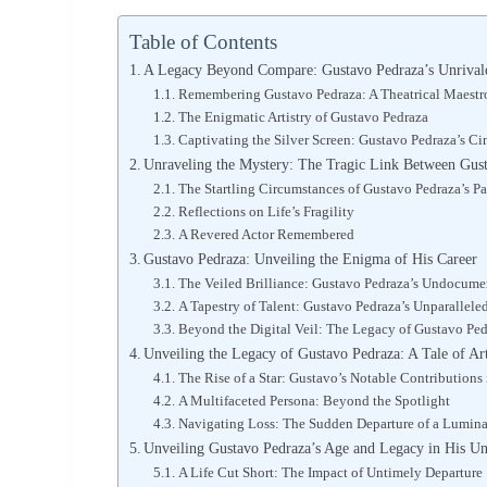
Table of Contents
A Legacy Beyond Compare: Gustavo Pedraza’s Unrivale
Remembering Gustavo Pedraza: A Theatrical Maestro
The Enigmatic Artistry of Gustavo Pedraza
Captivating the Silver Screen: Gustavo Pedraza’s Ci
Unraveling the Mystery: The Tragic Link Between Gus
The Startling Circumstances of Gustavo Pedraza’s P
Reflections on Life’s Fragility
A Revered Actor Remembered
Gustavo Pedraza: Unveiling the Enigma of His Career
The Veiled Brilliance: Gustavo Pedraza’s Undocume
A Tapestry of Talent: Gustavo Pedraza’s Unparalleled
Beyond the Digital Veil: The Legacy of Gustavo Pe
Unveiling the Legacy of Gustavo Pedraza: A Tale of Ar
The Rise of a Star: Gustavo’s Notable Contributions
A Multifaceted Persona: Beyond the Spotlight
Navigating Loss: The Sudden Departure of a Lumin
Unveiling Gustavo Pedraza’s Age and Legacy in His Un
A Life Cut Short: The Impact of Untimely Departure