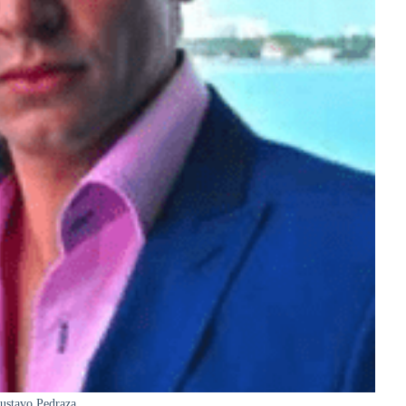
ustavo Pedraza