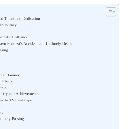
d Talent and Dedication
’s Journey
nematic Brilliance
tavo Pedraza’s Accident and Untimely Death
assing
nted Journey
 Artistry
draza
tistry and Achievements
 in the TV Landscape
ary
timely Passing