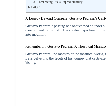
Embracing Life’s Unpredictability
FAQ’S
A Legacy Beyond Compare: Gustavo Pedraza’s Unriva
Gustavo Pedraza’s passing has bequeathed an indelibl
commitment to his craft. The sudden departure of this
into mourning.
Remembering Gustavo Pedraza: A Theatrical Maestro
Gustavo Pedraza, the maestro of the theatrical world
Let’s delve into the facets of his journey that captiva
history.