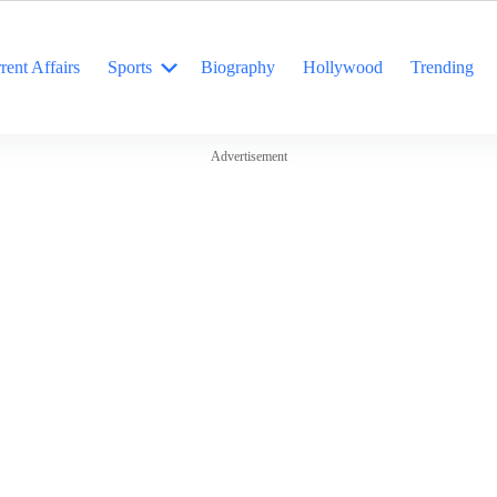
rent Affairs
Sports
Biography
Hollywood
Trending
Advertisement