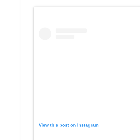
View this post on Instagram