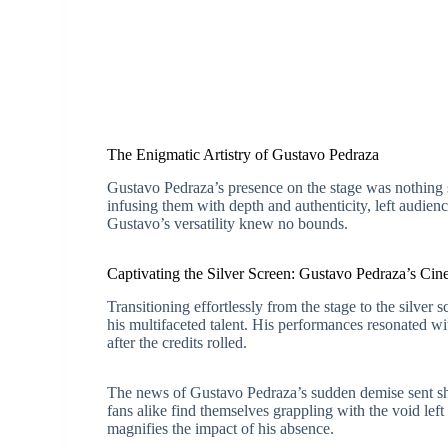
The Enigmatic Artistry of Gustavo Pedraza
Gustavo Pedraza’s presence on the stage was nothing sho
infusing them with depth and authenticity, left audie
Gustavo’s versatility knew no bounds.
Captivating the Silver Screen: Gustavo Pedraza’s Cine
Transitioning effortlessly from the stage to the silve
his multifaceted talent. His performances resonated wi
after the credits rolled.
The news of Gustavo Pedraza’s sudden demise sent sh
fans alike find themselves grappling with the void left
magnifies the impact of his absence.