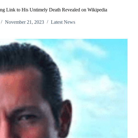
ing Link to His Untimely Death Revealed on Wikipedia
November 21, 2023
Latest News