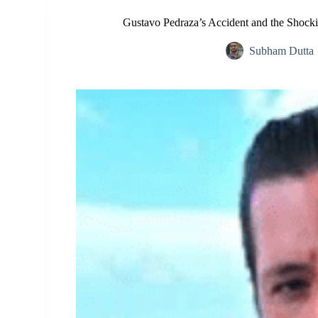
Gustavo Pedraza’s Accident and the Shock
Subham Dutta