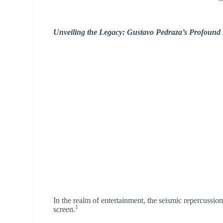
Unveiling the Legacy: Gustavo Pedraza’s Profound
In the realm of entertainment, the seismic repercussi
1
screen.