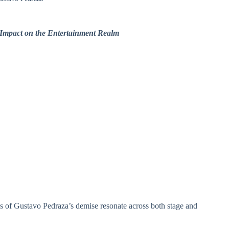
 Impact on the Entertainment Realm
ons of Gustavo Pedraza’s demise resonate across both stage and