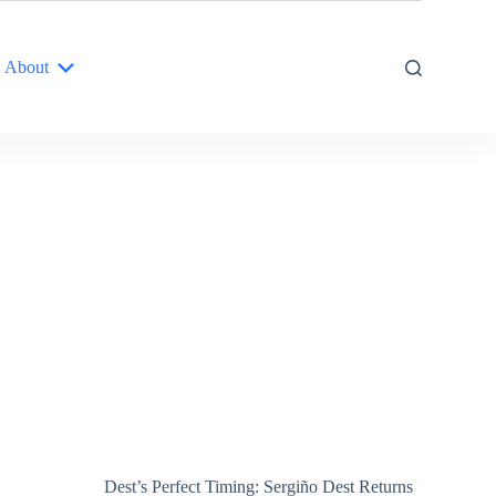
About
Dest’s Perfect Timing: Sergiño Dest Returns