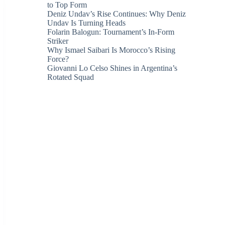
to Top Form
Deniz Undav’s Rise Continues: Why Deniz
Undav Is Turning Heads
Folarin Balogun: Tournament’s In-Form
Striker
Why Ismael Saibari Is Morocco’s Rising
Force?
Giovanni Lo Celso Shines in Argentina’s
Rotated Squad