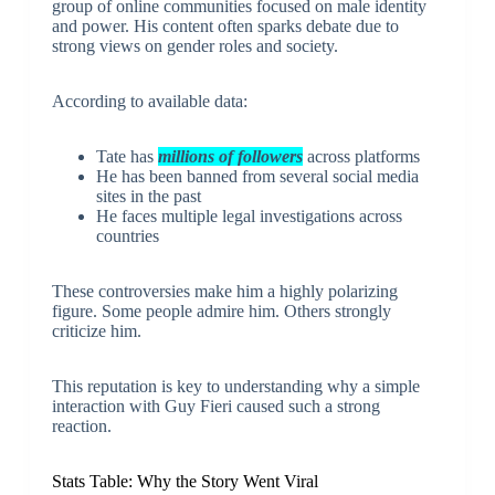
group of online communities focused on male identity
and power. His content often sparks debate due to
strong views on gender roles and society.
According to available data:
Tate has
millions of followers
across platforms
He has been banned from several social media
sites in the past
He faces multiple legal investigations across
countries
These controversies make him a highly polarizing
figure. Some people admire him. Others strongly
criticize him.
This reputation is key to understanding why a simple
interaction with Guy Fieri caused such a strong
reaction.
Stats Table: Why the Story Went Viral