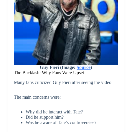
Guy Fieri (Image:
Source
)
The Backlash: Why Fans Were Upset
Many fans criticized Guy Fieri after seeing the video.
The main concerns were:
Why did he interact with Tate?
Did he support him?
Was he aware of Tate’s controversies?