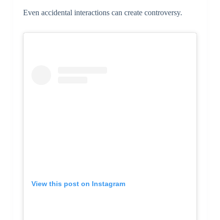
Even accidental interactions can create controversy.
View this post on Instagram