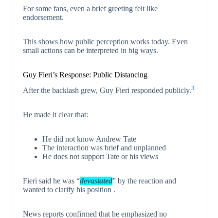
For some fans, even a brief greeting felt like
endorsement.
This shows how public perception works today. Even
small actions can be interpreted in big ways.
Guy Fieri’s Response: Public Distancing
3
After the backlash grew, Guy Fieri responded publicly.
He made it clear that:
He did not know Andrew Tate
The interaction was brief and unplanned
He does not support Tate or his views
Fieri said he was “
devastated
” by the reaction and
wanted to clarify his position .
News reports confirmed that he emphasized no