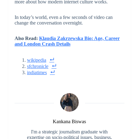
more about how modern internet culture works.
In today’s world, even a few seconds of video can
change the conversation overnight.
Also Read:
Klaudia Zakrzewska Bio: Age, Career
and London Crash Details
wikipedia
sfchronicle
indiatimes
Kankana Biswas
I'm a strategic journalism graduate with
expertise on socio-political issues, business,