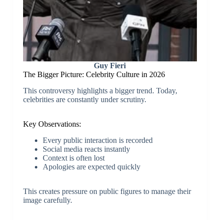
Guy Fieri
The Bigger Picture: Celebrity Culture in 2026
This controversy highlights a bigger trend. Today,
celebrities are constantly under scrutiny.
Key Observations:
Every public interaction is recorded
Social media reacts instantly
Context is often lost
Apologies are expected quickly
This creates pressure on public figures to manage their
image carefully.