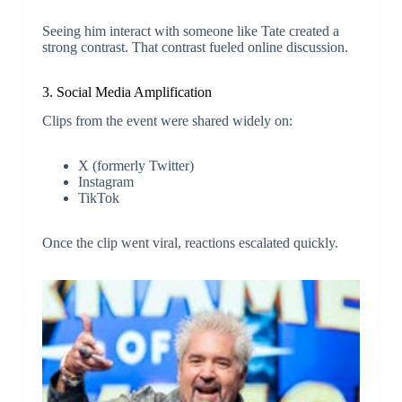
Seeing him interact with someone like Tate created a
strong contrast. That contrast fueled online discussion.
3. Social Media Amplification
Clips from the event were shared widely on:
X (formerly Twitter)
Instagram
TikTok
Once the clip went viral, reactions escalated quickly.