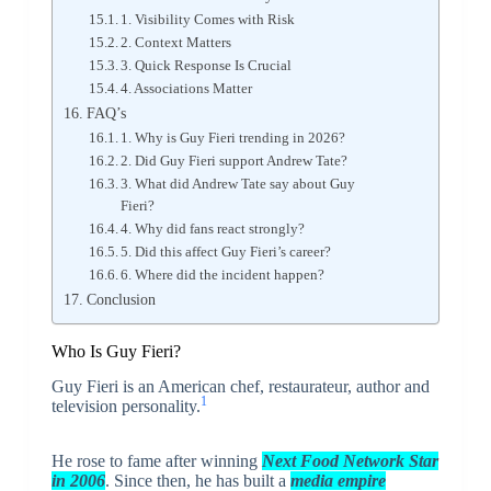
1. Visibility Comes with Risk
2. Context Matters
3. Quick Response Is Crucial
4. Associations Matter
FAQ’s
1. Why is Guy Fieri trending in 2026?
2. Did Guy Fieri support Andrew Tate?
3. What did Andrew Tate say about Guy
Fieri?
4. Why did fans react strongly?
5. Did this affect Guy Fieri’s career?
6. Where did the incident happen?
Conclusion
Who Is Guy Fieri?
Guy Fieri is an American chef, restaurateur, author and
1
television personality.
He rose to fame after winning
Next Food Network Sta
r
in 2006
. Since then, he has built a
media empire