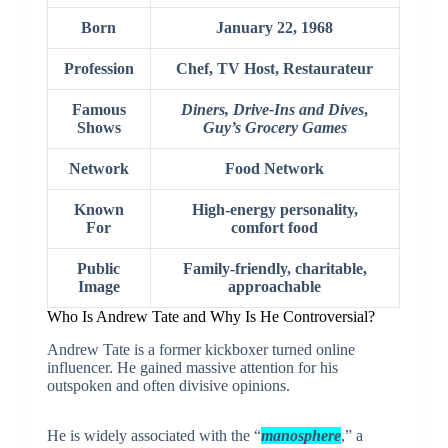
Born
January 22, 1968
Profession
Chef, TV Host, Restaurateur
Famous
Diners, Drive-Ins and Dives
,
Shows
Guy’s Grocery Games
Network
Food Network
Known
High-energy personality,
For
comfort food
Public
Family-friendly, charitable,
Image
approachable
Who Is Andrew Tate and Why Is He Controversial?
Andrew Tate
is a former kickboxer turned online
influencer. He gained massive attention for his
outspoken and often divisive opinions.
He is widely associated with the “
manosphere
,” a