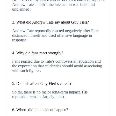
Andrew Tate and that the interaction was brief and
unplanned .
3. What did Andrew Tate say about Guy Fieri?
Andrew Tate reportedly reacted negatively after Fieri
distanced himself and used offensive language in
response .
4. Why did fans react strongly?
Fans reacted due to Tate’s controversial reputation and
the expectation that celebrities should avoid associating
with such figures.
5. Did this affect Guy Fieri’s career?
So far, there is no major long-term impact. His
reputation remains largely intact.
6. Where did the incident happen?