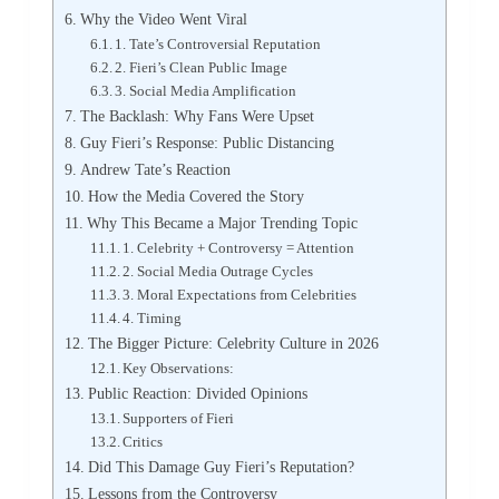
Why the Video Went Viral
1. Tate’s Controversial Reputation
2. Fieri’s Clean Public Image
3. Social Media Amplification
The Backlash: Why Fans Were Upset
Guy Fieri’s Response: Public Distancing
Andrew Tate’s Reaction
How the Media Covered the Story
Why This Became a Major Trending Topic
1. Celebrity + Controversy = Attention
2. Social Media Outrage Cycles
3. Moral Expectations from Celebrities
4. Timing
The Bigger Picture: Celebrity Culture in 2026
Key Observations:
Public Reaction: Divided Opinions
Supporters of Fieri
Critics
Did This Damage Guy Fieri’s Reputation?
Lessons from the Controversy