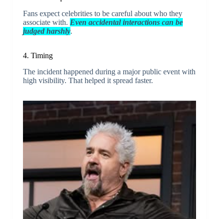
Fans expect celebrities to be careful about who they
associate with.
Even accidental interactions can be
judged harshly
.
4. Timing
The incident happened during a major public event with
high visibility. That helped it spread faster.