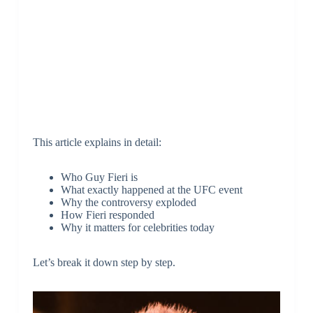
This article explains in detail:
Who Guy Fieri is
What exactly happened at the UFC event
Why the controversy exploded
How Fieri responded
Why it matters for celebrities today
Let’s break it down step by step.