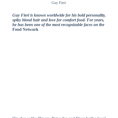
Guy Fieri
Guy Fieri
is known worldwide for his bold personality,
spiky blond hair and love for comfort food. For years,
he has been one of the most recognizable faces on the
Food Network