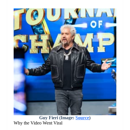
Guy Fieri (Image:
Source
)
Why the Video Went Viral