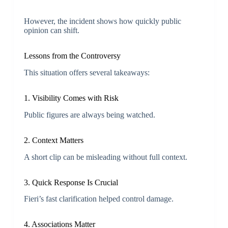
However, the incident shows how quickly public
opinion can shift.
Lessons from the Controversy
This situation offers several takeaways:
1. Visibility Comes with Risk
Public figures are always being watched.
2. Context Matters
A short clip can be misleading without full context.
3. Quick Response Is Crucial
Fieri’s fast clarification helped control damage.
4. Associations Matter