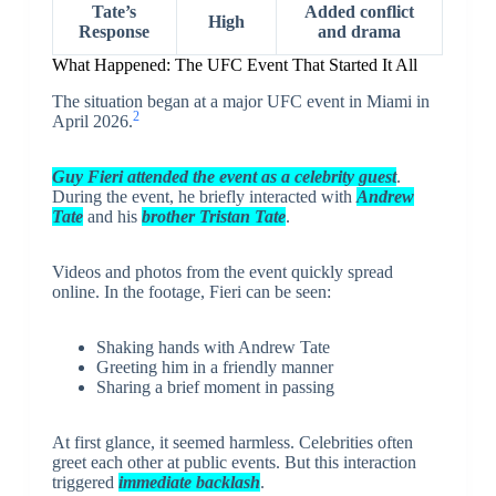
Tate’s
Added conflict
High
Response
and drama
What Happened: The UFC Event That Started It All
The situation began at a major UFC event in Miami in
2
April 2026.
Guy Fieri attended the event as a celebrity guest
.
During the event, he briefly interacted with
Andrew
Tate
and his
brother
Tristan
Tate
.
Videos and photos from the event quickly spread
online. In the footage, Fieri can be seen:
Shaking hands with Andrew Tate
Greeting him in a friendly manner
Sharing a brief moment in passing
At first glance, it seemed harmless. Celebrities often
greet each other at public events. But this interaction
triggered
immediate backlash
.