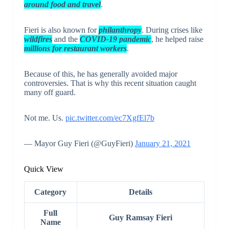
around food and travel
.
Fieri is also known for
philanthropy
. During crises like
wildfires
and the
COVID-19 pandemic
, he helped raise
millions for restaurant workers
.
Because of this, he has generally avoided major
controversies. That is why this recent situation caught
many off guard.
Not me. Us.
pic.twitter.com/ec7XgfEl7b
— Mayor Guy Fieri (@GuyFieri)
January 21, 2021
Quick View
Category
Details
Full
Guy Ramsay Fieri
Name