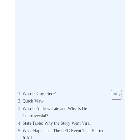
Who Is Guy Fieri?
Quick View
Who Is Andrew Tate and Why Is He
Controversial?
Stats Table: Why the Story Went Viral
What Happened: The UFC Event That Started
It All