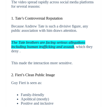
The video spread rapidly across social media platforms
for several reasons:
1. Tate’s Controversial Reputation
Because Andrew Tate is such a divisive figure, any
public association with him draws attention.
The Tate brothers are facing serious allegations
including human trafficking and assault
, which they
deny .
This made the interaction more sensitive.
2. Fieri’s Clean Public Image
Guy Fieri is seen as:
Family-friendly
Apolitical (mostly)
Positive and inclusive