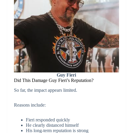
Guy Fieri
Did This Damage Guy Fieri’s Reputation?
So far, the impact appears limited.
Reasons include:
Fieri responded quickly
He clearly distanced himself
His long-term reputation is strong