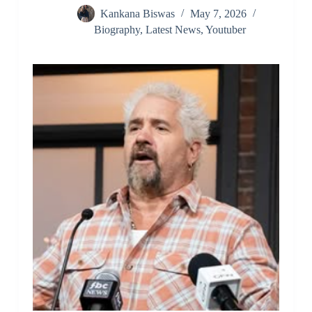
Kankana Biswas
May 7, 2026
Biography
,
Latest News
,
Youtuber