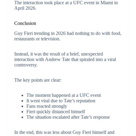
The interaction took place at a UFC event in Miami in
April 2026.
Conclusion
Guy Fieri trending in 2026 had nothing to do with food,
restaurants or television.
Instead, it was the result of a brief, unexpected
interaction with Andrew Tate that spiraled into a viral
controversy.
The key points are clear:
The moment happened at a UFC event
It went viral due to Tate’s reputation
Fans reacted strongly
Fieri quickly distanced himself
The situation escalated after Tate’s response
In the end, this was less about Guy Fieri himself and