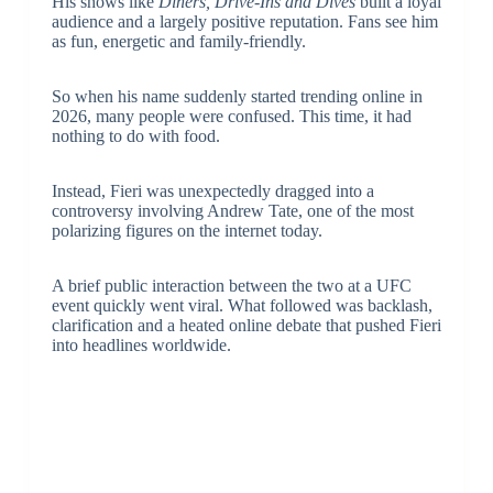
His shows like
Diners, Drive-Ins and Dives
built a loyal
audience and a largely positive reputation. Fans see him
as fun, energetic and family-friendly.
So when his name suddenly started trending online in
2026, many people were confused. This time, it had
nothing to do with food.
Instead, Fieri was unexpectedly dragged into a
controversy involving
Andrew Tate
, one of the most
polarizing figures on the internet today.
A brief public interaction between the two at a UFC
event quickly went viral. What followed was backlash,
clarification and a heated online debate that pushed Fieri
into headlines worldwide.