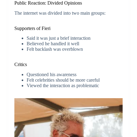
Public Reaction: Divided Opinions
The internet was divided into two main groups:
Supporters of Fieri
Said it was just a brief interaction
Believed he handled it well
Felt backlash was overblown
Critics
Questioned his awareness
Felt celebrities should be more careful
Viewed the interaction as problematic