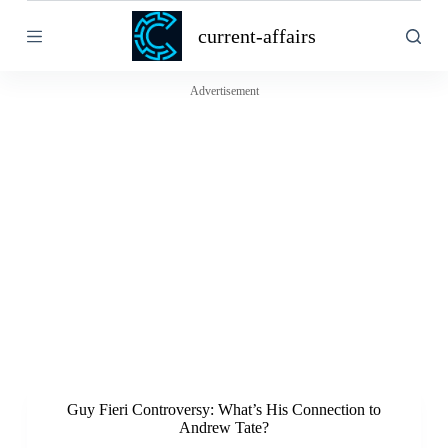
S
current-affairs
k
i
p
t
Advertisement
o
c
o
n
t
e
n
t
Guy Fieri Controversy: What’s His Connection to
Andrew Tate?