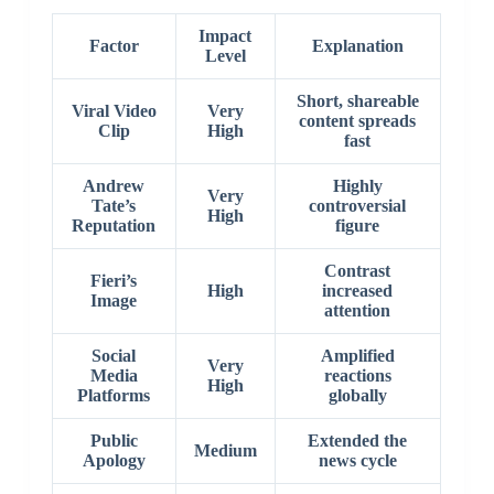
Impact
Factor
Explanation
Level
Short, shareable
Viral Video
Very
content spreads
Clip
High
fast
Andrew
Highly
Very
Tate’s
controversial
High
Reputation
figure
Contrast
Fieri’s
High
increased
Image
attention
Social
Amplified
Very
Media
reactions
High
Platforms
globally
Public
Extended the
Medium
Apology
news cycle