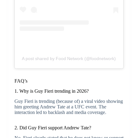
A post shared by Food Network (@foodnetwork)
FAQ’s
1. Why is Guy Fieri trending in 2026?
Guy Fieri is trending (because of) a viral video showing
him greeting Andrew Tate at a UFC event. The
interaction led to backlash and media coverage.
2. Did Guy Fieri support Andrew Tate?
No. Fieri clearly stated that he does not know or support