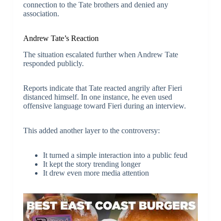
connection to the Tate brothers and denied any
association.
Andrew Tate’s Reaction
The situation escalated further when Andrew Tate
responded publicly.
Reports indicate that Tate reacted angrily after Fieri
distanced himself. In one instance, he even used
offensive language toward Fieri during an interview.
This added another layer to the controversy:
It turned a simple interaction into a public feud
It kept the story trending longer
It drew even more media attention