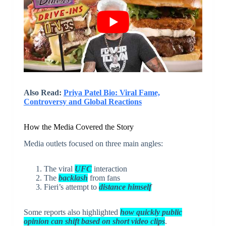
Also Read:
Priya Patel Bio: Viral Fame,
Controversy and Global Reactions
How the Media Covered the Story
Media outlets focused on three main angles:
The viral
UFC
interaction
The
backlash
from fans
Fieri’s attempt to
distance himself
Some reports also highlighted
how quickly public
opinion can shift based on short video clips
.