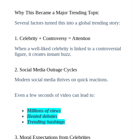
Why This Became a Major Trending Topic
Several factors turned this into a global trending story:
1. Celebrity + Controversy = Attention
When a well-liked celebrity is linked to a controversial
figure, it creates instant buzz.
2. Social Media Outrage Cycles
Modern social media thrives on quick reactions.
Even a few seconds of video can lead to:
Millions of views
Heated debates
Trending hashtags
3. Moral Expectations from Celebrities