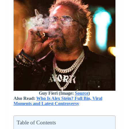
Guy Fieri (Image:
Source
)
Also Read:
Who Is Alex Stein? Full Bio, Viral
Moments and Latest Controversy
Table of Contents