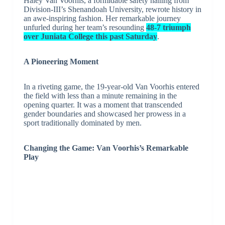
Haley Van Voorhis, a formidable safety hailing from
Division-III’s Shenandoah University, rewrote history in
an awe-inspiring fashion. Her remarkable journey
unfurled during her team’s resounding
48-7 triumph
over Juniata College this past Saturday
.
A Pioneering Moment
In a riveting game, the 19-year-old Van Voorhis entered
the field with less than a minute remaining in the
opening quarter. It was a moment that transcended
gender boundaries and showcased her prowess in a
sport traditionally dominated by men.
Changing the Game: Van Voorhis’s Remarkable
Play