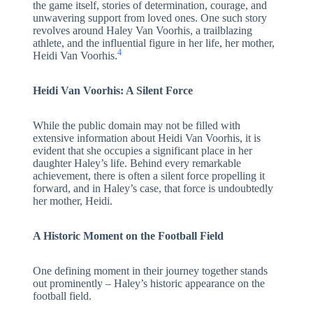
the game itself, stories of determination, courage, and
unwavering support from loved ones. One such story
revolves around Haley Van Voorhis, a trailblazing
athlete, and the influential figure in her life, her mother,
4
Heidi Van Voorhis.
Heidi Van Voorhis: A Silent Force
While the public domain may not be filled with
extensive information about Heidi Van Voorhis, it is
evident that she occupies a significant place in her
daughter Haley’s life. Behind every remarkable
achievement, there is often a silent force propelling it
forward, and in Haley’s case, that force is undoubtedly
her mother, Heidi.
A Historic Moment on the Football Field
One defining moment in their journey together stands
out prominently – Haley’s historic appearance on the
football field.