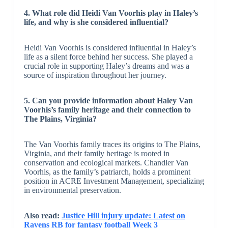
4. What role did Heidi Van Voorhis play in Haley’s
life, and why is she considered influential?
Heidi Van Voorhis is considered influential in Haley’s
life as a silent force behind her success. She played a
crucial role in supporting Haley’s dreams and was a
source of inspiration throughout her journey.
5. Can you provide information about Haley Van
Voorhis’s family heritage and their connection to
The Plains, Virginia?
The Van Voorhis family traces its origins to The Plains,
Virginia, and their family heritage is rooted in
conservation and ecological markets. Chandler Van
Voorhis, as the family’s patriarch, holds a prominent
position in ACRE Investment Management, specializing
in environmental preservation.
Also read:
Justice Hill injury update: Latest on
Ravens RB for fantasy football Week 3