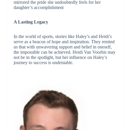
mirrored the pride she undoubtedly feels for her
daughter’s accomplishment
A Lasting Legacy
In the world of sports, stories like Haley’s and Heidi’s
serve as a beacon of hope and inspiration. They remind
us that with unwavering support and belief in oneself,
the impossible can be achieved. Heidi Van Voorhis may
not be in the spotlight, but her influence on Haley’s
journey to success is undeniable.