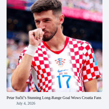
Petar Sučić’s Stunning Long-Range Goal Wows Croatia Fans
July 4, 2026