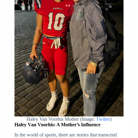
Haley Van Voorhis Mother (Image:
Twitter
)
Haley Van Voorhis: A Mother’s Influence
In the world of sports, there are stories that transcend