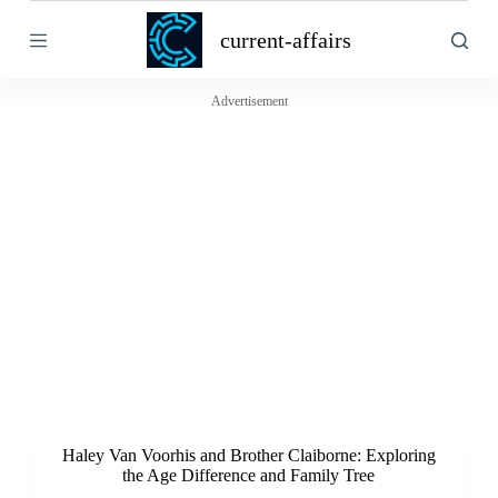
S
current-affairs
k
i
p
t
Advertisement
o
c
o
n
t
e
n
t
Haley Van Voorhis and Brother Claiborne: Exploring
the Age Difference and Family Tree