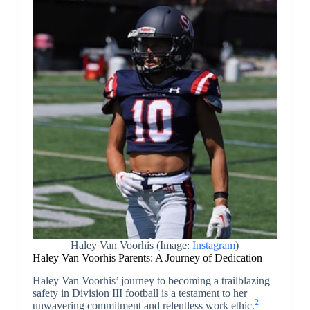
Haley Van Voorhis (Image:
Instagram
)
Haley Van Voorhis Parents: A Journey of Dedication
Haley Van Voorhis’ journey to becoming a trailblazing
safety in Division III football is a testament to her
2
unwavering commitment and relentless work ethic.