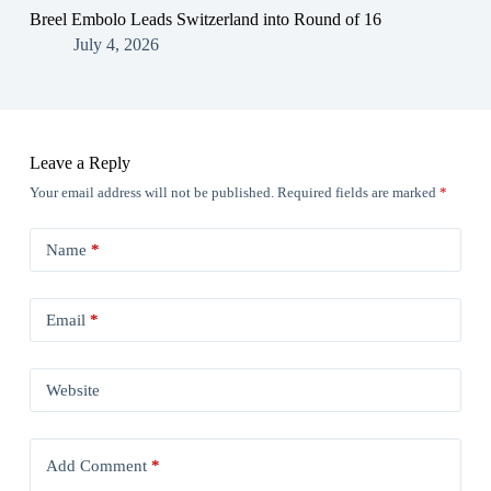
Breel Embolo Leads Switzerland into Round of 16
July 4, 2026
Leave a Reply
Your email address will not be published.
Required fields are marked
*
Name
*
Email
*
Website
Add Comment
*