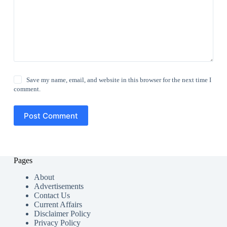
Save my name, email, and website in this browser for the next time I
comment.
Post Comment
Pages
About
Advertisements
Contact Us
Current Affairs
Disclaimer Policy
Privacy Policy