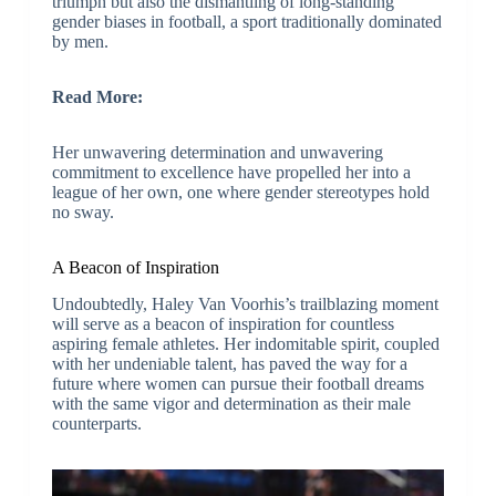
triumph but also the dismantling of long-standing
gender biases in football, a sport traditionally dominated
by men.
Read More:
Her unwavering determination and unwavering
commitment to excellence have propelled her into a
league of her own, one where gender stereotypes hold
no sway.
A Beacon of Inspiration
Undoubtedly, Haley Van Voorhis’s trailblazing moment
will serve as a beacon of inspiration for countless
aspiring female athletes. Her indomitable spirit, coupled
with her undeniable talent, has paved the way for a
future where women can pursue their football dreams
with the same vigor and determination as their male
counterparts.