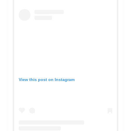
View this post on Instagram