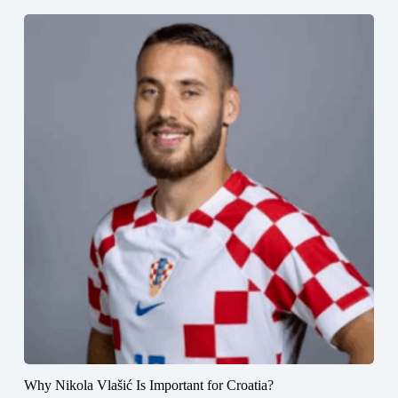
Why Nikola Vlašić Is Important for Croatia?