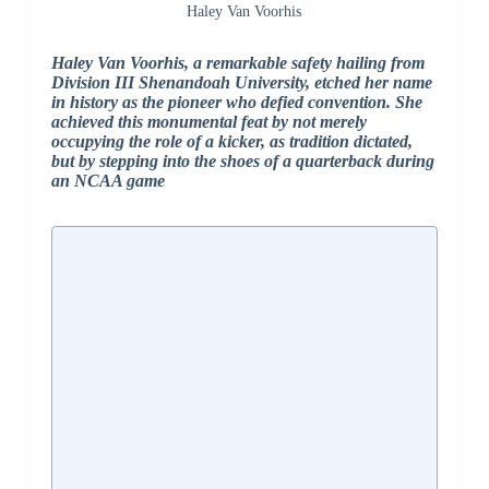
Haley Van Voorhis
Haley Van Voorhis, a remarkable safety hailing from
Division III Shenandoah University, etched her name
in history as the pioneer who defied convention. She
achieved this monumental feat by not merely
occupying the role of a kicker, as tradition dictated,
but by stepping into the shoes of a quarterback during
an NCAA game