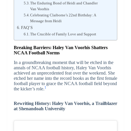
The Enduring Bond of Heidi and Chandler
Van Voorhis
Celebrating Claiborne’s 22nd Birthday: A
Message from Heidi
FAQ’S
The Crucible of Family Love and Support
Breaking Barriers: Haley Van Voorhis Shatters
NCAA Football Norms
In a groundbreaking moment that will be etched in the
annals of NCAA football history, Haley Van Voorhis
achieved an unprecedented feat over the weekend. She
etched her name into the record books as the first female
football player to grace the NCAA football field beyond
1
the kicker’s role.
Rewriting History: Haley Van Voorhis, a Trailblazer
at Shenandoah University