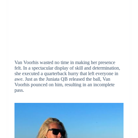
Van Voorhis wasted no time in making her presence
felt. In a spectacular display of skill and determination,
she executed a quarterback hurry that left everyone in
awe. Just as the Juniata QB released the ball, Van
Voorhis pounced on him, resulting in an incomplete
pass.