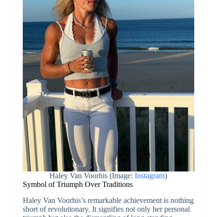
Haley Van Voorhis (Image:
Instagram
)
Symbol of Triumph Over Traditions
Haley Van Voorhis’s remarkable achievement is nothing
short of revolutionary. It signifies not only her personal