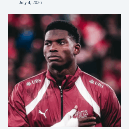
July 4, 2026