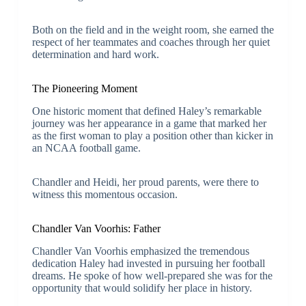
Both on the field and in the weight room, she earned the
respect of her teammates and coaches through her quiet
determination and hard work.
The Pioneering Moment
One historic moment that defined Haley’s remarkable
journey was her appearance in a game that marked her
as the first woman to play a position other than kicker in
an NCAA football game.
Chandler and Heidi, her proud parents, were there to
witness this momentous occasion.
Chandler Van Voorhis: Father
Chandler Van Voorhis emphasized the tremendous
dedication Haley had invested in pursuing her football
dreams. He spoke of how well-prepared she was for the
opportunity that would solidify her place in history.