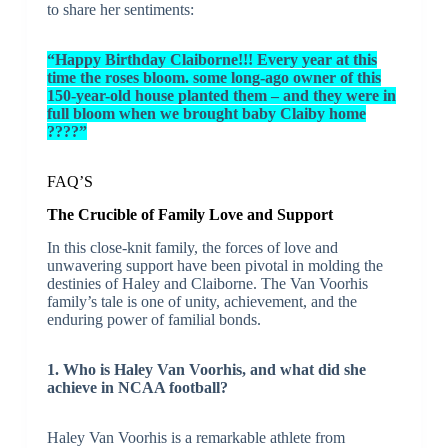
to share her sentiments:
“Happy Birthday Claiborne!!! Every year at this
time the roses bloom. some long-ago owner of this
150-year-old house planted them – and they were in
full bloom when we brought baby Claiby home
????”
FAQ’S
The Crucible of Family Love and Support
In this close-knit family, the forces of love and
unwavering support have been pivotal in molding the
destinies of Haley and Claiborne. The Van Voorhis
family’s tale is one of unity, achievement, and the
enduring power of familial bonds.
1. Who is Haley Van Voorhis, and what did she
achieve in NCAA football?
Haley Van Voorhis is a remarkable athlete from