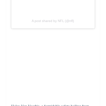
A post shared by NFL (@nfl)