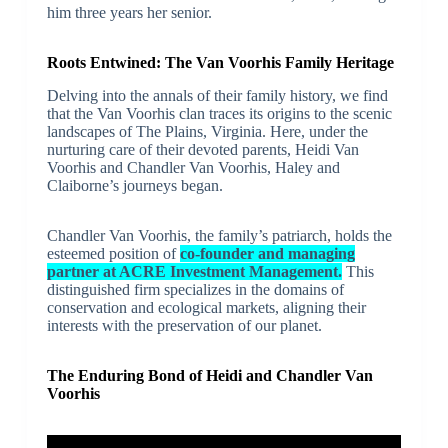
him three years her senior.
Roots Entwined: The Van Voorhis Family Heritage
Delving into the annals of their family history, we find
that the Van Voorhis clan traces its origins to the scenic
landscapes of The Plains, Virginia. Here, under the
nurturing care of their devoted parents, Heidi Van
Voorhis and Chandler Van Voorhis, Haley and
Claiborne’s journeys began.
Chandler Van Voorhis, the family’s patriarch, holds the
esteemed position of
co-founder and managing
partner at ACRE Investment Management.
This
distinguished firm specializes in the domains of
conservation and ecological markets, aligning their
interests with the preservation of our planet.
The Enduring Bond of Heidi and Chandler Van
Voorhis