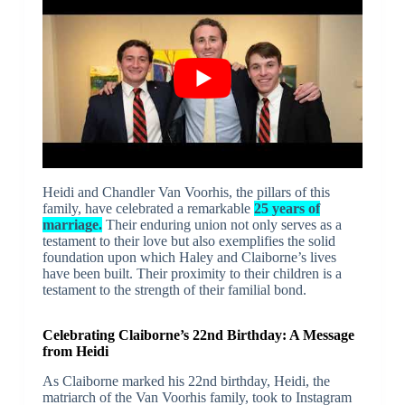
Heidi and Chandler Van Voorhis, the pillars of this
family, have celebrated a remarkable
25 years of
marriage.
Their enduring union not only serves as a
testament to their love but also exemplifies the solid
foundation upon which Haley and Claiborne’s lives
have been built. Their proximity to their children is a
testament to the strength of their familial bond.
Celebrating Claiborne’s 22nd Birthday: A Message
from Heidi
As Claiborne marked his 22nd birthday, Heidi, the
matriarch of the Van Voorhis family, took to Instagram