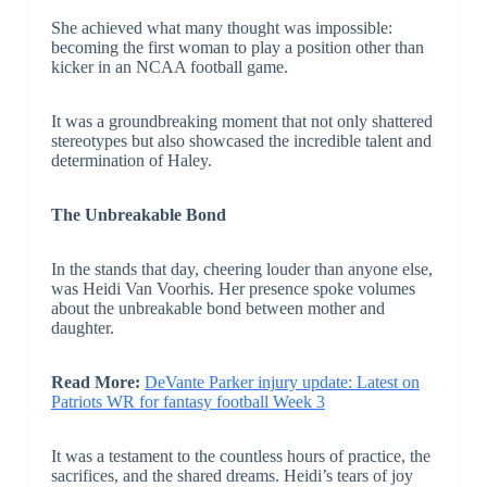
She achieved what many thought was impossible:
becoming the first woman to play a position other than
kicker in an NCAA football game.
It was a groundbreaking moment that not only shattered
stereotypes but also showcased the incredible talent and
determination of Haley.
The Unbreakable Bond
In the stands that day, cheering louder than anyone else,
was Heidi Van Voorhis. Her presence spoke volumes
about the unbreakable bond between mother and
daughter.
Read More:
DeVante Parker injury update: Latest on
Patriots WR for fantasy football Week 3
It was a testament to the countless hours of practice, the
sacrifices, and the shared dreams. Heidi’s tears of joy