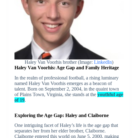
Haley Van Voorhis brother (Image:
LinkedIn
)
Haley Van Voorhis: Age Gap and Family Heritage
In the realm of professional football, a rising luminary
named Haley Van Voorhis emerges as a beacon of
talent. Born on September 2, 2004, in the quaint town
of Plains Town, Virginia, she stands at the
youthful age
of 19
.
Exploring the Age Gap: Haley and Claiborne
One intriguing facet of Haley’s life is the age gap that
separates her from her elder brother, Claiborne.
Claiborne entered this world on June 5, 2000, making