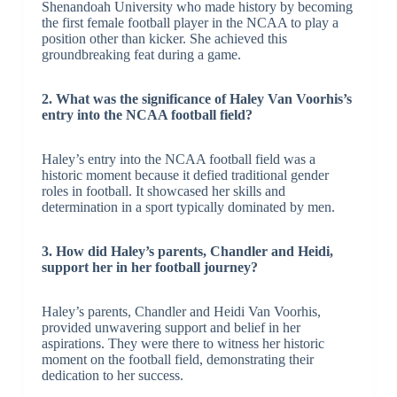
Shenandoah University who made history by becoming
the first female football player in the NCAA to play a
position other than kicker. She achieved this
groundbreaking feat during a game.
2. What was the significance of Haley Van Voorhis’s
entry into the NCAA football field?
Haley’s entry into the NCAA football field was a
historic moment because it defied traditional gender
roles in football. It showcased her skills and
determination in a sport typically dominated by men.
3. How did Haley’s parents, Chandler and Heidi,
support her in her football journey?
Haley’s parents, Chandler and Heidi Van Voorhis,
provided unwavering support and belief in her
aspirations. They were there to witness her historic
moment on the football field, demonstrating their
dedication to her success.