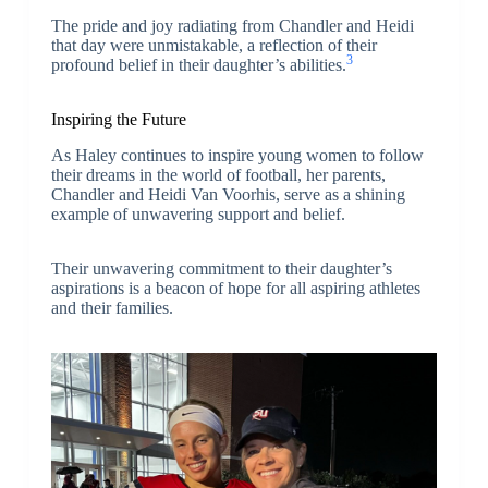
The pride and joy radiating from Chandler and Heidi
that day were unmistakable, a reflection of their
3
profound belief in their daughter’s abilities.
Inspiring the Future
As Haley continues to inspire young women to follow
their dreams in the world of football, her parents,
Chandler and Heidi Van Voorhis, serve as a shining
example of unwavering support and belief.
Their unwavering commitment to their daughter’s
aspirations is a beacon of hope for all aspiring athletes
and their families.