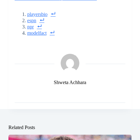
playersbio
espn
npr
modelfact
Shweta Achhara
Related Posts