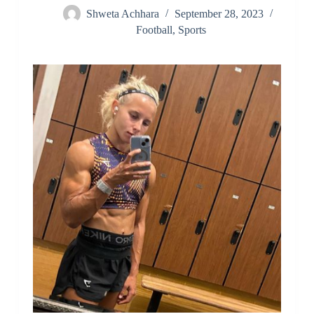
Shweta Achhara
September 28, 2023
Football
,
Sports