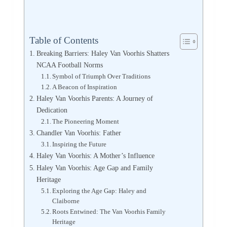
Table of Contents
Breaking Barriers: Haley Van Voorhis Shatters
NCAA Football Norms
Symbol of Triumph Over Traditions
A Beacon of Inspiration
Haley Van Voorhis Parents: A Journey of
Dedication
The Pioneering Moment
Chandler Van Voorhis: Father
Inspiring the Future
Haley Van Voorhis: A Mother’s Influence
Haley Van Voorhis: Age Gap and Family
Heritage
Exploring the Age Gap: Haley and
Claiborne
Roots Entwined: The Van Voorhis Family
Heritage