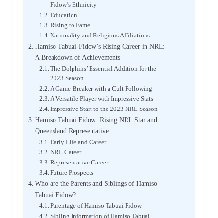
Fidow’s Ethnicity
Education
Rising to Fame
Nationality and Religious Affiliations
Hamiso Tabuai-Fidow’s Rising Career in NRL:
A Breakdown of Achievements
The Dolphins’ Essential Addition for the
2023 Season
A Game-Breaker with a Cult Following
A Versatile Player with Impressive Stats
Impressive Start to the 2023 NRL Season
Hamiso Tabuai Fidow: Rising NRL Star and
Queensland Representative
Early Life and Career
NRL Career
Representative Career
Future Prospects
Who are the Parents and Siblings of Hamiso
Tabuai Fidow?
Parentage of Hamiso Tabuai Fidow
Sibling Information of Hamiso Tabuai