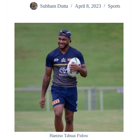
Subham Dutta
April 8, 2023
Sports
Hamiso Tabuai Fidow