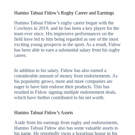
Hamiso Tabuai Fidow’s Rugby Career and Earnings
Hamiso Tabuai Fidow’s rugby career began with the
Cowboys in 2019, and he has been a key player for the
team ever since. His impressive performances on the
field have led to him being regarded as one of the most
exciting young prospects in the sport. As a result, Fidow
has been able to earn a substantial salary from his rugby
career.
In addition to his salary, Fidow has also earned a
considerable amount of money from endorsements. As
his popularity grows, more and more companies are
eager to have him endorse their products. This has
resulted in Fidow signing multiple endorsement deals,
which have further contributed to his net worth.
Hamiso Tabuai Fidow’s Assets
Aside from his earnings from rugby and endorsements,
Hamiso Tabuai Fidow also has some valuable assets to
his name. He reportedly owns a luxurious house in his