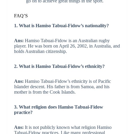
go on to achieve great things in the sport.
FAQ’S
1. What is Hamiso Tabuai-Fidow’s nationality?
Ans:
Hamiso Tabuai-Fidow is an Australian rugby
player. He was born on April 26, 2002, in Australia, and
holds Australian citizenship.
2. What is Hamiso Tabuai-Fidow’s ethnicity?
Ans:
Hamiso Tabuai-Fidow’s ethnicity is of Pacific
Islander descent. His father is from Samoa, and his
mother is from the Cook Islands.
3. What religion does Hamiso Tabuai-Fidow
practice?
Ans:
It is not publicly known what religion Hamiso
Tabuai-Fidow practices. Like many professional