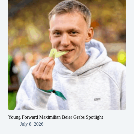
Young Forward Maximilian Beier Grabs Spotlight
July 8, 2026