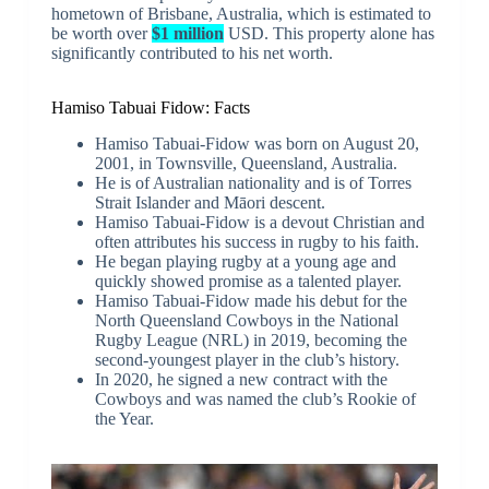
hometown of Brisbane, Australia, which is estimated to
be worth over
$1 million
USD. This property alone has
significantly contributed to his net worth.
Hamiso Tabuai Fidow: Facts
Hamiso Tabuai-Fidow was born on August 20,
2001, in Townsville, Queensland, Australia.
He is of Australian nationality and is of Torres
Strait Islander and Māori descent.
Hamiso Tabuai-Fidow is a devout Christian and
often attributes his success in rugby to his faith.
He began playing rugby at a young age and
quickly showed promise as a talented player.
Hamiso Tabuai-Fidow made his debut for the
North Queensland Cowboys in the National
Rugby League (NRL) in 2019, becoming the
second-youngest player in the club’s history.
In 2020, he signed a new contract with the
Cowboys and was named the club’s Rookie of
the Year.