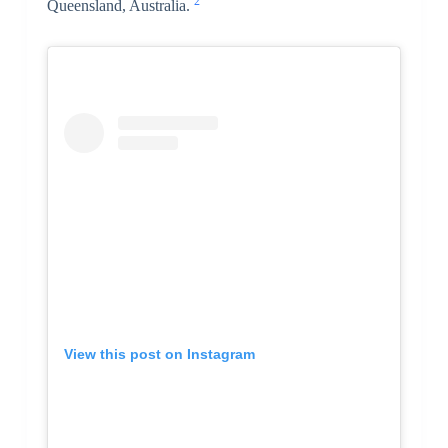
2
Queensland, Australia.
View this post on Instagram