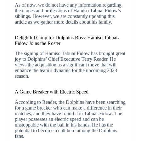
As of now, we do not have any information regarding
the names and professions of Hamiso Tabuai Fidow’s
siblings. However, we are constantly updating this
article as we gather more details about his family.
Delightful Coup for Dolphins Boss: Hamiso Tabuai-
Fidow Joins the Roster
The signing of Hamiso Tabuai-Fidow has brought great
joy to Dolphins’ Chief Executive Terry Reader. He
views the acquisition as a significant move that will
enhance the team’s dynamic for the upcoming 2023
season.
A Game Breaker with Electric Speed
According to Reader, the Dolphins have been searching
for a game breaker who can make a difference in their
matches, and they have found it in Tabuai-Fidow. The
player possesses an electric speed and can be
unstoppable with the ball in his hands. He has the
potential to become a cult hero among the Dolphins’
fans.