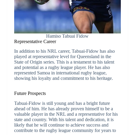
Hamiso Tabuai Fidow
Representative Career
In addition to his NRL career, Tabuai-Fidow has also
played at representative level for Queensland in the
State of Origin series. This is a testament to his talent
and potential as a rugby league player. He has also
represented Samoa in international rugby league,
showing his loyalty and commitment to his heritage.
Future Prospects
Tabuai-Fidow is still young and has a bright future
ahead of him. He has already proven himself to be a
valuable player in the NRL and a representative for his
state and country. With his talent and dedication, it is
likely that he will continue to achieve success and
contribute to the rugby league community for years to