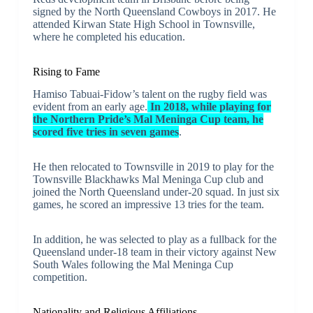
signed by the North Queensland Cowboys in 2017. He
attended Kirwan State High School in Townsville,
where he completed his education.
Rising to Fame
Hamiso Tabuai-Fidow’s talent on the rugby field was
evident from an early age.
In 2018, while playing for
the Northern Pride’s Mal Meninga Cup team, he
scored five tries in seven games
.
He then relocated to Townsville in 2019 to play for the
Townsville Blackhawks Mal Meninga Cup club and
joined the North Queensland under-20 squad. In just six
games, he scored an impressive 13 tries for the team.
In addition, he was selected to play as a fullback for the
Queensland under-18 team in their victory against New
South Wales following the Mal Meninga Cup
competition.
Nationality and Religious Affiliations