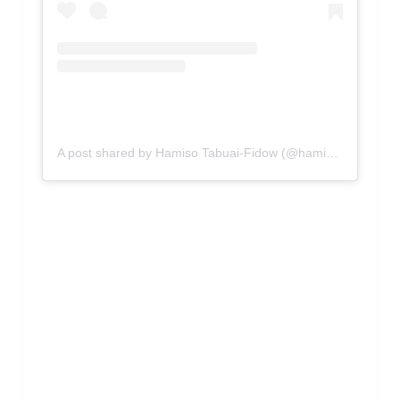
A post shared by Hamiso Tabuai-Fidow (@hamisotabuaifidow)