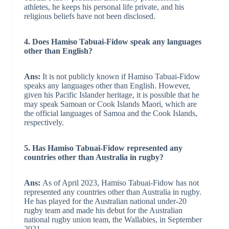
athletes, he keeps his personal life private, and his
religious beliefs have not been disclosed.
4. Does Hamiso Tabuai-Fidow speak any languages
other than English?
Ans:
It is not publicly known if Hamiso Tabuai-Fidow
speaks any languages other than English. However,
given his Pacific Islander heritage, it is possible that he
may speak Samoan or Cook Islands Maori, which are
the official languages of Samoa and the Cook Islands,
respectively.
5. Has Hamiso Tabuai-Fidow represented any
countries other than Australia in rugby?
Ans:
As of April 2023, Hamiso Tabuai-Fidow has not
represented any countries other than Australia in rugby.
He has played for the Australian national under-20
rugby team and made his debut for the Australian
national rugby union team, the Wallabies, in September
2021.