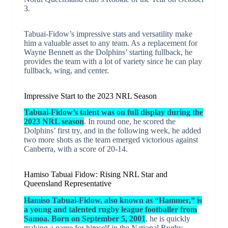
3.
Tabuai-Fidow’s impressive stats and versatility make
him a valuable asset to any team. As a replacement for
Wayne Bennett as the Dolphins’ starting fullback, he
provides the team with a lot of variety since he can play
fullback, wing, and center.
Impressive Start to the 2023 NRL Season
Tabuai-Fidow’s talent was on full display during the
2023 NRL season
. In round one, he scored the
Dolphins’ first try, and in the following week, he added
two more shots as the team emerged victorious against
Canberra, with a score of 20-14.
Hamiso Tabuai Fidow: Rising NRL Star and
Queensland Representative
Hamiso Tabuai-Fidow, also known as “Hammer,” is
a young and talented rugby league footballer from
Samoa. Born on September 5, 2001
, he is quickly
making a name for himself in the National Rugby