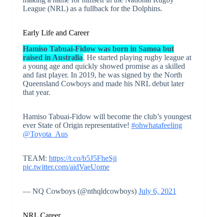
League (NRL) as a fullback for the Dolphins.
Early Life and Career
Hamiso Tabuai-Fidow was born in Samoa but
raised in Australia
. He started playing rugby league at
a young age and quickly showed promise as a skilled
and fast player. In 2019, he was signed by the North
Queensland Cowboys and made his NRL debut later
that year.
Hamiso Tabuai-Fidow will become the club’s youngest
ever State of Origin representative!
#ohwhatafeeling
@Toyota_Aus
TEAM:
https://t.co/b5J5FheSji
pic.twitter.com/aidVaeUome
— NQ Cowboys (@nthqldcowboys)
July 6, 2021
NRL Career