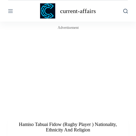
S
current-affairs
k
i
p
t
Advertisement
o
c
o
n
t
e
n
t
Hamiso Tabuai Fidow (Rugby Player ) Nationality,
Ethnicity And Religion