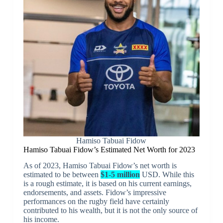
Hamiso Tabuai Fidow
Hamiso Tabuai Fidow’s Estimated Net Worth for 2023
As of 2023, Hamiso Tabuai Fidow’s net worth is
estimated to be between
$1-5 million
USD. While this
is a rough estimate, it is based on his current earnings,
endorsements, and assets. Fidow’s impressive
performances on the rugby field have certainly
contributed to his wealth, but it is not the only source of
his income.