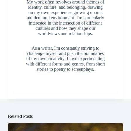
My work often revolves around themes of
identity, culture, and belonging, drawing
on my own experiences growing up in a
multicultural environment. I'm particularly
interested in the intersection of different
cultures and how they shape our
worldviews and relationships.
As a writer, I'm constantly striving to
challenge myself and push the boundaries
of my own creativity. I love experimenting
with different forms and genres, from short
stories to poetry to screenplays.
Related Posts