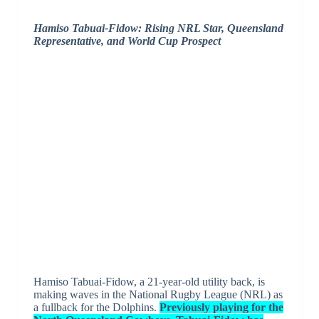
Hamiso Tabuai-Fidow: Rising NRL Star, Queensland
Representative, and World Cup Prospect
Hamiso Tabuai-Fidow, a 21-year-old utility back, is
making waves in the National Rugby League (NRL) as
a fullback for the Dolphins.
Previously playing for the