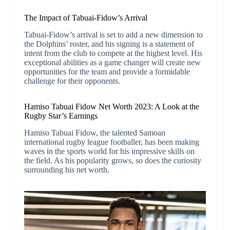
The Impact of Tabuai-Fidow’s Arrival
Tabuai-Fidow’s arrival is set to add a new dimension to
the Dolphins’ roster, and his signing is a statement of
intent from the club to compete at the highest level. His
exceptional abilities as a game changer will create new
opportunities for the team and provide a formidable
challenge for their opponents.
Hamiso Tabuai Fidow Net Worth 2023: A Look at the
Rugby Star’s Earnings
Hamiso Tabuai Fidow, the talented Samoan
international rugby league footballer, has been making
waves in the sports world for his impressive skills on
the field. As his popularity grows, so does the curiosity
surrounding his net worth.