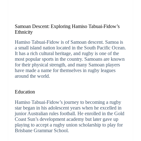
Samoan Descent: Exploring Hamiso Tabuai-Fidow’s
Ethnicity
Hamiso Tabuai-Fidow is of Samoan descent. Samoa is
a small island nation located in the South Pacific Ocean.
It has a rich cultural heritage, and rugby is one of the
most popular sports in the country. Samoans are known
for their physical strength, and many Samoan players
have made a name for themselves in rugby leagues
around the world.
Education
Hamiso Tabuai-Fidow’s journey to becoming a rugby
star began in his adolescent years when he excelled in
junior Australian rules football. He enrolled in the Gold
Coast Sun’s development academy but later gave up
playing to accept a rugby union scholarship to play for
Brisbane Grammar School.