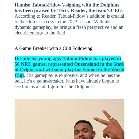
Hamiso Tabuai-Fidow’s signing with the Dolphins
has been praised by Terry Reader, the team’s CEO
.
According to Reader, Tabuai-Fidow’s addition is crucial
to the club’s success in the 2023 season. With his
dynamic gameplay, he brings a fresh perspective and an
electric energy to the field.
A Game-Breaker with a Cult Following
Despite his young age, Tabuai-Fidow has played in
50 NRL games, represented Queensland in the State
of Origin, and will soon play for Samoa in the World
Cup
. His gameplay is explosive, and when he has the
ball, he’s a game-breaker. Fans have already begun to
see him as a cult figure for the Dolphins.