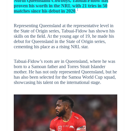
North Queensland Cowboys, Tabuai-Fidow has
proven his worth in the NRL with 21 tries in 50
1
matches since his debut in 2020
.
Representing Queensland at the representative level in
the State of Origin series, Tabuai-Fidow has shown his
skills on the field. At the young age of 19, he made his
debut for Queensland in the State of Origin series,
cementing his place as a rising NRL star.
Tabuai-Fidow’s roots are in Queensland, where he was
born to a Samoan father and Torres Strait Islander
mother. He has not only represented Queensland, but he
has also been selected for the Samoa World Cup squad,
showcasing his talent on the international stage.