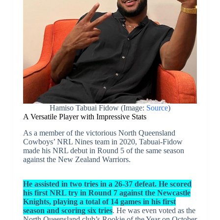
Hamiso Tabuai Fidow (Image:
Source
)
A Versatile Player with Impressive Stats
As a member of the victorious North Queensland
Cowboys’ NRL Nines team in 2020, Tabuai-Fidow
made his NRL debut in Round 5 of the same season
against the New Zealand Warriors.
He assisted in two tries in a 26-37 defeat. He scored
his first NRL try in Round 7 against the Newcastle
Knights, playing a total of 14 games in his first
season and scoring six tries
. He was even voted as the
North Queensland club’s Rookie of the Year on October