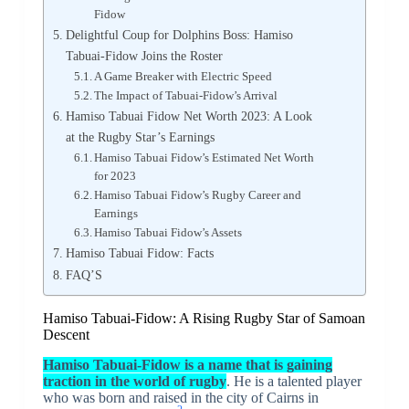
Fidow
Delightful Coup for Dolphins Boss: Hamiso
Tabuai-Fidow Joins the Roster
A Game Breaker with Electric Speed
The Impact of Tabuai-Fidow’s Arrival
Hamiso Tabuai Fidow Net Worth 2023: A Look
at the Rugby Star’s Earnings
Hamiso Tabuai Fidow’s Estimated Net Worth
for 2023
Hamiso Tabuai Fidow’s Rugby Career and
Earnings
Hamiso Tabuai Fidow’s Assets
Hamiso Tabuai Fidow: Facts
FAQ’S
Hamiso Tabuai-Fidow: A Rising Rugby Star of Samoan
Descent
Hamiso Tabuai-Fidow is a name that is gaining
traction in the world of rugby
. He is a talented player
who was born and raised in the city of Cairns in