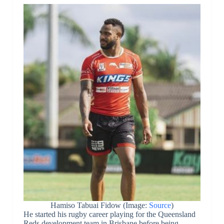
Hamiso Tabuai Fidow (Image:
Source
)
He started his rugby career playing for the Queensland
Reds development team in Brisbane before being