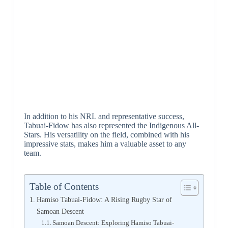
In addition to his NRL and representative success,
Tabuai-Fidow has also represented the Indigenous All-
Stars. His versatility on the field, combined with his
impressive stats, makes him a valuable asset to any
team.
Table of Contents
Hamiso Tabuai-Fidow: A Rising Rugby Star of
Samoan Descent
Samoan Descent: Exploring Hamiso Tabuai-