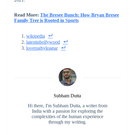
Read More:
The Bresee Bunch: How Bryan Bresee
Family Tree is Rooted in Sports
wikipedia
latestinbollywood
loverugbyleague
Subham Dutta
Hi there, I'm Subham Dutta, a writer from
India with a passion for exploring the
complexities of the human experience
through my writing.