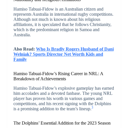
Hamiso Tabuai-Fidow is an Australian citizen and
represents Australia in international rugby competitions.
Although not much is known about his religious
affiliations, it is speculated that he follows Christianity,
which is the predominant religion in Samoa and
Australia.
Also Read:
Who Is Bradly Rogers Husband of Dani
Welniak? Sports Director Net Worth Kids and
Family
Hamiso Tabuai-Fidow’s Rising Career in NRL: A
Breakdown of Achievements
Hamiso Tabuai-Fidow’s explosive gameplay has earned
him accolades and a devoted fanbase. The young NRL
player has proven his worth in various games and
competitions, and his recent signing with the Dolphins
3
is a promising addition to the team’s lineup.
The Dolphins’ Essential Addition for the 2023 Season