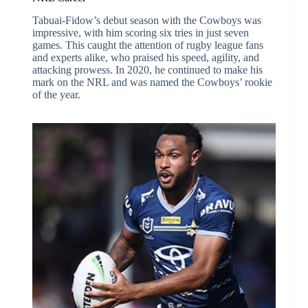
Tabuai-Fidow’s debut season with the Cowboys was
impressive, with him scoring six tries in just seven
games. This caught the attention of rugby league fans
and experts alike, who praised his speed, agility, and
attacking prowess. In 2020, he continued to make his
mark on the NRL and was named the Cowboys’ rookie
of the year.