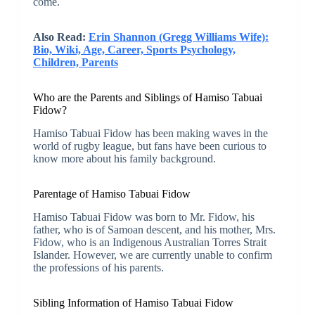
come.
Also Read:
Erin Shannon (Gregg Williams Wife):
Bio, Wiki, Age, Career, Sports Psychology,
Children, Parents
Who are the Parents and Siblings of Hamiso Tabuai
Fidow?
Hamiso Tabuai Fidow has been making waves in the
world of rugby league, but fans have been curious to
know more about his family background.
Parentage of Hamiso Tabuai Fidow
Hamiso Tabuai Fidow was born to Mr. Fidow, his
father, who is of Samoan descent, and his mother, Mrs.
Fidow, who is an Indigenous Australian Torres Strait
Islander. However, we are currently unable to confirm
the professions of his parents.
Sibling Information of Hamiso Tabuai Fidow