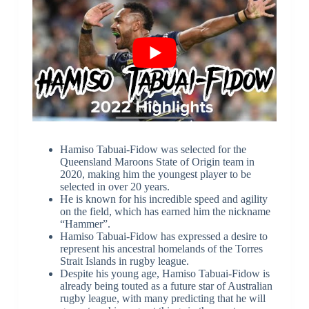
Hamiso Tabuai-Fidow was selected for the
Queensland Maroons State of Origin team in
2020, making him the youngest player to be
selected in over 20 years.
He is known for his incredible speed and agility
on the field, which has earned him the nickname
“Hammer”.
Hamiso Tabuai-Fidow has expressed a desire to
represent his ancestral homelands of the Torres
Strait Islands in rugby league.
Despite his young age, Hamiso Tabuai-Fidow is
already being touted as a future star of Australian
rugby league, with many predicting that he will