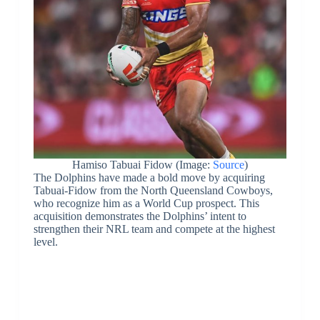
Hamiso Tabuai Fidow (Image:
Source
)
The Dolphins have made a bold move by acquiring
Tabuai-Fidow from the North Queensland Cowboys,
who recognize him as a World Cup prospect. This
acquisition demonstrates the Dolphins’ intent to
strengthen their NRL team and compete at the highest
level.