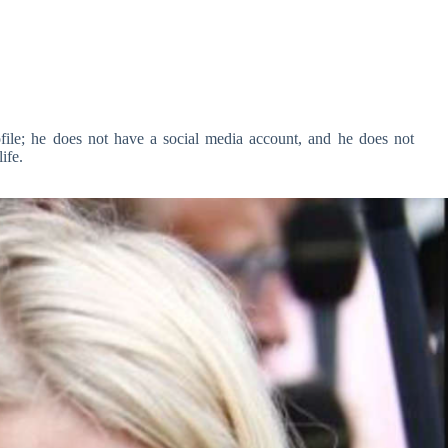
ofile; he does not have a social media account, and he does not
ife.