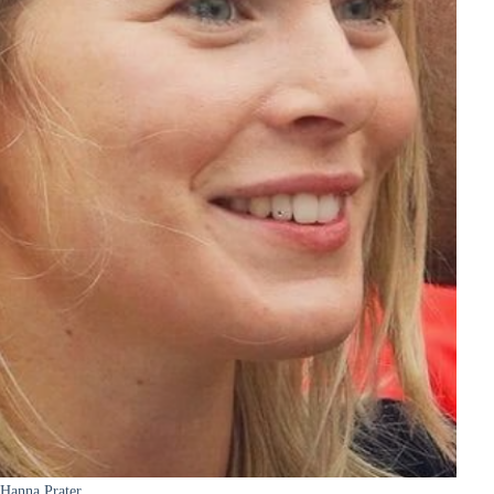
Hanna Prater