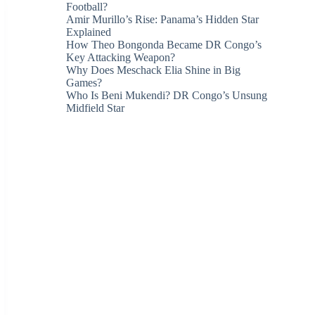
Football?
Amir Murillo’s Rise: Panama’s Hidden Star
Explained
How Theo Bongonda Became DR Congo’s
Key Attacking Weapon?
Why Does Meschack Elia Shine in Big
Games?
Who Is Beni Mukendi? DR Congo’s Unsung
Midfield Star