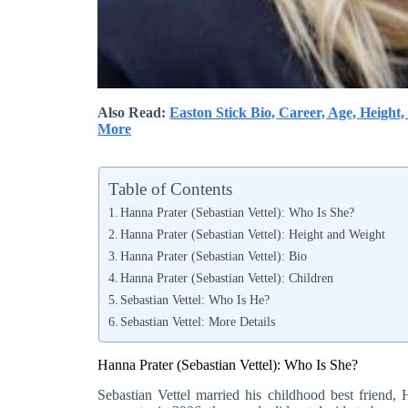
Also Read:
Easton Stick Bio, Career, Age, Height,
More
Table of Contents
Hanna Prater (Sebastian Vettel): Who Is She?
Hanna Prater (Sebastian Vettel): Height and Weight
Hanna Prater (Sebastian Vettel): Bio
Hanna Prater (Sebastian Vettel): Children
Sebastian Vettel: Who Is He?
Sebastian Vettel: More Details
Hanna Prater (Sebastian Vettel): Who Is She?
Sebastian Vettel married his childhood best friend, 