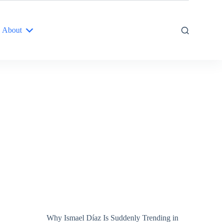
About
Why Ismael Díaz Is Suddenly Trending in