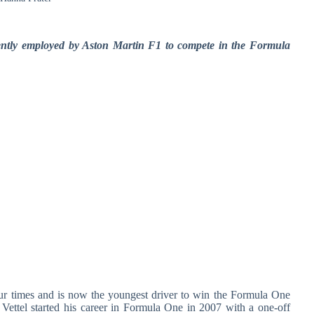
esently employed by Aston Martin F1 to compete in the Formula
our times and is now the youngest driver to win the Formula One
 Vettel started his career in Formula One in 2007 with a one-off