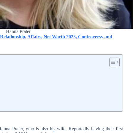
Hanna Prater
 Relationship, Affairs, Net Worth 2023, Controversy and
Hanna Prater, who is also his wife. Reportedly having their first
1