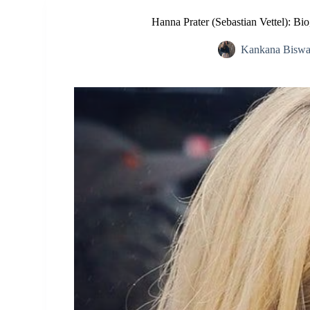
Hanna Prater (Sebastian Vettel): Bi
Kankana Biswa