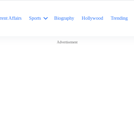
rent Affairs
Sports
Biography
Hollywood
Trending
Advertisement