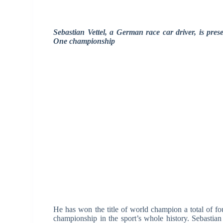
Sebastian Vettel, a German race car driver, is pr
One championship
He has won the title of world champion a total of f
championship in the sport’s whole history. Sebastian