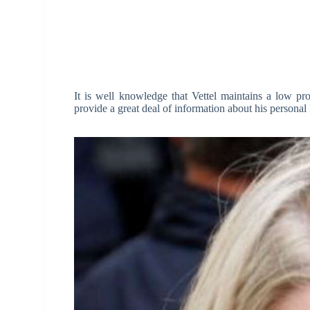
It is well knowledge that Vettel maintains a low pr
provide a great deal of information about his personal l