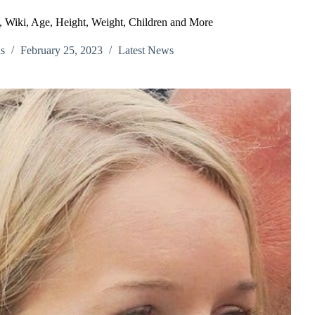
o, Wiki, Age, Height, Weight, Children and More
s
February 25, 2023
Latest News