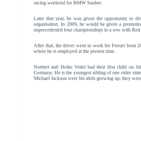
racing weekend for BMW Sauber.
Later that year, he was given the opportunity to dr
organisation. In 2009, he would be given a promoti
unprecedented four championships in a row with Red 
After that, the driver went to work for Ferrari from 
where he is employed at the present time.
Norbert and Heike Vettel had their first child on 
Germany. He is the youngest sibling of one older sist
Michael Jackson were his idols growing up; they we