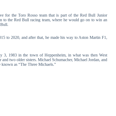
ive for the Toro Rosso team that is part of the Red Bull Junior
on to the Red Bull racing team, where he would go on to win an
Bull.
2015 to 2020, and after that, he made his way to Aston Martin F1,
July 3, 1983 in the town of Heppenheim, in what was then West
er and two older sisters. Michael Schumacher, Michael Jordan, and
re known as “The Three Michaels.”