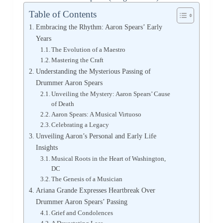
Table of Contents
Embracing the Rhythm: Aaron Spears’ Early
Years
The Evolution of a Maestro
Mastering the Craft
Understanding the Mysterious Passing of
Drummer Aaron Spears
Unveiling the Mystery: Aaron Spears’ Cause
of Death
Aaron Spears: A Musical Virtuoso
Celebrating a Legacy
Unveiling Aaron’s Personal and Early Life
Insights
Musical Roots in the Heart of Washington,
DC
The Genesis of a Musician
Ariana Grande Expresses Heartbreak Over
Drummer Aaron Spears’ Passing
Grief and Condolences