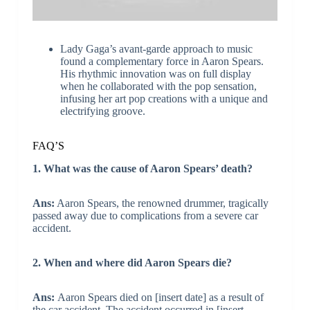
Lady Gaga’s avant-garde approach to music
found a complementary force in Aaron Spears.
His rhythmic innovation was on full display
when he collaborated with the pop sensation,
infusing her art pop creations with a unique and
electrifying groove.
FAQ’S
1. What was the cause of Aaron Spears’ death?
Ans:
Aaron Spears, the renowned drummer, tragically
passed away due to complications from a severe car
accident.
2. When and where did Aaron Spears die?
Ans:
Aaron Spears died on [insert date] as a result of
the car accident. The accident occurred in [insert