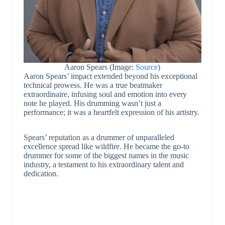
Aaron Spears (Image:
Source
)
Aaron Spears’ impact extended beyond his exceptional
technical prowess. He was a true beatmaker
extraordinaire, infusing soul and emotion into every
note he played. His drumming wasn’t just a
performance; it was a heartfelt expression of his artistry.
Spears’ reputation as a drummer of unparalleled
excellence spread like wildfire. He became the go-to
drummer for some of the biggest names in the music
industry, a testament to his extraordinary talent and
dedication.