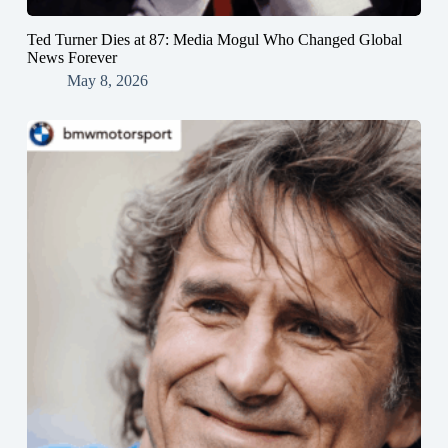
Ted Turner Dies at 87: Media Mogul Who Changed Global
News Forever
May 8, 2026