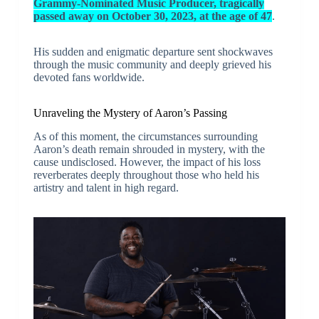
Grammy-Nominated Music Producer, tragically
passed away on October 30, 2023, at the age of 47
.
His sudden and enigmatic departure sent shockwaves
through the music community and deeply grieved his
devoted fans worldwide.
Unraveling the Mystery of Aaron’s Passing
As of this moment, the circumstances surrounding
Aaron’s death remain shrouded in mystery, with the
cause undisclosed. However, the impact of his loss
reverberates deeply throughout those who held his
artistry and talent in high regard.