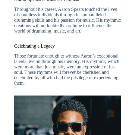
Throughout his career, Aaron Spears touched the lives
of countless individuals through his unparalleled
drumming skills and his passion for music. His rhythmic
creations will undoubtedly continue to influence the
world of drumming, music, and art.
Celebrating a Legacy
Those fortunate enough to witness Aaron’s exceptional
talents live on through his memory. His rhythms, which
were more than just music, were an expression of his
soul. These rhythms will forever be cherished and
celebrated by all who had the privilege of experiencing
them.