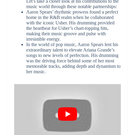
Let’s take a closer look at his contributions to the
music world through these notable partnerships:
Aaron Spears’ rhythmic prowess found a perfect
home in the R&B realm when he collaborated
with the iconic Usher. His drumming provided
the heartbeat for Usher’s chart-topping hits,
making their music groove and pulse with
irresistible energy.
In the world of pop music, Aaron Spears lent his
extraordinary talent to elevate Ariana Grande’s
songs to new levels of perfection. His drumming
was the driving force behind some of her most
memorable tracks, adding depth and dynamism to
her music.