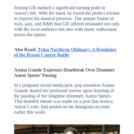
Joining GB marked a significant turning point in
Aaron’s life. With the band, he found the perfect avenue
to express his musical prowess. The unique fusion of
rock, jazz, and R&B that GB offered resonated not only
with the local audience but also with music enthusiasts
across the nation.
Also Read:
Trina Northrop Obituary: A Reminder
of the Breast Cancer Battle
Ariana Grande Expresses Heartbreak Over Drummer
Aaron Spears’ Passing
In a poignant social media post, pop sensation Ariana
Grande shared her profound sorrow upon learning of
the passing of her longtime drummer, Aaron Spears.
This heartfelt tribute was made on a post that Jessica,
Aaron’s wife, had posted on his Instagram account
earlier this week.