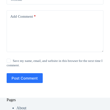
Add Comment
*
Save my name, email, and website in this browser for the next time I
comment.
Post Comment
Pages
About