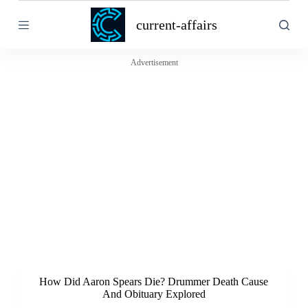
S
current-affairs
k
i
p
t
Advertisement
o
c
o
n
t
e
n
t
How Did Aaron Spears Die? Drummer Death Cause
And Obituary Explored