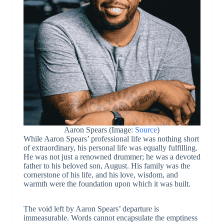
Aaron Spears (Image:
Source
)
While Aaron Spears’ professional life was nothing short
of extraordinary, his personal life was equally fulfilling.
He was not just a renowned drummer; he was a devoted
father to his beloved son, August. His family was the
cornerstone of his life, and his love, wisdom, and
warmth were the foundation upon which it was built.
The void left by Aaron Spears’ departure is
immeasurable. Words cannot encapsulate the emptiness