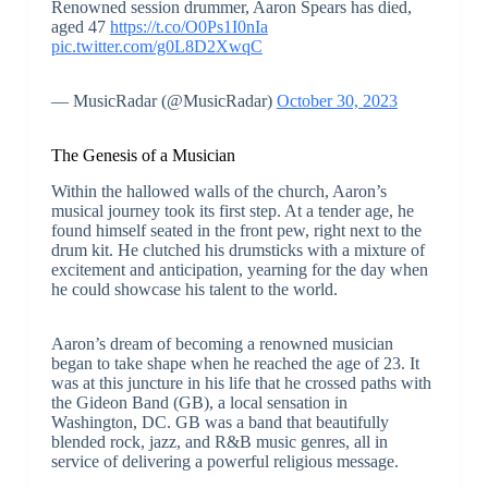
Renowned session drummer, Aaron Spears has died,
aged 47
https://t.co/O0Ps1I0nIa
pic.twitter.com/g0L8D2XwqC
— MusicRadar (@MusicRadar)
October 30, 2023
The Genesis of a Musician
Within the hallowed walls of the church, Aaron’s
musical journey took its first step. At a tender age, he
found himself seated in the front pew, right next to the
drum kit. He clutched his drumsticks with a mixture of
excitement and anticipation, yearning for the day when
he could showcase his talent to the world.
Aaron’s dream of becoming a renowned musician
began to take shape when he reached the age of 23. It
was at this juncture in his life that he crossed paths with
the Gideon Band (GB), a local sensation in
Washington, DC. GB was a band that beautifully
blended rock, jazz, and R&B music genres, all in
service of delivering a powerful religious message.