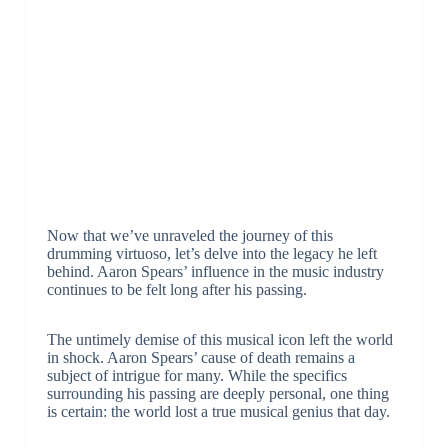
Now that we’ve unraveled the journey of this
drumming virtuoso, let’s delve into the legacy he left
behind. Aaron Spears’ influence in the music industry
continues to be felt long after his passing.
The untimely demise of this musical icon left the world
in shock. Aaron Spears’ cause of death remains a
subject of intrigue for many. While the specifics
surrounding his passing are deeply personal, one thing
is certain: the world lost a true musical genius that day.