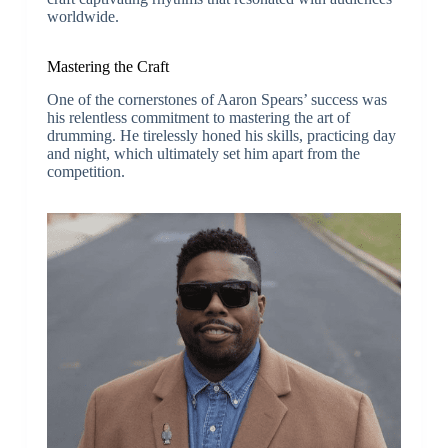
worldwide.
Mastering the Craft
One of the cornerstones of Aaron Spears’ success was
his relentless commitment to mastering the art of
drumming. He tirelessly honed his skills, practicing day
and night, which ultimately set him apart from the
competition.