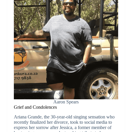
Aaron Spears
Grief and Condolences
Ariana Grande, the 30-year-old singing sensation who
recently finalized her divorce, took to social media to
express her sorrow after Jessica, a former member of