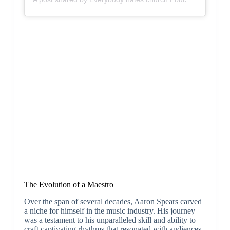
The Evolution of a Maestro
Over the span of several decades, Aaron Spears carved
a niche for himself in the music industry. His journey
was a testament to his unparalleled skill and ability to
craft captivating rhythms that resonated with audiences