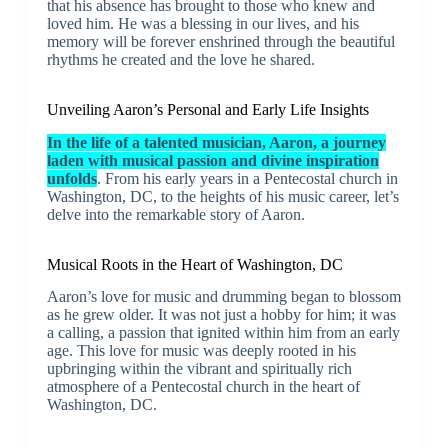
that his absence has brought to those who knew and
loved him. He was a blessing in our lives, and his
memory will be forever enshrined through the beautiful
rhythms he created and the love he shared.
Unveiling Aaron’s Personal and Early Life Insights
In the life of a talented musician, Aaron, a journey
laden with musical passion and divine inspiration
unfolds
. From his early years in a Pentecostal church in
Washington, DC, to the heights of his music career, let’s
delve into the remarkable story of Aaron.
Musical Roots in the Heart of Washington, DC
Aaron’s love for music and drumming began to blossom
as he grew older. It was not just a hobby for him; it was
a calling, a passion that ignited within him from an early
age. This love for music was deeply rooted in his
upbringing within the vibrant and spiritually rich
atmosphere of a Pentecostal church in the heart of
Washington, DC.