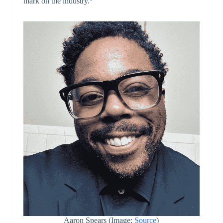
mark on the industry.
Aaron Spears (Image:
Source
)