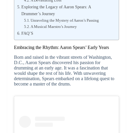
A Devastating Loss
Exploring the Legacy of Aaron Spears: A
Drummer’s Journey
Unraveling the Mystery of Aaron’s Passing
A Musical Maestro’s Journey
FAQ’S
Embracing the Rhythm: Aaron Spears’ Early Years
Born and raised in the vibrant streets of Washington,
D.C., Aaron Spears discovered his passion for
drumming at an early age. It was a fascination that
would shape the rest of his life. With unwavering
determination, Spears embarked on a lifelong quest to
become a master of the drums.