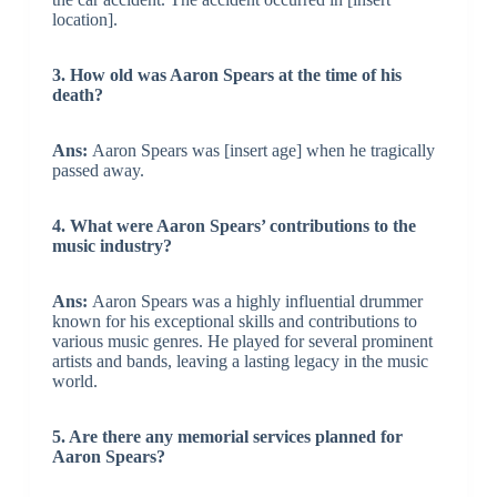
location].
3. How old was Aaron Spears at the time of his
death?
Ans:
Aaron Spears was [insert age] when he tragically
passed away.
4. What were Aaron Spears’ contributions to the
music industry?
Ans:
Aaron Spears was a highly influential drummer
known for his exceptional skills and contributions to
various music genres. He played for several prominent
artists and bands, leaving a lasting legacy in the music
world.
5. Are there any memorial services planned for
Aaron Spears?