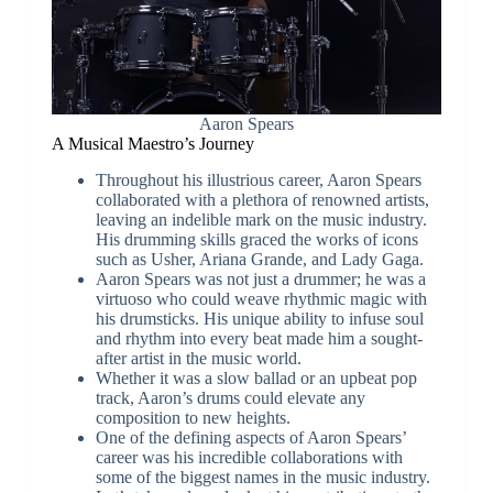
Aaron Spears
A Musical Maestro’s Journey
Throughout his illustrious career, Aaron Spears
collaborated with a plethora of renowned artists,
leaving an indelible mark on the music industry.
His drumming skills graced the works of icons
such as Usher, Ariana Grande, and Lady Gaga.
Aaron Spears was not just a drummer; he was a
virtuoso who could weave rhythmic magic with
his drumsticks. His unique ability to infuse soul
and rhythm into every beat made him a sought-
after artist in the music world.
Whether it was a slow ballad or an upbeat pop
track, Aaron’s drums could elevate any
composition to new heights.
One of the defining aspects of Aaron Spears’
career was his incredible collaborations with
some of the biggest names in the music industry.