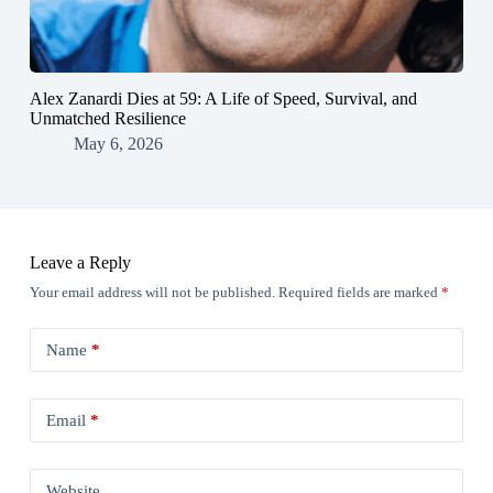
Alex Zanardi Dies at 59: A Life of Speed, Survival, and
Unmatched Resilience
May 6, 2026
Leave a Reply
Your email address will not be published.
Required fields are marked
*
Name
*
Email
*
Website