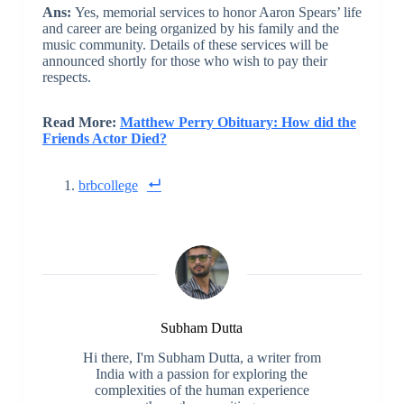
Ans:
Yes, memorial services to honor Aaron Spears’ life
and career are being organized by his family and the
music community. Details of these services will be
announced shortly for those who wish to pay their
respects.
Read More:
Matthew Perry Obituary: How did the
Friends Actor Died?
brbcollege
Subham Dutta
Hi there, I'm Subham Dutta, a writer from
India with a passion for exploring the
complexities of the human experience