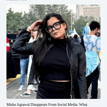
Misha Agrawal Disappears From Social Media: What