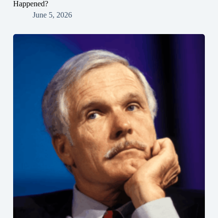
Happened?
June 5, 2026