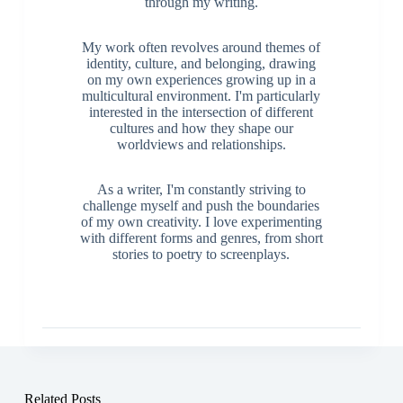
through my writing.
My work often revolves around themes of
identity, culture, and belonging, drawing
on my own experiences growing up in a
multicultural environment. I'm particularly
interested in the intersection of different
cultures and how they shape our
worldviews and relationships.
As a writer, I'm constantly striving to
challenge myself and push the boundaries
of my own creativity. I love experimenting
with different forms and genres, from short
stories to poetry to screenplays.
Related Posts