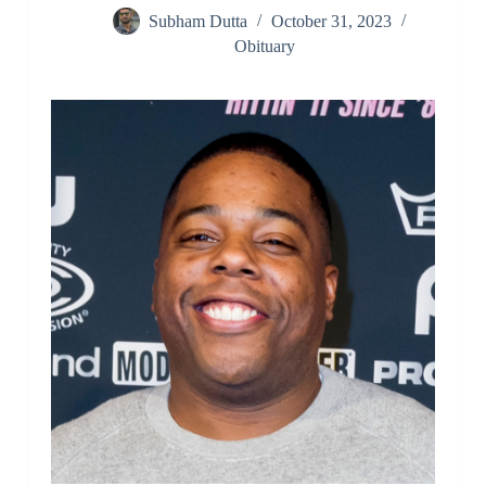
Subham Dutta
October 31, 2023
Obituary