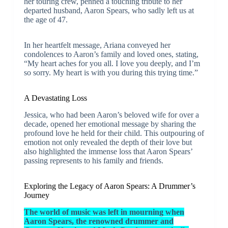
her touring crew, penned a touching tribute to her
departed husband, Aaron Spears, who sadly left us at
the age of 47.
In her heartfelt message, Ariana conveyed her
condolences to Aaron’s family and loved ones, stating,
“My heart aches for you all. I love you deeply, and I’m
so sorry. My heart is with you during this trying time.”
A Devastating Loss
Jessica, who had been Aaron’s beloved wife for over a
decade, opened her emotional message by sharing the
profound love he held for their child. This outpouring of
emotion not only revealed the depth of their love but
also highlighted the immense loss that Aaron Spears’
passing represents to his family and friends.
Exploring the Legacy of Aaron Spears: A Drummer’s
Journey
The world of music was left in mourning when
Aaron Spears, the renowned drummer and