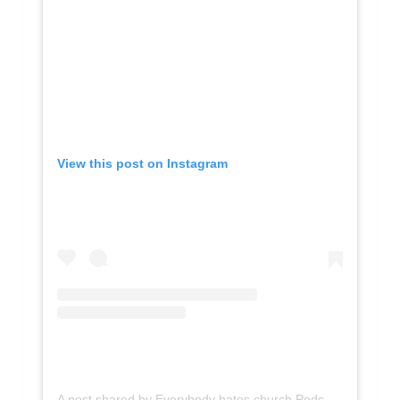
View this post on Instagram
A post shared by Everybody hates church Podcast (@everybodyhateschurch)