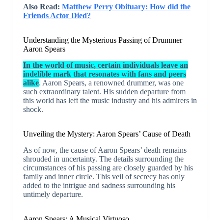
Also Read:
Matthew Perry Obituary: How did the
Friends Actor Died?
Understanding the Mysterious Passing of Drummer
Aaron Spears
In the world of music, certain individuals leave an
indelible mark that resonates with fans and peers
alike
. Aaron Spears, a renowned drummer, was one
such extraordinary talent. His sudden departure from
this world has left the music industry and his admirers in
shock.
Unveiling the Mystery: Aaron Spears’ Cause of Death
As of now, the cause of Aaron Spears’ death remains
shrouded in uncertainty. The details surrounding the
circumstances of his passing are closely guarded by his
family and inner circle. This veil of secrecy has only
added to the intrigue and sadness surrounding his
untimely departure.
Aaron Spears: A Musical Virtuoso