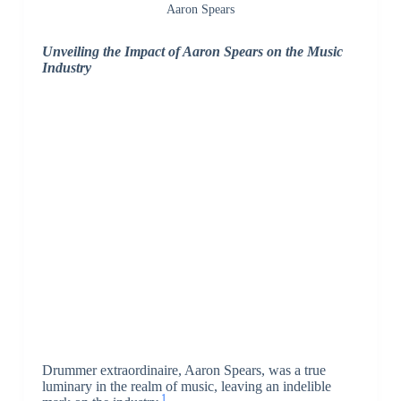
Aaron Spears
Unveiling the Impact of Aaron Spears on the Music
Industry
Drummer extraordinaire, Aaron Spears, was a true
luminary in the realm of music, leaving an indelible
1