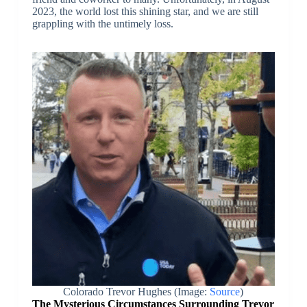
2023, the world lost this shining star, and we are still
grappling with the untimely loss.
Colorado Trevor Hughes (Image:
Source
)
The Mysterious Circumstances Surrounding Trevor