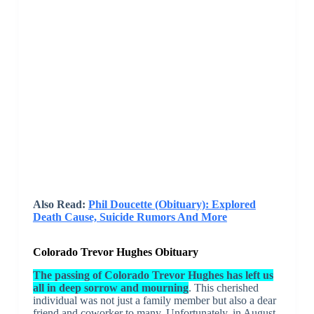
Also Read:
Phil Doucette (Obituary): Explored
Death Cause, Suicide Rumors And More
Colorado Trevor Hughes Obituary
The passing of Colorado Trevor Hughes has left us
all in deep sorrow and mourning
. This cherished
individual was not just a family member but also a dear
friend and coworker to many. Unfortunately, in August