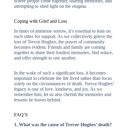
where people come together, sharing memories, and
attempting to shed light on the enigma.
Coping with Grief and Loss
In times of immense sorrow, it’s essential to lean on
each other for support. As we collectively grieve the
loss of Trevor Hughes, the power of community
becomes evident. Friends and family are coming
together to share their fondest memories, find solace,
and offer strength to one another.
In the wake of such a significant loss, it becomes
important to celebrate the life lived rather than focus
solely on the circumstances of death. Trevor Hughes’
legacy is one of love, kindness, and joy. As we
remember him, let us also cherish the memories and
lessons he leaves behind.
FAQ’S
1. What was the cause of Trevor Hughes’ death?