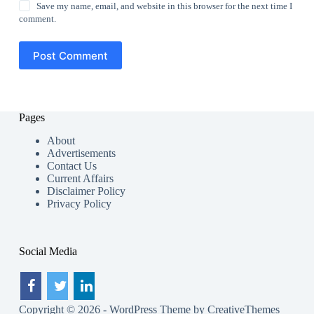
Save my name, email, and website in this browser for the next time I
comment.
Post Comment
Pages
About
Advertisements
Contact Us
Current Affairs
Disclaimer Policy
Privacy Policy
Social Media
Copyright © 2026 - WordPress Theme by
CreativeThemes