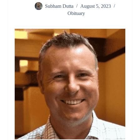
Subham Dutta
August 5, 2023
Obituary