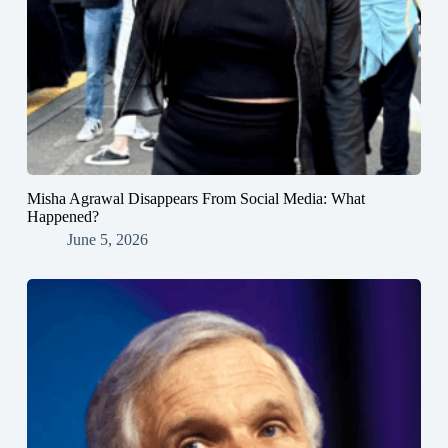
Misha Agrawal Disappears From Social Media: What
Happened?
June 5, 2026