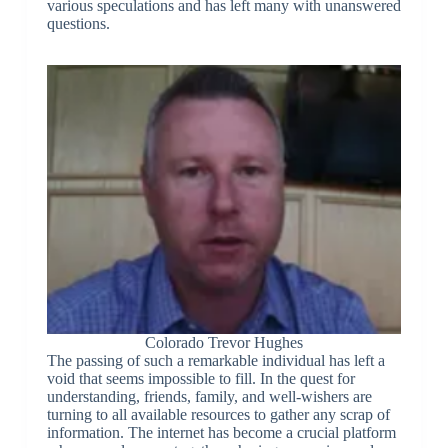
various speculations and has left many with unanswered
questions.
Colorado Trevor Hughes
The passing of such a remarkable individual has left a
void that seems impossible to fill. In the quest for
understanding, friends, family, and well-wishers are
turning to all available resources to gather any scrap of
information. The internet has become a crucial platform