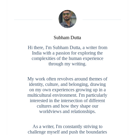
Subham Dutta
Hi there, I'm Subham Dutta, a writer from
India with a passion for exploring the
complexities of the human experience
through my writing.
My work often revolves around themes of
identity, culture, and belonging, drawing
on my own experiences growing up in a
multicultural environment. I'm particularly
interested in the intersection of different
cultures and how they shape our
worldviews and relationships.
As a writer, I'm constantly striving to
challenge myself and push the boundaries