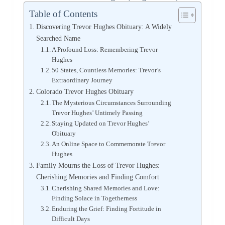
Table of Contents
Discovering Trevor Hughes Obituary: A Widely
Searched Name
A Profound Loss: Remembering Trevor
Hughes
50 States, Countless Memories: Trevor’s
Extraordinary Journey
Colorado Trevor Hughes Obituary
The Mysterious Circumstances Surrounding
Trevor Hughes’ Untimely Passing
Staying Updated on Trevor Hughes’
Obituary
An Online Space to Commemorate Trevor
Hughes
Family Mourns the Loss of Trevor Hughes:
Cherishing Memories and Finding Comfort
Cherishing Shared Memories and Love:
Finding Solace in Togetherness
Enduring the Grief: Finding Fortitude in
Difficult Days