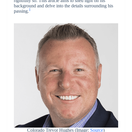
rightfully so. This article aims to shed light on his
background and delve into the details surrounding his
1
passing.
Colorado Trevor Hughes (Image:
Source
)