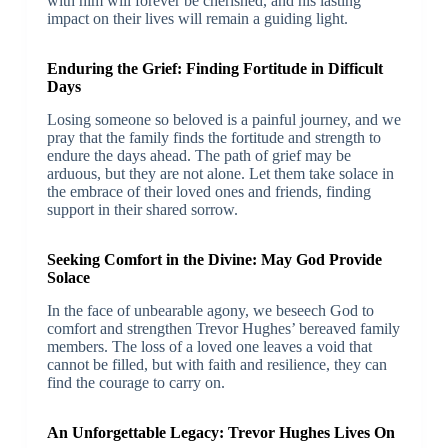
with him will forever be cherished, and his lasting
impact on their lives will remain a guiding light.
Enduring the Grief: Finding Fortitude in Difficult
Days
Losing someone so beloved is a painful journey, and we
pray that the family finds the fortitude and strength to
endure the days ahead. The path of grief may be
arduous, but they are not alone. Let them take solace in
the embrace of their loved ones and friends, finding
support in their shared sorrow.
Seeking Comfort in the Divine: May God Provide
Solace
In the face of unbearable agony, we beseech God to
comfort and strengthen Trevor Hughes’ bereaved family
members. The loss of a loved one leaves a void that
cannot be filled, but with faith and resilience, they can
find the courage to carry on.
An Unforgettable Legacy: Trevor Hughes Lives On