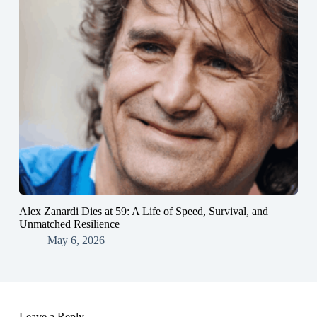
Alex Zanardi Dies at 59: A Life of Speed, Survival, and
Unmatched Resilience
May 6, 2026
Leave a Reply