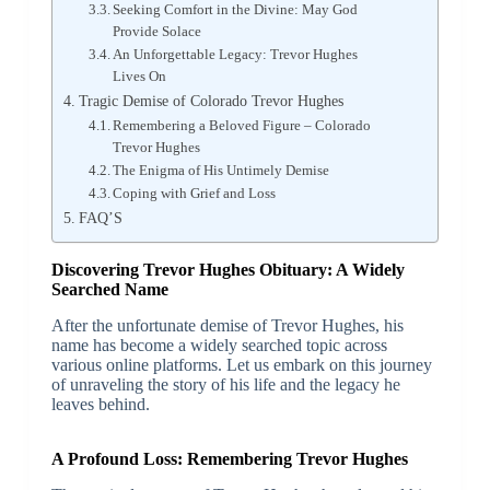
Seeking Comfort in the Divine: May God
Provide Solace
An Unforgettable Legacy: Trevor Hughes
Lives On
Tragic Demise of Colorado Trevor Hughes
Remembering a Beloved Figure – Colorado
Trevor Hughes
The Enigma of His Untimely Demise
Coping with Grief and Loss
FAQ’S
Discovering Trevor Hughes Obituary: A Widely
Searched Name
After the unfortunate demise of Trevor Hughes, his
name has become a widely searched topic across
various online platforms. Let us embark on this journey
of unraveling the story of his life and the legacy he
leaves behind.
A Profound Loss: Remembering Trevor Hughes