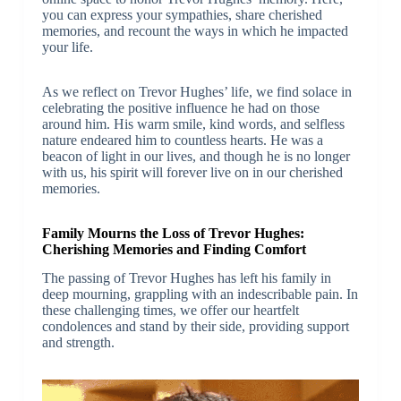
you can express your sympathies, share cherished
memories, and recount the ways in which he impacted
your life.
As we reflect on Trevor Hughes’ life, we find solace in
celebrating the positive influence he had on those
around him. His warm smile, kind words, and selfless
nature endeared him to countless hearts. He was a
beacon of light in our lives, and though he is no longer
with us, his spirit will forever live on in our cherished
memories.
Family Mourns the Loss of Trevor Hughes:
Cherishing Memories and Finding Comfort
The passing of Trevor Hughes has left his family in
deep mourning, grappling with an indescribable pain. In
these challenging times, we offer our heartfelt
condolences and stand by their side, providing support
and strength.