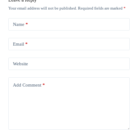
Your email address will not be published.
Required fields are marked
*
Name
*
Email
*
Website
Add Comment
*