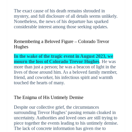
The exact cause of his death remains shrouded in
mystery, and full disclosure of all details seems unlikely.
Nonetheless, the news of his departure has sparked
considerable interest among those seeking updates.
Remembering a Beloved Figure – Colorado Trevor
Hughes
In the wake of the tragic event in August 2023, we
mourn the loss of Colorado Trevor Hughes
. He was
more than just a person; he was a beacon of light in the
lives of those around him. As a beloved family member,
friend, and coworker, his infectious spirit and warmth
touched the hearts of many.
The Enigma of His Untimely Demise
Despite our collective grief, the circumstances
surrounding Trevor Hughes’ passing remain cloaked in
uncertainty. Authorities and loved ones are still trying to
piece together the events leading to his untimely demise.
The lack of concrete information has given rise to