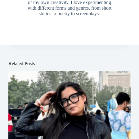
of my own creativity. I love experimenting
with different forms and genres, from short
stories to poetry to screenplays.
Related Posts