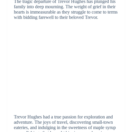
The tragic departure of Trevor Hughes has plunged his
family into deep mourning. The weight of grief in their
hearts is immeasurable as they struggle to come to terms
with bidding farewell to their beloved Trevor.
Trevor Hughes had a true passion for exploration and
adventure. The joys of travel, discovering small-town
eateries, and indulging in the sweetness of maple syrup