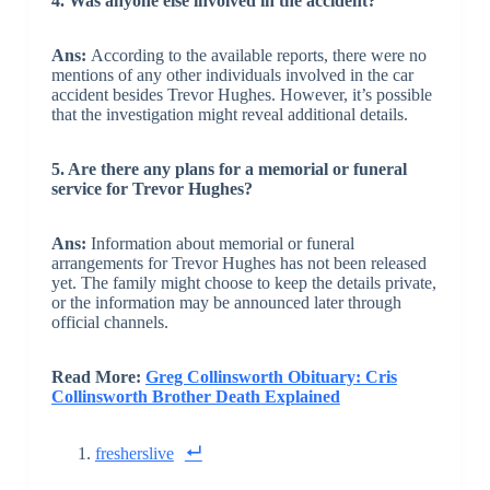
4. Was anyone else involved in the accident?
Ans:
According to the available reports, there were no
mentions of any other individuals involved in the car
accident besides Trevor Hughes. However, it’s possible
that the investigation might reveal additional details.
5. Are there any plans for a memorial or funeral
service for Trevor Hughes?
Ans:
Information about memorial or funeral
arrangements for Trevor Hughes has not been released
yet. The family might choose to keep the details private,
or the information may be announced later through
official channels.
Read More:
Greg Collinsworth Obituary: Cris
Collinsworth Brother Death Explained
fresherslive