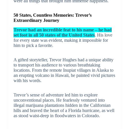
were all things that brought him immense happiness.
50 States, Countless Memories: Trevor’s
Extraordinary Journey
Trevor had an incredible feat to his name – he had
set foot in all 50 states of the United States
. His love
for every state was evident, making it impossible for
him to pick a favorite.
A gifted storyteller, Trevor Hughes had a unique ability
to transport his audience to various breathtaking
locations. From the remote Inupiat villages in Alaska to
an erupting volcano in Hawaii, he painted vivid pictures
with his words.
Trevor’s sense of adventure led him to explore
unconventional places. He fearlessly ventured into
illegal marijuana plantations hidden in the Californian
hills and braved the heart of a Florida hurricane, as well
as stood waist-deep in floodwaters in Colorado.