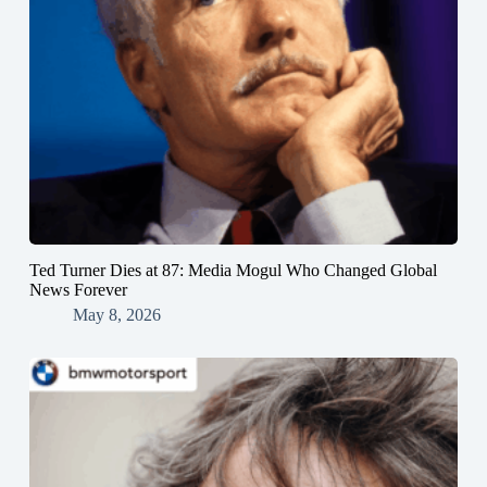
Ted Turner Dies at 87: Media Mogul Who Changed Global
News Forever
May 8, 2026