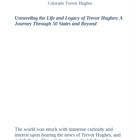
Colorado Trevor Hughes
Unraveling the Life and Legacy of Trevor Hughes: A
Journey Through 50 States and Beyond
The world was struck with immense curiosity and
interest upon hearing the news of Trevor Hughes, and