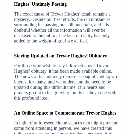
Hughes’ Untimely Passing
The exact cause of Trevor Hughes’ death remains a
mystery. Despite our best efforts, the circumstances
surrounding his passing are still uncertain, and it is
doubtful whether all the information will ever be
disclosed to the public. The lack of clarity has only
added to the weight of grief we all feel.
Staying Updated on Trevor Hughes’ Obituary
For those who wish to stay informed about Trevor
Hughes’ obituary, it has been made available online.
The news of his untimely demise is a significant topic of
interest for many, and we understand the need to be
updated during this difficult time. Our hearts and
prayers go out to his grieving family as they cope with
this profound loss.
An Online Space to Commemorate Trevor Hughes
In light of unforeseen circumstances that might prevent
some from attending in person, we have created this
online space to honor Trevor Hughes’ memory. Here,