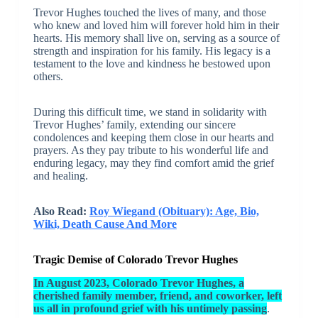
Trevor Hughes touched the lives of many, and those
who knew and loved him will forever hold him in their
hearts. His memory shall live on, serving as a source of
strength and inspiration for his family. His legacy is a
testament to the love and kindness he bestowed upon
others.
During this difficult time, we stand in solidarity with
Trevor Hughes’ family, extending our sincere
condolences and keeping them close in our hearts and
prayers. As they pay tribute to his wonderful life and
enduring legacy, may they find comfort amid the grief
and healing.
Also Read:
Roy Wiegand (Obituary): Age, Bio,
Wiki, Death Cause And More
Tragic Demise of Colorado Trevor Hughes
In August 2023, Colorado Trevor Hughes, a
cherished family member, friend, and coworker, left
us all in profound grief with his untimely passing
.