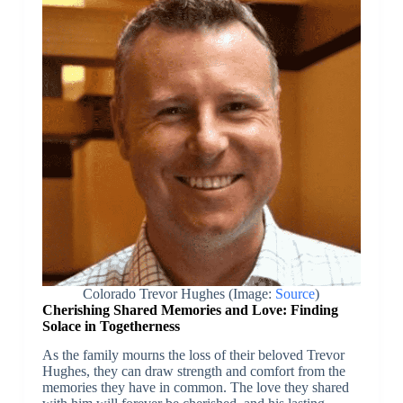
Colorado Trevor Hughes (Image:
Source
)
Cherishing Shared Memories and Love: Finding
Solace in Togetherness
As the family mourns the loss of their beloved Trevor
Hughes, they can draw strength and comfort from the
memories they have in common. The love they shared