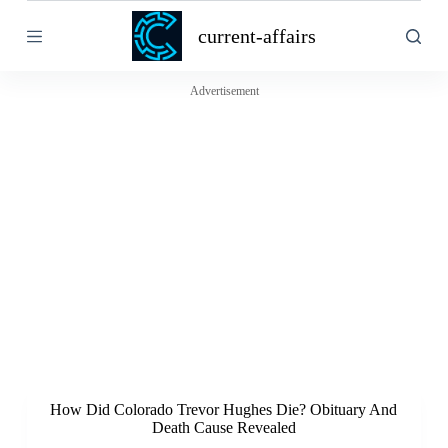
S
current-affairs
k
i
p
t
Advertisement
o
c
o
n
t
e
n
t
How Did Colorado Trevor Hughes Die? Obituary And
Death Cause Revealed