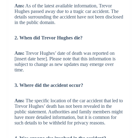
Ans:
As of the latest available information, Trevor
Hughes passed away due to a tragic car accident. The
details surrounding the accident have not been disclosed
in the public domain.
2. When did Trevor Hughes die?
Ans:
Trevor Hughes’ date of death was reported on
[insert date here]. Please note that this information is
subject to change as new updates may emerge over
time.
3. Where did the accident occur?
Ans:
The specific location of the car accident that led to
Trevor Hughes’ death has not been revealed in the
public statement. Authorities and family members might
have more detailed information, but it is common for
such details to be withheld for privacy reasons.