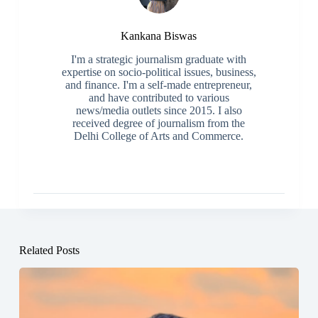
Kankana Biswas
I'm a strategic journalism graduate with
expertise on socio-political issues, business,
and finance. I'm a self-made entrepreneur,
and have contributed to various
news/media outlets since 2015. I also
received degree of journalism from the
Delhi College of Arts and Commerce.
Related Posts