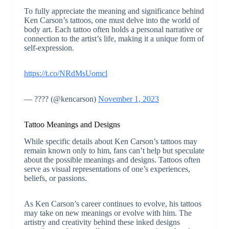
To fully appreciate the meaning and significance behind
Ken Carson’s tattoos, one must delve into the world of
body art. Each tattoo often holds a personal narrative or
connection to the artist’s life, making it a unique form of
self-expression.
https://t.co/NRdMsUomcl
— ???? (@kencarson)
November 1, 2023
Tattoo Meanings and Designs
While specific details about Ken Carson’s tattoos may
remain known only to him, fans can’t help but speculate
about the possible meanings and designs. Tattoos often
serve as visual representations of one’s experiences,
beliefs, or passions.
As Ken Carson’s career continues to evolve, his tattoos
may take on new meanings or evolve with him. The
artistry and creativity behind these inked designs