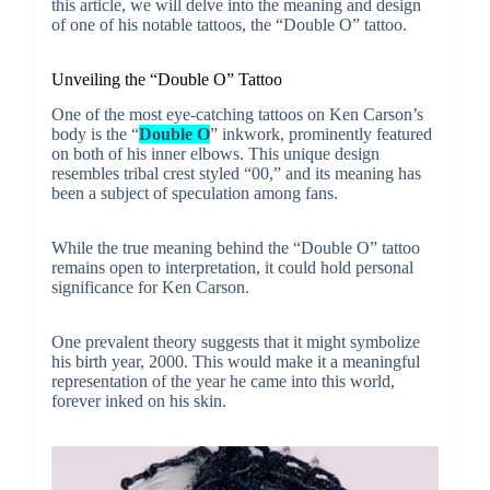
this article, we will delve into the meaning and design
of one of his notable tattoos, the “Double O” tattoo.
Unveiling the “Double O” Tattoo
One of the most eye-catching tattoos on Ken Carson’s
body is the “
Double O
” inkwork, prominently featured
on both of his inner elbows. This unique design
resembles tribal crest styled “00,” and its meaning has
been a subject of speculation among fans.
While the true meaning behind the “Double O” tattoo
remains open to interpretation, it could hold personal
significance for Ken Carson.
One prevalent theory suggests that it might symbolize
his birth year, 2000. This would make it a meaningful
representation of the year he came into this world,
forever inked on his skin.