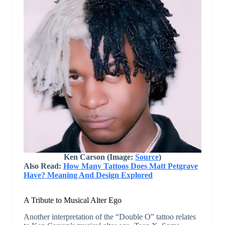
Ken Carson (Image:
Source
)
Also Read:
How Many Tattoos Does Matt Petgrave
Have? Meaning And Design Explored
A Tribute to Musical Alter Ego
Another interpretation of the “Double O” tattoo relates