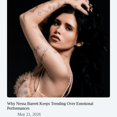
Why Nessa Barrett Keeps Trending Over Emotional
Performances
May 21, 2026