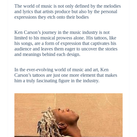
The world of music is not only defined by the melodies
and lyrics that artists produce but also by the personal
expressions they etch onto their bodies
Ken Carson’s journey in the music industry is not
limited to his musical prowess alone. His tattoos, like
his songs, are a form of expression that captivates his
audience and leaves them eager to uncover the stories
and meanings behind each design.
In the ever-evolving world of music and art, Ken
Carson’s tattoos are just one more element that makes
him a truly fascinating figure in the industry.