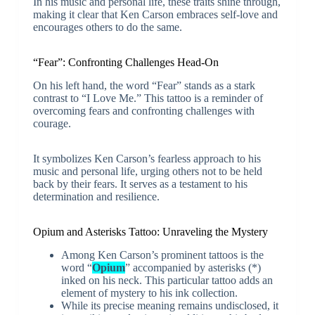
In his music and personal life, these traits shine through,
making it clear that Ken Carson embraces self-love and
encourages others to do the same.
“Fear”: Confronting Challenges Head-On
On his left hand, the word “Fear” stands as a stark
contrast to “I Love Me.” This tattoo is a reminder of
overcoming fears and confronting challenges with
courage.
It symbolizes Ken Carson’s fearless approach to his
music and personal life, urging others not to be held
back by their fears. It serves as a testament to his
determination and resilience.
Opium and Asterisks Tattoo: Unraveling the Mystery
Among Ken Carson’s prominent tattoos is the
word “
Opium
” accompanied by asterisks (*)
inked on his neck. This particular tattoo adds an
element of mystery to his ink collection.
While its precise meaning remains undisclosed, it