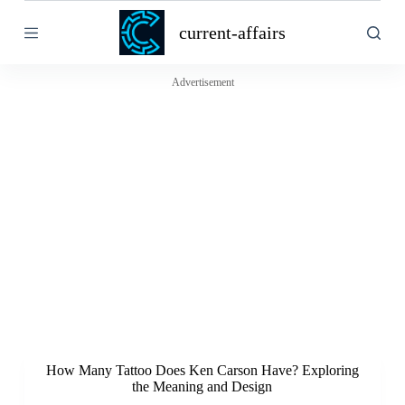
S
current-affairs
k
i
p
t
Advertisement
o
c
o
n
t
e
n
t
How Many Tattoo Does Ken Carson Have? Exploring
the Meaning and Design