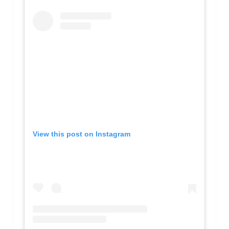
View this post on Instagram