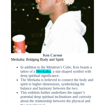
Ken Carson
Merkaba: Bridging Body and Spirit
In addition to the Metatron’s Cube, Ken boasts a
tattoo of a
Merkaba
, a star-shaped symbol with
deep spiritual significance.
The Merkaba is believed to connect the body and
spirit to higher dimensions, symbolizing the
balance and harmony between the two.
This emblem further underlines the rapper’s
potential deep spiritual inclinations and curiosity
about the relationship between the physical and