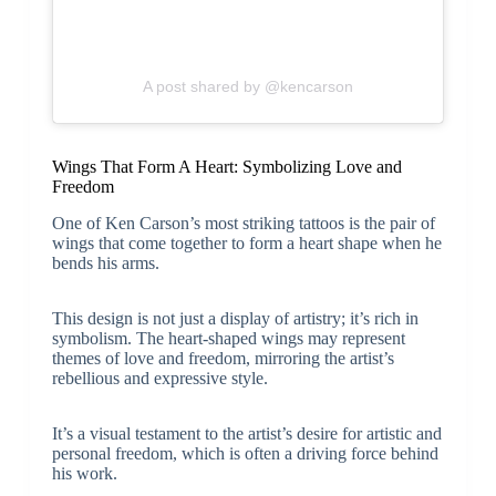
A post shared by @kencarson
Wings That Form A Heart: Symbolizing Love and
Freedom
One of Ken Carson’s most striking tattoos is the pair of
wings that come together to form a heart shape when he
bends his arms.
This design is not just a display of artistry; it’s rich in
symbolism. The heart-shaped wings may represent
themes of love and freedom, mirroring the artist’s
rebellious and expressive style.
It’s a visual testament to the artist’s desire for artistic and
personal freedom, which is often a driving force behind
his work.