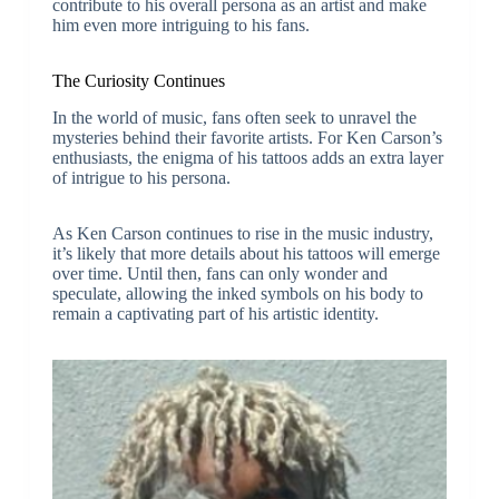
contribute to his overall persona as an artist and make
him even more intriguing to his fans.
The Curiosity Continues
In the world of music, fans often seek to unravel the
mysteries behind their favorite artists. For Ken Carson’s
enthusiasts, the enigma of his tattoos adds an extra layer
of intrigue to his persona.
As Ken Carson continues to rise in the music industry,
it’s likely that more details about his tattoos will emerge
over time. Until then, fans can only wonder and
speculate, allowing the inked symbols on his body to
remain a captivating part of his artistic identity.