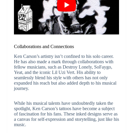
Collaborations and Connections
Ken Carson’s artistry isn’t confined to his solo career.
He has also made a mark through collaborations with
fellow musicians, such as Destroy Lonely, SoFaygo,
Yeat, and the iconic Lil Uzi Vert. His ability to
seamlessly blend his style with others has not only
expanded his reach but also added depth to his musical
journey.
While his musical talents have undoubtedly taken the
spotlight, Ken Carson’s tattoos have become a subject
of fascination for his fans. These inked designs serve as
a canvas for self-expression and storytelling, just like his
music.