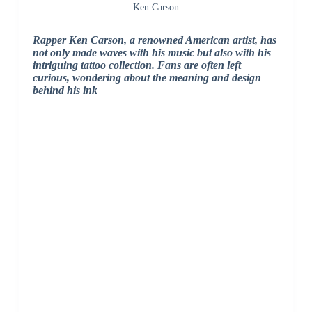
Ken Carson
Rapper Ken Carson, a renowned American artist, has
not only made waves with his music but also with his
intriguing tattoo collection. Fans are often left
curious, wondering about the meaning and design
behind his ink