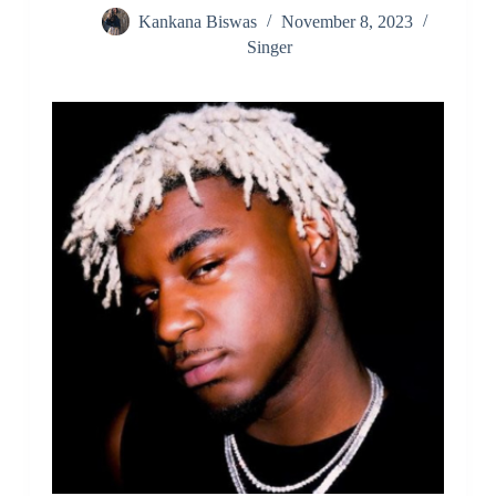
Kankana Biswas
November 8, 2023
Singer