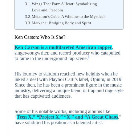
Wings That Form A Heart: Symbolizing
Love and Freedom
Metatron’s Cube: A Window to the Mystical
Merkaba: Bridging Body and Spirit
Ken Carson: Who Is She?
Ken Carson is a multifaceted American rapper
,
singer-songwriter, and record producer who catapulted
1
to fame in the underground rap scene.
His journey to stardom reached new heights when he
inked a deal with Playboi Carti’s label, Opium, in 2019.
Since then, he has been a prominent figure in the music
industry, delivering a unique blend of trap and rage style
that has captivated audiences.
Some of his notable works, including albums like
“
Teen X,” “Project X,” “X,” and “A Great Chaos
,”
have solidified his position as a talented artist.