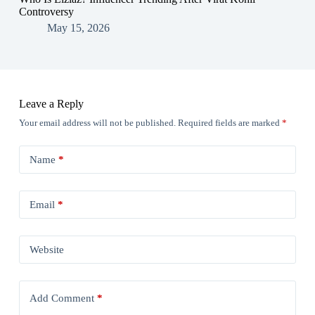
Controversy
May 15, 2026
Leave a Reply
Your email address will not be published.
Required fields are marked
*
Name
*
Email
*
Website
Add Comment
*