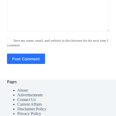
Save my name, email, and website in this browser for the next time I
comment.
Post Comment
Pages
About
Advertisements
Contact Us
Current Affairs
Disclaimer Policy
Privacy Policy