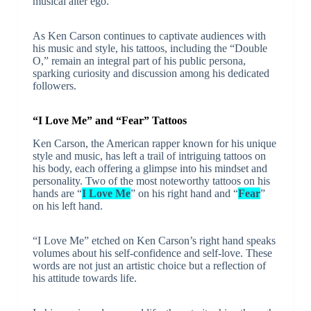
musical alter ego.
As Ken Carson continues to captivate audiences with
his music and style, his tattoos, including the “Double
O,” remain an integral part of his public persona,
sparking curiosity and discussion among his dedicated
followers.
“I Love Me” and “Fear” Tattoos
Ken Carson, the American rapper known for his unique
style and music, has left a trail of intriguing tattoos on
his body, each offering a glimpse into his mindset and
personality. Two of the most noteworthy tattoos on his
hands are “
I Love Me
” on his right hand and “
Fear
”
on his left hand.
“I Love Me” etched on Ken Carson’s right hand speaks
volumes about his self-confidence and self-love. These
words are not just an artistic choice but a reflection of
his attitude towards life.