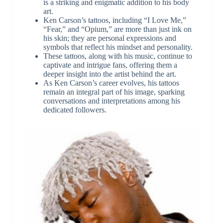
is a striking and enigmatic addition to his body
art.
Ken Carson’s tattoos, including “I Love Me,”
“Fear,” and “Opium,” are more than just ink on
his skin; they are personal expressions and
symbols that reflect his mindset and personality.
These tattoos, along with his music, continue to
captivate and intrigue fans, offering them a
deeper insight into the artist behind the art.
As Ken Carson’s career evolves, his tattoos
remain an integral part of his image, sparking
conversations and interpretations among his
dedicated followers.