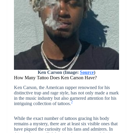
Ken Carson (Image:
Source
)
How Many Tattoo Does Ken Carson Have?
Ken Carson, the American rapper renowned for his
distinctive trap and rage style, has not only made a mark
in the music industry but also garnered attention for his
2
intriguing collection of tattoos.
While the exact number of tattoos gracing his body
remains a mystery, there are at least six visible ones that
have piqued the curiosity of his fans and admirers. In