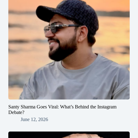
Santy Sharma Goes Viral: What’s Behind the Instagram
Debate?
June 12, 2026