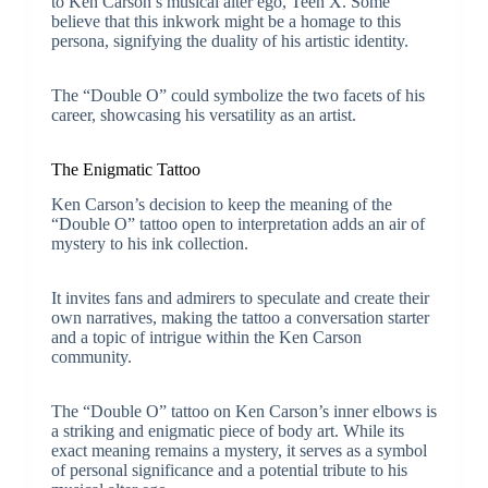
to Ken Carson’s musical alter ego, Teen X. Some
believe that this inkwork might be a homage to this
persona, signifying the duality of his artistic identity.
The “Double O” could symbolize the two facets of his
career, showcasing his versatility as an artist.
The Enigmatic Tattoo
Ken Carson’s decision to keep the meaning of the
“Double O” tattoo open to interpretation adds an air of
mystery to his ink collection.
It invites fans and admirers to speculate and create their
own narratives, making the tattoo a conversation starter
and a topic of intrigue within the Ken Carson
community.
The “Double O” tattoo on Ken Carson’s inner elbows is
a striking and enigmatic piece of body art. While its
exact meaning remains a mystery, it serves as a symbol
of personal significance and a potential tribute to his