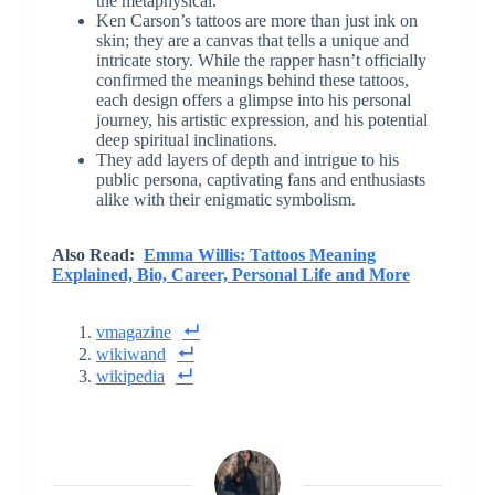
the metaphysical.
Ken Carson’s tattoos are more than just ink on
skin; they are a canvas that tells a unique and
intricate story. While the rapper hasn’t officially
confirmed the meanings behind these tattoos,
each design offers a glimpse into his personal
journey, his artistic expression, and his potential
deep spiritual inclinations.
They add layers of depth and intrigue to his
public persona, captivating fans and enthusiasts
alike with their enigmatic symbolism.
Also Read:
Emma Willis: Tattoos Meaning
Explained, Bio, Career, Personal Life and More
vmagazine
wikiwand
wikipedia