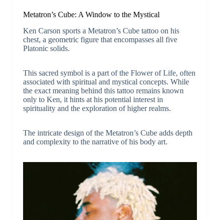
Metatron’s Cube: A Window to the Mystical
Ken Carson sports a Metatron’s Cube tattoo on his
chest, a geometric figure that encompasses all five
Platonic solids.
This sacred symbol is a part of the Flower of Life, often
associated with spiritual and mystical concepts. While
the exact meaning behind this tattoo remains known
only to Ken, it hints at his potential interest in
spirituality and the exploration of higher realms.
The intricate design of the Metatron’s Cube adds depth
and complexity to the narrative of his body art.