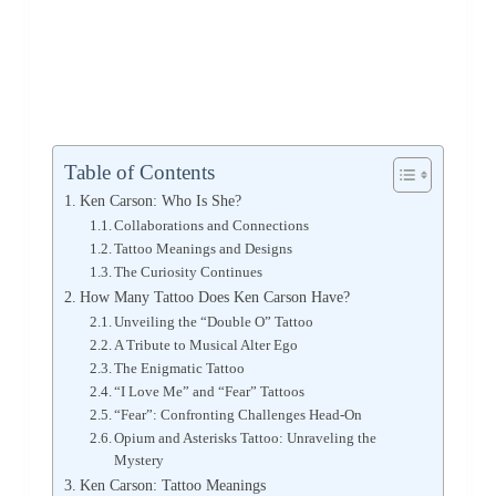
Table of Contents
Ken Carson: Who Is She?
Collaborations and Connections
Tattoo Meanings and Designs
The Curiosity Continues
How Many Tattoo Does Ken Carson Have?
Unveiling the “Double O” Tattoo
A Tribute to Musical Alter Ego
The Enigmatic Tattoo
“I Love Me” and “Fear” Tattoos
“Fear”: Confronting Challenges Head-On
Opium and Asterisks Tattoo: Unraveling the
Mystery
Ken Carson: Tattoo Meanings