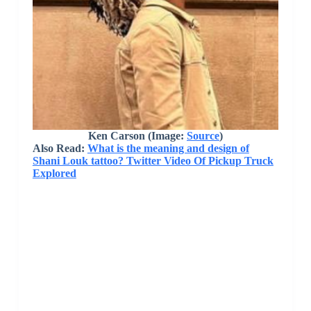
Ken Carson (Image:
Source
)
Also Read:
What is the meaning and design of
Shani Louk tattoo? Twitter Video Of Pickup Truck
Explored