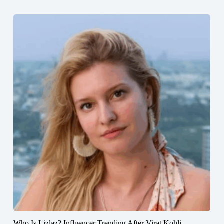
Who Is Lizlaz? Influencer Trending After Virat Kohli