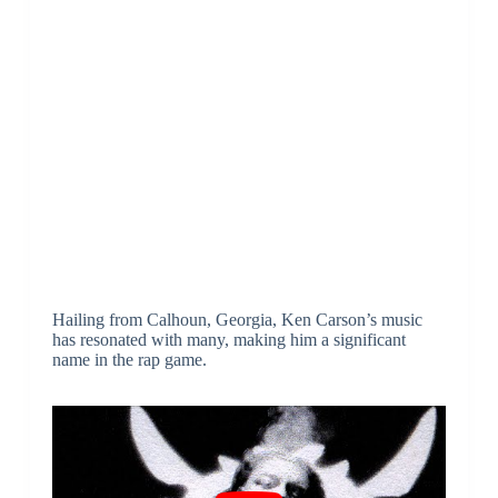
Hailing from Calhoun, Georgia, Ken Carson’s music
has resonated with many, making him a significant
name in the rap game.