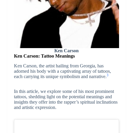
Ken Carson
Ken Carson: Tattoo Meanings
Ken Carson, the artist hailing from Georgia, has
adorned his body with a captivating array of tattoos,
3
each carrying its unique symbolism and narrative.
In this article, we explore some of his most prominent
tattoos, shedding light on the potential meanings and
insights they offer into the rapper’s spiritual inclinations
and artistic expression.