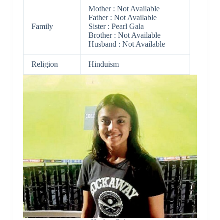
Mother : Not Available
Father : Not Available
Family
Sister : Pearl Gala
Brother : Not Available
Husband : Not Available
Religion
Hinduism