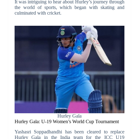
It was intriguing to hear about Hurley’s journey through
the world of sports, which began with skating and
culminated with cricket.
Hurley Gala
Hurley Gala: U-19 Women’s World Cup Tournament
Yashasri Soppadhandhi has been cleared to replace
Hurley Gala in the India team for the ICC U19