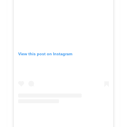
View this post on Instagram