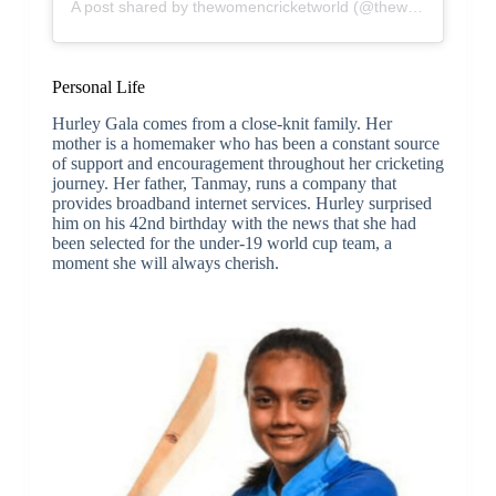
A post shared by thewomencricketworld (@thewomencricketworld)
Personal Life
Hurley Gala comes from a close-knit family. Her
mother is a homemaker who has been a constant source
of support and encouragement throughout her cricketing
journey. Her father, Tanmay, runs a company that
provides broadband internet services. Hurley surprised
him on his 42nd birthday with the news that she had
been selected for the under-19 world cup team, a
moment she will always cherish.