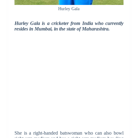
Hurley Gala
Hurley Gala is a cricketer from India who currently
resides in Mumbai, in the state of Maharashtra.
She is a right-handed batswoman who can also bowl