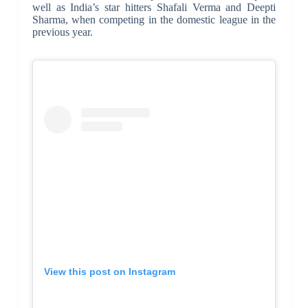
well as India’s star hitters Shafali Verma and Deepti
Sharma, when competing in the domestic league in the
previous year.
View this post on Instagram