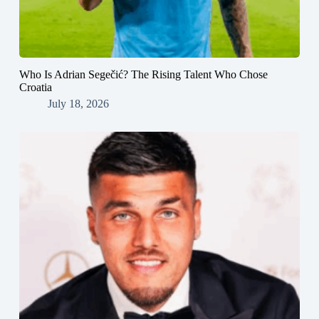
Who Is Adrian Segečić? The Rising Talent Who Chose
Croatia
July 18, 2026