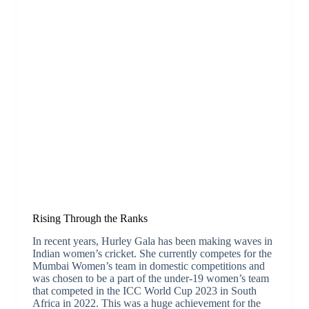
Rising Through the Ranks
In recent years, Hurley Gala has been making waves in
Indian women’s cricket. She currently competes for the
Mumbai Women’s team in domestic competitions and
was chosen to be a part of the under-19 women’s team
that competed in the ICC World Cup 2023 in South
Africa in 2022. This was a huge achievement for the