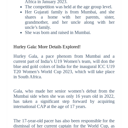
Africa in January 2023.
The competition was held at the age group level.
Her Gujarati family is from Mumbai, and she
shares a home with her parents, sister,
grandmother, and her uncle along with her
uncle’s family.
She was born and raised in Mumbai.
Hurley Gala: More Details Explored!
Hurley Gala, a pace phenom from Mumbai and a
current part of India’s U19 Women’s team, will don the
blue and gold colors of India for the inaugural ICC U19
T20 Women’s World Cup 2023, which will take place
in South Africa.
Gala, who made her senior women’s debut from the
Mumbai side when she was only 16 years old in 2022,
has taken a significant step forward by acquiring
international CAP at the age of 17 years.
The 17-year-old pacer has also been responsible for the
dismissal of her current captain for the World Cup, as