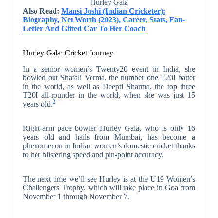
Hurley Gala
Also Read:
Mansi Joshi (Indian Cricketer):
Biography, Net Worth (2023), Career, Stats, Fan-
Letter And Gifted Car To Her Coach
Hurley Gala: Cricket Journey
In a senior women’s Twenty20 event in India, she
bowled out Shafali Verma, the number one T20I batter
in the world, as well as Deepti Sharma, the top three
T20I all-rounder in the world, when she was just 15
2
years old.
Right-arm pace bowler Hurley Gala, who is only 16
years old and hails from Mumbai, has become a
phenomenon in Indian women’s domestic cricket thanks
to her blistering speed and pin-point accuracy.
The next time we’ll see Hurley is at the U19 Women’s
Challengers Trophy, which will take place in Goa from
November 1 through November 7.