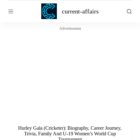
S
current-affairs
k
i
p
t
Advertisement
o
c
o
n
t
e
n
t
Hurley Gala (Cricketer): Biography, Career Journey,
Trivia, Family And U-19 Women’s World Cup
Tournament