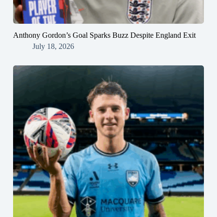
Anthony Gordon’s Goal Sparks Buzz Despite England Exit
July 18, 2026