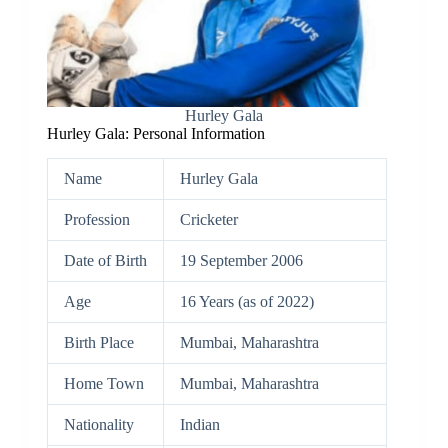
Hurley Gala
Hurley Gala: Personal Information
Name
Hurley Gala
Profession
Cricketer
Date of Birth
19 September 2006
Age
16 Years (as of 2022)
Birth Place
Mumbai, Maharashtra
Home Town
Mumbai, Maharashtra
Nationality
Indian