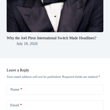
Why the Joël Piroe International Switch Made Headlines?
July 18, 2026
Leave a Reply
Your email address will not be published.
Required fields are marked
*
Name
*
Email
*