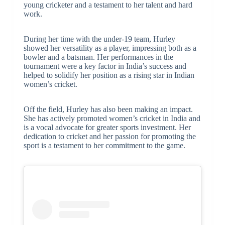
young cricketer and a testament to her talent and hard
work.
During her time with the under-19 team, Hurley
showed her versatility as a player, impressing both as a
bowler and a batsman. Her performances in the
tournament were a key factor in India’s success and
helped to solidify her position as a rising star in Indian
women’s cricket.
Off the field, Hurley has also been making an impact.
She has actively promoted women’s cricket in India and
is a vocal advocate for greater sports investment. Her
dedication to cricket and her passion for promoting the
sport is a testament to her commitment to the game.