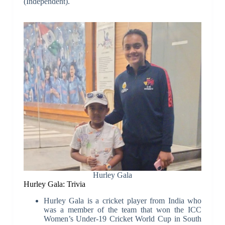
(Independent).
Hurley Gala
Hurley Gala: Trivia
Hurley Gala is a cricket player from India who
was a member of the team that won the ICC
Women’s Under-19 Cricket World Cup in South