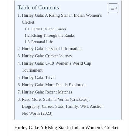
Table of Contents
Hurley Gala: A Rising Star in Indian Women’s
Cricket
Early Life and Career
Rising Through the Ranks
Personal Life
Hurley Gala: Personal Information
Hurley Gala: Cricket Journey
Hurley Gala: U-19 Women’s World Cup
Tournament
Hurley Gala: Trivia
Hurley Gala: More Details Explored!
Hurley Gala: Recent Matches
Read More: Sushma Verma (Cricketer):
Biography, Career, Stats, Family, WPL Auction,
Net Worth (2023)
Hurley Gala: A Rising Star in Indian Women’s Cricket