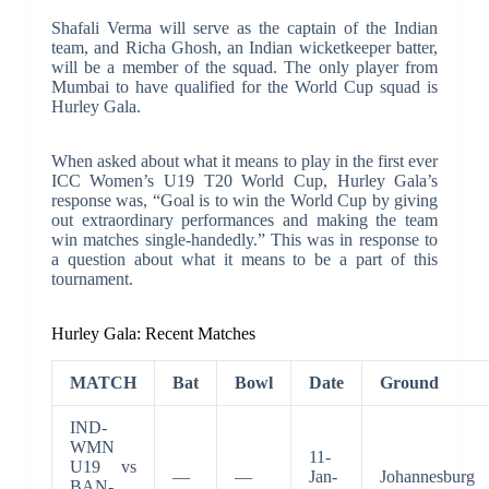
Shafali Verma will serve as the captain of the Indian
team, and Richa Ghosh, an Indian wicketkeeper batter,
will be a member of the squad. The only player from
Mumbai to have qualified for the World Cup squad is
Hurley Gala.
When asked about what it means to play in the first ever
ICC Women’s U19 T20 World Cup, Hurley Gala’s
response was, “Goal is to win the World Cup by giving
out extraordinary performances and making the team
win matches single-handedly.” This was in response to
a question about what it means to be a part of this
tournament.
Hurley Gala: Recent Matches
MATCH
Bat
Bowl
Date
Ground
IND-
WMN
11-
U19 vs
—
—
Jan-
Johannesburg
BAN-