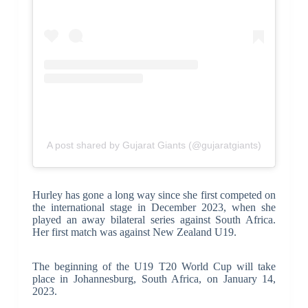
A post shared by Gujarat Giants (@gujaratgiants)
Hurley has gone a long way since she first competed on
the international stage in December 2023, when she
played an away bilateral series against South Africa.
Her first match was against New Zealand U19.
The beginning of the U19 T20 World Cup will take
place in Johannesburg, South Africa, on January 14,
2023.