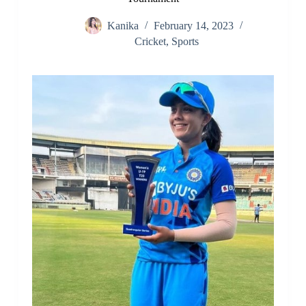
Kanika
February 14, 2023
Cricket
,
Sports