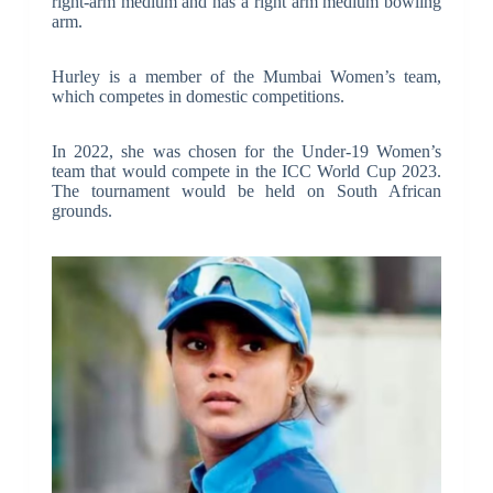
right-arm medium and has a right arm medium bowling
arm.
Hurley is a member of the Mumbai Women’s team,
which competes in domestic competitions.
In 2022, she was chosen for the Under-19 Women’s
team that would compete in the ICC World Cup 2023.
The tournament would be held on South African
grounds.