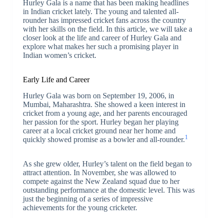
Hurley Gala is a name that has been making headlines
in Indian cricket lately. The young and talented all-
rounder has impressed cricket fans across the country
with her skills on the field. In this article, we will take a
closer look at the life and career of Hurley Gala and
explore what makes her such a promising player in
Indian women’s cricket.
Early Life and Career
Hurley Gala was born on September 19, 2006, in
Mumbai, Maharashtra. She showed a keen interest in
cricket from a young age, and her parents encouraged
her passion for the sport. Hurley began her playing
career at a local cricket ground near her home and
1
quickly showed promise as a bowler and all-rounder.
As she grew older, Hurley’s talent on the field began to
attract attention. In November, she was allowed to
compete against the New Zealand squad due to her
outstanding performance at the domestic level. This was
just the beginning of a series of impressive
achievements for the young cricketer.