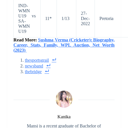
IND-
WMN
27-
U19 vs
11*
1/13
Dec-
Pretoria
SA-
2022
WMN
U19
Read More:
Sushma Verma (Cricketer): Biography,
Career, Stats, Family, WPL Auction, Net Worth
(2023)
thesportsgrail
newsband
thebridge
Kanika
Mansi is a recent graduate of Bachelor of