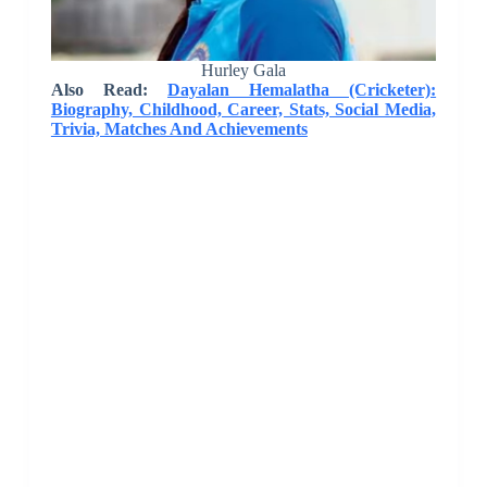
Hurley Gala
Also Read:
Dayalan Hemalatha (Cricketer):
Biography, Childhood, Career, Stats, Social Media,
Trivia, Matches And Achievements