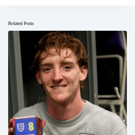
Related Posts