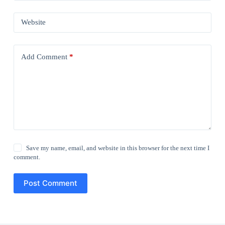
Website
Add Comment
*
Save my name, email, and website in this browser for the next time I
comment.
Post Comment