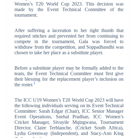
Women’s T20 World Cup 2023. This decision was
made by the Event Technical Committee of the
tournament.
After suffering a laceration to her right thumb that
required stitches and prevented her from continuing to
compete in the tournament, Gala was forced to
withdraw from the competition, and Soppadhandhi was
chosen to take her place as a substitute player.
Before a substitute player may be formally added to the
team, the Event Technical Committee must first give
their blessing for the replacement player’s inclusion on
3
the roster.
The ICC U19 Women’s T20 World Cup 2023 will have
the following individuals serving on its Event Technical
Committee: Sarah Edgar (Chair), ICC Senior Manager
Event Operations, Snehal Pradhan, ICC Women’s
Cricket Manager, Sivuyile Mqingwana, Tournament
Director, Claire Terblanche, (Cricket South Africa),
Lydia Greenway (Independent), and Stacy-Ann King