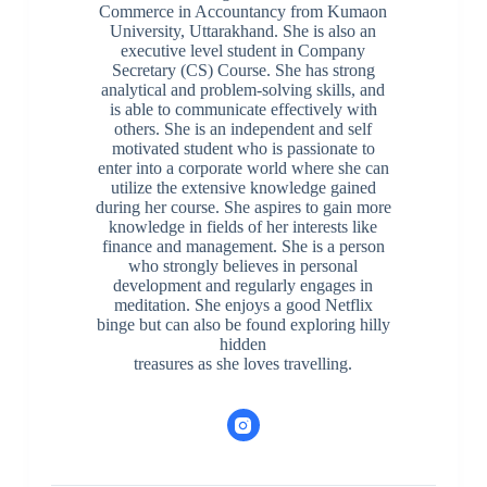
Commerce in Accountancy from Kumaon
University, Uttarakhand. She is also an
executive level student in Company
Secretary (CS) Course. She has strong
analytical and problem-solving skills, and
is able to communicate effectively with
others. She is an independent and self
motivated student who is passionate to
enter into a corporate world where she can
utilize the extensive knowledge gained
during her course. She aspires to gain more
knowledge in fields of her interests like
finance and management. She is a person
who strongly believes in personal
development and regularly engages in
meditation. She enjoys a good Netflix
binge but can also be found exploring hilly
hidden
treasures as she loves travelling.