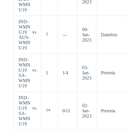
2023
WMN
U19
IND-
WMN
09-
U19 vs
7
—
Jan-
Dainfern
AUS-
2023
WMN
U19
IND-
WMN
03-
U19 vs
1
1/4
Jan-
Pretoria
SA-
2023
WMN
U19
IND-
WMN
02-
U19 vs
7*
0/11
Jan-
Pretoria
SA-
2023
WMN
U19