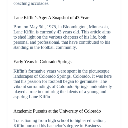
coaching accolades.
Lane Kiffin’s Age: A Snapshot of 43 Years
Born on May 9th, 1975, in Bloomington, Minnesota,
Lane Kiffin is currently 43 years old. This article aims
to shed light on the various chapters of his life, both
personal and professional, that have contributed to his
standing in the football community.
Early Years in Colorado Springs
Kiffin’s formative years were spent in the picturesque
landscapes of Colorado Springs, Colorado. It was here
that his passion for football began to germinate. The
vibrant surroundings of Colorado Springs undoubtedly
played a role in nurturing the talents of a young and
aspiring Lane Kiffin.
Academic Pursuits at the University of Colorado
Transitioning from high school to higher education,
Kiffin pursued his bachelor’s degree in Business