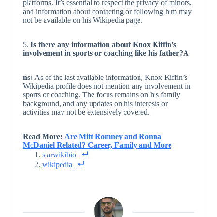
platforms. It’s essential to respect the privacy of minors,
and information about contacting or following him may
not be available on his Wikipedia page.
5.
Is there any information about Knox Kiffin’s
involvement in sports or coaching like his father?
A
ns:
As of the last available information, Knox Kiffin’s
Wikipedia profile does not mention any involvement in
sports or coaching. The focus remains on his family
background, and any updates on his interests or
activities may not be extensively covered.
Read More:
Are Mitt Romney and Ronna
McDaniel Related? Career, Family and More
starwikibio
wikipedia