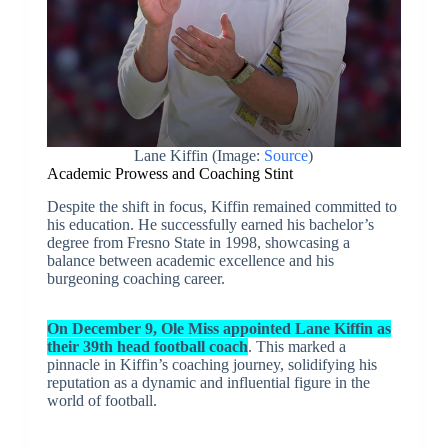
Lane Kiffin (Image:
Source
)
Academic Prowess and Coaching Stint
Despite the shift in focus, Kiffin remained committed to
his education. He successfully earned his bachelor’s
degree from Fresno State in 1998, showcasing a
balance between academic excellence and his
burgeoning coaching career.
On December 9, Ole Miss appointed Lane Kiffin as
their 39th head football coach
. This marked a
pinnacle in Kiffin’s coaching journey, solidifying his
reputation as a dynamic and influential figure in the
world of football.