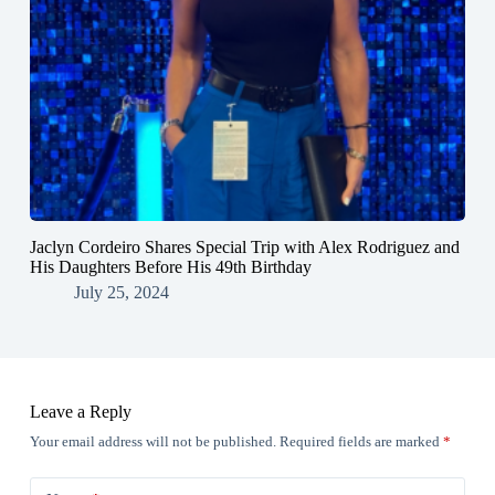
Jaclyn Cordeiro Shares Special Trip with Alex Rodriguez and
His Daughters Before His 49th Birthday
July 25, 2024
Leave a Reply
Your email address will not be published.
Required fields are marked
*