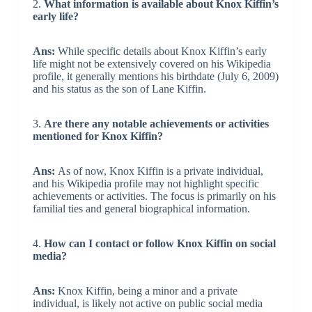
2.
What information is available about Knox Kiffin’s
early life?
Ans:
While specific details about Knox Kiffin’s early
life might not be extensively covered on his Wikipedia
profile, it generally mentions his birthdate (July 6, 2009)
and his status as the son of Lane Kiffin.
3.
Are there any notable achievements or activities
mentioned for Knox Kiffin?
Ans:
As of now, Knox Kiffin is a private individual,
and his Wikipedia profile may not highlight specific
achievements or activities. The focus is primarily on his
familial ties and general biographical information.
4.
How can I contact or follow Knox Kiffin on social
media?
Ans:
Knox Kiffin, being a minor and a private
individual, is likely not active on public social media