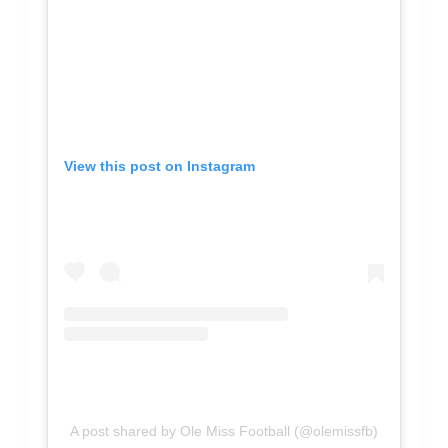
View this post on Instagram
A post shared by Ole Miss Football (@olemissfb)