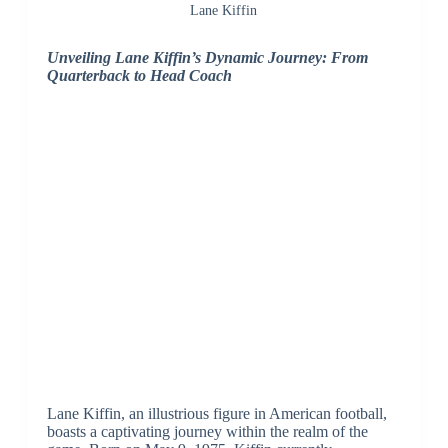
Lane Kiffin
Unveiling Lane Kiffin’s Dynamic Journey: From
Quarterback to Head Coach
Lane Kiffin, an illustrious figure in American football,
boasts a captivating journey within the realm of the