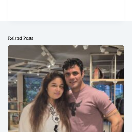
Related Posts