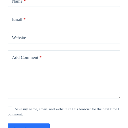
Name
*
Email
*
Website
Add Comment
*
Save my name, email, and website in this browser for the next time I
comment.