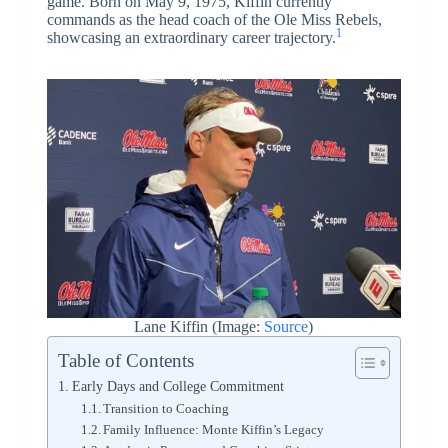
game. Born on May 9, 1975, Kiffin currently
commands as the head coach of the Ole Miss Rebels,
1
showcasing an extraordinary career trajectory.
Lane Kiffin (Image:
Source
)
Table of Contents
Early Days and College Commitment
Transition to Coaching
Family Influence: Monte Kiffin’s Legacy