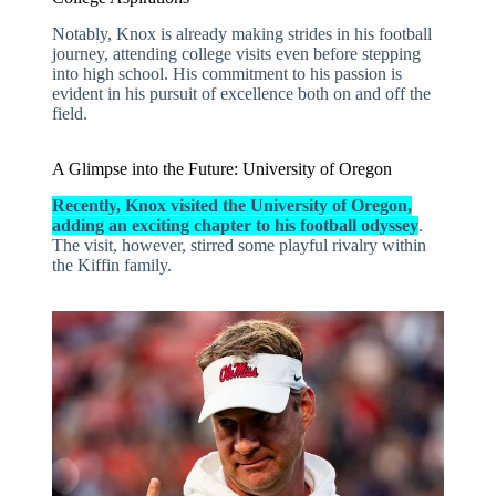
Notably, Knox is already making strides in his football
journey, attending college visits even before stepping
into high school. His commitment to his passion is
evident in his pursuit of excellence both on and off the
field.
A Glimpse into the Future: University of Oregon
Recently, Knox visited the University of Oregon,
adding an exciting chapter to his football odyssey
.
The visit, however, stirred some playful rivalry within
the Kiffin family.