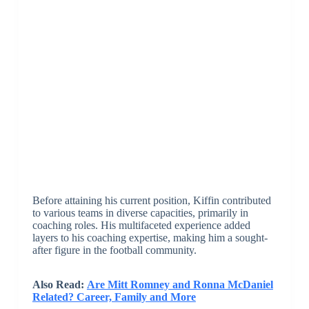
Before attaining his current position, Kiffin contributed
to various teams in diverse capacities, primarily in
coaching roles. His multifaceted experience added
layers to his coaching expertise, making him a sought-
after figure in the football community.
Also Read:
Are Mitt Romney and Ronna McDaniel
Related? Career, Family and More