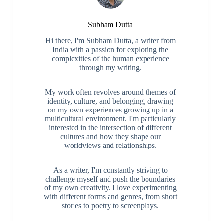
Subham Dutta
Hi there, I'm Subham Dutta, a writer from
India with a passion for exploring the
complexities of the human experience
through my writing.
My work often revolves around themes of
identity, culture, and belonging, drawing
on my own experiences growing up in a
multicultural environment. I'm particularly
interested in the intersection of different
cultures and how they shape our
worldviews and relationships.
As a writer, I'm constantly striving to
challenge myself and push the boundaries
of my own creativity. I love experimenting
with different forms and genres, from short
stories to poetry to screenplays.