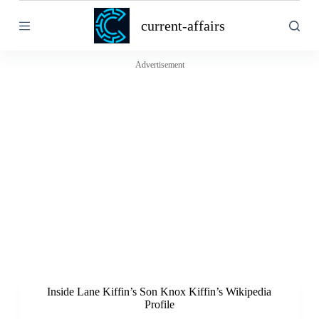
S
current-affairs
k
i
p
t
Advertisement
o
c
o
n
t
e
n
t
Inside Lane Kiffin’s Son Knox Kiffin’s Wikipedia
Profile