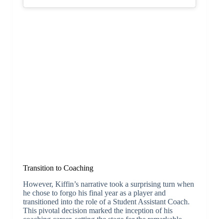
Transition to Coaching
However, Kiffin’s narrative took a surprising turn when
he chose to forgo his final year as a player and
transitioned into the role of a Student Assistant Coach.
This pivotal decision marked the inception of his