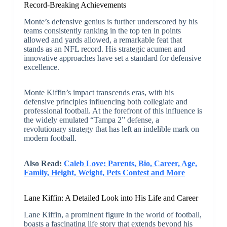
Record-Breaking Achievements
Monte’s defensive genius is further underscored by his
teams consistently ranking in the top ten in points
allowed and yards allowed, a remarkable feat that
stands as an NFL record. His strategic acumen and
innovative approaches have set a standard for defensive
excellence.
Monte Kiffin’s impact transcends eras, with his
defensive principles influencing both collegiate and
professional football. At the forefront of this influence is
the widely emulated “Tampa 2” defense, a
revolutionary strategy that has left an indelible mark on
modern football.
Also Read:
Caleb Love: Parents, Bio, Career, Age,
Family, Height, Weight, Pets Contest and More
Lane Kiffin: A Detailed Look into His Life and Career
Lane Kiffin, a prominent figure in the world of football,
boasts a fascinating life story that extends beyond his