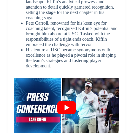
landscape. Kiffin’s analytical prowess and
attention to detail quickly garnered recognition,
setting the stage for the next chapter in his
coaching saga.
Pete Carroll, renowned for his keen eye for
coaching talent, recognized Kiffin’s potential and
brought him aboard at USC. Tasked with the
responsibilities of a tight ends coach, Kiffin
embraced the challenge with fervor.
His tenure at USC became synonymous with
excellence as he played a pivotal role in shaping
the team’s strategies and fostering player
development.