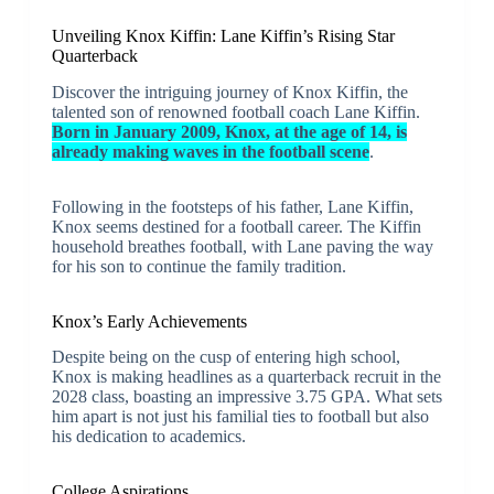
Unveiling Knox Kiffin: Lane Kiffin’s Rising Star
Quarterback
Discover the intriguing journey of Knox Kiffin, the
talented son of renowned football coach Lane Kiffin.
Born in January 2009, Knox, at the age of 14, is
already making waves in the football scene
.
Following in the footsteps of his father, Lane Kiffin,
Knox seems destined for a football career. The Kiffin
household breathes football, with Lane paving the way
for his son to continue the family tradition.
Knox’s Early Achievements
Despite being on the cusp of entering high school,
Knox is making headlines as a quarterback recruit in the
2028 class, boasting an impressive 3.75 GPA. What sets
him apart is not just his familial ties to football but also
his dedication to academics.
College Aspirations