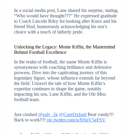
In a social media post, Lane shared his surprise, stating,
“Who would have thought???” He expressed gratitude
to Coach Lincoln Riley for looking after Knox and his
friend Hud, humorously acknowledging his son’s
choice with a touch of fatherly pride.
Unlocking the Legacy: Monte Kiffin, the Mastermind
Behind Football Excellence
In the realm of football, the name Monte Kiffin is
synonymous with coaching brilliance and defensive
prowess. Dive into the captivating journey of this
legendary figure, whose influence extends far beyond
the field. Unravel the tale of how Monte Kiffin’s
expertise continues to shape the game, notably
impacting his son, Lane Kiffin, and the Ole Miss
football team.
Just crushed
@ealy_1k
@CoreOxford
Beat vandy!!!
Back to work!!!!
pic.twitter.com/wNSpV5gFSV