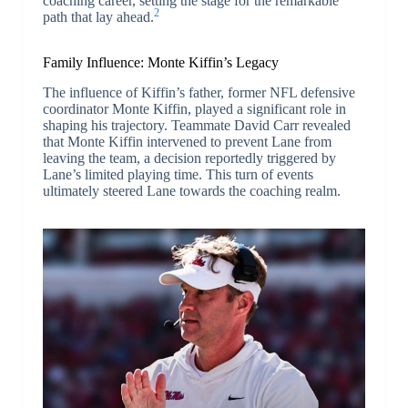
coaching career, setting the stage for the remarkable
2
path that lay ahead.
Family Influence: Monte Kiffin’s Legacy
The influence of Kiffin’s father, former NFL defensive
coordinator Monte Kiffin, played a significant role in
shaping his trajectory. Teammate David Carr revealed
that Monte Kiffin intervened to prevent Lane from
leaving the team, a decision reportedly triggered by
Lane’s limited playing time. This turn of events
ultimately steered Lane towards the coaching realm.