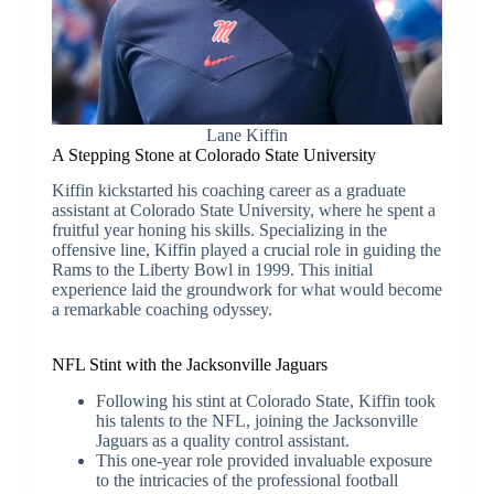
Lane Kiffin
A Stepping Stone at Colorado State University
Kiffin kickstarted his coaching career as a graduate
assistant at Colorado State University, where he spent a
fruitful year honing his skills. Specializing in the
offensive line, Kiffin played a crucial role in guiding the
Rams to the Liberty Bowl in 1999. This initial
experience laid the groundwork for what would become
a remarkable coaching odyssey.
NFL Stint with the Jacksonville Jaguars
Following his stint at Colorado State, Kiffin took
his talents to the NFL, joining the Jacksonville
Jaguars as a quality control assistant.
This one-year role provided invaluable exposure
to the intricacies of the professional football