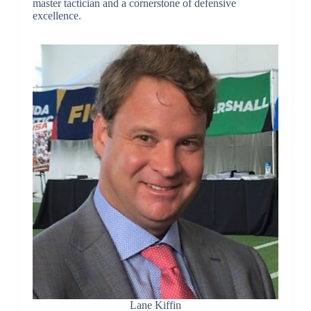
master tactician and a cornerstone of defensive
excellence.
Lane Kiffin