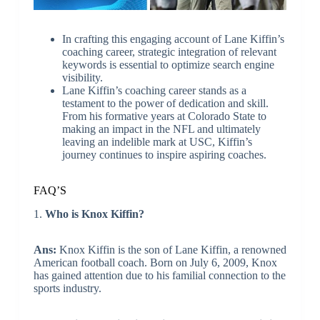
In crafting this engaging account of Lane Kiffin’s
coaching career, strategic integration of relevant
keywords is essential to optimize search engine
visibility.
Lane Kiffin’s coaching career stands as a
testament to the power of dedication and skill.
From his formative years at Colorado State to
making an impact in the NFL and ultimately
leaving an indelible mark at USC, Kiffin’s
journey continues to inspire aspiring coaches.
FAQ’S
1.
Who is Knox Kiffin?
Ans:
Knox Kiffin is the son of Lane Kiffin, a renowned
American football coach. Born on July 6, 2009, Knox
has gained attention due to his familial connection to the
sports industry.