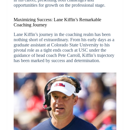
opportunities for growth on the professional stage.
Maximizing Success: Lane Kiffin’s Remarkable
Coaching Journey
Lane Kiffin’s journey in the coaching realm has been
nothing short of extraordinary. From his early days as a
graduate assistant at Colorado State University to his
pivotal role as a tight ends coach at USC under the
guidance of head coach Pete Carroll, Kiffin’s trajectory
has been marked by success and determination.