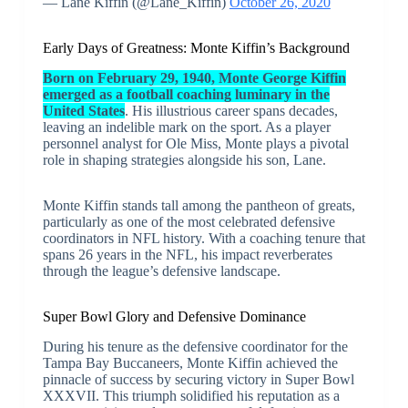
— Lane Kiffin (@Lane_Kiffin)
October 26, 2020
Early Days of Greatness: Monte Kiffin’s Background
Born on February 29, 1940, Monte George Kiffin
emerged as a football coaching luminary in the
United States
. His illustrious career spans decades,
leaving an indelible mark on the sport. As a player
personnel analyst for Ole Miss, Monte plays a pivotal
role in shaping strategies alongside his son, Lane.
Monte Kiffin stands tall among the pantheon of greats,
particularly as one of the most celebrated defensive
coordinators in NFL history. With a coaching tenure that
spans 26 years in the NFL, his impact reverberates
through the league’s defensive landscape.
Super Bowl Glory and Defensive Dominance
During his tenure as the defensive coordinator for the
Tampa Bay Buccaneers, Monte Kiffin achieved the
pinnacle of success by securing victory in Super Bowl
XXXVII. This triumph solidified his reputation as a