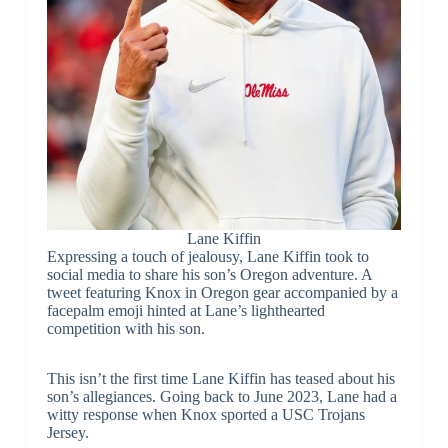
Lane Kiffin
Expressing a touch of jealousy, Lane Kiffin took to
social media to share his son’s Oregon adventure. A
tweet featuring Knox in Oregon gear accompanied by a
facepalm emoji hinted at Lane’s lighthearted
competition with his son.
This isn’t the first time Lane Kiffin has teased about his
son’s allegiances. Going back to June 2023, Lane had a
witty response when Knox sported a USC Trojans
Jersey.