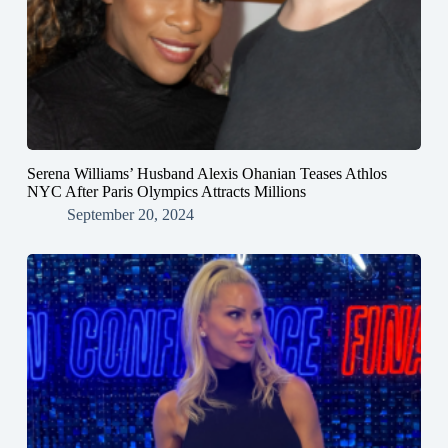
Serena Williams’ Husband Alexis Ohanian Teases Athlos
NYC After Paris Olympics Attracts Millions
September 20, 2024