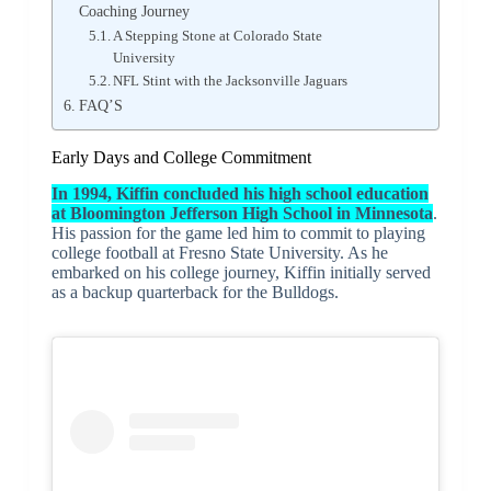
Coaching Journey
A Stepping Stone at Colorado State
University
NFL Stint with the Jacksonville Jaguars
FAQ’S
Early Days and College Commitment
In 1994, Kiffin concluded his high school education
at Bloomington Jefferson High School in Minnesota
.
His passion for the game led him to commit to playing
college football at Fresno State University. As he
embarked on his college journey, Kiffin initially served
as a backup quarterback for the Bulldogs.