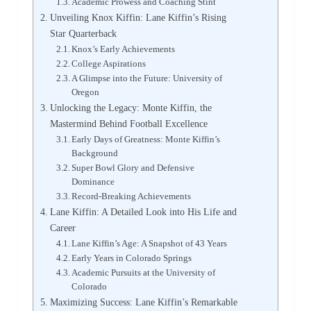
Academic Prowess and Coaching Stint
Unveiling Knox Kiffin: Lane Kiffin’s Rising
Star Quarterback
Knox’s Early Achievements
College Aspirations
A Glimpse into the Future: University of
Oregon
Unlocking the Legacy: Monte Kiffin, the
Mastermind Behind Football Excellence
Early Days of Greatness: Monte Kiffin’s
Background
Super Bowl Glory and Defensive
Dominance
Record-Breaking Achievements
Lane Kiffin: A Detailed Look into His Life and
Career
Lane Kiffin’s Age: A Snapshot of 43 Years
Early Years in Colorado Springs
Academic Pursuits at the University of
Colorado
Maximizing Success: Lane Kiffin’s Remarkable