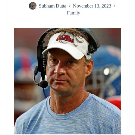
Subham Dutta
November 13, 2023
Family