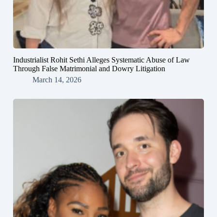
Industrialist Rohit Sethi Alleges Systematic Abuse of Law
Through False Matrimonial and Dowry Litigation
March 14, 2026