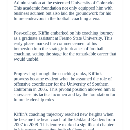
Administration at the esteemed University of Colorado.
This academic foundation not only equipped him with
business acumen but also laid the groundwork for his
future endeavors in the football coaching arena.
Post-college, Kiffin embarked on his coaching journey
as a graduate assistant at Fresno State University. This
early phase marked the commencement of his
immersion into the strategic intricacies of football
coaching, setting the stage for the remarkable career that
would unfold.
Progressing through the coaching ranks, Kiffin’s
prowess became evident when he assumed the role of
offensive coordinator for the University of Southern
California in 2005. This pivotal position allowed him to
showcase his tactical acumen and lay the foundation for
future leadership roles.
Kiffin’s coaching trajectory reached new heights when
he became the head coach of the Oakland Raiders from
2007 to 2008. This tenure marked a significant chapter
in his career, presenting both challenges and