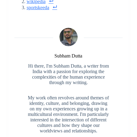
wikipedia
sportskeeda
Subham Dutta
Hi there, I'm Subham Dutta, a writer from
India with a passion for exploring the
complexities of the human experience
through my writing.
My work often revolves around themes of
identity, culture, and belonging, drawing
on my own experiences growing up in a
multicultural environment. I'm particularly
interested in the intersection of different
cultures and how they shape our
worldviews and relationships.