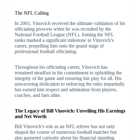
The NFL Calling
In 2001, Vinovich received the ultimate validation of his
officiating prowess when he was recruited by the
National Football League (NFL). Joining the NFL
ranks marked a significant milestone in Vinovich’s
career, propelling him onto the grand stage of
professional football officiating.
Throughout his officiating career, Vinovich has
remained steadfast in his commitment to upholding the
integrity of the game and ensuring fair play for all. His
unwavering dedication to enforcing the rules impartially
has earned him respect and admiration from players,
coaches, and fans alike.
The Legacy of Bill Vinovich: Unveiling His Earnings
and Net Worth
Bill Vinovich’s role as an NFL referee has not only
shaped the course of numerous football matches but
also garnered curiosity about his financial standing.