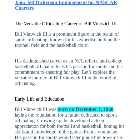
Join: Jeff Dickerson Endorsement for NASCAR
Charters
The Versatile Officiating Career of Bill Vinovich III
Bill Vinovich III is a prominent figure in the realm of
sports officiating, known for his expertise both on the
football field and the basketball court.
His distinguished career as an NFL referee and college
basketball official reflects his passion for sports and his
commitment to ensuring fair play. Let’s explore the
versatile journey of Bill Vinovich III in the world of
officiating.
Early Life and Education
Bill Vinovich III was
born on December 1, 1960
,
laying the foundation for a future dedicated to sports
officiating. Growing up, he developed a deep
appreciation for both football and basketball, honing his
skills and knowledge of the games from a young age.
His passion for sports would later guide him towards a