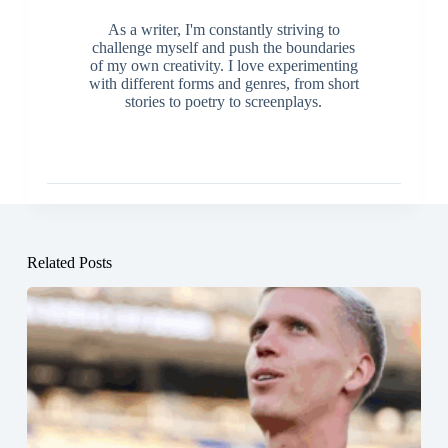
As a writer, I'm constantly striving to
challenge myself and push the boundaries
of my own creativity. I love experimenting
with different forms and genres, from short
stories to poetry to screenplays.
Related Posts