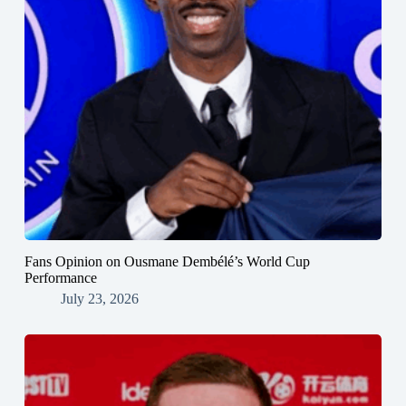
Fans Opinion on Ousmane Dembélé’s World Cup
Performance
July 23, 2026