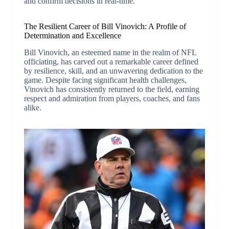
and confirm decisions in real-time.
The Resilient Career of Bill Vinovich: A Profile of
Determination and Excellence
Bill Vinovich, an esteemed name in the realm of NFL
officiating, has carved out a remarkable career defined
by resilience, skill, and an unwavering dedication to the
game. Despite facing significant health challenges,
Vinovich has consistently returned to the field, earning
respect and admiration from players, coaches, and fans
alike.