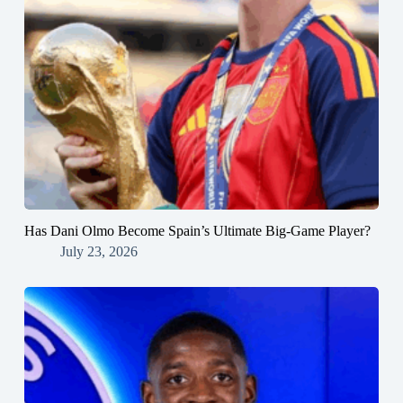
Has Dani Olmo Become Spain’s Ultimate Big-Game Player?
July 23, 2026