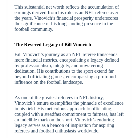
This substantial net worth reflects the accumulation of
earnings derived from his role as an NFL referee over
the years. Vinovich’s financial prosperity underscores
the significance of his longstanding presence in the
football community.
The Revered Legacy of Bill Vinovich
Bill Vinovich’s journey as an NFL referee transcends
mere financial metrics, encapsulating a legacy defined
by professionalism, integrity, and unwavering
dedication. His contributions to the sport extend far
beyond officiating games, encompassing a profound
influence on the football landscape.
As one of the greatest referees in NFL history,
Vinovich’s tenure exemplifies the pinnacle of excellence
in his field. His meticulous approach to officiating,
coupled with a steadfast commitment to fairness, has left
an indelible mark on the sport. Vinovich’s enduring
legacy serves as a beacon of inspiration for aspiring
referees and football enthusiasts worldwide.