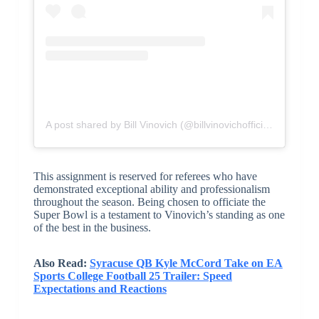
A post shared by Bill Vinovich (@billvinovichofficial)
This assignment is reserved for referees who have
demonstrated exceptional ability and professionalism
throughout the season. Being chosen to officiate the
Super Bowl is a testament to Vinovich’s standing as one
of the best in the business.
Also Read:
Syracuse QB Kyle McCord Take on EA
Sports College Football 25 Trailer: Speed
Expectations and Reactions