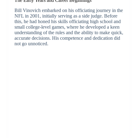
The Early Years and Career Beginnings
Bill Vinovich embarked on his officiating journey in the
NFL in 2001, initially serving as a side judge. Before
this, he had honed his skills officiating high school and
small college-level games, where he developed a keen
understanding of the rules and the ability to make quick,
accurate decisions. His competence and dedication did
not go unnoticed.