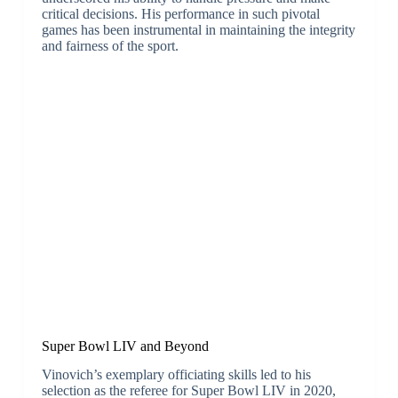
critical decisions. His performance in such pivotal
games has been instrumental in maintaining the integrity
and fairness of the sport.
Super Bowl LIV and Beyond
Vinovich’s exemplary officiating skills led to his
selection as the referee for Super Bowl LIV in 2020,