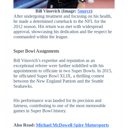
Bill Vinovich (Image:
Source
)
After undergoing treatment and focusing on his health,
he made a determined comeback to the NFL for the
2012 season. His return was met with widespread
approval, showcasing his dedication and the respect he
commanded within the league.
Super Bowl Assignments
Bill Vinovich’s expertise and reputation as an
exceptional referee were further solidified with his
appointments to officiate in two Super Bowls. In 2015,
he officiated Super Bowl XLIX, a thrilling contest
between the New England Patriots and the Seattle
Seahawks.
His performance was lauded for its precision and
fairness, contributing to one of the most memorable
games in Super Bowl history.
Also Read:
Michael McDowell Spire Motorsports