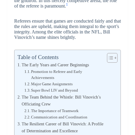
the gridiron. In this fiercely competitive arena, the role
1
of the referee is paramount.
Referees ensure that games are conducted fairly and that
the rules are upheld, making them integral to the sport’s
integrity. Among the elite officials in the NFL, Bill
Vinovich’s name shines brightly.
Table of Contents
The Early Years and Career Beginnings
Promotion to Referee and Early
Achievements
Major Game Assignments
Super Bowl LIV and Beyond
The Team Behind the Whistle: Bill Vinovich’s
Officiating Crew
The Importance of Teamwork
Communication and Coordination
The Resilient Career of Bill Vinovich: A Profile
of Determination and Excellence