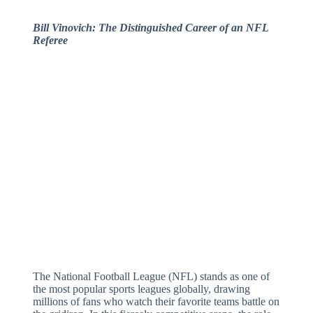
Bill Vinovich: The Distinguished Career of an NFL
Referee
The National Football League (NFL) stands as one of
the most popular sports leagues globally, drawing
millions of fans who watch their favorite teams battle on