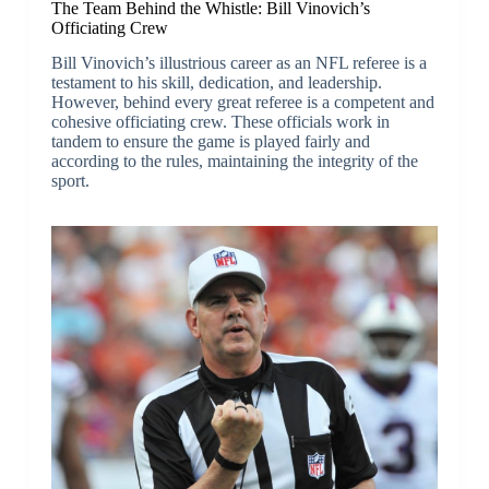
The Team Behind the Whistle: Bill Vinovich’s
Officiating Crew
Bill Vinovich’s illustrious career as an NFL referee is a
testament to his skill, dedication, and leadership.
However, behind every great referee is a competent and
cohesive officiating crew. These officials work in
tandem to ensure the game is played fairly and
according to the rules, maintaining the integrity of the
sport.