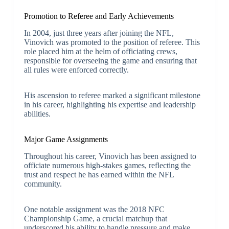
Promotion to Referee and Early Achievements
In 2004, just three years after joining the NFL,
Vinovich was promoted to the position of referee. This
role placed him at the helm of officiating crews,
responsible for overseeing the game and ensuring that
all rules were enforced correctly.
His ascension to referee marked a significant milestone
in his career, highlighting his expertise and leadership
abilities.
Major Game Assignments
Throughout his career, Vinovich has been assigned to
officiate numerous high-stakes games, reflecting the
trust and respect he has earned within the NFL
community.
One notable assignment was the 2018 NFC
Championship Game, a crucial matchup that
underscored his ability to handle pressure and make