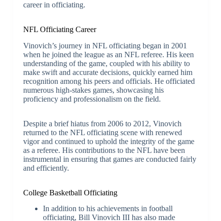
career in officiating.
NFL Officiating Career
Vinovich’s journey in NFL officiating began in 2001
when he joined the league as an NFL referee. His keen
understanding of the game, coupled with his ability to
make swift and accurate decisions, quickly earned him
recognition among his peers and officials. He officiated
numerous high-stakes games, showcasing his
proficiency and professionalism on the field.
Despite a brief hiatus from 2006 to 2012, Vinovich
returned to the NFL officiating scene with renewed
vigor and continued to uphold the integrity of the game
as a referee. His contributions to the NFL have been
instrumental in ensuring that games are conducted fairly
and efficiently.
College Basketball Officiating
In addition to his achievements in football
officiating, Bill Vinovich III has also made