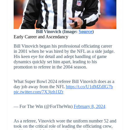
Bill Vinovich (Image:
Source
)
Early Career and Ascendancy
Bill Vinovich began his professional officiating career
in 2001 when he was hired by the NFL as a side judge.
His keen eye for detail and adept handling of game
dynamics quickly set him apart, leading to his
promotion to referee in the 2004 season.
What Super Bowl 2024 referee Bill Vinovich does as a
day job away from the NFL
https://t.co/U1dMZdIG7b
pic.twitter.com/7X3jzh1IZt
— For The Win (@ForTheWin)
February 8, 2024
As a referee, Vinovich wore the uniform number 52 and
took on the critical role of leading the officiating crew,