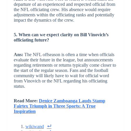
departure of an experienced and respected official from
the NFL officiating crew. His absence would require
adjustments within the officiating ranks and potentially
impact the dynamics of the crew.
5. When can we expect clarity on Bill Vinovich’s
officiating future?
Ans:
The NFL offseason is often a time when officials
evaluate their future in the league, but announcements
regarding retirements or returns typically come closer to
the start of the regular season. Fans and the football
community will likely have to wait for official word
from Vinovich or the NFL regarding his officiating
status.
Read More:
Denice Zamboanga Lauds Stamp
Fairtex Triumph in Three Sports: A True
Inspiration
wikiwand