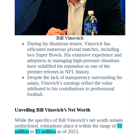
Bill Vinovich
During his illustrious tenure, Vinovich has
officiated numerous pivotal matches, including
two Super Bowls. His extensive experience and
adeptness in managing high-pressure situations
have solidified his reputation as one of the
premier referees in NFL history.
Despite the lack of transparency surrounding his
salary, Vinovich’s earnings reflect the value
attributed to his contributions to professional
football.
Unveiling Bill Vinovich’s Net Worth
While the specifics of Bill Vinovich’s net worth remain
undisclosed, estimations place it within the range of
$1
million
to
$5 million
as of 2023.