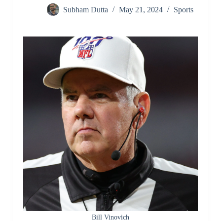
Subham Dutta
May 21, 2024
Sports
Bill Vinovich