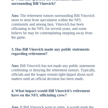
surrounding Bill Vinovich?
Ans:
The retirement rumors surrounding Bill Vinovich
seem to stem from speculation within the NFL
community and among fans. Vinovich has been
officiating in the NFL for several years, and some
believe he may be contemplating stepping away from
the game.
3. Has Bill Vinovich made any public statements
regarding retirement?
Ans:
Bill Vinovich has not made any public statements
confirming or denying the retirement rumors. Typically,
officials and the league remain tight-lipped about such
matters until an official decision has been made.
4. What impact would Bill Vinovich’s retirement
have on the NFL officiating crew?
Ans:
If Bill Vinovich were to retire, it would mark the