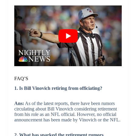
FAQ’S
1. Is Bill Vinovich retiring from officiating?
Ans:
As of the latest reports, there have been rumors
circulating about Bill Vinovich considering retirement
from his role as an NFL official. However, no official
announcement has been made by Vinovich or the NFL.
2. What has sparked the retirement rumors