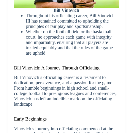
Bill Vinovich
Throughout his officiating career, Bill Vinovich
III has remained committed to upholding the
principles of fair play and sportsmanship.
Whether on the football field or the basketball
court, he approaches each game with integrity
and impartiality, ensuring that all players are
treated equitably and that the rules of the game
are upheld.
Bill Vinovich: A Journey Through Officiating
Bill Vinovich’s officiating career is a testament to
dedication, perseverance, and a passion for the game.
From humble beginnings in high school and small-
college football to prestigious leagues and conferences,
Vinovich has left an indelible mark on the officiating
landscape.
Early Beginnings
Vinovich’s journey into officiating commenced at the