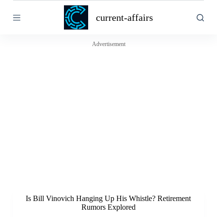
S
current-affairs
k
i
p
t
Advertisement
o
c
o
n
t
e
n
t
Is Bill Vinovich Hanging Up His Whistle? Retirement
Rumors Explored