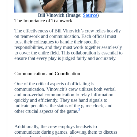
Bill Vinovich (Image:
Source
)
The Importance of Teamwork
The effectiveness of Bill Vinovich’s crew relies heavily
on teamwork and communication. Each official must
trust their colleagues to handle their specific
responsibilities, and they must work together seamlessly
to cover the entire field. This collaboration is essential to
ensure that every play is judged fairly and accurately.
Communication and Coordination
One of the critical aspects of officiating is
communication. Vinovich’s crew utilizes both verbal
and non-verbal communication to relay information
quickly and efficiently. They use hand signals to
indicate penalties, the status of the game clock, and
3
other crucial aspects of the game.
Additionally, the crew employs headsets to
communicate during games, allowing them to discuss