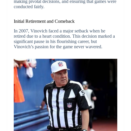
making pivotal decisions, and ensuring that games were
conducted fairly.
Initial Retirement and Comeback
In 2007, Vinovich faced a major setback when he
retired due to a heart condition. This decision marked a
significant pause in his flourishing career, but
Vinovich’s passion for the game never wavered.