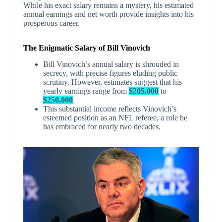
While his exact salary remains a mystery, his estimated
annual earnings and net worth provide insights into his
prosperous career.
The Enigmatic Salary of Bill Vinovich
Bill Vinovich’s annual salary is shrouded in
secrecy, with precise figures eluding public
scrutiny. However, estimates suggest that his
yearly earnings range from
$205,000
to
$250,000
.
This substantial income reflects Vinovich’s
esteemed position as an NFL referee, a role he
has embraced for nearly two decades.