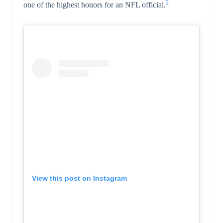
2
one of the highest honors for an NFL official.
View this post on Instagram