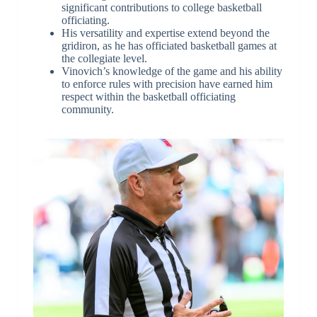
significant contributions to college basketball
officiating.
His versatility and expertise extend beyond the
gridiron, as he has officiated basketball games at
the collegiate level.
Vinovich’s knowledge of the game and his ability
to enforce rules with precision have earned him
respect within the basketball officiating
community.