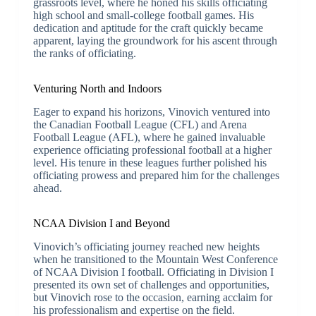
grassroots level, where he honed his skills officiating
high school and small-college football games. His
dedication and aptitude for the craft quickly became
apparent, laying the groundwork for his ascent through
the ranks of officiating.
Venturing North and Indoors
Eager to expand his horizons, Vinovich ventured into
the Canadian Football League (CFL) and Arena
Football League (AFL), where he gained invaluable
experience officiating professional football at a higher
level. His tenure in these leagues further polished his
officiating prowess and prepared him for the challenges
ahead.
NCAA Division I and Beyond
Vinovich’s officiating journey reached new heights
when he transitioned to the Mountain West Conference
of NCAA Division I football. Officiating in Division I
presented its own set of challenges and opportunities,
but Vinovich rose to the occasion, earning acclaim for
his professionalism and expertise on the field.