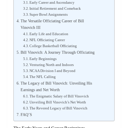
Early Career and Ascendancy
Initial Retirement and Comeback
Super Bowl Assignments
The Versatile Officiating Career of Bill
Vinovich III
Early Life and Education
NFL Officiating Career
College Basketball Officiating
Bill Vinovich: A Journey Through Officiating
Early Beginnings
Venturing North and Indoors
NCAA Division I and Beyond
The NFL Calling
The Legacy of Bill Vinovich: Unveiling His
Earnings and Net Worth
The Enigmatic Salary of Bill Vinovich
Unveiling Bill Vinovich’s Net Worth
The Revered Legacy of Bill Vinovich
FAQ’S