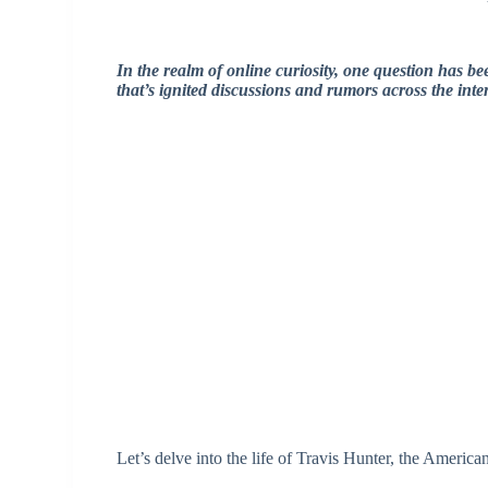
In the realm of online curiosity, one question has b
that’s ignited discussions and rumors across the inte
Let’s delve into the life of Travis Hunter, the Americ