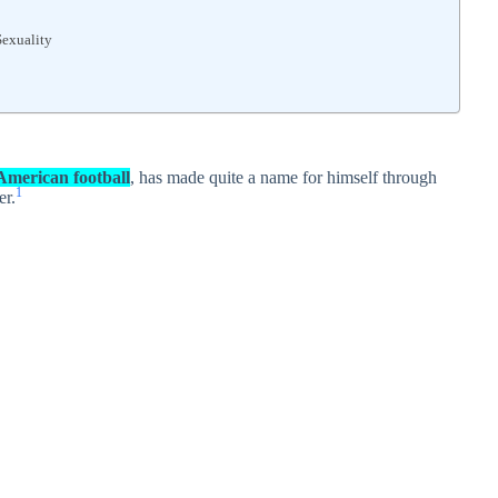
Sexuality
 American football
, has made quite a name for himself through
1
er.