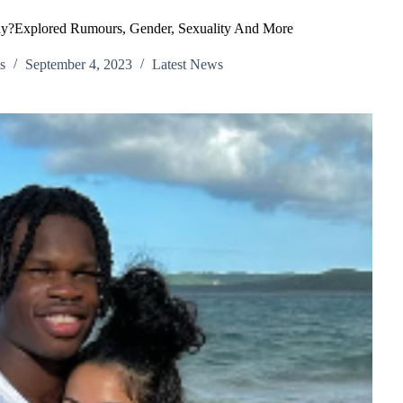
Gay?Explored Rumours, Gender, Sexuality And More
s
September 4, 2023
Latest News