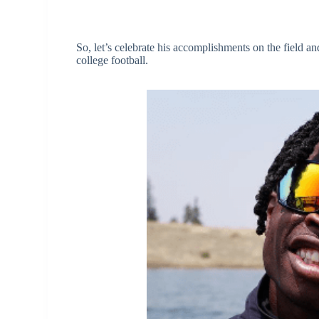
So, let’s celebrate his accomplishments on the field 
college football.