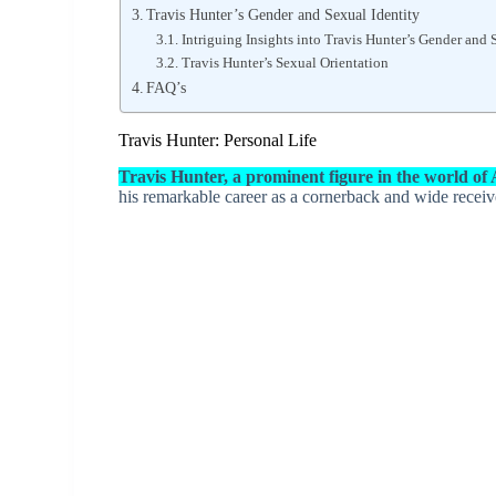
Travis Hunter’s Gender and Sexual Identity
Intriguing Insights into Travis Hunter’s Gender and 
Travis Hunter’s Sexual Orientation
FAQ’s
Travis Hunter: Personal Life
Travis Hunter, a prominent figure in the world of
his remarkable career as a cornerback and wide receiv