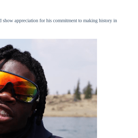
and show appreciation for his commitment to making history in