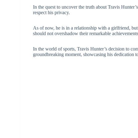
In the quest to uncover the truth about Travis Hunter’s 
respect his privacy.
As of now, he is in a relationship with a girlfriend, bu
should not overshadow their remarkable achievements i
In the world of sports, Travis Hunter’s decision to c
groundbreaking moment, showcasing his dedication to 