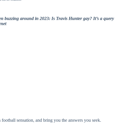
een buzzing around in 2023: Is Travis Hunter gay? It’s a query
rnet
an football sensation, and bring you the answers you seek.