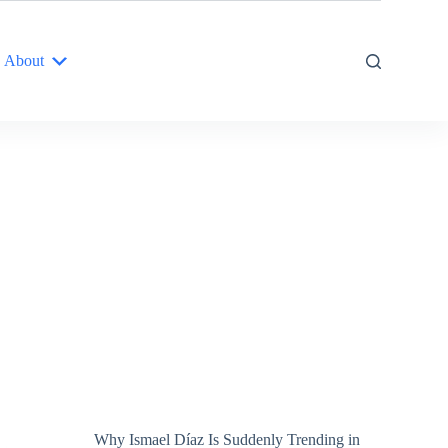
About
Why Ismael Díaz Is Suddenly Trending in