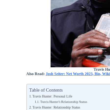
Travis Hu
Also Read:
Josh Seiter: Net Worth 2023, Bio, Wik
Table of Contents
Travis Hunter: Personal Life
Travis Hunter’s Relationship Status
Travis Hunter: Relationship Status