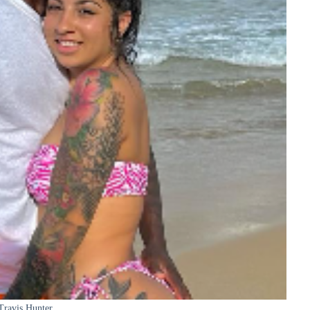
Travis Hunter