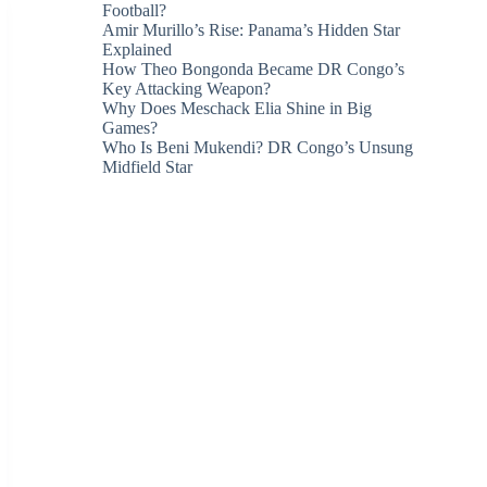
Football?
Amir Murillo’s Rise: Panama’s Hidden Star
Explained
How Theo Bongonda Became DR Congo’s
Key Attacking Weapon?
Why Does Meschack Elia Shine in Big
Games?
Who Is Beni Mukendi? DR Congo’s Unsung
Midfield Star