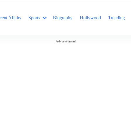
rent Affairs
Sports
Biography
Hollywood
Trending
Advertisement