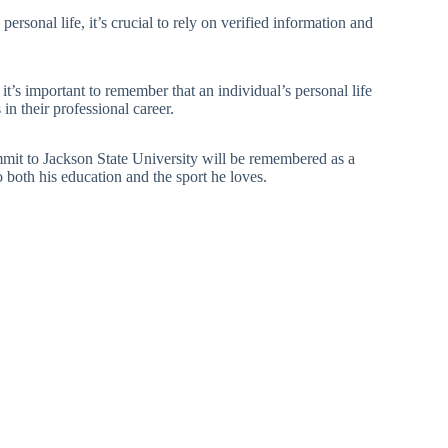
personal life, it’s crucial to rely on verified information and
t it’s important to remember that an individual’s personal life
n their professional career.
ommit to Jackson State University will be remembered as a
both his education and the sport he loves.