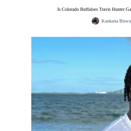
Is Colorado Buffaloes Travis Hunter 
Kankana Biswa