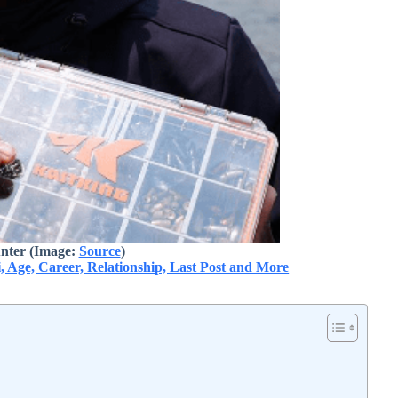
nter (Image:
Source
)
i, Age, Career, Relationship, Last Post and More