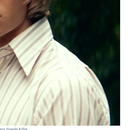
 my friends killer