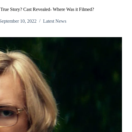
A True Story? Cast Revealed- Where Was it Filmed?
September 10, 2022
Latest News