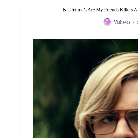
Is Lifetime’s Are My Friends Killers 
Vishwas