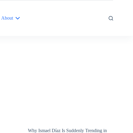
About
Why Ismael Díaz Is Suddenly Trending in