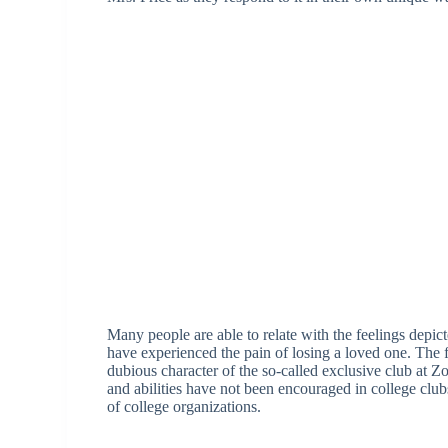
Many people are able to relate with the feelings dep
have experienced the pain of losing a loved one. The 
dubious character of the so-called exclusive club at Z
and abilities have not been encouraged in college clubs,
of college organizations.