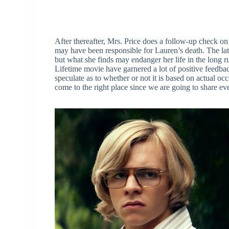
After thereafter, Mrs. Price does a follow-up check o
may have been responsible for Lauren’s death. The latt
but what she finds may endanger her life in the long ru
Lifetime movie have garnered a lot of positive feedba
speculate as to whether or not it is based on actual oc
come to the right place since we are going to share e