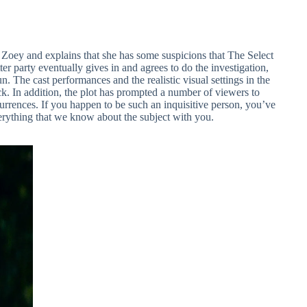
n Zoey and explains that she has some suspicions that The Select
er party eventually gives in and agrees to do the investigation,
n. The cast performances and the realistic visual settings in the
ck. In addition, the plot has prompted a number of viewers to
currences. If you happen to be such an inquisitive person, you’ve
verything that we know about the subject with you.