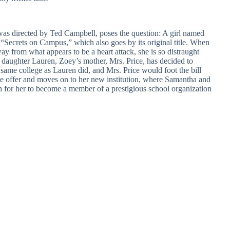
was directed by Ted Campbell, poses the question: A girl named
 “Secrets on Campus,” which also goes by its original title. When
ay from what appears to be a heart attack, she is so distraught
r daughter Lauren, Zoey’s mother, Mrs. Price, has decided to
e same college as Lauren did, and Mrs. Price would foot the bill
he offer and moves on to her new institution, where Samantha and
n for her to become a member of a prestigious school organization