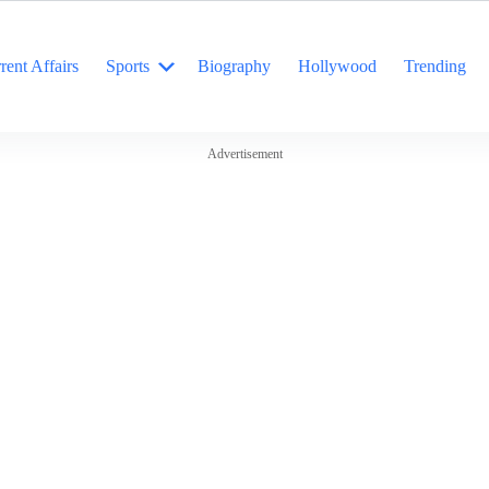
rent Affairs
Sports
Biography
Hollywood
Trending
Advertisement