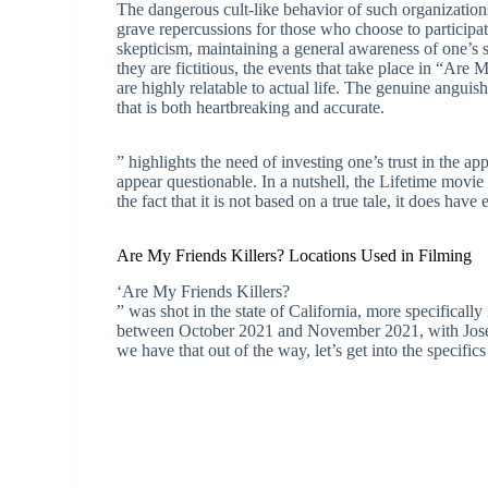
The dangerous cult-like behavior of such organizatio
grave repercussions for those who choose to participa
skepticism, maintaining a general awareness of one’s
they are fictitious, the events that take place in “Are
are highly relatable to actual life. The genuine anguish 
that is both heartbreaking and accurate.
” highlights the need of investing one’s trust in the ap
appear questionable. In a nutshell, the Lifetime movie
the fact that it is not based on a true tale, it does have
Are My Friends Killers? Locations Used in Filming
‘Are My Friends Killers?
” was shot in the state of California, more specificall
between October 2021 and November 2021, with Joseph
we have that out of the way, let’s get into the specifics