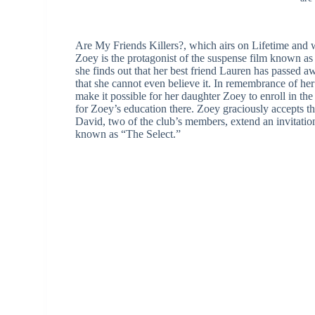
Are My Friends Killers?, which airs on Lifetime and 
Zoey is the protagonist of the suspense film known as
she finds out that her best friend Lauren has passed aw
that she cannot even believe it. In remembrance of he
make it possible for her daughter Zoey to enroll in th
for Zoey’s education there. Zoey graciously accepts t
David, two of the club’s members, extend an invitatio
known as “The Select.”