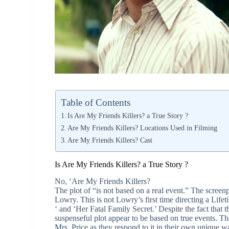
Table of Contents
Is Are My Friends Killers? a True Story ?
Are My Friends Killers? Locations Used in Filming
Are My Friends Killers? Cast
Is Are My Friends Killers? a True Story ?
No, ‘Are My Friends Killers?
The plot of “is not based on a real event.” The scree
Lowry. This is not Lowry’s first time directing a Lif
‘ and ‘Her Fatal Family Secret.’ Despite the fact that t
suspenseful plot appear to be based on true events. Th
Mrs. Price as they respond to it in their own unique w