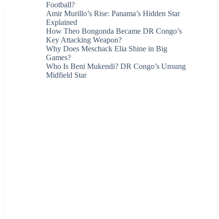
Football?
Amir Murillo’s Rise: Panama’s Hidden Star
Explained
How Theo Bongonda Became DR Congo’s
Key Attacking Weapon?
Why Does Meschack Elia Shine in Big
Games?
Who Is Beni Mukendi? DR Congo’s Unsung
Midfield Star