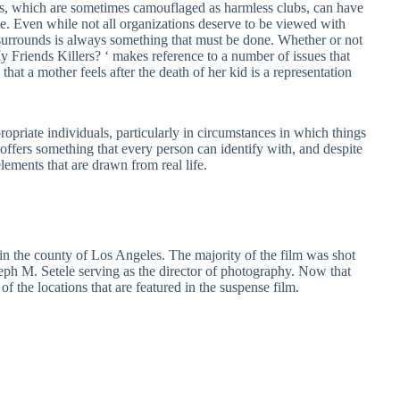
ns, which are sometimes camouflaged as harmless clubs, can have
te. Even while not all organizations deserve to be viewed with
 surrounds is always something that must be done. Whether or not
 My Friends Killers? ‘ makes reference to a number of issues that
that a mother feels after the death of her kid is a representation
propriate individuals, particularly in circumstances in which things
 offers something that every person can identify with, and despite
 elements that are drawn from real life.
y in the county of Los Angeles. The majority of the film was shot
 M. Setele serving as the director of photography. Now that
 of the locations that are featured in the suspense film.