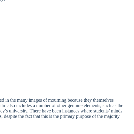
icted in the many images of mourning because they themselves
film also includes a number of other genuine elements, such as the
oey’s university. There have been instances where students’ minds
 despite the fact that this is the primary purpose of the majority