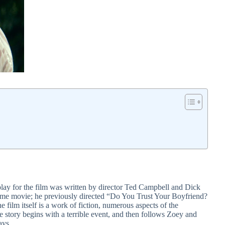
nplay for the film was written by director Ted Campbell and Dick
etime movie; he previously directed “Do You Trust Your Boyfriend?
he film itself is a work of fiction, numerous aspects of the
e story begins with a terrible event, and then follows Zoey and
ays.