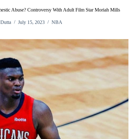
estic Abuse? Controversy With Adult Film Star Moriah Mills
Dutta
July 15, 2023
NBA