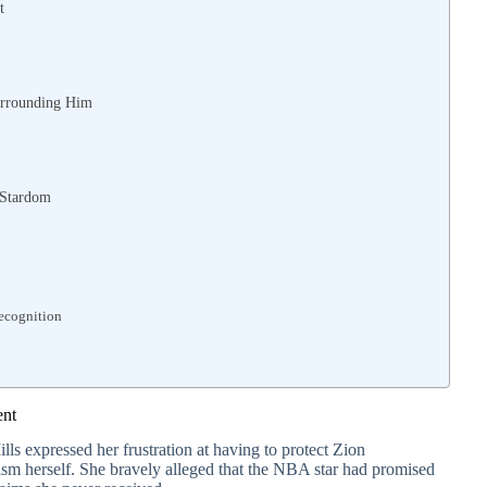
t
urrounding Him
 Stardom
Recognition
ent
ills expressed her frustration at having to protect Zion
cism herself. She bravely alleged that the NBA star had promised