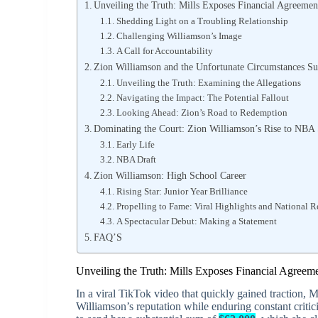
Unveiling the Truth: Mills Exposes Financial Agreemen
Shedding Light on a Troubling Relationship
Challenging Williamson’s Image
A Call for Accountability
Zion Williamson and the Unfortunate Circumstances S
Unveiling the Truth: Examining the Allegations
Navigating the Impact: The Potential Fallout
Looking Ahead: Zion’s Road to Redemption
Dominating the Court: Zion Williamson’s Rise to NBA
Early Life
NBA Draft
Zion Williamson: High School Career
Rising Star: Junior Year Brilliance
Propelling to Fame: Viral Highlights and National 
A Spectacular Debut: Making a Statement
FAQ’S
Unveiling the Truth: Mills Exposes Financial Agreem
In a viral TikTok video that quickly gained traction, M
Williamson’s reputation while enduring constant criti