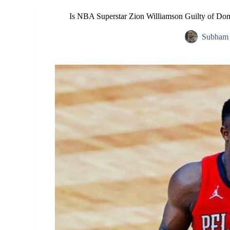
Is NBA Superstar Zion Williamson Guilty of Dom
Subham 