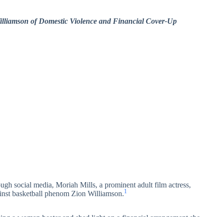
Williamson of Domestic Violence and Financial Cover-Up
ugh social media, Moriah Mills, a prominent adult film actress,
1
ainst basketball phenom Zion Williamson.