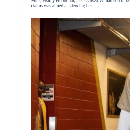
Mills, visibly emotional, has accused Williamson of b
claims was aimed at silencing her.