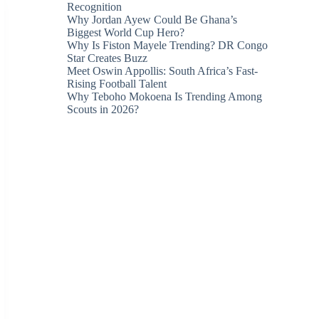
Recognition
Why Jordan Ayew Could Be Ghana’s
Biggest World Cup Hero?
Why Is Fiston Mayele Trending? DR Congo
Star Creates Buzz
Meet Oswin Appollis: South Africa’s Fast-
Rising Football Talent
Why Teboho Mokoena Is Trending Among
Scouts in 2026?