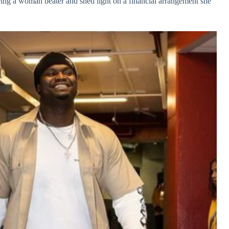
eing a woman beater and shed light on a financial arrangement she