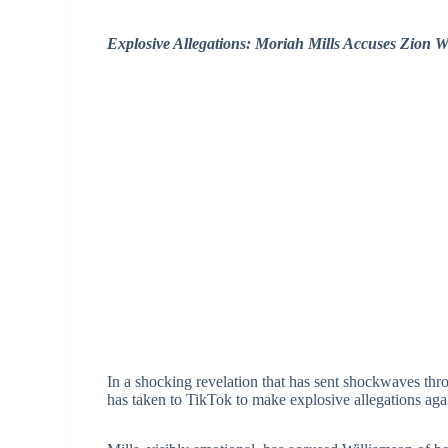
Explosive Allegations: Moriah Mills Accuses Zion 
In a shocking revelation that has sent shockwaves thro
has taken to TikTok to make explosive allegations ag