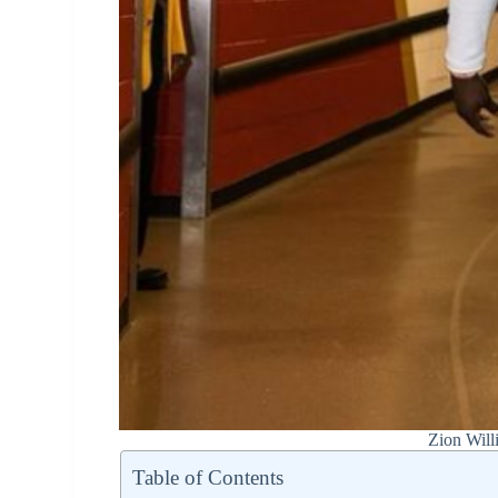
Zion Will
Table of Contents