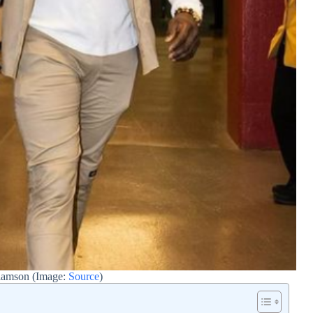
iamson (Image:
Source
)