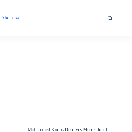
About
Mohammed Kudus Deserves More Global