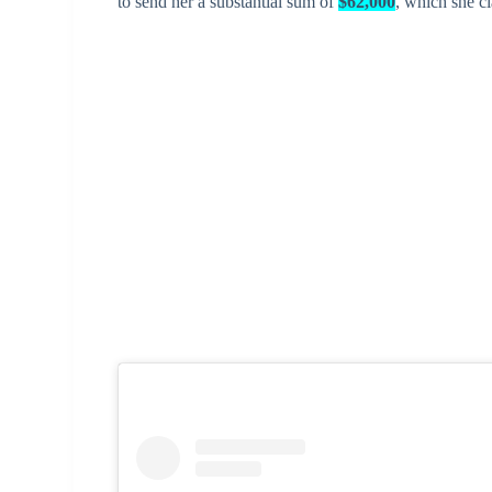
to send her a substantial sum of
$62,000
, which she c