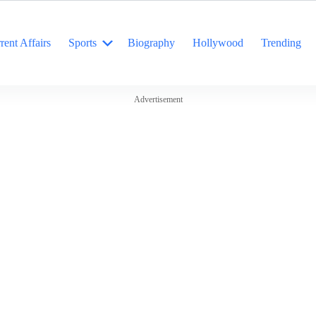
rent Affairs
Sports
Biography
Hollywood
Trending
Advertisement