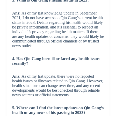
3. What is Qin Gang’s health status in 2023?
Ans:
As of my last knowledge update in September
2021, I do not have access to Qin Gang’s current health
status in 2023. Details regarding his health would likely
be private information, and it’s essential to respect an
individual’s privacy regarding health matters. If there
are any health updates or concerns, they would likely be
communicated through official channels or by trusted
news outlets.
4. Has Qin Gang been ill or faced any health issues
recently?
Ans:
As of my last update, there were no reported
health issues or illnesses related to Qin Gang. However,
health situations can change over time, and any recent
developments would be best checked through reliable
news sources or official statements.
5. Where can I find the latest updates on Qin Gang’s
health or any news of his passing in 2023?