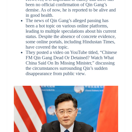
been no official confirmation of Qin Gang’s
demise. As of now, he is reported to be alive and
in good health.
The news of Qin Gang’s alleged passing has
been a hot topic on various online platforms,
leading to multiple speculations about his current
status. Despite the absence of concrete evidence,
some online portals, including Hindustan Times,
have covered the topic.
They posted a video on YouTube titled, “Chinese
FM Qin Gang Dead Or Detained? Watch What
China Said On Its Missing Minister,” discussing
the circumstances surrounding Qin’s sudden
disappearance from public view.