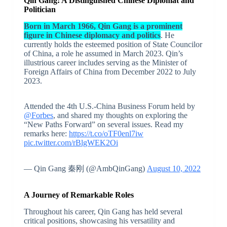
Qin Gang: A Distinguished Chinese Diplomat and
Politician
Born in March 1966, Qin Gang is a prominent
figure in Chinese diplomacy and politics
. He
currently holds the esteemed position of State Councilor
of China, a role he assumed in March 2023. Qin’s
illustrious career includes serving as the Minister of
Foreign Affairs of China from December 2022 to July
2023.
Attended the 4th U.S.-China Business Forum held by
@Forbes
, and shared my thoughts on exploring the
“New Paths Forward” on several issues. Read my
remarks here:
https://t.co/oTF0enl7iw
pic.twitter.com/rBlgWEK2Oi
— Qin Gang 秦刚 (@AmbQinGang)
August 10, 2022
A Journey of Remarkable Roles
Throughout his career, Qin Gang has held several
critical positions, showcasing his versatility and