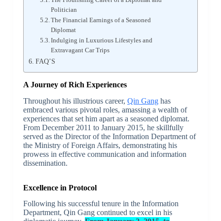
Politician
The Financial Earnings of a Seasoned
Diplomat
Indulging in Luxurious Lifestyles and
Extravagant Car Trips
FAQ’S
A Journey of Rich Experiences
Throughout his illustrious career,
Qin Gang
has
embraced various pivotal roles, amassing a wealth of
experiences that set him apart as a seasoned diplomat.
From December 2011 to January 2015, he skillfully
served as the Director of the Information Department of
the Ministry of Foreign Affairs, demonstrating his
prowess in effective communication and information
dissemination.
Excellence in Protocol
Following his successful tenure in the Information
Department, Qin Gang continued to excel in his