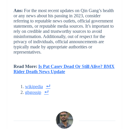
Ans:
For the most recent updates on Qin Gang’s health
or any news about his passing in 2023, consider
referring to reputable news outlets, official government
statements, or reputable media sources. It’s important to
rely on credible and trustworthy sources to avoid
misinformation. Additionally, out of respect for the
privacy of individuals, official announcements are
typically made by appropriate authorities or
representatives.
Read More:
Is Pat Casey Dead Or Still Alive? BMX
Rider Death News Update
wikipedia
ghgossip