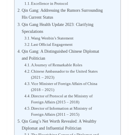
Excellence in Protocol
Qin Gang: Addressing the Rumors Surrounding
His Current Status
Qin Gang Health Update 2023: Clarifying
Speculations
Wang Wenbin’s Statement
Last Official Engagement
Qin Gang: A Distinguished Chinese Diplomat
and Politician
A Journey of Remarkable Roles
Chinese Ambassador to the United States
(2021 – 2023)
Vice Minister of Foreign Affairs of China
(2018 – 2021)
Director of Protocol at the Ministry of
Foreign Affairs (2015 – 2018)
Director of Information at Ministry of
Foreign Affairs (2011 – 2015)
Qin Gang’s Net Worth Revealed: A Wealthy
Diplomat and Influential Politician
The Flourishing Career of a Diplomat and