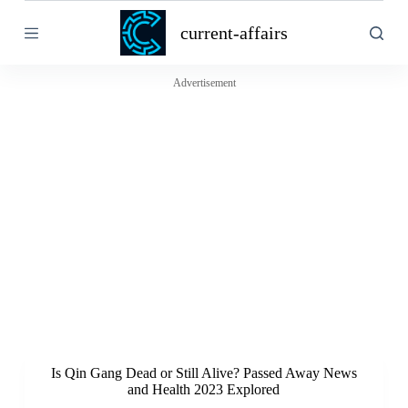
S
current-affairs
k
i
p
t
Advertisement
o
c
o
n
t
e
n
t
Is Qin Gang Dead or Still Alive? Passed Away News
and Health 2023 Explored