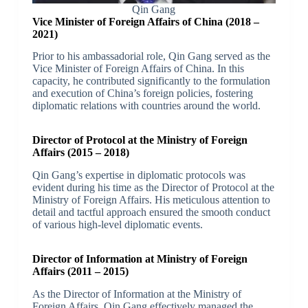
Qin Gang
Vice Minister of Foreign Affairs of China (2018 –
2021)
Prior to his ambassadorial role, Qin Gang served as the
Vice Minister of Foreign Affairs of China. In this
capacity, he contributed significantly to the formulation
and execution of China’s foreign policies, fostering
diplomatic relations with countries around the world.
Director of Protocol at the Ministry of Foreign
Affairs (2015 – 2018)
Qin Gang’s expertise in diplomatic protocols was
evident during his time as the Director of Protocol at the
Ministry of Foreign Affairs. His meticulous attention to
detail and tactful approach ensured the smooth conduct
of various high-level diplomatic events.
Director of Information at Ministry of Foreign
Affairs (2011 – 2015)
As the Director of Information at the Ministry of
Foreign Affairs, Qin Gang effectively managed the