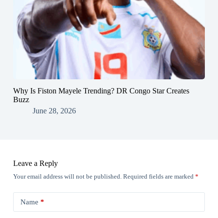
Why Is Fiston Mayele Trending? DR Congo Star Creates
Buzz
June 28, 2026
Leave a Reply
Your email address will not be published.
Required fields are marked
*
Name
*