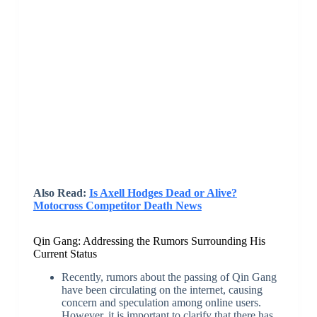
Also Read:
Is Axell Hodges Dead or Alive?
Motocross Competitor Death News
Qin Gang: Addressing the Rumors Surrounding His
Current Status
Recently, rumors about the passing of Qin Gang
have been circulating on the internet, causing
concern and speculation among online users.
However, it is important to clarify that there has