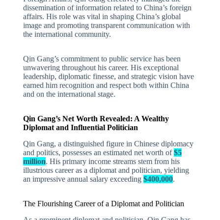
dissemination of information related to China’s foreign
affairs. His role was vital in shaping China’s global
image and promoting transparent communication with
the international community.
Qin Gang’s commitment to public service has been
unwavering throughout his career. His exceptional
leadership, diplomatic finesse, and strategic vision have
earned him recognition and respect both within China
and on the international stage.
Qin Gang’s Net Worth Revealed: A Wealthy
Diplomat and Influential Politician
Qin Gang, a distinguished figure in Chinese diplomacy
and politics, possesses an estimated net worth of
$5
million
. His primary income streams stem from his
illustrious career as a diplomat and politician, yielding
an impressive annual salary exceeding
$400,000
.
The Flourishing Career of a Diplomat and Politician
As a prominent diplomat and politician, Qin Gang has