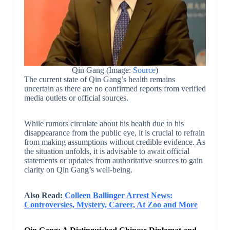
Qin Gang (Image:
Source
)
The current state of Qin Gang’s health remains
uncertain as there are no confirmed reports from verified
media outlets or official sources.
While rumors circulate about his health due to his
disappearance from the public eye, it is crucial to refrain
from making assumptions without credible evidence. As
the situation unfolds, it is advisable to await official
statements or updates from authoritative sources to gain
clarity on Qin Gang’s well-being.
Also Read:
Colleen Ballinger Arrest News:
Controversies, Mystery, Career, At Zoo and More