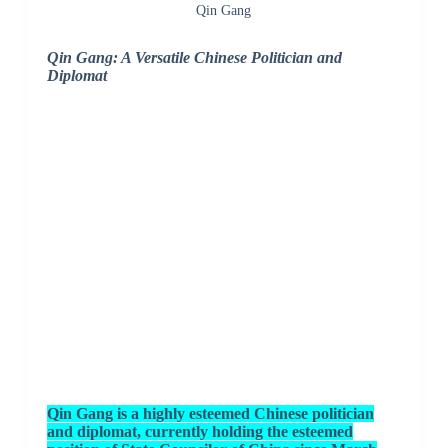
Qin Gang
Qin Gang: A Versatile Chinese Politician and
Diplomat
Qin Gang is a highly esteemed Chinese politician
and diplomat, currently holding the esteemed