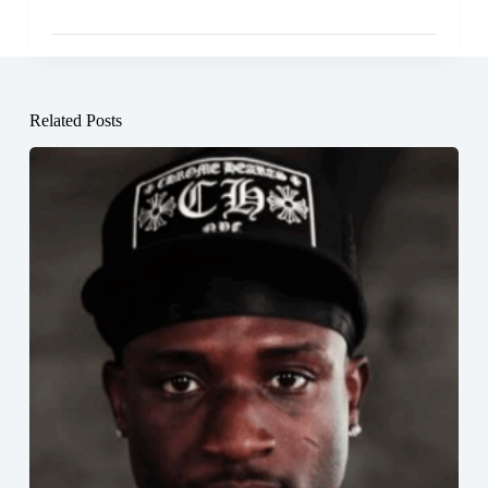
Related Posts