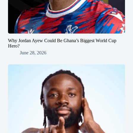
Why Jordan Ayew Could Be Ghana’s Biggest World Cup
Hero?
June 28, 2026