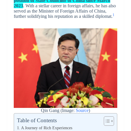
position of State Councilor of China since March
2023
. With a stellar career in foreign affairs, he has also
served as the Minister of Foreign Affairs of China,
1
further solidifying his reputation as a skilled diplomat.
Qin Gang (Image:
Source
)
Table of Contents
A Journey of Rich Experiences