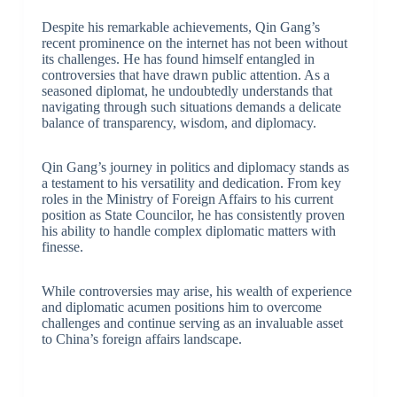
Despite his remarkable achievements, Qin Gang’s
recent prominence on the internet has not been without
its challenges. He has found himself entangled in
controversies that have drawn public attention. As a
seasoned diplomat, he undoubtedly understands that
navigating through such situations demands a delicate
balance of transparency, wisdom, and diplomacy.
Qin Gang’s journey in politics and diplomacy stands as
a testament to his versatility and dedication. From key
roles in the Ministry of Foreign Affairs to his current
position as State Councilor, he has consistently proven
his ability to handle complex diplomatic matters with
finesse.
While controversies may arise, his wealth of experience
and diplomatic acumen positions him to overcome
challenges and continue serving as an invaluable asset
to China’s foreign affairs landscape.