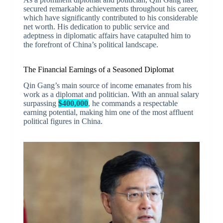
secured remarkable achievements throughout his career,
which have significantly contributed to his considerable
net worth. His dedication to public service and
adeptness in diplomatic affairs have catapulted him to
the forefront of China’s political landscape.
The Financial Earnings of a Seasoned Diplomat
Qin Gang’s main source of income emanates from his
work as a diplomat and politician. With an annual salary
surpassing
$400,000
, he commands a respectable
earning potential, making him one of the most affluent
political figures in China.