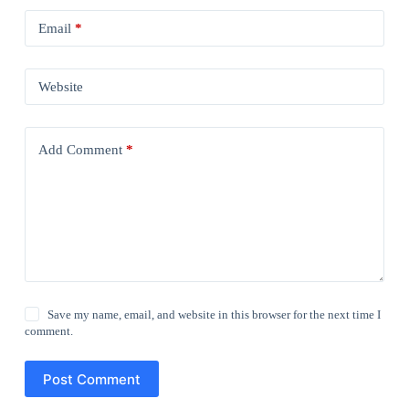
Email
*
Website
Add Comment
*
Save my name, email, and website in this browser for the next time I
comment.
Post Comment