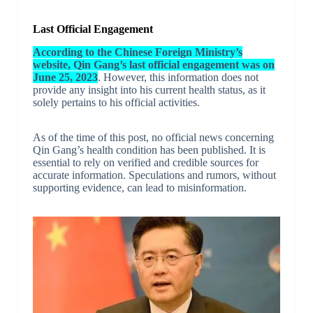
Last Official Engagement
According to the Chinese Foreign Ministry’s
website, Qin Gang’s last official engagement was on
June 25, 2023
. However, this information does not
provide any insight into his current health status, as it
solely pertains to his official activities.
As of the time of this post, no official news concerning
Qin Gang’s health condition has been published. It is
essential to rely on verified and credible sources for
accurate information. Speculations and rumors, without
supporting evidence, can lead to misinformation.