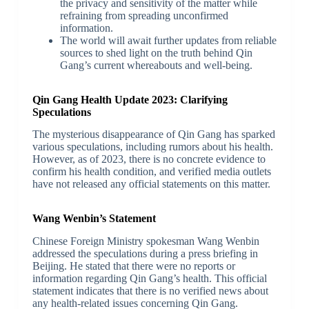
the privacy and sensitivity of the matter while
refraining from spreading unconfirmed
information.
The world will await further updates from reliable
sources to shed light on the truth behind Qin
Gang’s current whereabouts and well-being.
Qin Gang Health Update 2023: Clarifying
Speculations
The mysterious disappearance of Qin Gang has sparked
various speculations, including rumors about his health.
However, as of 2023, there is no concrete evidence to
confirm his health condition, and verified media outlets
have not released any official statements on this matter.
Wang Wenbin’s Statement
Chinese Foreign Ministry spokesman Wang Wenbin
addressed the speculations during a press briefing in
Beijing. He stated that there were no reports or
information regarding Qin Gang’s health. This official
statement indicates that there is no verified news about
any health-related issues concerning Qin Gang.