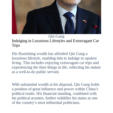
Qin Gang
Indulging in Luxurious Lifestyles and Extravagant Car
Trips
His flourishing wealth has afforded Qin Gang a
luxurious lifestyle, enabling him to indulge in opulent
living. This includes enjoying extravagant car trips and
experiencing the finer things in life, reflecting his stature
as a well-to-do public servant.
With substantial wealth at his disposal, Qin Gang holds
a position of great influence and power within China’s
political realm. His financial standing, combined with
his political acumen, further solidifies his status as one
of the country’s most influential politicians.