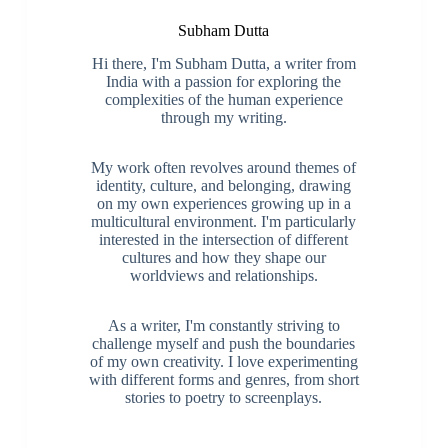
Subham Dutta
Hi there, I'm Subham Dutta, a writer from
India with a passion for exploring the
complexities of the human experience
through my writing.
My work often revolves around themes of
identity, culture, and belonging, drawing
on my own experiences growing up in a
multicultural environment. I'm particularly
interested in the intersection of different
cultures and how they shape our
worldviews and relationships.
As a writer, I'm constantly striving to
challenge myself and push the boundaries
of my own creativity. I love experimenting
with different forms and genres, from short
stories to poetry to screenplays.