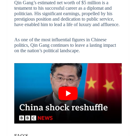
Qin Gang’s estimated net worth of $5 million is a
testament to his successful career as a diplomat and
politician. His significant earnings, propelled by his
prestigious position and dedication to public service,
have enabled him to lead a life of luxury and affluence.
As one of the most influential figures in Chinese
politics, Qin Gang continues to leave a lasting impact
on the nation’s political landscape.
FAQ’S