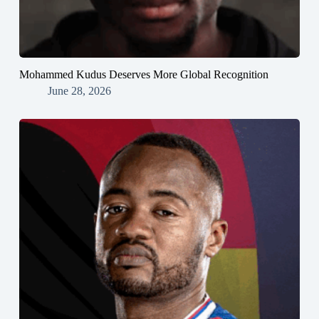
Mohammed Kudus Deserves More Global Recognition
June 28, 2026