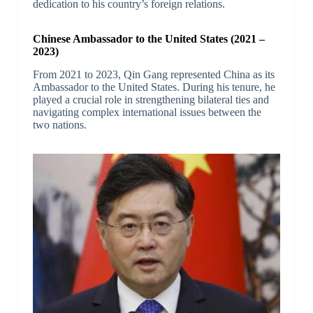
dedication to his country’s foreign relations.
Chinese Ambassador to the United States (2021 –
2023)
From 2021 to 2023, Qin Gang represented China as its
Ambassador to the United States. During his tenure, he
played a crucial role in strengthening bilateral ties and
navigating complex international issues between the
two nations.