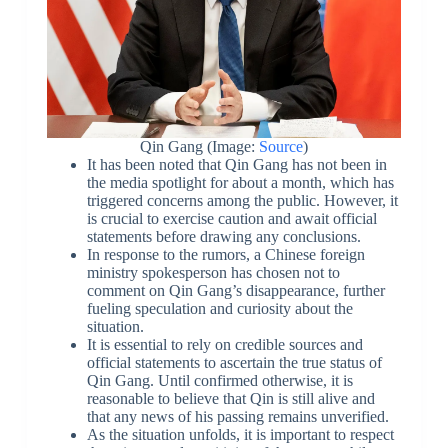
Qin Gang (Image:
Source
)
It has been noted that Qin Gang has not been in
the media spotlight for about a month, which has
triggered concerns among the public. However, it
is crucial to exercise caution and await official
statements before drawing any conclusions.
In response to the rumors, a Chinese foreign
ministry spokesperson has chosen not to
comment on Qin Gang’s disappearance, further
fueling speculation and curiosity about the
situation.
It is essential to rely on credible sources and
official statements to ascertain the true status of
Qin Gang. Until confirmed otherwise, it is
reasonable to believe that Qin is still alive and
that any news of his passing remains unverified.
As the situation unfolds, it is important to respect