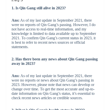
1. Is Qin Gang still alive in 2023?
Ans:
As of my last update in September 2021, there
were no reports of Qin Gang’s passing. However, I do
not have access to real-time information, and my
knowledge is limited to data available up to September
2021. To confirm Qin Gang’s current status in 2023, it
is best to refer to recent news sources or official
statements.
2. Has there been any news about Qin Gang passing
away in 2023?
Ans:
As of my last update in September 2021, there
were no reports or news about Qin Gang’s passing in
2023. However, please note that news can develop or
change over time. To get the most accurate and up-to-
date information on Qin Gang’s status, it’s essential to
check recent news articles or credible sources.