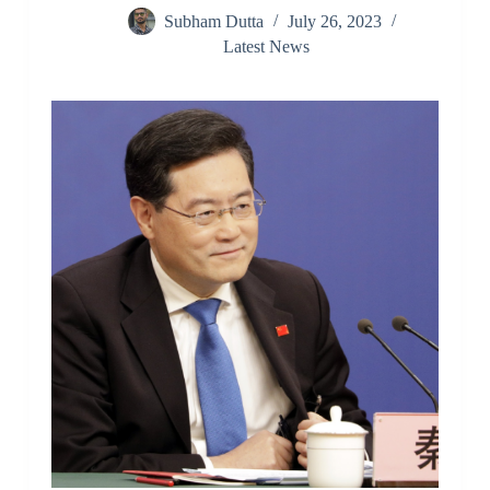
Subham Dutta
July 26, 2023
Latest News