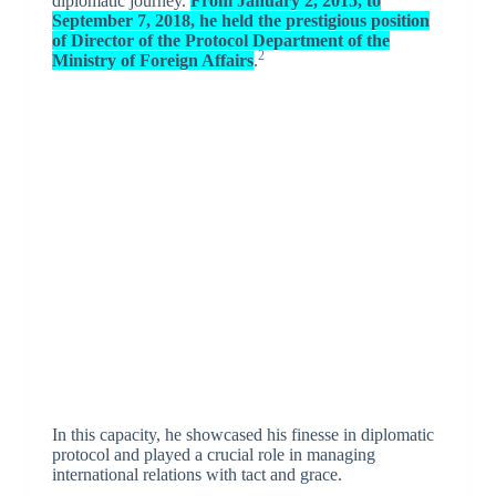
diplomatic journey.
From January 2, 2015, to
September 7, 2018, he held the prestigious position
of Director of the Protocol Department of the
2
Ministry of Foreign Affairs
.
In this capacity, he showcased his finesse in diplomatic
protocol and played a crucial role in managing
international relations with tact and grace.