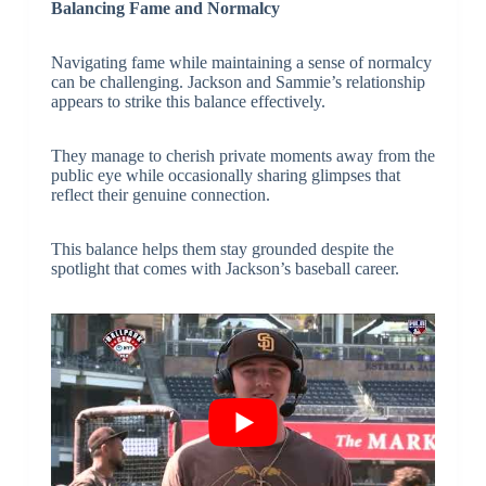
Balancing Fame and Normalcy
Navigating fame while maintaining a sense of normalcy
can be challenging. Jackson and Sammie’s relationship
appears to strike this balance effectively.
They manage to cherish private moments away from the
public eye while occasionally sharing glimpses that
reflect their genuine connection.
This balance helps them stay grounded despite the
spotlight that comes with Jackson’s baseball career.