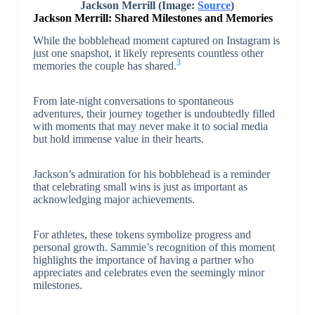
Jackson Merrill (Image:
Source
)
Jackson Merrill: Shared Milestones and Memories
While the bobblehead moment captured on Instagram is
just one snapshot, it likely represents countless other
3
memories the couple has shared.
From late-night conversations to spontaneous
adventures, their journey together is undoubtedly filled
with moments that may never make it to social media
but hold immense value in their hearts.
Jackson’s admiration for his bobblehead is a reminder
that celebrating small wins is just as important as
acknowledging major achievements.
For athletes, these tokens symbolize progress and
personal growth. Sammie’s recognition of this moment
highlights the importance of having a partner who
appreciates and celebrates even the seemingly minor
milestones.