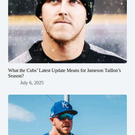
What the Cubs’ Latest Update Means for Jameson Taillon’s
Season?
July 6, 2025