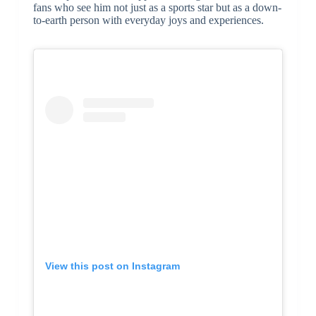
fans who see him not just as a sports star but as a down-
to-earth person with everyday joys and experiences.
View this post on Instagram