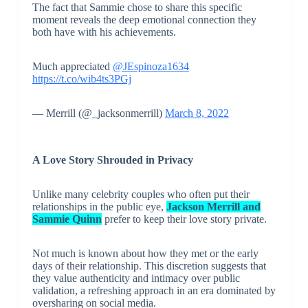
The fact that Sammie chose to share this specific
moment reveals the deep emotional connection they
both have with his achievements.
Much appreciated
@JEspinoza1634
https://t.co/wib4ts3PGj
— Merrill (@_jacksonmerrill)
March 8, 2022
A Love Story Shrouded in Privacy
Unlike many celebrity couples who often put their
relationships in the public eye,
Jackson Merrill and
Sammie Quinn
prefer to keep their love story private.
Not much is known about how they met or the early
days of their relationship. This discretion suggests that
they value authenticity and intimacy over public
validation, a refreshing approach in an era dominated by
oversharing on social media.