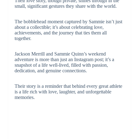
Their love story, though private, shines through in the
small, significant gestures they share with the world.
The bobblehead moment captured by Sammie isn’t just
about a collectible; it’s about celebrating love,
achievements, and the journey that ties them all
together.
Jackson Merrill and Sammie Quinn’s weekend
adventure is more than just an Instagram post; it’s a
snapshot of a life well-lived, filled with passion,
dedication, and genuine connections.
Their story is a reminder that behind every great athlete
is a life rich with love, laughter, and unforgettable
memories.