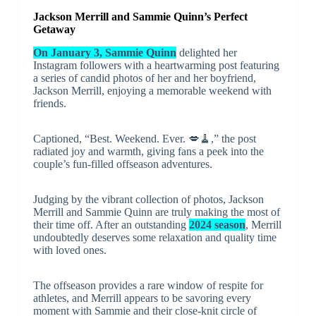
Jackson Merrill and Sammie Quinn’s Perfect
Getaway
On January 3, Sammie Quinn
delighted her
Instagram followers with a heartwarming post featuring
a series of candid photos of her and her boyfriend,
Jackson Merrill, enjoying a memorable weekend with
friends.
Captioned, “Best. Weekend. Ever. 💋🧹️,” the post
radiated joy and warmth, giving fans a peek into the
couple’s fun-filled offseason adventures.
Judging by the vibrant collection of photos, Jackson
Merrill and Sammie Quinn are truly making the most of
their time off. After an outstanding
2024 season
, Merrill
undoubtedly deserves some relaxation and quality time
with loved ones.
The offseason provides a rare window of respite for
athletes, and Merrill appears to be savoring every
moment with Sammie and their close-knit circle of