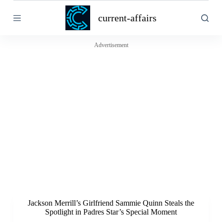
S
current-affairs
k
i
p
t
Advertisement
o
c
o
n
t
e
n
t
Jackson Merrill’s Girlfriend Sammie Quinn Steals the
Spotlight in Padres Star’s Special Moment