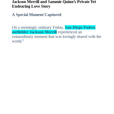
Jackson Merrill and Sammie Quinn’s Private Yet
Endearing Love Story
A Special Moment Captured
On a seemingly ordinary Friday,
San Diego Padres
outfielder Jackson Merrill
experienced an
extraordinary moment that was lovingly shared with the
1
world.