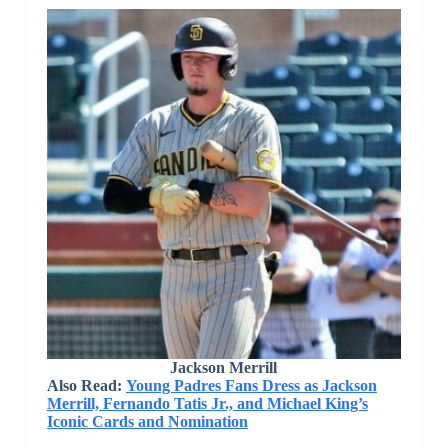
Jackson Merrill
Also Read:
Young Padres Fans Dress as Jackson
Merrill, Fernando Tatis Jr., and Michael King’s
Iconic Cards and Nomination