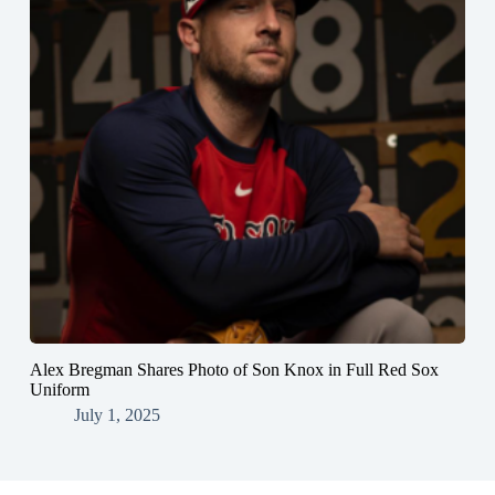
Alex Bregman Shares Photo of Son Knox in Full Red Sox
Uniform
July 1, 2025