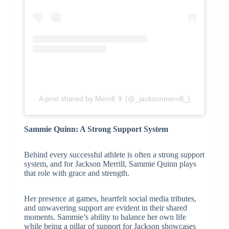
A post shared by Merrill ✞ (@_jacksonmerrill_)
Sammie Quinn: A Strong Support System
Behind every successful athlete is often a strong support
system, and for Jackson Merrill, Sammie Quinn plays
that role with grace and strength.
Her presence at games, heartfelt social media tributes,
and unwavering support are evident in their shared
moments. Sammie’s ability to balance her own life
while being a pillar of support for Jackson showcases