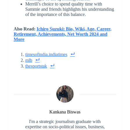
Merrill’s choice to spend quality time with
Sammie and friends highlights his understanding
of the importance of this balance.
Also Read:
Ichiro Suzuki: Bio, Wiki, Age, Career,
Retirement, Achievements, Net Worth 2024 and
More
timesofindia.indiatimes
mlb
thesportstak
Kankana Biswas
I'm a strategic journalism graduate with
expertise on socio-political issues, business,