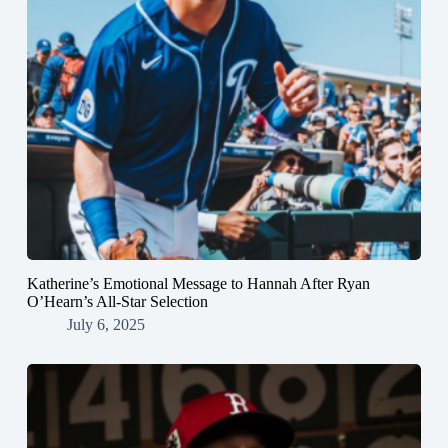
Katherine’s Emotional Message to Hannah After Ryan
O’Hearn’s All-Star Selection
July 6, 2025