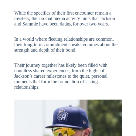
While the specifics of their first encounter remain a
mystery, their social media activity hints that Jackson
and Sammie have been dating for over two years.
In a world where fleeting relationships are common,
their long-term commitment speaks volumes about the
strength and depth of their bond.
Their journey together has likely been filled with
countless shared experiences, from the highs of
Jackson’s career milestones to the quiet, personal
moments that form the foundation of lasting
relationships.