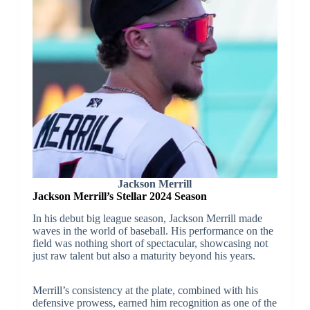
Jackson Merrill
Jackson Merrill’s Stellar 2024 Season
In his debut big league season, Jackson Merrill made
waves in the world of baseball. His performance on the
field was nothing short of spectacular, showcasing not
just raw talent but also a maturity beyond his years.
Merrill’s consistency at the plate, combined with his
defensive prowess, earned him recognition as one of the