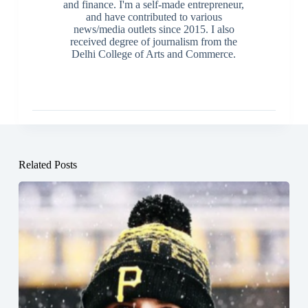
and finance. I'm a self-made entrepreneur,
and have contributed to various
news/media outlets since 2015. I also
received degree of journalism from the
Delhi College of Arts and Commerce.
Related Posts