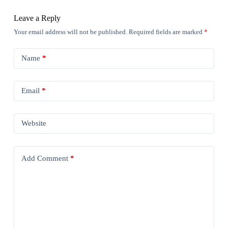
Leave a Reply
Your email address will not be published.
Required fields are marked
*
Name
*
Email
*
Website
Add Comment
*