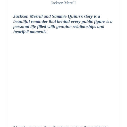
Jackson Merrill
Jackson Merrill and Sammie Quinn’s story is a
beautiful reminder that behind every public figure is a
personal life filled with genuine relationships and
heartfelt moments