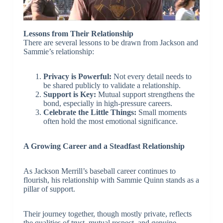
Lessons from Their Relationship
There are several lessons to be drawn from Jackson and
Sammie’s relationship:
Privacy is Powerful:
Not every detail needs to
be shared publicly to validate a relationship.
Support is Key:
Mutual support strengthens the
bond, especially in high-pressure careers.
Celebrate the Little Things:
Small moments
often hold the most emotional significance.
A Growing Career and a Steadfast Relationship
As Jackson Merrill’s baseball career continues to
flourish, his relationship with Sammie Quinn stands as a
pillar of support.
Their journey together, though mostly private, reflects
the qualities of trust, mutual respect, and genuine