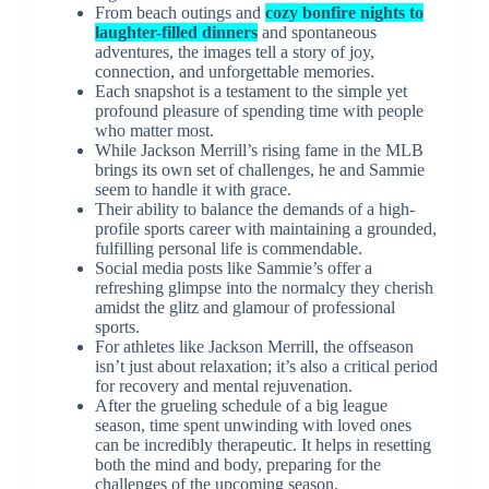
From beach outings and
cozy bonfire nights to
laughter-filled dinners
and spontaneous
adventures, the images tell a story of joy,
connection, and unforgettable memories.
Each snapshot is a testament to the simple yet
profound pleasure of spending time with people
who matter most.
While Jackson Merrill’s rising fame in the MLB
brings its own set of challenges, he and Sammie
seem to handle it with grace.
Their ability to balance the demands of a high-
profile sports career with maintaining a grounded,
fulfilling personal life is commendable.
Social media posts like Sammie’s offer a
refreshing glimpse into the normalcy they cherish
amidst the glitz and glamour of professional
sports.
For athletes like Jackson Merrill, the offseason
isn’t just about relaxation; it’s also a critical period
for recovery and mental rejuvenation.
After the grueling schedule of a big league
season, time spent unwinding with loved ones
can be incredibly therapeutic. It helps in resetting
both the mind and body, preparing for the
challenges of the upcoming season.