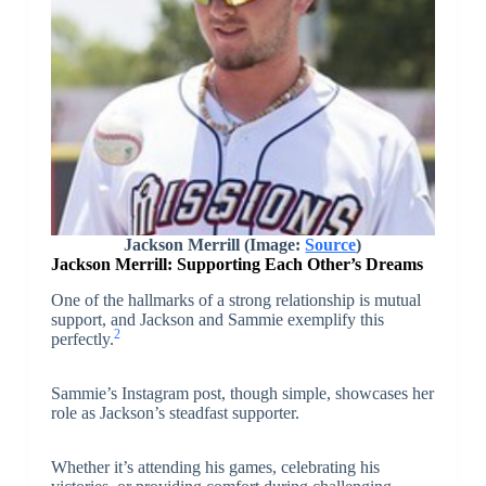
Jackson Merrill (Image:
Source
)
Jackson Merrill: Supporting Each Other’s Dreams
One of the hallmarks of a strong relationship is mutual
support, and Jackson and Sammie exemplify this
2
perfectly.
Sammie’s Instagram post, though simple, showcases her
role as Jackson’s steadfast supporter.
Whether it’s attending his games, celebrating his