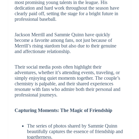
most promising young talents in the league. His
dedication and hard work throughout the season have
clearly paid off, setting the stage for a bright future in
professional baseball.
Jackson Merrill and Sammie Quinn have quickly
become a favorite among fans, not just because of
Merrill’s rising stardom but also due to their genuine
and affectionate relationship.
Their social media posts often highlight their
adventures, whether it’s attending events, traveling, or
simply enjoying quiet moments together. The couple’s
chemistry is palpable, and their shared experiences
resonate with fans who admire both their personal and
professional journeys.
Capturing Moments: The Magic of Friendship
The series of photos shared by Sammie Quinn
beautifully captures the essence of friendship and
togetherness.