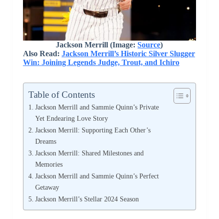
Jackson Merrill (Image:
Source
)
Also Read:
Jackson Merrill’s Historic Silver Slugger
Win: Joining Legends Judge, Trout, and Ichiro
Table of Contents
Jackson Merrill and Sammie Quinn’s Private
Yet Endearing Love Story
Jackson Merrill: Supporting Each Other’s
Dreams
Jackson Merrill: Shared Milestones and
Memories
Jackson Merrill and Sammie Quinn’s Perfect
Getaway
Jackson Merrill’s Stellar 2024 Season