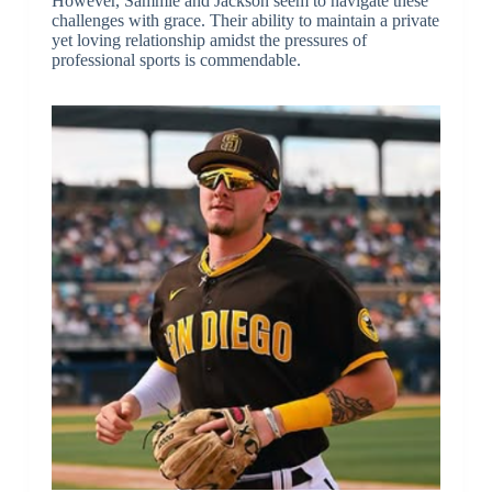
However, Sammie and Jackson seem to navigate these
challenges with grace. Their ability to maintain a private
yet loving relationship amidst the pressures of
professional sports is commendable.