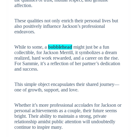
affection.
These qualities not only enrich their personal lives but
also positively influence Jackson’s professional
endeavors.
While to some, a
bobblehead
might just be a fun
collectible, for Jackson Merrill, it symbolizes a dream
realized, hard work rewarded, and a career on the rise.
For Sammie, it’s a reflection of her partner’s dedication
and success.
This simple object encapsulates their shared journey—
one of growth, support, and love.
Whether it’s more professional accolades for Jackson or
personal achievements as a couple, their future seems
bright. Their ability to maintain a strong, private
relationship amidst public attention will undoubtedly
continue to inspire many.