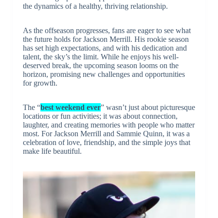
the dynamics of a healthy, thriving relationship.
As the offseason progresses, fans are eager to see what
the future holds for Jackson Merrill. His rookie season
has set high expectations, and with his dedication and
talent, the sky’s the limit. While he enjoys his well-
deserved break, the upcoming season looms on the
horizon, promising new challenges and opportunities
for growth.
The “
best weekend ever
” wasn’t just about picturesque
locations or fun activities; it was about connection,
laughter, and creating memories with people who matter
most. For Jackson Merrill and Sammie Quinn, it was a
celebration of love, friendship, and the simple joys that
make life beautiful.