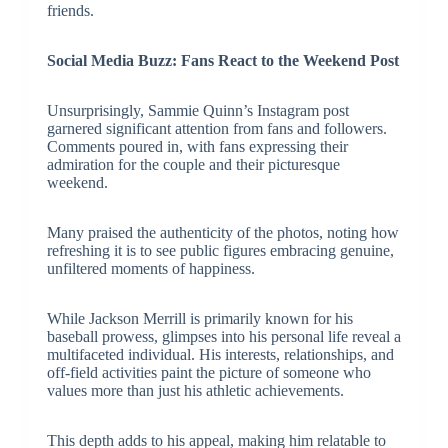
friends.
Social Media Buzz: Fans React to the Weekend Post
Unsurprisingly, Sammie Quinn’s Instagram post
garnered significant attention from fans and followers.
Comments poured in, with fans expressing their
admiration for the couple and their picturesque
weekend.
Many praised the authenticity of the photos, noting how
refreshing it is to see public figures embracing genuine,
unfiltered moments of happiness.
While Jackson Merrill is primarily known for his
baseball prowess, glimpses into his personal life reveal a
multifaceted individual. His interests, relationships, and
off-field activities paint the picture of someone who
values more than just his athletic achievements.
This depth adds to his appeal, making him relatable to