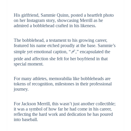
His girlfriend, Sammie Quinn, posted a heartfelt photo
on her Instagram story, showcasing Merrill as he
admired a bobblehead crafted in his likeness.
The bobblehead, a testament to his growing career,
featured his name etched proudly at the base. Sammie’s
simple yet emotional caption, “🩹,” encapsulated the
pride and affection she felt for her boyfriend in that
special moment.
For many athletes, memorabilia like bobbleheads are
tokens of recognition, milestones in their professional
journey.
For Jackson Merrill, this wasn’t just another collectible;
it was a symbol of how far he had come in his career,
reflecting the hard work and dedication he has poured
into baseball.