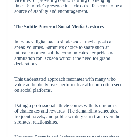
victories, or providing comfort during challenging
times, Sammie’s presence in Jackson’s life seems to be a
source of stability and encouragement.
The Subtle Power of Social Media Gestures
In today’s digital age, a single social media post can
speak volumes. Sammie’s choice to share such an
intimate moment subtly communicates her pride and
admiration for Jackson without the need for grand
declarations.
This understated approach resonates with many who
value authenticity over performative affection often seen
on social platforms.
Dating a professional athlete comes with its unique set
of challenges and rewards. The demanding schedules,
frequent travels, and public scrutiny can strain even the
strongest relationships.