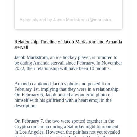
A post shared by Jacob Markstrom (@markstrom25)
Relationship Timeline of Jacob Markstrom and Amanda
stervall
Jacob Markstrom, an ice hockey player, is rumored to
be dating Amanda stervall since February. In November
2022, their relationship will have been 10 months.
Amanda captioned Jacob’s photo and posted it on
February 1st, implying that they were in a relationship.
On February 6, Jacob posted a wonderful photo of
himself with his girlfriend with a heart emoji in the
description.
On February 7, the two were spotted together in the
Crypto.com arena during a Saturday night tournament
in Los Angeles. However, the pair has not yet revealed