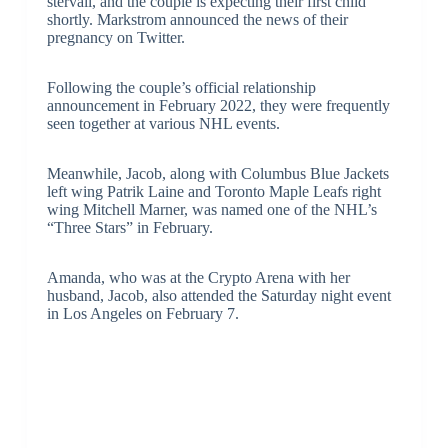
stervall, and the couple is expecting their first child
shortly. Markstrom announced the news of their
pregnancy on Twitter.
Following the couple’s official relationship
announcement in February 2022, they were frequently
seen together at various NHL events.
Meanwhile, Jacob, along with Columbus Blue Jackets
left wing Patrik Laine and Toronto Maple Leafs right
wing Mitchell Marner, was named one of the NHL’s
“Three Stars” in February.
Amanda, who was at the Crypto Arena with her
husband, Jacob, also attended the Saturday night event
in Los Angeles on February 7.