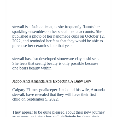
stervall is a fashion icon, as she frequently flaunts her
sparkling ensembles on her social media accounts. She
published a photo of her handmade cups on October 12,
2022, and reminded her fans that they would be able to
purchase her ceramics later that year.
stervall has also developed stoneware clay sushi sets.
She feels that seeing beauty is only possible because
one bears beauty within.
Jacob And Amanda Are Expecting A Baby Boy
Calgary Flames goalkeeper Jacob and his wife, Amanda
stervall, have revealed that they will have their first
child on September 5, 2022.
They appear to be quite pleased about their new journey
as parents, and their boy will definitely brighten their