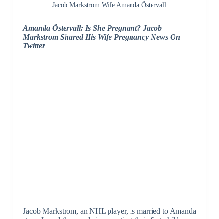
Jacob Markstrom Wife Amanda Östervall
Amanda Östervall: Is She Pregnant? Jacob
Markstrom Shared His Wife Pregnancy News On
Twitter
Jacob Markstrom, an NHL player, is married to Amanda