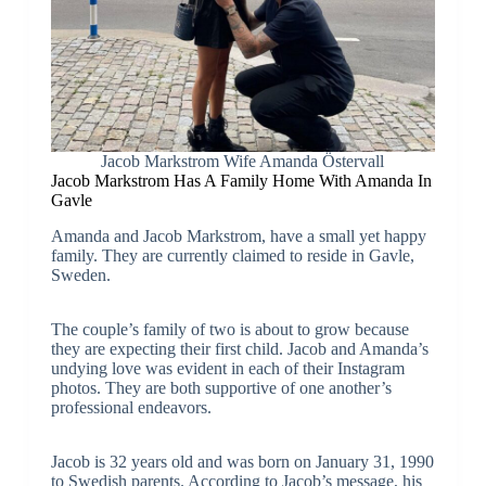
Jacob Markstrom Wife Amanda Östervall
Jacob Markstrom Has A Family Home With Amanda In
Gavle
Amanda and Jacob Markstrom, have a small yet happy
family. They are currently claimed to reside in Gavle,
Sweden.
The couple’s family of two is about to grow because
they are expecting their first child. Jacob and Amanda’s
undying love was evident in each of their Instagram
photos. They are both supportive of one another’s
professional endeavors.
Jacob is 32 years old and was born on January 31, 1990
to Swedish parents. According to Jacob’s message, his