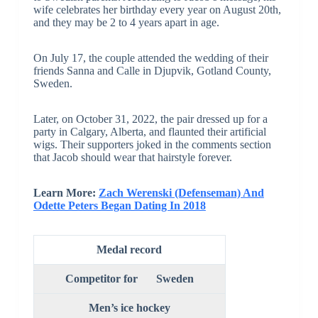
wife celebrates her birthday every year on August 20th,
and they may be 2 to 4 years apart in age.
On July 17, the couple attended the wedding of their
friends Sanna and Calle in Djupvik, Gotland County,
Sweden.
Later, on October 31, 2022, the pair dressed up for a
party in Calgary, Alberta, and flaunted their artificial
wigs. Their supporters joked in the comments section
that Jacob should wear that hairstyle forever.
Learn More:
Zach Werenski (Defenseman) And
Odette Peters Began Dating In 2018
Medal record
Competitor
for
Sweden