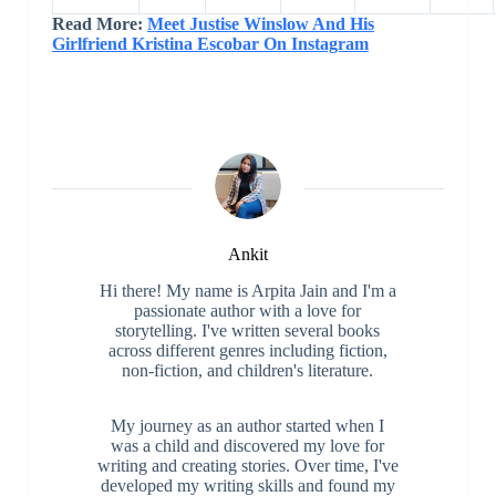
Career
NHL
9354
766
Read More:
Meet Justise Winslow And His
Girlfriend Kristina Escobar On Instagram
Ankit
Hi there! My name is Arpita Jain and I'm a
passionate author with a love for
storytelling. I've written several books
across different genres including fiction,
non-fiction, and children's literature.
My journey as an author started when I
was a child and discovered my love for
writing and creating stories. Over time, I've