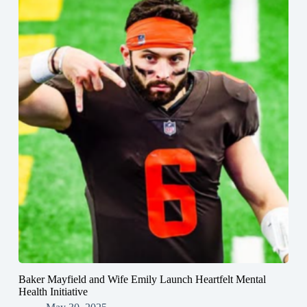
Baker Mayfield and Wife Emily Launch Heartfelt Mental
Health Initiative