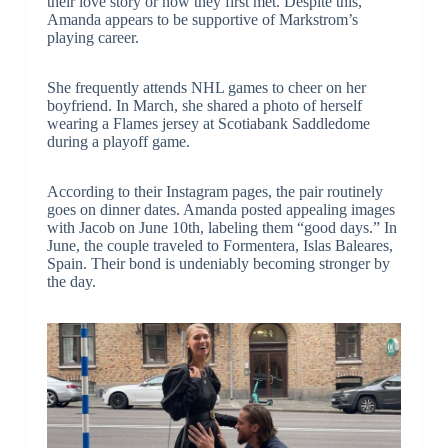
their love story or how they first met. Despite this,
Amanda appears to be supportive of Markstrom’s
playing career.
She frequently attends NHL games to cheer on her
boyfriend. In March, she shared a photo of herself
wearing a Flames jersey at Scotiabank Saddledome
during a playoff game.
According to their Instagram pages, the pair routinely
goes on dinner dates. Amanda posted appealing images
with Jacob on June 10th, labeling them “good days.” In
June, the couple traveled to Formentera, Islas Baleares,
Spain. Their bond is undeniably becoming stronger by
the day.