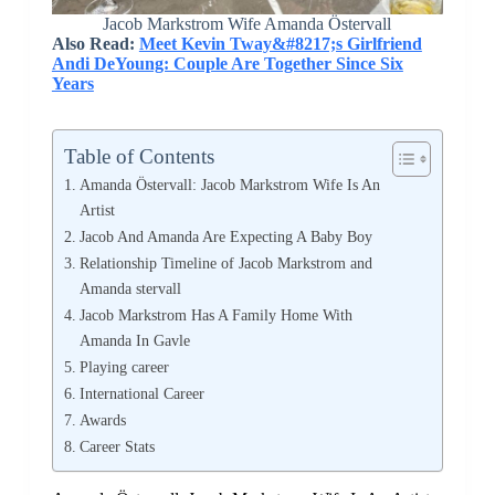
Jacob Markstrom Wife Amanda Östervall
Also Read:
Meet Kevin Tway&#8217;s Girlfriend
Andi DeYoung: Couple Are Together Since Six
Years
Table of Contents
Amanda Östervall: Jacob Markstrom Wife Is An
Artist
Jacob And Amanda Are Expecting A Baby Boy
Relationship Timeline of Jacob Markstrom and
Amanda stervall
Jacob Markstrom Has A Family Home With
Amanda In Gavle
Playing career
International Career
Awards
Career Stats