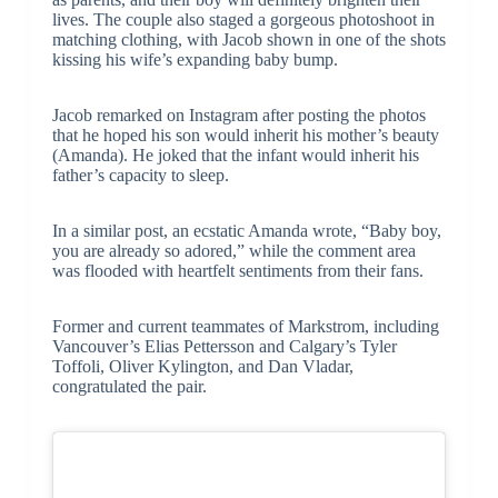
lives. The couple also staged a gorgeous photoshoot in
matching clothing, with Jacob shown in one of the shots
kissing his wife’s expanding baby bump.
Jacob remarked on Instagram after posting the photos
that he hoped his son would inherit his mother’s beauty
(Amanda). He joked that the infant would inherit his
father’s capacity to sleep.
In a similar post, an ecstatic Amanda wrote, “Baby boy,
you are already so adored,” while the comment area
was flooded with heartfelt sentiments from their fans.
Former and current teammates of Markstrom, including
Vancouver’s Elias Pettersson and Calgary’s Tyler
Toffoli, Oliver Kylington, and Dan Vladar,
congratulated the pair.