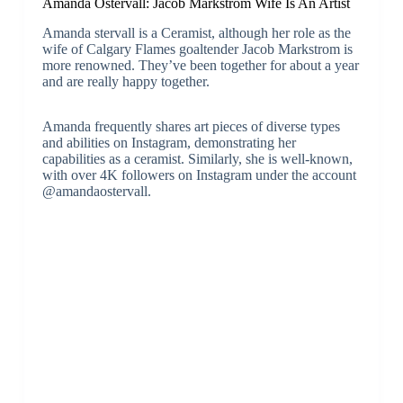
Amanda Östervall: Jacob Markstrom Wife Is An Artist
Amanda stervall is a Ceramist, although her role as the
wife of Calgary Flames goaltender Jacob Markstrom is
more renowned. They’ve been together for about a year
and are really happy together.
Amanda frequently shares art pieces of diverse types
and abilities on Instagram, demonstrating her
capabilities as a ceramist. Similarly, she is well-known,
with over 4K followers on Instagram under the account
@amandaostervall.