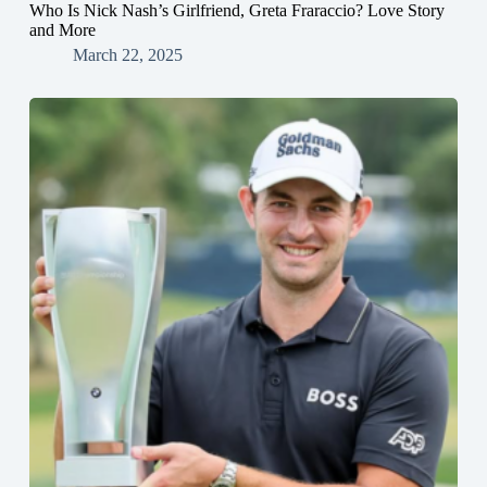
Who Is Nick Nash’s Girlfriend, Greta Fraraccio? Love Story
and More
March 22, 2025