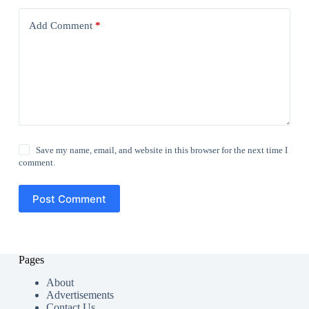
Add Comment
*
Save my name, email, and website in this browser for the next time I
comment.
Post Comment
Pages
About
Advertisements