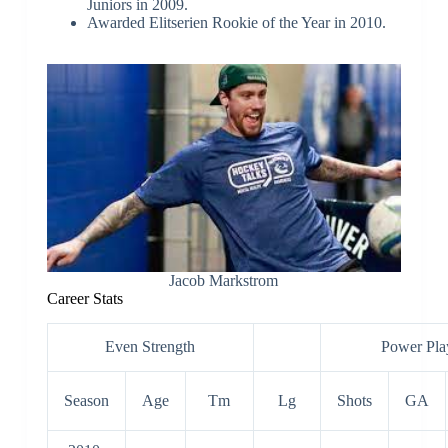
the goaltender position at the World
Juniors in 2009.
Awarded Elitserien Rookie of the Year in 2010.
Jacob Markstrom
Career Stats
Even Strength
Power Pla
Season
Age
Tm
Lg
Shots
GA