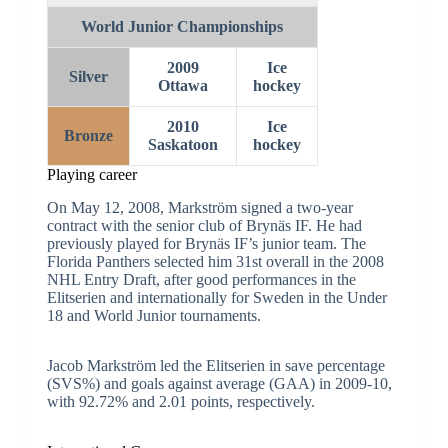
Men’s ice hockey
World Junior Championships
2009
Ice
Silver
Ottawa
hockey
2010
Ice
Bronze
Saskatoon
hockey
Playing career
On May 12, 2008, Markström signed a two-year
contract with the senior club of Brynäs IF. He had
previously played for Brynäs IF’s junior team. The
Florida Panthers selected him 31st overall in the 2008
NHL Entry Draft, after good performances in the
Elitserien and internationally for Sweden in the Under
18 and World Junior tournaments.
Jacob Markström led the Elitserien in save percentage
(SVS%) and goals against average (GAA) in 2009-10,
with 92.72% and 2.01 points, respectively.