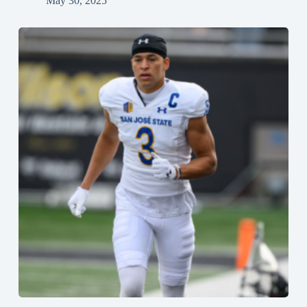
May 30, 2025