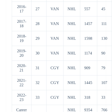
16
2016-
27
VAN
NHL
557
45
17
2017-
28
VAN
NHL
1457
111
18
2018-
29
VAN
NHL
1598
130
19
2019-
30
VAN
NHL
1174
90
20
2020-
31
CGY
NHL
909
79
21
2021-
32
CGY
NHL
1445
107
22
2022-
33
CGY
NHL
318
33
23