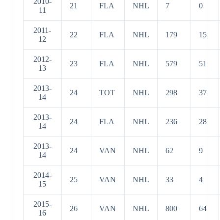
2010-
21
FLA
NHL
7
0
11
2011-
22
FLA
NHL
179
15
12
2012-
23
FLA
NHL
579
51
13
2013-
24
TOT
NHL
298
37
14
2013-
24
FLA
NHL
236
28
14
2013-
24
VAN
NHL
62
9
14
2014-
25
VAN
NHL
33
4
15
2015-
26
VAN
NHL
800
64