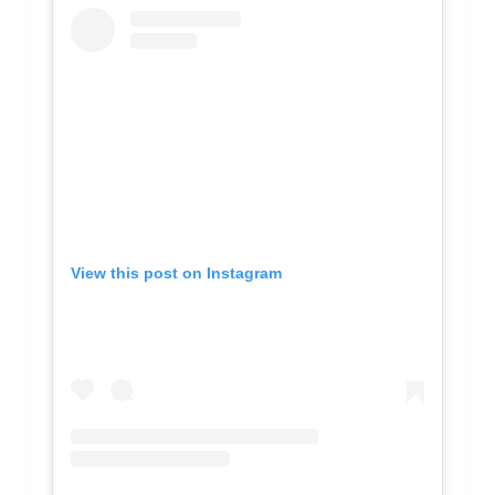
View this post on Instagram