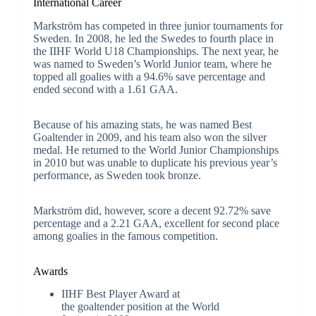
International Career
Markström has competed in three junior tournaments for
Sweden. In 2008, he led the Swedes to fourth place in
the IIHF World U18 Championships. The next year, he
was named to Sweden’s World Junior team, where he
topped all goalies with a 94.6% save percentage and
ended second with a 1.61 GAA.
Because of his amazing stats, he was named Best
Goaltender in 2009, and his team also won the silver
medal. He returned to the World Junior Championships
in 2010 but was unable to duplicate his previous year’s
performance, as Sweden took bronze.
Markström did, however, score a decent 92.72% save
percentage and a 2.21 GAA, excellent for second place
among goalies in the famous competition.
Awards
IIHF Best Player Award at