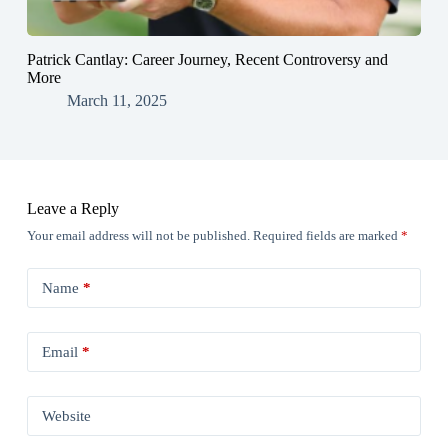
Patrick Cantlay: Career Journey, Recent Controversy and
More
March 11, 2025
Leave a Reply
Your email address will not be published.
Required fields are marked
*
Name
*
Email
*
Website