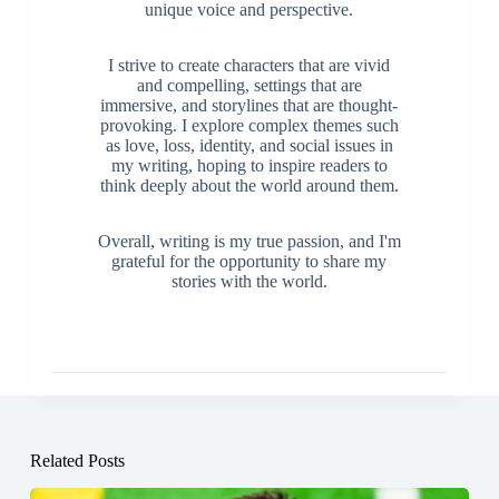
developed my writing skills and found my
unique voice and perspective.
I strive to create characters that are vivid
and compelling, settings that are
immersive, and storylines that are thought-
provoking. I explore complex themes such
as love, loss, identity, and social issues in
my writing, hoping to inspire readers to
think deeply about the world around them.
Overall, writing is my true passion, and I'm
grateful for the opportunity to share my
stories with the world.
Related Posts