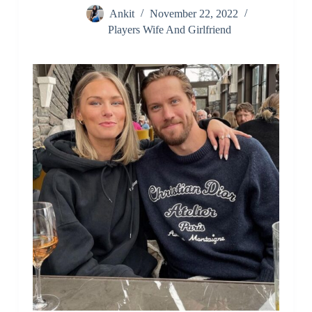
Ankit
November 22, 2022
Players Wife And Girlfriend