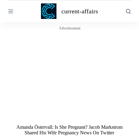
S
current-affairs
k
i
p
t
Advertisement
o
c
o
n
t
e
n
t
Amanda Östervall: Is She Pregnant? Jacob Markstrom
Shared His Wife Pregnancy News On Twitter