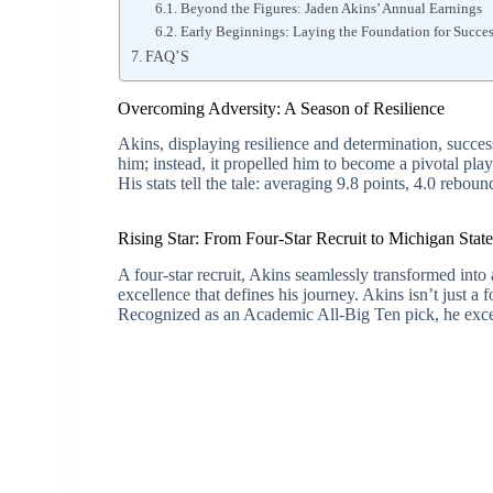
Beyond the Figures: Jaden Akins’ Annual Earnings
Early Beginnings: Laying the Foundation for Succe
FAQ’S
Overcoming Adversity: A Season of Resilience
Akins, displaying resilience and determination, succes
him; instead, it propelled him to become a pivotal p
His stats tell the tale: averaging 9.8 points, 4.0 rebound
Rising Star: From Four-Star Recruit to Michigan Stat
A four-star recruit, Akins seamlessly transformed into 
excellence that defines his journey. Akins isn’t just a
Recognized as an Academic All-Big Ten pick, he excel