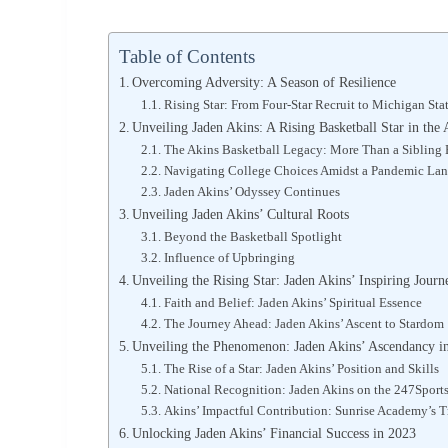
Table of Contents
Overcoming Adversity: A Season of Resilience
Rising Star: From Four-Star Recruit to Michigan Sta
Unveiling Jaden Akins: A Rising Basketball Star in th
The Akins Basketball Legacy: More Than a Sibling
Navigating College Choices Amidst a Pandemic La
Jaden Akins’ Odyssey Continues
Unveiling Jaden Akins’ Cultural Roots
Beyond the Basketball Spotlight
Influence of Upbringing
Unveiling the Rising Star: Jaden Akins’ Inspiring Journ
Faith and Belief: Jaden Akins’ Spiritual Essence
The Journey Ahead: Jaden Akins’ Ascent to Stardom
Unveiling the Phenomenon: Jaden Akins’ Ascendancy in
The Rise of a Star: Jaden Akins’ Position and Skills
National Recognition: Jaden Akins on the 247Sport
Akins’ Impactful Contribution: Sunrise Academy’s 
Unlocking Jaden Akins’ Financial Success in 2023