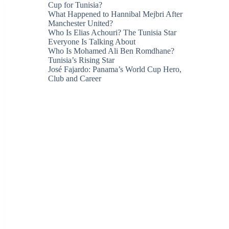
Cup for Tunisia?
What Happened to Hannibal Mejbri After
Manchester United?
Who Is Elias Achouri? The Tunisia Star
Everyone Is Talking About
Who Is Mohamed Ali Ben Romdhane?
Tunisia’s Rising Star
José Fajardo: Panama’s World Cup Hero,
Club and Career