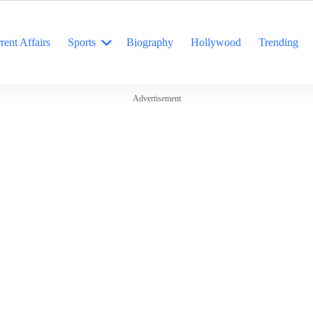
rent Affairs
Sports
Biography
Hollywood
Trending
Advertisement