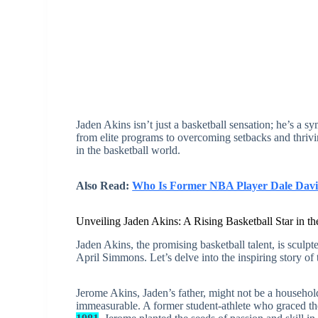
Jaden Akins isn’t just a basketball sensation; he’s a s
from elite programs to overcoming setbacks and thrivin
in the basketball world.
Also Read:
Who Is Former NBA Player Dale Davis
Unveiling Jaden Akins: A Rising Basketball Star in 
Jaden Akins, the promising basketball talent, is sculp
April Simmons. Let’s delve into the inspiring story of 
Jerome Akins, Jaden’s father, might not be a household
immeasurable. A former student-athlete who graced t