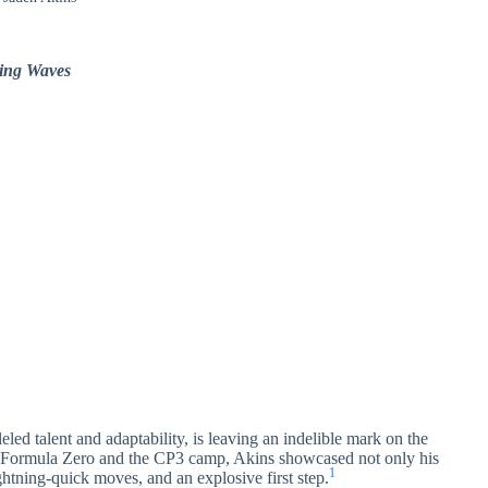
king Waves
ed talent and adaptability, is leaving an indelible mark on the
as Formula Zero and the CP3 camp, Akins showcased not only his
1
ightning-quick moves, and an explosive first step.