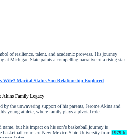
ymbol of resilience, talent, and academic prowess. His journey
g at Michigan State paints a compelling narrative of a rising star
 Wife? Marital Status Son Relationship Explored
the Akins Family Legacy
ted by the unwavering support of his parents, Jerome Akins and
this young athlete, where family plays a pivotal role.
 name, but his impact on his son’s basketball journey is
he basketball courts of New Mexico State University from
1979 to