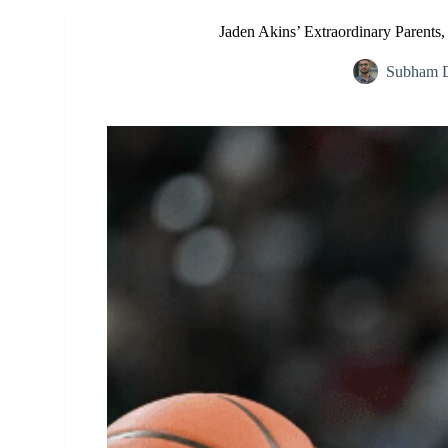
Jaden Akins’ Extraordinary Parents
Subham D