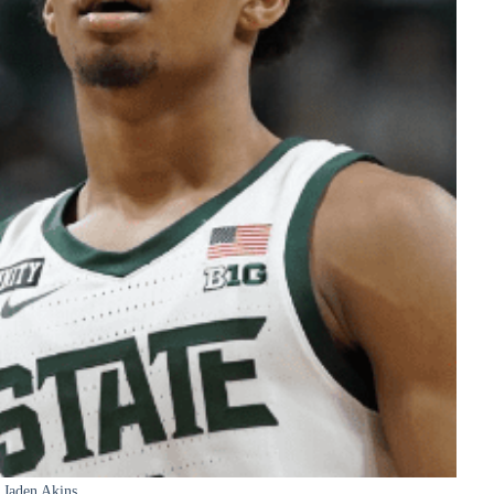
Jaden Akins