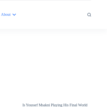
About
Is Youssef Msakni Playing His Final World