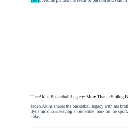
1981
, Jerome planted the seeds of passion and skill i
The Akins Basketball Legacy: More Than a Sibling 
Jaden Akins shares the basketball legacy with his brot
dynamic duo is leaving an indelible mark on the sport, 
alike.