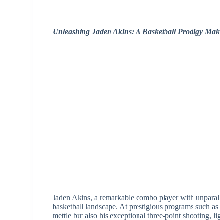
Unleashing Jaden Akins: A Basketball Prodigy Ma
Jaden Akins, a remarkable combo player with unparallel
basketball landscape. At prestigious programs such 
mettle but also his exceptional three-point shooting, l