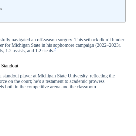
ss
sfully navigated an off-season surgery. This setback didn’t hinder
layer for Michigan State in his sophomore campaign (2022–2023).
2
s, 1.2 assists, and 1.2 steals.
e Standout
a standout player at Michigan State University, reflecting the
 force on the court; he’s a testament to academic prowess.
s both in the competitive arena and the classroom.