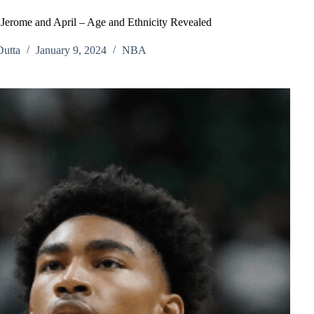
, Jerome and April – Age and Ethnicity Revealed
utta
January 9, 2024
NBA