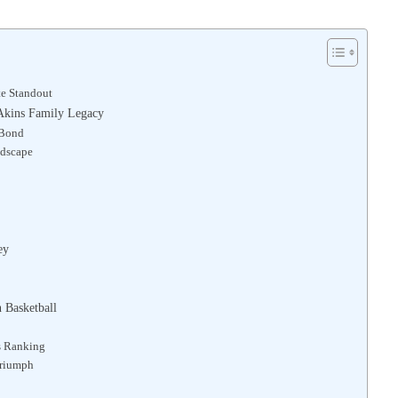
te Standout
e Akins Family Legacy
 Bond
ndscape
ey
 Basketball
s Ranking
Triumph