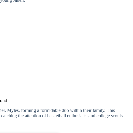
n young Jaden.
Bond
her, Myles, forming a formidable duo within their family. This
catching the attention of basketball enthusiasts and college scouts