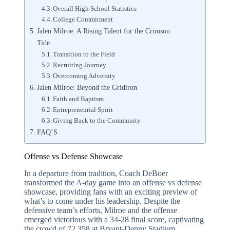
Overall High School Statistics
College Commitment
Jalen Milroe: A Rising Talent for the Crimson
Tide
Transition to the Field
Recruiting Journey
Overcoming Adversity
Jalen Milroe: Beyond the Gridiron
Faith and Baptism
Entrepreneurial Spirit
Giving Back to the Community
FAQ’S
Offense vs Defense Showcase
In a departure from tradition, Coach DeBoer
transformed the A-day game into an offense vs defense
showcase, providing fans with an exciting preview of
what’s to come under his leadership. Despite the
defensive team’s efforts, Milroe and the offense
emerged victorious with a 34-28 final score, captivating
the crowd of 72,358 at Bryant-Denny Stadium.