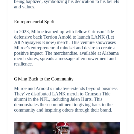
being baptized, symbolizing his dedication to his beliefs
and values.
Entrepreneurial Spirit
In 2023, Milroe teamed up with fellow Crimson Tide
defensive back Terrion Arnold to launch LANK (Let
All Naysayers Know) merch. This venture showcases
Milroe’s entrepreneurial mindset and desire to create a
positive impact. The merchandise, available at Alabama
merch stores, spreads a message of empowerment and
resilience.
Giving Back to the Community
Milroe and Arnold’s initiative extends beyond business.
They’ve distributed LANK merch to Crimson Tide
alumni in the NFL, including Jalen Hurts. This
demonstrates their commitment to giving back to the
community and inspiring others through their brand.