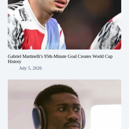
Gabriel Martinelli’s 95th-Minute Goal Creates World Cup
History
July 5, 2026