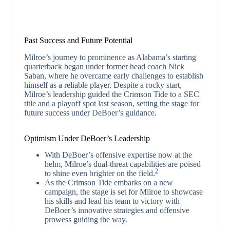
Past Success and Future Potential
Milroe’s journey to prominence as Alabama’s starting
quarterback began under former head coach Nick
Saban, where he overcame early challenges to establish
himself as a reliable player. Despite a rocky start,
Milroe’s leadership guided the Crimson Tide to a SEC
title and a playoff spot last season, setting the stage for
future success under DeBoer’s guidance.
Optimism Under DeBoer’s Leadership
With DeBoer’s offensive expertise now at the
helm, Milroe’s dual-threat capabilities are poised
2
to shine even brighter on the field.
As the Crimson Tide embarks on a new
campaign, the stage is set for Milroe to showcase
his skills and lead his team to victory with
DeBoer’s innovative strategies and offensive
prowess guiding the way.