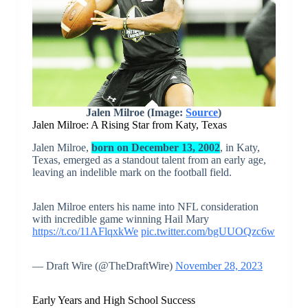
Jalen Milroe (Image:
Source
)
Jalen Milroe: A Rising Star from Katy, Texas
Jalen Milroe,
born on December 13, 2002
, in Katy,
Texas, emerged as a standout talent from an early age,
leaving an indelible mark on the football field.
Jalen Milroe enters his name into NFL consideration
with incredible game winning Hail Mary
https://t.co/11AFlqxkWe
pic.twitter.com/bgUUOQzc6w
— Draft Wire (@TheDraftWire)
November 28, 2023
Early Years and High School Success