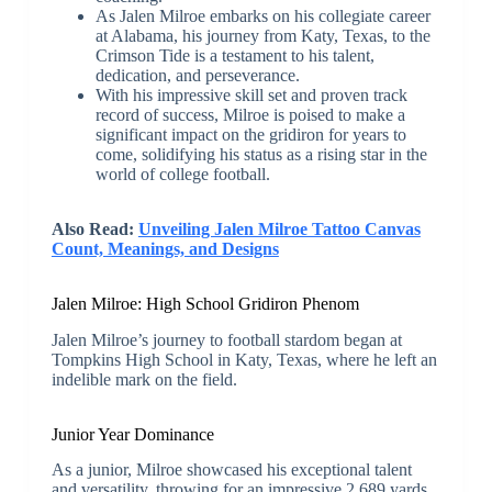
As Jalen Milroe embarks on his collegiate career
at Alabama, his journey from Katy, Texas, to the
Crimson Tide is a testament to his talent,
dedication, and perseverance.
With his impressive skill set and proven track
record of success, Milroe is poised to make a
significant impact on the gridiron for years to
come, solidifying his status as a rising star in the
world of college football.
Also Read:
Unveiling Jalen Milroe Tattoo Canvas
Count, Meanings, and Designs
Jalen Milroe: High School Gridiron Phenom
Jalen Milroe’s journey to football stardom began at
Tompkins High School in Katy, Texas, where he left an
indelible mark on the field.
Junior Year Dominance
As a junior, Milroe showcased his exceptional talent
and versatility, throwing for an impressive 2,689 yards