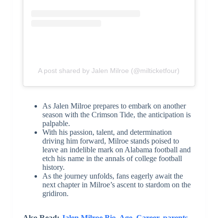
A post shared by Jalen Milroe (@milticketfour)
As Jalen Milroe prepares to embark on another
season with the Crimson Tide, the anticipation is
palpable.
With his passion, talent, and determination
driving him forward, Milroe stands poised to
leave an indelible mark on Alabama football and
etch his name in the annals of college football
history.
As the journey unfolds, fans eagerly await the
next chapter in Milroe’s ascent to stardom on the
gridiron.
Also Read:
Jalen Milroe Bio, Age, Career, parents