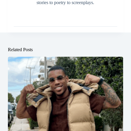
stories to poetry to screenplays.
Related Posts