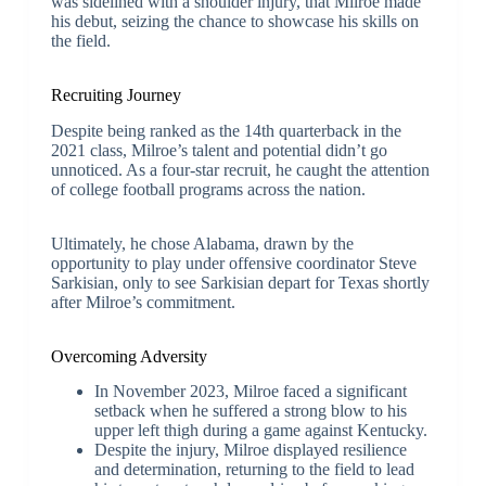
was sidelined with a shoulder injury, that Milroe made
his debut, seizing the chance to showcase his skills on
the field.
Recruiting Journey
Despite being ranked as the 14th quarterback in the
2021 class, Milroe’s talent and potential didn’t go
unnoticed. As a four-star recruit, he caught the attention
of college football programs across the nation.
Ultimately, he chose Alabama, drawn by the
opportunity to play under offensive coordinator Steve
Sarkisian, only to see Sarkisian depart for Texas shortly
after Milroe’s commitment.
Overcoming Adversity
In November 2023, Milroe faced a significant
setback when he suffered a strong blow to his
upper left thigh during a game against Kentucky.
Despite the injury, Milroe displayed resilience
and determination, returning to the field to lead