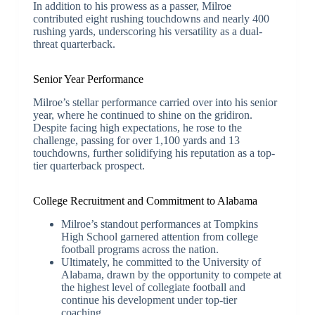
In addition to his prowess as a passer, Milroe
contributed eight rushing touchdowns and nearly 400
rushing yards, underscoring his versatility as a dual-
threat quarterback.
Senior Year Performance
Milroe’s stellar performance carried over into his senior
year, where he continued to shine on the gridiron.
Despite facing high expectations, he rose to the
challenge, passing for over 1,100 yards and 13
touchdowns, further solidifying his reputation as a top-
tier quarterback prospect.
College Recruitment and Commitment to Alabama
Milroe’s standout performances at Tompkins
High School garnered attention from college
football programs across the nation.
Ultimately, he committed to the University of
Alabama, drawn by the opportunity to compete at
the highest level of collegiate football and
continue his development under top-tier
coaching.