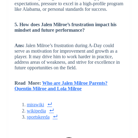
expectations, pressure to excel in a high-profile program
like Alabama, or personal standards for success.
5. How does Jalen Milroe’s frustration impact his
mindset and future performance?
Ans:
Jalen Milroe’s frustration during A-Day could
serve as motivation for improvement and growth as a
player. It may drive him to work harder in practice,
address areas of weakness, and strive for excellence in
future opportunities on the field.
Read More:
Who are Jalen Milroe Parents?
Quentin Milroe and Lola Milroe
mirawiki
wikipedia
sportskeeda