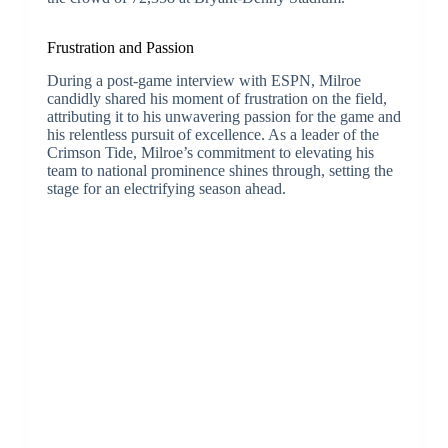
Frustration and Passion
During a post-game interview with ESPN, Milroe
candidly shared his moment of frustration on the field,
attributing it to his unwavering passion for the game and
his relentless pursuit of excellence. As a leader of the
Crimson Tide, Milroe’s commitment to elevating his
team to national prominence shines through, setting the
stage for an electrifying season ahead.