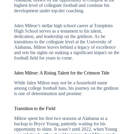
highest level of collegiate football and continue his
development under top-tier coaching.
Jalen Milroe’s stellar high school career at Tompkins
High School serves as a testament to his talent,
dedication, and leadership on the gridiron. As he
transitions to the collegiate level at the University of
Alabama, Milroe leaves behind a legacy of excellence
and sets his sights on making a significant impact on the
football field for years to come.
Jalen Milroe: A Rising Talent for the Crimson Tide
While Jalen Milroe may not be a household name
among college football fans, his journey on the gridiron
is one of determination and promise.
Transition to the Field
Milroe spent his first two seasons at Alabama as a
backup to Bryce Young, patiently waiting for his
opportunity to shine. It wasn’t until 2022, when Young