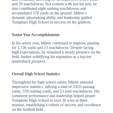
and 29 touchdowns. Not content with just his arm, he
also contributed eight rushing touchdowns and
accumulated 378 yards on the ground. Milroe’s
dynamic playmaking ability and leadership guided
Tompkins High School to success on the gridiron.
Senior Year Accomplishments
In his senior year, Milroe continued to impress, passing
for 1,136 yards and 13 touchdowns. Despite facing
high expectations, he remained a steady presence on the
field, further solidifying his reputation as a top-tier
quarterback prospect.
Overall High School Statistics
Throughout his high school career, Milroe amassed
impressive statistics, tallying a total of 3,825 passing
yards, 559 rushing yards, and 53 total touchdowns. His
consistent performance and leadership helped propel
Tompkins High School to over 30 wins in three
seasons, establishing a culture of success and excellence
on the football field.