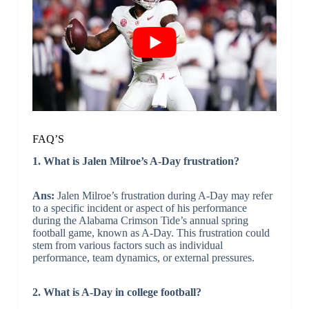
FAQ’S
1. What is Jalen Milroe’s A-Day frustration?
Ans:
Jalen Milroe’s frustration during A-Day may refer
to a specific incident or aspect of his performance
during the Alabama Crimson Tide’s annual spring
football game, known as A-Day. This frustration could
stem from various factors such as individual
performance, team dynamics, or external pressures.
2. What is A-Day in college football?