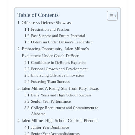
Table of Contents
Offense vs Defense Showcase
Frustration and Passion
Past Success and Future Potential
Optimism Under DeBoer’s Leadership
Embracing Opportunity: Jalen Milroe’s
Excitement Under Coach DeBoer
Confidence in DeBoer’s Expertise
Personal Growth and Development
Embracing Offensive Innovation
Fostering Team Success
Jalen Milroe: A Rising Star from Katy, Texas
Early Years and High School Success
Senior Year Performance
College Recruitment and Commitment to
Alabama
Jalen Milroe: High School Gridiron Phenom
Junior Year Dominance
Senior Year Accomplishments