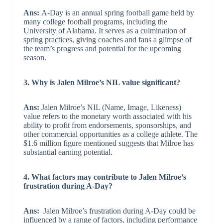
Ans:
A-Day is an annual spring football game held by
many college football programs, including the
University of Alabama. It serves as a culmination of
spring practices, giving coaches and fans a glimpse of
the team’s progress and potential for the upcoming
season.
3. Why is Jalen Milroe’s NIL value significant?
Ans:
Jalen Milroe’s NIL (Name, Image, Likeness)
value refers to the monetary worth associated with his
ability to profit from endorsements, sponsorships, and
other commercial opportunities as a college athlete. The
$1.6 million figure mentioned suggests that Milroe has
substantial earning potential.
4. What factors may contribute to Jalen Milroe’s
frustration during A-Day?
Ans:
Jalen Milroe’s frustration during A-Day could be
influenced by a range of factors, including performance