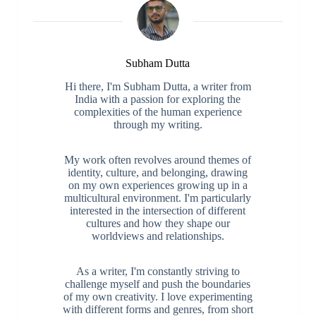
Subham Dutta
Hi there, I'm Subham Dutta, a writer from
India with a passion for exploring the
complexities of the human experience
through my writing.
My work often revolves around themes of
identity, culture, and belonging, drawing
on my own experiences growing up in a
multicultural environment. I'm particularly
interested in the intersection of different
cultures and how they shape our
worldviews and relationships.
As a writer, I'm constantly striving to
challenge myself and push the boundaries
of my own creativity. I love experimenting
with different forms and genres, from short