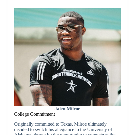
Jalen Milroe
College Commitment
Originally committed to Texas, Milroe ultimately
decided to switch his allegiance to the University of
Alabama, drawn by the opportunity to compete at the