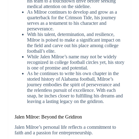
his team to a touchdown drive before seeking
medical attention on the sideline.
As Milroe continues to develop and grow as a
quarterback for the Crimson Tide, his journey
serves as a testament to his character and
perseverance.
With his talent, determination, and resilience,
Milroe is poised to make a significant impact on
the field and carve out his place among college
football’s elite.
While Jalen Milroe’s name may not be widely
recognized in college football circles yet, his story
is one of promise and potential.
As he continues to write his own chapter in the
storied history of Alabama football, Milroe’s
journey embodies the spirit of perseverance and
the relentless pursuit of excellence. With each
snap, he inches closer to fulfilling his dreams and
leaving a lasting legacy on the gridiron.
Jalen Milroe: Beyond the Gridiron
Jalen Milroe’s personal life reflects a commitment to
faith and a passion for entrepreneurship.