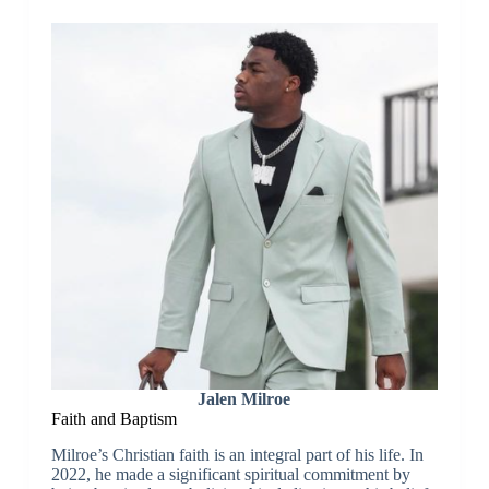
Jalen Milroe
Faith and Baptism
Milroe’s Christian faith is an integral part of his life. In
2022, he made a significant spiritual commitment by