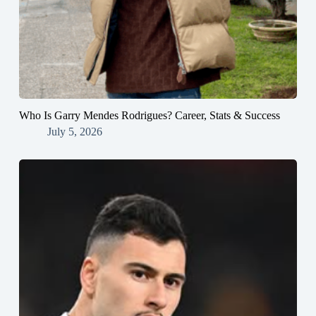
Who Is Garry Mendes Rodrigues? Career, Stats & Success
July 5, 2026