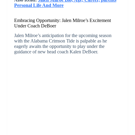
Personal Life And More
Embracing Opportunity: Jalen Milroe’s Excitement
Under Coach DeBoer
Jalen Milroe’s anticipation for the upcoming season
with the Alabama Crimson Tide is palpable as he
eagerly awaits the opportunity to play under the
guidance of new head coach Kalen DeBoer.