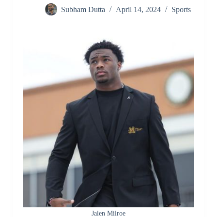
Subham Dutta
April 14, 2024
Sports
Jalen Milroe