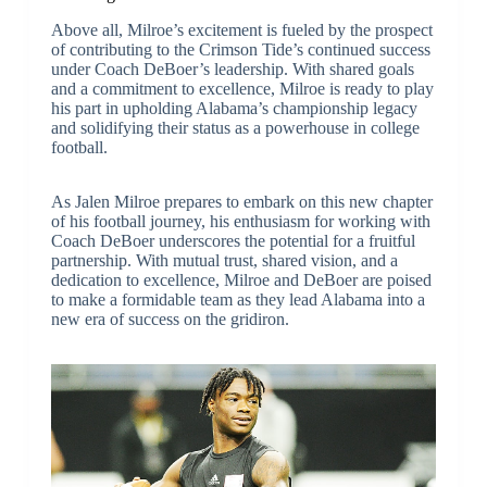
Above all, Milroe’s excitement is fueled by the prospect
of contributing to the Crimson Tide’s continued success
under Coach DeBoer’s leadership. With shared goals
and a commitment to excellence, Milroe is ready to play
his part in upholding Alabama’s championship legacy
and solidifying their status as a powerhouse in college
football.
As Jalen Milroe prepares to embark on this new chapter
of his football journey, his enthusiasm for working with
Coach DeBoer underscores the potential for a fruitful
partnership. With mutual trust, shared vision, and a
dedication to excellence, Milroe and DeBoer are poised
to make a formidable team as they lead Alabama into a
new era of success on the gridiron.