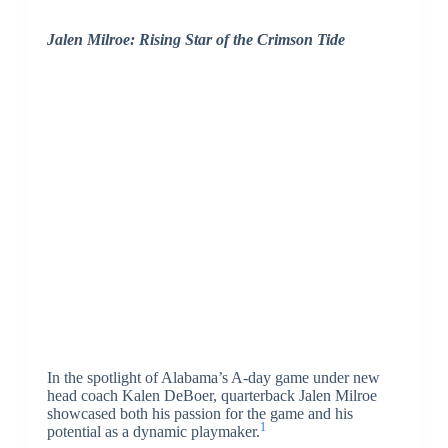
Jalen Milroe: Rising Star of the Crimson Tide
In the spotlight of Alabama’s A-day game under new
head coach Kalen DeBoer, quarterback Jalen Milroe
showcased both his passion for the game and his
1
potential as a dynamic playmaker.