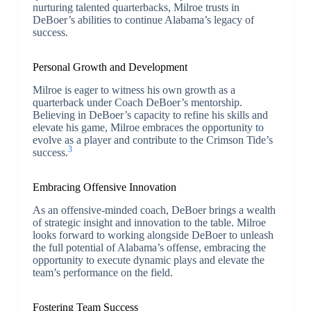
nurturing talented quarterbacks, Milroe trusts in
DeBoer’s abilities to continue Alabama’s legacy of
success.
Personal Growth and Development
Milroe is eager to witness his own growth as a
quarterback under Coach DeBoer’s mentorship.
Believing in DeBoer’s capacity to refine his skills and
elevate his game, Milroe embraces the opportunity to
evolve as a player and contribute to the Crimson Tide’s
3
success.
Embracing Offensive Innovation
As an offensive-minded coach, DeBoer brings a wealth
of strategic insight and innovation to the table. Milroe
looks forward to working alongside DeBoer to unleash
the full potential of Alabama’s offense, embracing the
opportunity to execute dynamic plays and elevate the
team’s performance on the field.
Fostering Team Success