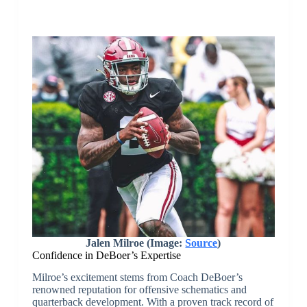
Jalen Milroe (Image:
Source
)
Confidence in DeBoer’s Expertise
Milroe’s excitement stems from Coach DeBoer’s
renowned reputation for offensive schematics and
quarterback development. With a proven track record of