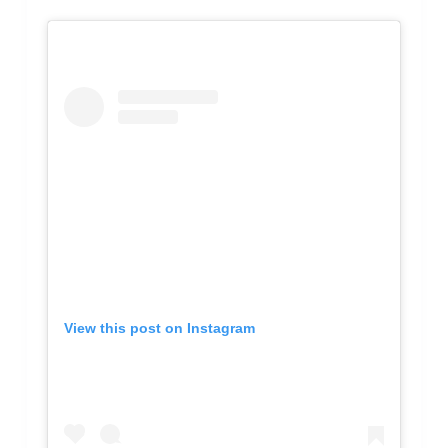
View this post on Instagram