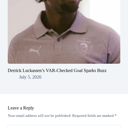
Derrick Luckassen’s VAR-Checked Goal Sparks Buzz
July 5, 2026
Leave a Reply
Your email address will not be published.
Required fields are marked
*