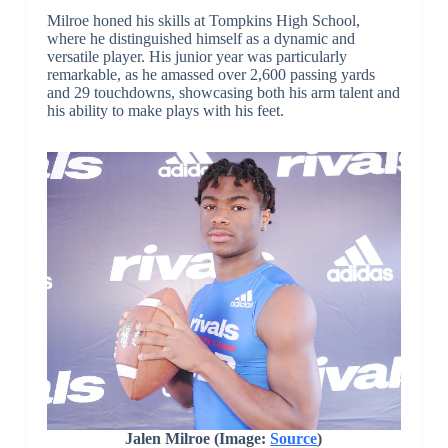
Milroe honed his skills at Tompkins High School,
where he distinguished himself as a dynamic and
versatile player. His junior year was particularly
remarkable, as he amassed over 2,600 passing yards
and 29 touchdowns, showcasing both his arm talent and
his ability to make plays with his feet.
Jalen Milroe (Image:
Source
)