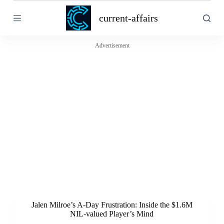
S
current-affairs
k
i
p
t
Advertisement
o
c
o
n
t
e
n
t
Jalen Milroe’s A-Day Frustration: Inside the $1.6M
NIL-valued Player’s Mind