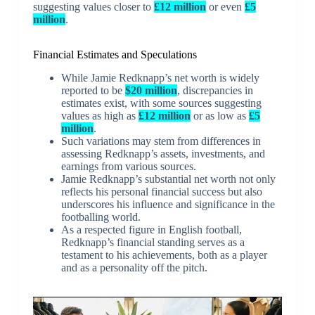
suggesting values closer to
£12 million
or even
£5
million
.
Financial Estimates and Speculations
While Jamie Redknapp’s net worth is widely
reported to be
$20 million
, discrepancies in
estimates exist, with some sources suggesting
values as high as
£12 million
or as low as
£5
million
.
Such variations may stem from differences in
assessing Redknapp’s assets, investments, and
earnings from various sources.
Jamie Redknapp’s substantial net worth not only
reflects his personal financial success but also
underscores his influence and significance in the
footballing world.
As a respected figure in English football,
Redknapp’s financial standing serves as a
testament to his achievements, both as a player
and as a personality off the pitch.