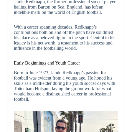
Jamie Redknapp, the former professional soccer player
hailing from Barton on Sea, England, has left an
indelible mark on the world of English football.
With a career spanning decades, Redknapp’s
contributions both on and off the pitch have solidified
his place as a beloved figure in the sport. Central to his
legacy is his net worth, a testament to his success and
influence in the footballing world.
Early Beginnings and Youth Career
Born in June 1973, Jamie Redknapp’s passion for
football was evident from a young age. He honed his
skills as a midfielder during his youth soccer days with
Tottenham Hotspur, laying the groundwork for what
would become a distinguished career in professional
football.