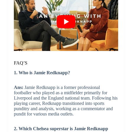
FAQ’S
1. Who is Jamie Redknapp?
Ans:
Jamie Redknapp is a former professional
footballer who played as a midfielder primarily for
Liverpool and the England national team. Following his
playing career, Redknapp transitioned into sports
punditry and analysis, working as a commentator and
pundit for various media outlets.
2. Which Chelsea superstar is Jamie Redknapp