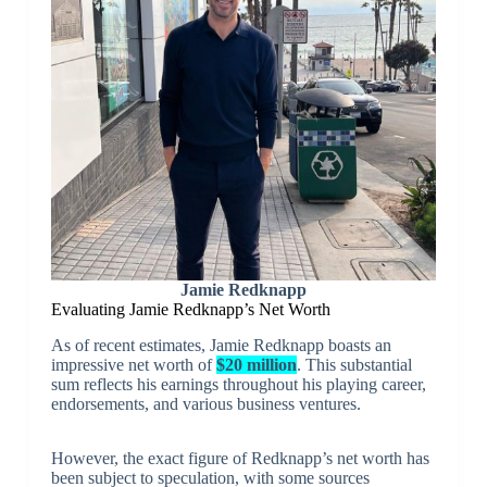
Jamie Redknapp
Evaluating Jamie Redknapp’s Net Worth
As of recent estimates, Jamie Redknapp boasts an
impressive net worth of
$20 million
. This substantial
sum reflects his earnings throughout his playing career,
endorsements, and various business ventures.
However, the exact figure of Redknapp’s net worth has
been subject to speculation, with some sources