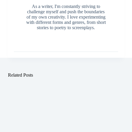
As a writer, I'm constantly striving to
challenge myself and push the boundaries
of my own creativity. I love experimenting
with different forms and genres, from short
stories to poetry to screenplays.
Related Posts