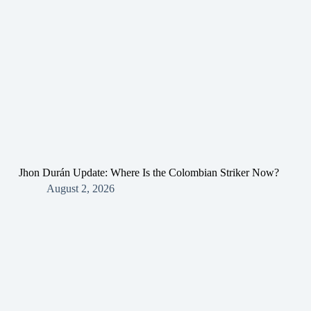
Jhon Durán Update: Where Is the Colombian Striker Now?
August 2, 2026