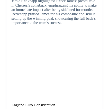
Jamie Redknapp highlighted Reece James’ pivotal role
in Chelsea’s comeback, emphasizing his ability to make
an immediate impact after being sidelined for months.
Redknapp praised James for his composure and skill in
setting up the winning goal, showcasing the full-back’s
importance to the team’s success.
England Euro Consideration