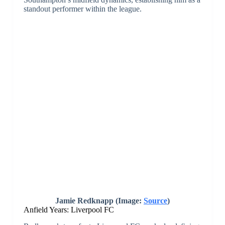
Southampton’s midfield dynamics, establishing him as a
standout performer within the league.
Jamie Redknapp (Image:
Source
)
Anfield Years: Liverpool FC