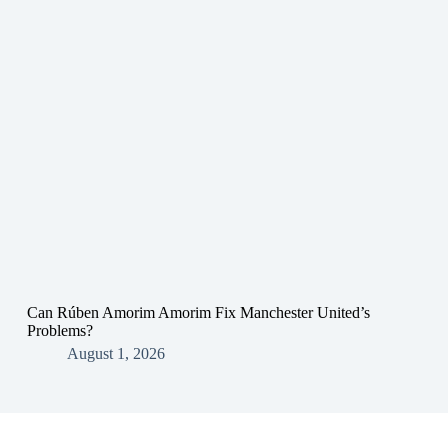
Can Rúben Amorim Amorim Fix Manchester United’s
Problems?
August 1, 2026