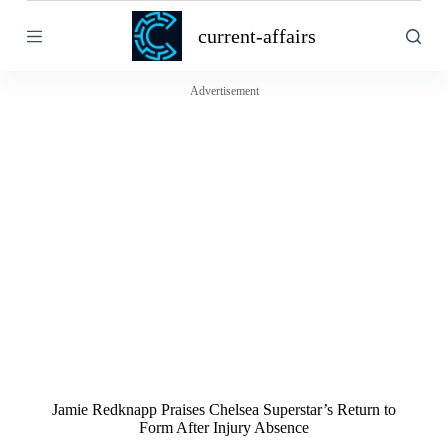
S
current-affairs
k
i
p
t
Advertisement
o
c
o
n
t
e
n
t
Jamie Redknapp Praises Chelsea Superstar’s Return to
Form After Injury Absence