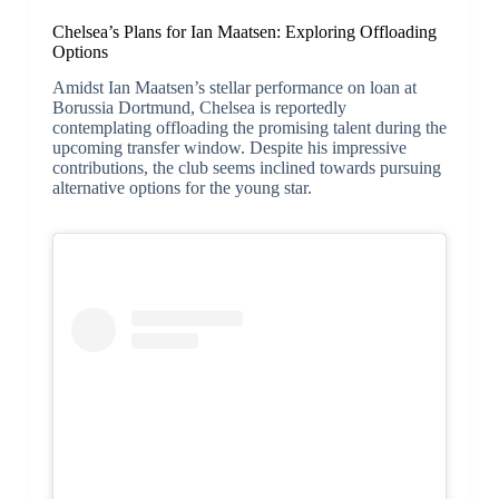
Chelsea’s Plans for Ian Maatsen: Exploring Offloading
Options
Amidst Ian Maatsen’s stellar performance on loan at
Borussia Dortmund, Chelsea is reportedly
contemplating offloading the promising talent during the
upcoming transfer window. Despite his impressive
contributions, the club seems inclined towards pursuing
alternative options for the young star.