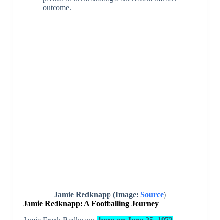
outcome.
Jamie Redknapp (Image:
Source
)
Jamie Redknapp: A Footballing Journey
Jamie Frank Redknapp,
born on June 25, 1973
,