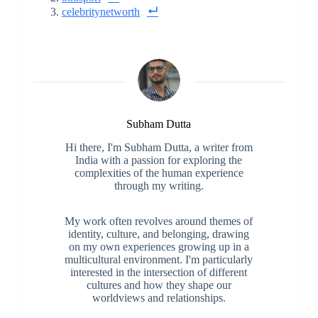
celebritynetworth
Subham Dutta
Hi there, I'm Subham Dutta, a writer from
India with a passion for exploring the
complexities of the human experience
through my writing.
My work often revolves around themes of
identity, culture, and belonging, drawing
on my own experiences growing up in a
multicultural environment. I'm particularly
interested in the intersection of different
cultures and how they shape our
worldviews and relationships.