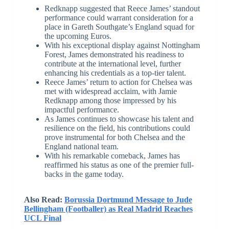
Redknapp suggested that Reece James’ standout
performance could warrant consideration for a
place in Gareth Southgate’s England squad for
the upcoming Euros.
With his exceptional display against Nottingham
Forest, James demonstrated his readiness to
contribute at the international level, further
enhancing his credentials as a top-tier talent.
Reece James’ return to action for Chelsea was
met with widespread acclaim, with Jamie
Redknapp among those impressed by his
impactful performance.
As James continues to showcase his talent and
resilience on the field, his contributions could
prove instrumental for both Chelsea and the
England national team.
With his remarkable comeback, James has
reaffirmed his status as one of the premier full-
backs in the game today.
Also Read:
Borussia Dortmund Message to Jude
Bellingham (Footballer) as Real Madrid Reaches
UCL Final