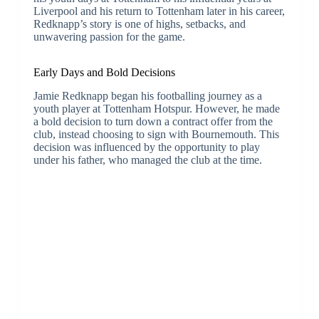
Liverpool and his return to Tottenham later in his career,
Redknapp’s story is one of highs, setbacks, and
unwavering passion for the game.
Early Days and Bold Decisions
Jamie Redknapp began his footballing journey as a
youth player at Tottenham Hotspur. However, he made
a bold decision to turn down a contract offer from the
club, instead choosing to sign with Bournemouth. This
decision was influenced by the opportunity to play
under his father, who managed the club at the time.