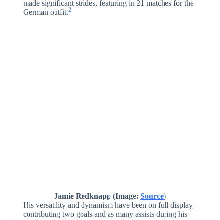
made significant strides, featuring in 21 matches for the
2
German outfit.
Jamie Redknapp (Image:
Source
)
His versatility and dynamism have been on full display,
contributing two goals and as many assists during his