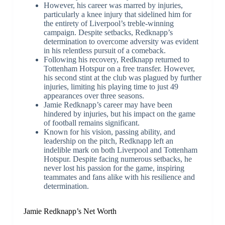
However, his career was marred by injuries,
particularly a knee injury that sidelined him for
the entirety of Liverpool’s treble-winning
campaign. Despite setbacks, Redknapp’s
determination to overcome adversity was evident
in his relentless pursuit of a comeback.
Following his recovery, Redknapp returned to
Tottenham Hotspur on a free transfer. However,
his second stint at the club was plagued by further
injuries, limiting his playing time to just 49
appearances over three seasons.
Jamie Redknapp’s career may have been
hindered by injuries, but his impact on the game
of football remains significant.
Known for his vision, passing ability, and
leadership on the pitch, Redknapp left an
indelible mark on both Liverpool and Tottenham
Hotspur. Despite facing numerous setbacks, he
never lost his passion for the game, inspiring
teammates and fans alike with his resilience and
determination.
Jamie Redknapp’s Net Worth