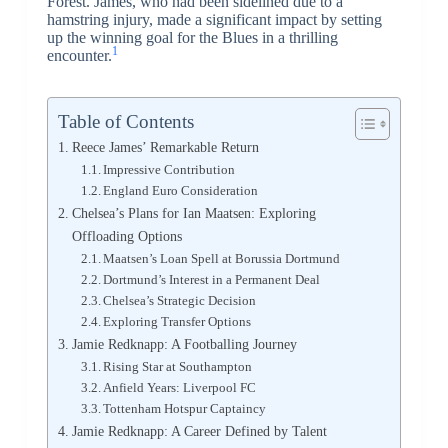
Forest. James, who had been sidelined due to a
hamstring injury, made a significant impact by setting
up the winning goal for the Blues in a thrilling
1
encounter.
Table of Contents
Reece James’ Remarkable Return
Impressive Contribution
England Euro Consideration
Chelsea’s Plans for Ian Maatsen: Exploring
Offloading Options
Maatsen’s Loan Spell at Borussia Dortmund
Dortmund’s Interest in a Permanent Deal
Chelsea’s Strategic Decision
Exploring Transfer Options
Jamie Redknapp: A Footballing Journey
Rising Star at Southampton
Anfield Years: Liverpool FC
Tottenham Hotspur Captaincy
Jamie Redknapp: A Career Defined by Talent