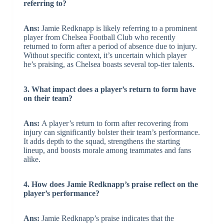
referring to?
Ans:
Jamie Redknapp is likely referring to a prominent
player from Chelsea Football Club who recently
returned to form after a period of absence due to injury.
Without specific context, it’s uncertain which player
he’s praising, as Chelsea boasts several top-tier talents.
3. What impact does a player’s return to form have
on their team?
Ans:
A player’s return to form after recovering from
injury can significantly bolster their team’s performance.
It adds depth to the squad, strengthens the starting
lineup, and boosts morale among teammates and fans
alike.
4. How does Jamie Redknapp’s praise reflect on the
player’s performance?
Ans:
Jamie Redknapp’s praise indicates that the