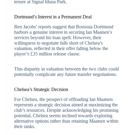
tenure at Signal Iduna Park.
Dortmund’s Interest in a Permanent Deal
Ben Jacobs’ reports suggest that Borussia Dortmund
harbors a genuine interest in securing Ian Maatsen’s
services beyond his loan spell. However, their
willingness to negotiate falls short of Chelsea’s
valuation, reflected in their offer falling below the
player’s £35 million release clause.
This disparity in valuation between the two clubs could
potentially complicate any future transfer negotiations.
Chelsea’s Strategic Decision
For Chelsea, the prospect of offloading Ian Maatsen
represents a strategic decision aimed at maximizing the
club’s resources. Despite acknowledging his promising
potential, Chelsea seems inclined towards exploring
alternative options rather than retaining Maatsen within
their ranks.