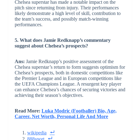
Chelsea superstar has made a notable impact on the
pitch since returning from injury. Their performances
likely demonstrate a high level of skill, contribution to
the team’s success, and possibly match-winning
performances.
5. What does Jamie Redknapp’s commentary
suggest about Chelsea’s prospects?
Ans:
Jamie Redknapp’s positive assessment of the
Chelsea superstar’s return to form suggests optimism for
Chelsea’s prospects, both in domestic competitions like
the Premier League and in European competitions like
the UEFA Champions League. A resurgent key player
can enhance Chelsea’s chances of securing victories and
achieving their season’s objectives.
Read More:
Luka Modric (Footballer) Bio, Age,
Career. Net Worth, Personal Life And More
wikipedia
888sport