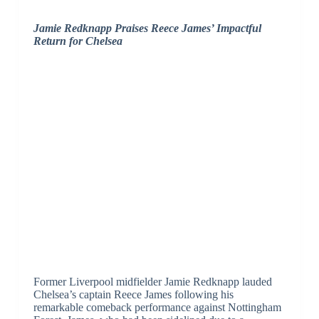
Jamie Redknapp Praises Reece James’ Impactful
Return for Chelsea
Former Liverpool midfielder Jamie Redknapp lauded
Chelsea’s captain Reece James following his
remarkable comeback performance against Nottingham