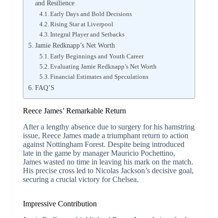
and Resilience
Early Days and Bold Decisions
Rising Star at Liverpool
Integral Player and Setbacks
Jamie Redknapp’s Net Worth
Early Beginnings and Youth Career
Evaluating Jamie Redknapp’s Net Worth
Financial Estimates and Speculations
FAQ’S
Reece James’ Remarkable Return
After a lengthy absence due to surgery for his hamstring
issue, Reece James made a triumphant return to action
against Nottingham Forest. Despite being introduced
late in the game by manager Mauricio Pochettino,
James wasted no time in leaving his mark on the match.
His precise cross led to Nicolas Jackson’s decisive goal,
securing a crucial victory for Chelsea.
Impressive Contribution