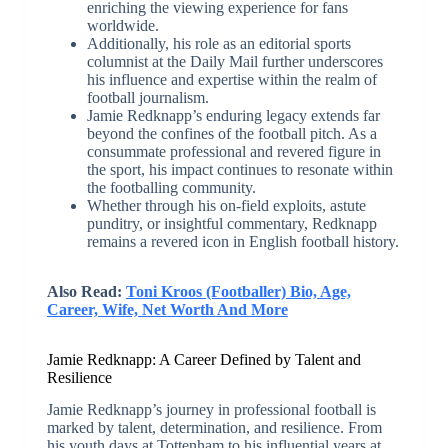
enriching the viewing experience for fans
worldwide.
Additionally, his role as an editorial sports
columnist at the Daily Mail further underscores
his influence and expertise within the realm of
football journalism.
Jamie Redknapp’s enduring legacy extends far
beyond the confines of the football pitch. As a
consummate professional and revered figure in
the sport, his impact continues to resonate within
the footballing community.
Whether through his on-field exploits, astute
punditry, or insightful commentary, Redknapp
remains a revered icon in English football history.
Also Read:
Toni Kroos (Footballer) Bio, Age,
Career, Wife, Net Worth And More
Jamie Redknapp: A Career Defined by Talent and
Resilience
Jamie Redknapp’s journey in professional football is
marked by talent, determination, and resilience. From
his youth days at Tottenham to his influential years at