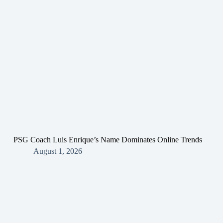
PSG Coach Luis Enrique’s Name Dominates Online Trends
August 1, 2026