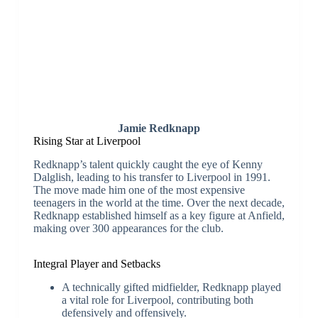
Jamie Redknapp
Rising Star at Liverpool
Redknapp’s talent quickly caught the eye of Kenny
Dalglish, leading to his transfer to Liverpool in 1991.
The move made him one of the most expensive
teenagers in the world at the time. Over the next decade,
Redknapp established himself as a key figure at Anfield,
making over 300 appearances for the club.
Integral Player and Setbacks
A technically gifted midfielder, Redknapp played
a vital role for Liverpool, contributing both
defensively and offensively.