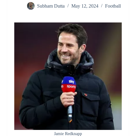
Subham Dutta
May 12, 2024
Football
Jamie Redknapp