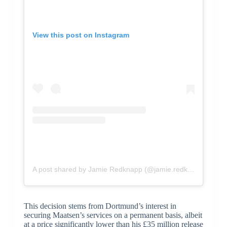
View this post on Instagram
A post shared by Jamie Redknapp (@jamie.redknapp)
This decision stems from Dortmund’s interest in
securing Maatsen’s services on a permanent basis, albeit
at a price significantly lower than his £35 million release