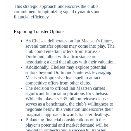
This strategic approach underscores the club’s
commitment to optimizing squad dynamics and
financial efficiency.
Exploring Transfer Options
As Chelsea deliberates on Ian Maatsen’s future,
several transfer options may come into play. The
club could entertain offers from Borussia
Dortmund, albeit with a firm stance on
negotiating a deal that aligns with their valuation.
Additionally, Chelsea may explore potential
suitors beyond Dortmund’s interest, leveraging
Maatsen’s impressive loan spell to attract
competitive offers from other clubs.
The decision to offload Ian Maatsen carries
significant financial implications for Chelsea.
While the player’s £35 million release clause
serves as a benchmark, the club’s willingness to
negotiate below this valuation underscores their
pragmatic approach towards transfer dealings.
Balancing financial considerations with the
player’s potential and market demand will be
pivotal in orchestrating a successful transfer