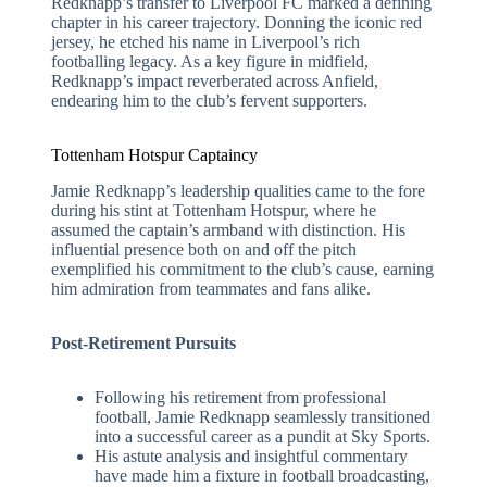
Redknapp’s transfer to Liverpool FC marked a defining
chapter in his career trajectory. Donning the iconic red
jersey, he etched his name in Liverpool’s rich
footballing legacy. As a key figure in midfield,
Redknapp’s impact reverberated across Anfield,
endearing him to the club’s fervent supporters.
Tottenham Hotspur Captaincy
Jamie Redknapp’s leadership qualities came to the fore
during his stint at Tottenham Hotspur, where he
assumed the captain’s armband with distinction. His
influential presence both on and off the pitch
exemplified his commitment to the club’s cause, earning
him admiration from teammates and fans alike.
Post-Retirement Pursuits
Following his retirement from professional
football, Jamie Redknapp seamlessly transitioned
into a successful career as a pundit at Sky Sports.
His astute analysis and insightful commentary
have made him a fixture in football broadcasting,