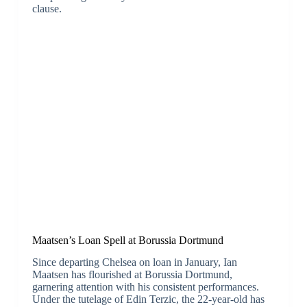
clause.
Maatsen’s Loan Spell at Borussia Dortmund
Since departing Chelsea on loan in January, Ian
Maatsen has flourished at Borussia Dortmund,
garnering attention with his consistent performances.
Under the tutelage of Edin Terzic, the 22-year-old has