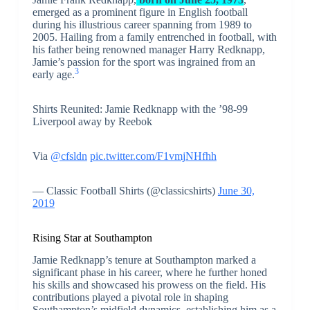
emerged as a prominent figure in English football
during his illustrious career spanning from 1989 to
2005. Hailing from a family entrenched in football, with
his father being renowned manager Harry Redknapp,
Jamie’s passion for the sport was ingrained from an
3
early age.
Shirts Reunited: Jamie Redknapp with the ’98-99
Liverpool away by Reebok
Via
@cfsldn
pic.twitter.com/F1vmjNHfhh
— Classic Football Shirts (@classicshirts)
June 30,
2019
Rising Star at Southampton
Jamie Redknapp’s tenure at Southampton marked a
significant phase in his career, where he further honed
his skills and showcased his prowess on the field. His
contributions played a pivotal role in shaping