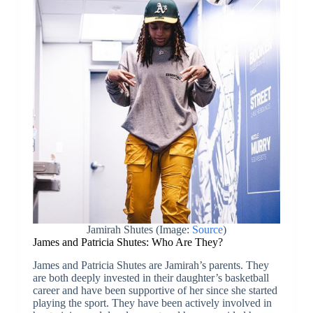
Jamirah Shutes (Image:
Source
)
James and Patricia Shutes: Who Are They?
James and Patricia Shutes are Jamirah’s parents. They
are both deeply invested in their daughter’s basketball
career and have been supportive of her since she started
playing the sport. They have been actively involved in