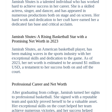
Jamirah Shutes is a talented individual who has worked
hard to achieve success in her career. She is a skilled
actress, singer, and dancer, and has appeared in
numerous productions both on stage and on screen. Her
hard work and dedication to her craft have earned her a
dedicated fan base and critical acclaim.
Jamirah Shutes: A Rising Basketball Star with a
Promising Net Worth in 2023
Jamirah Shutes, an American basketball player, has
been making waves in the sports industry with her
exceptional skills and dedication to the game. As of
2023, her net worth is estimated to be around $1 million
USD, a testament to her success both on and off the
court.
Professional Career and Net Worth
After graduating from college, Jamirah turned her sights
to professional basketball. She signed with a reputable
team and quickly proved herself to be a valuable asset.
Her exceptional skills on the court helped her team
achieve numerous victories, and her success helped