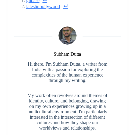
ghbase
latestinbollywood
Subham Dutta
Hi there, I'm Subham Dutta, a writer from
India with a passion for exploring the
complexities of the human experience
through my writing.
My work often revolves around themes of
identity, culture, and belonging, drawing
on my own experiences growing up in a
multicultural environment. I'm particularly
interested in the intersection of different
cultures and how they shape our
worldviews and relationships.