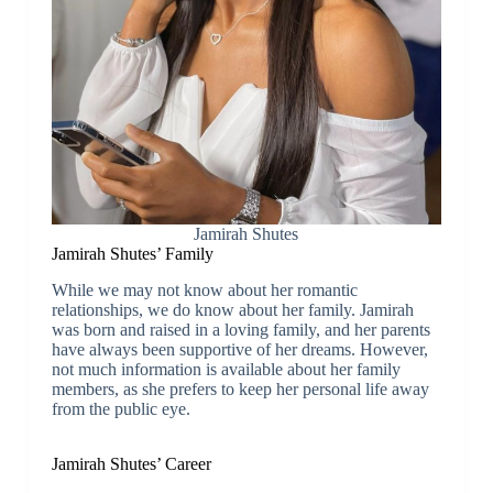
Jamirah Shutes
Jamirah Shutes’ Family
While we may not know about her romantic
relationships, we do know about her family. Jamirah
was born and raised in a loving family, and her parents
have always been supportive of her dreams. However,
not much information is available about her family
members, as she prefers to keep her personal life away
from the public eye.
Jamirah Shutes’ Career