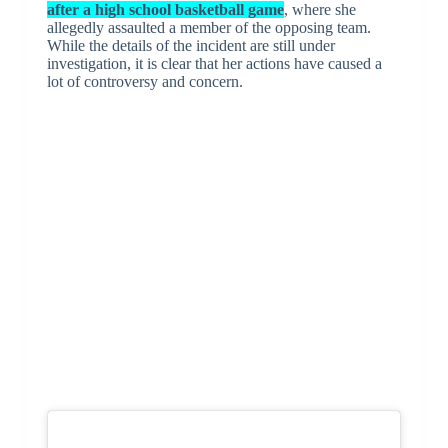
after a high school basketball game
, where she
allegedly assaulted a member of the opposing team.
While the details of the incident are still under
investigation, it is clear that her actions have caused a
lot of controversy and concern.