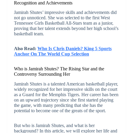
Recognition and Achievements
Jamirah Shutes’ impressive skills and achievements did
not go unnoticed. She was selected to the first West
Tennessee Girls Basketball All-Stars team as a junior,
proving that her talent extends beyond her high school’s
basketball team.
Also Read:
Who Is Chris Daniels? King 5 Sports
Anchor On The World Cup Selection
Who is Jamirah Shutes? The Rising Star and the
Controversy Surrounding Her
Jamirah Shutes is a talented American basketball player,
widely recognized for her impressive skills on the court
as a Guard for the Memphis Tigers. Her career has been
on an upward trajectory since she first started playing
the game, with many predicting that she has the
potential to become one of the greats of the sport.
But who is Jamirah Shutes, and what is her
background? In this article, we will explore her life and