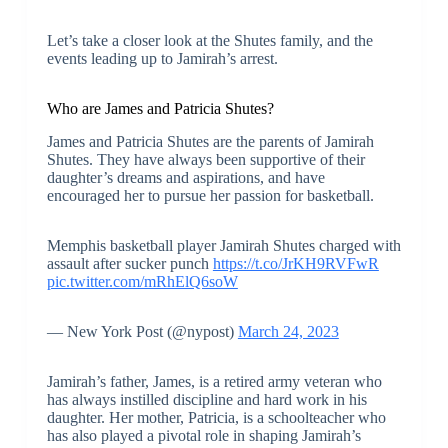
Let’s take a closer look at the Shutes family, and the
events leading up to Jamirah’s arrest.
Who are James and Patricia Shutes?
James and Patricia Shutes are the parents of Jamirah
Shutes. They have always been supportive of their
daughter’s dreams and aspirations, and have
encouraged her to pursue her passion for basketball.
Memphis basketball player Jamirah Shutes charged with
assault after sucker punch
https://t.co/JrKH9RVFwR
pic.twitter.com/mRhElQ6soW
— New York Post (@nypost)
March 24, 2023
Jamirah’s father, James, is a retired army veteran who
has always instilled discipline and hard work in his
daughter. Her mother, Patricia, is a schoolteacher who
has also played a pivotal role in shaping Jamirah’s