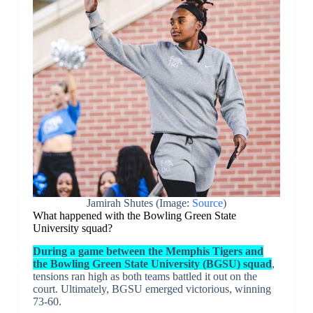
Jamirah Shutes (Image:
Source
)
What happened with the Bowling Green State
University squad?
During a game between the Memphis Tigers and
the Bowling Green State University (BGSU) squad
,
tensions ran high as both teams battled it out on the
court. Ultimately, BGSU emerged victorious, winning
73-60.