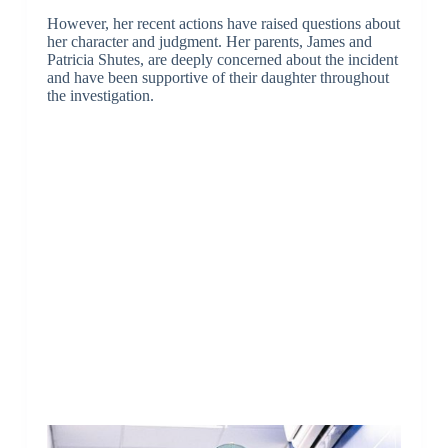
However, her recent actions have raised questions about
her character and judgment. Her parents, James and
Patricia Shutes, are deeply concerned about the incident
and have been supportive of their daughter throughout
the investigation.