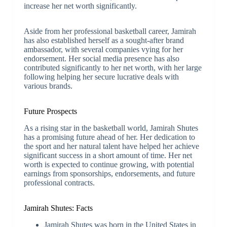
increase her net worth significantly.
Aside from her professional basketball career, Jamirah
has also established herself as a sought-after brand
ambassador, with several companies vying for her
endorsement. Her social media presence has also
contributed significantly to her net worth, with her large
following helping her secure lucrative deals with
various brands.
Future Prospects
As a rising star in the basketball world, Jamirah Shutes
has a promising future ahead of her. Her dedication to
the sport and her natural talent have helped her achieve
significant success in a short amount of time. Her net
worth is expected to continue growing, with potential
earnings from sponsorships, endorsements, and future
professional contracts.
Jamirah Shutes: Facts
Jamirah Shutes was born in the United States in