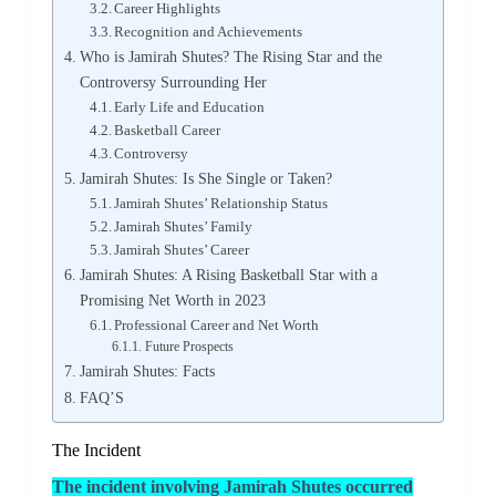
Career Highlights
Recognition and Achievements
Who is Jamirah Shutes? The Rising Star and the
Controversy Surrounding Her
Early Life and Education
Basketball Career
Controversy
Jamirah Shutes: Is She Single or Taken?
Jamirah Shutes’ Relationship Status
Jamirah Shutes’ Family
Jamirah Shutes’ Career
Jamirah Shutes: A Rising Basketball Star with a
Promising Net Worth in 2023
Professional Career and Net Worth
Future Prospects
Jamirah Shutes: Facts
FAQ’S
The Incident
The incident involving Jamirah Shutes occurred