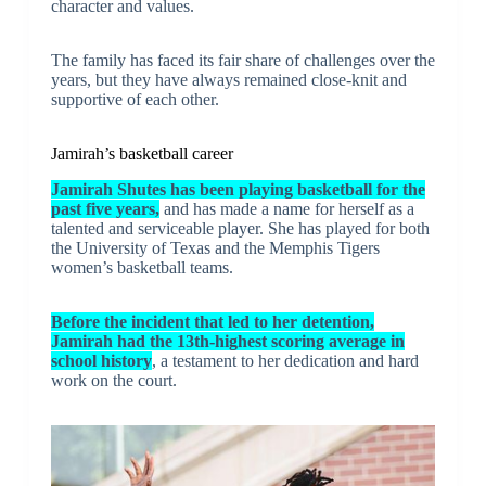
character and values.
The family has faced its fair share of challenges over the
years, but they have always remained close-knit and
supportive of each other.
Jamirah’s basketball career
Jamirah Shutes has been playing basketball for the
past five years,
and has made a name for herself as a
talented and serviceable player. She has played for both
the University of Texas and the Memphis Tigers
women’s basketball teams.
Before the incident that led to her detention,
Jamirah had the 13th-highest scoring average in
school history
, a testament to her dedication and hard
work on the court.