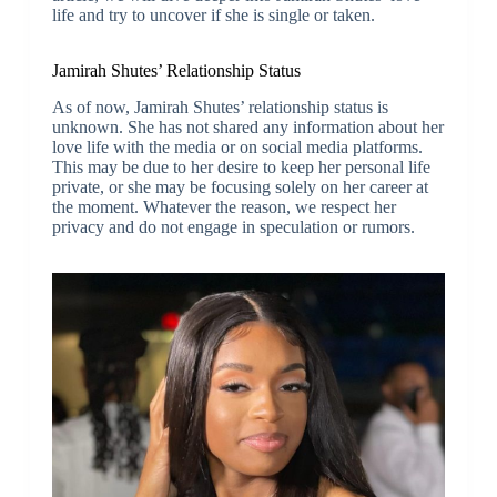
life and try to uncover if she is single or taken.
Jamirah Shutes’ Relationship Status
As of now, Jamirah Shutes’ relationship status is
unknown. She has not shared any information about her
love life with the media or on social media platforms.
This may be due to her desire to keep her personal life
private, or she may be focusing solely on her career at
the moment. Whatever the reason, we respect her
privacy and do not engage in speculation or rumors.