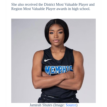
She also received the District Most Valuable Player and
Region Most Valuable Player awards in high school.
Jamirah Shutes (Image:
Source
)