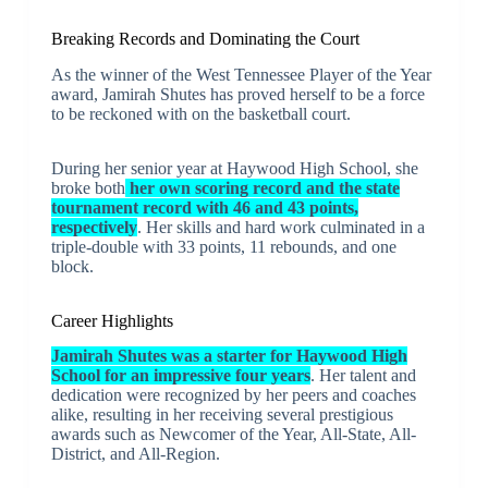
Breaking Records and Dominating the Court
As the winner of the West Tennessee Player of the Year
award, Jamirah Shutes has proved herself to be a force
to be reckoned with on the basketball court.
During her senior year at Haywood High School, she
broke both
her own scoring record and the state
tournament record with 46 and 43 points,
respectively
. Her skills and hard work culminated in a
triple-double with 33 points, 11 rebounds, and one
block.
Career Highlights
Jamirah Shutes was a starter for Haywood High
School for an impressive four years
. Her talent and
dedication were recognized by her peers and coaches
alike, resulting in her receiving several prestigious
awards such as Newcomer of the Year, All-State, All-
District, and All-Region.