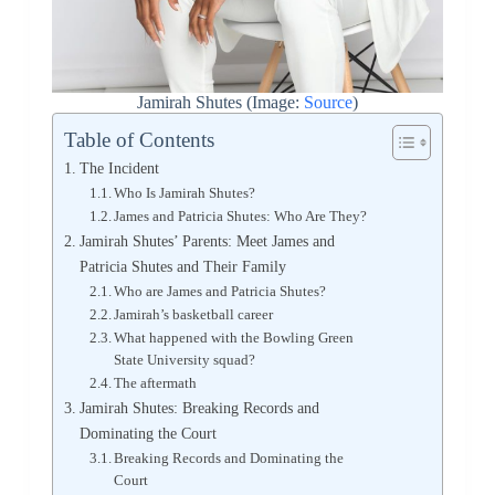
Jamirah Shutes (Image:
Source
)
Table of Contents
The Incident
Who Is Jamirah Shutes?
James and Patricia Shutes: Who Are They?
Jamirah Shutes’ Parents: Meet James and
Patricia Shutes and Their Family
Who are James and Patricia Shutes?
Jamirah’s basketball career
What happened with the Bowling Green
State University squad?
The aftermath
Jamirah Shutes: Breaking Records and
Dominating the Court
Breaking Records and Dominating the
Court