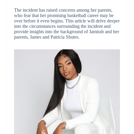
The incident has raised concerns among her parents,
who fear that her promising basketball career may be
over before it even begins. This article will delve deeper
into the circumstances surrounding the incident and
provide insights into the background of Jamirah and her
parents, James and Patricia Shutes.