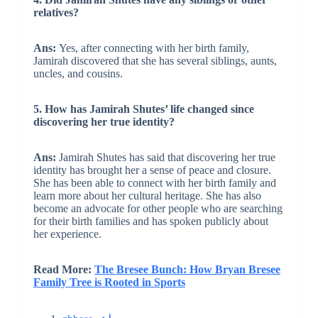
relatives?
Ans:
Yes, after connecting with her birth family,
Jamirah discovered that she has several siblings, aunts,
uncles, and cousins.
5. How has Jamirah Shutes’ life changed since
discovering her true identity?
Ans:
Jamirah Shutes has said that discovering her true
identity has brought her a sense of peace and closure.
She has been able to connect with her birth family and
learn more about her cultural heritage. She has also
become an advocate for other people who are searching
for their birth families and has spoken publicly about
her experience.
Read More:
The Bresee Bunch: How Bryan Bresee
Family Tree is Rooted in Sports