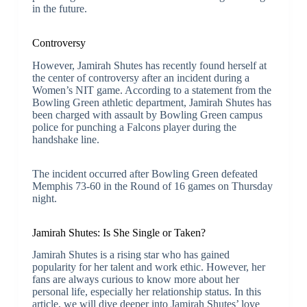
in the future.
Controversy
However, Jamirah Shutes has recently found herself at
the center of controversy after an incident during a
Women’s NIT game. According to a statement from the
Bowling Green athletic department, Jamirah Shutes has
been charged with assault by Bowling Green campus
police for punching a Falcons player during the
handshake line.
The incident occurred after Bowling Green defeated
Memphis 73-60 in the Round of 16 games on Thursday
night.
Jamirah Shutes: Is She Single or Taken?
Jamirah Shutes is a rising star who has gained
popularity for her talent and work ethic. However, her
fans are always curious to know more about her
personal life, especially her relationship status. In this
article, we will dive deeper into Jamirah Shutes’ love