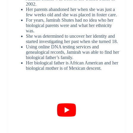
2002.
Her parents abandoned her when she was just a
few weeks old and she was placed in foster care.
For years, Jamirah Shutes had no idea who her
biological parents were and what her ethnicity
was.
She was determined to uncover her identity and
started investigating her past when she turned 18.
Using online DNA testing services and
genealogical records, Jamirah was able to find her
biological father’s family.
Her biological father is African American and her
biological mother is of Mexican descent.