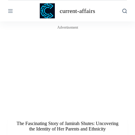
S
current-affairs
k
i
p
t
Advertisement
o
c
o
n
t
e
n
t
The Fascinating Story of Jamirah Shutes: Uncovering
the Identity of Her Parents and Ethnicity