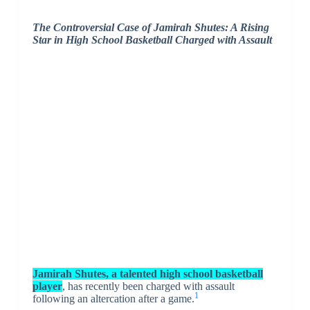
The Controversial Case of Jamirah Shutes: A Rising
Star in High School Basketball Charged with Assault
Jamirah Shutes, a talented high school basketball
player
, has recently been charged with assault
1
following an altercation after a game.