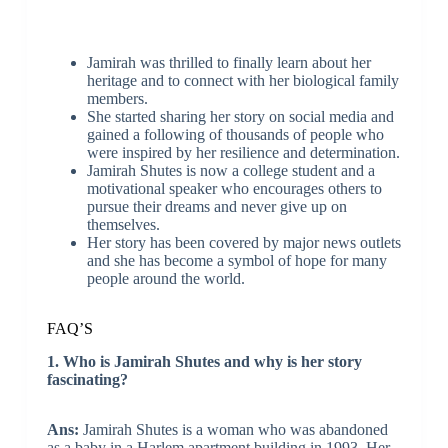
Jamirah was thrilled to finally learn about her
heritage and to connect with her biological family
members.
She started sharing her story on social media and
gained a following of thousands of people who
were inspired by her resilience and determination.
Jamirah Shutes is now a college student and a
motivational speaker who encourages others to
pursue their dreams and never give up on
themselves.
Her story has been covered by major news outlets
and she has become a symbol of hope for many
people around the world.
FAQ’S
1. Who is Jamirah Shutes and why is her story
fascinating?
Ans:
Jamirah Shutes is a woman who was abandoned
as a baby in a Harlem apartment building in 1993. Her