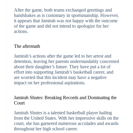
After the game, both teams exchanged greetings and
handshakes as is customary in sportsmanship. However,
it appears that Jamirah was not happy with the outcome
of the game and did not intend to apologize for her
actions.
The aftermath
Jamirah’s actions after the game led to her arrest and
detention, leaving her parents understandably concerned
about their daughter’s future. They have put a lot of
effort into supporting Jamirah’s basketball career, and
are worried that this incident may have a negative
impact on her professional aspirations.
Jamirah Shutes: Breaking Records and Dominating the
Court
Jamirah Shutes is a talented basketball player hailing
from the United States. With her impressive skills on the
court, she has garnered numerous accolades and awards
throughout her high school career.