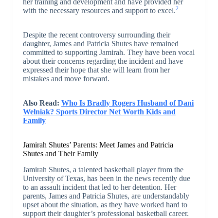
her training and development and have provided her
2
with the necessary resources and support to excel.
Despite the recent controversy surrounding their
daughter, James and Patricia Shutes have remained
committed to supporting Jamirah. They have been vocal
about their concerns regarding the incident and have
expressed their hope that she will learn from her
mistakes and move forward.
Also Read:
Who Is Bradly Rogers Husband of Dani
Welniak? Sports Director Net Worth Kids and
Family
Jamirah Shutes’ Parents: Meet James and Patricia
Shutes and Their Family
Jamirah Shutes, a talented basketball player from the
University of Texas, has been in the news recently due
to an assault incident that led to her detention. Her
parents, James and Patricia Shutes, are understandably
upset about the situation, as they have worked hard to
support their daughter’s professional basketball career.