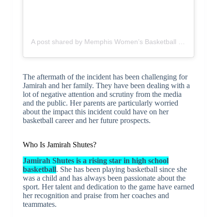
A post shared by Memphis Women’s Basketball (@memphiswbb)
The aftermath of the incident has been challenging for
Jamirah and her family. They have been dealing with a
lot of negative attention and scrutiny from the media
and the public. Her parents are particularly worried
about the impact this incident could have on her
basketball career and her future prospects.
Who Is Jamirah Shutes?
Jamirah Shutes is a rising star in high school
basketball
. She has been playing basketball since she
was a child and has always been passionate about the
sport. Her talent and dedication to the game have earned
her recognition and praise from her coaches and
teammates.