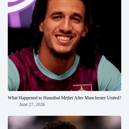
What Happened to Hannibal Mejbri After Manchester United?
June 27, 2026