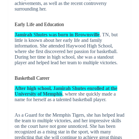
achievements, as well as the recent controversy
surrounding her.
Early Life and Education
Jamirah Shutes was born in Brownsville
, TN, but
little is known about her early life and family
information. She attended Haywood High School,
where she first discovered her passion for basketball.
During her time in high school, she was a standout
player and helped lead her team to multiple victories.
Basketball Career
After high school, Jamirah Shutes enrolled at the
University of Memphis
, where she quickly made a
name for herself as a talented basketball player.
As a Guard for the Memphis Tigers, she has helped lead
the team to multiple victories, and her impressive skills
on the court have not gone unnoticed. She has been
recognized as a rising star in the sport, with many
predicting that she will continue to achieve great things