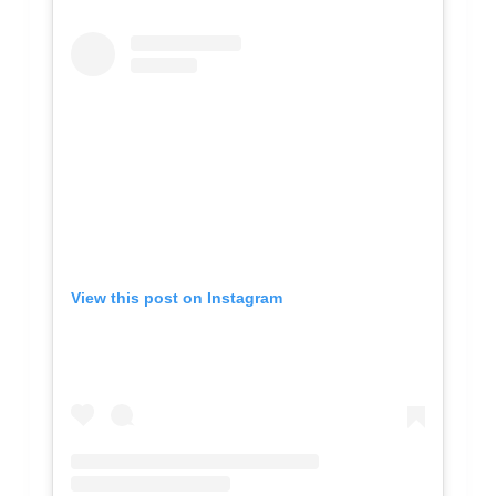
View this post on Instagram