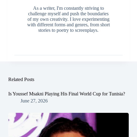
As a writer, I'm constantly striving to
challenge myself and push the boundaries
of my own creativity. I love experimenting
with different forms and genres, from short
stories to poetry to screenplays.
Related Posts
Is Youssef Msakni Playing His Final World Cup for Tunisia?
June 27, 2026