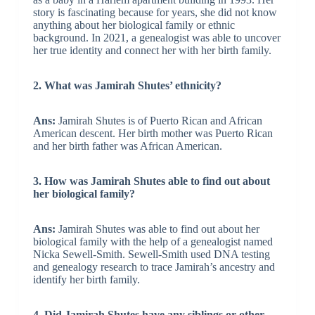
story is fascinating because for years, she did not know
anything about her biological family or ethnic
background. In 2021, a genealogist was able to uncover
her true identity and connect her with her birth family.
2. What was Jamirah Shutes’ ethnicity?
Ans:
Jamirah Shutes is of Puerto Rican and African
American descent. Her birth mother was Puerto Rican
and her birth father was African American.
3. How was Jamirah Shutes able to find out about
her biological family?
Ans:
Jamirah Shutes was able to find out about her
biological family with the help of a genealogist named
Nicka Sewell-Smith. Sewell-Smith used DNA testing
and genealogy research to trace Jamirah’s ancestry and
identify her birth family.
4. Did Jamirah Shutes have any siblings or other