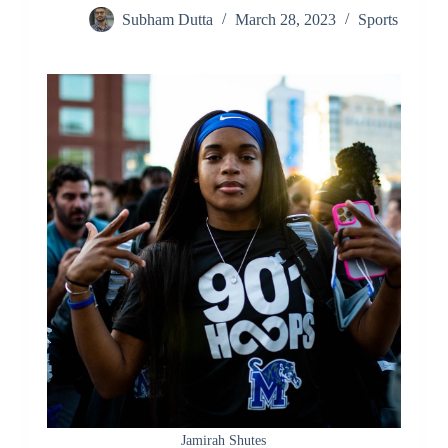
Subham Dutta
March 28, 2023
Sports
Jamirah Shutes