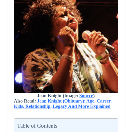
Jean Knight (Image:
Source
)
Also Read:
Jean Knight (Obituary): Age, Career,
Kids, Relationship, Legacy And More Explained
Table of Contents