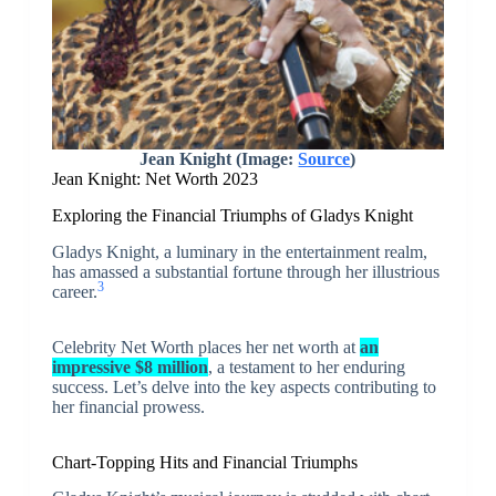
Jean Knight (Image:
Source
)
Jean Knight: Net Worth 2023
Exploring the Financial Triumphs of Gladys Knight
Gladys Knight, a luminary in the entertainment realm,
has amassed a substantial fortune through her illustrious
3
career.
Celebrity Net Worth places her net worth at
an
impressive $8 million
, a testament to her enduring
success. Let’s delve into the key aspects contributing to
her financial prowess.
Chart-Topping Hits and Financial Triumphs