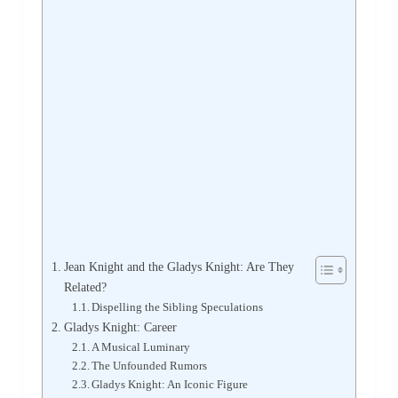
Jean Knight and the Gladys Knight: Are They
Related?
Dispelling the Sibling Speculations
Gladys Knight: Career
A Musical Luminary
The Unfounded Rumors
Gladys Knight: An Iconic Figure