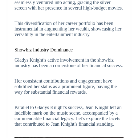
seamlessly ventured into acting, gracing the silver
screen with her presence in several high-budget movies.
This diversification of her career portfolio has been
instrumental in augmenting her wealth, showcasing her
versatility in the entertainment industry.
Showbiz Industry Dominance
Gladys Knight’s active involvement in the showbiz
industry has been a cornerstone of her financial success.
Her consistent contributions and engagement have
solidified her status as a prominent figure, paving the
way for substantial financial rewards.
Parallel to Gladys Knight’s success, Jean Knight left an
indelible mark on the music scene, accompanied by a
commendable financial legacy. Let’s explore the facets
that contributed to Jean Knight’s financial standing.