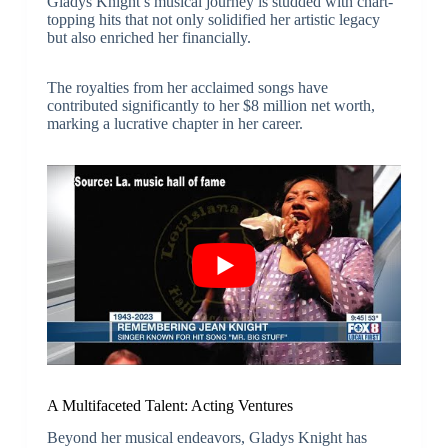
Gladys Knight’s musical journey is studded with chart-
topping hits that not only solidified her artistic legacy
but also enriched her financially.
The royalties from her acclaimed songs have
contributed significantly to her $8 million net worth,
marking a lucrative chapter in her career.
A Multifaceted Talent: Acting Ventures
Beyond her musical endeavors, Gladys Knight has