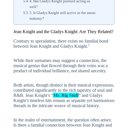
4. Has Gladys Knight pursued acting as
well?
5. Is Gladys Knight still active in the music
industry?
Jean Knight and the Gladys Knight: Are They Related?
Contrary to speculation, there exists no familial bond
1
between Jean Knight and Gladys Knight.
While their surnames may suggest a connection, the
musical genius that flowed through their veins was a
product of individual brilliance, not shared ancestry.
Both artists, though distinct in their musical expressions,
contributed significantly to the rich tapestry of soul and
R&B. Jean Knight’s “
Mr. Big Stuff
” and Gladys
Knight’s timeless hits remain as separate yet harmonious
threads in the intricate weave of musical history.
In the realm of entertainment, the question often arises:
Is there a familial connection between Jean Knight and