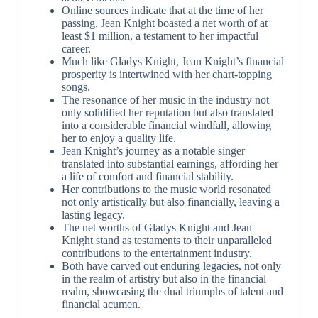
Online sources indicate that at the time of her
passing, Jean Knight boasted a net worth of at
least $1 million, a testament to her impactful
career.
Much like Gladys Knight, Jean Knight’s financial
prosperity is intertwined with her chart-topping
songs.
The resonance of her music in the industry not
only solidified her reputation but also translated
into a considerable financial windfall, allowing
her to enjoy a quality life.
Jean Knight’s journey as a notable singer
translated into substantial earnings, affording her
a life of comfort and financial stability.
Her contributions to the music world resonated
not only artistically but also financially, leaving a
lasting legacy.
The net worths of Gladys Knight and Jean
Knight stand as testaments to their unparalleled
contributions to the entertainment industry.
Both have carved out enduring legacies, not only
in the realm of artistry but also in the financial
realm, showcasing the dual triumphs of talent and
financial acumen.