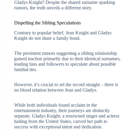
Gladys Knight? Despite the shared surname sparking
rumors, the truth unveils a different story.
Dispelling the Sibling Speculations
Contrary to popular belief, Jean Knight and Gladys
Knight do not share a family bond.
The persistent rumors suggesting a sibling relationship
gained traction primarily due to their identical surnames,
leading fans and followers to speculate about possible
familial ties.
However, it’s crucial to set the record straight – there is
no blood relation between Jean and Gladys.
While both individuals found acclaim in the
entertainment industry, their journeys are distinctly
separate. Gladys Knight, a renowned singer and actress
hailing from the United States, carved her path to
success with exceptional talent and dedication.