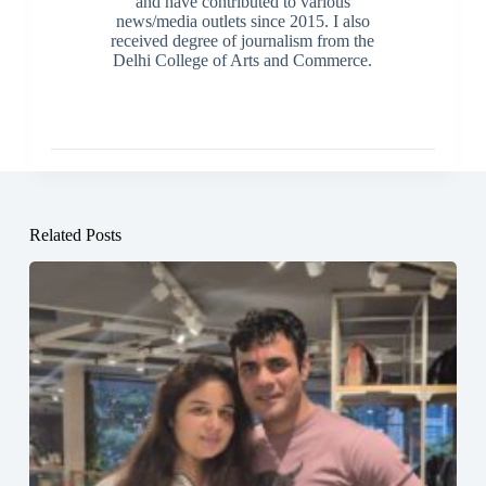
and have contributed to various
news/media outlets since 2015. I also
received degree of journalism from the
Delhi College of Arts and Commerce.
Related Posts