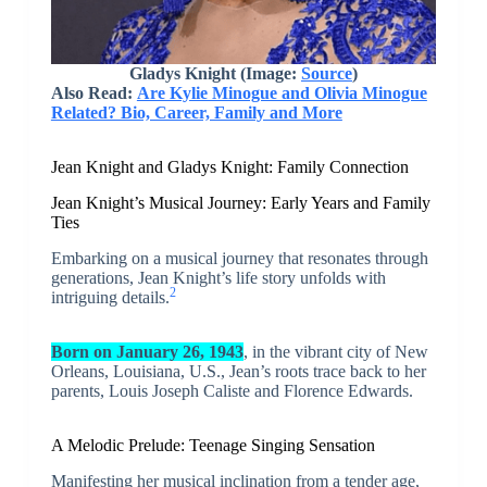
Gladys Knight (Image:
Source
)
Also Read:
Are Kylie Minogue and Olivia Minogue
Related? Bio, Career, Family and More
Jean Knight and Gladys Knight: Family Connection
Jean Knight’s Musical Journey: Early Years and Family
Ties
Embarking on a musical journey that resonates through
generations, Jean Knight’s life story unfolds with
2
intriguing details.
Born on January 26, 1943
, in the vibrant city of New
Orleans, Louisiana, U.S., Jean’s roots trace back to her
parents, Louis Joseph Caliste and Florence Edwards.
A Melodic Prelude: Teenage Singing Sensation
Manifesting her musical inclination from a tender age,