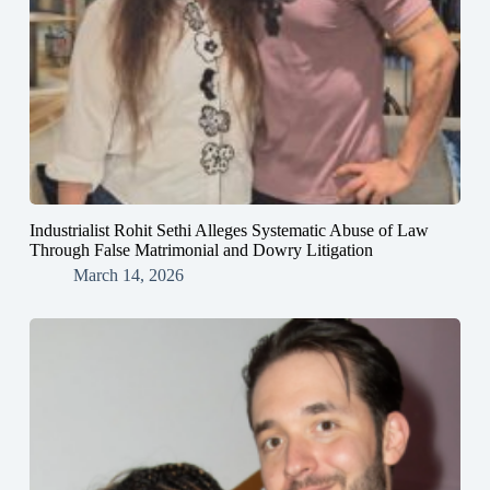
Industrialist Rohit Sethi Alleges Systematic Abuse of Law
Through False Matrimonial and Dowry Litigation
March 14, 2026