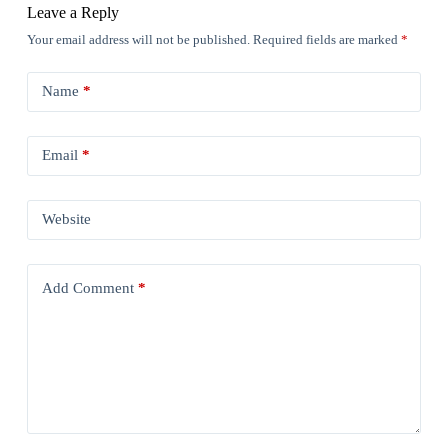
Leave a Reply
Your email address will not be published.
Required fields are marked
*
Name
*
Email
*
Website
Add Comment
*