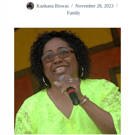
Kankana Biswas
November 28, 2023
Family