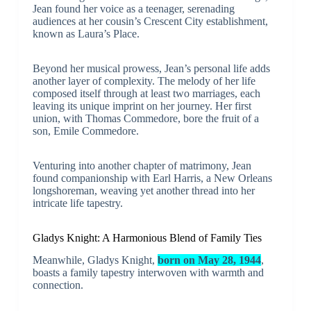
Jean found her voice as a teenager, serenading
audiences at her cousin’s Crescent City establishment,
known as Laura’s Place.
Beyond her musical prowess, Jean’s personal life adds
another layer of complexity. The melody of her life
composed itself through at least two marriages, each
leaving its unique imprint on her journey. Her first
union, with Thomas Commedore, bore the fruit of a
son, Emile Commedore.
Venturing into another chapter of matrimony, Jean
found companionship with Earl Harris, a New Orleans
longshoreman, weaving yet another thread into her
intricate life tapestry.
Gladys Knight: A Harmonious Blend of Family Ties
Meanwhile, Gladys Knight,
born on May 28, 1944
,
boasts a family tapestry interwoven with warmth and
connection.