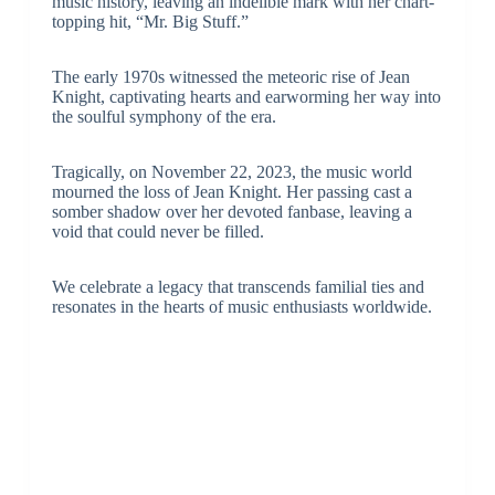
music history, leaving an indelible mark with her chart-
topping hit, “Mr. Big Stuff.”
The early 1970s witnessed the meteoric rise of Jean
Knight, captivating hearts and earworming her way into
the soulful symphony of the era.
Tragically, on November 22, 2023, the music world
mourned the loss of Jean Knight. Her passing cast a
somber shadow over her devoted fanbase, leaving a
void that could never be filled.
We celebrate a legacy that transcends familial ties and
resonates in the hearts of music enthusiasts worldwide.