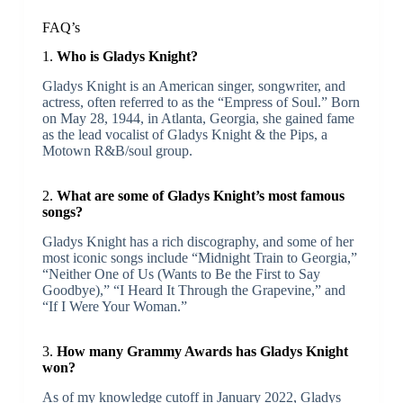
FAQ’s
1.
Who is Gladys Knight?
Gladys Knight is an American singer, songwriter, and
actress, often referred to as the “Empress of Soul.” Born
on May 28, 1944, in Atlanta, Georgia, she gained fame
as the lead vocalist of Gladys Knight & the Pips, a
Motown R&B/soul group.
2.
What are some of Gladys Knight’s most famous
songs?
Gladys Knight has a rich discography, and some of her
most iconic songs include “Midnight Train to Georgia,”
“Neither One of Us (Wants to Be the First to Say
Goodbye),” “I Heard It Through the Grapevine,” and
“If I Were Your Woman.”
3.
How many Grammy Awards has Gladys Knight
won?
As of my knowledge cutoff in January 2022, Gladys