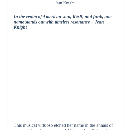
Jean Knight
In the realm of American soul, R&B, and funk, one
name stands out with timeless resonance – Jean
Knight
This musical virtuoso etched her name in the annals of