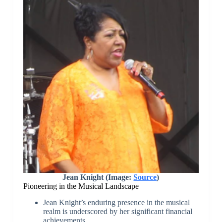
Jean Knight (Image:
Source
)
Pioneering in the Musical Landscape
Jean Knight’s enduring presence in the musical
realm is underscored by her significant financial
achievements.