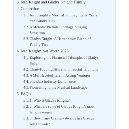
Jean Knight and Gladys Knight: Family
Connection
Jean Knight’s Musical Journey: Early Years
and Family Ties
A Melodic Prelude: Teenage Singing
Sensation
Gladys Knight: A Harmonious Blend of
Family Ties
Jean Knight: Net Worth 2023
Exploring the Financial Triumphs of Gladys
Knight
Chart-Topping Hits and Financial Triumphs
A Multifaceted Talent: Acting Ventures
Showbiz Industry Dominance
Pioneering in the Musical Landscape
FAQ’s
1. Who is Gladys Knight?
2. What are some of Gladys Knight’s most
famous songs?
3. How many Grammy Awards has Gladys
Knight won?