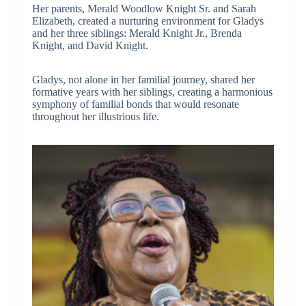
Her parents, Merald Woodlow Knight Sr. and Sarah
Elizabeth, created a nurturing environment for Gladys
and her three siblings: Merald Knight Jr., Brenda
Knight, and David Knight.
Gladys, not alone in her familial journey, shared her
formative years with her siblings, creating a harmonious
symphony of familial bonds that would resonate
throughout her illustrious life.