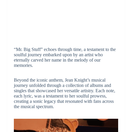
“Mr. Big Stuff” echoes through time, a testament to the
soulful journey embarked upon by an artist who
eternally carved her name in the melody of our
memories.
Beyond the iconic anthem, Jean Knight’s musical
journey unfolded through a collection of albums and
singles that showcased her versatile artistry. Each note,
each lyric, was a testament to her soulful prowess,
creating a sonic legacy that resonated with fans across
the musical spectrum.