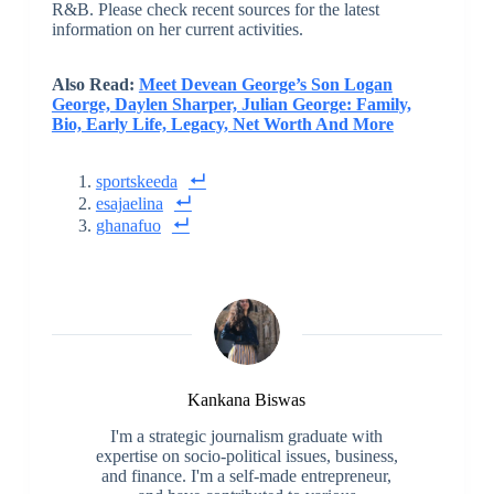
R&B. Please check recent sources for the latest
information on her current activities.
Also Read:
Meet Devean George’s Son Logan
George, Daylen Sharper, Julian George: Family,
Bio, Early Life, Legacy, Net Worth And More
sportskeeda
esajaelina
ghanafuo
Kankana Biswas
I'm a strategic journalism graduate with
expertise on socio-political issues, business,
and finance. I'm a self-made entrepreneur,