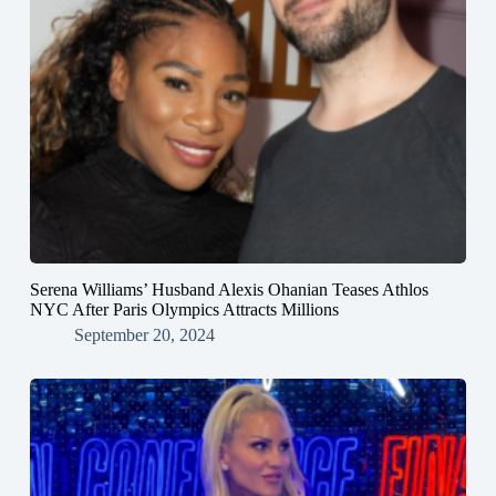
Serena Williams’ Husband Alexis Ohanian Teases Athlos
NYC After Paris Olympics Attracts Millions
September 20, 2024