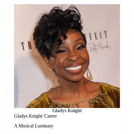
Gladys Knight
Gladys Knight: Career
A Musical Luminary