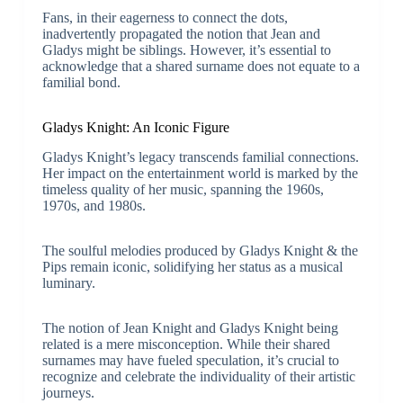
Fans, in their eagerness to connect the dots,
inadvertently propagated the notion that Jean and
Gladys might be siblings. However, it’s essential to
acknowledge that a shared surname does not equate to a
familial bond.
Gladys Knight: An Iconic Figure
Gladys Knight’s legacy transcends familial connections.
Her impact on the entertainment world is marked by the
timeless quality of her music, spanning the 1960s,
1970s, and 1980s.
The soulful melodies produced by Gladys Knight & the
Pips remain iconic, solidifying her status as a musical
luminary.
The notion of Jean Knight and Gladys Knight being
related is a mere misconception. While their shared
surnames may have fueled speculation, it’s crucial to
recognize and celebrate the individuality of their artistic
journeys.