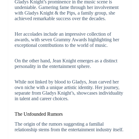
Gladys Knight’s prominence in the music scene is
undeniable. Garnering fame through her involvement
with Gladys Knight & the Pips, a family group, she
achieved remarkable success over the decades.
Her accolades include an impressive collection of
awards, with seven Grammy Awards highlighting her
exceptional contributions to the world of music.
On the other hand, Jean Knight emerges as a distinct
personality in the entertainment sphere.
While not linked by blood to Gladys, Jean carved her
own niche with a unique artistic identity. Her journey,
separate from Gladys Knight’s, showcases individuality
in talent and career choices.
The Unfounded Rumors
The origin of the rumors suggesting a familial
relationship stems from the entertainment industry itself.