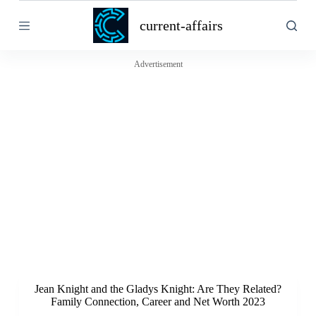
S
current-affairs
k
i
p
t
Advertisement
o
c
o
n
t
e
n
t
Jean Knight and the Gladys Knight: Are They Related?
Family Connection, Career and Net Worth 2023