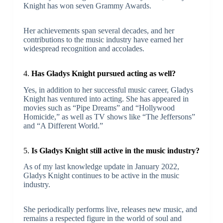
Knight has won seven Grammy Awards.
Her achievements span several decades, and her
contributions to the music industry have earned her
widespread recognition and accolades.
4.
Has Gladys Knight pursued acting as well?
Yes, in addition to her successful music career, Gladys
Knight has ventured into acting. She has appeared in
movies such as “Pipe Dreams” and “Hollywood
Homicide,” as well as TV shows like “The Jeffersons”
and “A Different World.”
5.
Is Gladys Knight still active in the music industry?
As of my last knowledge update in January 2022,
Gladys Knight continues to be active in the music
industry.
She periodically performs live, releases new music, and
remains a respected figure in the world of soul and