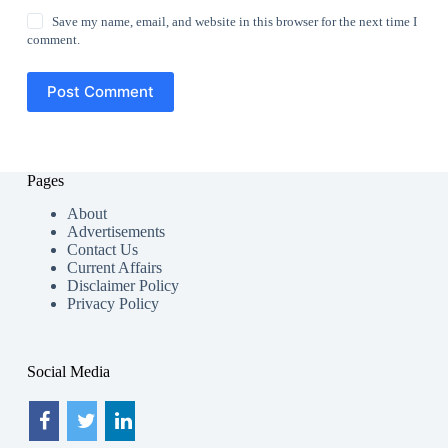
Save my name, email, and website in this browser for the next time I
comment.
Post Comment
Pages
About
Advertisements
Contact Us
Current Affairs
Disclaimer Policy
Privacy Policy
Social Media