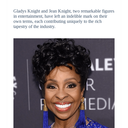
Gladys Knight and Jean Knight, two remarkable figures
in entertainment, have left an indelible mark on their
own terms, each contributing uniquely to the rich
tapestry of the industry.