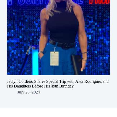
Jaclyn Cordeiro Shares Special Trip with Alex Rodriguez and
His Daughters Before His 49th Birthday
July 25, 2024