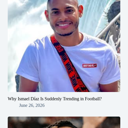
Why Ismael Díaz Is Suddenly Trending in Football?
June 26, 2026