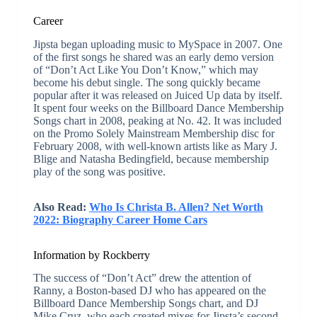
Career
Jipsta began uploading music to MySpace in 2007. One
of the first songs he shared was an early demo version
of “Don’t Act Like You Don’t Know,” which may
become his debut single. The song quickly became
popular after it was released on Juiced Up data by itself.
It spent four weeks on the Billboard Dance Membership
Songs chart in 2008, peaking at No. 42. It was included
on the Promo Solely Mainstream Membership disc for
February 2008, with well-known artists like as Mary J.
Blige and Natasha Bedingfield, because membership
play of the song was positive.
Also Read:
Who Is Christa B. Allen? Net Worth
2022: Biography Career Home Cars
Information by Rockberry
The success of “Don’t Act” drew the attention of
Ranny, a Boston-based DJ who has appeared on the
Billboard Dance Membership Songs chart, and DJ
Mike Cruz, who each created mixes for Jipsta’s second