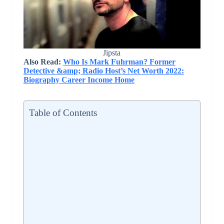
Jipsta
Also Read:
Who Is Mark Fuhrman? Former
Detective &amp; Radio Host’s Net Worth 2022:
Biography Career Income Home
Table of Contents