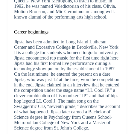
Queens, New York Metropolis, to listen to music. In
1992, he was named Valedictorian of his class. Olivia,
Motion Bronson, and Mic Geronimo are among well-
known alumni of the performing arts high school.
Career beginnings
Jipsta has been admitted to Long Island Lutheran
Center and Excessive College in Brookville, New York.
It is a college for students who need to go to university.
Jipsta encountered rap music for the first time right here.
Jipsta had his first formal live performance during a
technology show put on by the establishment in 1987.
On the last minute, he entered the present on a dare.
Jipsta, who was just 12 at the time, won the competition
in the end. Jipsta claimed in an interview that he entered
the competition under the stage name “LL Cool JP,” a
clever combination of his moniker “JP” and that of hip-
hop legend LL Cool J. The main song on the
Swaggerific CD, “seventh grade,” describes the account
of what happened. Jipsta later earned a Bachelor of
Science degree in Psychology from Queens School-
Metropolitan College of New York and a Master of
Science degree from St. John’s College.