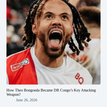
How Theo Bongonda Became DR Congo’s Key Attacking
Weapon?
June 26, 2026