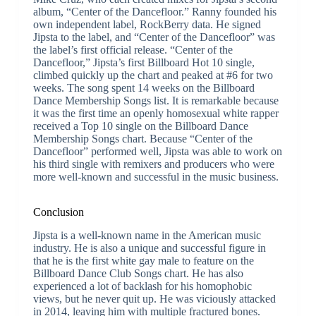
album, “Center of the Dancefloor.” Ranny founded his
own independent label, RockBerry data. He signed
Jipsta to the label, and “Center of the Dancefloor” was
the label’s first official release. “Center of the
Dancefloor,” Jipsta’s first Billboard Hot 10 single,
climbed quickly up the chart and peaked at #6 for two
weeks. The song spent 14 weeks on the Billboard
Dance Membership Songs list. It is remarkable because
it was the first time an openly homosexual white rapper
received a Top 10 single on the Billboard Dance
Membership Songs chart. Because “Center of the
Dancefloor” performed well, Jipsta was able to work on
his third single with remixers and producers who were
more well-known and successful in the music business.
Conclusion
Jipsta is a well-known name in the American music
industry. He is also a unique and successful figure in
that he is the first white gay male to feature on the
Billboard Dance Club Songs chart. He has also
experienced a lot of backlash for his homophobic
views, but he never quit up. He was viciously attacked
in 2014, leaving him with multiple fractured bones.