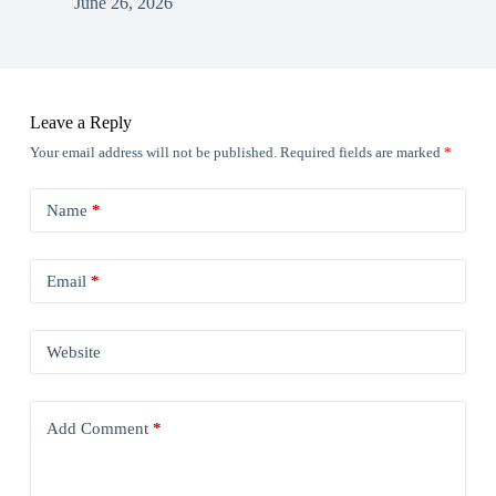
June 26, 2026
Leave a Reply
Your email address will not be published.
Required fields are marked
*
Name
*
Email
*
Website
Add Comment
*