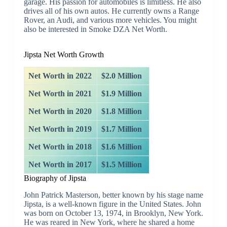
garage. His passion for automobiles is limitless. He also
drives all of his own autos. He currently owns a Range
Rover, an Audi, and various more vehicles. You might
also be interested in Smoke DZA Net Worth.
Jipsta Net Worth Growth
Net Worth in 2022
$2.0 Million
Net Worth in 2021
$1.9 Million
Net Worth in 2020
$1.8 Million
Net Worth in 2019
$1.7 Million
Net Worth in 2018
$1.6 Million
Net Worth in 2017
$1.5 Million
Biography of Jipsta
John Patrick Masterson, better known by his stage name
Jipsta, is a well-known figure in the United States. John
was born on October 13, 1974, in Brooklyn, New York.
He was reared in New York, where he shared a home