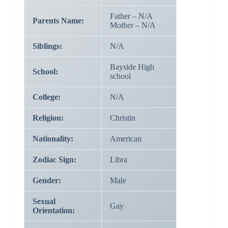
Father – N/A
Parents Name:
Mother – N/A
Siblings:
N/A
Bayside High
School:
school
College:
N/A
Religion:
Christin
Nationality:
American
Zodiac Sign:
Libra
Gender:
Male
Sexual
Gay
Orientation: