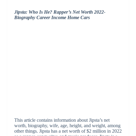
Jipsta: Who Is He? Rapper’s Net Worth 2022-
Biography Career Income Home Cars
This article contains information about Jipsta’s net
worth, biography, wife, age, height, and weight, among
other things. Jipsta has a net worth of $2 million in 2022