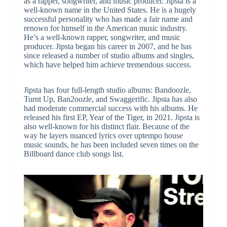
as a rapper, songwriter, and music producer. Jipsta is a
well-known name in the United States. He is a hugely
successful personality who has made a fair name and
renown for himself in the American music industry.
He’s a well-known rapper, songwriter, and music
producer. Jipsta began his career in 2007, and he has
since released a number of studio albums and singles,
which have helped him achieve tremendous success.
Jipsta has four full-length studio albums: Bandoozle,
Turnt Up, Ban2oozle, and Swaggerific. Jipsta has also
had moderate commercial success with his albums. He
released his first EP, Year of the Tiger, in 2021. Jipsta is
also well-known for his distinct flair. Because of the
way he layers nuanced lyrics over uptempo house
music sounds, he has been included seven times on the
Billboard dance club songs list.