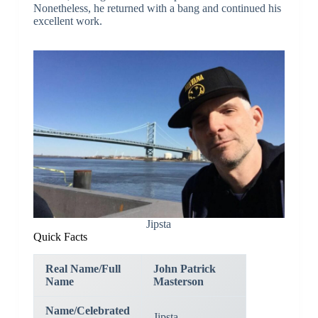
Nonetheless, he returned with a bang and continued his
excellent work.
Jipsta
Quick Facts
Real Name/Full
John Patrick
Name
Masterson
Name/Celebrated
Jipsta