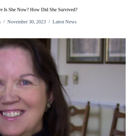
re Is She Now? How Did She Survived?
h
November 30, 2023
Latest News