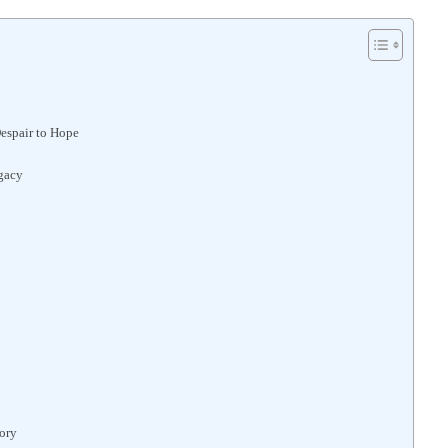
espair to Hope
gacy
ory