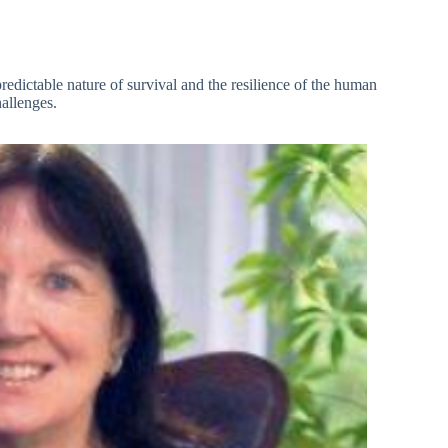
predictable nature of survival and the resilience of the human
allenges.