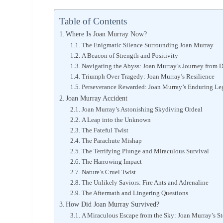
Table of Contents
Where Is Joan Murray Now?
The Enigmatic Silence Surrounding Joan Murray
A Beacon of Strength and Positivity
Navigating the Abyss: Joan Murray’s Journey from D
Triumph Over Tragedy: Joan Murray’s Resilience
Perseverance Rewarded: Joan Murray’s Enduring Le
Joan Murray Accident
Joan Murray’s Astonishing Skydiving Ordeal
A Leap into the Unknown
The Fateful Twist
The Parachute Mishap
The Terrifying Plunge and Miraculous Survival
The Harrowing Impact
Nature’s Cruel Twist
The Unlikely Saviors: Fire Ants and Adrenaline
The Aftermath and Lingering Questions
How Did Joan Murray Survived?
A Miraculous Escape from the Sky: Joan Murray’s St