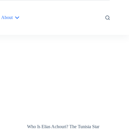
About
Who Is Elias Achouri? The Tunisia Star