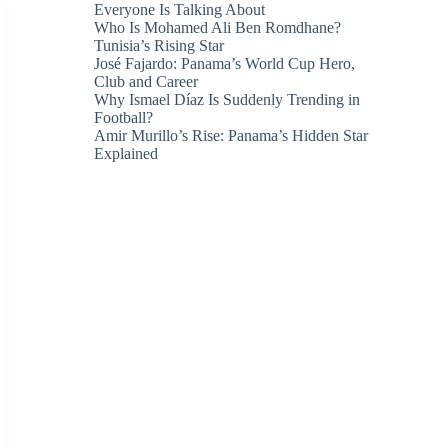
Everyone Is Talking About
Who Is Mohamed Ali Ben Romdhane?
Tunisia’s Rising Star
José Fajardo: Panama’s World Cup Hero,
Club and Career
Why Ismael Díaz Is Suddenly Trending in
Football?
Amir Murillo’s Rise: Panama’s Hidden Star
Explained