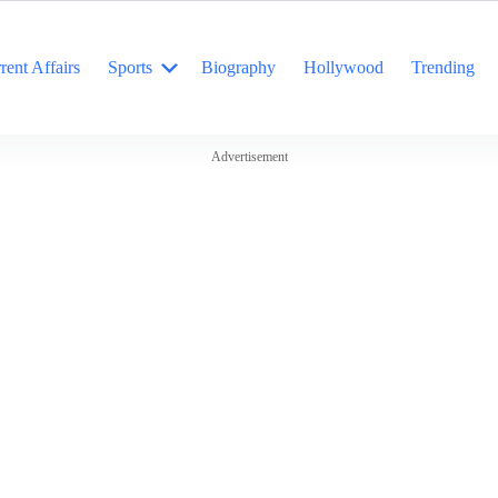
rent Affairs
Sports
Biography
Hollywood
Trending
Advertisement