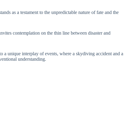
stands as a testament to the unpredictable nature of fate and the
 invites contemplation on the thin line between disaster and
 to a unique interplay of events, where a skydiving accident and a
ventional understanding.