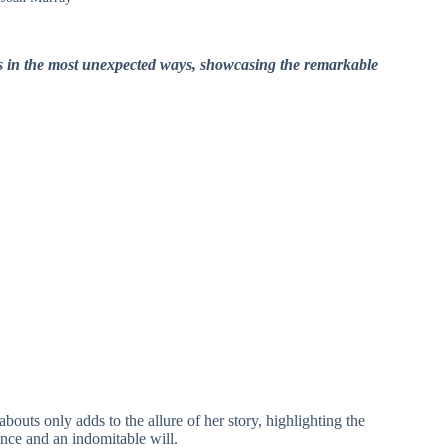
ds in the most unexpected ways, showcasing the remarkable
uts only adds to the allure of her story, highlighting the
ence and an indomitable will.