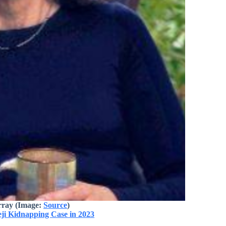
ray (Image:
Source
)
eji Kidnapping Case in 2023