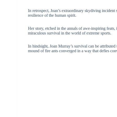
In retrospect, Joan’s extraordinary skydiving incident 
resilience of the human spirit.
Her story, etched in the annals of awe-inspiring feats,
miraculous survival in the world of extreme sports.
In hindsight, Joan Murray’s survival can be attributed
mound of fire ants converged in a way that defies con