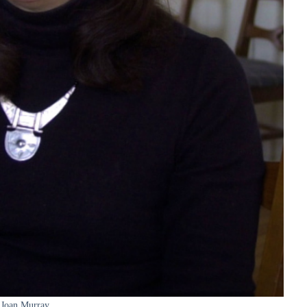
Joan Murray