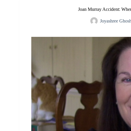
Joan Murray Accident: Whe
Joyashree Ghos