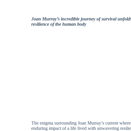
Joan Murray’s incredible journey of survival unfol
resilience of the human body
The enigma surrounding Joan Murray’s current whereabo
enduring impact of a life lived with unwavering resili