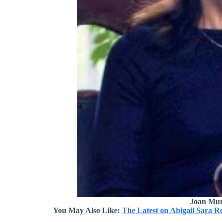
Joan Mur
You May Also Like:
The Latest on Abigail Sara R