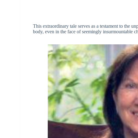
This extraordinary tale serves as a testament to the un
body, even in the face of seemingly insurmountable ch