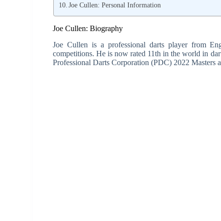
Joe Cullen: Personal Information
Joe Cullen: Biography
Joe Cullen is a professional darts player from E
competitions. He is now rated 11th in the world in darts
Professional Darts Corporation (PDC) 2022 Masters a