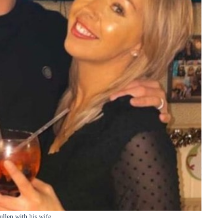
ullen with his wife