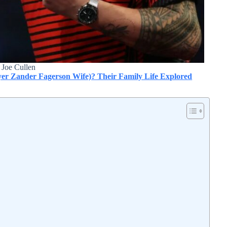
Joe Cullen
er Zander Fagerson Wife)? Their Family Life Explored