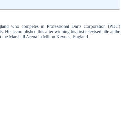
ngland who competes in Professional Darts Corporation (PDC)
. He accomplished this after winning his first televised title at the
t the Marshall Arena in Milton Keynes, England.