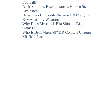
Football?
Amir Murillo’s Rise: Panama’s Hidden Star
Explained
How Theo Bongonda Became DR Congo’s
Key Attacking Weapon?
Why Does Meschack Elia Shine in Big
Games?
Who Is Beni Mukendi? DR Congo’s Unsung
Midfield Star