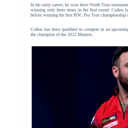
In his early career, he won three Youth Tour tourna
winning only three times in the first round. Cullen 
before winning his first PDC Pro Tour championship 
Cullen has been qualified to compete in an upcomin
the champion of the 2022 Masters.