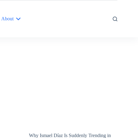
About
Why Ismael Díaz Is Suddenly Trending in