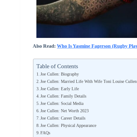
Also Read:
Who Is Yasmine Fagerson (Rugby Play
Table of Contents
Joe Cullen: Biography
Joe Cullen: Married Life With Wife Toni Louise Cullen
Joe Cullen: Early Life
Joe Cullen: Family Details
Joe Cullen: Social Media
Joe Cullen: Net Worth 2023
Joe Cullen: Career Details
Joe Cullen: Physical Appearance
FAQs