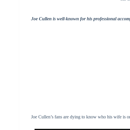
Joe Cullen is well-known for his professional accom
Joe Cullen’s fans are dying to know who his wife is or