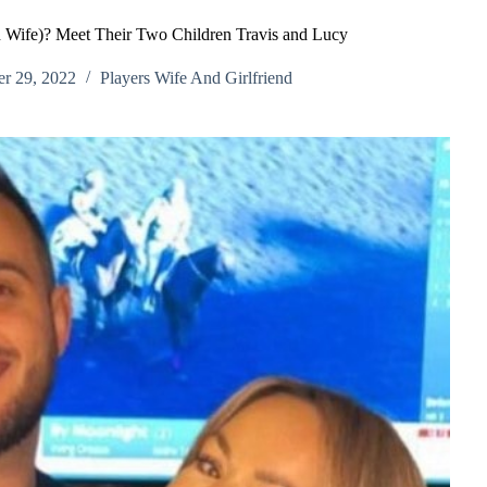
n Wife)? Meet Their Two Children Travis and Lucy
r 29, 2022
Players Wife And Girlfriend