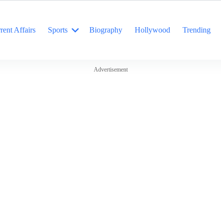
rent Affairs
Sports
Biography
Hollywood
Trending
Advertisement