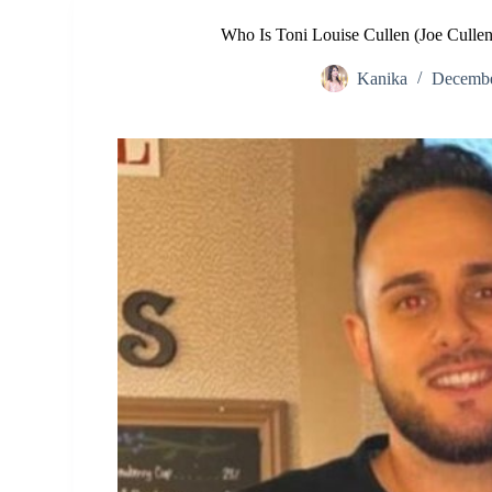
Who Is Toni Louise Cullen (Joe Culle
Kanika
Decembe