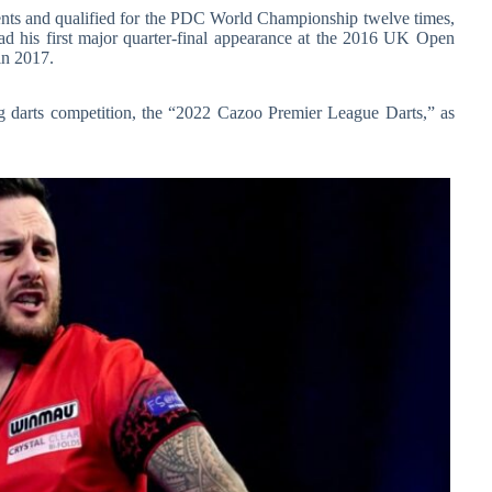
ments and qualified for the PDC World Championship twelve times,
had his first major quarter-final appearance at the 2016 UK Open
in 2017.
g darts competition, the “2022 Cazoo Premier League Darts,” as