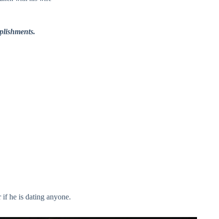
plishments.
 if he is dating anyone.