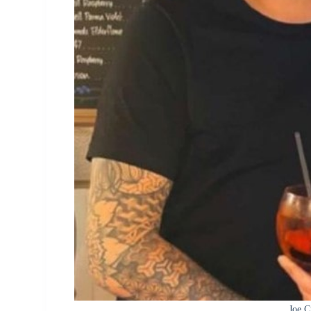
Joe C