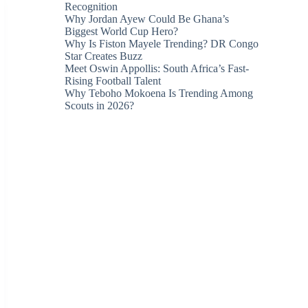
Recognition
Why Jordan Ayew Could Be Ghana’s
Biggest World Cup Hero?
Why Is Fiston Mayele Trending? DR Congo
Star Creates Buzz
Meet Oswin Appollis: South Africa’s Fast-
Rising Football Talent
Why Teboho Mokoena Is Trending Among
Scouts in 2026?