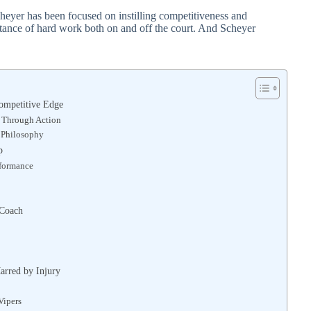
cheyer has been focused on instilling competitiveness and
rtance of hard work both on and off the court. And Scheyer
ompetitive Edge
s Through Action
g Philosophy
p
rformance
 Coach
arred by Injury
Vipers