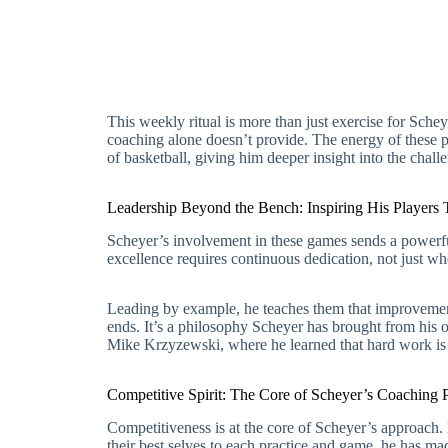
This weekly ritual is more than just exercise for Schey
coaching alone doesn’t provide. The energy of these 
of basketball, giving him deeper insight into the challe
Leadership Beyond the Bench: Inspiring His Players
Scheyer’s involvement in these games sends a powerful
excellence requires continuous dedication, not just whe
Leading by example, he teaches them that improvement
ends. It’s a philosophy Scheyer has brought from his
Mike Krzyzewski, where he learned that hard work is 
Competitive Spirit: The Core of Scheyer’s Coaching 
Competitiveness is at the core of Scheyer’s approach. 
their best selves to each practice and game, he has ma