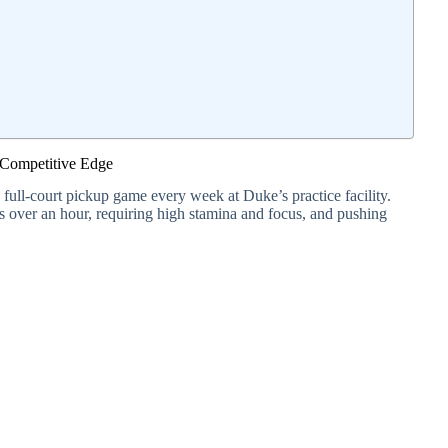
 Competitive Edge
a full-court pickup game every week at Duke’s practice facility.
ts over an hour, requiring high stamina and focus, and pushing