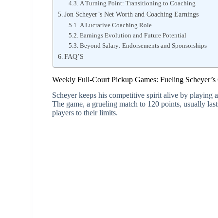
A Turning Point: Transitioning to Coaching
Jon Scheyer’s Net Worth and Coaching Earnings
A Lucrative Coaching Role
Earnings Evolution and Future Potential
Beyond Salary: Endorsements and Sponsorships
FAQ’S
Weekly Full-Court Pickup Games: Fueling Scheyer’s
Scheyer keeps his competitive spirit alive by playing 
The game, a grueling match to 120 points, usually las
players to their limits.