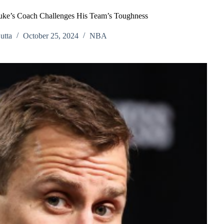
Duke’s Coach Challenges His Team’s Toughness
utta
October 25, 2024
NBA