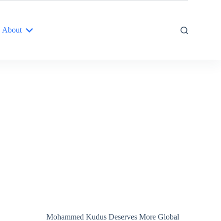
About
Mohammed Kudus Deserves More Global