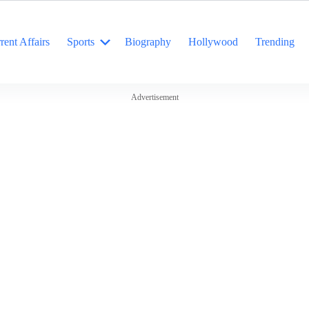
rent Affairs
Sports
Biography
Hollywood
Trending
Advertisement