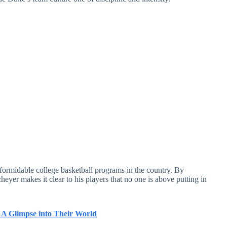
formidable college basketball programs in the country. By
yer makes it clear to his players that no one is above putting in
 A Glimpse into Their World