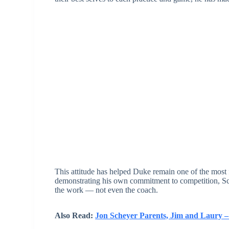
This attitude has helped Duke remain one of the most 
demonstrating his own commitment to competition, Sche
the work — not even the coach.
Also Read:
Jon Scheyer Parents, Jim and Laury –