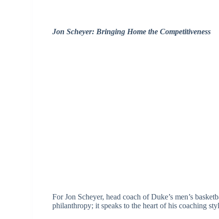
Jon Scheyer: Bringing Home the Competitiveness
For Jon Scheyer, head coach of Duke’s men’s basketbal
philanthropy; it speaks to the heart of his coaching styl