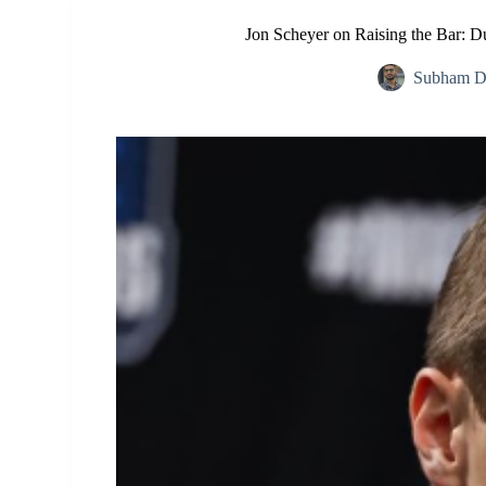
Jon Scheyer on Raising the Bar: 
Subham D