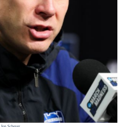
Jon Scheyer