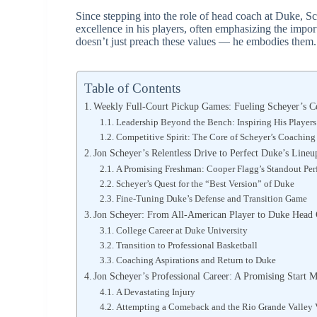
Since stepping into the role of head coach at Duke, S
excellence in his players, often emphasizing the impo
doesn’t just preach these values — he embodies them.
Table of Contents
Weekly Full-Court Pickup Games: Fueling Scheyer’s C
Leadership Beyond the Bench: Inspiring His Player
Competitive Spirit: The Core of Scheyer’s Coachin
Jon Scheyer’s Relentless Drive to Perfect Duke’s Lineu
A Promising Freshman: Cooper Flagg’s Standout Pe
Scheyer’s Quest for the “Best Version” of Duke
Fine-Tuning Duke’s Defense and Transition Game
Jon Scheyer: From All-American Player to Duke Head
College Career at Duke University
Transition to Professional Basketball
Coaching Aspirations and Return to Duke
Jon Scheyer’s Professional Career: A Promising Start M
A Devastating Injury
Attempting a Comeback and the Rio Grande Valley 