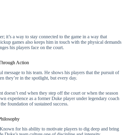
er; it’s a way to stay connected to the game in a way that
pickup games also keeps him in touch with the physical demands
nges his players face on the court.
 Through Action
 message to his team. He shows his players that the pursuit of
n they’re in the spotlight, but every day.
 doesn’t end when they step off the court or when the season
 own experience as a former Duke player under legendary coach
the foundation of sustained success.
Philosophy
Known for his ability to motivate players to dig deep and bring
de Duke’s team culture one of discipline and intensity.