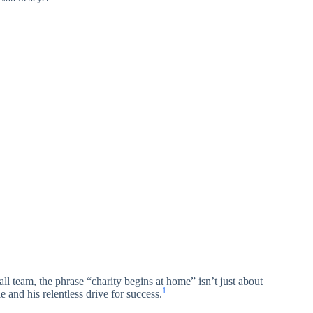
l team, the phrase “charity begins at home” isn’t just about
1
e and his relentless drive for success.