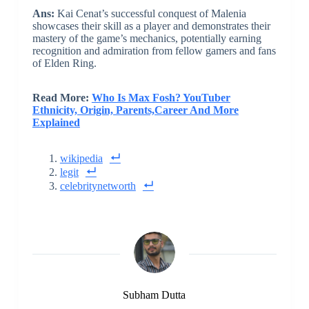
Ans:
Kai Cenat’s successful conquest of Malenia
showcases their skill as a player and demonstrates their
mastery of the game’s mechanics, potentially earning
recognition and admiration from fellow gamers and fans
of Elden Ring.
Read More:
Who Is Max Fosh? YouTuber
Ethnicity, Origin, Parents,Career And More
Explained
wikipedia
legit
celebritynetworth
Subham Dutta