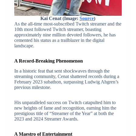
Kai Cenat (Image:
Source
)
As the all-time most-subscribed Twitch streamer and the
10th most followed Twitch streamer, boasting
approximately nine million devoted followers, he has
cemented his status as a trailblazer in the digital
landscape.
A Record-Breaking Phenomenon
In a historic feat that sent shockwaves through the
streaming community, Cenat shattered records during a
February 2023 subathon, surpassing Ludwig Ahgren’s
previous milestone.
His unparalleled success on Twitch catapulted him to
new heights of fame and recognition, earning him the
prestigious title of “Streamer of the Year” at both the
2023 and 2024 Streamer Awards.
A Maestro of Entertainment