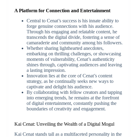
A Platform for Connection and Entertainment
Central to Cenat’s success is his innate ability to
forge genuine connections with his audience.
Through his engaging and relatable content, he
transcends the digital divide, fostering a sense of
camaraderie and community among his followers.
Whether sharing lighthearted anecdotes,
embarking on thrilling challenges, or showcasing
moments of vulnerability, Cenat’s authenticity
shines through, captivating audiences and leaving
a lasting impression.
Innovation lies at the core of Cenat’s content
strategy, as he continually seeks new ways to
captivate and delight his audience.
By collaborating with fellow creators and tapping
into emerging trends, he remains at the forefront
of digital entertainment, constantly pushing the
boundaries of creativity and engagement.
Kai Cenat: Unveiling the Wealth of a Digital Mogul
Kai Cenat stands tall as a multifaceted personality in the