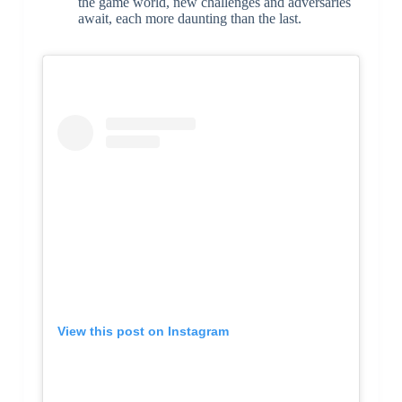
the game world, new challenges and adversaries
await, each more daunting than the last.
View this post on Instagram