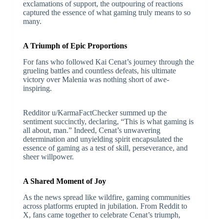
exclamations of support, the outpouring of reactions
captured the essence of what gaming truly means to so
many.
A Triumph of Epic Proportions
For fans who followed Kai Cenat’s journey through the
grueling battles and countless defeats, his ultimate
victory over Malenia was nothing short of awe-
inspiring.
Redditor u/KarmaFactChecker summed up the
sentiment succinctly, declaring, “This is what gaming is
all about, man.” Indeed, Cenat’s unwavering
determination and unyielding spirit encapsulated the
essence of gaming as a test of skill, perseverance, and
sheer willpower.
A Shared Moment of Joy
As the news spread like wildfire, gaming communities
across platforms erupted in jubilation. From Reddit to
X, fans came together to celebrate Cenat’s triumph,