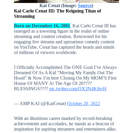
Kai Cenat (Image:
Source
)
Kai Carlo Cenat III: The Reigning Titan of
Streaming
Born on December 16, 2001
, Kai Carlo Cenat III has
emerged as a towering figure in the realm of online
streaming and content creation. Renowned for his
engaging live streams and uproarious comedy content
on YouTube, Cenat has captured the hearts and minds
of millions of viewers worldwide.
I Officially Accomplished The ONE Goal I’ve Always
Dreamed Of As A Kid “Moving My Family Out The
Hood” & Now I’m here Closing On My MOM’S First
House Of MANY At The Age Of 20????
BLESSINGS????
pic.twitter.com/OX3N4KjhvH
— AMP KAI (@KaiCenat)
October 20, 2022
With an illustrious career marked by record-breaking
achievements and accolades, he stands as a beacon of
inspiration for aspiring streamers and entertainers alike.