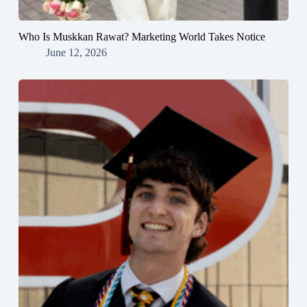
Who Is Muskkan Rawat? Marketing World Takes Notice
June 12, 2026