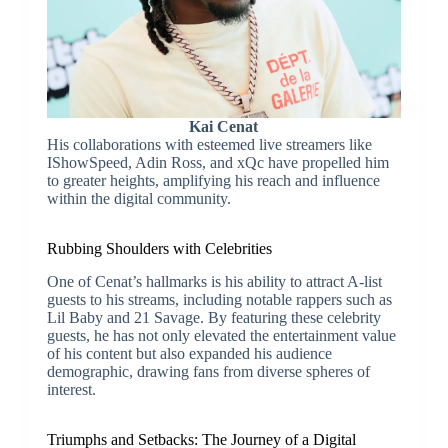
Kai Cenat
His collaborations with esteemed live streamers like
IShowSpeed, Adin Ross, and xQc have propelled him
to greater heights, amplifying his reach and influence
within the digital community.
Rubbing Shoulders with Celebrities
One of Cenat’s hallmarks is his ability to attract A-list
guests to his streams, including notable rappers such as
Lil Baby and 21 Savage. By featuring these celebrity
guests, he has not only elevated the entertainment value
of his content but also expanded his audience
demographic, drawing fans from diverse spheres of
interest.
Triumphs and Setbacks: The Journey of a Digital