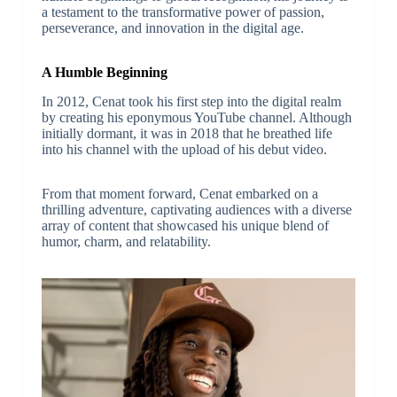
a testament to the transformative power of passion,
perseverance, and innovation in the digital age.
A Humble Beginning
In 2012, Cenat took his first step into the digital realm
by creating his eponymous YouTube channel. Although
initially dormant, it was in 2018 that he breathed life
into his channel with the upload of his debut video.
From that moment forward, Cenat embarked on a
thrilling adventure, captivating audiences with a diverse
array of content that showcased his unique blend of
humor, charm, and relatability.