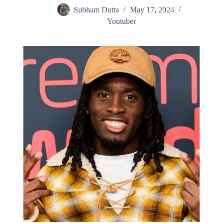
Subham Dutta
May 17, 2024
Youtuber