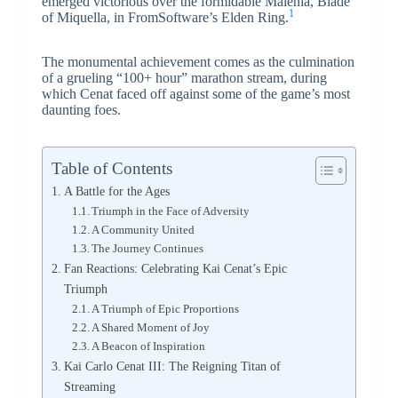
emerged victorious over the formidable Malenia, Blade
1
of Miquella, in FromSoftware’s Elden Ring.
The monumental achievement comes as the culmination
of a grueling “100+ hour” marathon stream, during
which Cenat faced off against some of the game’s most
daunting foes.
Table of Contents
A Battle for the Ages
Triumph in the Face of Adversity
A Community United
The Journey Continues
Fan Reactions: Celebrating Kai Cenat’s Epic
Triumph
A Triumph of Epic Proportions
A Shared Moment of Joy
A Beacon of Inspiration
Kai Carlo Cenat III: The Reigning Titan of
Streaming