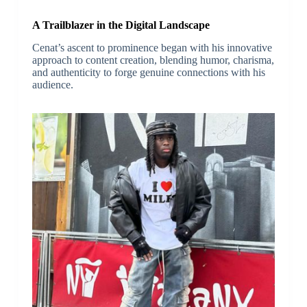
A Trailblazer in the Digital Landscape
Cenat’s ascent to prominence began with his innovative
approach to content creation, blending humor, charisma,
and authenticity to forge genuine connections with his
audience.