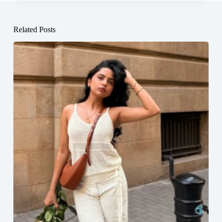
Related Posts