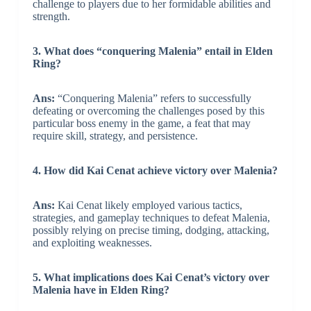
challenge to players due to her formidable abilities and
strength.
3. What does “conquering Malenia” entail in Elden
Ring?
Ans:
“Conquering Malenia” refers to successfully
defeating or overcoming the challenges posed by this
particular boss enemy in the game, a feat that may
require skill, strategy, and persistence.
4. How did Kai Cenat achieve victory over Malenia?
Ans:
Kai Cenat likely employed various tactics,
strategies, and gameplay techniques to defeat Malenia,
possibly relying on precise timing, dodging, attacking,
and exploiting weaknesses.
5. What implications does Kai Cenat’s victory over
Malenia have in Elden Ring?