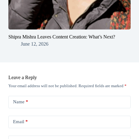
Shipra Mishra Leaves Content Creation: What’s Next?
June 12, 2026
Leave a Reply
Your email address will not be published.
Required fields are marked
*
Name
*
Email
*