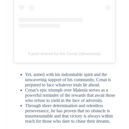
A post shared by Kai Cenat (@kaicenat)
Yet, armed with his indomitable spirit and the
unwavering support of his community, Cenat is
prepared to face whatever trials lie ahead.
Cenat’s epic triumph over Malenia serves as a
powerful reminder of the rewards that await those
who refuse to yield in the face of adversity.
Through sheer determination and relentless
perseverance, he has proven that no obstacle is
insurmountable and that victory is always within
reach for those who dare to chase their dreams.