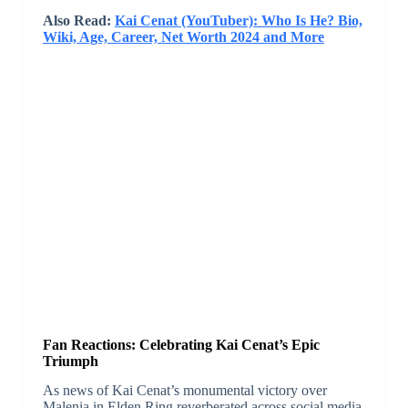
Also Read:
Kai Cenat (YouTuber): Who Is He? Bio,
Wiki, Age, Career, Net Worth 2024 and More
Fan Reactions: Celebrating Kai Cenat’s Epic
Triumph
As news of Kai Cenat’s monumental victory over
Malenia in Elden Ring reverberated across social media