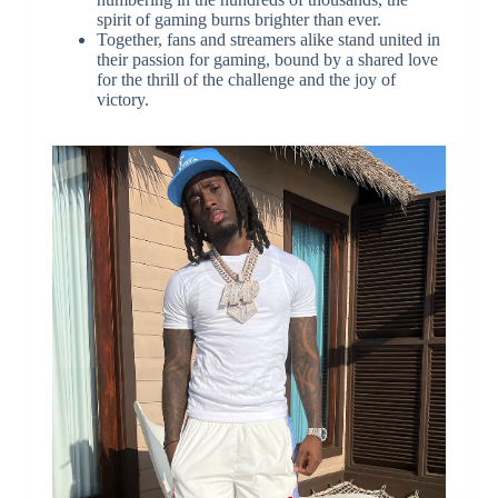
spirit of gaming burns brighter than ever.
Together, fans and streamers alike stand united in
their passion for gaming, bound by a shared love
for the thrill of the challenge and the joy of
victory.