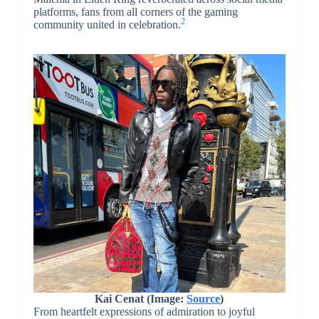
platforms, fans from all corners of the gaming
2
community united in celebration.
Kai Cenat (Image:
Source
)
From heartfelt expressions of admiration to joyful