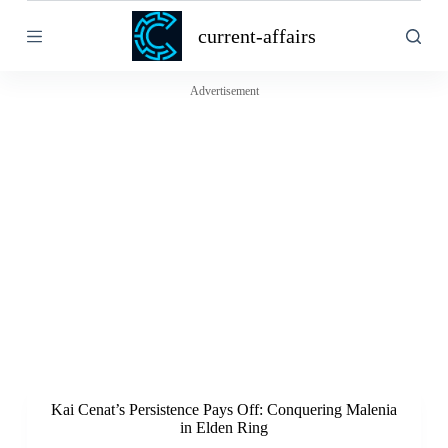
S
current-affairs
k
i
p
t
Advertisement
o
c
o
n
t
e
n
t
Kai Cenat’s Persistence Pays Off: Conquering Malenia
in Elden Ring