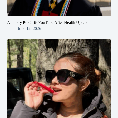
Anthony Po Quits YouTube After Health Update
June 12, 2026