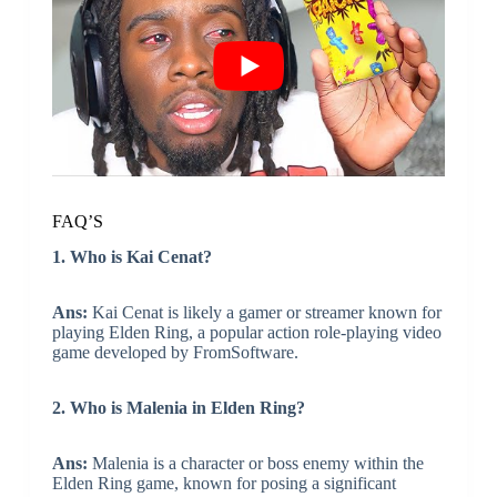
FAQ’S
1. Who is Kai Cenat?
Ans:
Kai Cenat is likely a gamer or streamer known for
playing Elden Ring, a popular action role-playing video
game developed by FromSoftware.
2. Who is Malenia in Elden Ring?
Ans:
Malenia is a character or boss enemy within the
Elden Ring game, known for posing a significant