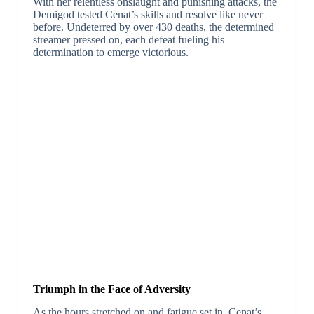
With her relentless onslaught and punishing attacks, the
Demigod tested Cenat’s skills and resolve like never
before. Undeterred by over 430 deaths, the determined
streamer pressed on, each defeat fueling his
determination to emerge victorious.
Triumph in the Face of Adversity
As the hours stretched on and fatigue set in, Cenat’s