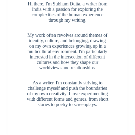
Hi there, I'm Subham Dutta, a writer from
India with a passion for exploring the
complexities of the human experience
through my writing.
My work often revolves around themes of
identity, culture, and belonging, drawing
on my own experiences growing up in a
multicultural environment. I'm particularly
interested in the intersection of different
cultures and how they shape our
worldviews and relationships.
As a writer, I'm constantly striving to
challenge myself and push the boundaries
of my own creativity. I love experimenting
with different forms and genres, from short
stories to poetry to screenplays.