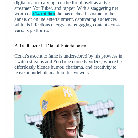
digital realm, carving a niche for himself as a live
streamer, YouTuber, and rapper. With a staggering net
worth of
$14 million
, he has etched his name in the
annals of online entertainment, captivating audiences
with his infectious energy and engaging content across
various platforms.
A Trailblazer in Digital Entertainment
Cenat’s ascent to fame is underscored by his prowess in
Twitch streams and YouTube comedy videos, where he
effortlessly blends humor, charisma, and creativity to
leave an indelible mark on his viewers.