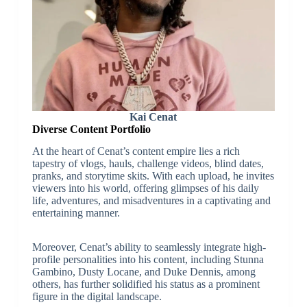
Kai Cenat
Diverse Content Portfolio
At the heart of Cenat’s content empire lies a rich
tapestry of vlogs, hauls, challenge videos, blind dates,
pranks, and storytime skits. With each upload, he invites
viewers into his world, offering glimpses of his daily
life, adventures, and misadventures in a captivating and
entertaining manner.
Moreover, Cenat’s ability to seamlessly integrate high-
profile personalities into his content, including Stunna
Gambino, Dusty Locane, and Duke Dennis, among
others, has further solidified his status as a prominent
figure in the digital landscape.