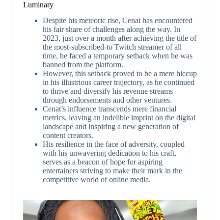
Luminary
Despite his meteoric rise, Cenat has encountered
his fair share of challenges along the way. In
2023, just over a month after achieving the title of
the most-subscribed-to Twitch streamer of all
time, he faced a temporary setback when he was
banned from the platform.
However, this setback proved to be a mere hiccup
in his illustrious career trajectory, as he continued
to thrive and diversify his revenue streams
through endorsements and other ventures.
Cenat’s influence transcends mere financial
metrics, leaving an indelible imprint on the digital
landscape and inspiring a new generation of
content creators.
His resilience in the face of adversity, coupled
with his unwavering dedication to his craft,
serves as a beacon of hope for aspiring
entertainers striving to make their mark in the
competitive world of online media.