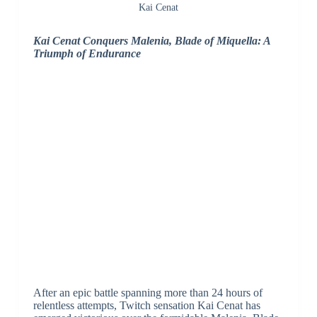
Kai Cenat
Kai Cenat Conquers Malenia, Blade of Miquella: A
Triumph of Endurance
After an epic battle spanning more than 24 hours of
relentless attempts, Twitch sensation Kai Cenat has