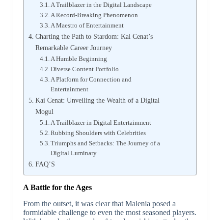
A Trailblazer in the Digital Landscape
A Record-Breaking Phenomenon
A Maestro of Entertainment
Charting the Path to Stardom: Kai Cenat’s
Remarkable Career Journey
A Humble Beginning
Diverse Content Portfolio
A Platform for Connection and
Entertainment
Kai Cenat: Unveiling the Wealth of a Digital
Mogul
A Trailblazer in Digital Entertainment
Rubbing Shoulders with Celebrities
Triumphs and Setbacks: The Journey of a
Digital Luminary
FAQ’S
A Battle for the Ages
From the outset, it was clear that Malenia posed a
formidable challenge to even the most seasoned players.