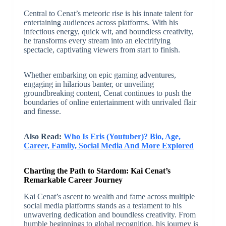
Central to Cenat’s meteoric rise is his innate talent for
entertaining audiences across platforms. With his
infectious energy, quick wit, and boundless creativity,
he transforms every stream into an electrifying
spectacle, captivating viewers from start to finish.
Whether embarking on epic gaming adventures,
engaging in hilarious banter, or unveiling
groundbreaking content, Cenat continues to push the
boundaries of online entertainment with unrivaled flair
and finesse.
Also Read:
Who Is Eris (Youtuber)? Bio, Age,
Career, Family, Social Media And More Explored
Charting the Path to Stardom: Kai Cenat’s
Remarkable Career Journey
Kai Cenat’s ascent to wealth and fame across multiple
social media platforms stands as a testament to his
unwavering dedication and boundless creativity. From
humble beginnings to global recognition, his journey is