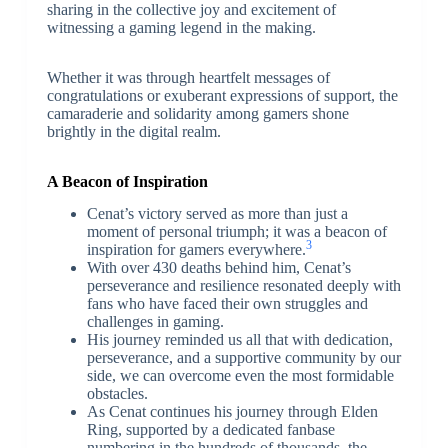
sharing in the collective joy and excitement of
witnessing a gaming legend in the making.
Whether it was through heartfelt messages of
congratulations or exuberant expressions of support, the
camaraderie and solidarity among gamers shone
brightly in the digital realm.
A Beacon of Inspiration
Cenat’s victory served as more than just a
moment of personal triumph; it was a beacon of
3
inspiration for gamers everywhere.
With over 430 deaths behind him, Cenat’s
perseverance and resilience resonated deeply with
fans who have faced their own struggles and
challenges in gaming.
His journey reminded us all that with dedication,
perseverance, and a supportive community by our
side, we can overcome even the most formidable
obstacles.
As Cenat continues his journey through Elden
Ring, supported by a dedicated fanbase
numbering in the hundreds of thousands, the