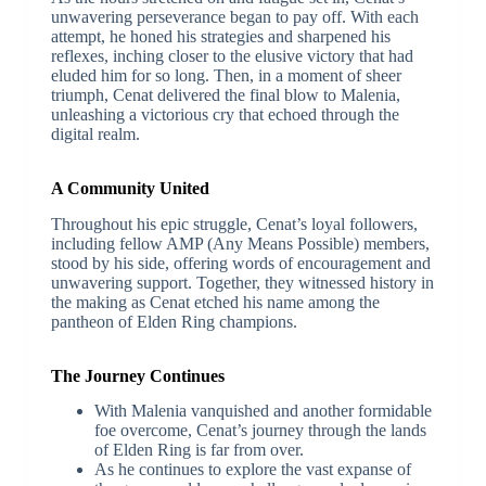
unwavering perseverance began to pay off. With each
attempt, he honed his strategies and sharpened his
reflexes, inching closer to the elusive victory that had
eluded him for so long. Then, in a moment of sheer
triumph, Cenat delivered the final blow to Malenia,
unleashing a victorious cry that echoed through the
digital realm.
A Community United
Throughout his epic struggle, Cenat’s loyal followers,
including fellow AMP (Any Means Possible) members,
stood by his side, offering words of encouragement and
unwavering support. Together, they witnessed history in
the making as Cenat etched his name among the
pantheon of Elden Ring champions.
The Journey Continues
With Malenia vanquished and another formidable
foe overcome, Cenat’s journey through the lands
of Elden Ring is far from over.
As he continues to explore the vast expanse of