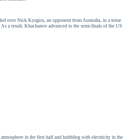
led over Nick Kyrgios, an opponent from Australia, in a tense
As a result, Khachanov advanced to the semi-finals of the US
tmosphere in the first half and bubbling with electricity in the