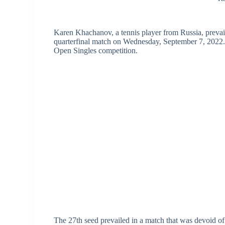
Karen Khachanov, a tennis player from Russia, prevai
quarterfinal match on Wednesday, September 7, 2022. 
Open Singles competition.
The 27th seed prevailed in a match that was devoid of a