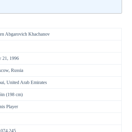
en Abgarovich Khachanov
 21, 1996
cow, Russia
ai, United Arab Emirates
 6in (198 cm)
nis Player
,074,245