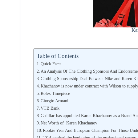
Ka
Table of Contents
Quick Facts
An Analysis Of The Clothing Sponsors And Endorseme
Clothing Sponsorship Deal Between Nike and Karen K
Khachanov is now under contract with Wilson to suppl
Rolex Timepiece
Giorgio Armani
VTB Bank
Cadillac has appointed Karen Khachanov as a Brand A
Net Worth of Karen Khachanov
Rookie Year And European Champion For Those Unde
2014 marked the beginning of the professional career