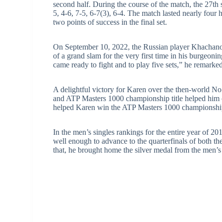
second half. During the course of the match, the 27t
5, 4-6, 7-5, 6-7(3), 6-4. The match lasted nearly four 
two points of success in the final set.
On September 10, 2022, the Russian player Khachanov
of a grand slam for the very first time in his burgeoning
came ready to fight and to play five sets,” he remarked
A delightful victory for Karen over the then-world N
and ATP Masters 1000 championship title helped him c
helped Karen win the ATP Masters 1000 championship 
In the men’s singles rankings for the entire year of 
well enough to advance to the quarterfinals of both 
that, he brought home the silver medal from the men’s