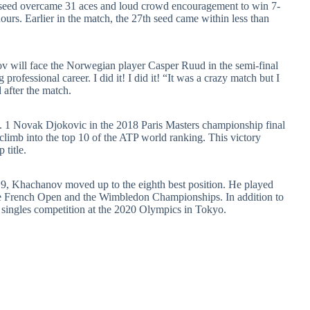
h seed overcame 31 aces and loud crowd encouragement to win 7-
hours. Earlier in the match, the 27th seed came within less than
 will face the Norwegian player Casper Ruud in the semi-final
 professional career. I did it! I did it! “It was a crazy match but I
 after the match.
o. 1 Novak Djokovic in the 2018 Paris Masters championship final
limb into the top 10 of the ATP world ranking. This victory
title.
2019, Khachanov moved up to the eighth best position. He played
the French Open and the Wimbledon Championships. In addition to
 singles competition at the 2020 Olympics in Tokyo.