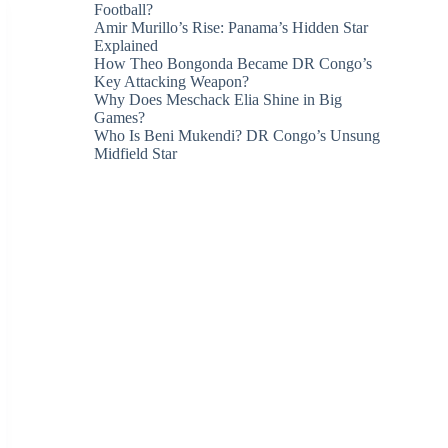
Football?
Amir Murillo’s Rise: Panama’s Hidden Star
Explained
How Theo Bongonda Became DR Congo’s
Key Attacking Weapon?
Why Does Meschack Elia Shine in Big
Games?
Who Is Beni Mukendi? DR Congo’s Unsung
Midfield Star