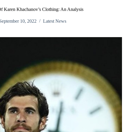
f Karen Khachanov’s Clothing: An Analysis
September 10, 2022
Latest News