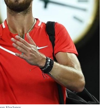
ren Khachanov