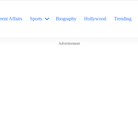
rent Affairs
Sports
Biography
Hollywood
Trending
Advertisement