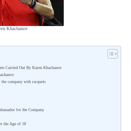
ren Khachanov
nts Carried Out By Karen Khachanov
hachanov
y the company with racquets
mbassador for the Company
r the Age of 18