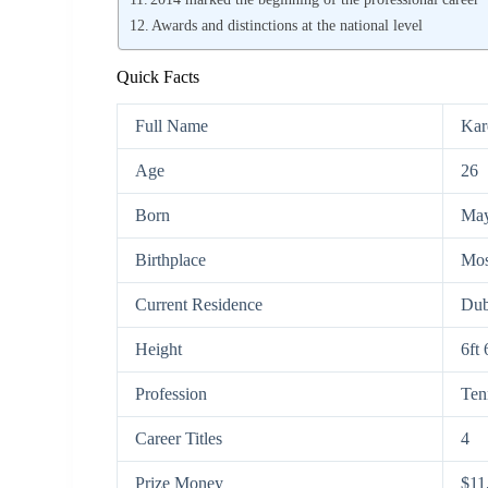
Awards and distinctions at the national level
Quick Facts
Full Name
Kar
Age
26
Born
May
Birthplace
Mos
Current Residence
Dub
Height
6ft
Profession
Ten
Career Titles
4
Prize Money
$11