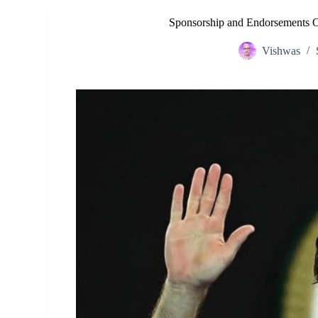
Sponsorship and Endorsements O
Vishwas