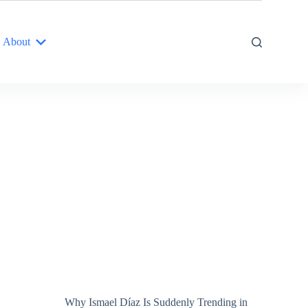
About
Why Ismael Díaz Is Suddenly Trending in