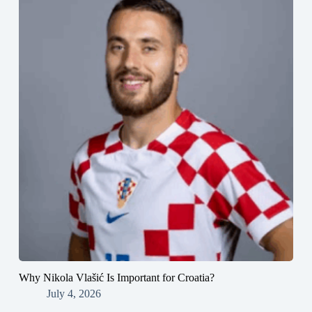
Why Nikola Vlašić Is Important for Croatia?
July 4, 2026