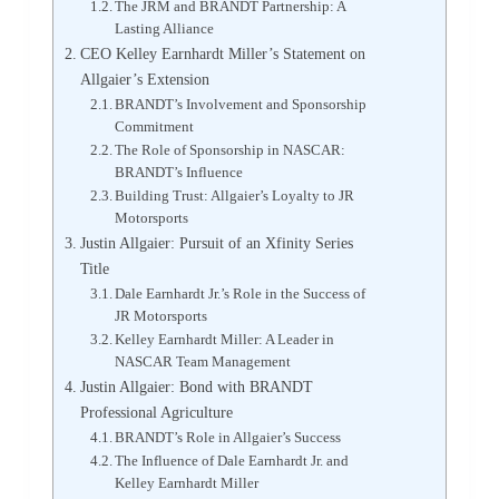
The JRM and BRANDT Partnership: A
Lasting Alliance
CEO Kelley Earnhardt Miller’s Statement on
Allgaier’s Extension
BRANDT’s Involvement and Sponsorship
Commitment
The Role of Sponsorship in NASCAR:
BRANDT’s Influence
Building Trust: Allgaier’s Loyalty to JR
Motorsports
Justin Allgaier: Pursuit of an Xfinity Series
Title
Dale Earnhardt Jr.’s Role in the Success of
JR Motorsports
Kelley Earnhardt Miller: A Leader in
NASCAR Team Management
Justin Allgaier: Bond with BRANDT
Professional Agriculture
BRANDT’s Role in Allgaier’s Success
The Influence of Dale Earnhardt Jr. and
Kelley Earnhardt Miller