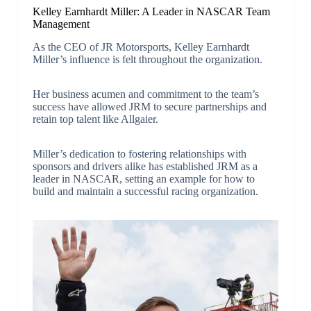
Kelley Earnhardt Miller: A Leader in NASCAR Team
Management
As the CEO of JR Motorsports, Kelley Earnhardt
Miller’s influence is felt throughout the organization.
Her business acumen and commitment to the team’s
success have allowed JRM to secure partnerships and
retain top talent like Allgaier.
Miller’s dedication to fostering relationships with
sponsors and drivers alike has established JRM as a
leader in NASCAR, setting an example for how to
build and maintain a successful racing organization.