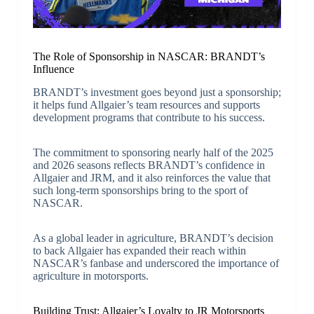
The Role of Sponsorship in NASCAR: BRANDT’s
Influence
BRANDT’s investment goes beyond just a sponsorship;
it helps fund Allgaier’s team resources and supports
development programs that contribute to his success.
The commitment to sponsoring nearly half of the 2025
and 2026 seasons reflects BRANDT’s confidence in
Allgaier and JRM, and it also reinforces the value that
such long-term sponsorships bring to the sport of
NASCAR.
As a global leader in agriculture, BRANDT’s decision
to back Allgaier has expanded their reach within
NASCAR’s fanbase and underscored the importance of
agriculture in motorsports.
Building Trust: Allgaier’s Loyalty to JR Motorsports