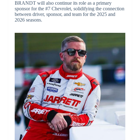
BRANDT will also continue its role as a primary
sponsor for the #7 Chevrolet, solidifying the connection
between driver, sponsor, and team for the 2025 and
2026 seasons.