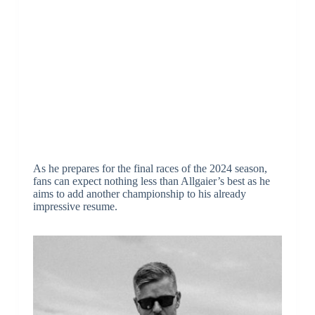
As he prepares for the final races of the 2024 season,
fans can expect nothing less than Allgaier’s best as he
aims to add another championship to his already
impressive resume.