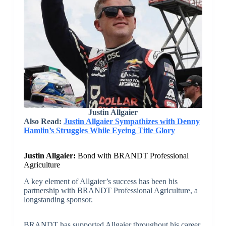
Justin Allgaier
Also Read:
Justin Allgaier Sympathizes with Denny
Hamlin’s Struggles While Eyeing Title Glory
Justin Allgaier:
Bond with BRANDT Professional
Agriculture
A key element of Allgaier’s success has been his
partnership with BRANDT Professional Agriculture, a
longstanding sponsor.
BRANDT has supported Allgaier throughout his career,