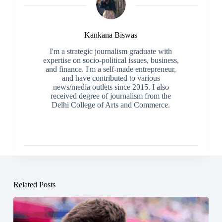
Kankana Biswas
I'm a strategic journalism graduate with
expertise on socio-political issues, business,
and finance. I'm a self-made entrepreneur,
and have contributed to various
news/media outlets since 2015. I also
received degree of journalism from the
Delhi College of Arts and Commerce.
Related Posts