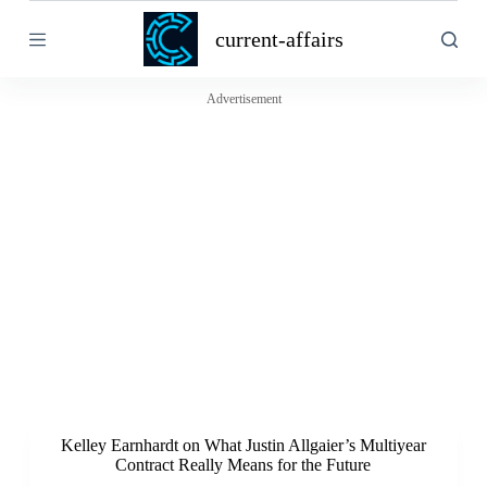
S
current-affairs
k
i
p
t
Advertisement
o
c
o
n
t
e
n
t
Kelley Earnhardt on What Justin Allgaier’s Multiyear
Contract Really Means for the Future