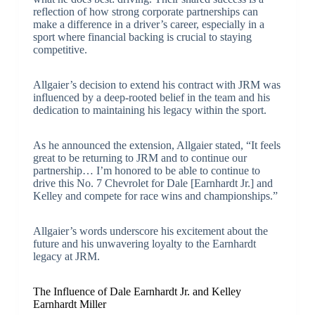
reflection of how strong corporate partnerships can
make a difference in a driver’s career, especially in a
sport where financial backing is crucial to staying
competitive.
Allgaier’s decision to extend his contract with JRM was
influenced by a deep-rooted belief in the team and his
dedication to maintaining his legacy within the sport.
As he announced the extension, Allgaier stated, “It feels
great to be returning to JRM and to continue our
partnership… I’m honored to be able to continue to
drive this No. 7 Chevrolet for Dale [Earnhardt Jr.] and
Kelley and compete for race wins and championships.”
Allgaier’s words underscore his excitement about the
future and his unwavering loyalty to the Earnhardt
legacy at JRM.
The Influence of Dale Earnhardt Jr. and Kelley
Earnhardt Miller