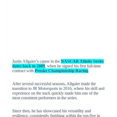
Justin Allgaier’s career in the
NASCAR Xfinity Series
dates back to 2009
, when he signed his first full-time
contract with
Penske Championship Racing
.
After several successful seasons, Allgaier made the
transition to JR Motorsports in 2016, where his skill and
experience on the track quickly made him one of the
most consistent performers in the series.
Since then, he has showcased his versatility and
resilience, consistently finishing within the top-five in