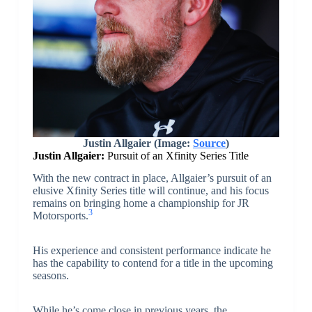
Justin Allgaier (Image:
Source
)
Justin Allgaier:
Pursuit of an Xfinity Series Title
With the new contract in place, Allgaier’s pursuit of an
elusive Xfinity Series title will continue, and his focus
remains on bringing home a championship for JR
3
Motorsports.
His experience and consistent performance indicate he
has the capability to contend for a title in the upcoming
seasons.
While he’s come close in previous years, the