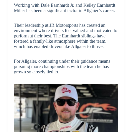
Working with Dale Earnhardt Jr. and Kelley Earnhardt
Miller has been a significant factor in Allgaier’s career.
Their leadership at JR Motorsports has created an
environment where drivers feel valued and motivated to
perform at their best. The Earnhardt siblings have
fostered a family-like atmosphere within the team,
which has enabled drivers like Allgaier to thrive.
For Allgaier, continuing under their guidance means
pursuing more championships with the team he has
grown so closely tied to.