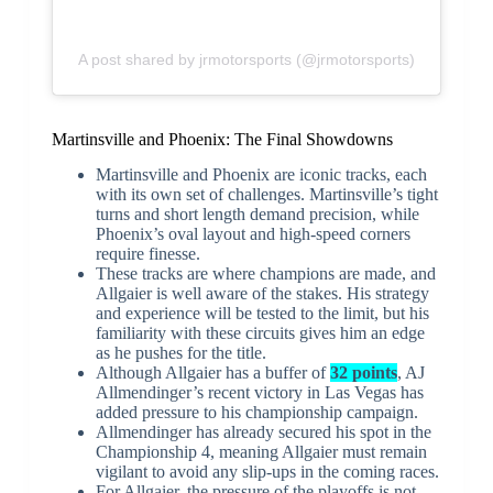
A post shared by jrmotorsports (@jrmotorsports)
Martinsville and Phoenix: The Final Showdowns
Martinsville and Phoenix are iconic tracks, each
with its own set of challenges. Martinsville’s tight
turns and short length demand precision, while
Phoenix’s oval layout and high-speed corners
require finesse.
These tracks are where champions are made, and
Allgaier is well aware of the stakes. His strategy
and experience will be tested to the limit, but his
familiarity with these circuits gives him an edge
as he pushes for the title.
Although Allgaier has a buffer of
32 points
, AJ
Allmendinger’s recent victory in Las Vegas has
added pressure to his championship campaign.
Allmendinger has already secured his spot in the
Championship 4, meaning Allgaier must remain
vigilant to avoid any slip-ups in the coming races.
For Allgaier, the pressure of the playoffs is not