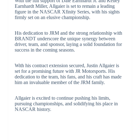
With the full support of Dale Earnhardt Jr. and Kelley
Earnhardt Miller, Allgaier is set to remain a leading
figure in the NASCAR Xfinity Series, with his sights
firmly set on an elusive championship.
His dedication to JRM and the strong relationship with
BRANDT underscore the unique synergy between
driver, team, and sponsor, laying a solid foundation for
success in the coming seasons.
With his contract extension secured, Justin Allgaier is
set for a promising future with JR Motorsports. His
dedication to the team, his fans, and his craft has made
him an invaluable member of the JRM family.
Allgaier is excited to continue pushing his limits,
pursuing championships, and solidifying his place in
NASCAR history.