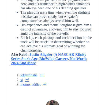
new, and his resilience in high-stakes situations
has always been one of his defining qualities.
The playoffs are a time when even the slightest
mistake can prove costly, but Allgaier’s
composure has always served him well.
His experience and mental toughness give him a
distinct advantage, allowing him to stay focused
amid the intensity of the playoffs.
Each lap, each pit stop, and each decision on the
track will be crucial in determining whether he
can achieve his ultimate goal of winning the
championship.
Also Read:
Justin Allgaier (A NASCAR Xfinity
Series Star): Age, Bio/Wiki, Careeer, Net Worth
2024 And More
tobychristie
si
motors-addict