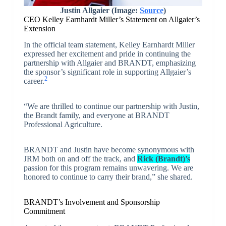
Justin Allgaier (Image:
Source
)
CEO Kelley Earnhardt Miller’s Statement on Allgaier’s
Extension
In the official team statement, Kelley Earnhardt Miller
expressed her excitement and pride in continuing the
partnership with Allgaier and BRANDT, emphasizing
the sponsor’s significant role in supporting Allgaier’s
2
career.
“We are thrilled to continue our partnership with Justin,
the Brandt family, and everyone at BRANDT
Professional Agriculture.
BRANDT and Justin have become synonymous with
JRM both on and off the track, and
Rick (Brandt)’s
passion for this program remains unwavering. We are
honored to continue to carry their brand,” she shared.
BRANDT’s Involvement and Sponsorship
Commitment