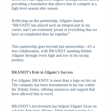
providing a foundation that allows him to compete at a
high level season after season.
Reflecting on this partnership, Allgaier shared,
“BRANDT has played such an integral part in my
career, and I am extremely proud of everything that we
have accomplished thus far together.”
This partnership goes beyond just sponsorship—it’s a
true collaboration, with BRANDT standing behind
Allgaier through every high and low in his racing
journey.
BRANDT’s Role in Allgaier’s Success
For Allgaier, BRANDT is more than a logo on his car.
The company has been instrumental in his rise within
the Xfinity Series, offering resources and support that
have allowed him to excel.
BRANDT’s involvement has helped Allgaier focus on
what he does best: driving. Their shared success is a