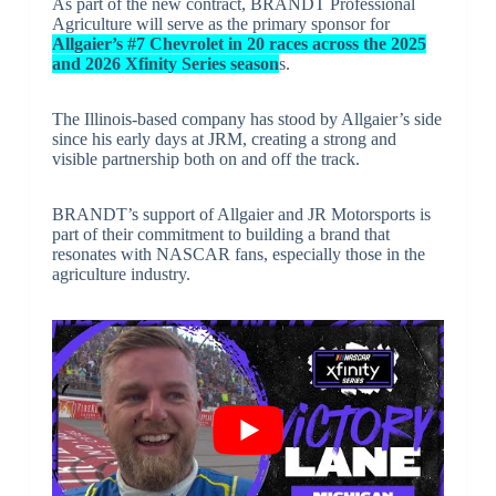
As part of the new contract, BRANDT Professional
Agriculture will serve as the primary sponsor for
Allgaier’s #7 Chevrolet in 20 races across the 2025
and 2026 Xfinity Series season
s.
The Illinois-based company has stood by Allgaier’s side
since his early days at JRM, creating a strong and
visible partnership both on and off the track.
BRANDT’s support of Allgaier and JR Motorsports is
part of their commitment to building a brand that
resonates with NASCAR fans, especially those in the
agriculture industry.