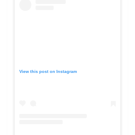
View this post on Instagram