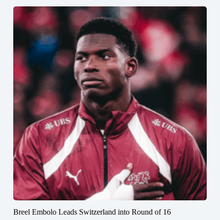
Breel Embolo Leads Switzerland into Round of 16