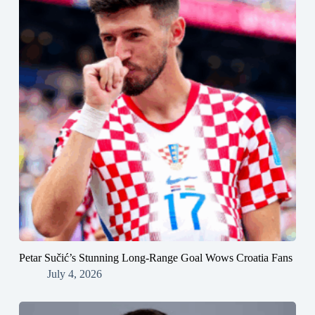
Petar Sučić’s Stunning Long-Range Goal Wows Croatia Fans
July 4, 2026