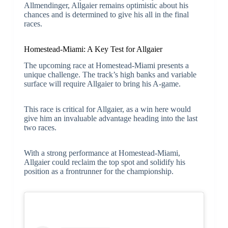
Allmendinger, Allgaier remains optimistic about his
chances and is determined to give his all in the final
races.
Homestead-Miami: A Key Test for Allgaier
The upcoming race at Homestead-Miami presents a
unique challenge. The track’s high banks and variable
surface will require Allgaier to bring his A-game.
This race is critical for Allgaier, as a win here would
give him an invaluable advantage heading into the last
two races.
With a strong performance at Homestead-Miami,
Allgaier could reclaim the top spot and solidify his
position as a frontrunner for the championship.