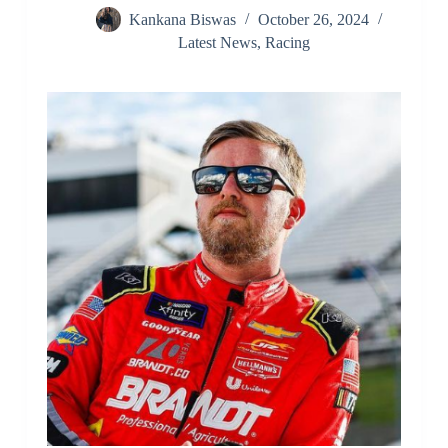
Kankana Biswas
October 26, 2024
Latest News
,
Racing