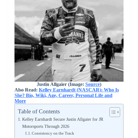
Justin Allgaier (Image:
Source
)
Also Read:
Kelley Earnhardt (NASCAR): Who Is
She? Bio, Wiki, Age, Career, Personal Life and
More
Table of Contents
Kelley Earnhardt Secure Justin Allgaier for JR
Motorsports Through 2026
Consistency on the Track