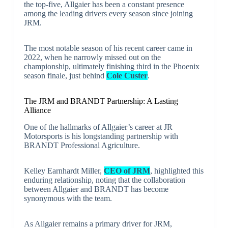
the top-five, Allgaier has been a constant presence
among the leading drivers every season since joining
JRM.
The most notable season of his recent career came in
2022, when he narrowly missed out on the
championship, ultimately finishing third in the Phoenix
season finale, just behind
Cole Custer
.
The JRM and BRANDT Partnership: A Lasting
Alliance
One of the hallmarks of Allgaier’s career at JR
Motorsports is his longstanding partnership with
BRANDT Professional Agriculture.
Kelley Earnhardt Miller,
CEO of JRM
, highlighted this
enduring relationship, noting that the collaboration
between Allgaier and BRANDT has become
synonymous with the team.
As Allgaier remains a primary driver for JRM,