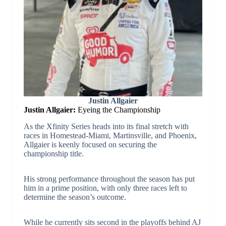
Justin Allgaier
Justin Allgaier:
Eyeing the Championship
As the Xfinity Series heads into its final stretch with
races in Homestead-Miami, Martinsville, and Phoenix,
Allgaier is keenly focused on securing the
championship title.
His strong performance throughout the season has put
him in a prime position, with only three races left to
determine the season’s outcome.
While he currently sits second in the playoffs behind AJ