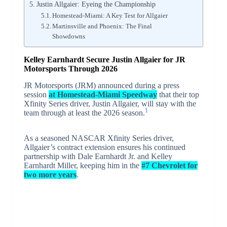
Justin Allgaier: Eyeing the Championship
Homestead-Miami: A Key Test for Allgaier
Martinsville and Phoenix: The Final
Showdowns
Kelley Earnhardt Secure Justin Allgaier for JR
Motorsports Through 2026
JR Motorsports (JRM) announced during a press
session
at Homestead-Miami Speedway
that their top
Xfinity Series driver, Justin Allgaier, will stay with the
1
team through at least the 2026 season.
As a seasoned NASCAR Xfinity Series driver,
Allgaier’s contract extension ensures his continued
partnership with Dale Earnhardt Jr. and Kelley
Earnhardt Miller, keeping him in the
#7 Chevrolet for
two more years
.