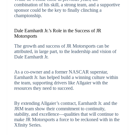
combination of his skill, a strong team, and a supportive
sponsor could be the key to finally clinching a
championship.
Dale Earnhardt Jr.’s Role in the Success of JR
Motorsports
The growth and success of JR Motorsports can be
attributed, in large part, to the leadership and vision of
Dale Earnhardt Jr.
As a co-owner and a former NASCAR superstar,
Earnhardt Jr. has helped build a winning culture within
the team, supporting drivers like Allgaier with the
resources they need to succeed.
By extending Allgaier’s contract, Earnhardt Jr. and the
JRM team show their commitment to continuity,
stability, and excellence—qualities that will continue to
make JR Motorsports a force to be reckoned with in the
Xfinity Series.