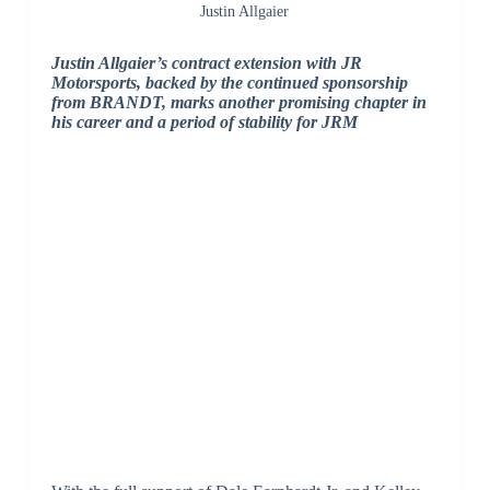
Justin Allgaier
Justin Allgaier’s contract extension with JR
Motorsports, backed by the continued sponsorship
from BRANDT, marks another promising chapter in
his career and a period of stability for JRM