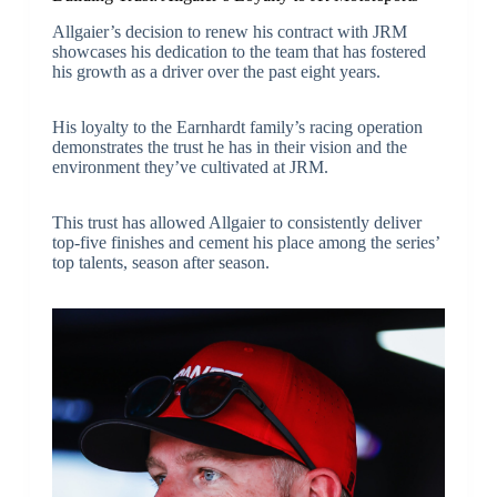
Allgaier’s decision to renew his contract with JRM
showcases his dedication to the team that has fostered
his growth as a driver over the past eight years.
His loyalty to the Earnhardt family’s racing operation
demonstrates the trust he has in their vision and the
environment they’ve cultivated at JRM.
This trust has allowed Allgaier to consistently deliver
top-five finishes and cement his place among the series’
top talents, season after season.