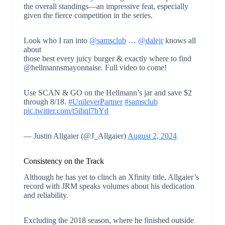
the overall standings—an impressive feat, especially
given the fierce competition in the series.
Look who I ran into
@samsclub
…
@dalejr
knows all
about
those best every juicy burger & exactly where to find
@hellmannsmayonnaise. Full video to come!
Use SCAN & GO on the Hellmann’s jar and save $2
through 8/18.
#UnileverPartner
#samsclub
pic.twitter.com/t5ihql7bYd
— Justin Allgaier (@J_Allgaier)
August 2, 2024
Consistency on the Track
Although he has yet to clinch an Xfinity title, Allgaier’s
record with JRM speaks volumes about his dedication
and reliability.
Excluding the 2018 season, where he finished outside