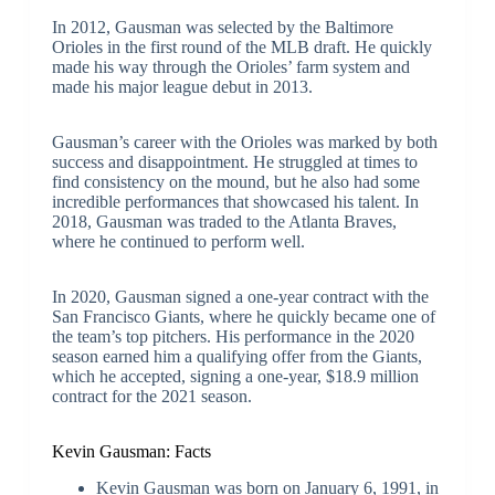
In 2012, Gausman was selected by the Baltimore
Orioles in the first round of the MLB draft. He quickly
made his way through the Orioles’ farm system and
made his major league debut in 2013.
Gausman’s career with the Orioles was marked by both
success and disappointment. He struggled at times to
find consistency on the mound, but he also had some
incredible performances that showcased his talent. In
2018, Gausman was traded to the Atlanta Braves,
where he continued to perform well.
In 2020, Gausman signed a one-year contract with the
San Francisco Giants, where he quickly became one of
the team’s top pitchers. His performance in the 2020
season earned him a qualifying offer from the Giants,
which he accepted, signing a one-year, $18.9 million
contract for the 2021 season.
Kevin Gausman: Facts
Kevin Gausman was born on January 6, 1991, in