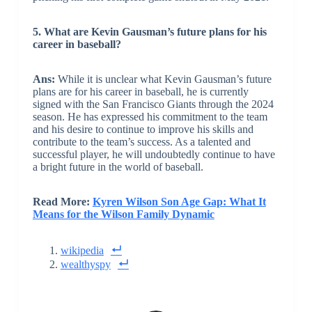
5. What are Kevin Gausman’s future plans for his
career in baseball?
Ans:
While it is unclear what Kevin Gausman’s future
plans are for his career in baseball, he is currently
signed with the San Francisco Giants through the 2024
season. He has expressed his commitment to the team
and his desire to continue to improve his skills and
contribute to the team’s success. As a talented and
successful player, he will undoubtedly continue to have
a bright future in the world of baseball.
Read More:
Kyren Wilson Son Age Gap: What It
Means for the Wilson Family Dynamic
wikipedia
wealthyspy