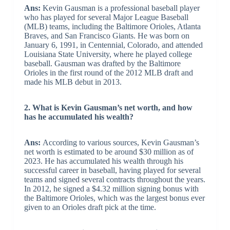
Ans:
Kevin Gausman is a professional baseball player
who has played for several Major League Baseball
(MLB) teams, including the Baltimore Orioles, Atlanta
Braves, and San Francisco Giants. He was born on
January 6, 1991, in Centennial, Colorado, and attended
Louisiana State University, where he played college
baseball. Gausman was drafted by the Baltimore
Orioles in the first round of the 2012 MLB draft and
made his MLB debut in 2013.
2. What is Kevin Gausman’s net worth, and how
has he accumulated his wealth?
Ans:
According to various sources, Kevin Gausman’s
net worth is estimated to be around $30 million as of
2023. He has accumulated his wealth through his
successful career in baseball, having played for several
teams and signed several contracts throughout the years.
In 2012, he signed a $4.32 million signing bonus with
the Baltimore Orioles, which was the largest bonus ever
given to an Orioles draft pick at the time.