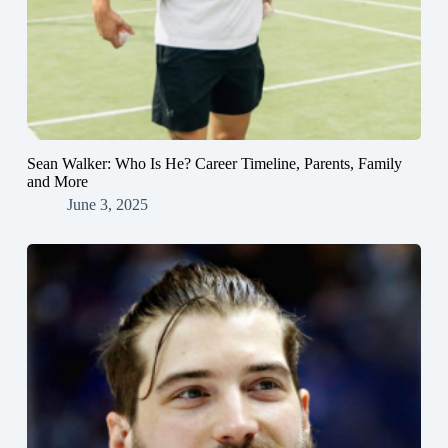
Sean Walker: Who Is He? Career Timeline, Parents, Family
and More
June 3, 2025