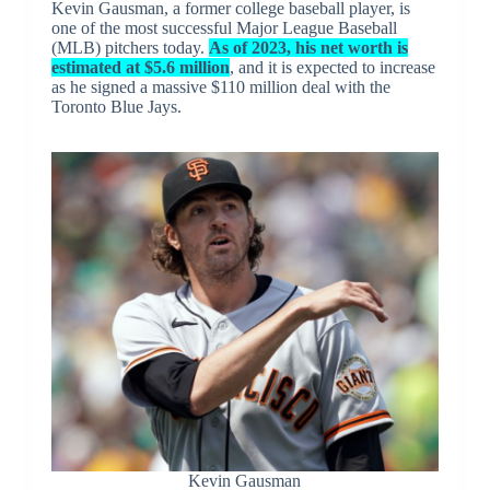
Kevin Gausman, a former college baseball player, is
one of the most successful Major League Baseball
(MLB) pitchers today.
As of 2023, his net worth is
estimated at $5.6 million
, and it is expected to increase
as he signed a massive $110 million deal with the
Toronto Blue Jays.
Kevin Gausman