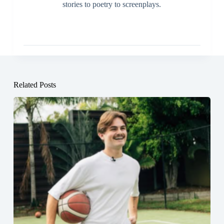
stories to poetry to screenplays.
Related Posts