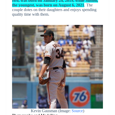
two, was born on January 24, 2019, while Sutton,
the youngest, was born on August 6, 2021
. The
couple dotes on their daughters and enjoys spending
quality time with them.
Kevin Gausman (Image:
Source
)