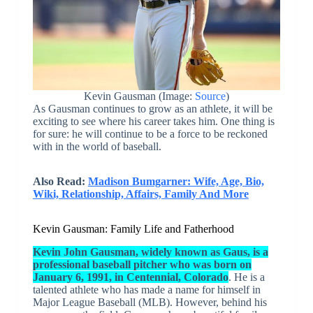
Kevin Gausman (Image:
Source
)
As Gausman continues to grow as an athlete, it will be
exciting to see where his career takes him. One thing is
for sure: he will continue to be a force to be reckoned
with in the world of baseball.
Also Read:
Madison Bumgarner: Wife, Age, Bio,
Wiki, Relationship, Affairs, Family And More
Kevin Gausman: Family Life and Fatherhood
Kevin John Gausman, widely known as Gaus, is a
professional baseball pitcher who was born on
January 6, 1991, in Centennial, Colorado
. He is a
talented athlete who has made a name for himself in
Major League Baseball (MLB). However, behind his