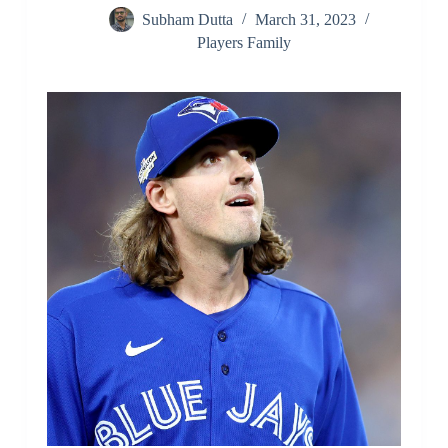
Subham Dutta
March 31, 2023
Players Family