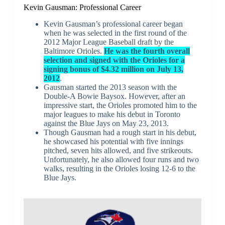
Kevin Gausman: Professional Career
Kevin Gausman’s professional career began
when he was selected in the first round of the
2012 Major League Baseball draft by the
Baltimore Orioles.
He was the fourth overall
selection and signed with the Orioles for a
signing bonus of $4.32 million on July 13,
2012
.
Gausman started the 2013 season with the
Double-A Bowie Baysox. However, after an
impressive start, the Orioles promoted him to the
major leagues to make his debut in Toronto
against the Blue Jays on May 23, 2013.
Though Gausman had a rough start in his debut,
he showcased his potential with five innings
pitched, seven hits allowed, and five strikeouts.
Unfortunately, he also allowed four runs and two
walks, resulting in the Orioles losing 12-6 to the
Blue Jays.