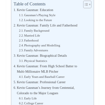
Table of Contents
Kevin Gausman: Education
Gausman’s Playing Style
Looking to the Future
Kevin Gausman: Family Life and Fatherhood
Family Background
Married Life
Fatherhood
Photography and Modelling
Family Adventures
Kevin Gausman: Biographical Details
Physical Statistics
Kevin Gausman: From High School Batter to
Multi-Millionaire MLB Pitcher
Early Years and Baseball Career
Kevin Gausman: Professional Career
Kevin Gausman’s Journey from Centennial,
Colorado to the Major Leagues
Early Life
College Career