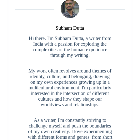
Subham Dutta
Hi there, I'm Subham Dutta, a writer from
India with a passion for exploring the
complexities of the human experience
through my writing.
My work often revolves around themes of
identity, culture, and belonging, drawing
on my own experiences growing up in a
multicultural environment. I'm particularly
interested in the intersection of different
cultures and how they shape our
worldviews and relationships.
As a writer, I'm constantly striving to
challenge myself and push the boundaries
of my own creativity. I love experimenting
with different forms and genres, from short