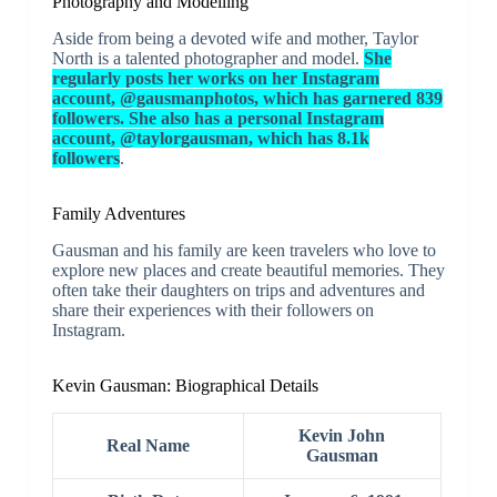
Photography and Modelling
Aside from being a devoted wife and mother, Taylor
North is a talented photographer and model.
She
regularly posts her works on her Instagram
account, @gausmanphotos, which has garnered 839
followers. She also has a personal Instagram
account, @taylorgausman, which has 8.1k
followers
.
Family Adventures
Gausman and his family are keen travelers who love to
explore new places and create beautiful memories. They
often take their daughters on trips and adventures and
share their experiences with their followers on
Instagram.
Kevin Gausman: Biographical Details
Kevin John
Real Name
Gausman