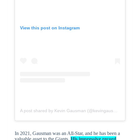
View this post on Instagram
A post shared by Kevin Gausman (@kevingausman34)
In 2021, Gausman was an All-Star, and he has been a
valuable asset to the Giants.
His impressive record