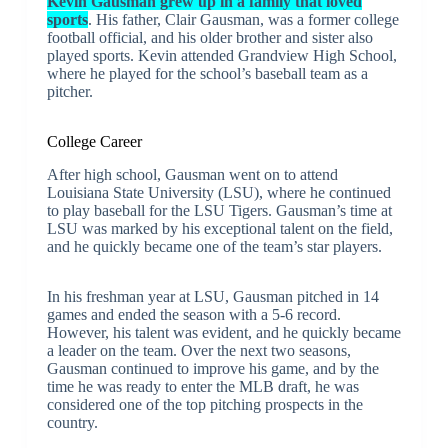
Kevin Gausman grew up in a family that loved
sports
. His father, Clair Gausman, was a former college
football official, and his older brother and sister also
played sports. Kevin attended Grandview High School,
where he played for the school’s baseball team as a
pitcher.
College Career
After high school, Gausman went on to attend
Louisiana State University (LSU), where he continued
to play baseball for the LSU Tigers. Gausman’s time at
LSU was marked by his exceptional talent on the field,
and he quickly became one of the team’s star players.
In his freshman year at LSU, Gausman pitched in 14
games and ended the season with a 5-6 record.
However, his talent was evident, and he quickly became
a leader on the team. Over the next two seasons,
Gausman continued to improve his game, and by the
time he was ready to enter the MLB draft, he was
considered one of the top pitching prospects in the
country.