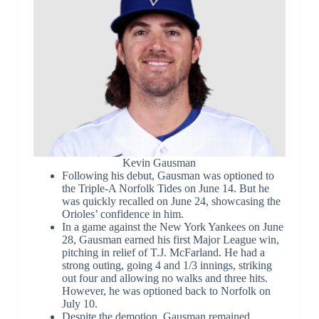
Kevin Gausman
Following his debut, Gausman was optioned to
the Triple-A Norfolk Tides on June 14. But he
was quickly recalled on June 24, showcasing the
Orioles’ confidence in him.
In a game against the New York Yankees on June
28, Gausman earned his first Major League win,
pitching in relief of T.J. McFarland. He had a
strong outing, going 4 and 1/3 innings, striking
out four and allowing no walks and three hits.
However, he was optioned back to Norfolk on
July 10.
Despite the demotion, Gausman remained