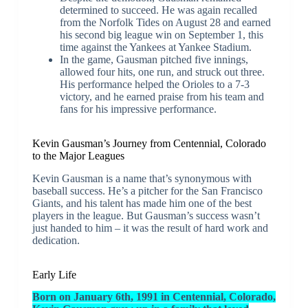
determined to succeed. He was again recalled
from the Norfolk Tides on August 28 and earned
his second big league win on September 1, this
time against the Yankees at Yankee Stadium.
In the game, Gausman pitched five innings,
allowed four hits, one run, and struck out three.
His performance helped the Orioles to a 7-3
victory, and he earned praise from his team and
fans for his impressive performance.
Kevin Gausman’s Journey from Centennial, Colorado
to the Major Leagues
Kevin Gausman is a name that’s synonymous with
baseball success. He’s a pitcher for the San Francisco
Giants, and his talent has made him one of the best
players in the league. But Gausman’s success wasn’t
just handed to him – it was the result of hard work and
dedication.
Early Life
Born on January 6th, 1991 in Centennial, Colorado,