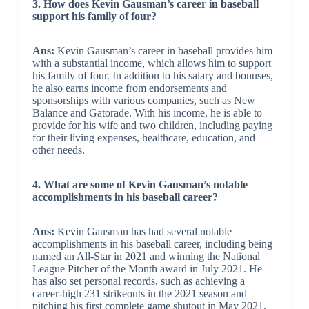
3. How does Kevin Gausman’s career in baseball
support his family of four?
Ans:
Kevin Gausman’s career in baseball provides him
with a substantial income, which allows him to support
his family of four. In addition to his salary and bonuses,
he also earns income from endorsements and
sponsorships with various companies, such as New
Balance and Gatorade. With his income, he is able to
provide for his wife and two children, including paying
for their living expenses, healthcare, education, and
other needs.
4. What are some of Kevin Gausman’s notable
accomplishments in his baseball career?
Ans:
Kevin Gausman has had several notable
accomplishments in his baseball career, including being
named an All-Star in 2021 and winning the National
League Pitcher of the Month award in July 2021. He
has also set personal records, such as achieving a
career-high 231 strikeouts in the 2021 season and
pitching his first complete game shutout in May 2021.