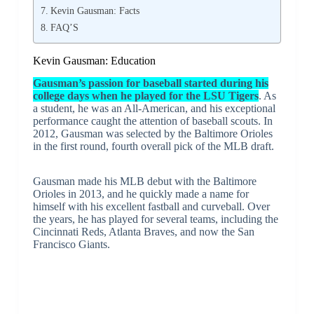
Kevin Gausman: Facts
FAQ’S
Kevin Gausman: Education
Gausman’s passion for baseball started during his
college days when he played for the LSU Tigers
. As
a student, he was an All-American, and his exceptional
performance caught the attention of baseball scouts. In
2012, Gausman was selected by the Baltimore Orioles
in the first round, fourth overall pick of the MLB draft.
Gausman made his MLB debut with the Baltimore
Orioles in 2013, and he quickly made a name for
himself with his excellent fastball and curveball. Over
the years, he has played for several teams, including the
Cincinnati Reds, Atlanta Braves, and now the San
Francisco Giants.