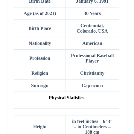
Birth Date
January 6, 1991
Age (as of 2021)
30 Years
Centennial,
Birth Place
Colorado, USA
Nationality
American
Professional Baseball
Profession
Player
Religion
Christianity
Sun sign
Capricorn
Physical Statistics
in feet inches – 6’ 3”
Height
– in Centimeters –
188 cm