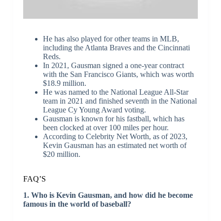
He has also played for other teams in MLB,
including the Atlanta Braves and the Cincinnati
Reds.
In 2021, Gausman signed a one-year contract
with the San Francisco Giants, which was worth
$18.9 million.
He was named to the National League All-Star
team in 2021 and finished seventh in the National
League Cy Young Award voting.
Gausman is known for his fastball, which has
been clocked at over 100 miles per hour.
According to Celebrity Net Worth, as of 2023,
Kevin Gausman has an estimated net worth of
$20 million.
FAQ’S
1. Who is Kevin Gausman, and how did he become
famous in the world of baseball?