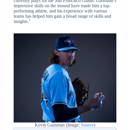
currently plays for the San Francisco Giants. Gausman’s
impressive skills on the mound have made him a top-
performing athlete, and his experience with various
teams has helped him gain a broad range of skills and
1
insights.
Kevin Gausman (Image:
Source
)