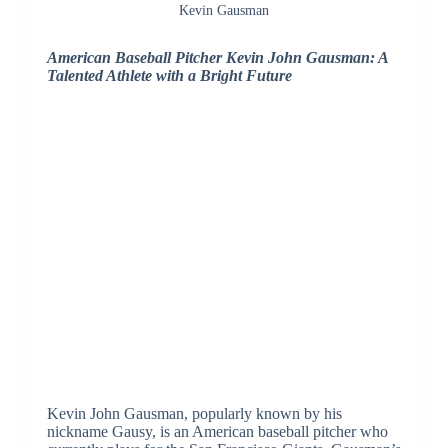
Kevin Gausman
American Baseball Pitcher Kevin John Gausman: A
Talented Athlete with a Bright Future
Kevin John Gausman, popularly known by his
nickname Gausy, is an American baseball pitcher who