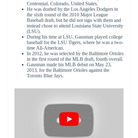
Centennial, Colorado, United States.
He was drafted by the Los Angeles Dodgers in
the sixth round of the 2010 Major League
Baseball draft, but he did not sign with them and
instead chose to attend Louisiana State University
(LSU).
During his time at LSU, Gausman played college
baseball for the LSU Tigers, where he was a two-
time All-American.
In 2012, he was selected by the Baltimore Orioles
in the first round of the MLB draft, fourth overall.
Gausman made his MLB debut on May 23,
2013, for the Baltimore Orioles against the
Toronto Blue Jays.