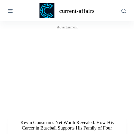
S
current-affairs
k
i
p
t
Advertisement
o
c
o
n
t
e
n
t
Kevin Gausman’s Net Worth Revealed: How His
Career in Baseball Supports His Family of Four