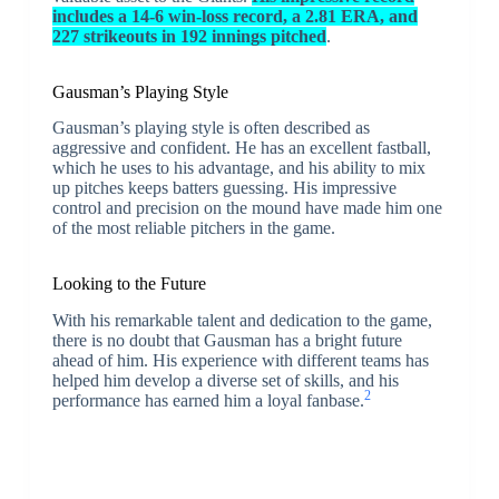
includes a 14-6 win-loss record, a 2.81 ERA, and
227 strikeouts in 192 innings pitched
.
Gausman’s Playing Style
Gausman’s playing style is often described as
aggressive and confident. He has an excellent fastball,
which he uses to his advantage, and his ability to mix
up pitches keeps batters guessing. His impressive
control and precision on the mound have made him one
of the most reliable pitchers in the game.
Looking to the Future
With his remarkable talent and dedication to the game,
there is no doubt that Gausman has a bright future
ahead of him. His experience with different teams has
helped him develop a diverse set of skills, and his
2
performance has earned him a loyal fanbase.