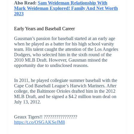
Also Read:
Sam Weideman Relationship With
Mark Weideman Explored! Family And Net Worth
2023
Early Years and Baseball Career
Gausman’s passion for baseball started at an early age
when he played as a batter for his high school varsity
team. His talent caught the attention of the Los Angeles
Dodgers, who selected him in the sixth round of the
2010 MLB Draft. However, Gausman missed the
opportunity due to undisclosed reasons.
In 2011, he played collegiate summer baseball with the
Cape Cod Baseball League’s Harwich Mariners. After
college, the Baltimore Orioles drafted him in the 2012
MLB Draft, and he signed a $4.2 million team deal on
July 13, 2012.
Geaux Tigers!! ????????????????
https://t.co/OSGAKSeJM8