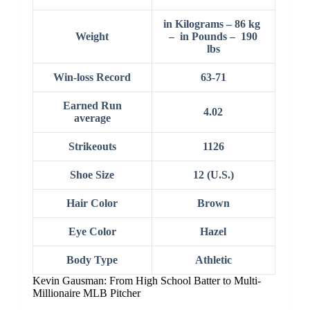
in Kilograms – 86 kg
Weight
– in Pounds – 190
lbs
Win-loss Record
63-71
Earned Run
4.02
average
Strikeouts
1126
Shoe Size
12 (U.S.)
Hair Color
Brown
Eye Color
Hazel
Body Type
Athletic
Kevin Gausman: From High School Batter to Multi-
Millionaire MLB Pitcher