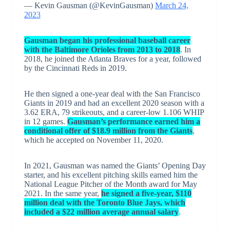
— Kevin Gausman (@KevinGausman)
March 24,
2023
Gausman began his professional baseball career
with the Baltimore Orioles from 2013 to 2018
. In
2018, he joined the Atlanta Braves for a year, followed
by the Cincinnati Reds in 2019.
He then signed a one-year deal with the San Francisco
Giants in 2019 and had an excellent 2020 season with a
3.62 ERA, 79 strikeouts, and a career-low 1.106 WHIP
in 12 games.
Gausman’s performance earned him a
conditional offer of $18.9 million from the Giants
,
which he accepted on November 11, 2020.
In 2021, Gausman was named the Giants’ Opening Day
starter, and his excellent pitching skills earned him the
National League Pitcher of the Month award for May
2021. In the same year,
he signed a five-year, $110
million deal with the Toronto Blue Jays, which
included a $22 million average annual salary
.