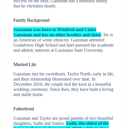
success on the field, Gausman has a beautiful family
that he cherishes dearly.
Family Background
Gausman was born to Winifred and Claire
Gausman and has an older brother and sister
. He is
an American of white ethnicity. Gausman attended
Grandview High School and later pursued his academic
and athletic interests at Louisiana State University.
Married Life
Gausman met his sweetheart, Taylor North, early in life,
and their relationship blossomed over time. In
December 2016, the couple tied the knot in a beautiful
wedding ceremony. Since then, they have built a loving
and stable home.
Fatherhood
Gausman and Taylor are proud parents of two beautiful
daughters, Sadie and Sutton.
Sadie, the eldest of the