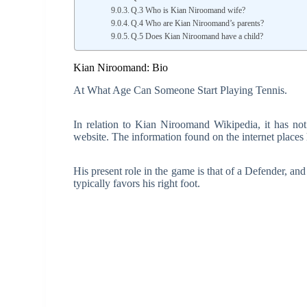
Q.3 Who is Kian Niroomand wife?
Q.4 Who are Kian Niroomand’s parents?
Q.5 Does Kian Niroomand have a child?
Kian Niroomand: Bio
At What Age Can Someone Start Playing Tennis.
In relation to Kian Niroomand Wikipedia, it has not
website. The information found on the internet places 
His present role in the game is that of a Defender, an
typically favors his right foot.