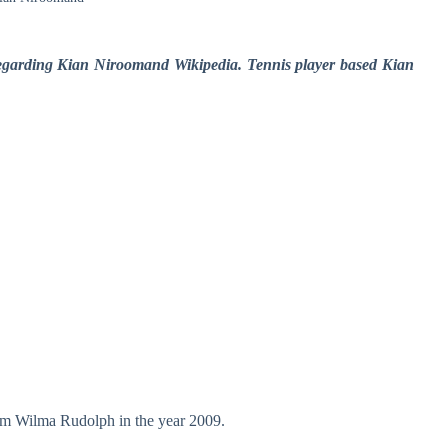
 regarding Kian Niroomand Wikipedia. Tennis player based Kian
om Wilma Rudolph in the year 2009.