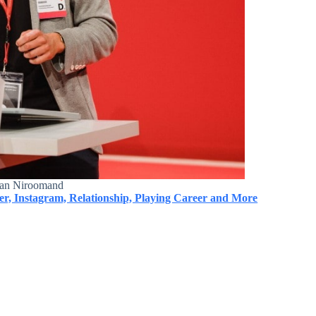
an Niroomand
er, Instagram, Relationship, Playing Career and More