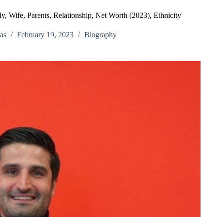
, Wife, Parents, Relationship, Net Worth (2023), Ethnicity
as
February 19, 2023
Biography