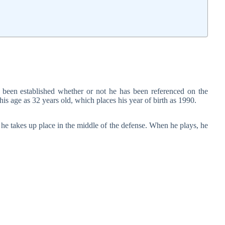
 been established whether or not he has been referenced on the
his age as 32 years old, which places his year of birth as 1990.
d he takes up place in the middle of the defense. When he plays, he