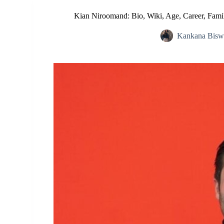
Kian Niroomand: Bio, Wiki, Age, Career, Family
Kankana Bisw