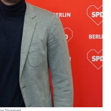
ian Niroomand