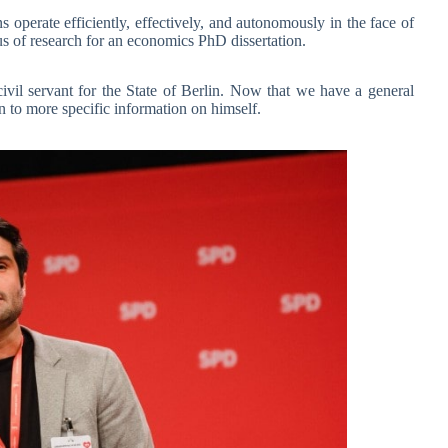
 operate efficiently, effectively, and autonomously in the face of
us of research for an economics PhD dissertation.
il servant for the State of Berlin. Now that we have a general
to more specific information on himself.