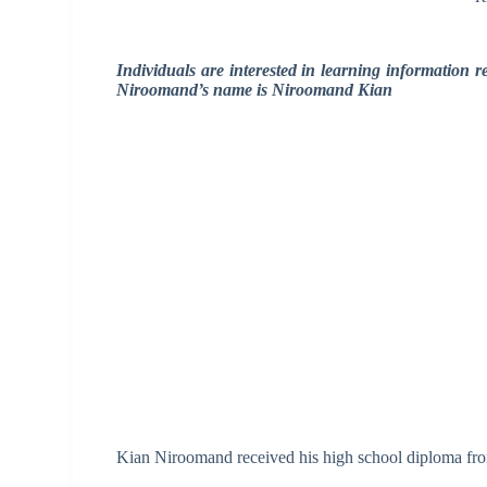
Individuals are interested in learning information
Niroomand’s name is Niroomand Kian
Kian Niroomand received his high school diploma fr