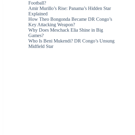
Football?
Amir Murillo’s Rise: Panama’s Hidden Star
Explained
How Theo Bongonda Became DR Congo’s
Key Attacking Weapon?
Why Does Meschack Elia Shine in Big
Games?
Who Is Beni Mukendi? DR Congo’s Unsung
Midfield Star