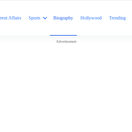
rent Affairs
Sports
Biography
Hollywood
Trending
Advertisement