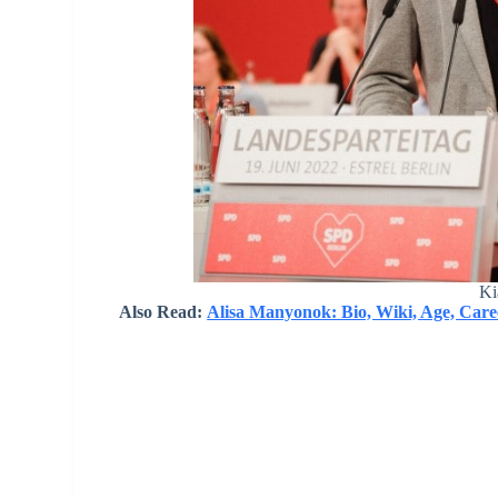
Ki
Also Read:
Alisa Manyonok: Bio, Wiki, Age, Care