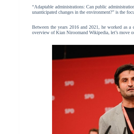
“Adaptable administrations: Can public administrations
unanticipated changes in the environment?” is the foc
Between the years 2016 and 2021, he worked as a civ
overview of Kian Niroomand Wikipedia, let’s move on 