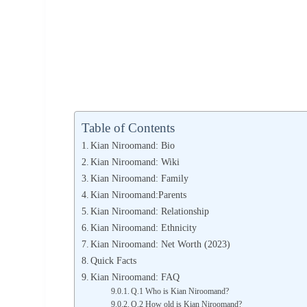
Table of Contents
Kian Niroomand: Bio
Kian Niroomand: Wiki
Kian Niroomand: Family
Kian Niroomand:Parents
Kian Niroomand: Relationship
Kian Niroomand: Ethnicity
Kian Niroomand: Net Worth (2023)
Quick Facts
Kian Niroomand: FAQ
Q.1 Who is Kian Niroomand?
Q.2 How old is Kian Niroomand?