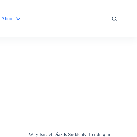
About
Why Ismael Díaz Is Suddenly Trending in