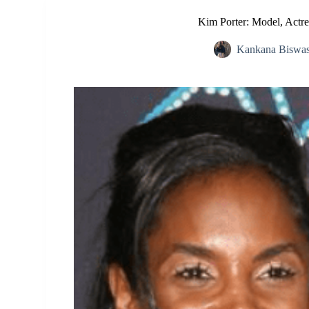
Kim Porter: Model, Actr
Kankana Biswa