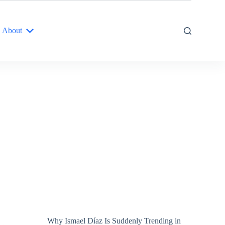
About
Why Ismael Díaz Is Suddenly Trending in