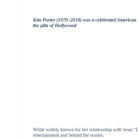
Kim Porter (1970–2018) was a celebrated American 
the glitz of Hollywood
While widely known for her relationship with Sean “
entertainment and behind the scenes.