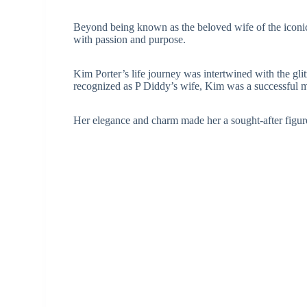
Beyond being known as the beloved wife of the iconic 
with passion and purpose.
Kim Porter’s life journey was intertwined with the gli
recognized as P Diddy’s wife, Kim was a successful m
Her elegance and charm made her a sought-after figure