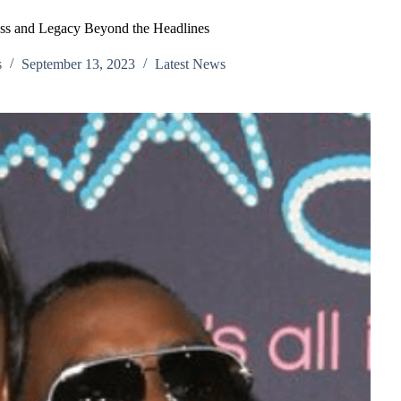
ess and Legacy Beyond the Headlines
s
September 13, 2023
Latest News