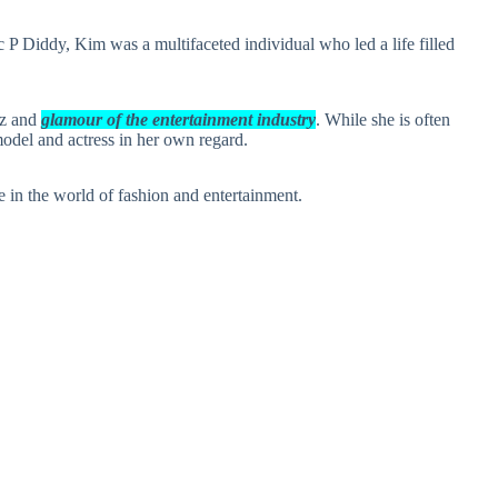
P Diddy, Kim was a multifaceted individual who led a life filled
tz and
glamour of the entertainment industry
. While she is often
odel and actress in her own regard.
 in the world of fashion and entertainment.