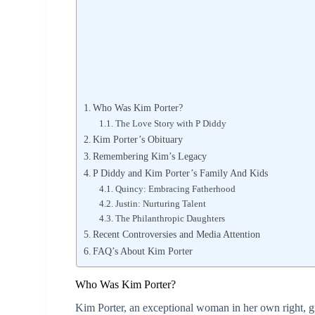
Who Was Kim Porter?
The Love Story with P Diddy
Kim Porter’s Obituary
Remembering Kim’s Legacy
P Diddy and Kim Porter’s Family And Kids
Quincy: Embracing Fatherhood
Justin: Nurturing Talent
The Philanthropic Daughters
Recent Controversies and Media Attention
FAQ’s About Kim Porter
Who Was Kim Porter?
Kim Porter, an exceptional woman in her own right, g