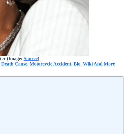
ter (Image:
Source
)
: Death Cause, Motorcycle Accident, Bio, Wiki And More