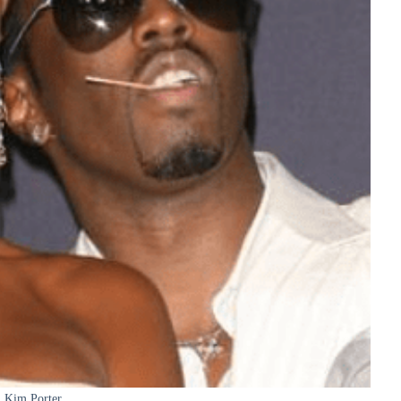
Kim Porter