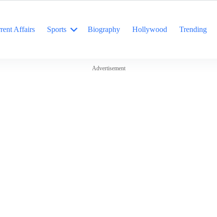
rent Affairs
Sports
Biography
Hollywood
Trending
Advertisement