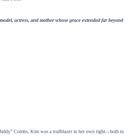
model, actress, and mother whose grace extended far beyond
Diddy” Combs, Kim was a trailblazer in her own right—both in