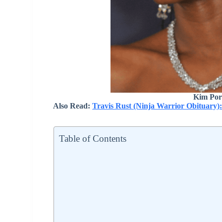
Kim Por
Also Read:
Travis Rust (Ninja Warrior Obituary)
Table of Contents