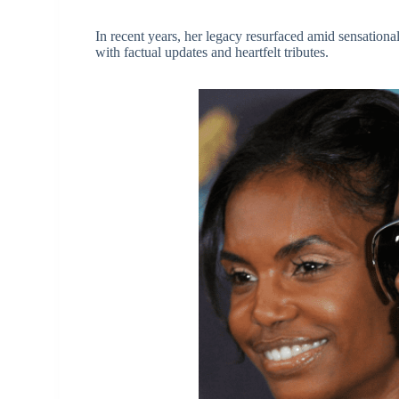
In recent years, her legacy resurfaced amid sensational
with factual updates and heartfelt tributes.