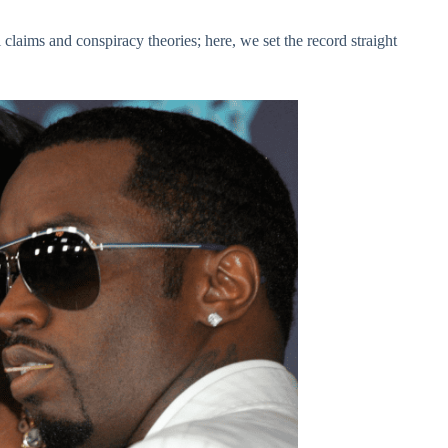
 claims and conspiracy theories; here, we set the record straight