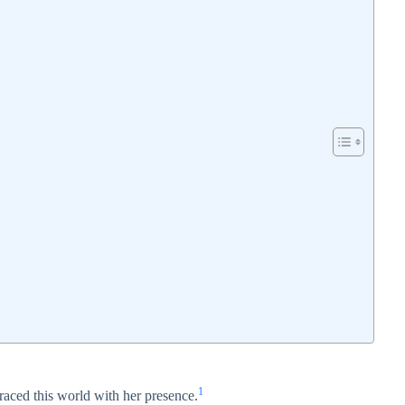
1
raced this world with her presence.