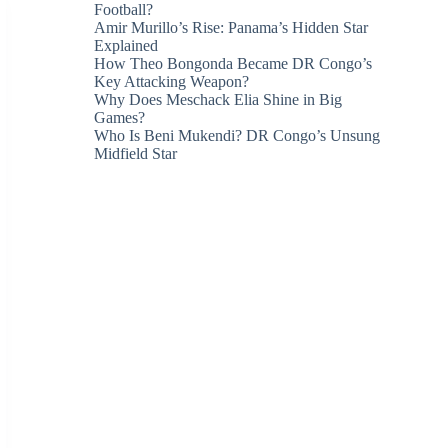
Football?
Amir Murillo’s Rise: Panama’s Hidden Star
Explained
How Theo Bongonda Became DR Congo’s
Key Attacking Weapon?
Why Does Meschack Elia Shine in Big
Games?
Who Is Beni Mukendi? DR Congo’s Unsung
Midfield Star