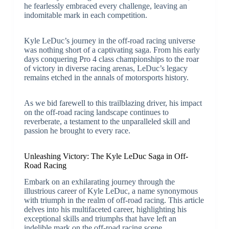
he fearlessly embraced every challenge, leaving an
indomitable mark in each competition.
Kyle LeDuc’s journey in the off-road racing universe
was nothing short of a captivating saga. From his early
days conquering Pro 4 class championships to the roar
of victory in diverse racing arenas, LeDuc’s legacy
remains etched in the annals of motorsports history.
As we bid farewell to this trailblazing driver, his impact
on the off-road racing landscape continues to
reverberate, a testament to the unparalleled skill and
passion he brought to every race.
Unleashing Victory: The Kyle LeDuc Saga in Off-
Road Racing
Embark on an exhilarating journey through the
illustrious career of Kyle LeDuc, a name synonymous
with triumph in the realm of off-road racing. This article
delves into his multifaceted career, highlighting his
exceptional skills and triumphs that have left an
indelible mark on the off-road racing scene.