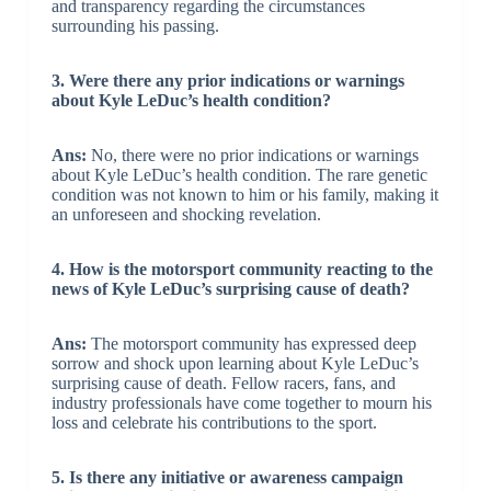
and transparency regarding the circumstances
surrounding his passing.
3. Were there any prior indications or warnings
about Kyle LeDuc’s health condition?
Ans:
No, there were no prior indications or warnings
about Kyle LeDuc’s health condition. The rare genetic
condition was not known to him or his family, making it
an unforeseen and shocking revelation.
4. How is the motorsport community reacting to the
news of Kyle LeDuc’s surprising cause of death?
Ans:
The motorsport community has expressed deep
sorrow and shock upon learning about Kyle LeDuc’s
surprising cause of death. Fellow racers, fans, and
industry professionals have come together to mourn his
loss and celebrate his contributions to the sport.
5. Is there any initiative or awareness campaign