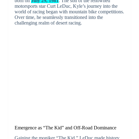
born on
July 29, 1981
. The son of the renowned
motorsports star Curt LeDuc, Kyle’s journey into the
world of racing began with mountain bike competitions.
Over time, he seamlessly transitioned into the
challenging realm of desert racing.
Emergence as “The Kid” and Off-Road Dominance
Gaining the moniker “The Kid,” LeDuc made history