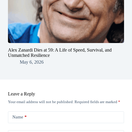
Alex Zanardi Dies at 59: A Life of Speed, Survival, and
Unmatched Resilience
May 6, 2026
Leave a Reply
Your email address will not be published.
Required fields are marked
*
Name
*