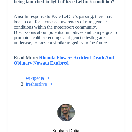
being launched in light of Kyle LeDuc’s condition?
Ans:
In response to Kyle LeDuc’s passing, there has
been a call for increased awareness of rare genetic
conditions within the motorsport community.
Discussions about potential initiatives and campaigns to
promote health screenings and genetic testing are
underway to prevent similar tragedies in the future.
Read More:
Rhonda Flowers Accident Death And
Obituary Nowata Explored
wikipedia
fresherslive
Subham Dutta