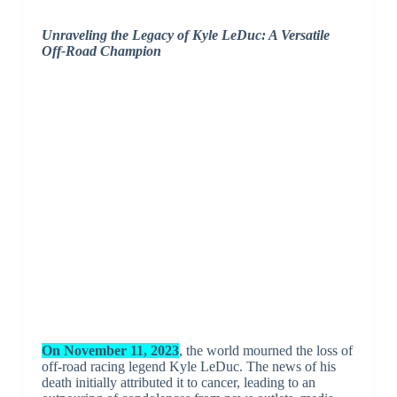
Unraveling the Legacy of Kyle LeDuc: A Versatile
Off-Road Champion
On November 11, 2023
, the world mourned the loss of
off-road racing legend Kyle LeDuc. The news of his
death initially attributed it to cancer, leading to an