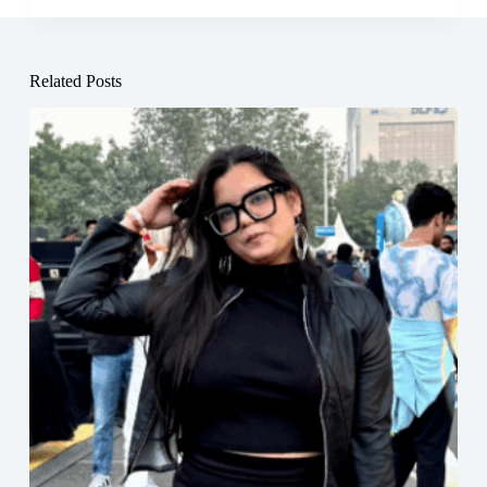
Related Posts