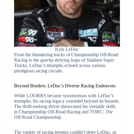
Kyle LeDuc
From the thundering tracks of Championship Off-Road
Racing to the gravity-defying leaps of Stadium Super
Trucks, LeDuc’s triumphs echoed across various
prestigious racing circuits.
Beyond Borders: LeDuc’s Diverse Racing Endeavors
While LOORRS became synonymous with LeDuc’s
triumphs, his racing legacy extended beyond its bounds.
The thrill-seeking driver showcased his versatile skills
in Championship Off-Road Racing and TORC: The
Off-Road Championship.
The variety of racing terrains couldn’t deter LeDuc, as