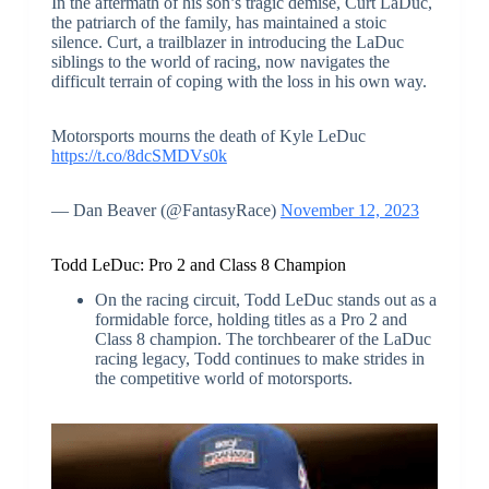
In the aftermath of his son’s tragic demise, Curt LaDuc,
the patriarch of the family, has maintained a stoic
silence. Curt, a trailblazer in introducing the LaDuc
siblings to the world of racing, now navigates the
difficult terrain of coping with the loss in his own way.
Motorsports mourns the death of Kyle LeDuc
https://t.co/8dcSMDVs0k
— Dan Beaver (@FantasyRace)
November 12, 2023
Todd LeDuc: Pro 2 and Class 8 Champion
On the racing circuit, Todd LeDuc stands out as a
formidable force, holding titles as a Pro 2 and
Class 8 champion. The torchbearer of the LaDuc
racing legacy, Todd continues to make strides in
the competitive world of motorsports.