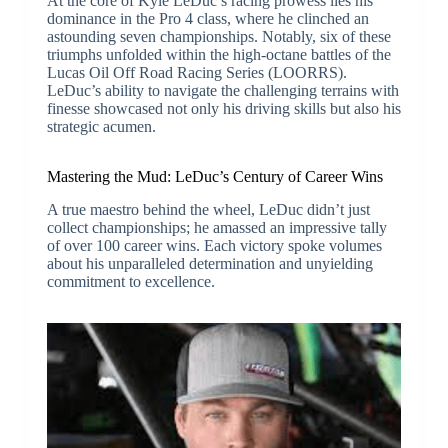
At the core of Kyle LeDuc’s racing prowess lies his
dominance in the Pro 4 class, where he clinched an
astounding seven championships. Notably, six of these
triumphs unfolded within the high-octane battles of the
Lucas Oil Off Road Racing Series (LOORRS).
LeDuc’s ability to navigate the challenging terrains with
finesse showcased not only his driving skills but also his
strategic acumen.
Mastering the Mud: LeDuc’s Century of Career Wins
A true maestro behind the wheel, LeDuc didn’t just
collect championships; he amassed an impressive tally
of over 100 career wins. Each victory spoke volumes
about his unparalleled determination and unyielding
commitment to excellence.