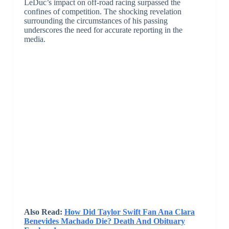
LeDuc’s impact on off-road racing surpassed the
confines of competition. The shocking revelation
surrounding the circumstances of his passing
underscores the need for accurate reporting in the
media.
Also Read:
How Did Taylor Swift Fan Ana Clara
Benevides Machado Die? Death And Obituary