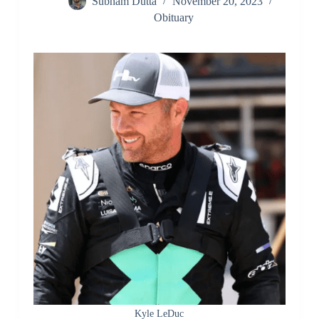
Subham Dutta
November 20, 2023
Obituary
Kyle LeDuc