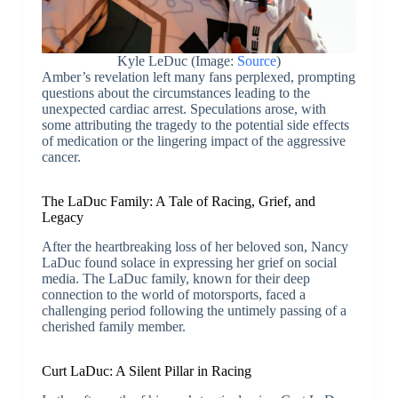
Kyle LeDuc (Image:
Source
)
Amber’s revelation left many fans perplexed, prompting
questions about the circumstances leading to the
unexpected cardiac arrest. Speculations arose, with
some attributing the tragedy to the potential side effects
of medication or the lingering impact of the aggressive
cancer.
The LaDuc Family: A Tale of Racing, Grief, and
Legacy
After the heartbreaking loss of her beloved son, Nancy
LaDuc found solace in expressing her grief on social
media. The LaDuc family, known for their deep
connection to the world of motorsports, faced a
challenging period following the untimely passing of a
cherished family member.
Curt LaDuc: A Silent Pillar in Racing