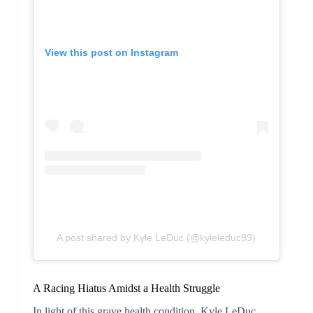
View this post on Instagram
A post shared by Kyle LeDuc (@kyleleduc99)
A Racing Hiatus Amidst a Health Struggle
In light of this grave health condition, Kyle LeDuc