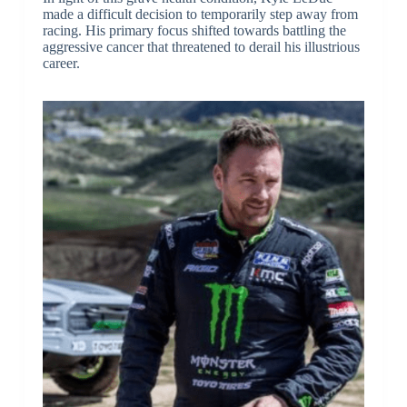
made a difficult decision to temporarily step away from
racing. His primary focus shifted towards battling the
aggressive cancer that threatened to derail his illustrious
career.