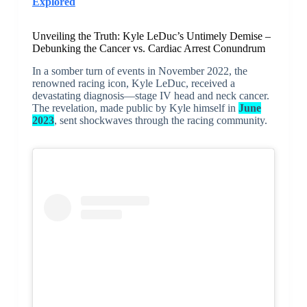
Explored
Unveiling the Truth: Kyle LeDuc’s Untimely Demise –
Debunking the Cancer vs. Cardiac Arrest Conundrum
In a somber turn of events in November 2022, the
renowned racing icon, Kyle LeDuc, received a
devastating diagnosis—stage IV head and neck cancer.
The revelation, made public by Kyle himself in
June
2023
, sent shockwaves through the racing community.