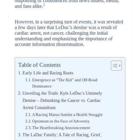
outpouring of condolences from news outlets, media,
1
and fans alike.
However, in a surprising turn of events, it was revealed
a few days later that LeDuc’s demise was a result of
cardiac arrest, not cancer, challenging the initial
understanding and emphasizing the importance of
accurate information dissemination.
Table of Contents
Early Life and Racing Roots
Emergence as “The Kid” and Off-Road
Dominance
Unveiling the Truth: Kyle LeDuc’s Untimely
Demise – Debunking the Cancer vs. Cardiac
Arrest Conundrum
A Racing Hiatus Amidst a Health Struggle
Optimism in the Face of Adversity
The Heartbreaking Announcement
The LaDuc Family: A Tale of Racing, Grief,