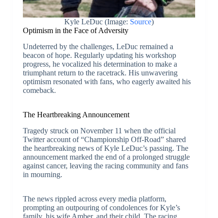
Kyle LeDuc (Image:
Source
)
Optimism in the Face of Adversity
Undeterred by the challenges, LeDuc remained a
beacon of hope. Regularly updating his workshop
progress, he vocalized his determination to make a
triumphant return to the racetrack. His unwavering
optimism resonated with fans, who eagerly awaited his
comeback.
The Heartbreaking Announcement
Tragedy struck on November 11 when the official
Twitter account of “Championship Off-Road” shared
the heartbreaking news of Kyle LeDuc’s passing. The
announcement marked the end of a prolonged struggle
against cancer, leaving the racing community and fans
in mourning.
The news rippled across every media platform,
prompting an outpouring of condolences for Kyle’s
family, his wife Amber, and their child. The racing