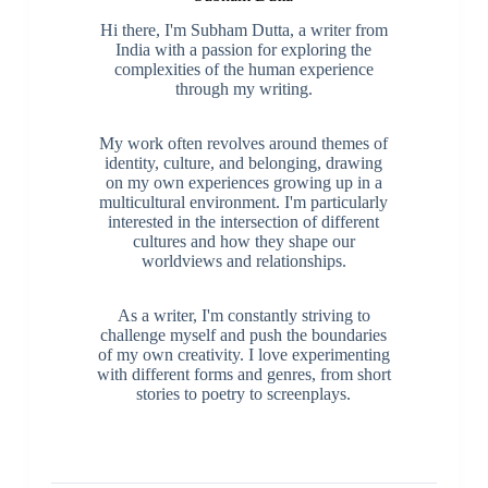
Hi there, I'm Subham Dutta, a writer from
India with a passion for exploring the
complexities of the human experience
through my writing.
My work often revolves around themes of
identity, culture, and belonging, drawing
on my own experiences growing up in a
multicultural environment. I'm particularly
interested in the intersection of different
cultures and how they shape our
worldviews and relationships.
As a writer, I'm constantly striving to
challenge myself and push the boundaries
of my own creativity. I love experimenting
with different forms and genres, from short
stories to poetry to screenplays.