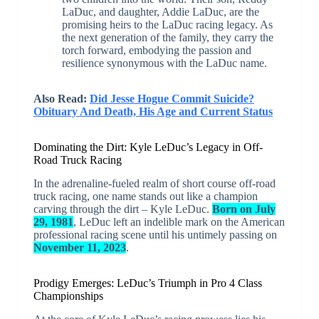
LaDuc, and daughter, Addie LaDuc, are the
promising heirs to the LaDuc racing legacy. As
the next generation of the family, they carry the
torch forward, embodying the passion and
resilience synonymous with the LaDuc name.
Also Read:
Did Jesse Hogue Commit Suicide?
Obituary And Death, His Age and Current Status
Dominating the Dirt: Kyle LeDuc’s Legacy in Off-
Road Truck Racing
In the adrenaline-fueled realm of short course off-road
truck racing, one name stands out like a champion
carving through the dirt – Kyle LeDuc.
Born on July
29, 1981
, LeDuc left an indelible mark on the American
professional racing scene until his untimely passing on
November 11, 2023
.
Prodigy Emerges: LeDuc’s Triumph in Pro 4 Class
Championships