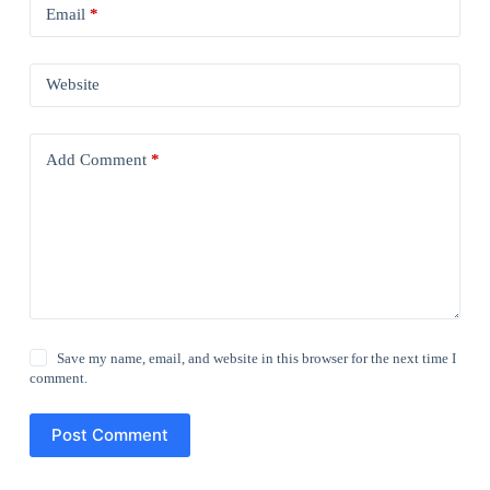
Email
*
Website
Add Comment
*
Save my name, email, and website in this browser for the next time I
comment.
Post Comment