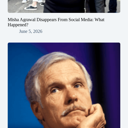
Misha Agrawal Disappears From Social Media: What
Happened?
June 5, 2026