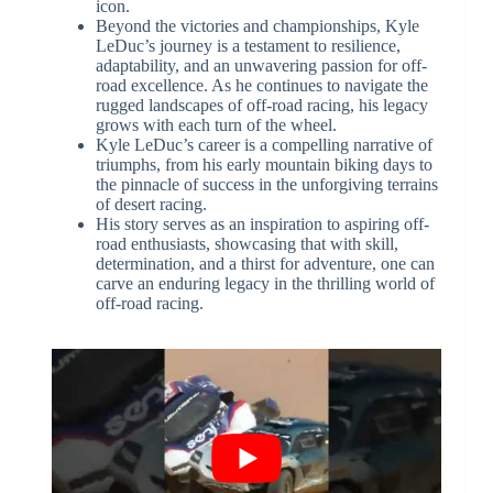
icon.
Beyond the victories and championships, Kyle
LeDuc’s journey is a testament to resilience,
adaptability, and an unwavering passion for off-
road excellence. As he continues to navigate the
rugged landscapes of off-road racing, his legacy
grows with each turn of the wheel.
Kyle LeDuc’s career is a compelling narrative of
triumphs, from his early mountain biking days to
the pinnacle of success in the unforgiving terrains
of desert racing.
His story serves as an inspiration to aspiring off-
road enthusiasts, showcasing that with skill,
determination, and a thirst for adventure, one can
carve an enduring legacy in the thrilling world of
off-road racing.