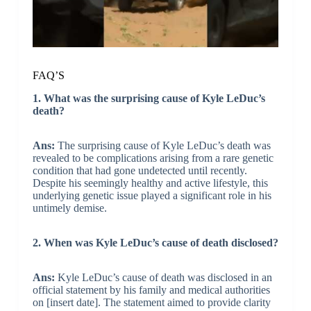
FAQ’S
1. What was the surprising cause of Kyle LeDuc’s
death?
Ans:
The surprising cause of Kyle LeDuc’s death was
revealed to be complications arising from a rare genetic
condition that had gone undetected until recently.
Despite his seemingly healthy and active lifestyle, this
underlying genetic issue played a significant role in his
untimely demise.
2. When was Kyle LeDuc’s cause of death disclosed?
Ans:
Kyle LeDuc’s cause of death was disclosed in an
official statement by his family and medical authorities
on [insert date]. The statement aimed to provide clarity