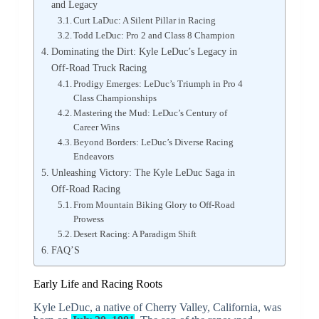
and Legacy
Curt LaDuc: A Silent Pillar in Racing
Todd LeDuc: Pro 2 and Class 8 Champion
Dominating the Dirt: Kyle LeDuc’s Legacy in
Off-Road Truck Racing
Prodigy Emerges: LeDuc’s Triumph in Pro 4
Class Championships
Mastering the Mud: LeDuc’s Century of
Career Wins
Beyond Borders: LeDuc’s Diverse Racing
Endeavors
Unleashing Victory: The Kyle LeDuc Saga in
Off-Road Racing
From Mountain Biking Glory to Off-Road
Prowess
Desert Racing: A Paradigm Shift
FAQ’S
Early Life and Racing Roots
Kyle LeDuc, a native of Cherry Valley, California, was