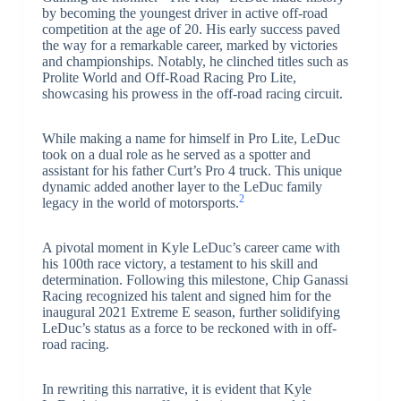
by becoming the youngest driver in active off-road
competition at the age of 20. His early success paved
the way for a remarkable career, marked by victories
and championships. Notably, he clinched titles such as
Prolite World and Off-Road Racing Pro Lite,
showcasing his prowess in the off-road racing circuit.
While making a name for himself in Pro Lite, LeDuc
took on a dual role as he served as a spotter and
assistant for his father Curt’s Pro 4 truck. This unique
dynamic added another layer to the LeDuc family
2
legacy in the world of motorsports.
A pivotal moment in Kyle LeDuc’s career came with
his 100th race victory, a testament to his skill and
determination. Following this milestone, Chip Ganassi
Racing recognized his talent and signed him for the
inaugural 2021 Extreme E season, further solidifying
LeDuc’s status as a force to be reckoned with in off-
road racing.
In rewriting this narrative, it is evident that Kyle