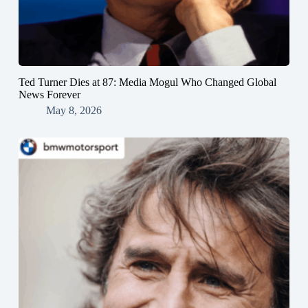
Ted Turner Dies at 87: Media Mogul Who Changed Global
News Forever
May 8, 2026