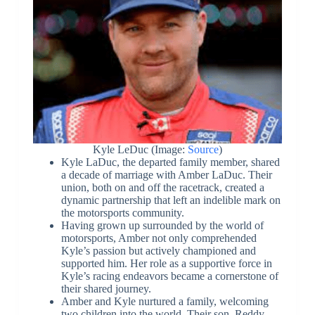
Kyle LeDuc (Image:
Source
)
Kyle LaDuc, the departed family member, shared
a decade of marriage with Amber LaDuc. Their
union, both on and off the racetrack, created a
dynamic partnership that left an indelible mark on
the motorsports community.
Having grown up surrounded by the world of
motorsports, Amber not only comprehended
Kyle’s passion but actively championed and
supported him. Her role as a supportive force in
Kyle’s racing endeavors became a cornerstone of
their shared journey.
Amber and Kyle nurtured a family, welcoming
two children into the world. Their son, Reddy