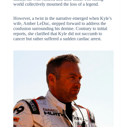
world collectively mourned the loss of a legend.
However, a twist in the narrative emerged when Kyle’s
wife, Amber LeDuc, stepped forward to address the
confusion surrounding his demise. Contrary to initial
reports, she clarified that Kyle did not succumb to
cancer but rather suffered a sudden cardiac arrest.