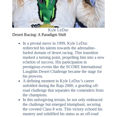
Kyle LeDuc
Desert Racing: A Paradigm Shift
In a pivotal move in 1999, Kyle LeDuc
redirected his talents towards the adrenaline-
fueled domain of desert racing. This transition
marked a turning point, propelling him into a new
echelon of success. His participation in
prestigious events like the SCORE International
Laughlin Desert Challenge became the stage for
his prowess.
A defining moment in Kyle LeDuc’s career
unfolded during the Baja 2000, a grueling off-
road challenge that separates the contenders from
the champions.
In this unforgiving terrain, he not only embraced
the challenge but emerged triumphant, securing
the coveted Class 8 win. This victory echoed his
mastery and solidified his status as an off-road