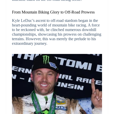
From Mountain Biking Glory to Off-Road Prowess
Kyle LeDuc’s ascent to off-road stardom began in the
heart-pounding world of mountain bike racing. A force
to be reckoned with, he clinched numerous downhill
championships, showcasing his prowess on challenging
terrains. However, this was merely the prelude to his
extraordinary journey.