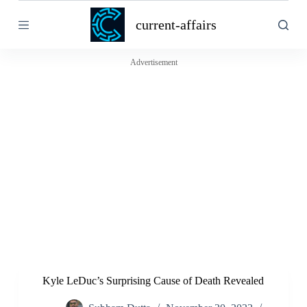
S
current-affairs
k
i
p
t
Advertisement
o
c
o
n
t
e
n
t
Kyle LeDuc’s Surprising Cause of Death Revealed