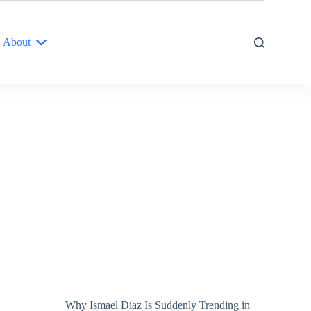
About
Why Ismael Díaz Is Suddenly Trending in