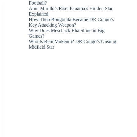
Football?
Amir Murillo’s Rise: Panama’s Hidden Star
Explained
How Theo Bongonda Became DR Congo’s
Key Attacking Weapon?
Why Does Meschack Elia Shine in Big
Games?
Who Is Beni Mukendi? DR Congo’s Unsung
Midfield Star