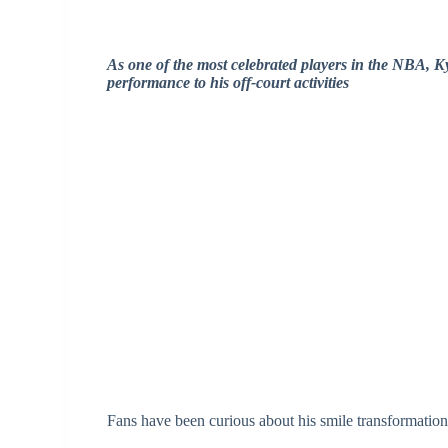
As one of the most celebrated players in the NBA, Ky
performance to his off-court activities
Fans have been curious about his smile transformation