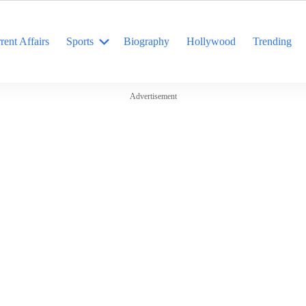
rent Affairs
Sports
Biography
Hollywood
Trending
Advertisement