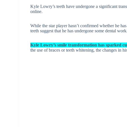
Kyle Lowry’s teeth have undergone a significant trans
online.
While the star player hasn’t confirmed whether he has 
teeth suggest that he has undergone some dental work
Kyle Lowry’s smile transformation has sparked cu
the use of braces or teeth whitening, the changes in h