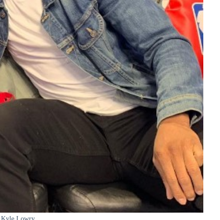
Kyle Lowry