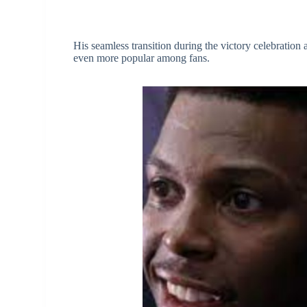
His seamless transition during the victory celebration
even more popular among fans.