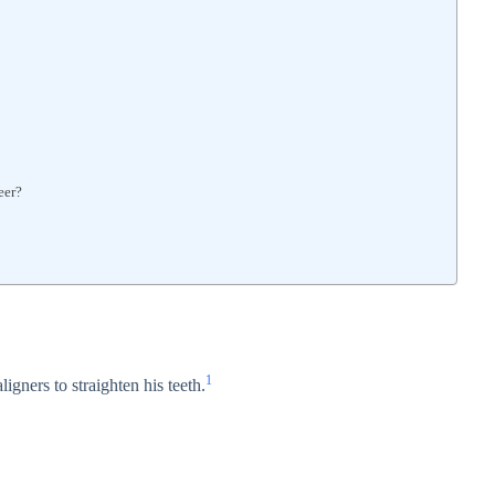
eer?
1
ligners to straighten his teeth.