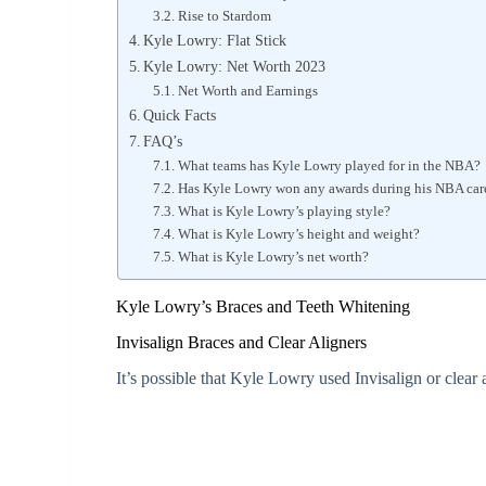
Rise to Stardom
Kyle Lowry: Flat Stick
Kyle Lowry: Net Worth 2023
Net Worth and Earnings
Quick Facts
FAQ’s
What teams has Kyle Lowry played for in the NBA?
Has Kyle Lowry won any awards during his NBA car
What is Kyle Lowry’s playing style?
What is Kyle Lowry’s height and weight?
What is Kyle Lowry’s net worth?
Kyle Lowry’s Braces and Teeth Whitening
Invisalign Braces and Clear Aligners
It’s possible that Kyle Lowry used Invisalign or clear a