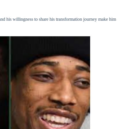
 and his willingness to share his transformation journey make him