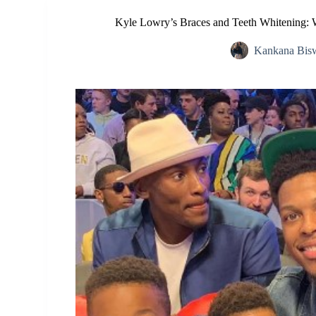
Kyle Lowry’s Braces and Teeth Whitening: W
Kankana Bis