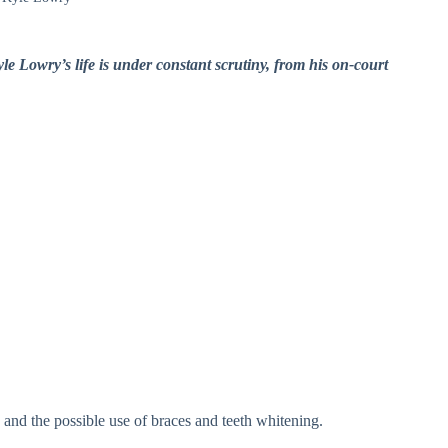
le Lowry’s life is under constant scrutiny, from his on-court
 and the possible use of braces and teeth whitening.