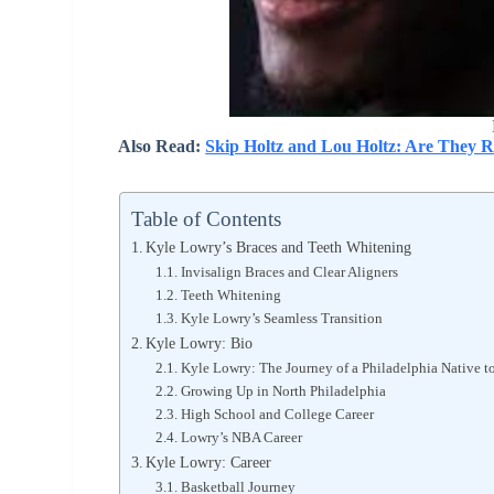
Also Read:
Skip Holtz and Lou Holtz: Are They R
Table of Contents
Kyle Lowry’s Braces and Teeth Whitening
Invisalign Braces and Clear Aligners
Teeth Whitening
Kyle Lowry’s Seamless Transition
Kyle Lowry: Bio
Kyle Lowry: The Journey of a Philadelphia Native 
Growing Up in North Philadelphia
High School and College Career
Lowry’s NBA Career
Kyle Lowry: Career
Basketball Journey