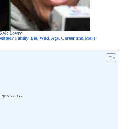
Kyle Lowry
elated? Family, Bio, Wiki, Age, Career and More
to NBA Stardom