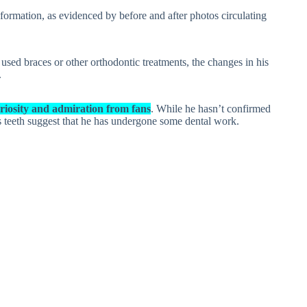
formation, as evidenced by before and after photos circulating
used braces or other orthodontic treatments, the changes in his
.
riosity and admiration from fans
. While he hasn’t confirmed
is teeth suggest that he has undergone some dental work.