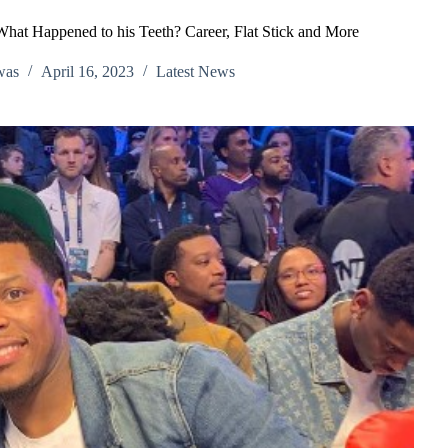
hat Happened to his Teeth? Career, Flat Stick and More
was
April 16, 2023
Latest News