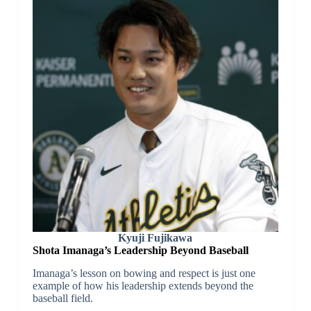
Kyuji Fujikawa
Shota Imanaga’s Leadership Beyond Baseball
Imanaga’s lesson on bowing and respect is just one
example of how his leadership extends beyond the
baseball field.