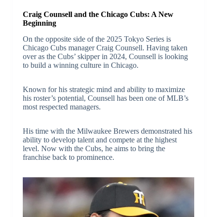
Craig Counsell and the Chicago Cubs: A New
Beginning
On the opposite side of the 2025 Tokyo Series is
Chicago Cubs manager Craig Counsell. Having taken
over as the Cubs’ skipper in 2024, Counsell is looking
to build a winning culture in Chicago.
Known for his strategic mind and ability to maximize
his roster’s potential, Counsell has been one of MLB’s
most respected managers.
His time with the Milwaukee Brewers demonstrated his
ability to develop talent and compete at the highest
level. Now with the Cubs, he aims to bring the
franchise back to prominence.