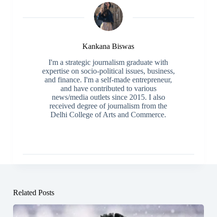
Kankana Biswas
I'm a strategic journalism graduate with
expertise on socio-political issues, business,
and finance. I'm a self-made entrepreneur,
and have contributed to various
news/media outlets since 2015. I also
received degree of journalism from the
Delhi College of Arts and Commerce.
Related Posts