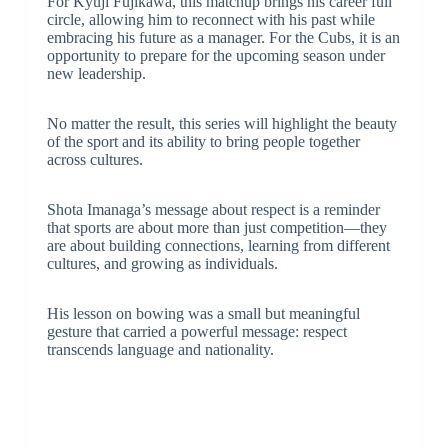
For Kyuji Fujikawa, this matchup brings his career full
circle, allowing him to reconnect with his past while
embracing his future as a manager. For the Cubs, it is an
opportunity to prepare for the upcoming season under
new leadership.
No matter the result, this series will highlight the beauty
of the sport and its ability to bring people together
across cultures.
Shota Imanaga’s message about respect is a reminder
that sports are about more than just competition—they
are about building connections, learning from different
cultures, and growing as individuals.
His lesson on bowing was a small but meaningful
gesture that carried a powerful message: respect
transcends language and nationality.