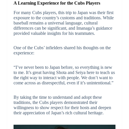
A Learning Experience for the Cubs Players
For many Cubs players, this trip to Japan was their first
exposure to the country’s customs and traditions. While
baseball remains a universal language, cultural
differences can be significant, and Imanaga’s guidance
provided valuable insights for his teammates.
One of the Cubs’ infielders shared his thoughts on the
experience:
“I’ve never been to Japan before, so everything is new
to me. It’s great having Shota and Seiya here to teach us
the right way to interact with people. We don’t want to
come across as disrespectful, even if it’s unintentional.”
By taking the time to understand and adopt these
traditions, the Cubs players demonstrated their
willingness to show respect for their hosts and deepen
their appreciation of Japan’s rich cultural heritage.