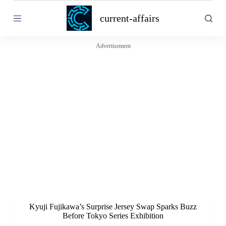
S
current-affairs
k
i
p
t
Advertisement
o
c
o
n
t
e
n
t
Kyuji Fujikawa’s Surprise Jersey Swap Sparks Buzz
Before Tokyo Series Exhibition