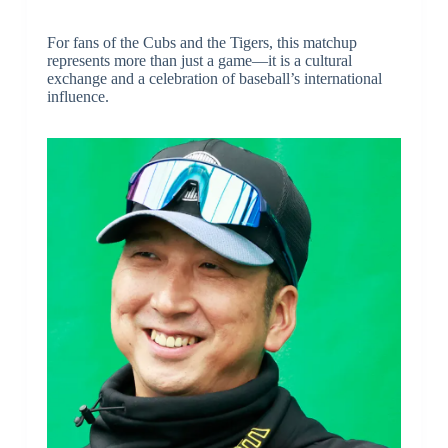
For fans of the Cubs and the Tigers, this matchup
represents more than just a game—it is a cultural
exchange and a celebration of baseball’s international
influence.