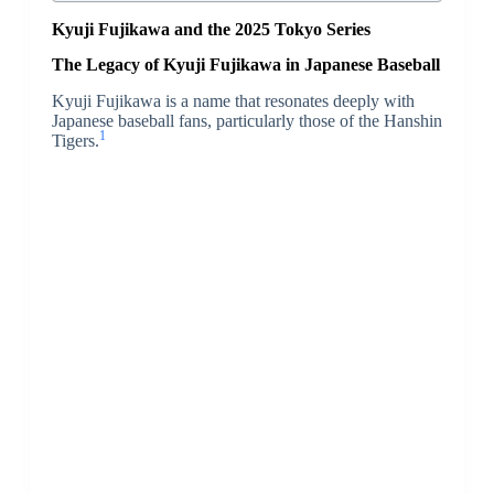
Kyuji Fujikawa and the 2025 Tokyo Series
The Legacy of Kyuji Fujikawa in Japanese Baseball
Kyuji Fujikawa is a name that resonates deeply with
Japanese baseball fans, particularly those of the Hanshin
1
Tigers.