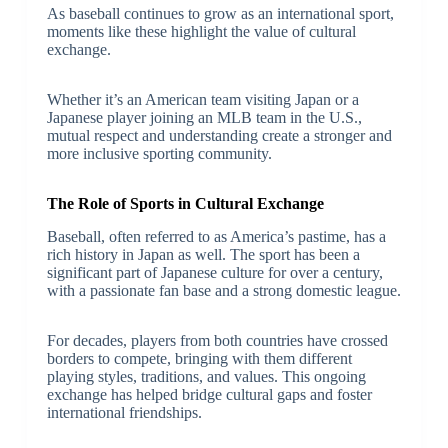
As baseball continues to grow as an international sport,
moments like these highlight the value of cultural
exchange.
Whether it’s an American team visiting Japan or a
Japanese player joining an MLB team in the U.S.,
mutual respect and understanding create a stronger and
more inclusive sporting community.
The Role of Sports in Cultural Exchange
Baseball, often referred to as America’s pastime, has a
rich history in Japan as well. The sport has been a
significant part of Japanese culture for over a century,
with a passionate fan base and a strong domestic league.
For decades, players from both countries have crossed
borders to compete, bringing with them different
playing styles, traditions, and values. This ongoing
exchange has helped bridge cultural gaps and foster
international friendships.