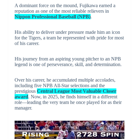
A dominant force on the mound, Fujikawa earned a
reputation as one of the most reliable relievers in
Nippon Professional Baseball (NPB)
.
His ability to deliver under pressure made him an icon
for the Tigers, a team he represented with pride for most
of his career.
His journey from an aspiring young pitcher to an NPB
legend is one of perseverance, skill, and determination.
Over his career, he accumulated multiple accolades,
including five NPB All-Star selections and the
prestigious
Central League Most Valuable Closer
award
. Now, in 2025, he finds himself in a different
role—leading the very team he once played for as their
manager.