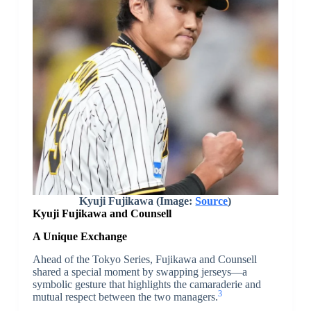
Kyuji Fujikawa (Image:
Source
)
Kyuji Fujikawa
and Counsell
A Unique Exchange
Ahead of the Tokyo Series, Fujikawa and Counsell
shared a special moment by swapping jerseys—a
symbolic gesture that highlights the camaraderie and
3
mutual respect between the two managers.