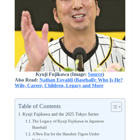
Kyuji Fujikawa (Image:
Source
)
Also Read:
Nathan Eovaldi (Baseball): Who Is He?
Wife, Career, Children, Legacy and More
Table of Contents
Kyuji Fujikawa and the 2025 Tokyo Series
The Legacy of Kyuji Fujikawa in Japanese
Baseball
A New Era for the Hanshin Tigers Under