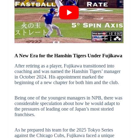
A New Era for the Hanshin Tigers Under Fujikawa
After retiring as a player, Fujikawa transitioned into
coaching and was named the Hanshin Tigers’ manager
in October 2024. His appointment marked the
beginning of a new chapter for both him and the club.
Being one of the youngest managers in NPB, there was
considerable speculation about how he would adapt to
the pressures of leading one of Japan’s most storied
franchises.
As he prepared his team for the 2025 Tokyo Series
against the Chicago Cubs, Fujikawa faced a unique