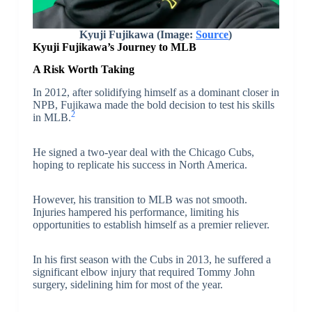
Kyuji Fujikawa (Image:
Source
)
Kyuji Fujikawa’s Journey to MLB
A Risk Worth Taking
In 2012, after solidifying himself as a dominant closer in
NPB, Fujikawa made the bold decision to test his skills
2
in MLB.
He signed a two-year deal with the Chicago Cubs,
hoping to replicate his success in North America.
However, his transition to MLB was not smooth.
Injuries hampered his performance, limiting his
opportunities to establish himself as a premier reliever.
In his first season with the Cubs in 2013, he suffered a
significant elbow injury that required Tommy John
surgery, sidelining him for most of the year.