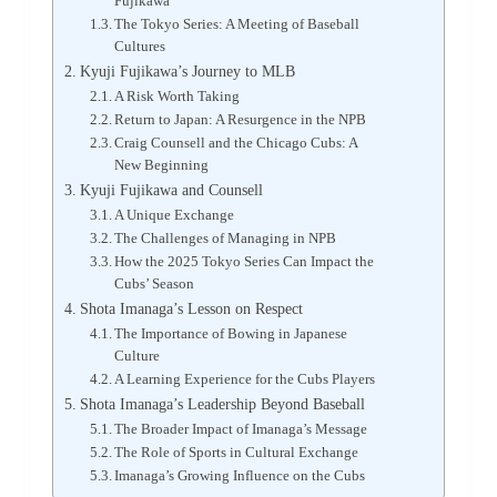
Fujikawa
The Tokyo Series: A Meeting of Baseball
Cultures
Kyuji Fujikawa’s Journey to MLB
A Risk Worth Taking
Return to Japan: A Resurgence in the NPB
Craig Counsell and the Chicago Cubs: A
New Beginning
Kyuji Fujikawa and Counsell
A Unique Exchange
The Challenges of Managing in NPB
How the 2025 Tokyo Series Can Impact the
Cubs’ Season
Shota Imanaga’s Lesson on Respect
The Importance of Bowing in Japanese
Culture
A Learning Experience for the Cubs Players
Shota Imanaga’s Leadership Beyond Baseball
The Broader Impact of Imanaga’s Message
The Role of Sports in Cultural Exchange
Imanaga’s Growing Influence on the Cubs