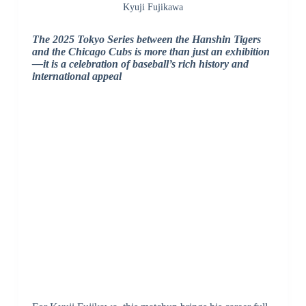
Kyuji Fujikawa
The 2025 Tokyo Series between the Hanshin Tigers
and the Chicago Cubs is more than just an exhibition
—it is a celebration of baseball’s rich history and
international appeal