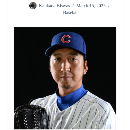
Kankana Biswas
March 15, 2025
Baseball