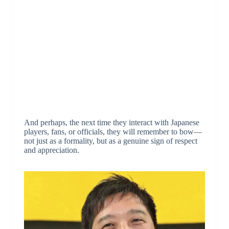
And perhaps, the next time they interact with Japanese
players, fans, or officials, they will remember to bow—
not just as a formality, but as a genuine sign of respect
and appreciation.