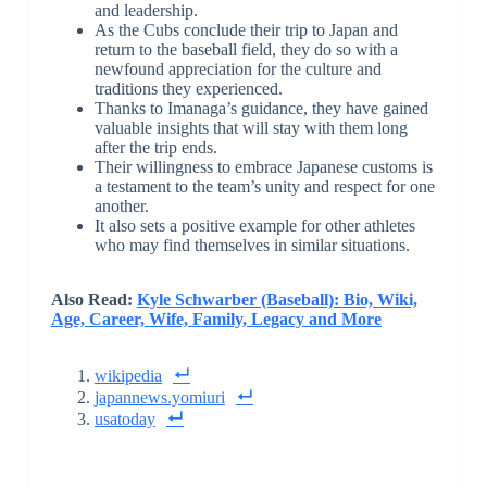
and leadership.
As the Cubs conclude their trip to Japan and
return to the baseball field, they do so with a
newfound appreciation for the culture and
traditions they experienced.
Thanks to Imanaga’s guidance, they have gained
valuable insights that will stay with them long
after the trip ends.
Their willingness to embrace Japanese customs is
a testament to the team’s unity and respect for one
another.
It also sets a positive example for other athletes
who may find themselves in similar situations.
Also Read:
Kyle Schwarber (Baseball): Bio, Wiki,
Age, Career, Wife, Family, Legacy and More
wikipedia
japannews.yomiuri
usatoday