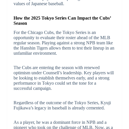
values of Japanese baseball.
How the 2025 Tokyo Series Can Impact the Cubs’
Season
For the Chicago Cubs, the Tokyo Series is an
opportunity to evaluate their roster ahead of the MLB
regular season. Playing against a strong NPB team like
the Hanshin Tigers allows them to test their lineup in an
unfamiliar environment.
The Cubs are entering the season with renewed
optimism under Counsell’s leadership. Key players will
be looking to establish themselves early, and a strong
performance in Tokyo could set the tone for a
successful campaign.
Regardless of the outcome of the Tokyo Series, Kyuji
Fujikawa’s legacy in baseball is already cemented.
As a player, he was a dominant force in NPB and a
pioneer who took on the challenge of MLB. Now, as a