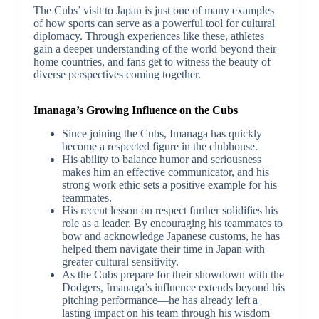
The Cubs’ visit to Japan is just one of many examples
of how sports can serve as a powerful tool for cultural
diplomacy. Through experiences like these, athletes
gain a deeper understanding of the world beyond their
home countries, and fans get to witness the beauty of
diverse perspectives coming together.
Imanaga’s Growing Influence on the Cubs
Since joining the Cubs, Imanaga has quickly
become a respected figure in the clubhouse.
His ability to balance humor and seriousness
makes him an effective communicator, and his
strong work ethic sets a positive example for his
teammates.
His recent lesson on respect further solidifies his
role as a leader. By encouraging his teammates to
bow and acknowledge Japanese customs, he has
helped them navigate their time in Japan with
greater cultural sensitivity.
As the Cubs prepare for their showdown with the
Dodgers, Imanaga’s influence extends beyond his
pitching performance—he has already left a
lasting impact on his team through his wisdom