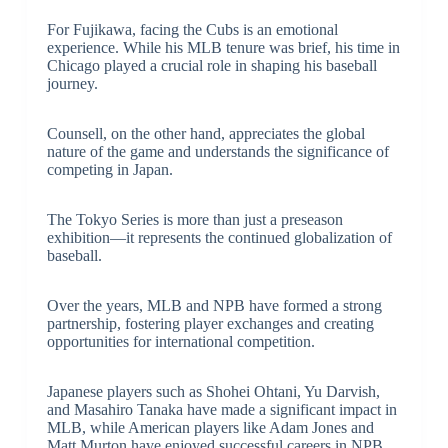
For Fujikawa, facing the Cubs is an emotional
experience. While his MLB tenure was brief, his time in
Chicago played a crucial role in shaping his baseball
journey.
Counsell, on the other hand, appreciates the global
nature of the game and understands the significance of
competing in Japan.
The Tokyo Series is more than just a preseason
exhibition—it represents the continued globalization of
baseball.
Over the years, MLB and NPB have formed a strong
partnership, fostering player exchanges and creating
opportunities for international competition.
Japanese players such as Shohei Ohtani, Yu Darvish,
and Masahiro Tanaka have made a significant impact in
MLB, while American players like Adam Jones and
Matt Murton have enjoyed successful careers in NPB.