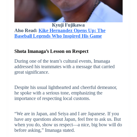
Kyuji Fujikawa
Also Read:
Kike Hernandez Opens Up: The
Baseball Legends Who Inspired His Game
Shota Imanaga’s Lesson on Respect
During one of the team’s cultural events, Imanaga
addressed his teammates with a message that carried
great significance.
Despite his usual lighthearted and cheerful demeanor,
he spoke with a serious tone, emphasizing the
importance of respecting local customs.
“We are in Japan, and Seiya and I are Japanese. If you
have any questions about Japan, feel free to ask us. But
when you do, show us respect—a nice, big bow will do
before asking,” Imanaga stated.