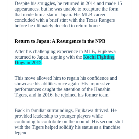
Despite his struggles, he returned in 2014 and made 15
appearances, but he was unable to recapture the form
that made him a star in Japan. His MLB career
concluded with a brief stint with the Texas Rangers
before he ultimately decided to return home.
Return to Japan: A Resurgence in the NPB
After his challenging experience in MLB, Fujikawa
returned to Japan, signing with the
Kochi Fighting
Dogs in 2015
.
This move allowed him to regain his confidence and
showcase his abilities once again. His impressive
performances caught the attention of the Hanshin
Tigers, and in 2016, he rejoined his former team.
Back in familiar surroundings, Fujikawa thrived. He
provided leadership to younger players while
continuing to contribute on the mound. His second stint
with the Tigers helped solidify his status as a franchise
legend.