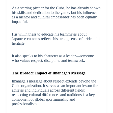
As a starting pitcher for the Cubs, he has already shown
his skills and dedication to the game, but his influence
as a mentor and cultural ambassador has been equally
impactful.
His willingness to educate his teammates about
Japanese customs reflects his strong sense of pride in his
heritage.
It also speaks to his character as a leader—someone
who values respect, discipline, and teamwork.
The Broader Impact of Imanaga’s Message
Imanaga’s message about respect extends beyond the
Cubs organization. It serves as an important lesson for
athletes and individuals across different fields:
respecting cultural differences and traditions is a key
component of global sportsmanship and
professionalism.