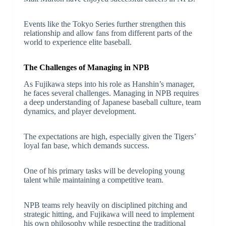
Events like the Tokyo Series further strengthen this
relationship and allow fans from different parts of the
world to experience elite baseball.
The Challenges of Managing in NPB
As Fujikawa steps into his role as Hanshin’s manager,
he faces several challenges. Managing in NPB requires
a deep understanding of Japanese baseball culture, team
dynamics, and player development.
The expectations are high, especially given the Tigers’
loyal fan base, which demands success.
One of his primary tasks will be developing young
talent while maintaining a competitive team.
NPB teams rely heavily on disciplined pitching and
strategic hitting, and Fujikawa will need to implement
his own philosophy while respecting the traditional