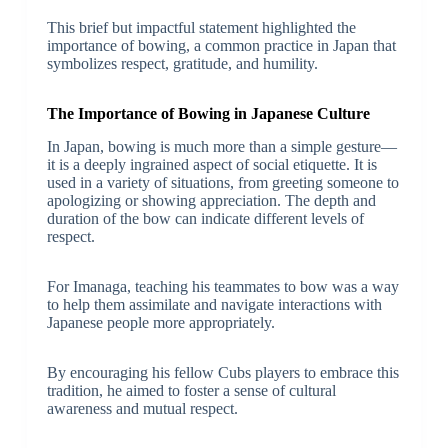
This brief but impactful statement highlighted the
importance of bowing, a common practice in Japan that
symbolizes respect, gratitude, and humility.
The Importance of Bowing in Japanese Culture
In Japan, bowing is much more than a simple gesture—
it is a deeply ingrained aspect of social etiquette. It is
used in a variety of situations, from greeting someone to
apologizing or showing appreciation. The depth and
duration of the bow can indicate different levels of
respect.
For Imanaga, teaching his teammates to bow was a way
to help them assimilate and navigate interactions with
Japanese people more appropriately.
By encouraging his fellow Cubs players to embrace this
tradition, he aimed to foster a sense of cultural
awareness and mutual respect.