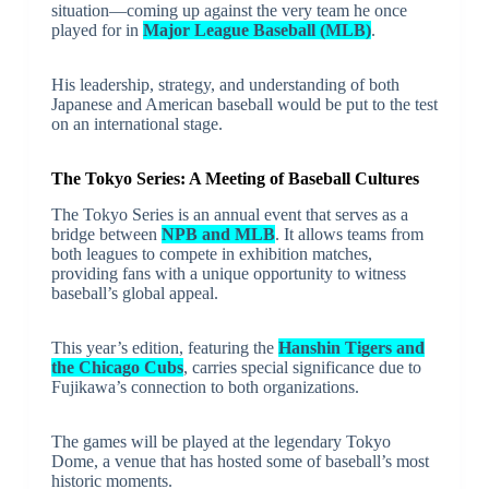
situation—coming up against the very team he once
played for in
Major League Baseball (MLB)
.
His leadership, strategy, and understanding of both
Japanese and American baseball would be put to the test
on an international stage.
The Tokyo Series: A Meeting of Baseball Cultures
The Tokyo Series is an annual event that serves as a
bridge between
NPB and MLB
. It allows teams from
both leagues to compete in exhibition matches,
providing fans with a unique opportunity to witness
baseball’s global appeal.
This year’s edition, featuring the
Hanshin Tigers and
the Chicago Cubs
, carries special significance due to
Fujikawa’s connection to both organizations.
The games will be played at the legendary Tokyo
Dome, a venue that has hosted some of baseball’s most
historic moments.