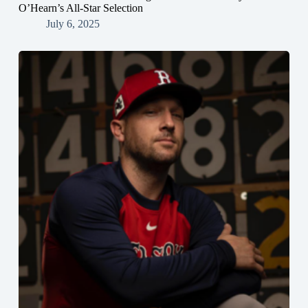
O’Hearn’s All-Star Selection
July 6, 2025