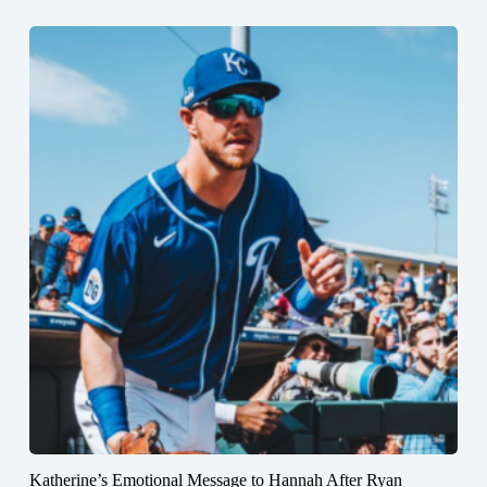
Katherine’s Emotional Message to Hannah After Ryan