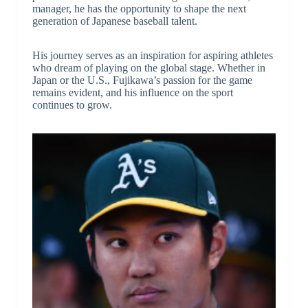
manager, he has the opportunity to shape the next
generation of Japanese baseball talent.
His journey serves as an inspiration for aspiring athletes
who dream of playing on the global stage. Whether in
Japan or the U.S., Fujikawa’s passion for the game
remains evident, and his influence on the sport
continues to grow.