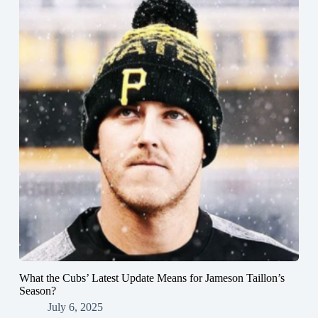
What the Cubs’ Latest Update Means for Jameson Taillon’s
Season?
July 6, 2025