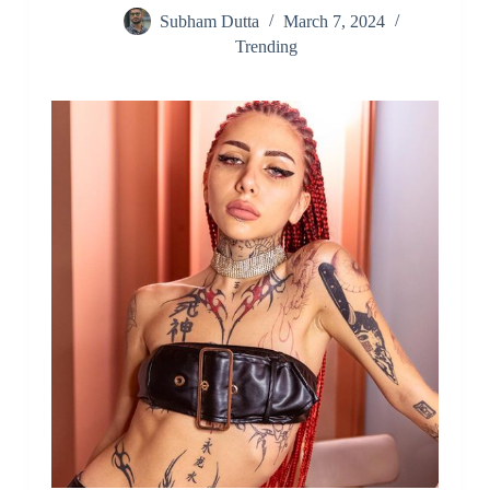
Subham Dutta
March 7, 2024
Trending