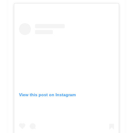
View this post on Instagram