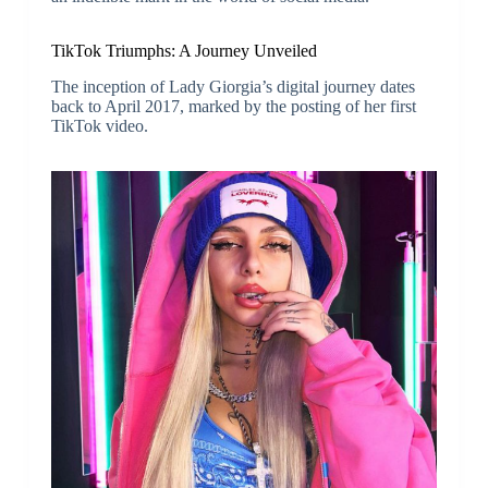
TikTok Triumphs: A Journey Unveiled
The inception of Lady Giorgia’s digital journey dates
back to April 2017, marked by the posting of her first
TikTok video.