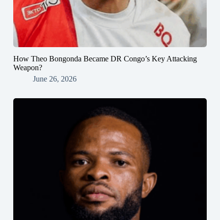
How Theo Bongonda Became DR Congo’s Key Attacking
Weapon?
June 26, 2026