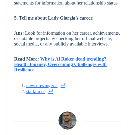
statements for information about her relationship status.
5. Tell me about Lady Giorgia’s career.
Ans:
Look for information on her career, achievements,
or notable projects by checking her official website,
social media, or any publicly available interviews.
Read More:
Why is Al Roker dead trending?
Health Journey, Overcoming Challenges with
Resilience
newsnownigeria
starktimes