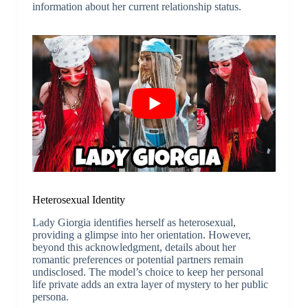
information about her current relationship status.
Heterosexual Identity
Lady Giorgia identifies herself as heterosexual,
providing a glimpse into her orientation. However,
beyond this acknowledgment, details about her
romantic preferences or potential partners remain
undisclosed. The model’s choice to keep her personal
life private adds an extra layer of mystery to her public
persona.