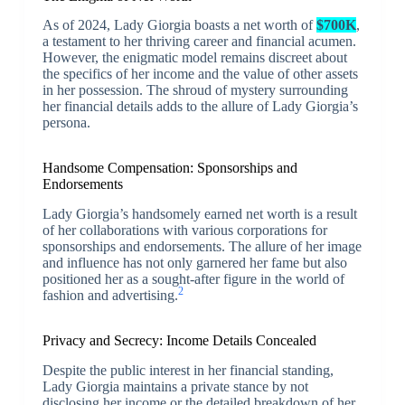
As of 2024, Lady Giorgia boasts a net worth of
$700K
,
a testament to her thriving career and financial acumen.
However, the enigmatic model remains discreet about
the specifics of her income and the value of other assets
in her possession. The shroud of mystery surrounding
her financial details adds to the allure of Lady Giorgia’s
persona.
Handsome Compensation: Sponsorships and
Endorsements
Lady Giorgia’s handsomely earned net worth is a result
of her collaborations with various corporations for
sponsorships and endorsements. The allure of her image
and influence has not only garnered her fame but also
positioned her as a sought-after figure in the world of
2
fashion and advertising.
Privacy and Secrecy: Income Details Concealed
Despite the public interest in her financial standing,
Lady Giorgia maintains a private stance by not
disclosing her income or the detailed breakdown of her