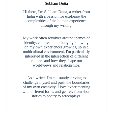
Subham Dutta
Hi there, I'm Subham Dutta, a writer from
India with a passion for exploring the
complexities of the human experience
through my writing.
My work often revolves around themes of
identity, culture, and belonging, drawing
on my own experiences growing up in a
multicultural environment. I'm particularly
interested in the intersection of different
cultures and how they shape our
worldviews and relationships.
As a writer, I'm constantly striving to
challenge myself and push the boundaries
of my own creativity. I love experimenting
with different forms and genres, from short
stories to poetry to screenplays.