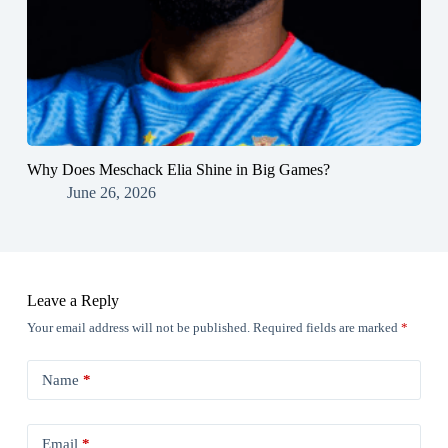
Why Does Meschack Elia Shine in Big Games?
June 26, 2026
Leave a Reply
Your email address will not be published.
Required fields are marked
*
Name
*
Email
*