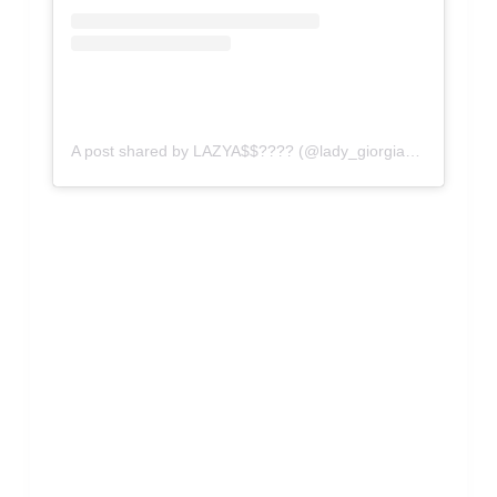
A post shared by LAZYA$$???? (@lady_giorgia_official)