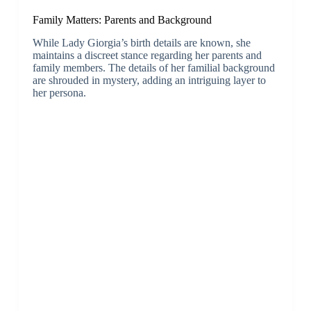
Family Matters: Parents and Background
While Lady Giorgia’s birth details are known, she
maintains a discreet stance regarding her parents and
family members. The details of her familial background
are shrouded in mystery, adding an intriguing layer to
her persona.