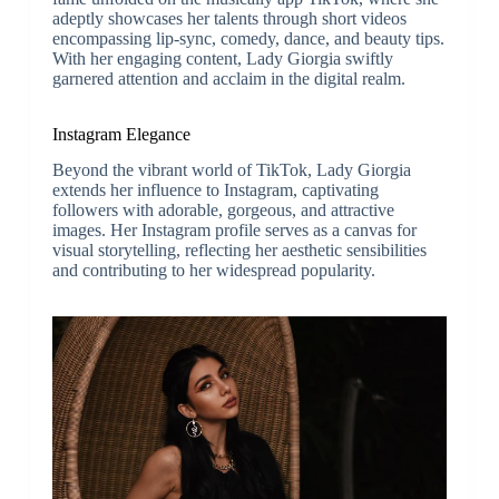
adeptly showcases her talents through short videos
encompassing lip-sync, comedy, dance, and beauty tips.
With her engaging content, Lady Giorgia swiftly
garnered attention and acclaim in the digital realm.
Instagram Elegance
Beyond the vibrant world of TikTok, Lady Giorgia
extends her influence to Instagram, captivating
followers with adorable, gorgeous, and attractive
images. Her Instagram profile serves as a canvas for
visual storytelling, reflecting her aesthetic sensibilities
and contributing to her widespread popularity.