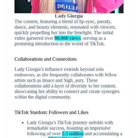
Lady Giorgia
The content, featuring a blend of lip-sync, parody,
dance, and beauty elements, resonated with viewers,
quickly propelling her into the limelight. The initial
video garnered over
90,000 views
, serving as a
promising introduction to the world of TikTok.
Collaborations and Connections
Lady Giorgia’s influence extends beyond solo
endeavors, as she frequently collaborates with fellow
artists such as iitsace and Sigh_aury. These
collaborations add a layer of diversity to her content,
showcasing her ability to connect and create synergies
within the digital community.
TikTok Stardom: Followers and Likes
Lady Giorgia’s TikTok journey unfolds with
remarkable success, boasting an impressive
following of over
2.5 million
and accumulating a