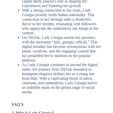
capital likely played a role in shaping her
experiences and fostering her growth.
With a strong connection to her roots, Lady
Giorgia proudly holds Italian nationality. This
connection to her heritage adds a distinctive
flavor to her identity, resonating with followers
who appreciate the authenticity she brings to her
content.
On TikTok, Lady Giorgia asserts her presence
with the username “lady_giorgia_official.” This
digital moniker has become synonymous with her
talent, creativity, and the engaging content that
has propelled her to stardom on the popular
platform.
As Lady Giorgia continues to ascend the digital
ranks, her journey from TikTok sensation to
Instagram elegance defines her as a rising star
from Italy. With a captivating blend of talent,
charisma, and authenticity, Lady Giorgia leaves
an indelible mark on the global stage of social
media.
FAQ’S
1. Who is Lady Giorgia?