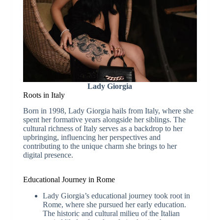
Lady Giorgia
Roots in Italy
Born in 1998, Lady Giorgia hails from Italy, where she
spent her formative years alongside her siblings. The
cultural richness of Italy serves as a backdrop to her
upbringing, influencing her perspectives and
contributing to the unique charm she brings to her
digital presence.
Educational Journey in Rome
Lady Giorgia’s educational journey took root in
Rome, where she pursued her early education.
The historic and cultural milieu of the Italian