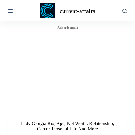
S
current-affairs
k
i
p
t
Advertisement
o
c
o
n
t
e
n
t
Lady Giorgia Bio, Age, Net Worth, Relationship,
Career, Personal Life And More