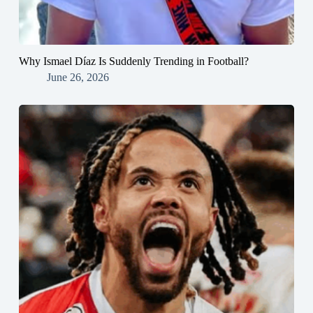
Why Ismael Díaz Is Suddenly Trending in Football?
June 26, 2026