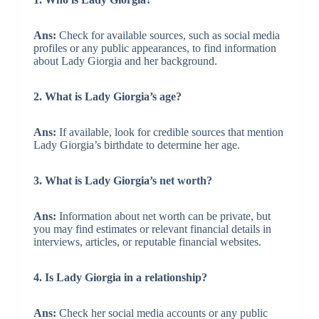
Ans:
Check for available sources, such as social media
profiles or any public appearances, to find information
about Lady Giorgia and her background.
2. What is Lady Giorgia’s age?
Ans:
If available, look for credible sources that mention
Lady Giorgia’s birthdate to determine her age.
3. What is Lady Giorgia’s net worth?
Ans:
Information about net worth can be private, but
you may find estimates or relevant financial details in
interviews, articles, or reputable financial websites.
4. Is Lady Giorgia in a relationship?
Ans:
Check her social media accounts or any public