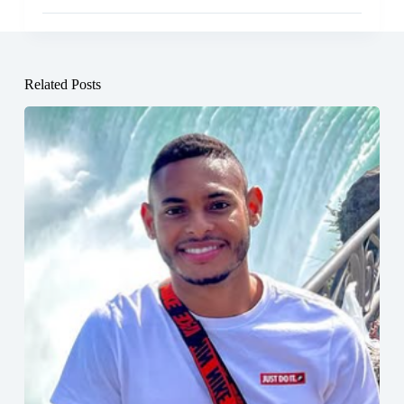
Related Posts