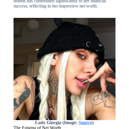
brands has contributed significantly to her financial
success, reflecting in her impressive net worth.
Lady Giorgia (Image:
Source
)
The Enigma of Net Worth