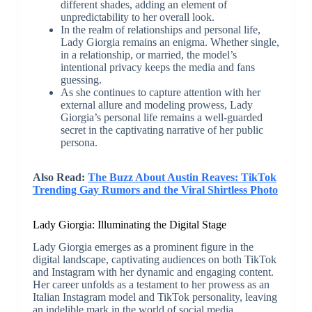
different shades, adding an element of
unpredictability to her overall look.
In the realm of relationships and personal life,
Lady Giorgia remains an enigma. Whether single,
in a relationship, or married, the model’s
intentional privacy keeps the media and fans
guessing.
As she continues to capture attention with her
external allure and modeling prowess, Lady
Giorgia’s personal life remains a well-guarded
secret in the captivating narrative of her public
persona.
Also Read:
The Buzz About Austin Reaves: TikTok
Trending Gay Rumors and the Viral Shirtless Photo
Lady Giorgia: Illuminating the Digital Stage
Lady Giorgia emerges as a prominent figure in the
digital landscape, captivating audiences on both TikTok
and Instagram with her dynamic and engaging content.
Her career unfolds as a testament to her prowess as an
Italian Instagram model and TikTok personality, leaving
an indelible mark in the world of social media.