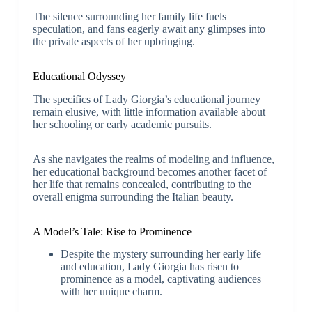
The silence surrounding her family life fuels
speculation, and fans eagerly await any glimpses into
the private aspects of her upbringing.
Educational Odyssey
The specifics of Lady Giorgia’s educational journey
remain elusive, with little information available about
her schooling or early academic pursuits.
As she navigates the realms of modeling and influence,
her educational background becomes another facet of
her life that remains concealed, contributing to the
overall enigma surrounding the Italian beauty.
A Model’s Tale: Rise to Prominence
Despite the mystery surrounding her early life
and education, Lady Giorgia has risen to
prominence as a model, captivating audiences
with her unique charm.