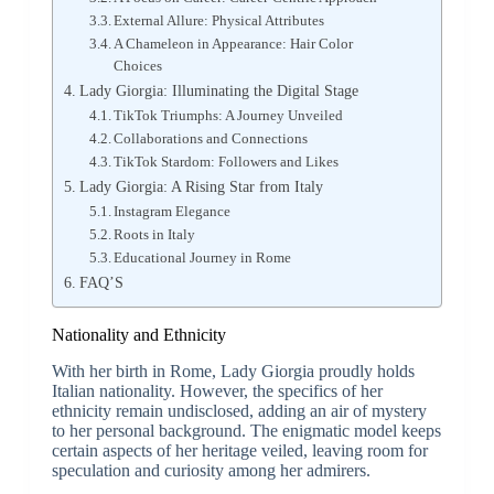
External Allure: Physical Attributes
A Chameleon in Appearance: Hair Color
Choices
Lady Giorgia: Illuminating the Digital Stage
TikTok Triumphs: A Journey Unveiled
Collaborations and Connections
TikTok Stardom: Followers and Likes
Lady Giorgia: A Rising Star from Italy
Instagram Elegance
Roots in Italy
Educational Journey in Rome
FAQ’S
Nationality and Ethnicity
With her birth in Rome, Lady Giorgia proudly holds
Italian nationality. However, the specifics of her
ethnicity remain undisclosed, adding an air of mystery
to her personal background. The enigmatic model keeps
certain aspects of her heritage veiled, leaving room for
speculation and curiosity among her admirers.