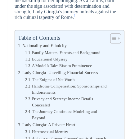
the backdrop for her upbringing. As a Taurus, born
under the sign associated with determination and
strength, Lady Giorgia’s journey unfolds against the
1
rich cultural tapestry of Rome.
Table of Contents
Nationality and Ethnicity
Family Matters: Parents and Background
Educational Odyssey
A Model’s Tale: Rise to Prominence
Lady Giorgia: Unveiling Financial Success
The Enigma of Net Worth
Handsome Compensation: Sponsorships and
Endorsements
Privacy and Secrecy: Income Details
Concealed
The Journey Continues: Modeling and
Beyond
Lady Giorgia: A Private Heart
Heterosexual Identity
A Focus on Career: Career-Centric Approach