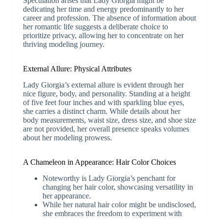
Speculation arises that Lady Giorgia might be
dedicating her time and energy predominantly to her
career and profession. The absence of information about
her romantic life suggests a deliberate choice to
prioritize privacy, allowing her to concentrate on her
thriving modeling journey.
External Allure: Physical Attributes
Lady Giorgia’s external allure is evident through her
nice figure, body, and personality. Standing at a height
of five feet four inches and with sparkling blue eyes,
she carries a distinct charm. While details about her
body measurements, waist size, dress size, and shoe size
are not provided, her overall presence speaks volumes
about her modeling prowess.
A Chameleon in Appearance: Hair Color Choices
Noteworthy is Lady Giorgia’s penchant for
changing her hair color, showcasing versatility in
her appearance.
While her natural hair color might be undisclosed,
she embraces the freedom to experiment with