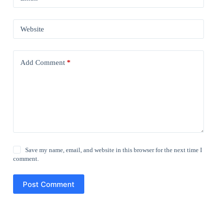
Website
Add Comment
*
Save my name, email, and website in this browser for the next time I
comment.
Post Comment