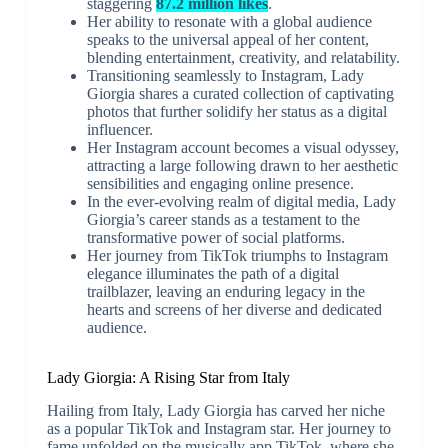
staggering
87.2 million likes
.
Her ability to resonate with a global audience
speaks to the universal appeal of her content,
blending entertainment, creativity, and relatability.
Transitioning seamlessly to Instagram, Lady
Giorgia shares a curated collection of captivating
photos that further solidify her status as a digital
influencer.
Her Instagram account becomes a visual odyssey,
attracting a large following drawn to her aesthetic
sensibilities and engaging online presence.
In the ever-evolving realm of digital media, Lady
Giorgia’s career stands as a testament to the
transformative power of social platforms.
Her journey from TikTok triumphs to Instagram
elegance illuminates the path of a digital
trailblazer, leaving an enduring legacy in the
hearts and screens of her diverse and dedicated
audience.
Lady Giorgia: A Rising Star from Italy
Hailing from Italy, Lady Giorgia has carved her niche
as a popular TikTok and Instagram star. Her journey to
fame unfolded on the musically app TikTok, where she