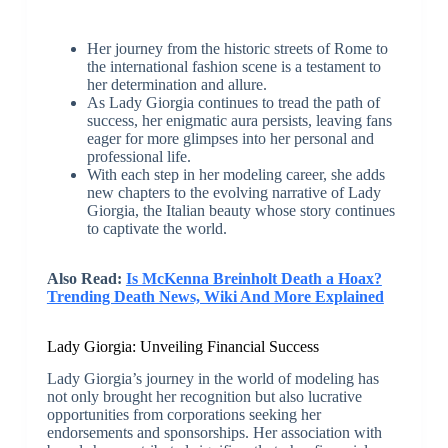
Her journey from the historic streets of Rome to
the international fashion scene is a testament to
her determination and allure.
As Lady Giorgia continues to tread the path of
success, her enigmatic aura persists, leaving fans
eager for more glimpses into her personal and
professional life.
With each step in her modeling career, she adds
new chapters to the evolving narrative of Lady
Giorgia, the Italian beauty whose story continues
to captivate the world.
Also Read:
Is McKenna Breinholt Death a Hoax?
Trending Death News, Wiki And More Explained
Lady Giorgia: Unveiling Financial Success
Lady Giorgia’s journey in the world of modeling has
not only brought her recognition but also lucrative
opportunities from corporations seeking her
endorsements and sponsorships. Her association with