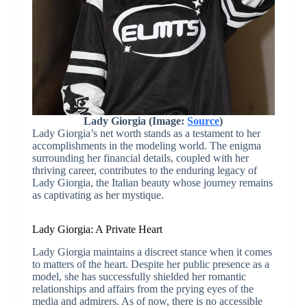
Lady Giorgia (Image:
Source
)
Lady Giorgia’s net worth stands as a testament to her
accomplishments in the modeling world. The enigma
surrounding her financial details, coupled with her
thriving career, contributes to the enduring legacy of
Lady Giorgia, the Italian beauty whose journey remains
as captivating as her mystique.
Lady Giorgia: A Private Heart
Lady Giorgia maintains a discreet stance when it comes
to matters of the heart. Despite her public presence as a
model, she has successfully shielded her romantic
relationships and affairs from the prying eyes of the
media and admirers. As of now, there is no accessible