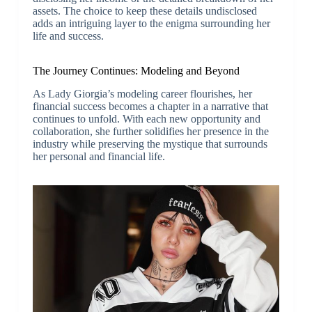
assets. The choice to keep these details undisclosed
adds an intriguing layer to the enigma surrounding her
life and success.
The Journey Continues: Modeling and Beyond
As Lady Giorgia’s modeling career flourishes, her
financial success becomes a chapter in a narrative that
continues to unfold. With each new opportunity and
collaboration, she further solidifies her presence in the
industry while preserving the mystique that surrounds
her personal and financial life.