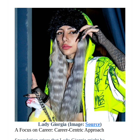
Lady Giorgia (Image:
Source
)
A Focus on Career: Career-Centric Approach