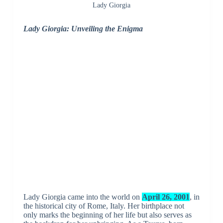
Lady Giorgia
Lady Giorgia: Unveiling the Enigma
Lady Giorgia came into the world on
April 26, 2001
, in
the historical city of Rome, Italy. Her birthplace not
only marks the beginning of her life but also serves as