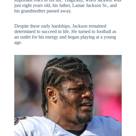
just eight years old, his father, Lamar Jackson Sr., and
his grandmother passed away.
Despite these early hardships, Jackson remained
determined to succeed in life. He turned to football as
an outlet for his energy and began playing at a young
age.