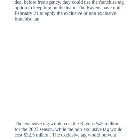
deal before free agency, they could use the franchise tag
option to keep him on the team. The Ravens have until
February 21 to apply the exclusive or non-exclusive
franchise tag.
The exclusive tag would cost the Ravens $45 million
for the 2023 season, while the non-exclusive tag would
cost $32.5 million. The exclusive tag would prevent