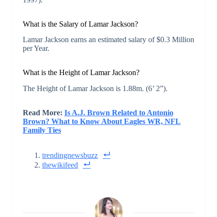
What is the Salary of Lamar Jackson?
Lamar Jackson earns an estimated salary of $0.3 Million
per Year.
What is the Height of Lamar Jackson?
The Height of Lamar Jackson is 1.88m. (6’ 2”).
Read More:
Is A.J. Brown Related to Antonio
Brown? What to Know About Eagles WR, NFL
Family Ties
trendingnewsbuzz
thewikifeed