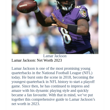
Lamar Jackson
Lamar Jackson: Net Worth 2023
Lamar Jackson is one of the most promising young
quarterbacks in the National Football League (NFL)
today. He burst onto the scene in 2018, becoming the
youngest quarterback in NFL history to start a playoff
game. Since then, he has continued to impress and
amaze with his dynamic playing style and quickly
became a fan favourite. With that in mind, we’ve put
together this comprehensive guide to Lamar Jackson’s
net worth in 2023.