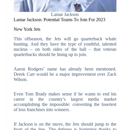
Lamar Jackson
Lamar Jackson: Potential Teams To Join For 2023
New York Jets
This offseason, the Jets will go quarterback whale
hunting. And they have the type of youthful, talented
nucleus – on both sides of the ball – that veteran
quarterbacks should be lining up to join.
Aaron Rodgers’ name has already been mentioned.
Derek Carr would be a major improvement over Zach
Wilson.
Even Tom Brady makes sense if he wants to end his
career in the country’s largest media market
accomplishing the impossible: converting the loseriest
of loss franchises into winners.
If Jackson is on the move, the Jets should jump to the
front of the line. The defense is humming thanks to