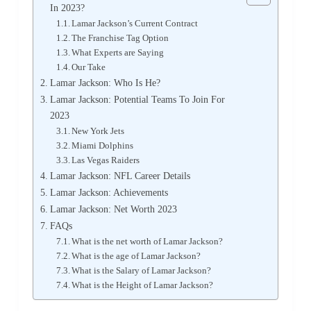
In 2023?
Lamar Jackson’s Current Contract
The Franchise Tag Option
What Experts are Saying
Our Take
Lamar Jackson: Who Is He?
Lamar Jackson: Potential Teams To Join For
2023
New York Jets
Miami Dolphins
Las Vegas Raiders
Lamar Jackson: NFL Career Details
Lamar Jackson: Achievements
Lamar Jackson: Net Worth 2023
FAQs
What is the net worth of Lamar Jackson?
What is the age of Lamar Jackson?
What is the Salary of Lamar Jackson?
What is the Height of Lamar Jackson?