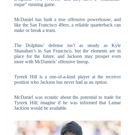
esque” running game.
McDaniel has built a true offensive powerhouse, and
like the San Francisco 49ers, a reliable quarterback can
make or break a team.
The Dolphins’ defense isn’t as steady as Kyle
Shanahan’s in San Francisco, but the elements are in
place for the future, and Jackson may prosper even
more with McDaniels’ offensive lineup.
Tyreek Hill is a one-of-a-kind player at the receiver
position who Jackson has never had as an option.
McDaniel was ecstatic about the potential to trade for
Tyreek Hill; imagine if he was informed that Lamar
Jackson would be available.