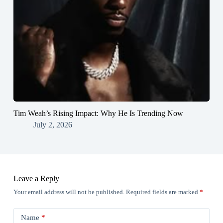
Tim Weah’s Rising Impact: Why He Is Trending Now
July 2, 2026
Leave a Reply
Your email address will not be published.
Required fields are marked
*
Name
*