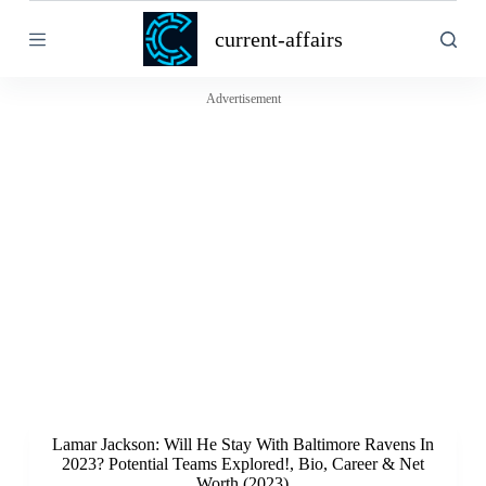
S
current-affairs
k
i
p
t
Advertisement
o
c
o
n
t
e
n
t
Lamar Jackson: Will He Stay With Baltimore Ravens In
2023? Potential Teams Explored!, Bio, Career & Net
Worth (2023)