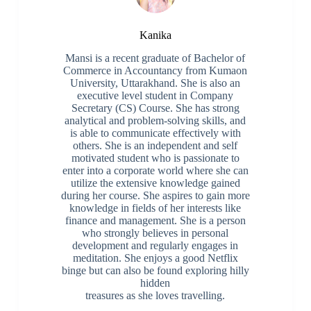
Kanika
Mansi is a recent graduate of Bachelor of
Commerce in Accountancy from Kumaon
University, Uttarakhand. She is also an
executive level student in Company
Secretary (CS) Course. She has strong
analytical and problem-solving skills, and
is able to communicate effectively with
others. She is an independent and self
motivated student who is passionate to
enter into a corporate world where she can
utilize the extensive knowledge gained
during her course. She aspires to gain more
knowledge in fields of her interests like
finance and management. She is a person
who strongly believes in personal
development and regularly engages in
meditation. She enjoys a good Netflix
binge but can also be found exploring hilly
hidden
treasures as she loves travelling.