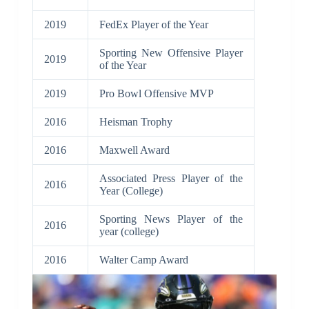
2019
FedEx Player of the Year
Sporting New Offensive Player
2019
of the Year
2019
Pro Bowl Offensive MVP
2016
Heisman Trophy
2016
Maxwell Award
Associated Press Player of the
2016
Year (College)
Sporting News Player of the
2016
year (college)
2016
Walter Camp Award