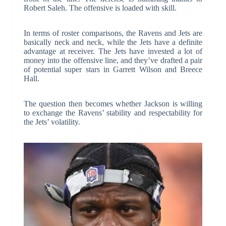
Robert Saleh. The offensive is loaded with skill.
In terms of roster comparisons, the Ravens and Jets are
basically neck and neck, while the Jets have a definite
advantage at receiver. The Jets have invested a lot of
money into the offensive line, and they’ve drafted a pair
of potential super stars in Garrett Wilson and Breece
Hall.
The question then becomes whether Jackson is willing
to exchange the Ravens’ stability and respectability for
the Jets’ volatility.