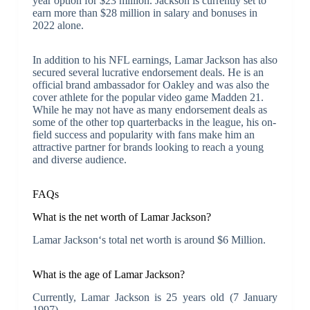
year option for $23 million. Jackson is currently set to
earn more than $28 million in salary and bonuses in
2022 alone.
In addition to his NFL earnings, Lamar Jackson has also
secured several lucrative endorsement deals. He is an
official brand ambassador for Oakley and was also the
cover athlete for the popular video game Madden 21.
While he may not have as many endorsement deals as
some of the other top quarterbacks in the league, his on-
field success and popularity with fans make him an
attractive partner for brands looking to reach a young
and diverse audience.
FAQs
What is the net worth of Lamar Jackson?
Lamar Jackson‘s total net worth is around $6 Million.
What is the age of Lamar Jackson?
Currently, Lamar Jackson is 25 years old (7 January
1997).