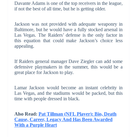
Davante Adams is one of the top receivers in the league,
if not the best of all time, but he is getting older.
Jackson was not provided with adequate weaponry in
Baltimore, but he would have a fully stocked arsenal in
Las Vegas. The Raiders’ defense is the only factor in
this equation that could make Jackson’s choice less
appealing.
If Raiders general manager Dave Ziegler can add some
defensive playmakers in the summer, this would be a
great place for Jackson to play.
Lamar Jackson would become an instant celebrity in
Las Vegas, and the stadiums would be packed, but this
time with people dressed in black.
Also Read:
Pat Tillman (NFL Player): Bio, Death
Cause, Career, Legacy And Has Been Awarded
With a Purple Heart