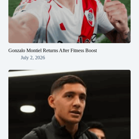
Gonzalo Montiel Returns After Fitness Boost
July 2, 2026