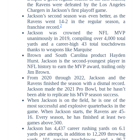
the Ravens were defeated by the Los Angeles
Chargers in Jackson’s first playoff game.
Jackson’s second season was even better, as the
Ravens went 14-2 in the regular season, a
2
franchise record.
Jackson was crowned the NFL MVP
unanimously in 2019, compiling over 4,000 total
yards and a career-high 43 total touchdowns
thanks to weapons like Marquise
Brown and South Carolina product Hayden
Hurst. Jackson is the second-youngest player in
NFL history to earn the MVP award, trailing only
Jim Brown.
From 2020 through 2022, Jackson and the
Ravens finished the season with a dismal record.
Jackson made the 2021 Pro Bowl, but he hasn’t
been able to replicate his MVP season success.
When Jackson is on the field, he is one of the
most successful and explosive quarterbacks in the
game. When Jackson starts, the Ravens are 45-
16. Every season, he has finished at least two
games above.500.
Jackson has 4,437 career rushing yards on 6.1
yards per attempt, in addition to 12,209 throwing
yards, 101 passing touchdowns, and a 96.7