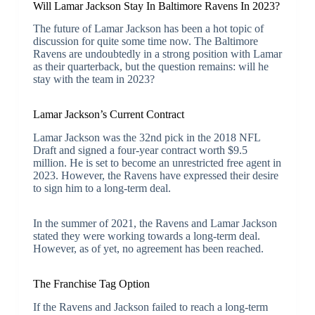
Will Lamar Jackson Stay In Baltimore Ravens In 2023?
The future of Lamar Jackson has been a hot topic of
discussion for quite some time now. The Baltimore
Ravens are undoubtedly in a strong position with Lamar
as their quarterback, but the question remains: will he
stay with the team in 2023?
Lamar Jackson’s Current Contract
Lamar Jackson was the 32nd pick in the 2018 NFL
Draft and signed a four-year contract worth $9.5
million. He is set to become an unrestricted free agent in
2023. However, the Ravens have expressed their desire
to sign him to a long-term deal.
In the summer of 2021, the Ravens and Lamar Jackson
stated they were working towards a long-term deal.
However, as of yet, no agreement has been reached.
The Franchise Tag Option
If the Ravens and Jackson failed to reach a long-term