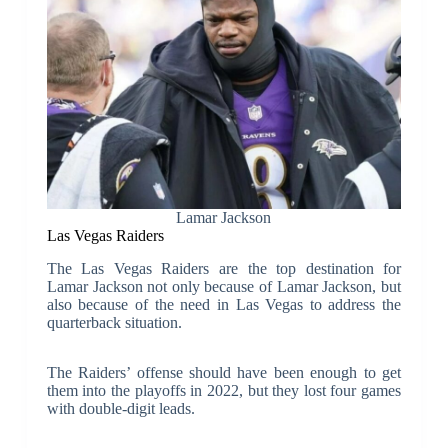
Lamar Jackson
Las Vegas Raiders
The Las Vegas Raiders are the top destination for
Lamar Jackson not only because of Lamar Jackson, but
also because of the need in Las Vegas to address the
quarterback situation.
The Raiders’ offense should have been enough to get
them into the playoffs in 2022, but they lost four games
with double-digit leads.