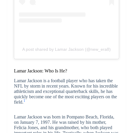
A post shared by Lamar Jackson (@new_era8)
Lamar Jackson: Who Is He?
Lamar Jackson is a football player who has taken the
NFL by storm in recent years. Known for his incredible
athleticism and exceptional quarterback skills, he has
quickly become one of the most exciting players on the
1
field.
Lamar Jackson was born in Pompano Beach, Florida,
on January 7, 1997. He was raised by his mother,
Felicia Jones, and his grandmother, who both played
important roles in his life. Tragically, when Jackson was