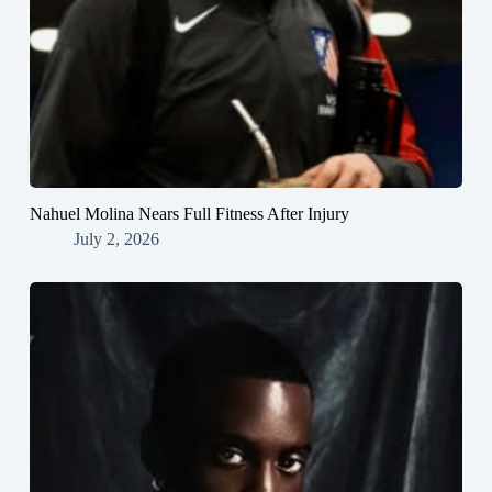
Nahuel Molina Nears Full Fitness After Injury
July 2, 2026