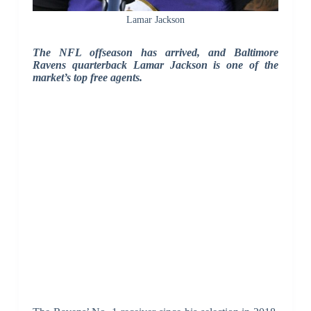
Lamar Jackson
The NFL offseason has arrived, and Baltimore
Ravens quarterback Lamar Jackson is one of the
market’s top free agents.