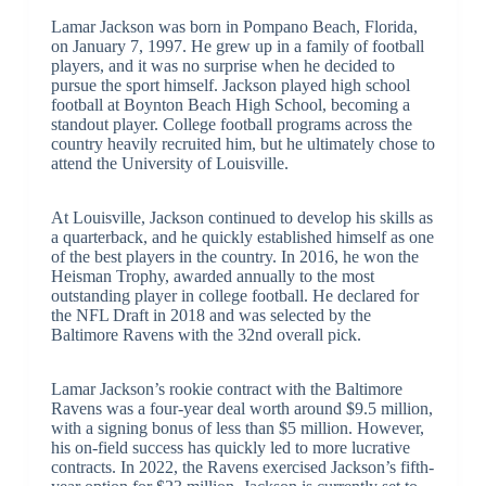
Lamar Jackson was born in Pompano Beach, Florida,
on January 7, 1997. He grew up in a family of football
players, and it was no surprise when he decided to
pursue the sport himself. Jackson played high school
football at Boynton Beach High School, becoming a
standout player. College football programs across the
country heavily recruited him, but he ultimately chose to
attend the University of Louisville.
At Louisville, Jackson continued to develop his skills as
a quarterback, and he quickly established himself as one
of the best players in the country. In 2016, he won the
Heisman Trophy, awarded annually to the most
outstanding player in college football. He declared for
the NFL Draft in 2018 and was selected by the
Baltimore Ravens with the 32nd overall pick.
Lamar Jackson’s rookie contract with the Baltimore
Ravens was a four-year deal worth around $9.5 million,
with a signing bonus of less than $5 million. However,
his on-field success has quickly led to more lucrative
contracts. In 2022, the Ravens exercised Jackson’s fifth-