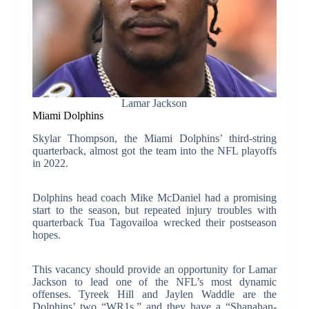
Lamar Jackson
Miami Dolphins
Skylar Thompson, the Miami Dolphins’ third-string
quarterback, almost got the team into the NFL playoffs
in 2022.
Dolphins head coach Mike McDaniel had a promising
start to the season, but repeated injury troubles with
quarterback Tua Tagovailoa wrecked their postseason
hopes.
This vacancy should provide an opportunity for Lamar
Jackson to lead one of the NFL’s most dynamic
offenses. Tyreek Hill and Jaylen Waddle are the
Dolphins’ two “WR1s,” and they have a “Shanahan-