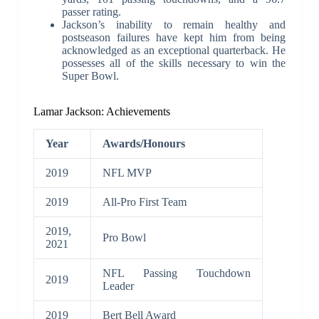
passer rating.
Jackson’s inability to remain healthy and
postseason failures have kept him from being
acknowledged as an exceptional quarterback. He
possesses all of the skills necessary to win the
Super Bowl.
Lamar Jackson: Achievements
Year
Awards/Honours
2019
NFL MVP
2019
All-Pro First Team
2019,
Pro Bowl
2021
NFL Passing Touchdown
2019
Leader
2019
Bert Bell Award