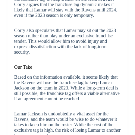
Corry argues that the franchise tag dynamic makes it
likely that Lamar will stay with the Ravens until 2024,
even if the 2023 season is only temporary.
Corry also speculates that Lamar may sit out the 2023
season rather than play under an exclusive franchise
tender. This would allow him to avoid injury and
express dissatisfaction with the lack of long-term
security.
Our Take
Based on the information available, it seems likely that
the Ravens will use the franchise tag to keep Lamar
Jackson on the team in 2023. While a long-term deal is
still possible, the franchise tag offers a viable alternative
if an agreement cannot be reached.
Lamar Jackson is undoubtedly a vital asset for the
Ravens, and the team would be wise to do whatever it
takes to keep him on the roster. While the cost of the
exclusive tag is high, the risk of losing Lamar to another