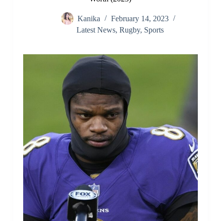
Kanika
February 14, 2023
Latest News
,
Rugby
,
Sports