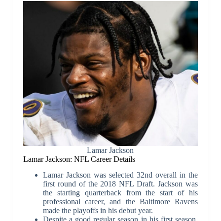
Lamar Jackson
Lamar Jackson: NFL Career Details
Lamar Jackson was selected 32nd overall in the
first round of the 2018 NFL Draft. Jackson was
the starting quarterback from the start of his
professional career, and the Baltimore Ravens
made the playoffs in his debut year.
Despite a good regular season in his first season,