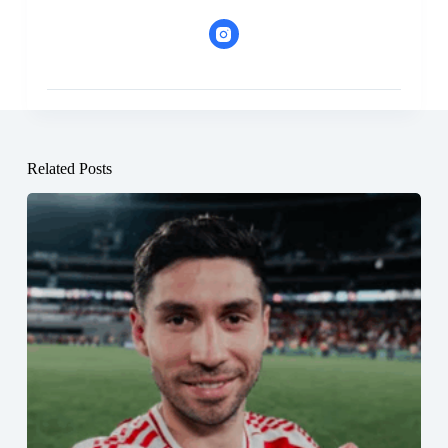
Related Posts