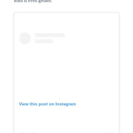
team is even greater.
View this post on Instagram