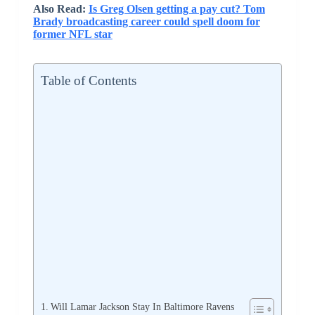
Also Read:
Is Greg Olsen getting a pay cut? Tom
Brady broadcasting career could spell doom for
former NFL star
Table of Contents
Will Lamar Jackson Stay In Baltimore Ravens