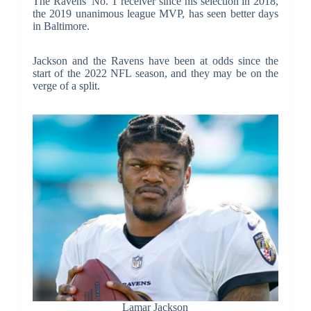
The Ravens’ No. 1 receiver since his selection in 2018,
the 2019 unanimous league MVP, has seen better days
in Baltimore.
Jackson and the Ravens have been at odds since the
start of the 2022 NFL season, and they may be on the
verge of a split.
Lamar Jackson