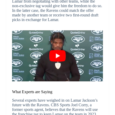
Lamar from negotiating with other teams, while the
non-exclusive tag would give him the freedom to do so.
In the latter case, the Ravens could match the offer
made by another team or receive two first-round draft
picks in exchange for Lamar.
What Experts are Saying
Several experts have weighed in on Lamar Jackson’s
future with the Ravens. CBS Sports Joel Corry, a
former sports agent, believes that the Ravens will use
the franchise tag to keep Lamar on the team in 2023.