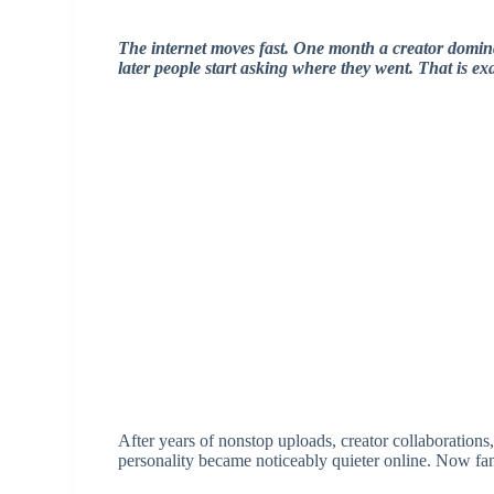
The internet moves fast. One month a creator domi
later people start asking where they went. That is 
After years of nonstop uploads, creator collaborations
personality became noticeably quieter online. Now fan