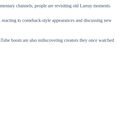
entary channels, people are revisiting old Larray moments.
a, reacting to comeback-style appearances and discussing new
Tube boom are also rediscovering creators they once watched