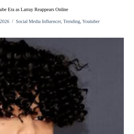
ube Era as Larray Reappears Online
 2026
Social Media Influencer
,
Trending
,
Youtuber