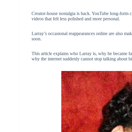
Creator-house nostalgia is back. YouTube long-form 
videos that felt less polished and more personal.
Larray’s occasional reappearances online are also m
soon.
This article explains who Larray is, why he became f
why the internet suddenly cannot stop talking about h