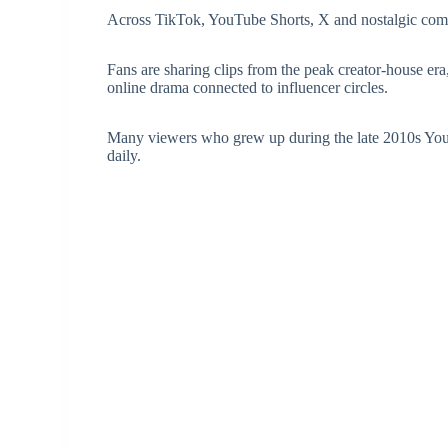
Across TikTok, YouTube Shorts, X and nostalgic comm
Fans are sharing clips from the peak creator-house er
online drama connected to influencer circles.
Many viewers who grew up during the late 2010s You
daily.