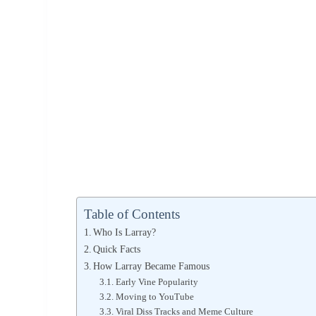
Table of Contents
Who Is Larray?
Quick Facts
How Larray Became Famous
Early Vine Popularity
Moving to YouTube
Viral Diss Tracks and Meme Culture