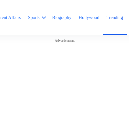
rent Affairs
Sports
Biography
Hollywood
Trending
Advertisement