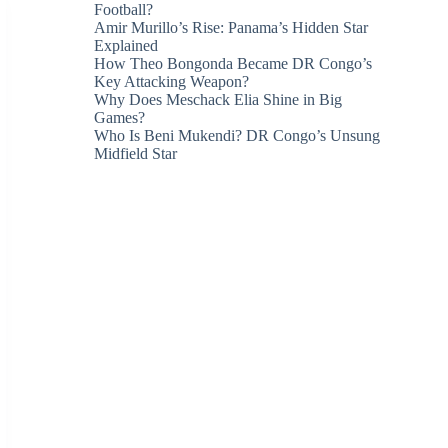
Football?
Amir Murillo’s Rise: Panama’s Hidden Star
Explained
How Theo Bongonda Became DR Congo’s
Key Attacking Weapon?
Why Does Meschack Elia Shine in Big
Games?
Who Is Beni Mukendi? DR Congo’s Unsung
Midfield Star