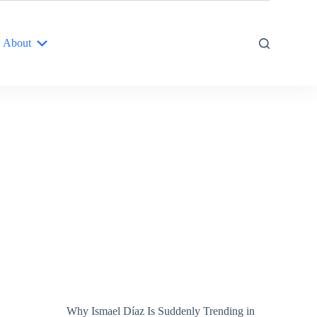
About
Why Ismael Díaz Is Suddenly Trending in