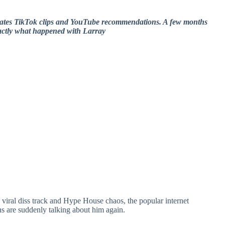
nates TikTok clips and YouTube recommendations. A few months
exactly what happened with Larray
, viral diss track and Hype House chaos, the popular internet
s are suddenly talking about him again.