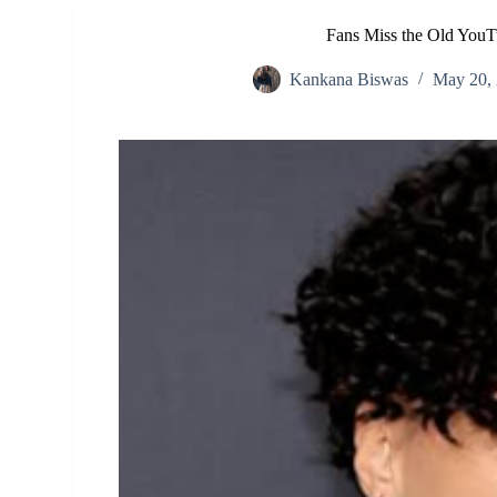
Fans Miss the Old YouT
Kankana Biswas
May 20,