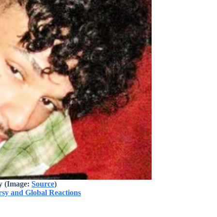
y (Image:
Source
)
rsy and Global Reactions