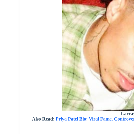
Larra
Also Read:
Priya Patel Bio: Viral Fame, Controve