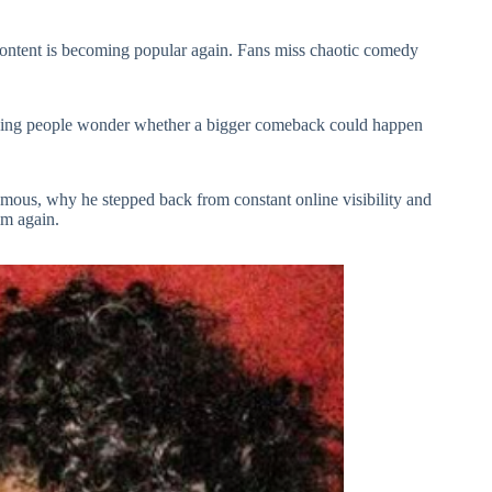
content is becoming popular again. Fans miss chaotic comedy
aking people wonder whether a bigger comeback could happen
amous, why he stepped back from constant online visibility and
im again.