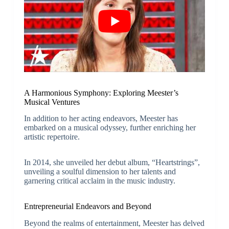
A Harmonious Symphony: Exploring Meester’s
Musical Ventures
In addition to her acting endeavors, Meester has
embarked on a musical odyssey, further enriching her
artistic repertoire.
In 2014, she unveiled her debut album, “Heartstrings”,
unveiling a soulful dimension to her talents and
garnering critical acclaim in the music industry.
Entrepreneurial Endeavors and Beyond
Beyond the realms of entertainment, Meester has delved