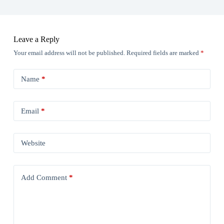
Leave a Reply
Your email address will not be published.
Required fields are marked
*
Name
*
Email
*
Website
Add Comment
*