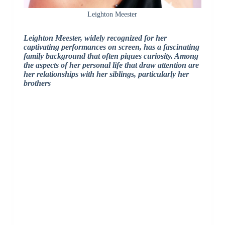
Leighton Meester
Leighton Meester, widely recognized for her
captivating performances on screen, has a fascinating
family background that often piques curiosity. Among
the aspects of her personal life that draw attention are
her relationships with her siblings, particularly her
brothers