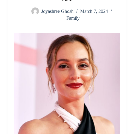
Joyashree Ghosh
March 7, 2024
Family