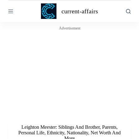
S
current-affairs
k
i
p
t
Advertisement
o
c
o
n
t
e
n
t
Leighton Meester: Siblings And Brother, Parents,
Personal Life, Ethnicity, Nationality, Net Worth And
More