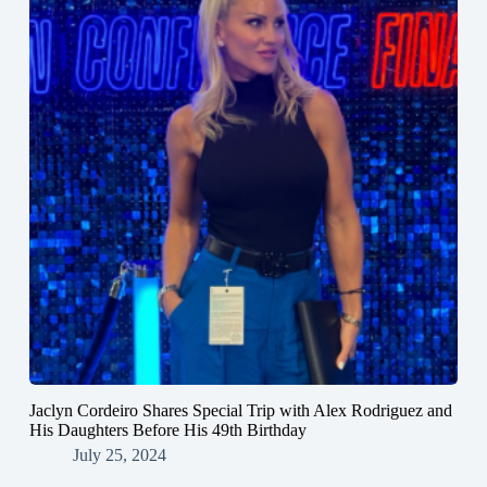
Jaclyn Cordeiro Shares Special Trip with Alex Rodriguez and
His Daughters Before His 49th Birthday
July 25, 2024