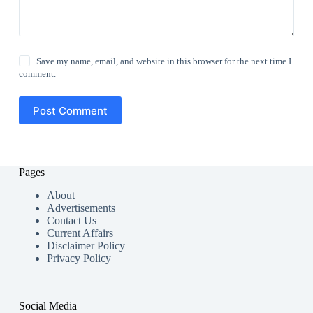
Save my name, email, and website in this browser for the next time I
comment.
Post Comment
Pages
About
Advertisements
Contact Us
Current Affairs
Disclaimer Policy
Privacy Policy
Social Media