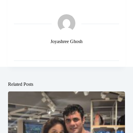
Joyashree Ghosh
Related Posts