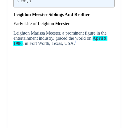
FAQ’s
Leighton Meester Siblings And Brother
Early Life of Leighton Meester
Leighton Marissa Meester, a prominent figure in the
entertainment industry, graced the world on
April 9,
1
1986
, in Fort Worth, Texas, USA.