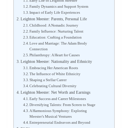
Early Life of Leighton Meester
Family Dynamics and Support System
Impact of Early Life Experiences
Leighton Meester: Parents, Personal Life
Childhood: A Nomadic Journey
Family Influence: Nurturing Talent
Education: Crafting a Foundation
Love and Marriage: The Adam Brody
Connection
Philanthropy: A Heart for Causes
Leighton Meester: Nationality and Ethnicity
Embracing Her American Roots
The Influence of White Ethnicity
Shaping a Stellar Career
Celebrating Cultural Diversity
Leighton Meester: Net Worth and Earnings
Early Success and Career Milestones
Diversifying Talents: From Screen to Stage
A Harmonious Symphony: Exploring
Meester’s Musical Ventures
Entrepreneurial Endeavors and Beyond