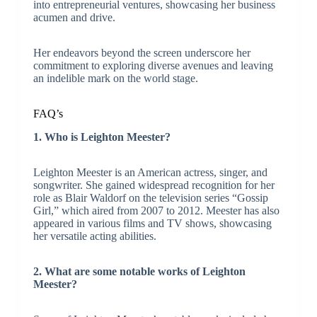
into entrepreneurial ventures, showcasing her business
acumen and drive.
Her endeavors beyond the screen underscore her
commitment to exploring diverse avenues and leaving
an indelible mark on the world stage.
FAQ’s
1. Who is Leighton Meester?
Leighton Meester is an American actress, singer, and
songwriter. She gained widespread recognition for her
role as Blair Waldorf on the television series “Gossip
Girl,” which aired from 2007 to 2012. Meester has also
appeared in various films and TV shows, showcasing
her versatile acting abilities.
2. What are some notable works of Leighton
Meester?