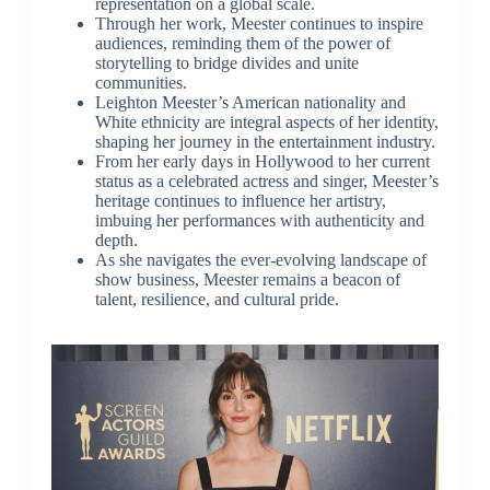
representation on a global scale.
Through her work, Meester continues to inspire
audiences, reminding them of the power of
storytelling to bridge divides and unite
communities.
Leighton Meester’s American nationality and
White ethnicity are integral aspects of her identity,
shaping her journey in the entertainment industry.
From her early days in Hollywood to her current
status as a celebrated actress and singer, Meester’s
heritage continues to influence her artistry,
imbuing her performances with authenticity and
depth.
As she navigates the ever-evolving landscape of
show business, Meester remains a beacon of
talent, resilience, and cultural pride.