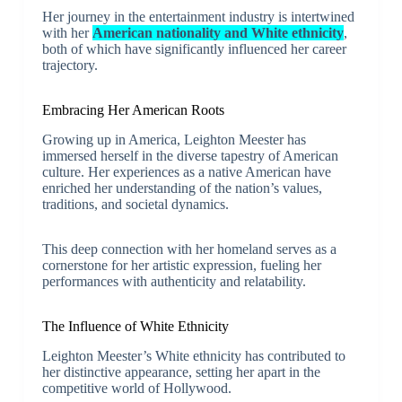
Her journey in the entertainment industry is intertwined
with her
American nationality and White ethnicity
,
both of which have significantly influenced her career
trajectory.
Embracing Her American Roots
Growing up in America, Leighton Meester has
immersed herself in the diverse tapestry of American
culture. Her experiences as a native American have
enriched her understanding of the nation’s values,
traditions, and societal dynamics.
This deep connection with her homeland serves as a
cornerstone for her artistic expression, fueling her
performances with authenticity and relatability.
The Influence of White Ethnicity
Leighton Meester’s White ethnicity has contributed to
her distinctive appearance, setting her apart in the
competitive world of Hollywood.