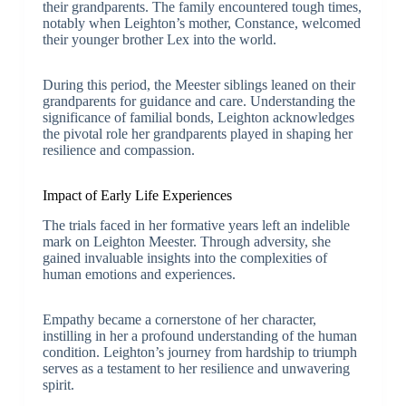
their grandparents. The family encountered tough times,
notably when Leighton’s mother, Constance, welcomed
their younger brother Lex into the world.
During this period, the Meester siblings leaned on their
grandparents for guidance and care. Understanding the
significance of familial bonds, Leighton acknowledges
the pivotal role her grandparents played in shaping her
resilience and compassion.
Impact of Early Life Experiences
The trials faced in her formative years left an indelible
mark on Leighton Meester. Through adversity, she
gained invaluable insights into the complexities of
human emotions and experiences.
Empathy became a cornerstone of her character,
instilling in her a profound understanding of the human
condition. Leighton’s journey from hardship to triumph
serves as a testament to her resilience and unwavering
spirit.