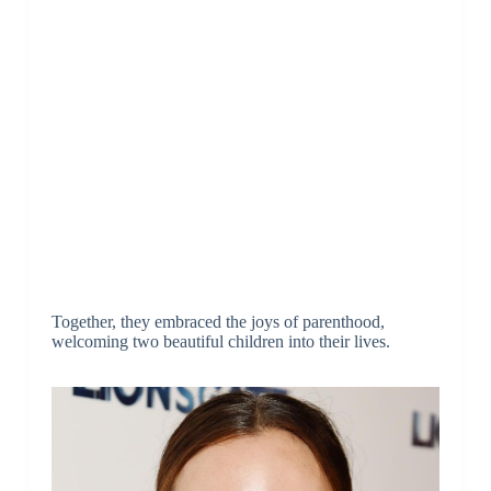
Together, they embraced the joys of parenthood,
welcoming two beautiful children into their lives.