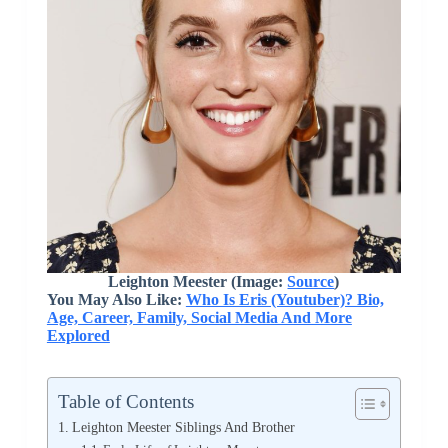
Leighton Meester (Image:
Source
)
You May Also Like:
Who Is Eris (Youtuber)? Bio,
Age, Career, Family, Social Media And More
Explored
Table of Contents
Leighton Meester Siblings And Brother