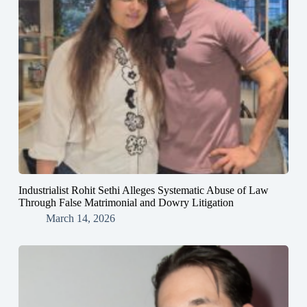
Industrialist Rohit Sethi Alleges Systematic Abuse of Law
Through False Matrimonial and Dowry Litigation
March 14, 2026