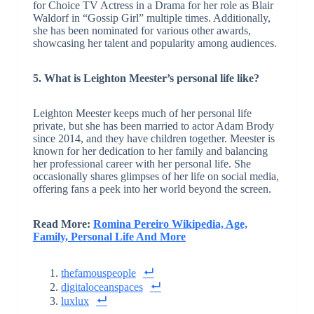
for Choice TV Actress in a Drama for her role as Blair
Waldorf in “Gossip Girl” multiple times. Additionally,
she has been nominated for various other awards,
showcasing her talent and popularity among audiences.
5. What is Leighton Meester’s personal life like?
Leighton Meester keeps much of her personal life
private, but she has been married to actor Adam Brody
since 2014, and they have children together. Meester is
known for her dedication to her family and balancing
her professional career with her personal life. She
occasionally shares glimpses of her life on social media,
offering fans a peek into her world beyond the screen.
Read More:
Romina Pereiro Wikipedia, Age,
Family, Personal Life And More
thefamouspeople
digitaloceanspaces
luxlux