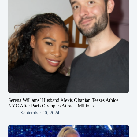
Serena Williams’ Husband Alexis Ohanian Teases Athlos
NYC After Paris Olympics Attracts Millions
September 20, 2024