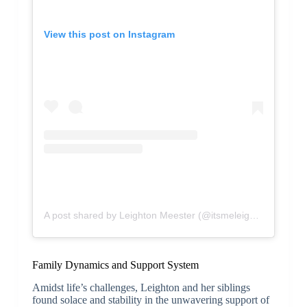
View this post on Instagram
A post shared by Leighton Meester (@itsmeleighton)
Family Dynamics and Support System
Amidst life’s challenges, Leighton and her siblings
found solace and stability in the unwavering support of