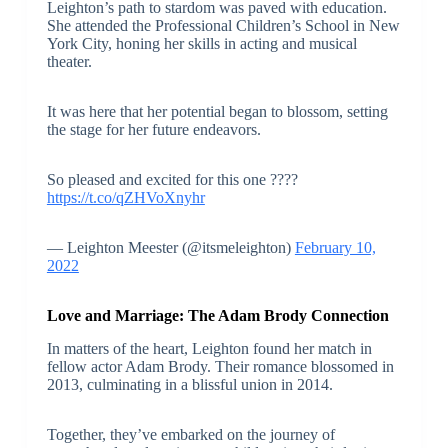
Leighton’s path to stardom was paved with education.
She attended the Professional Children’s School in New
York City, honing her skills in acting and musical
theater.
It was here that her potential began to blossom, setting
the stage for her future endeavors.
So pleased and excited for this one ????
https://t.co/qZHVoXnyhr
— Leighton Meester (@itsmeleighton)
February 10,
2022
Love and Marriage: The Adam Brody Connection
In matters of the heart, Leighton found her match in
fellow actor Adam Brody. Their romance blossomed in
2013, culminating in a blissful union in 2014.
Together, they’ve embarked on the journey of