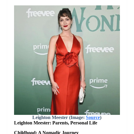
Leighton Meester (Image:
Source
)
Leighton Meester: Parents, Personal Life
Childhood: A Nomadic Journey