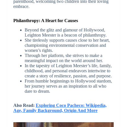
parenthood, welcoming two children into their loving
embrace.
Philanthropy: A Heart for Causes
Beyond the glitz and glamour of Hollywood,
Leighton Meester is a beacon of philanthropy.
She tirelessly supports causes close to her heart,
championing environmental conservation and
women’s rights.
Through her platform, she strives to make a
meaningful impact on the world around her.
In the tapestry of Leighton Meester’s life, family,
childhood, and personal endeavors intertwine to
create a story of resilience, passion, and purpose.
From humble beginnings to Hollywood stardom,
her journey serves as an inspiration to all who
dare to dream.
Also Read:
Exploring Coco Pacheco: Wikipedia,
Age, Family Background, Origin And More