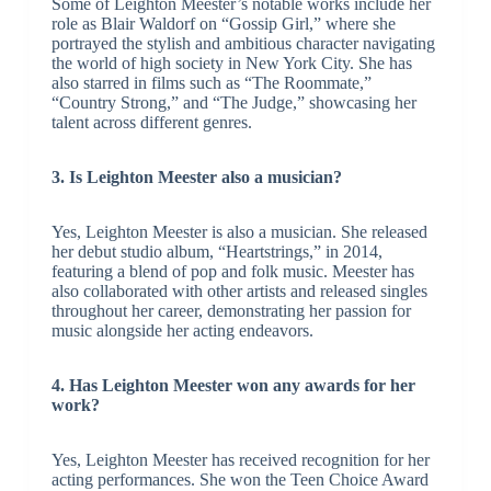
Some of Leighton Meester’s notable works include her
role as Blair Waldorf on “Gossip Girl,” where she
portrayed the stylish and ambitious character navigating
the world of high society in New York City. She has
also starred in films such as “The Roommate,”
“Country Strong,” and “The Judge,” showcasing her
talent across different genres.
3. Is Leighton Meester also a musician?
Yes, Leighton Meester is also a musician. She released
her debut studio album, “Heartstrings,” in 2014,
featuring a blend of pop and folk music. Meester has
also collaborated with other artists and released singles
throughout her career, demonstrating her passion for
music alongside her acting endeavors.
4. Has Leighton Meester won any awards for her
work?
Yes, Leighton Meester has received recognition for her
acting performances. She won the Teen Choice Award