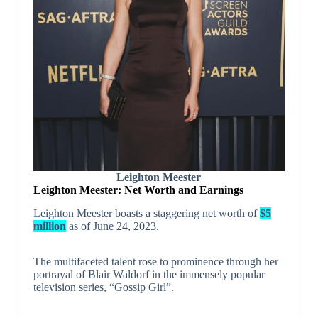
Leighton Meester
Leighton Meester: Net Worth and Earnings
Leighton Meester boasts a staggering net worth of
$5
million
as of June 24, 2023.
The multifaceted talent rose to prominence through her
portrayal of Blair Waldorf in the immensely popular
television series, “Gossip Girl”.