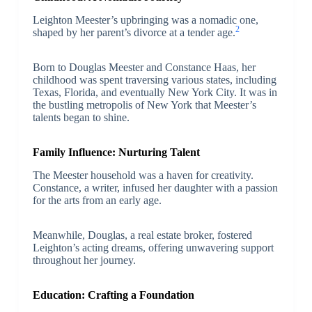
Leighton Meester’s upbringing was a nomadic one,
2
shaped by her parent’s divorce at a tender age.
Born to Douglas Meester and Constance Haas, her
childhood was spent traversing various states, including
Texas, Florida, and eventually New York City. It was in
the bustling metropolis of New York that Meester’s
talents began to shine.
Family Influence: Nurturing Talent
The Meester household was a haven for creativity.
Constance, a writer, infused her daughter with a passion
for the arts from an early age.
Meanwhile, Douglas, a real estate broker, fostered
Leighton’s acting dreams, offering unwavering support
throughout her journey.
Education: Crafting a Foundation