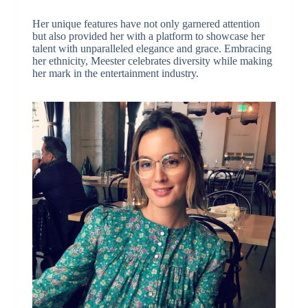
Her unique features have not only garnered attention
but also provided her with a platform to showcase her
talent with unparalleled elegance and grace. Embracing
her ethnicity, Meester celebrates diversity while making
her mark in the entertainment industry.