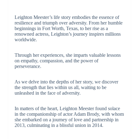
Leighton Meester’s life story embodies the essence of
resilience and triumph over adversity. From her humble
beginnings in Fort Worth, Texas, to her rise as a
renowned actress, Leighton’s journey inspires millions
worldwide.
Through her experiences, she imparts valuable lessons
on empathy, compassion, and the power of
perseverance.
As we delve into the depths of her story, we discover
the strength that lies within us all, waiting to be
unleashed in the face of adversity.
In matters of the heart, Leighton Meester found solace
in the companionship of actor Adam Brody, with whom
she embarked on a journey of love and partnership in
2013, culminating in a blissful union in 2014.