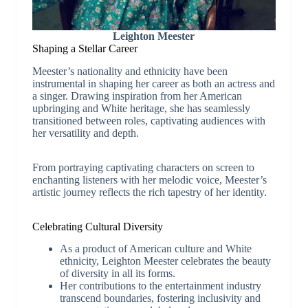
Leighton Meester
Shaping a Stellar Career
Meester’s nationality and ethnicity have been
instrumental in shaping her career as both an actress and
a singer. Drawing inspiration from her American
upbringing and White heritage, she has seamlessly
transitioned between roles, captivating audiences with
her versatility and depth.
From portraying captivating characters on screen to
enchanting listeners with her melodic voice, Meester’s
artistic journey reflects the rich tapestry of her identity.
Celebrating Cultural Diversity
As a product of American culture and White
ethnicity, Leighton Meester celebrates the beauty
of diversity in all its forms.
Her contributions to the entertainment industry
transcend boundaries, fostering inclusivity and