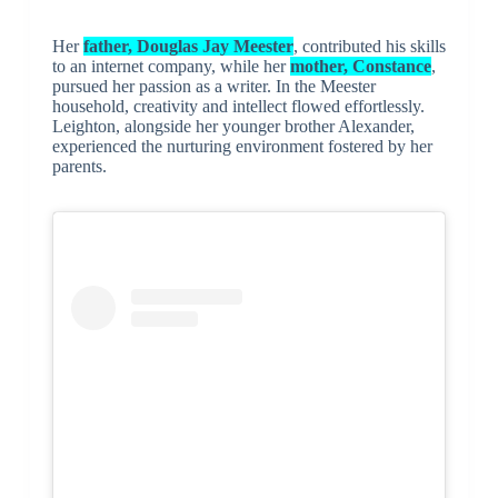
Her
father, Douglas Jay Meester
, contributed his skills
to an internet company, while her
mother, Constance
,
pursued her passion as a writer. In the Meester
household, creativity and intellect flowed effortlessly.
Leighton, alongside her younger brother Alexander,
experienced the nurturing environment fostered by her
parents.