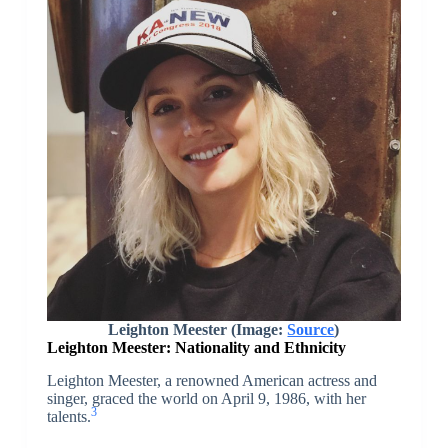
Leighton Meester (Image:
Source
)
Leighton Meester: Nationality and Ethnicity
Leighton Meester, a renowned American actress and
singer, graced the world on April 9, 1986, with her
3
talents.