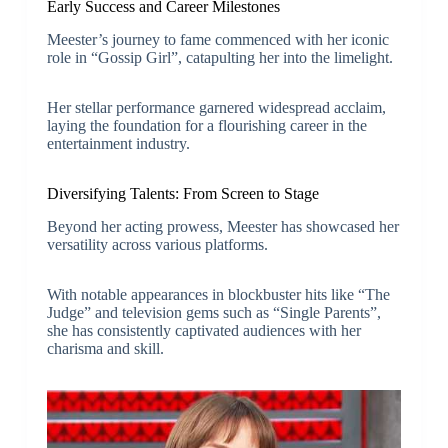
Early Success and Career Milestones
Meester’s journey to fame commenced with her iconic
role in “Gossip Girl”, catapulting her into the limelight.
Her stellar performance garnered widespread acclaim,
laying the foundation for a flourishing career in the
entertainment industry.
Diversifying Talents: From Screen to Stage
Beyond her acting prowess, Meester has showcased her
versatility across various platforms.
With notable appearances in blockbuster hits like “The
Judge” and television gems such as “Single Parents”,
she has consistently captivated audiences with her
charisma and skill.