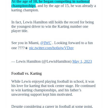
At the age of 10, he began competing in national
championships
, and by the age of 15, he was already a
karting champion.
In fact, Lewis Hamilton still holds the record for being
the youngest driver to win the Karting number one
player title.
See you in Miami,
@IWC
. Looking forward to a fun
one ????️☀️
pic.twitter.com/ho6ujwVDqv
— Lewis Hamilton (@LewisHamilton)
May 1, 2023
Football vs. Karting
While Lewis enjoyed playing football in school, it was
his love for karting that took center stage. He continued
to win karting championships, and his father’s
unwavering support kept him motivated.
Despite considering a career in football at some point,