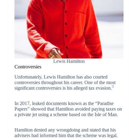
Lewis Hamilton
Controversies
Unfortunately, Lewis Hamilton has also courted
controversies throughout his career. One of the most
3
significant controversies is his alleged tax evasion.
In 2017, leaked documents known as the “Paradise
Papers” showed that Hamilton avoided paying taxes on
a private jet using a scheme based on the Isle of Man.
Hamilton denied any wrongdoing and stated that his
advisers had informed him that the scheme was legal.