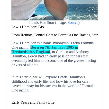
Lewis Hamilton (Image:
Source
)
Lewis Hamilton: Bio
From Remote Control Cars to Formula One Racing Star
Lewis Hamilton is a name synonymous with Formula
One racing.
Born on 7th January 1985 in
Hertfordshire, England
, to Carmen and Anthony
Hamilton, Lewis had an early passion for cars that
eventually led him to become one of the greatest racing
drivers of all time.
In this article, we will explore Lewis Hamilton’s
childhood and early life, and how his love for cars
paved the way for his success in the world of Formula
One racing.
Early Years and Family Life