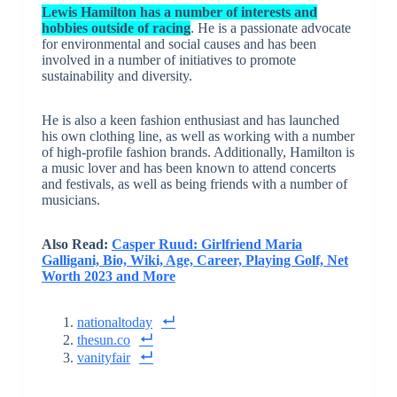
Lewis Hamilton has a number of interests and
hobbies outside of racing
. He is a passionate advocate
for environmental and social causes and has been
involved in a number of initiatives to promote
sustainability and diversity.
He is also a keen fashion enthusiast and has launched
his own clothing line, as well as working with a number
of high-profile fashion brands. Additionally, Hamilton is
a music lover and has been known to attend concerts
and festivals, as well as being friends with a number of
musicians.
Also Read:
Casper Ruud: Girlfriend Maria
Galligani, Bio, Wiki, Age, Career, Playing Golf, Net
Worth 2023 and More
nationaltoday
thesun.co
vanityfair