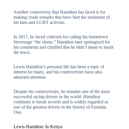
Another controversy that Hamilton has faced is for
making crude remarks that have hurt the sentiment of
his fans and LGBT activists.
In 2017, he faced criticism for calling his hometown
Stevenage “the slums.” Hamilton later apologized for
his comments and clarified that he didn’t mean to insult
the town.
Lewis Hamilton’s personal life has been a topic of
interest for many, and his controversies have also
attracted attention.
Despite his controversies, he remains one of the most
successful racing drivers in the world. Hamilton
continues to break records and is widely regarded as
one of the greatest drivers in the history of Formula
One.
Lewis Hamilton: In Kenya