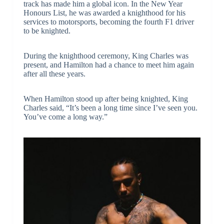
track has made him a global icon. In the New Year
Honours List, he was awarded a knighthood for his
services to motorsports, becoming the fourth F1 driver
to be knighted.
During the knighthood ceremony, King Charles was
present, and Hamilton had a chance to meet him again
after all these years.
When Hamilton stood up after being knighted, King
Charles said, “It’s been a long time since I’ve seen you.
You’ve come a long way.”