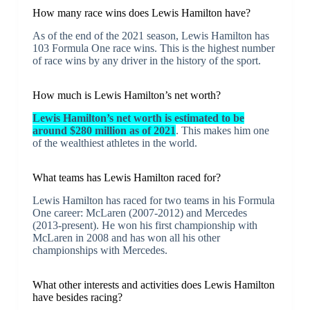
How many race wins does Lewis Hamilton have?
As of the end of the 2021 season, Lewis Hamilton has
103 Formula One race wins. This is the highest number
of race wins by any driver in the history of the sport.
How much is Lewis Hamilton’s net worth?
Lewis Hamilton’s net worth is estimated to be
around $280 million as of 2021
. This makes him one
of the wealthiest athletes in the world.
What teams has Lewis Hamilton raced for?
Lewis Hamilton has raced for two teams in his Formula
One career: McLaren (2007-2012) and Mercedes
(2013-present). He won his first championship with
McLaren in 2008 and has won all his other
championships with Mercedes.
What other interests and activities does Lewis Hamilton
have besides racing?