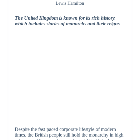
Lewis Hamilton
The United Kingdom is known for its rich history,
which includes stories of monarchs and their reigns
Despite the fast-paced corporate lifestyle of modern
times, the British people still hold the monarchy in high