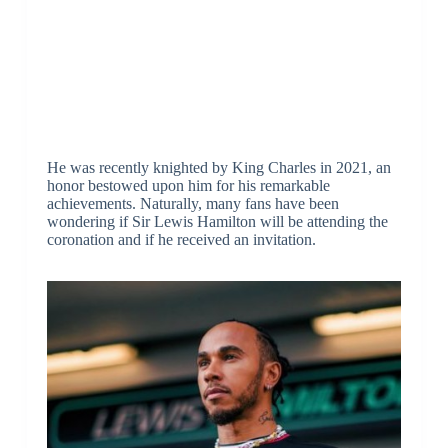
He was recently knighted by King Charles in 2021, an
honor bestowed upon him for his remarkable
achievements. Naturally, many fans have been
wondering if Sir Lewis Hamilton will be attending the
coronation and if he received an invitation.