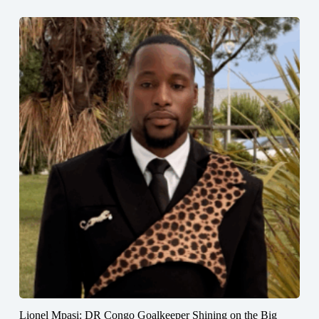
Lionel Mpasi: DR Congo Goalkeeper Shining on the Big