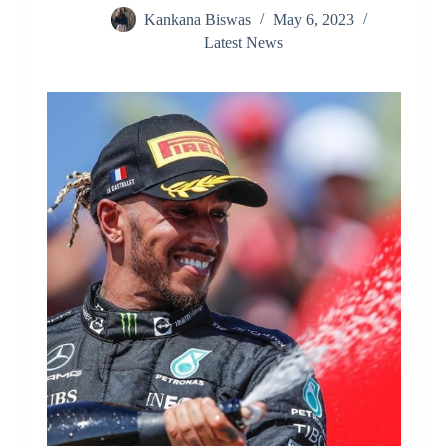
Kankana Biswas
May 6, 2023
Latest News