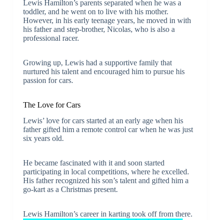
Lewis Hamilton’s parents separated when he was a
toddler, and he went on to live with his mother.
However, in his early teenage years, he moved in with
his father and step-brother, Nicolas, who is also a
professional racer.
Growing up, Lewis had a supportive family that
nurtured his talent and encouraged him to pursue his
passion for cars.
The Love for Cars
Lewis’ love for cars started at an early age when his
father gifted him a remote control car when he was just
six years old.
He became fascinated with it and soon started
participating in local competitions, where he excelled.
His father recognized his son’s talent and gifted him a
go-kart as a Christmas present.
Lewis Hamilton’s career in karting took off from there.