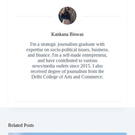
Kankana Biswas
I'm a strategic journalism graduate with
expertise on socio-political issues, business,
and finance. I'm a self-made entrepreneur,
and have contributed to various
news/media outlets since 2015. I also
received degree of journalism from the
Delhi College of Arts and Commerce.
Related Posts