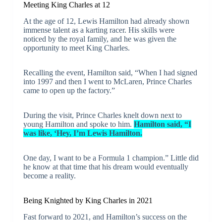
Meeting King Charles at 12
At the age of 12, Lewis Hamilton had already shown
immense talent as a karting racer. His skills were
noticed by the royal family, and he was given the
opportunity to meet King Charles.
Recalling the event, Hamilton said, “When I had signed
into 1997 and then I went to McLaren, Prince Charles
came to open up the factory.”
During the visit, Prince Charles knelt down next to
young Hamilton and spoke to him.
Hamilton said, “I
was like, ‘Hey, I’m Lewis Hamilton.
One day, I want to be a Formula 1 champion.” Little did
he know at that time that his dream would eventually
become a reality.
Being Knighted by King Charles in 2021
Fast forward to 2021, and Hamilton’s success on the