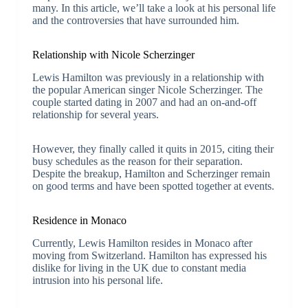
many. In this article, we’ll take a look at his personal life
and the controversies that have surrounded him.
Relationship with Nicole Scherzinger
Lewis Hamilton was previously in a relationship with
the popular American singer Nicole Scherzinger. The
couple started dating in 2007 and had an on-and-off
relationship for several years.
However, they finally called it quits in 2015, citing their
busy schedules as the reason for their separation.
Despite the breakup, Hamilton and Scherzinger remain
on good terms and have been spotted together at events.
Residence in Monaco
Currently, Lewis Hamilton resides in Monaco after
moving from Switzerland. Hamilton has expressed his
dislike for living in the UK due to constant media
intrusion into his personal life.