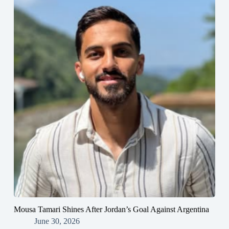
Mousa Tamari Shines After Jordan’s Goal Against Argentina
June 30, 2026