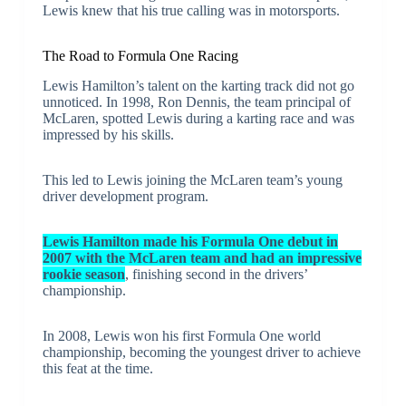
Lewis knew that his true calling was in motorsports.
The Road to Formula One Racing
Lewis Hamilton’s talent on the karting track did not go
unnoticed. In 1998, Ron Dennis, the team principal of
McLaren, spotted Lewis during a karting race and was
impressed by his skills.
This led to Lewis joining the McLaren team’s young
driver development program.
Lewis Hamilton made his Formula One debut in
2007 with the McLaren team and had an impressive
rookie season
, finishing second in the drivers’
championship.
In 2008, Lewis won his first Formula One world
championship, becoming the youngest driver to achieve
this feat at the time.