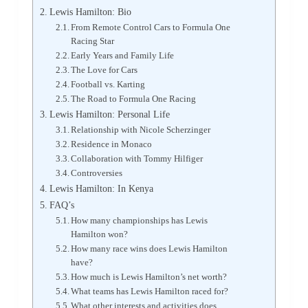
Lewis Hamilton: Bio
From Remote Control Cars to Formula One
Racing Star
Early Years and Family Life
The Love for Cars
Football vs. Karting
The Road to Formula One Racing
Lewis Hamilton: Personal Life
Relationship with Nicole Scherzinger
Residence in Monaco
Collaboration with Tommy Hilfiger
Controversies
Lewis Hamilton: In Kenya
FAQ’s
How many championships has Lewis
Hamilton won?
How many race wins does Lewis Hamilton
have?
How much is Lewis Hamilton’s net worth?
What teams has Lewis Hamilton raced for?
What other interests and activities does