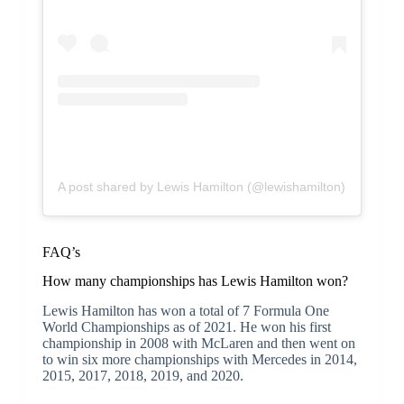
A post shared by Lewis Hamilton (@lewishamilton)
FAQ’s
How many championships has Lewis Hamilton won?
Lewis Hamilton has won a total of 7 Formula One
World Championships as of 2021. He won his first
championship in 2008 with McLaren and then went on
to win six more championships with Mercedes in 2014,
2015, 2017, 2018, 2019, and 2020.