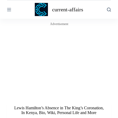
S
current-affairs
k
i
p
t
Advertisement
o
c
o
n
t
e
n
t
Lewis Hamilton’s Absence in The King’s Coronation,
In Kenya, Bio, Wiki, Personal Life and More