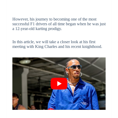
However, his journey to becoming one of the most
successful F1 drivers of all time began when he was just
a 12-year-old karting prodigy.
In this article, we will take a closer look at his first
meeting with King Charles and his recent knighthood.