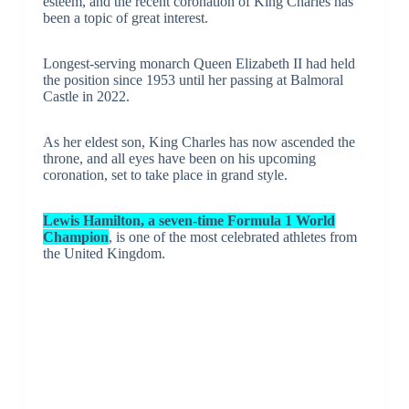
esteem, and the recent coronation of King Charles has
been a topic of great interest.
Longest-serving monarch Queen Elizabeth II had held
the position since 1953 until her passing at Balmoral
Castle in 2022.
As her eldest son, King Charles has now ascended the
throne, and all eyes have been on his upcoming
coronation, set to take place in grand style.
Lewis Hamilton, a seven-time Formula 1 World
Champion
, is one of the most celebrated athletes from
the United Kingdom.