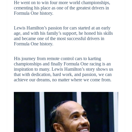
He went on to win four more world championships,
cementing his place as one of the greatest drivers in
Formula One history.
Lewis Hamilton’s passion for cars started at an early
age, and with his family’s support, he honed his skills
and became one of the most successful drivers in
Formula One history.
His journey from remote control cars to karting
championships and finally Formula One racing is an
inspiration to many. Lewis Hamilton’s story shows us
that with dedication, hard work, and passion, we can
achieve our dreams, no matter where we come from.