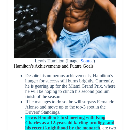
Lewis Hamilton (Image:
Source
)
Hamilton’s Achievements and Future Goals
Despite his numerous achievements, Hamilton’s
hunger for success still burns brightly. Currently,
he is gearing up for the Miami Grand Prix, where
he will be hoping to clinch his second podium
finish of the season.
If he manages to do so, he will surpass Fernando
Alonso and move up to the top-3 spot in the
Drivers’ Standings.
Lewis Hamilton’s first meeting with King
Charles as a 12-year-old karting prodigy, and
his recent knighthood by the monarch
, are two