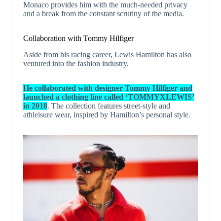
Monaco provides him with the much-needed privacy
and a break from the constant scrutiny of the media.
Collaboration with Tommy Hilfiger
Aside from his racing career, Lewis Hamilton has also
ventured into the fashion industry.
He collaborated with designer Tommy Hilfiger and
launched a clothing line called ‘TOMMYXLEWIS’
in 2018
. The collection features street-style and
athleisure wear, inspired by Hamilton’s personal style.