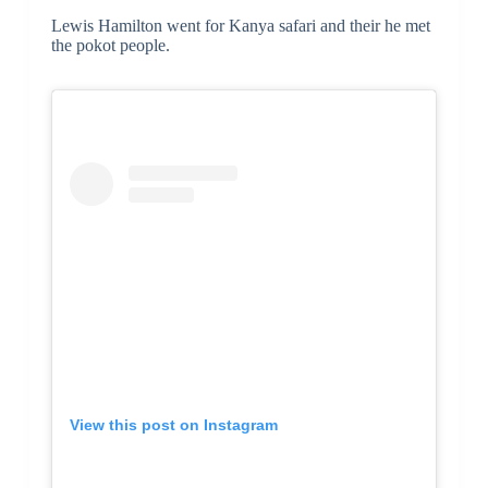
Lewis Hamilton went for Kanya safari and their he met
the pokot people.
View this post on Instagram