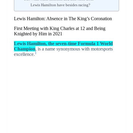
Lewis Hamilton have besides racing?
Lewis Hamilton: Absence in The King’s Coronation
First Meeting with King Charles at 12 and Being
Knighted by Him in 2021
Lewis Hamilton, the seven-time Formula 1 World
Champion
, is a name synonymous with motorsports
1
excellence.