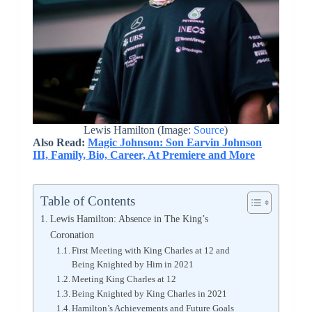
Lewis Hamilton (Image:
Source
)
Also Read:
Magic Johnson: Son Earvin Johnson
III, Family, Bio, Career, At Premiere and More
Table of Contents
Lewis Hamilton: Absence in The King’s
Coronation
First Meeting with King Charles at 12 and
Being Knighted by Him in 2021
Meeting King Charles at 12
Being Knighted by King Charles in 2021
Hamilton’s Achievements and Future Goals