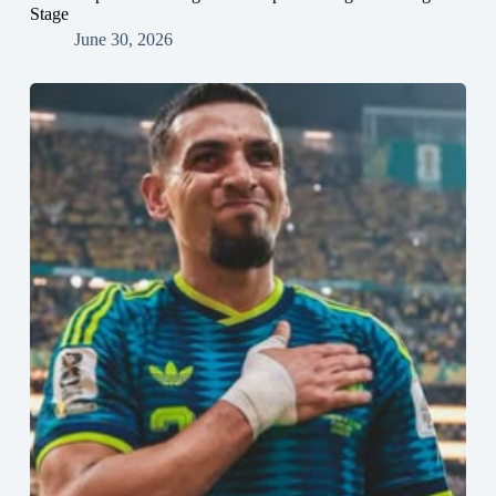
Stage
June 30, 2026