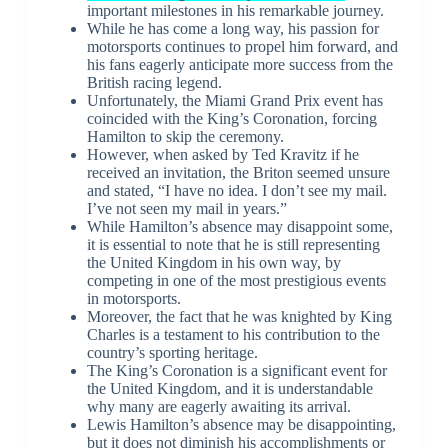
important milestones in his remarkable journey.
While he has come a long way, his passion for
motorsports continues to propel him forward, and
his fans eagerly anticipate more success from the
British racing legend.
Unfortunately, the Miami Grand Prix event has
coincided with the King’s Coronation, forcing
Hamilton to skip the ceremony.
However, when asked by Ted Kravitz if he
received an invitation, the Briton seemed unsure
and stated, “I have no idea. I don’t see my mail.
I’ve not seen my mail in years.”
While Hamilton’s absence may disappoint some,
it is essential to note that he is still representing
the United Kingdom in his own way, by
competing in one of the most prestigious events
in motorsports.
Moreover, the fact that he was knighted by King
Charles is a testament to his contribution to the
country’s sporting heritage.
The King’s Coronation is a significant event for
the United Kingdom, and it is understandable
why many are eagerly awaiting its arrival.
Lewis Hamilton’s absence may be disappointing,
but it does not diminish his accomplishments or