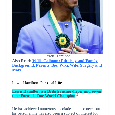
Lewis Hamilton
Also Read:
Willie Calhoun: Ethnicity and Family
Background, Parents, Bio, Wiki, Wife, Surgery and
More
Lewis Hamilton: Personal Life
Lewis Hamilton is a British racing driver and seven-
2
time Formula One World Champion
.
He has achieved numerous accolades in his career, but
his personal life has also been a subject of interest for