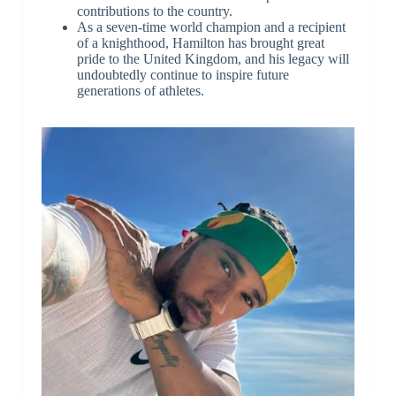
contributions to the country.
As a seven-time world champion and a recipient
of a knighthood, Hamilton has brought great
pride to the United Kingdom, and his legacy will
undoubtedly continue to inspire future
generations of athletes.