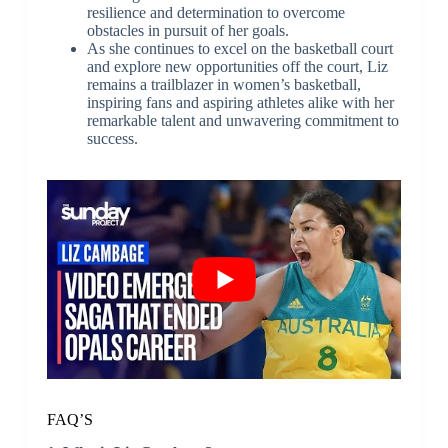
resilience and determination to overcome
obstacles in pursuit of her goals.
As she continues to excel on the basketball court
and explore new opportunities off the court, Liz
remains a trailblazer in women’s basketball,
inspiring fans and aspiring athletes alike with her
remarkable talent and unwavering commitment to
success.
FAQ’S