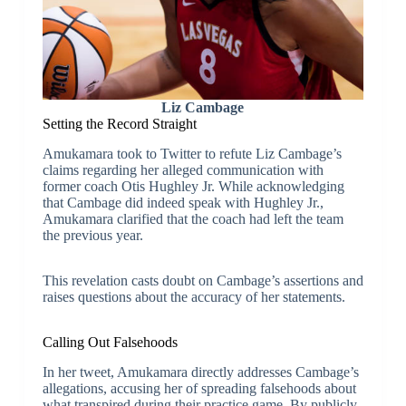
Liz Cambage
Setting the Record Straight
Amukamara took to Twitter to refute Liz Cambage’s
claims regarding her alleged communication with
former coach Otis Hughley Jr. While acknowledging
that Cambage did indeed speak with Hughley Jr.,
Amukamara clarified that the coach had left the team
the previous year.
This revelation casts doubt on Cambage’s assertions and
raises questions about the accuracy of her statements.
Calling Out Falsehoods
In her tweet, Amukamara directly addresses Cambage’s
allegations, accusing her of spreading falsehoods about
what transpired during their practice game. By publicly