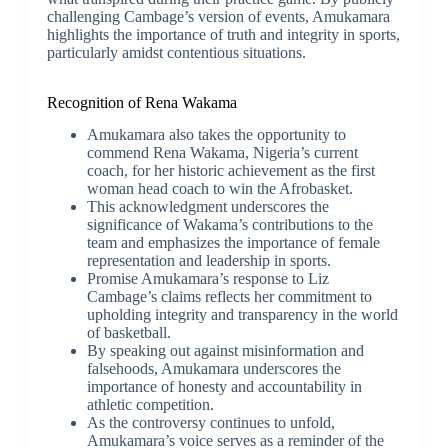
challenging Cambage’s version of events, Amukamara
highlights the importance of truth and integrity in sports,
particularly amidst contentious situations.
Recognition of Rena Wakama
Amukamara also takes the opportunity to
commend Rena Wakama, Nigeria’s current
coach, for her historic achievement as the first
woman head coach to win the Afrobasket.
This acknowledgment underscores the
significance of Wakama’s contributions to the
team and emphasizes the importance of female
representation and leadership in sports.
Promise Amukamara’s response to Liz
Cambage’s claims reflects her commitment to
upholding integrity and transparency in the world
of basketball.
By speaking out against misinformation and
falsehoods, Amukamara underscores the
importance of honesty and accountability in
athletic competition.
As the controversy continues to unfold,
Amukamara’s voice serves as a reminder of the