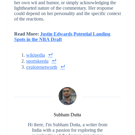
her own wit and humor, or simply acknowledging the
lighthearted nature of the commentary. Her response
could depend on her personality and the specific context
of the reactions.
Read More:
Justin Edwards Potential Landing
Spots in the NBA Draft
wikipedia
sportskeeda
explorenetworth
Subham Dutta
Hi there, I'm Subham Dutta, a writer from
India with a passion for exploring the