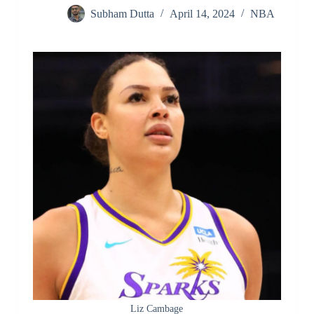
Subham Dutta
April 14, 2024
NBA
Liz Cambage