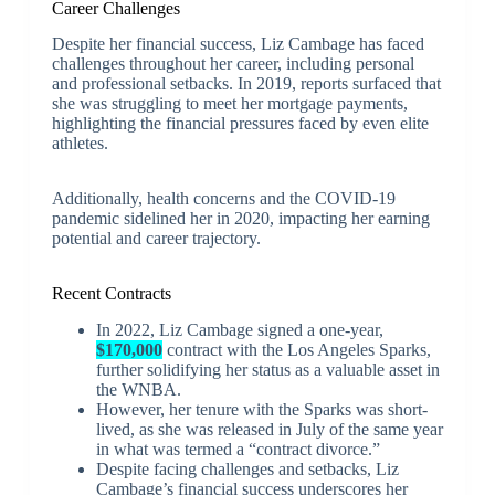
Career Challenges
Despite her financial success, Liz Cambage has faced
challenges throughout her career, including personal
and professional setbacks. In 2019, reports surfaced that
she was struggling to meet her mortgage payments,
highlighting the financial pressures faced by even elite
athletes.
Additionally, health concerns and the COVID-19
pandemic sidelined her in 2020, impacting her earning
potential and career trajectory.
Recent Contracts
In 2022, Liz Cambage signed a one-year,
$170,000
contract with the Los Angeles Sparks,
further solidifying her status as a valuable asset in
the WNBA.
However, her tenure with the Sparks was short-
lived, as she was released in July of the same year
in what was termed a “contract divorce.”
Despite facing challenges and setbacks, Liz
Cambage’s financial success underscores her