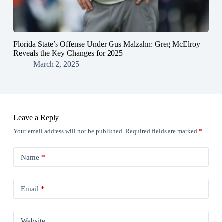
Florida State’s Offense Under Gus Malzahn: Greg McElroy
Reveals the Key Changes for 2025
March 2, 2025
Leave a Reply
Your email address will not be published.
Required fields are marked
*
Name
*
Email
*
Website