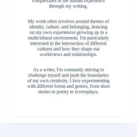
complexities of the human experience
through my writing.
My work often revolves around themes of
identity, culture, and belonging, drawing
on my own experiences growing up in a
multicultural environment. I'm particularly
interested in the intersection of different
cultures and how they shape our
worldviews and relationships.
As a writer, I'm constantly striving to
challenge myself and push the boundaries
of my own creativity. I love experimenting
with different forms and genres, from short
stories to poetry to screenplays.