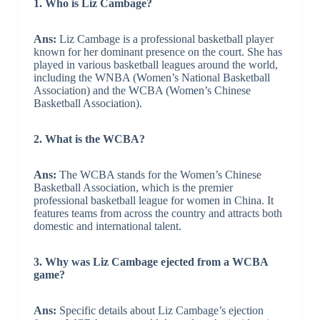
1. Who is Liz Cambage?
Ans:
Liz Cambage is a professional basketball player
known for her dominant presence on the court. She has
played in various basketball leagues around the world,
including the WNBA (Women’s National Basketball
Association) and the WCBA (Women’s Chinese
Basketball Association).
2. What is the WCBA?
Ans:
The WCBA stands for the Women’s Chinese
Basketball Association, which is the premier
professional basketball league for women in China. It
features teams from across the country and attracts both
domestic and international talent.
3. Why was Liz Cambage ejected from a WCBA
game?
Ans:
Specific details about Liz Cambage’s ejection