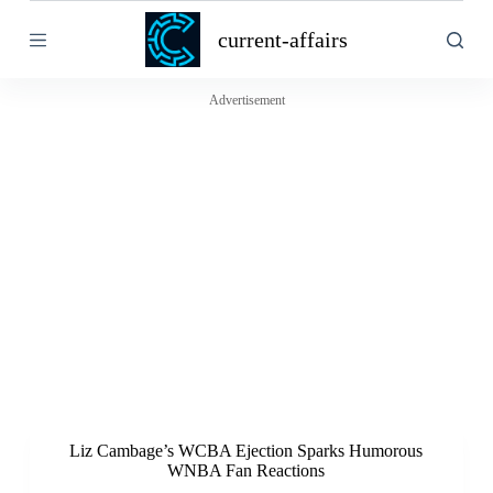
S
current-affairs
k
i
p
t
Advertisement
o
c
o
n
t
e
n
t
Liz Cambage’s WCBA Ejection Sparks Humorous
WNBA Fan Reactions