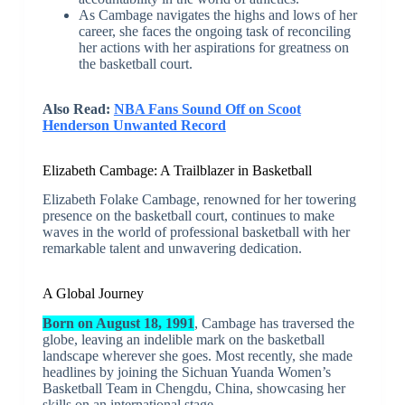
As Cambage navigates the highs and lows of her
career, she faces the ongoing task of reconciling
her actions with her aspirations for greatness on
the basketball court.
Also Read:
NBA Fans Sound Off on Scoot
Henderson Unwanted Record
Elizabeth Cambage: A Trailblazer in Basketball
Elizabeth Folake Cambage, renowned for her towering
presence on the basketball court, continues to make
waves in the world of professional basketball with her
remarkable talent and unwavering dedication.
A Global Journey
Born on August 18, 1991
, Cambage has traversed the
globe, leaving an indelible mark on the basketball
landscape wherever she goes. Most recently, she made
headlines by joining the Sichuan Yuanda Women’s
Basketball Team in Chengdu, China, showcasing her
skills on an international stage.