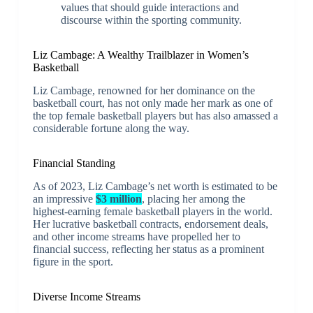
values that should guide interactions and
discourse within the sporting community.
Liz Cambage: A Wealthy Trailblazer in Women’s
Basketball
Liz Cambage, renowned for her dominance on the
basketball court, has not only made her mark as one of
the top female basketball players but has also amassed a
considerable fortune along the way.
Financial Standing
As of 2023, Liz Cambage’s net worth is estimated to be
an impressive
$3 million
, placing her among the
highest-earning female basketball players in the world.
Her lucrative basketball contracts, endorsement deals,
and other income streams have propelled her to
financial success, reflecting her status as a prominent
figure in the sport.
Diverse Income Streams