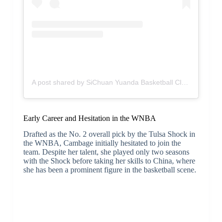
A post shared by SiChuan Yuanda Basketball Club (@sc.yuanda)
Early Career and Hesitation in the WNBA
Drafted as the No. 2 overall pick by the Tulsa Shock in
the WNBA, Cambage initially hesitated to join the
team. Despite her talent, she played only two seasons
with the Shock before taking her skills to China, where
she has been a prominent figure in the basketball scene.