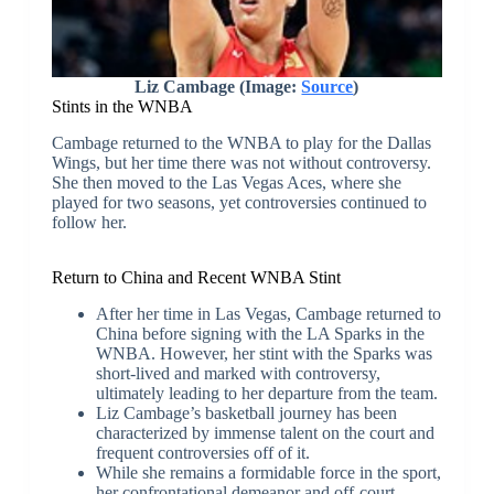
Liz Cambage (Image:
Source
)
Stints in the WNBA
Cambage returned to the WNBA to play for the Dallas
Wings, but her time there was not without controversy.
She then moved to the Las Vegas Aces, where she
played for two seasons, yet controversies continued to
follow her.
Return to China and Recent WNBA Stint
After her time in Las Vegas, Cambage returned to
China before signing with the LA Sparks in the
WNBA. However, her stint with the Sparks was
short-lived and marked with controversy,
ultimately leading to her departure from the team.
Liz Cambage’s basketball journey has been
characterized by immense talent on the court and
frequent controversies off of it.
While she remains a formidable force in the sport,
her confrontational demeanor and off-court