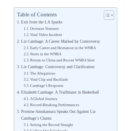
Table of Contents
Exit from the LA Sparks
Overseas Ventures
Viral Video Incident
Liz Cambage: A Career Marked by Controversy
Early Career and Hesitation in the WNBA
Stints in the WNBA
Return to China and Recent WNBA Stint
Liz Cambage: Controversy and Clarification
The Allegations
Viral Clip and Backlash
Cambage’s Response
Elizabeth Cambage: A Trailblazer in Basketball
A Global Journey
Record-Breaking Performances
Promise Amukamara Speaks Out Against Liz
Cambage’s Claims
Setting the Record Straight
Calling Out Falsehoods