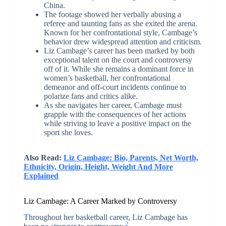
China.
The footage showed her verbally abusing a
referee and taunting fans as she exited the arena.
Known for her confrontational style, Cambage’s
behavior drew widespread attention and criticism.
Liz Cambage’s career has been marked by both
exceptional talent on the court and controversy
off of it. While she remains a dominant force in
women’s basketball, her confrontational
demeanor and off-court incidents continue to
polarize fans and critics alike.
As she navigates her career, Cambage must
grapple with the consequences of her actions
while striving to leave a positive impact on the
sport she loves.
Also Read:
Liz Cambage: Bio, Parents, Net Worth,
Ethnicity, Origin, Height, Weight And More
Explained
Liz Cambage: A Career Marked by Controversy
Throughout her basketball career, Liz Cambage has
2