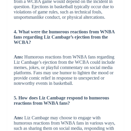
from a WCBA game would depend on the incident in
question. Ejections in basketball typically occur due to
violations of game rules, such as technical fouls,
unsportsmanlike conduct, or physical altercations.
4. What were the humorous reactions from WNBA
fans regarding Liz Cambage’s ejection from the
WCBA?
Ans:
Humorous reactions from WNBA fans regarding
Liz Cambage’s ejection from the WCBA could include
memes, jokes, or playful commentary on social media
platforms. Fans may use humor to lighten the mood or
provide comic relief in response to unexpected or
noteworthy events in basketball.
5. How does Liz Cambage respond to humorous
reactions from WNBA fans?
Ans:
Liz Cambage may choose to engage with
humorous reactions from WNBA fans in various ways,
such as sharing them on social media, responding with