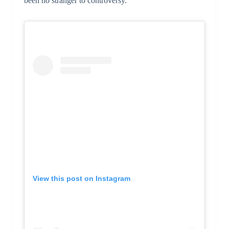
been no stranger to controversy.
View this post on Instagram