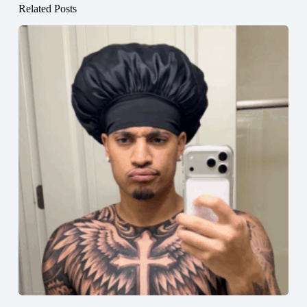
Related Posts