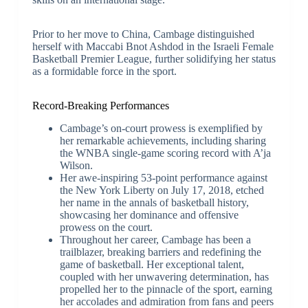
Prior to her move to China, Cambage distinguished
herself with Maccabi Bnot Ashdod in the Israeli Female
Basketball Premier League, further solidifying her status
as a formidable force in the sport.
Record-Breaking Performances
Cambage’s on-court prowess is exemplified by
her remarkable achievements, including sharing
the WNBA single-game scoring record with A’ja
Wilson.
Her awe-inspiring 53-point performance against
the New York Liberty on July 17, 2018, etched
her name in the annals of basketball history,
showcasing her dominance and offensive
prowess on the court.
Throughout her career, Cambage has been a
trailblazer, breaking barriers and redefining the
game of basketball. Her exceptional talent,
coupled with her unwavering determination, has
propelled her to the pinnacle of the sport, earning
her accolades and admiration from fans and peers