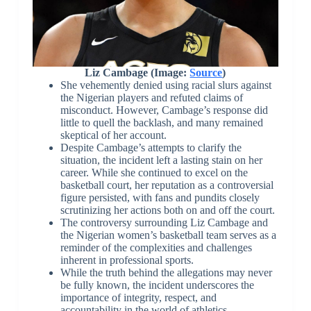
Liz Cambage (Image:
Source
)
She vehemently denied using racial slurs against
the Nigerian players and refuted claims of
misconduct. However, Cambage’s response did
little to quell the backlash, and many remained
skeptical of her account.
Despite Cambage’s attempts to clarify the
situation, the incident left a lasting stain on her
career. While she continued to excel on the
basketball court, her reputation as a controversial
figure persisted, with fans and pundits closely
scrutinizing her actions both on and off the court.
The controversy surrounding Liz Cambage and
the Nigerian women’s basketball team serves as a
reminder of the complexities and challenges
inherent in professional sports.
While the truth behind the allegations may never
be fully known, the incident underscores the
importance of integrity, respect, and
accountability in the world of athletics.