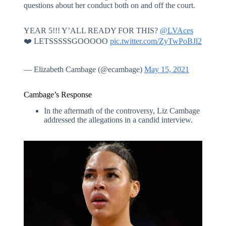
questions about her conduct both on and off the court.
YEAR 5!!! Y’ALL READY FOR THIS?
@LVAces
❤️ LETSSSSSGOOOOO
pic.twitter.com/ZyTwPoBJl2
— Elizabeth Cambage (@ecambage)
May 15, 2021
Cambage’s Response
In the aftermath of the controversy, Liz Cambage
addressed the allegations in a candid interview.