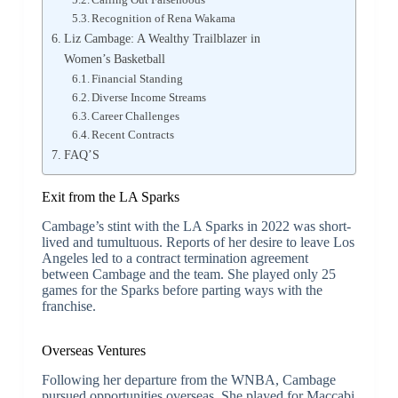
Recognition of Rena Wakama
Liz Cambage: A Wealthy Trailblazer in
Women’s Basketball
Financial Standing
Diverse Income Streams
Career Challenges
Recent Contracts
FAQ’S
Exit from the LA Sparks
Cambage’s stint with the LA Sparks in 2022 was short-
lived and tumultuous. Reports of her desire to leave Los
Angeles led to a contract termination agreement
between Cambage and the team. She played only 25
games for the Sparks before parting ways with the
franchise.
Overseas Ventures
Following her departure from the WNBA, Cambage
pursued opportunities overseas. She played for Maccabi