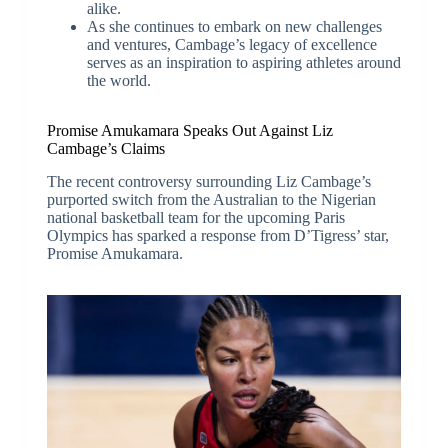
alike.
As she continues to embark on new challenges
and ventures, Cambage’s legacy of excellence
serves as an inspiration to aspiring athletes around
the world.
Promise Amukamara Speaks Out Against Liz
Cambage’s Claims
The recent controversy surrounding Liz Cambage’s
purported switch from the Australian to the Nigerian
national basketball team for the upcoming Paris
Olympics has sparked a response from D’Tigress’ star,
Promise Amukamara.