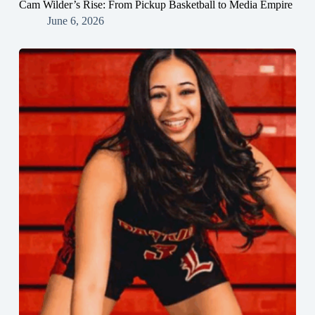
Cam Wilder’s Rise: From Pickup Basketball to Media Empire
June 6, 2026