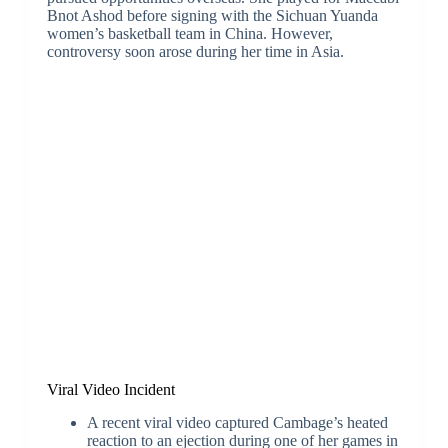
Bnot Ashod before signing with the Sichuan Yuanda
women’s basketball team in China. However,
controversy soon arose during her time in Asia.
Viral Video Incident
A recent viral video captured Cambage’s heated
reaction to an ejection during one of her games in