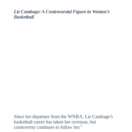
Liz Cambage: A Controversial Figure in Women’s
Basketball
Since her departure from the WNBA, Liz Cambage’s
basketball career has taken her overseas, but
1
controversy continues to follow her.