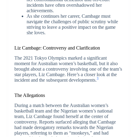
incidents have often overshadowed her
achievements.
As she continues her career, Cambage must
navigate the challenges of public scrutiny while
striving to leave a positive impact on the game
she loves.
Liz Cambage: Controversy and Clarification
The 2021 Tokyo Olympics marked a significant
moment for Australian women’s basketball, but it also
brought about a controversy involving one of the team’s
star players, Liz Cambage. Here’s a closer look at the
3
incident and the subsequent developments.
The Allegations
During a match between the Australian women’s
basketball team and the Nigerian women’s national
team, Liz Cambage found herself at the center of
controversy. Reports surfaced alleging that Cambage
had made derogatory remarks towards the Nigerian
players, referring to them as “monkeys,” and had