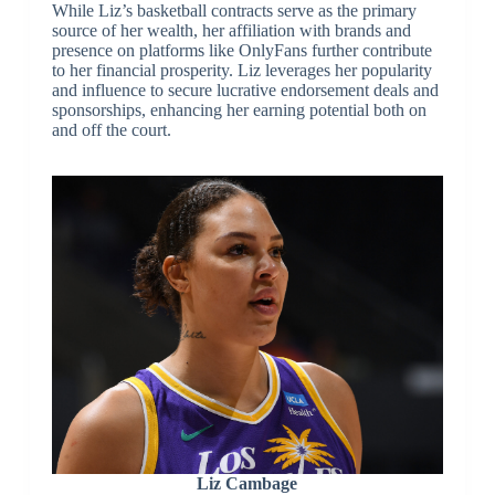
While Liz’s basketball contracts serve as the primary
source of her wealth, her affiliation with brands and
presence on platforms like OnlyFans further contribute
to her financial prosperity. Liz leverages her popularity
and influence to secure lucrative endorsement deals and
sponsorships, enhancing her earning potential both on
and off the court.
Liz Cambage