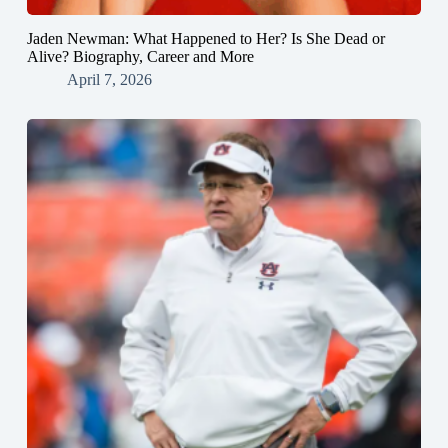
Jaden Newman: What Happened to Her? Is She Dead or
Alive? Biography, Career and More
April 7, 2026