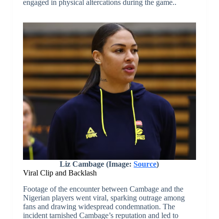
engaged in physical altercations during the game..
Liz Cambage (Image:
Source
)
Viral Clip and Backlash
Footage of the encounter between Cambage and the
Nigerian players went viral, sparking outrage among
fans and drawing widespread condemnation. The
incident tarnished Cambage’s reputation and led to