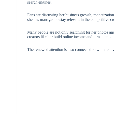
search engines.
Fans are discussing her business growth, monetizatio
she has managed to stay relevant in the competitive c
Many people are not only searching for her photos a
creators like her build online income and turn attentio
The renewed attention is also connected to wider con