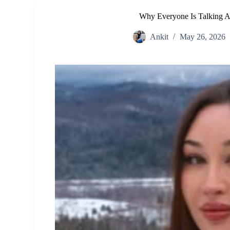
Why Everyone Is Talking A
Ankit
May 26, 2026