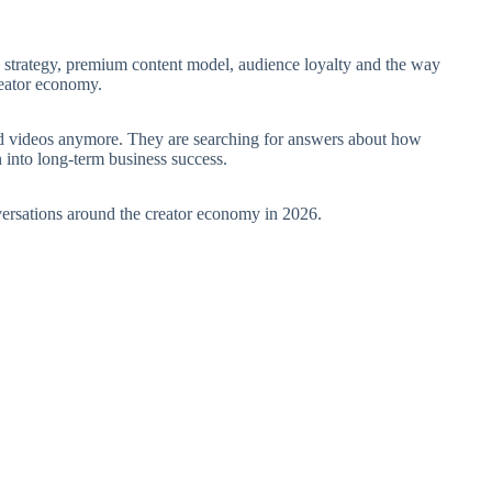
n strategy, premium content model, audience loyalty and the way
reator economy.
nd videos anymore. They are searching for answers about how
n into long-term business success.
versations around the creator economy in 2026.