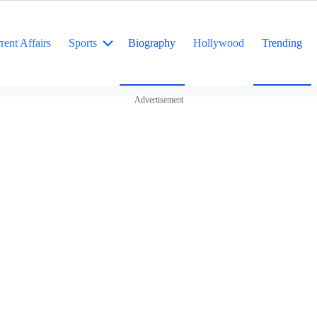
rent Affairs
Sports
Biography
Hollywood
Trending
Advertisement