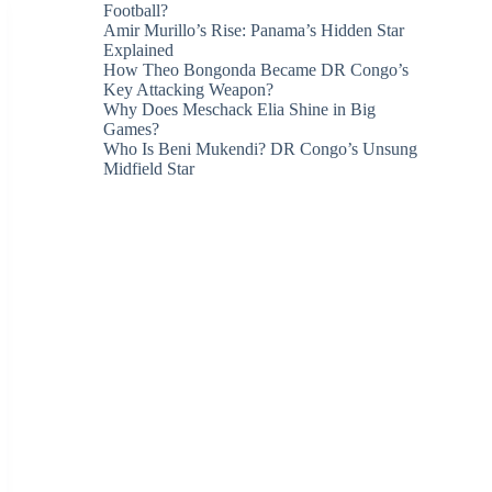
Football?
Amir Murillo’s Rise: Panama’s Hidden Star
Explained
How Theo Bongonda Became DR Congo’s
Key Attacking Weapon?
Why Does Meschack Elia Shine in Big
Games?
Who Is Beni Mukendi? DR Congo’s Unsung
Midfield Star