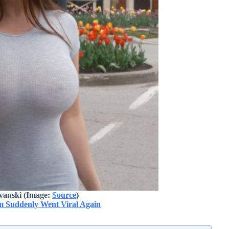
vanski (Image:
Source
)
 Suddenly Went Viral Again