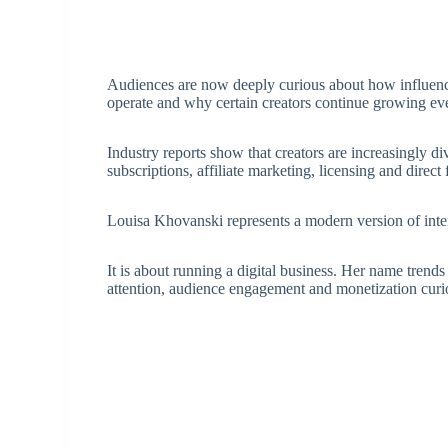
Audiences are now deeply curious about how influen
operate and why certain creators continue growing ev
Industry reports show that creators are increasingly d
subscriptions, affiliate marketing, licensing and direct
Louisa Khovanski represents a modern version of inter
It is about running a digital business. Her name trend
attention, audience engagement and monetization curio