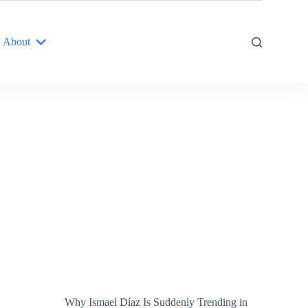
About
Why Ismael Díaz Is Suddenly Trending in