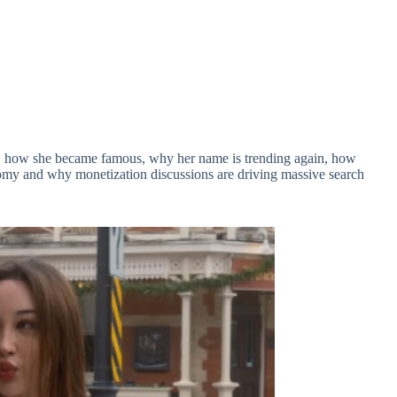
is, how she became famous, why her name is trending again, how
omy and why monetization discussions are driving massive search