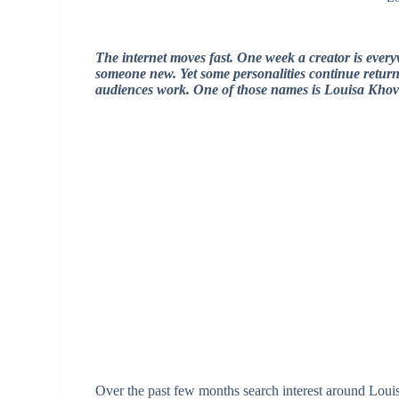
The internet moves fast. One week a creator is every
someone new. Yet some personalities continue return
audiences work. One of those names is
Louisa Khov
Over the past few months search interest around Loui