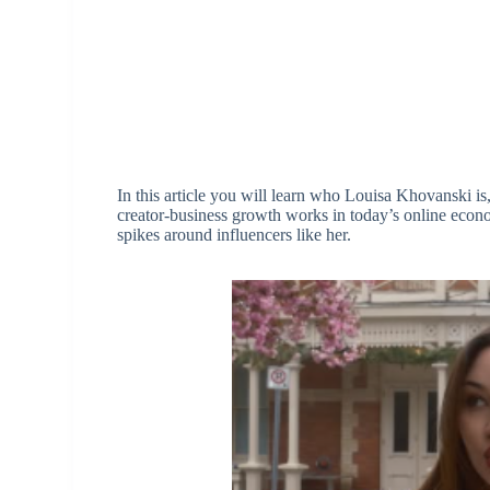
In this article you will learn who Louisa Khovanski 
creator-business growth works in today’s online econ
spikes around influencers like her.