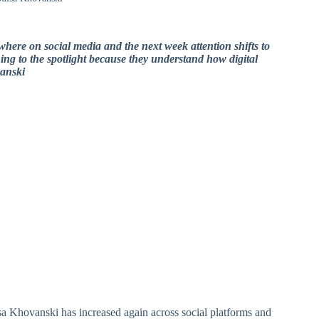
where on social media and the next week attention shifts to
ing to the spotlight because they understand how digital
anski
sa Khovanski has increased again across social platforms and