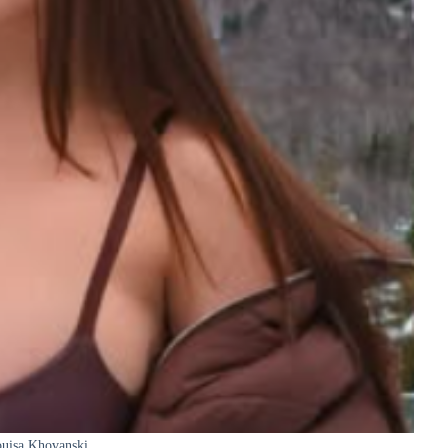
uisa Khovanski