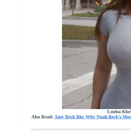
Louisa Kho
Also Read:
Amy Beck Bio: Why Noah Beck’s Mom