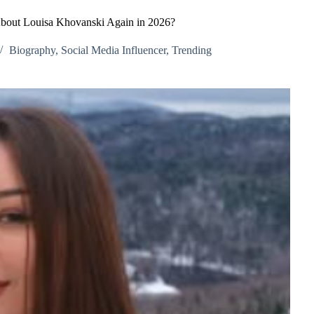
bout Louisa Khovanski Again in 2026?
Biography
,
Social Media Influencer
,
Trending