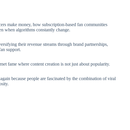
cers make money, how subscription-based fan communities
en when algorithms constantly change.
iversifying their revenue streams through brand partnerships,
 fan support.
net fame where content creation is not just about popularity.
s again because people are fascinated by the combination of viral
sity.