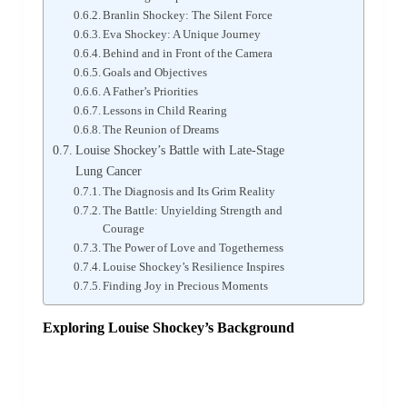
Branlin Shockey: The Silent Force
Eva Shockey: A Unique Journey
Behind and in Front of the Camera
Goals and Objectives
A Father’s Priorities
Lessons in Child Rearing
The Reunion of Dreams
Louise Shockey’s Battle with Late-Stage
Lung Cancer
The Diagnosis and Its Grim Reality
The Battle: Unyielding Strength and
Courage
The Power of Love and Togetherness
Louise Shockey’s Resilience Inspires
Finding Joy in Precious Moments
Exploring Louise Shockey’s Background