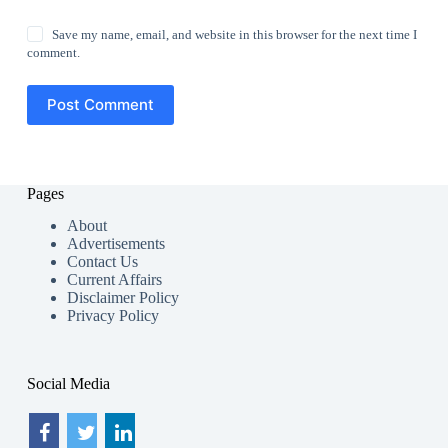
Save my name, email, and website in this browser for the next time I
comment.
Post Comment
Pages
About
Advertisements
Contact Us
Current Affairs
Disclaimer Policy
Privacy Policy
Social Media