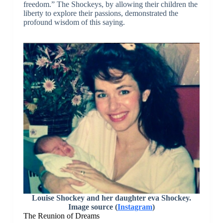
freedom.” The Shockeys, by allowing their children the
liberty to explore their passions, demonstrated the
profound wisdom of this saying.
Louise Shockey and her daughter eva Shockey.
Image source (
Instagram
)
The Reunion of Dreams