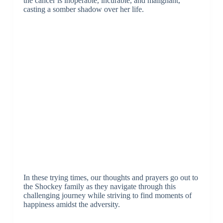
the cancer is inoperable, incurable, and malignant,
casting a somber shadow over her life.
In these trying times, our thoughts and prayers go out to
the Shockey family as they navigate through this
challenging journey while striving to find moments of
happiness amidst the adversity.