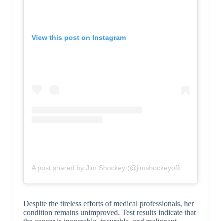
View this post on Instagram
A post shared by Jim Shockey (@jimshockeyofficial)
Despite the tireless efforts of medical professionals, her
condition remains unimproved. Test results indicate that