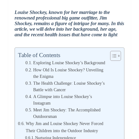
Louise Shockey, known for her marriage to the
renowned professional big game outfitter, Jim
Shockey, remains a figure of intrigue for many. In this
article, we will delve into her background, her age,
and the recent health issues that have come to light
Table of Contents
Exploring Louise Shockey’s Background
How Old Is Louise Shockey? Unveiling
the Enigma
The Health Challenge: Louise Shockey’s
Battle with Cancer
A Glimpse into Louise Shockey’s
Instagram
Meet Jim Shockey: The Accomplished
Outdoorsman
Why Jim and Louise Shockey Never Forced
Their Children into the Outdoor Industry
Nurturing Independence