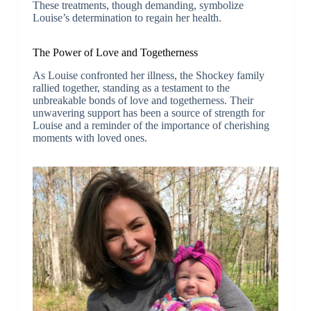
These treatments, though demanding, symbolize
Louise’s determination to regain her health.
The Power of Love and Togetherness
As Louise confronted her illness, the Shockey family
rallied together, standing as a testament to the
unbreakable bonds of love and togetherness. Their
unwavering support has been a source of strength for
Louise and a reminder of the importance of cherishing
moments with loved ones.