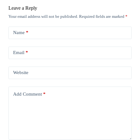
Leave a Reply
Your email address will not be published.
Required fields are marked
*
Name
*
Email
*
Website
Add Comment
*