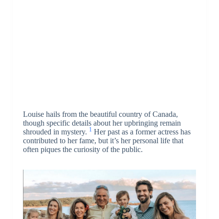
Louise hails from the beautiful country of Canada,
though specific details about her upbringing remain
1
shrouded in mystery.
Her past as a former actress has
contributed to her fame, but it’s her personal life that
often piques the curiosity of the public.