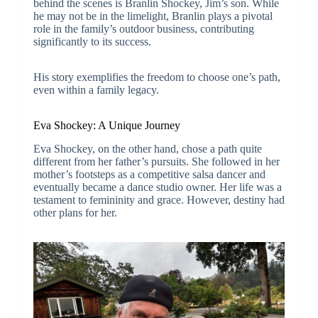
behind the scenes is Branlin Shockey, Jim’s son. While
he may not be in the limelight, Branlin plays a pivotal
role in the family’s outdoor business, contributing
significantly to its success.
His story exemplifies the freedom to choose one’s path,
even within a family legacy.
Eva Shockey: A Unique Journey
Eva Shockey, on the other hand, chose a path quite
different from her father’s pursuits. She followed in her
mother’s footsteps as a competitive salsa dancer and
eventually became a dance studio owner. Her life was a
testament to femininity and grace. However, destiny had
other plans for her.