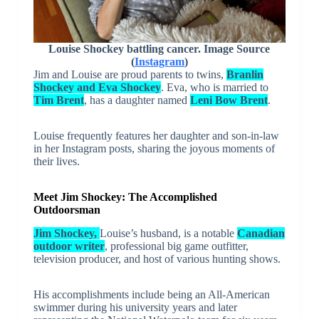
Louise Shockey battling cancer. Image Source
(
Instagram
)
Jim and Louise are proud parents to twins,
Branlin
Shockey and Eva Shockey
. Eva, who is married to
Tim Brent
, has a daughter named
Leni Bow Brent
.
Louise frequently features her daughter and son-in-law
in her Instagram posts, sharing the joyous moments of
their lives.
Meet Jim Shockey: The Accomplished
Outdoorsman
Jim Shockey,
Louise’s husband, is a notable
Canadian
outdoor writer
, professional big game outfitter,
television producer, and host of various hunting shows.
His accomplishments include being an All-American
swimmer during his university years and later