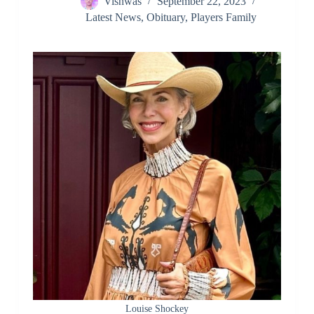
Vishwas
September 22, 2023
Latest News
,
Obituary
,
Players Family
Louise Shockey