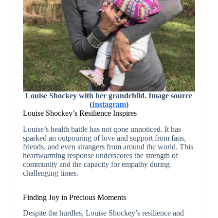
Louise Shockey with her grandchild. Image source
(
Instagram
)
Louise Shockey’s Resilience Inspires
Louise’s health battle has not gone unnoticed. It has
sparked an outpouring of love and support from fans,
friends, and even strangers from around the world. This
heartwarming response underscores the strength of
community and the capacity for empathy during
challenging times.
Finding Joy in Precious Moments
Despite the hurdles, Louise Shockey’s resilience and