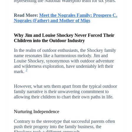
representing the National Waterpolo team for six years.
Read More:
Meet the Nograles Family: Prospero C.
Nograles (Father) and Mother of Migs
Why Jim and Louise Shockey Never Forced Their
Children into the Outdoor Industry
In the realm of outdoor enthusiasts, the Shockey family
name resonates like a harmonious melody. Jim and
Louise Shockey, synonymous with outdoor adventure
and wilderness exploration, have undeniably left their
2
mark.
However, what sets them apart from the typical outdoor
family narrative is their unwavering commitment to
allowing their children to chart their own paths in life.
Nurturing Independence
Contrary to the stereotype that successful parents often
push their progeny into the family business, the
Shockeys took a different approach.