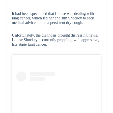
It had been speculated that Louise was dealing with
lung cancer, which led her and Jim Shockey to seek
medical advice due to a persistent dry cough.
Unfortunately, the diagnosis brought distressing news.
Louise Shockey is currently grappling with aggressive,
late-stage lung cancer.