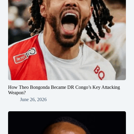
How Theo Bongonda Became DR Congo’s Key Attacking
Weapon?
June 26, 2026