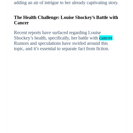
adding an air of intrigue to her already captivating story.
The Health Challenge: Louise Shockey’s Battle with
Cancer
Recent reports have surfaced regarding Louise
Shockey’s health, specifically, her battle with
cancer
.
Rumors and speculations have swirled around this
topic, and it’s essential to separate fact from fiction.