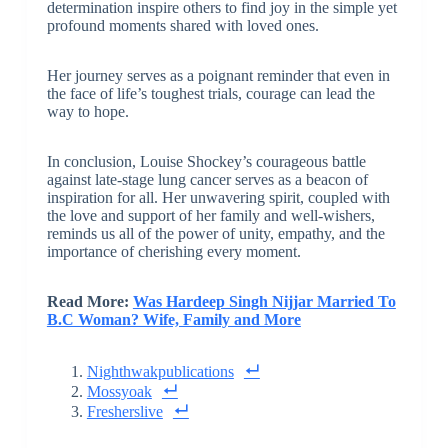
determination inspire others to find joy in the simple yet
profound moments shared with loved ones.
Her journey serves as a poignant reminder that even in
the face of life’s toughest trials, courage can lead the
way to hope.
In conclusion, Louise Shockey’s courageous battle
against late-stage lung cancer serves as a beacon of
inspiration for all. Her unwavering spirit, coupled with
the love and support of her family and well-wishers,
reminds us all of the power of unity, empathy, and the
importance of cherishing every moment.
Read More:
Was Hardeep Singh Nijjar Married To
B.C Woman? Wife, Family and More
Nighthwakpublications
Mossyoak
Fresherslive