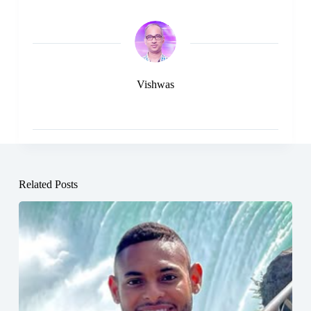
Vishwas
Related Posts