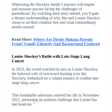
Witnessing the Shockey family’s journey will inspire
and reassure anyone facing the challenges of
parenthood. By watching their story unfold, you’ll gain
a deeper understanding of why Jim and Louise Shockey
chose to set their children free and what extraordinary
results ensued.
Read More:
Where Are Divine Mukasa Parents
From? Family Ethnicity And Background Explored
Louise Shockey’s Battle with Late-Stage Lung
Cancer
In 2023, the world watched in awe as Louise Shockey,
the beloved wife of renowned hunting icon Jim
Shockey, embarked on a valiant journey to combat late-
stage lung cancer.
This formidable adversary entered her life in November
2021, presenting an arduous challenge that Louise has
3
met head-on.