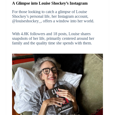
A Glimpse into Louise Shockey’s Instagram
For those looking to catch a glimpse of Louise
Shockey’s personal life, her Instagram account,
@louiseshockey_, offers a window into her world.
With 4.8K followers and 18 posts, Louise shares
snapshots of her life, primarily centered around her
family and the quality time she spends with them.