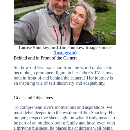
Louise Shockey and Jim shockey. Image source
(
Instagram
)
Behind and in Front of the Camera
So, how did Eva transition from the world of dance to
becoming a prominent figure in her father’s TV shows,
both in front of and behind the camera? Her journey is
an inspiring tale of self-discovery and adaptability.
Goals and Objectives
To comprehend Eva’s motivations and aspirations, we
must delve deeper into the wisdom of Jim Shockey. His
unique perspective sheds light on what it truly means to
be part of an outdoor-loving family and how, even with
a thriving business, he places his children’s well-being