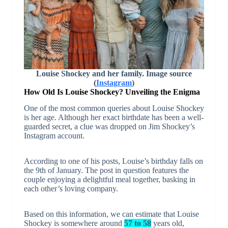
Louise Shockey and her family. Image source
(
Instagram
)
How Old Is Louise Shockey? Unveiling the Enigma
One of the most common queries about Louise Shockey
is her age. Although her exact birthdate has been a well-
guarded secret, a clue was dropped on Jim Shockey’s
Instagram account.
According to one of his posts, Louise’s birthday falls on
the 9th of January. The post in question features the
couple enjoying a delightful meal together, basking in
each other’s loving company.
Based on this information, we can estimate that Louise
Shockey is somewhere around
57 to 58
years old,