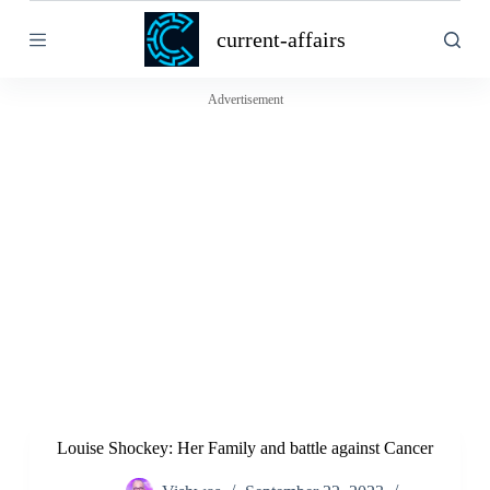
S
current-affairs
k
i
p
t
Advertisement
o
c
o
n
t
e
n
t
Louise Shockey: Her Family and battle against Cancer