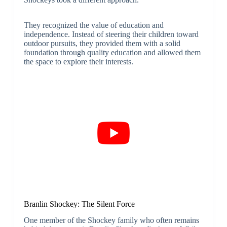
They recognized the value of education and
independence. Instead of steering their children toward
outdoor pursuits, they provided them with a solid
foundation through quality education and allowed them
the space to explore their interests.
Branlin Shockey: The Silent Force
One member of the Shockey family who often remains