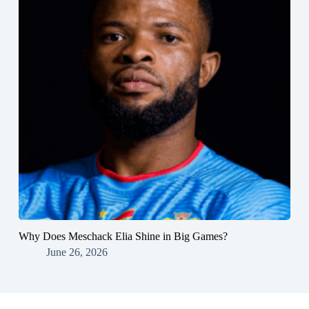
Why Does Meschack Elia Shine in Big Games?
June 26, 2026