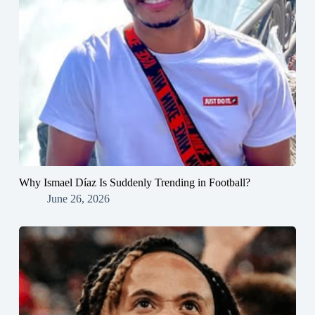
Why Ismael Díaz Is Suddenly Trending in Football?
June 26, 2026