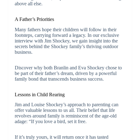
above all else.
A Father’s Priorities
Many fathers hope their children will follow in their
footsteps, carrying forward a legacy. In our exclusive
interview with Jim Shockey, we gain insight into the
secrets behind the Shockey family’s thriving outdoor
business.
Discover why both Branlin and Eva Shockey chose to
be part of their father’s dream, driven by a powerful
family bond that transcends business success.
Lessons in Child Rearing
Jim and Louise Shockey’s approach to parenting can
offer valuable lessons to us all. Their belief that life
revolves around family is reminiscent of the age-old
adage: “If you love a bird, set it free.
If it’s truly yours, it will return once it has tasted