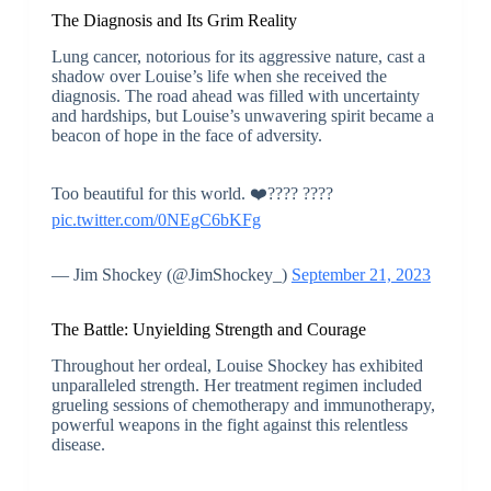
The Diagnosis and Its Grim Reality
Lung cancer, notorious for its aggressive nature, cast a
shadow over Louise’s life when she received the
diagnosis. The road ahead was filled with uncertainty
and hardships, but Louise’s unwavering spirit became a
beacon of hope in the face of adversity.
Too beautiful for this world. ❤️???? ????
pic.twitter.com/0NEgC6bKFg
— Jim Shockey (@JimShockey_)
September 21, 2023
The Battle: Unyielding Strength and Courage
Throughout her ordeal, Louise Shockey has exhibited
unparalleled strength. Her treatment regimen included
grueling sessions of chemotherapy and immunotherapy,
powerful weapons in the fight against this relentless
disease.