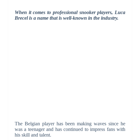
When it comes to professional snooker players, Luca
Brecel is a name that is well-known in the industry.
The Belgian player has been making waves since he
was a teenager and has continued to impress fans with
his skill and talent.