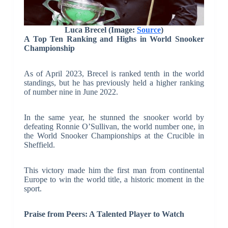
Luca Brecel (Image:
Source
)
A Top Ten Ranking and Highs in World Snooker
Championship
As of April 2023, Brecel is ranked tenth in the world
standings, but he has previously held a higher ranking
of number nine in June 2022.
In the same year, he stunned the snooker world by
defeating Ronnie O’Sullivan, the world number one, in
the World Snooker Championships at the Crucible in
Sheffield.
This victory made him the first man from continental
Europe to win the world title, a historic moment in the
sport.
Praise from Peers: A Talented Player to Watch