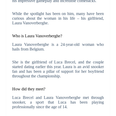
his impressive gameplay and incredible comebacks.
While the spotlight has been on him, many have been
curious about the woman in his life – his girlfriend,
Laura Vanoverberghe.
Who is Laura Vanoverberghe?
Laura Vanoverberghe is a 24-year-old woman who
hails from Belgium.
She is the girlfriend of Luca Brecel, and the couple
started dating earlier this year. Laura is an avid snooker
fan and has been a pillar of support for her boyfriend
throughout the championship.
How did they meet?
Luca Brecel and Laura Vanoverberghe met through
snooker, a sport that Luca has been playing
professionally since the age of 14.