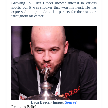
Growing up, Luca Brecel showed interest in various
sports, but it was snooker that won his heart. He has
expressed his gratitude to his parents for their support
throughout his career.
Luca Brecel (Image:
Source
)
Religious Beliefs