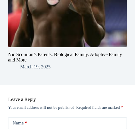
Nic Scourton’s Parents: Biological Family, Adoptive Family
and More
March 19, 2025
Leave a Reply
Your email address will not be published.
Required fields are marked
*
Name
*