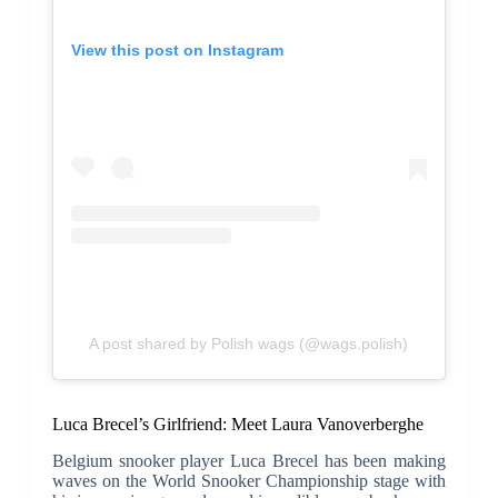
View this post on Instagram
A post shared by Polish wags (@wags.polish)
Luca Brecel’s Girlfriend: Meet Laura Vanoverberghe
Belgium snooker player Luca Brecel has been making
waves on the World Snooker Championship stage with