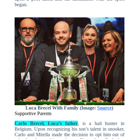
began.
Luca Brecel With Family (Image:
Source
)
Supportive Parents
Carlo Brecel, Luca’s father
, is a hail hunter in
Belgium. Upon recognizing his son’s talent in snooker,
Carlo and Mirella made the decision to opt him out of