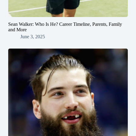
Sean Walker: Who Is He? Career Timeline, Parents, Family
and More
June 3, 2025