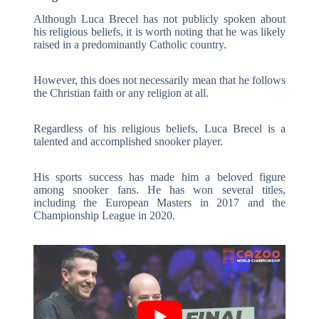
Although Luca Brecel has not publicly spoken about
his religious beliefs, it is worth noting that he was likely
raised in a predominantly Catholic country.
However, this does not necessarily mean that he follows
the Christian faith or any religion at all.
Regardless of his religious beliefs, Luca Brecel is a
talented and accomplished snooker player.
His sports success has made him a beloved figure
among snooker fans. He has won several titles,
including the European Masters in 2017 and the
Championship League in 2020.