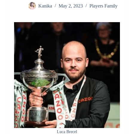
Kanika
May 2, 2023
Players Family
Luca Brecel