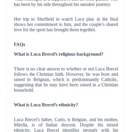
has been by his side throughout his snooker journey.
Her trip to Sheffield to watch Luca play in the final
shows her commitment to him, and the couple’s shared
love for the sport has brought them together.
FAQs
What is Luca Brecel’s religious background?
There is no clear answer to whether or not Luca Brecel
follows the Christian faith. However, he was born and
raised in Belgium, which is predominantly Catholic,
suggesting that he may have been raised in a Christian
household.
What is Luca Brecel’s ethnicity?
Luca Brecel’s father, Carlo, is Belgian, and his mother,
Mirella, is of Italian descent. Despite his mixed
ethnicity, Luca Brecel identifies strongly with his