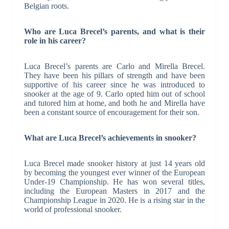
Belgian roots.
Who are Luca Brecel’s parents, and what is their
role in his career?
Luca Brecel’s parents are Carlo and Mirella Brecel.
They have been his pillars of strength and have been
supportive of his career since he was introduced to
snooker at the age of 9. Carlo opted him out of school
and tutored him at home, and both he and Mirella have
been a constant source of encouragement for their son.
What are Luca Brecel’s achievements in snooker?
Luca Brecel made snooker history at just 14 years old
by becoming the youngest ever winner of the European
Under-19 Championship. He has won several titles,
including the European Masters in 2017 and the
Championship League in 2020. He is a rising star in the
world of professional snooker.