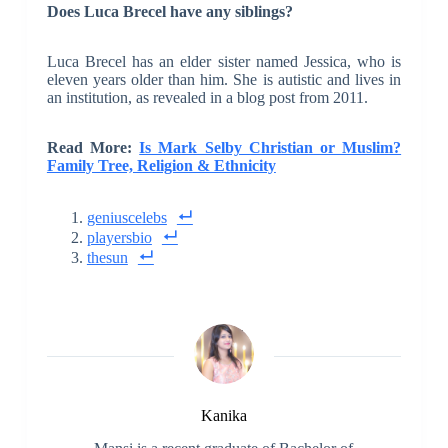
Does Luca Brecel have any siblings?
Luca Brecel has an elder sister named Jessica, who is
eleven years older than him. She is autistic and lives in
an institution, as revealed in a blog post from 2011.
Read More:
Is Mark Selby Christian or Muslim?
Family Tree, Religion & Ethnicity
geniuscelebs
playersbio
thesun
Kanika