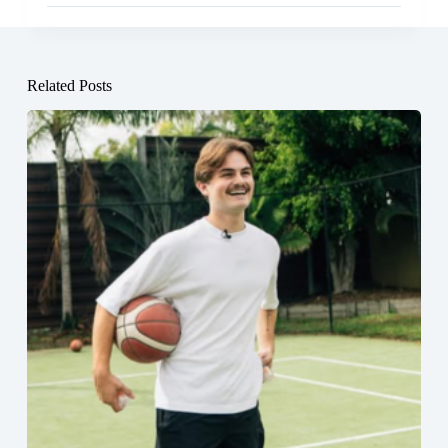
Related Posts