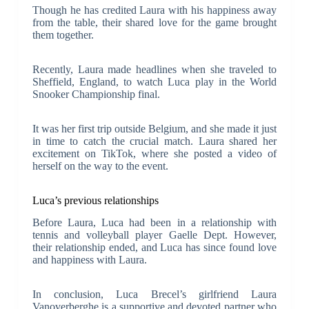
Though he has credited Laura with his happiness away
from the table, their shared love for the game brought
them together.
Recently, Laura made headlines when she traveled to
Sheffield, England, to watch Luca play in the World
Snooker Championship final.
It was her first trip outside Belgium, and she made it just
in time to catch the crucial match. Laura shared her
excitement on TikTok, where she posted a video of
herself on the way to the event.
Luca’s previous relationships
Before Laura, Luca had been in a relationship with
tennis and volleyball player Gaelle Dept. However,
their relationship ended, and Luca has since found love
and happiness with Laura.
In conclusion, Luca Brecel’s girlfriend Laura
Vanoverberghe is a supportive and devoted partner who