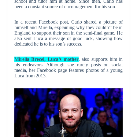
school and tutor him at home. Since then, Carlo has
been a constant source of encouragement for his son.
In a recent Facebook post, Carlo shared a picture of
himself and Mirella, explaining why they couldn’t be in
England to support their son in the semi-final game. He
also sent Luca a message of good luck, showing how
dedicated he is to his son’s success.
Mirella Brecel, Luca’s mother
, also supports him in
his endeavors. Although she rarely posts on social
media, her Facebook page features photos of a young
Luca from 2013.