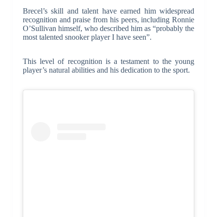
Brecel’s skill and talent have earned him widespread
recognition and praise from his peers, including Ronnie
O’Sullivan himself, who described him as “probably the
most talented snooker player I have seen”.
This level of recognition is a testament to the young
player’s natural abilities and his dedication to the sport.