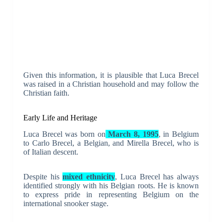
Given this information, it is plausible that Luca Brecel
was raised in a Christian household and may follow the
Christian faith.
Early Life and Heritage
Luca Brecel was born on
March 8, 1995
, in Belgium
to Carlo Brecel, a Belgian, and Mirella Brecel, who is
of Italian descent.
Despite his
mixed ethnicity
, Luca Brecel has always
identified strongly with his Belgian roots. He is known
to express pride in representing Belgium on the
international snooker stage.