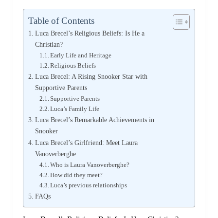
Table of Contents
Luca Brecel’s Religious Beliefs: Is He a
Christian?
Early Life and Heritage
Religious Beliefs
Luca Brecel: A Rising Snooker Star with
Supportive Parents
Supportive Parents
Luca’s Family Life
Luca Brecel’s Remarkable Achievements in
Snooker
Luca Brecel’s Girlfriend: Meet Laura
Vanoverberghe
Who is Laura Vanoverberghe?
How did they meet?
Luca’s previous relationships
FAQs