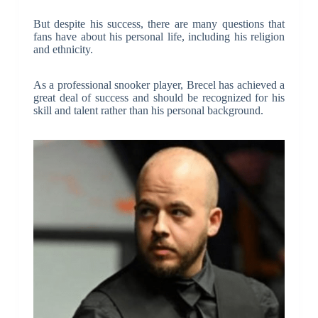
But despite his success, there are many questions that
fans have about his personal life, including his religion
and ethnicity.
As a professional snooker player, Brecel has achieved a
great deal of success and should be recognized for his
skill and talent rather than his personal background.