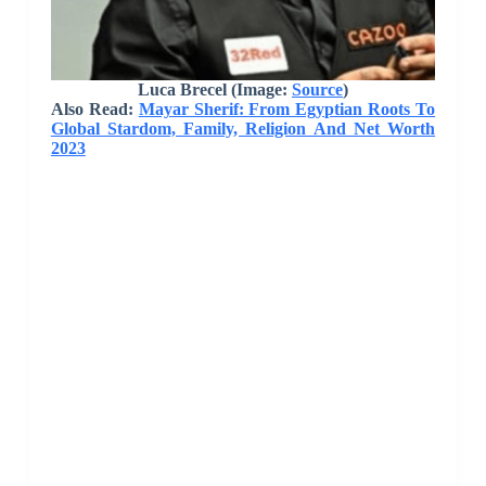
Luca Brecel (Image:
Source
)
Also Read:
Mayar Sherif: From Egyptian Roots To
Global Stardom, Family, Religion And Net Worth
2023