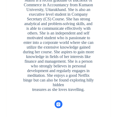
Mansi is a recent graduate of Bachelor of
Commerce in Accountancy from Kumaon
University, Uttarakhand. She is also an
executive level student in Company
Secretary (CS) Course. She has strong
analytical and problem-solving skills, and
is able to communicate effectively with
others. She is an independent and self
motivated student who is passionate to
enter into a corporate world where she can
utilize the extensive knowledge gained
during her course. She aspires to gain more
knowledge in fields of her interests like
finance and management. She is a person
who strongly believes in personal
development and regularly engages in
meditation. She enjoys a good Netflix
binge but can also be found exploring hilly
hidden
treasures as she loves travelling.