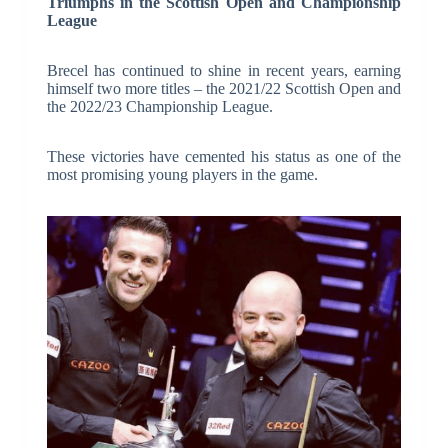
Triumphs in the Scottish Open and Championship
League
Brecel has continued to shine in recent years, earning
himself two more titles – the 2021/22 Scottish Open and
the 2022/23 Championship League.
These victories have cemented his status as one of the
most promising young players in the game.