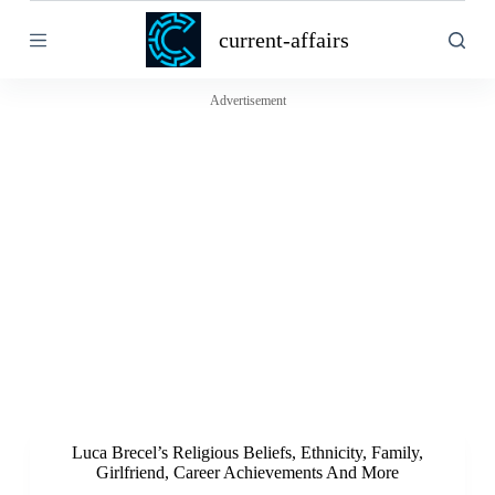
S
current-affairs
k
i
p
t
Advertisement
o
c
o
n
t
e
n
t
Luca Brecel’s Religious Beliefs, Ethnicity, Family,
Girlfriend, Career Achievements And More