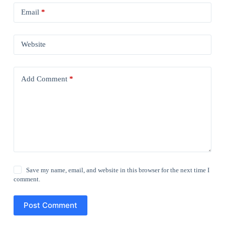
Email
*
Website
Add Comment
*
Save my name, email, and website in this browser for the next time I
comment.
Post Comment