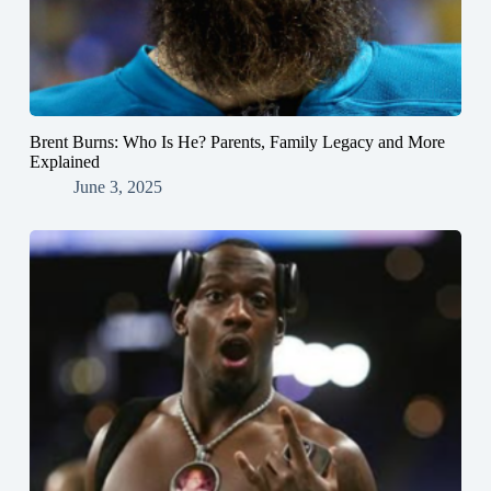
Brent Burns: Who Is He? Parents, Family Legacy and More
Explained
June 3, 2025