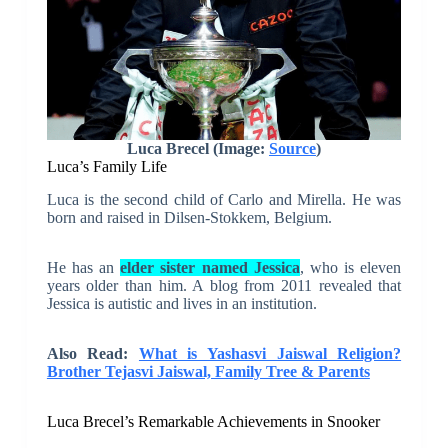
Luca Brecel (Image:
Source
)
Luca’s Family Life
Luca is the second child of Carlo and Mirella. He was
born and raised in Dilsen-Stokkem, Belgium.
He has an
elder sister named Jessica
, who is eleven
years older than him. A blog from 2011 revealed that
Jessica is autistic and lives in an institution.
Also Read:
What is Yashasvi Jaiswal Religion?
Brother Tejasvi Jaiswal, Family Tree & Parents
Luca Brecel’s Remarkable Achievements in Snooker