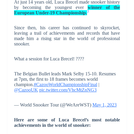
At just 14 years old, Luca Brecel made snooker history
by becoming the youngest ever
winner of the
3
European Under-19 Championship.
Since then, his career has continued to skyrocket,
leaving a trail of achievements and records that have
made him a rising star in the world of professional
snooker.
What a session for Luca Brecel! ????
The Belgian Bullet leads Mark Selby 15-10. Resumes
at 7pm, the first to 18 frames becomes world
champion.
#CazooWorldChampionshipFinal
|
@CazooUK
pic.twitter.com/VhcMtZnNG3
— World Snooker Tour (@WeAreWST)
May 1, 2023
Here are some of Luca Brecel’s most notable
achievements in the world of snooker: