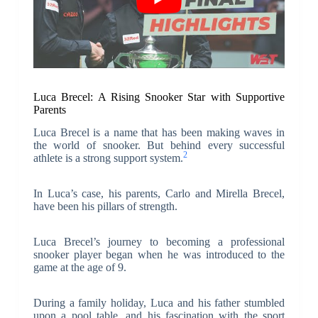
Luca Brecel: A Rising Snooker Star with Supportive
Parents
Luca Brecel is a name that has been making waves in
the world of snooker. But behind every successful
2
athlete is a strong support system.
In Luca’s case, his parents, Carlo and Mirella Brecel,
have been his pillars of strength.
Luca Brecel’s journey to becoming a professional
snooker player began when he was introduced to the
game at the age of 9.
During a family holiday, Luca and his father stumbled
upon a pool table, and his fascination with the sport