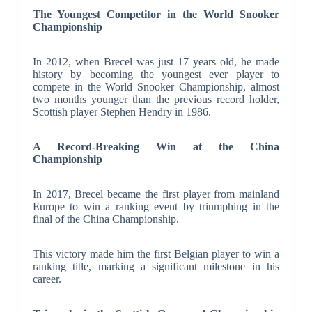
The Youngest Competitor in the World Snooker
Championship
In 2012, when Brecel was just 17 years old, he made
history by becoming the youngest ever player to
compete in the World Snooker Championship, almost
two months younger than the previous record holder,
Scottish player Stephen Hendry in 1986.
A Record-Breaking Win at the China
Championship
In 2017, Brecel became the first player from mainland
Europe to win a ranking event by triumphing in the
final of the China Championship.
This victory made him the first Belgian player to win a
ranking title, marking a significant milestone in his
career.