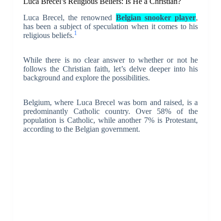
Luca Brecel’s Religious Beliefs: Is He a Christian?
Luca Brecel, the renowned
Belgian snooker player
,
has been a subject of speculation when it comes to his
1
religious beliefs.
While there is no clear answer to whether or not he
follows the Christian faith, let’s delve deeper into his
background and explore the possibilities.
Belgium, where Luca Brecel was born and raised, is a
predominantly Catholic country. Over 58% of the
population is Catholic, while another 7% is Protestant,
according to the Belgian government.