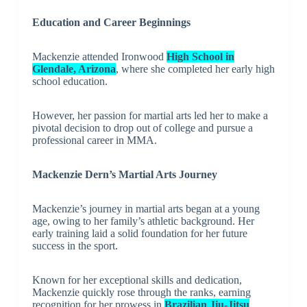
Education and Career Beginnings
Mackenzie attended Ironwood
High School in
Glendale, Arizona
, where she completed her early high
school education.
However, her passion for martial arts led her to make a
pivotal decision to drop out of college and pursue a
professional career in MMA.
Mackenzie Dern’s Martial Arts Journey
Mackenzie’s journey in martial arts began at a young
age, owing to her family’s athletic background. Her
early training laid a solid foundation for her future
success in the sport.
Known for her exceptional skills and dedication,
Mackenzie quickly rose through the ranks, earning
recognition for her prowess in
Brazilian Jiu-Jitsu