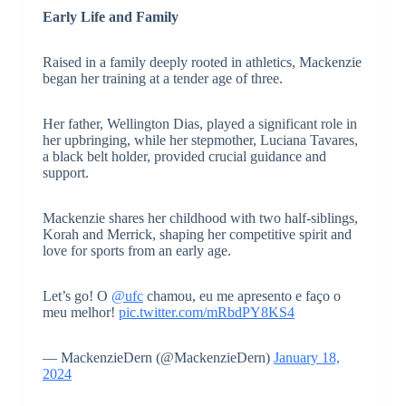
Early Life and Family
Raised in a family deeply rooted in athletics, Mackenzie
began her training at a tender age of three.
Her father, Wellington Dias, played a significant role in
her upbringing, while her stepmother, Luciana Tavares,
a black belt holder, provided crucial guidance and
support.
Mackenzie shares her childhood with two half-siblings,
Korah and Merrick, shaping her competitive spirit and
love for sports from an early age.
Let’s go! O
@ufc
chamou, eu me apresento e faço o
meu melhor!
pic.twitter.com/mRbdPY8KS4
— MackenzieDern (@MackenzieDern)
January 18,
2024