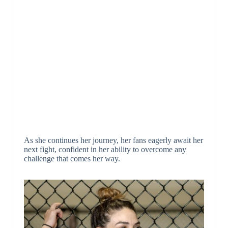
As she continues her journey, her fans eagerly await her
next fight, confident in her ability to overcome any
challenge that comes her way.