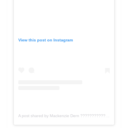
View this post on Instagram
A post shared by Mackenzie Dern ???????????????? (@mackenziedern)