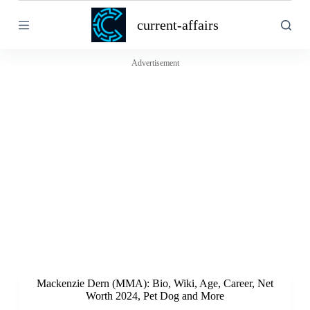
S
current-affairs
k
i
p
t
Advertisement
o
c
o
n
t
e
n
t
Mackenzie Dern (MMA): Bio, Wiki, Age, Career, Net
Worth 2024, Pet Dog and More