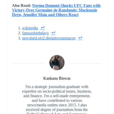
Also Read:
Norma Dumont Shocks UFC Fans with
Victory Over Germaine de Randamie: Mackenzie
Dern, Jennifer Maia and Others React
wikipedia
famousbirthdays
newsbird.sfo2.digitaloceanspaces
Kankana Biswas
I'm a strategic journalism graduate with
expertise on socio-political issues, business,
and finance. I'm a self-made entrepreneur,
and have contributed to various
news/media outlets since 2015. I also
received degree of journalism from the