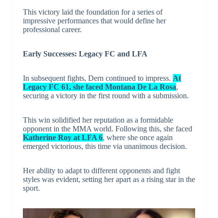
This victory laid the foundation for a series of
impressive performances that would define her
professional career.
Early Successes: Legacy FC and LFA
In subsequent fights, Dern continued to impress.
At
Legacy FC 61, she faced Montana De La Rosa
,
securing a victory in the first round with a submission.
This win solidified her reputation as a formidable
opponent in the MMA world. Following this, she faced
Katherine Roy at LFA 6
, where she once again
emerged victorious, this time via unanimous decision.
Her ability to adapt to different opponents and fight
styles was evident, setting her apart as a rising star in the
sport.