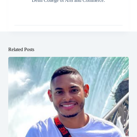
Delhi College of Arts and Commerce.
Related Posts