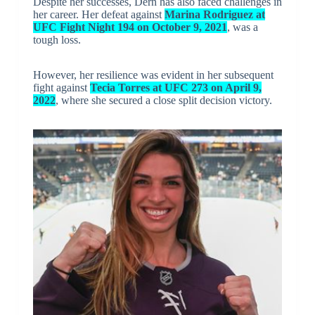
Despite her successes, Dern has also faced challenges in
her career. Her defeat against
Marina Rodriguez at
UFC Fight Night 194 on October 9, 2021
, was a
tough loss.
However, her resilience was evident in her subsequent
fight against
Tecia Torres at UFC 273 on April 9,
2022
, where she secured a close split decision victory.