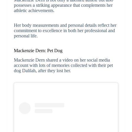
possesses a striking appearance that complements her
athletic achievements.
Her body measurements and personal details reflect her
commitment to excellence in both her professional and
personal life.
Mackenzie Dern: Pet Dog
Mackenzie Dern shared a video on her social media
account with lots of memories collected with their pet
dog
Dalilah, after they lost her.