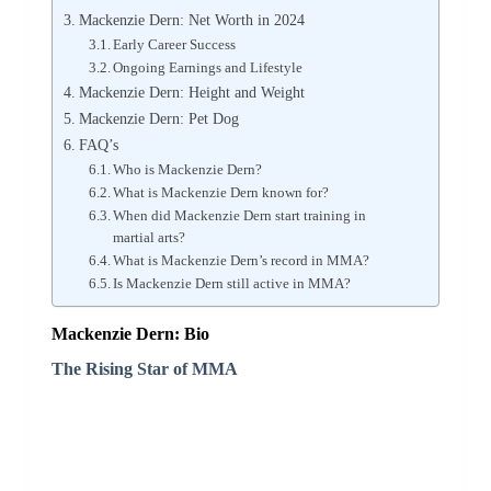
Mackenzie Dern: Net Worth in 2024
Early Career Success
Ongoing Earnings and Lifestyle
Mackenzie Dern: Height and Weight
Mackenzie Dern: Pet Dog
FAQ’s
Who is Mackenzie Dern?
What is Mackenzie Dern known for?
When did Mackenzie Dern start training in
martial arts?
What is Mackenzie Dern’s record in MMA?
Is Mackenzie Dern still active in MMA?
Mackenzie Dern: Bio
The Rising Star of MMA