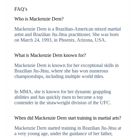
FAQ’s
Who is Mackenzie Dern?
Mackenzie Dern is a Brazilian-American mixed martial
artist and Brazilian Jiu-Jitsu practitioner. She was born
on March 24, 1993, in Phoenix, Arizona, USA.
What is Mackenzie Dern known for?
Mackenzie Dern is known for her exceptional skills in
Brazilian Jiu-Jitsu, where she has won numerous
championships, including multiple world titles.
In MMA, she is known for her dynamic grappling
abilities and has quickly risen to become a top
contender in the strawweight division of the UFC.
When did Mackenzie Dern start training in martial arts?
Mackenzie Dern started training in Brazilian Jiu-Jitsu at
a very young age, under the guidance of her father,