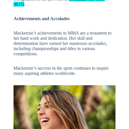
(BJJ)
.
Achievements and Accolades
Mackenzie’s achievements in MMA are a testament to
her hard work and dedication. Her skill and
determination have earned her numerous accolades,
including championships and titles in various
competitions.
Mackenzie’s success in the sport continues to inspire
many aspiring athletes worldwide.