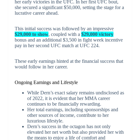
her early victories in the UFC. In her first UFC bout,
she secured a significant $50,000, setting the stage for a
lucrative career ahead.
This initial success was followed by an impressive
$29,000 to show
, coupled with a
$29,000 victory
bonus and an additional $3,500 in fight week incentive
pay in her second UFC match at UFC 224.
These early earnings hinted at the financial success that
would follow in her career.
Ongoing Earnings and Lifestyle
While Dern’s exact salary remains undisclosed as
of 2022, it is evident that her MMA career
continues to be financially rewarding.
Her total earnings, including sponsorships and
other sources of income, contribute to her
luxurious lifestyle.
Dern’s success in the octagon has not only
elevated her net worth but also provided her with
the means to enjoy a life of comfort and