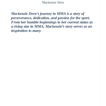
Mackenzie Dern
Mackenzie Dern’s journey in MMA is a story of
perseverance, dedication, and passion for the sport.
From her humble beginnings to her current status as
a rising star in MMA, Mackenzie’s story serves as an
inspiration to many