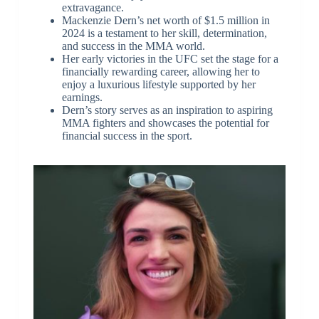
extravagance.
Mackenzie Dern’s net worth of $1.5 million in
2024 is a testament to her skill, determination,
and success in the MMA world.
Her early victories in the UFC set the stage for a
financially rewarding career, allowing her to
enjoy a luxurious lifestyle supported by her
earnings.
Dern’s story serves as an inspiration to aspiring
MMA fighters and showcases the potential for
financial success in the sport.