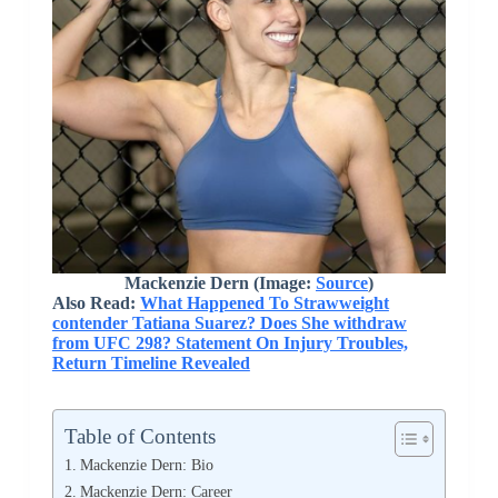
Mackenzie Dern (Image:
Source
)
Also Read:
What Happened To Strawweight
contender Tatiana Suarez? Does She withdraw
from UFC 298? Statement On Injury Troubles,
Return Timeline Revealed
Table of Contents
Mackenzie Dern: Bio
Mackenzie Dern: Career