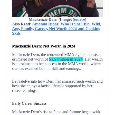
Mackenzie Dern (Image:
Source
)
Also Read:
Amanda Ribas: Who Is She? Bio, Wiki,
Age, Family, Career, Net Worth 2024 and Cooking
Skils
Mackenzie Dern: Net Worth in 2024
Mackenzie Dern, the renowned MMA fighter, boasts an
estimated net worth of
$1.5 million in 2024
. Her wealth
is a testament to her success in the MMA world, where
3
she has excelled both in skill and earnings.
Let’s delve into how Dern has amassed such wealth and
how she enjoys a lavish lifestyle supported by her
career earnings.
Early Career Success
Mackenzie Dern’s rise to fame and fortune began with