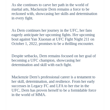
As she continues to carve her path in the world of
martial arts, Mackenzie Dern remains a force to be
reckoned with, showcasing her skills and determination
in every fight.
As Dern continues her journey in the UFC, her fans
eagerly anticipate her upcoming fights. Her upcoming
bout against Yan Xiaonan at UFC Fight Night 211 on
October 1, 2022, promises to be a thrilling encounter.
Despite setbacks, Dern remains focused on her goal of
becoming a UFC champion, showcasing her
determination and skill with each fight.
Mackenzie Dern’s professional career is a testament to
her skill, determination, and resilience. From her early
successes in Legacy FC and LFA to her rise in the
UFC, Dern has proven herself to be a formidable force
in the world of MMA.