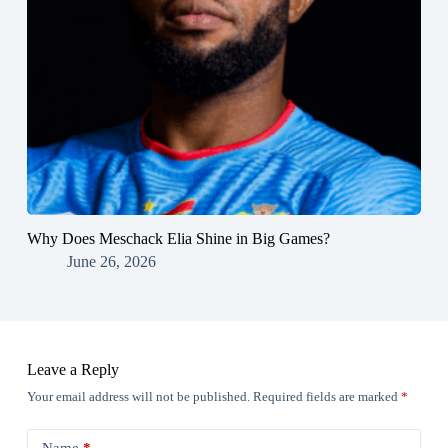
Why Does Meschack Elia Shine in Big Games?
June 26, 2026
Leave a Reply
Your email address will not be published.
Required fields are marked
*