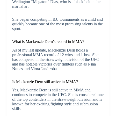
Wellington “Megaton” Dias, who is a black belt in the
martial art.
She began competing in BJJ tournaments as a child and
quickly became one of the most promising talents in the
sport.
What is Mackenzie Dern’s record in MMA?
As of my last update, Mackenzie Dern holds a
professional MMA record of 12 wins and 1 loss. She
has competed in the strawweight division of the UFC
and has notable victories over fighters such as Nina
Nunes and Virna Jandiroba.
Is Mackenzie Dern still active in MMA?
Yes, Mackenzie Dern is still active in MMA and
continues to compete in the UFC. She is considered one
of the top contenders in the strawweight division and is
known for her exciting fighting style and submission
skills.