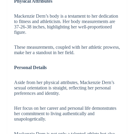
Physical Attributes
Mackenzie Dern’s body is a testament to her dedication
to fitness and athleticism. Her body measurements are
37-26-38 inches, highlighting her well-proportioned
figure.
These measurements, coupled with her athletic prowess,
make her a standout in her field.
Personal Details
Aside from her physical attributes, Mackenzie Dern’s
sexual orientation is straight, reflecting her personal
preferences and identity.
Her focus on her career and personal life demonstrates
her commitment to living authentically and
unapologetically.
Mackenzie Dern is not only a talented athlete but also