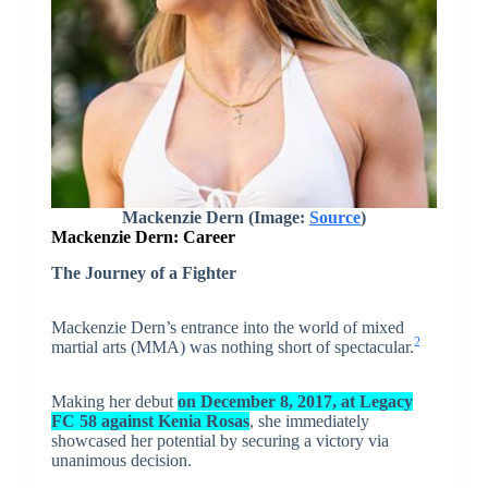
Mackenzie Dern (Image:
Source
)
Mackenzie Dern: Career
The Journey of a Fighter
Mackenzie Dern’s entrance into the world of mixed
2
martial arts (MMA) was nothing short of spectacular.
Making her debut
on December 8, 2017, at Legacy
FC 58 against Kenia Rosas
, she immediately
showcased her potential by securing a victory via
unanimous decision.