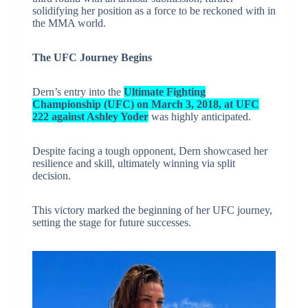
solidifying her position as a force to be reckoned with in
the MMA world.
The UFC Journey Begins
Dern’s entry into the
Ultimate Fighting
Championship (UFC) on March 3, 2018, at UFC
222 against Ashley Yoder
was highly anticipated.
Despite facing a tough opponent, Dern showcased her
resilience and skill, ultimately winning via split
decision.
This victory marked the beginning of her UFC journey,
setting the stage for future successes.