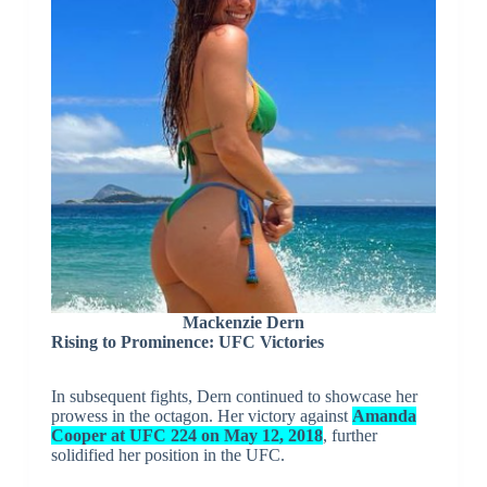
Mackenzie Dern
Rising to Prominence: UFC Victories
In subsequent fights, Dern continued to showcase her
prowess in the octagon. Her victory against
Amanda
Cooper at UFC 224 on May 12, 2018
, further
solidified her position in the UFC.