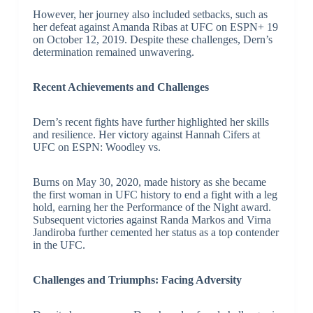
However, her journey also included setbacks, such as
her defeat against Amanda Ribas at UFC on ESPN+ 19
on October 12, 2019. Despite these challenges, Dern’s
determination remained unwavering.
Recent Achievements and Challenges
Dern’s recent fights have further highlighted her skills
and resilience. Her victory against Hannah Cifers at
UFC on ESPN: Woodley vs.
Burns on May 30, 2020, made history as she became
the first woman in UFC history to end a fight with a leg
hold, earning her the Performance of the Night award.
Subsequent victories against Randa Markos and Virna
Jandiroba further cemented her status as a top contender
in the UFC.
Challenges and Triumphs: Facing Adversity