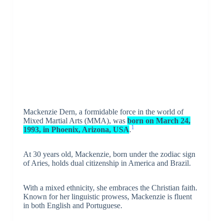
Mackenzie Dern, a formidable force in the world of
Mixed Martial Arts (MMA), was
born on March 24,
1
1993, in Phoenix, Arizona, USA
.
At 30 years old, Mackenzie, born under the zodiac sign
of Aries, holds dual citizenship in America and Brazil.
With a mixed ethnicity, she embraces the Christian faith.
Known for her linguistic prowess, Mackenzie is fluent
in both English and Portuguese.