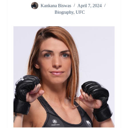
Kankana Biswas
April 7, 2024
Biography
,
UFC