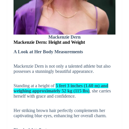
Mackenzie Dern
Mackenzie Dern: Height and Weight
A Look at Her Body Measurements
Mackenzie Dern is not only a talented athlete but also
possesses a stunningly beautiful appearance.
Standing at a height of
5 feet 3 inches (1.60 m) and
weighing approximately 52 kg (115 lbs)
, she carries
herself with grace and confidence.
Her striking brown hair perfectly complements her
captivating blue eyes, enhancing her overall charm.