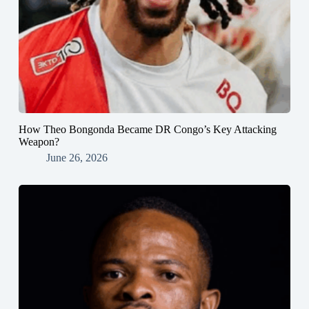
How Theo Bongonda Became DR Congo’s Key Attacking
Weapon?
June 26, 2026