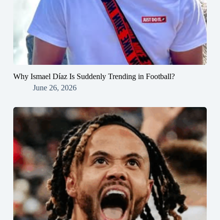
Why Ismael Díaz Is Suddenly Trending in Football?
June 26, 2026