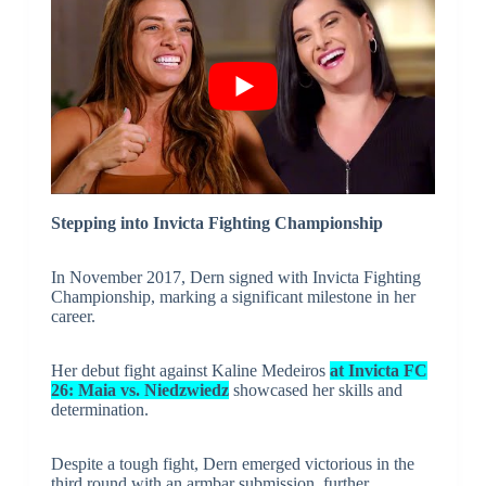
Stepping into Invicta Fighting Championship
In November 2017, Dern signed with Invicta Fighting
Championship, marking a significant milestone in her
career.
Her debut fight against Kaline Medeiros
at Invicta FC
26: Maia vs. Niedzwiedz
showcased her skills and
determination.
Despite a tough fight, Dern emerged victorious in the
third round with an armbar submission, further