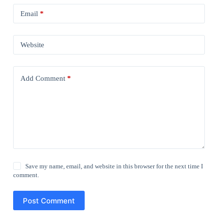
Email
*
Website
Add Comment
*
Save my name, email, and website in this browser for the next time I
comment.
Post Comment