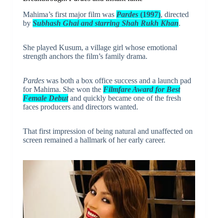
Mahima’s first major film was
Pardes
(1997)
, directed
by
Subhash Ghai and starring Shah Rukh Khan
.
She played Kusum, a village girl whose emotional
strength anchors the film’s family drama.
Pardes
was both a box office success and a launch pad
for Mahima. She won the
Filmfare Award for Best
Female Debut
and quickly became one of the fresh
faces producers and directors wanted.
That first impression of being natural and unaffected on
screen remained a hallmark of her early career.