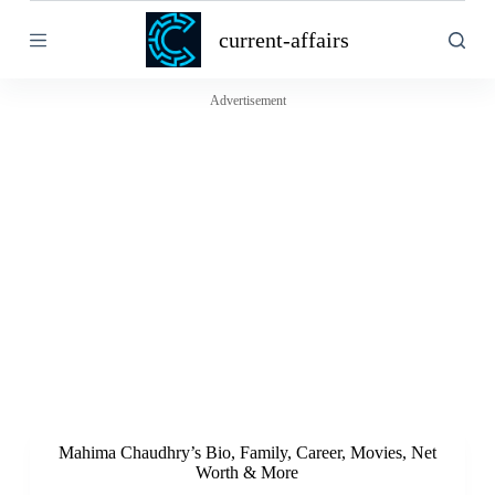
S
current-affairs
k
i
p
t
Advertisement
o
c
o
n
t
e
n
t
Mahima Chaudhry’s Bio, Family, Career, Movies, Net
Worth & More