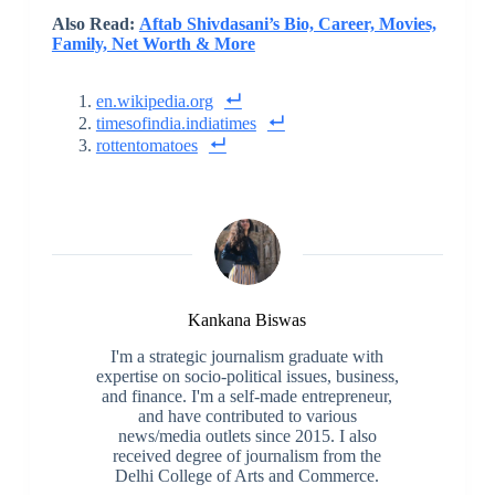
Also Read:
Aftab Shivdasani’s Bio, Career, Movies,
Family, Net Worth & More
en.wikipedia.org
timesofindia.indiatimes
rottentomatoes
Kankana Biswas
I'm a strategic journalism graduate with
expertise on socio-political issues, business,
and finance. I'm a self-made entrepreneur,
and have contributed to various
news/media outlets since 2015. I also
received degree of journalism from the
Delhi College of Arts and Commerce.