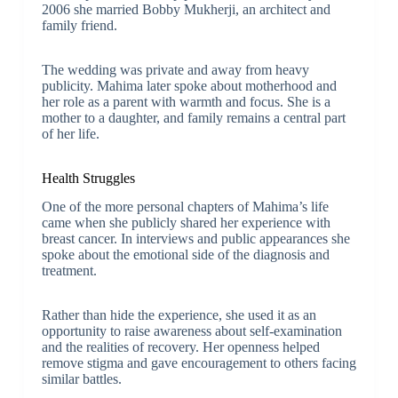
2006 she married Bobby Mukherji, an architect and
family friend.
The wedding was private and away from heavy
publicity. Mahima later spoke about motherhood and
her role as a parent with warmth and focus. She is a
mother to a daughter, and family remains a central part
of her life.
Health Struggles
One of the more personal chapters of Mahima’s life
came when she publicly shared her experience with
breast cancer. In interviews and public appearances she
spoke about the emotional side of the diagnosis and
treatment.
Rather than hide the experience, she used it as an
opportunity to raise awareness about self-examination
and the realities of recovery. Her openness helped
remove stigma and gave encouragement to others facing
similar battles.