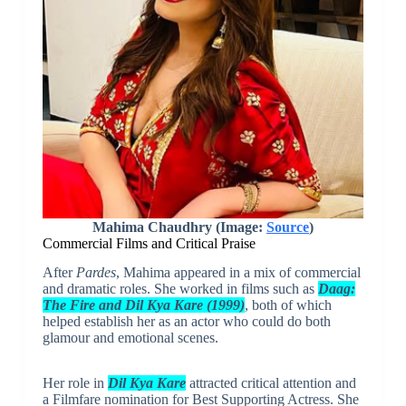
Mahima Chaudhry (Image:
Source
)
Commercial Films and Critical Praise
After
Pardes
, Mahima appeared in a mix of commercial
and dramatic roles. She worked in films such as
Daag:
The Fire
and
Dil Kya Kare (1999)
, both of which
helped establish her as an actor who could do both
glamour and emotional scenes.
Her role in
Dil Kya Kare
attracted critical attention and
a Filmfare nomination for Best Supporting Actress. She