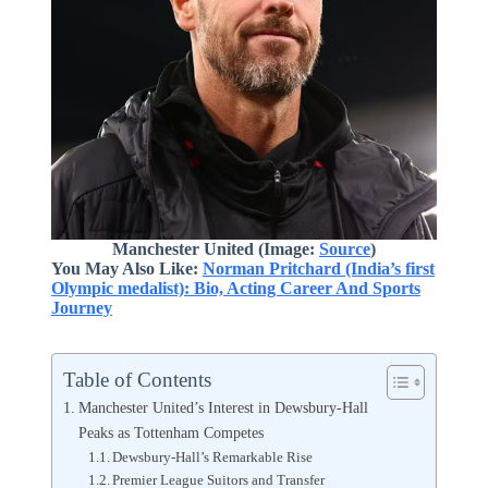
Manchester United (Image:
Source
)
You May Also Like:
Norman Pritchard (India’s first
Olympic medalist): Bio, Acting Career And Sports
Journey
Table of Contents
Manchester United’s Interest in Dewsbury-Hall
Peaks as Tottenham Competes
Dewsbury-Hall’s Remarkable Rise
Premier League Suitors and Transfer