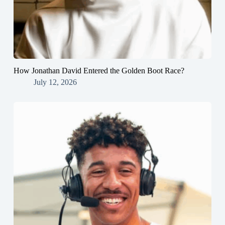
How Jonathan David Entered the Golden Boot Race?
July 12, 2026