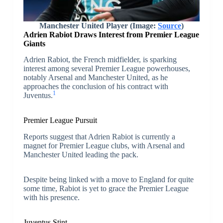
Manchester United Player (Image:
Source
)
Adrien Rabiot Draws Interest from Premier League
Giants
Adrien Rabiot, the French midfielder, is sparking
interest among several Premier League powerhouses,
notably Arsenal and Manchester United, as he
approaches the conclusion of his contract with
1
Juventus.
Premier League Pursuit
Reports suggest that Adrien Rabiot is currently a
magnet for Premier League clubs, with Arsenal and
Manchester United leading the pack.
Despite being linked with a move to England for quite
some time, Rabiot is yet to grace the Premier League
with his presence.
Juventus Stint