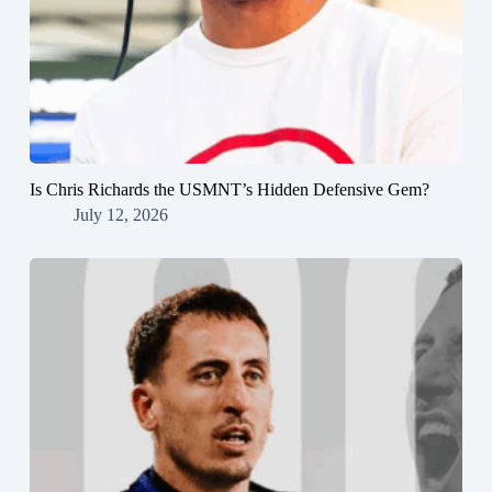
Is Chris Richards the USMNT’s Hidden Defensive Gem?
July 12, 2026