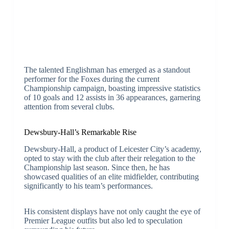
The talented Englishman has emerged as a standout
performer for the Foxes during the current
Championship campaign, boasting impressive statistics
of 10 goals and 12 assists in 36 appearances, garnering
attention from several clubs.
Dewsbury-Hall’s Remarkable Rise
Dewsbury-Hall, a product of Leicester City’s academy,
opted to stay with the club after their relegation to the
Championship last season. Since then, he has
showcased qualities of an elite midfielder, contributing
significantly to his team’s performances.
His consistent displays have not only caught the eye of
Premier League outfits but also led to speculation