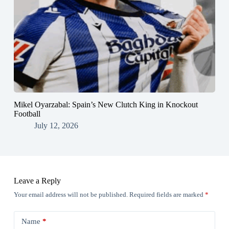
Mikel Oyarzabal: Spain’s New Clutch King in Knockout
Football
July 12, 2026
Leave a Reply
Your email address will not be published.
Required fields are marked
*
Name
*