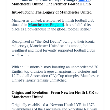
Manchester United: The Premier Football Club
Introduction: The Legacy of Manchester United
Manchester United, a renowned English football club
situated in
Manchester, England
, has solidified its
2
place as a powerhouse in the global football scene.
Recognized as “the Red Devils” owing to their iconic
red jerseys, Manchester United stands among the
wealthiest and most fervently supported football clubs
worldwide.
With an illustrious history boasting an unprecedented 20
English top-division league championship victories and
12 Football Association (FA) Cup triumphs, Manchester
United’s legacy remains unmatched.
Origins and Evolution: From Newton Heath LYR to
Manchester United
Originally established as Newton Heath LYR in 1878
by employees of the Lancashire and Yorkshire Railway,