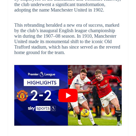
the club underwent a significant transformation,
adopting the name Manchester United in 1902.
This rebranding heralded a new era of success, marked
by the club’s inaugural English league championship
win during the 1907–08 season. In 1910, Manchester
United made its monumental shift to the iconic Old
Trafford stadium, which has since served as the revered
home ground for the team.