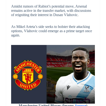
Amidst rumors of Rabiot’s potential move, Arsenal
remains active in the transfer market, with discussions
of reigniting their interest in Dusan Vlahovic.
As Mikel Arteta’s side seeks to bolster their attacking
options, Vlahovic could emerge as a prime target once
again.
Manchester United Player (Image:
Source
)