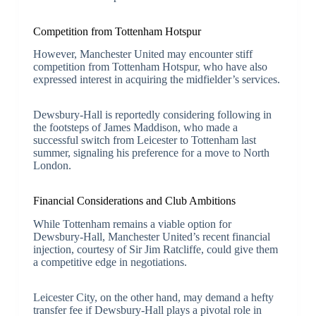
Competition from Tottenham Hotspur
However, Manchester United may encounter stiff
competition from Tottenham Hotspur, who have also
expressed interest in acquiring the midfielder’s services.
Dewsbury-Hall is reportedly considering following in
the footsteps of James Maddison, who made a
successful switch from Leicester to Tottenham last
summer, signaling his preference for a move to North
London.
Financial Considerations and Club Ambitions
While Tottenham remains a viable option for
Dewsbury-Hall, Manchester United’s recent financial
injection, courtesy of Sir Jim Ratcliffe, could give them
a competitive edge in negotiations.
Leicester City, on the other hand, may demand a hefty
transfer fee if Dewsbury-Hall plays a pivotal role in