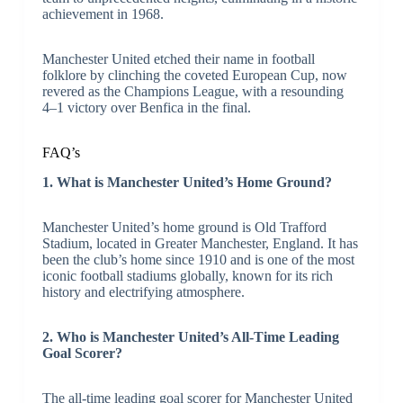
achievement in 1968.
Manchester United etched their name in football
folklore by clinching the coveted European Cup, now
revered as the Champions League, with a resounding
4–1 victory over Benfica in the final.
FAQ’s
1. What is Manchester United’s Home Ground?
Manchester United’s home ground is Old Trafford
Stadium, located in Greater Manchester, England. It has
been the club’s home since 1910 and is one of the most
iconic football stadiums globally, known for its rich
history and electrifying atmosphere.
2. Who is Manchester United’s All-Time Leading
Goal Scorer?
The all-time leading goal scorer for Manchester United