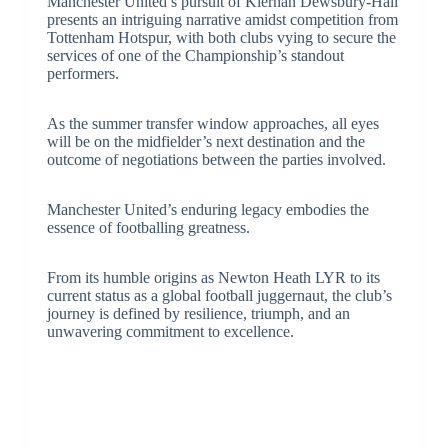
Manchester United’s pursuit of Kiernan Dewsbury-Hall
presents an intriguing narrative amidst competition from
Tottenham Hotspur, with both clubs vying to secure the
services of one of the Championship’s standout
performers.
As the summer transfer window approaches, all eyes
will be on the midfielder’s next destination and the
outcome of negotiations between the parties involved.
Manchester United’s enduring legacy embodies the
essence of footballing greatness.
From its humble origins as Newton Heath LYR to its
current status as a global football juggernaut, the club’s
journey is defined by resilience, triumph, and an
unwavering commitment to excellence.