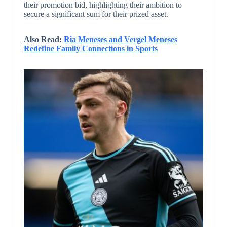
their promotion bid, highlighting their ambition to
secure a significant sum for their prized asset.
Also Read:
Ria Meneses and Vergel Meneses
Redefine Family Connections in Sports