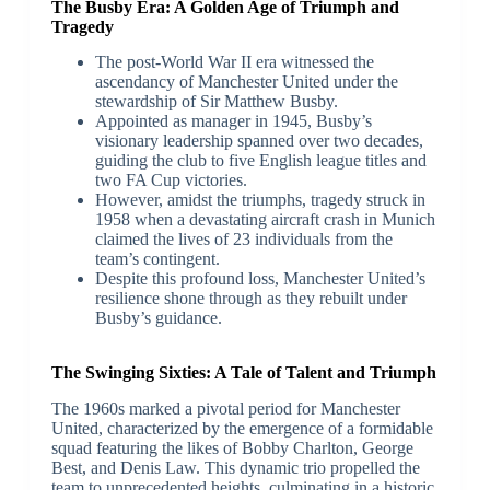
The Busby Era: A Golden Age of Triumph and
Tragedy
The post-World War II era witnessed the
ascendancy of Manchester United under the
stewardship of Sir Matthew Busby.
Appointed as manager in 1945, Busby’s
visionary leadership spanned over two decades,
guiding the club to five English league titles and
two FA Cup victories.
However, amidst the triumphs, tragedy struck in
1958 when a devastating aircraft crash in Munich
claimed the lives of 23 individuals from the
team’s contingent.
Despite this profound loss, Manchester United’s
resilience shone through as they rebuilt under
Busby’s guidance.
The Swinging Sixties: A Tale of Talent and Triumph
The 1960s marked a pivotal period for Manchester
United, characterized by the emergence of a formidable
squad featuring the likes of Bobby Charlton, George
Best, and Denis Law. This dynamic trio propelled the
team to unprecedented heights, culminating in a historic