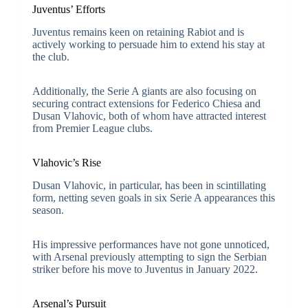
Juventus’ Efforts
Juventus remains keen on retaining Rabiot and is
actively working to persuade him to extend his stay at
the club.
Additionally, the Serie A giants are also focusing on
securing contract extensions for Federico Chiesa and
Dusan Vlahovic, both of whom have attracted interest
from Premier League clubs.
Vlahovic’s Rise
Dusan Vlahovic, in particular, has been in scintillating
form, netting seven goals in six Serie A appearances this
season.
His impressive performances have not gone unnoticed,
with Arsenal previously attempting to sign the Serbian
striker before his move to Juventus in January 2022.
Arsenal’s Pursuit