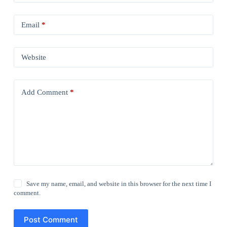
Email
*
Website
Add Comment
*
Save my name, email, and website in this browser for the next time I
comment.
Post Comment