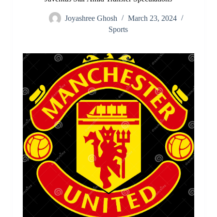
Joyashree Ghosh
March 23, 2024
Sports