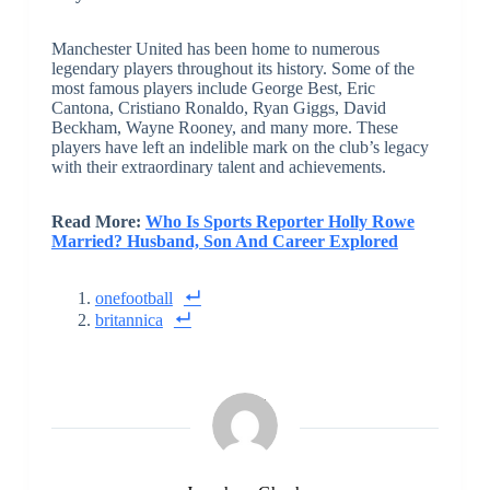
Manchester United has been home to numerous
legendary players throughout its history. Some of the
most famous players include George Best, Eric
Cantona, Cristiano Ronaldo, Ryan Giggs, David
Beckham, Wayne Rooney, and many more. These
players have left an indelible mark on the club’s legacy
with their extraordinary talent and achievements.
Read More:
Who Is Sports Reporter Holly Rowe
Married? Husband, Son And Career Explored
onefootball
britannica