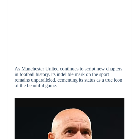
As Manchester United continues to script new chapters
in football history, its indelible mark on the sport
remains unparalleled, cementing its status as a true icon
of the beautiful game.