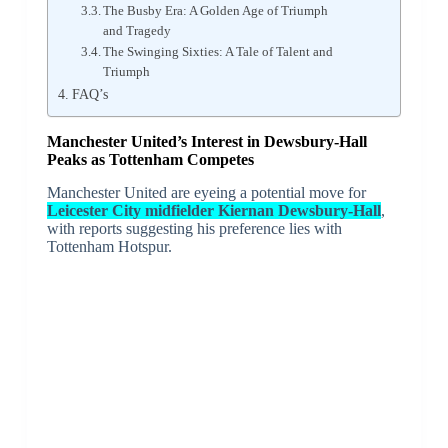
The Busby Era: A Golden Age of Triumph
and Tragedy
The Swinging Sixties: A Tale of Talent and
Triumph
FAQ’s
Manchester United’s Interest in Dewsbury-Hall
Peaks as Tottenham Competes
Manchester United are eyeing a potential move for
Leicester City midfielder Kiernan Dewsbury-Hall
,
with reports suggesting his preference lies with
Tottenham Hotspur.