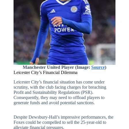
Manchester United Player (Image:
Source
)
Leicester City’s Financial Dilemma
Leicester City’s financial situation has come under
scrutiny, with the club facing charges for breaching
Profit and Sustainability Regulations (PSR).
Consequently, they may need to offload players to
generate funds and avoid potential sanctions.
Despite Dewsbury-Hall’s impressive performances, the
Foxes could be compelled to sell the 25-year-old to
alleviate financial pressures.