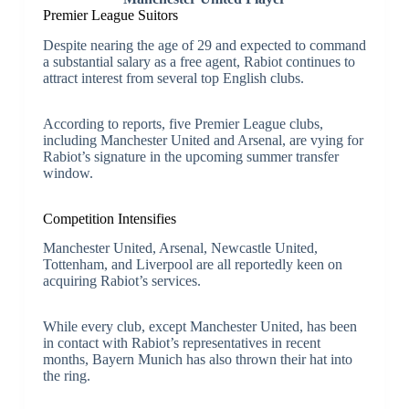
Premier League Suitors
Despite nearing the age of 29 and expected to command
a substantial salary as a free agent, Rabiot continues to
attract interest from several top English clubs.
According to reports, five Premier League clubs,
including Manchester United and Arsenal, are vying for
Rabiot’s signature in the upcoming summer transfer
window.
Competition Intensifies
Manchester United, Arsenal, Newcastle United,
Tottenham, and Liverpool are all reportedly keen on
acquiring Rabiot’s services.
While every club, except Manchester United, has been
in contact with Rabiot’s representatives in recent
months, Bayern Munich has also thrown their hat into
the ring.