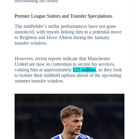
surrounding his future.
Premier League Suitors and Transfer Speculations
The midfielder’s stellar performances have not gone
unnoticed, with reports linking him to a potential move
to Brighton and Hove Albion during the January
transfer window.
However, recent reports indicate that Manchester
United are now in contention to secure his services,
valuing him at approximately
£25 million
, as they look
to bolster their midfield options ahead of the upcoming
summer transfer window.