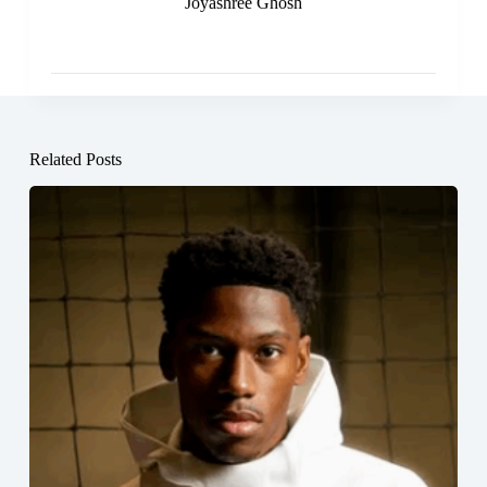
Joyashree Ghosh
Related Posts