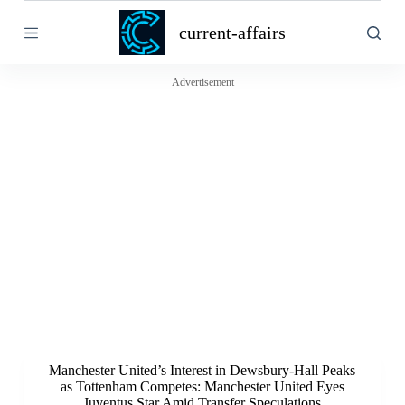
S
current-affairs
k
i
p
t
Advertisement
o
c
o
n
t
e
n
t
Manchester United’s Interest in Dewsbury-Hall Peaks
as Tottenham Competes: Manchester United Eyes
Juventus Star Amid Transfer Speculations