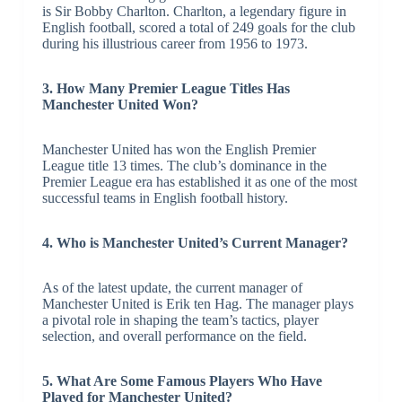
is Sir Bobby Charlton. Charlton, a legendary figure in
English football, scored a total of 249 goals for the club
during his illustrious career from 1956 to 1973.
3. How Many Premier League Titles Has
Manchester United Won?
Manchester United has won the English Premier
League title 13 times. The club’s dominance in the
Premier League era has established it as one of the most
successful teams in English football history.
4. Who is Manchester United’s Current Manager?
As of the latest update, the current manager of
Manchester United is Erik ten Hag. The manager plays
a pivotal role in shaping the team’s tactics, player
selection, and overall performance on the field.
5. What Are Some Famous Players Who Have
Played for Manchester United?