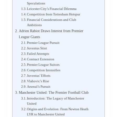
Speculations
Leicester City’s Financial Dilemma
Competition from Tottenham Hotspur
Financial Considerations and Club
Ambitions
Adrien Rabiot Draws Interest from Premier
League Giants
Premier League Pursuit
Juventus Stint
Failed Attempts
Contract Extension
Premier League Suitors
Competition Intensifies
Juventus’ Efforts
Vlahovic’s Rise
Arsenal’s Pursuit
Manchester United: The Premier Football Club
Introduction: The Legacy of Manchester
United
Origins and Evolution: From Newton Heath
LYR to Manchester United