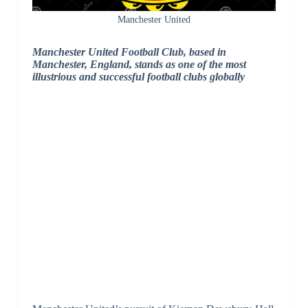
Manchester United
Manchester United Football Club, based in
Manchester, England, stands as one of the most
illustrious and successful football clubs globally