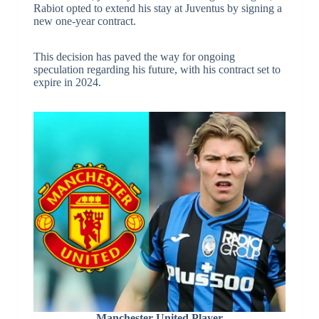
Rabiot opted to extend his stay at Juventus by signing a
new one-year contract.
This decision has paved the way for ongoing
speculation regarding his future, with his contract set to
expire in 2024.
Manchester United Player