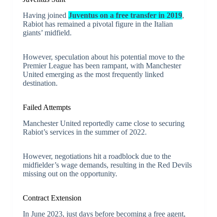
Having joined
Juventus on a free transfer in 2019
,
Rabiot has remained a pivotal figure in the Italian
giants’ midfield.
However, speculation about his potential move to the
Premier League has been rampant, with Manchester
United emerging as the most frequently linked
destination.
Failed Attempts
Manchester United reportedly came close to securing
Rabiot’s services in the summer of 2022.
However, negotiations hit a roadblock due to the
midfielder’s wage demands, resulting in the Red Devils
missing out on the opportunity.
Contract Extension
In June 2023, just days before becoming a free agent,